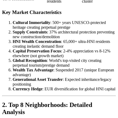
residents
cluster
Key Market Characteristics
Cultural Immortality
: 500+ years UNESCO-protected
heritage creating perpetual prestige
Supply Constraints
: 37% architectural protection preventing
new construction/demolition
HNI Wealth Concentration
: 65,000+ ultra-HNI residents
creating inelastic demand floor
Capital Preservation Focus
: 2-4% appreciation vs 8-12%
elsewhere (not growth market)
Global Recognition
: World's top-visited city creating
perpetual tourism/prestige demand
Wealth Tax Advantage
: Suspended 2017 (unique European
advantage)
Generational Asset Transfer
: Expected inheritance/legacy
positioning
Currency Hedge
: EUR diversification for global HNI capital
2. Top 8 Neighborhoods: Detailed
Analysis