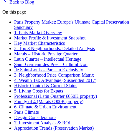
Back to Blog
On this page
Paris Property Market: Europe's Ultimate Capital Preservation
Sanctuary
1. Paris Market Overview
Market Profile & Investment Snapshot
Key Market Characteristics
2. Top 8 Neighborhoods: Detailed Analysis
Marais – Historic Prestige Quarter
Latin Quarter – Intellectual Heritage
Saint-Germain-des-Prés – Cultural Icon
Île Saint-Louis – Parisian Exclusivity
3. Neighborhood Price Comparison Matrix
4. Wealth Tax Advantage (Suspended 2017)
Historic Context & Current Status
5. Living Costs for Expats
Professional (Latin Quarter €650K property)
Family of 4 (Marais €900K property)
6. Climate & Urban Environment
Paris Climate
Design Considerations
7. Investment Analysis & ROI
Appreciation Trends (Preservation Market)