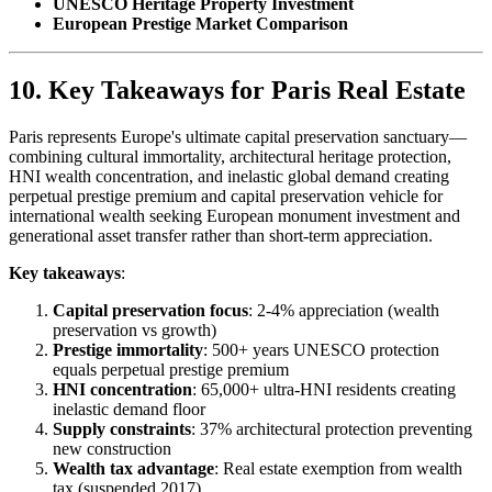
UNESCO Heritage Property Investment
European Prestige Market Comparison
10. Key Takeaways for Paris Real Estate
Paris represents Europe's ultimate capital preservation sanctuary—
combining cultural immortality, architectural heritage protection,
HNI wealth concentration, and inelastic global demand creating
perpetual prestige premium and capital preservation vehicle for
international wealth seeking European monument investment and
generational asset transfer rather than short-term appreciation.
Key takeaways
:
Capital preservation focus
: 2-4% appreciation (wealth
preservation vs growth)
Prestige immortality
: 500+ years UNESCO protection
equals perpetual prestige premium
HNI concentration
: 65,000+ ultra-HNI residents creating
inelastic demand floor
Supply constraints
: 37% architectural protection preventing
new construction
Wealth tax advantage
: Real estate exemption from wealth
tax (suspended 2017)