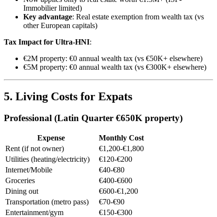
Immobilier limited)
Key advantage
: Real estate exemption from wealth tax (vs
other European capitals)
Tax Impact for Ultra-HNI
:
€2M property: €0 annual wealth tax (vs €50K+ elsewhere)
€5M property: €0 annual wealth tax (vs €300K+ elsewhere)
5. Living Costs for Expats
Professional (Latin Quarter €650K property)
Expense
Monthly Cost
Rent (if not owner)
€1,200-€1,800
Utilities (heating/electricity)
€120-€200
Internet/Mobile
€40-€80
Groceries
€400-€600
Dining out
€600-€1,200
Transportation (metro pass)
€70-€90
Entertainment/gym
€150-€300