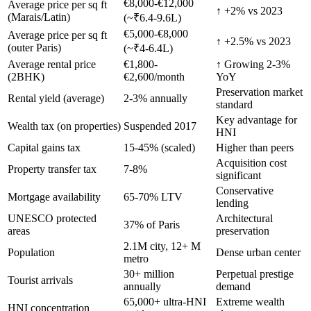
€8,000-€12,000
Average price per sq ft
↑ +2% vs 2023
(Marais/Latin)
(~₹6.4-9.6L)
€5,000-€8,000
Average price per sq ft
↑ +2.5% vs 2023
(outer Paris)
(~₹4-6.4L)
Average rental price
€1,800-
↑ Growing 2-3%
(2BHK)
€2,600/month
YoY
Preservation market
Rental yield (average)
2-3% annually
standard
Key advantage for
Wealth tax (on properties)
Suspended 2017
HNI
Capital gains tax
15-45% (scaled)
Higher than peers
Acquisition cost
Property transfer tax
7-8%
significant
Conservative
Mortgage availability
65-70% LTV
lending
UNESCO protected
Architectural
37% of Paris
areas
preservation
2.1M city, 12+ M
Population
Dense urban center
metro
30+ million
Perpetual prestige
Tourist arrivals
annually
demand
65,000+ ultra-HNI
Extreme wealth
HNI concentration