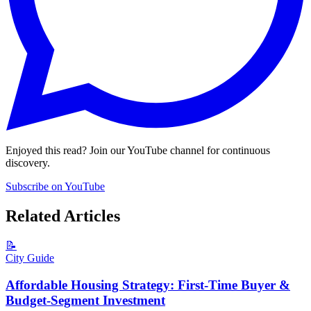
Enjoyed this read? Join our YouTube channel for continuous
discovery.
Subscribe on YouTube
Related Articles
📝
City Guide
Affordable Housing Strategy: First-Time Buyer &
Budget-Segment Investment