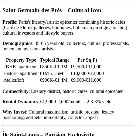
Saint-Germain-des-Prés – Cultural Icon
Profile
: Paris's literary/artistic epicenter combining historic cafes
(Café de Flore), galleries, boutiques, bohemian prestige attracting
cultural investors and lifestyle buyers.
Demographics
: 35-65 years old, collectors, cultural professionals,
bohemian investors, artists
Property Type
Typical Range
Per Sq Ft
2BHK apartment
€850K-€1.3M
€9,500-€11,000
Historic apartment
€1M-€1.6M
€10,000-€12,000
Atelier/loft
€900K-€1.4M
€9,000-€11,000
Connectivity
: Literary district, historic cafes, cultural epicenter
Rental Dynamics
: €1,900-€2,600/month = 2.3-3% yield
Why Invest
: Cultural maximalism, artistic prestige, legacy
positioning, aesthetic immortality, collector appeal
Île Saint-Louis – Parisian Exclusivity