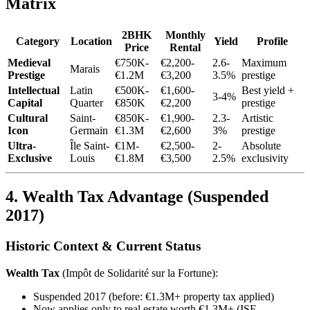
Matrix
2BHK
Monthly
Category
Location
Yield
Profile
Price
Rental
Medieval
€750K-
€2,200-
2.6-
Maximum
Marais
Prestige
€1.2M
€3,200
3.5%
prestige
Intellectual
Latin
€500K-
€1,600-
Best yield +
3-4%
Capital
Quarter
€850K
€2,200
prestige
Cultural
Saint-
€850K-
€1,900-
2.3-
Artistic
Icon
Germain
€1.3M
€2,600
3%
prestige
Ultra-
Île Saint-
€1M-
€2,500-
2-
Absolute
Exclusive
Louis
€1.8M
€3,500
2.5%
exclusivity
4. Wealth Tax Advantage (Suspended
2017)
Historic Context & Current Status
Wealth Tax
(Impôt de Solidarité sur la Fortune):
Suspended 2017 (before: €1.3M+ property tax applied)
Now applies only to real estate worth €1.3M+ (ISF-