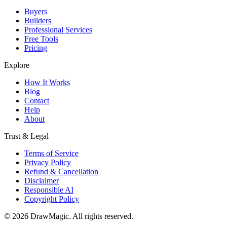
Buyers
Builders
Professional Services
Free Tools
Pricing
Explore
How It Works
Blog
Contact
Help
About
Trust & Legal
Terms of Service
Privacy Policy
Refund & Cancellation
Disclaimer
Responsible AI
Copyright Policy
©
2026
DrawMagic
. All rights reserved.