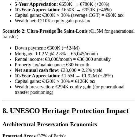
5-Year Appreciation
: €650K → €780K (+20%)
10-Year Appreciation
: €650K → €950K (+46%)
Capital gains: €300K × 30% (average CGT) = €90K tax
Wealth net: €210K equity gain post-tax
Scenario 2: Ultra-Prestige Île Saint-Louis
(€1.5M for generational
transfer)
Down payment: €300K (~₹24M)
Mortgage: €1.2M @ 2.8% = €5,045/month
Rental income: €3,000/month = €36,000 annually
Property tax/maintenance: €300/month
Net annual cash flow
: €33,000 = 2.2% yield
10-Year Appreciation
: €1.5M → €1.92M (+28%)
Capital gains: €420K × 30% = €126K tax
Wealth preservation: €294K equity gain (for generational
transfer positioning)
8. UNESCO Heritage Protection Impact
Architectural Preservation Economics
Protected Areas
(37% of Paris):