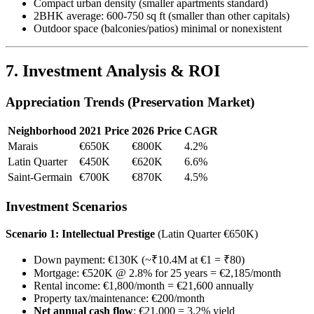
Compact urban density (smaller apartments standard)
2BHK average: 600-750 sq ft (smaller than other capitals)
Outdoor space (balconies/patios) minimal or nonexistent
7. Investment Analysis & ROI
Appreciation Trends (Preservation Market)
Neighborhood
2021 Price
2026 Price
CAGR
Marais
€650K
€800K
4.2%
Latin Quarter
€450K
€620K
6.6%
Saint-Germain
€700K
€870K
4.5%
Investment Scenarios
Scenario 1: Intellectual Prestige
(Latin Quarter €650K)
Down payment: €130K (~₹10.4M at €1 = ₹80)
Mortgage: €520K @ 2.8% for 25 years = €2,185/month
Rental income: €1,800/month = €21,600 annually
Property tax/maintenance: €200/month
Net annual cash flow
: €21,000 = 3.2% yield