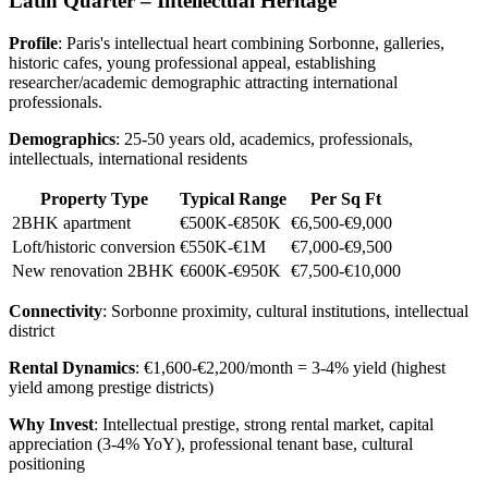
Latin Quarter – Intellectual Heritage
Profile
: Paris's intellectual heart combining Sorbonne, galleries,
historic cafes, young professional appeal, establishing
researcher/academic demographic attracting international
professionals.
Demographics
: 25-50 years old, academics, professionals,
intellectuals, international residents
Property Type
Typical Range
Per Sq Ft
2BHK apartment
€500K-€850K
€6,500-€9,000
Loft/historic conversion
€550K-€1M
€7,000-€9,500
New renovation 2BHK
€600K-€950K
€7,500-€10,000
Connectivity
: Sorbonne proximity, cultural institutions, intellectual
district
Rental Dynamics
: €1,600-€2,200/month = 3-4% yield (highest
yield among prestige districts)
Why Invest
: Intellectual prestige, strong rental market, capital
appreciation (3-4% YoY), professional tenant base, cultural
positioning