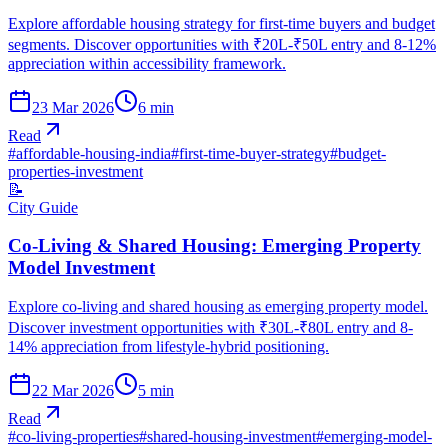
Explore affordable housing strategy for first-time buyers and budget
segments. Discover opportunities with ₹20L-₹50L entry and 8-12%
appreciation within accessibility framework.
23 Mar 2026
6
min
Read
#
affordable-housing-india
#
first-time-buyer-strategy
#
budget-
properties-investment
📝
City Guide
Co-Living & Shared Housing: Emerging Property
Model Investment
Explore co-living and shared housing as emerging property model.
Discover investment opportunities with ₹30L-₹80L entry and 8-
14% appreciation from lifestyle-hybrid positioning.
22 Mar 2026
5
min
Read
#
co-living-properties
#
shared-housing-investment
#
emerging-model-