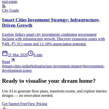
real-estate
📝
City Guide
Smart Cities Investment Strategy: Infrastructure-
Driven Growth
Explore India's smart city investments combining government
backing with infrastructure growth. Discover expansion zones with
₹40L-₹1.5Cr range and 12-18% appreciation potential.
21 Mar 2026
6
min
Read
#
smart-cities-india
#
infrastructure-investment-strategy
#
government-
development-zones
Ready to visualise your dream home?
Use AI to generate floor plans, transform rooms, and explore interior
designs — no renovation needed.
Get Started Free
View Pricing