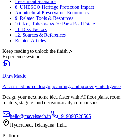
Investment Scenarios
8. UNESCO Heritage Protection Impact
Architectural Preservation Economics
9. Related Tools & Resources
10. Key Takeaways for Paris Real Estate
11. Risk Factors
12. Sources & References
Related Articles
Keep reading to unlock the finish
🎉
Experience system
DrawMagic
AI-assisted home design, planning, and property intelligence
Design your next home idea faster with AI floor plans, room
renders, staging, and decision-ready comparisons.
hello@mavelstech.in
+919398728565
Hyderabad, Telangana, India
Platform