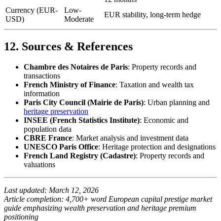
Currency (EUR-
Low-
EUR stability, long-term hedge
USD)
Moderate
12. Sources & References
Chambre des Notaires de Paris
: Property records and
transactions
French Ministry of Finance
: Taxation and wealth tax
information
Paris City Council (Mairie de Paris)
: Urban planning and
heritage preservation
INSEE (French Statistics Institute)
: Economic and
population data
CBRE France
: Market analysis and investment data
UNESCO Paris Office
: Heritage protection and designations
French Land Registry (Cadastre)
: Property records and
valuations
Last updated: March 12, 2026
Article completion: 4,700+ word European capital prestige market
guide emphasizing wealth preservation and heritage premium
positioning