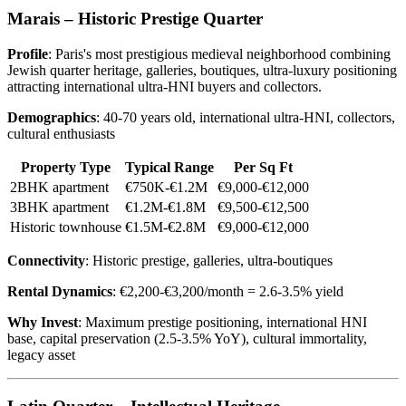
Marais – Historic Prestige Quarter
Profile
: Paris's most prestigious medieval neighborhood combining
Jewish quarter heritage, galleries, boutiques, ultra-luxury positioning
attracting international ultra-HNI buyers and collectors.
Demographics
: 40-70 years old, international ultra-HNI, collectors,
cultural enthusiasts
Property Type
Typical Range
Per Sq Ft
2BHK apartment
€750K-€1.2M
€9,000-€12,000
3BHK apartment
€1.2M-€1.8M
€9,500-€12,500
Historic townhouse
€1.5M-€2.8M
€9,000-€12,000
Connectivity
: Historic prestige, galleries, ultra-boutiques
Rental Dynamics
: €2,200-€3,200/month = 2.6-3.5% yield
Why Invest
: Maximum prestige positioning, international HNI
base, capital preservation (2.5-3.5% YoY), cultural immortality,
legacy asset