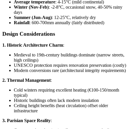
Average temperature
: 4-15°C (mild continental)
Winter (Nov-Feb)
: -2-8°C, occasional snow, 40-50% rainy
days
Summer (Jun-Aug)
: 12-25°C, relatively dry
Rainfall
: 600-700mm annually (fairly distributed)
Design Considerations
1. Historic Architecture Charm
:
Medieval to 19th-century buildings dominate (narrow streets,
high ceilings)
UNESCO protection requires renovation preservation (costly)
Modern conversions rare (architectural integrity requirements)
2. Thermal Management
:
Cold winters requiring excellent heating (€100-150/month
typical)
Historic buildings often lack modern insulation
Ceiling height benefits (heat circulation) offset older
infrastructure
3. Parisian Space Reality
: