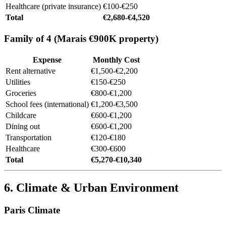
Healthcare (private insurance)
€100-€250
Total
€2,680-€4,520
Family of 4 (Marais €900K property)
Expense
Monthly Cost
Rent alternative
€1,500-€2,200
Utilities
€150-€250
Groceries
€800-€1,200
School fees (international)
€1,200-€3,500
Childcare
€600-€1,200
Dining out
€600-€1,200
Transportation
€120-€180
Healthcare
€300-€600
Total
€5,270-€10,340
6. Climate & Urban Environment
Paris Climate