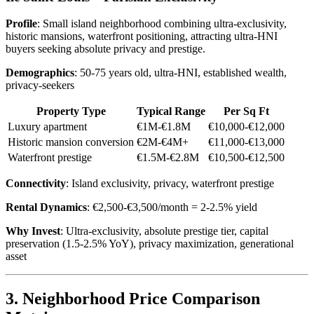
Profile
: Small island neighborhood combining ultra-exclusivity,
historic mansions, waterfront positioning, attracting ultra-HNI
buyers seeking absolute privacy and prestige.
Demographics
: 50-75 years old, ultra-HNI, established wealth,
privacy-seekers
Property Type
Typical Range
Per Sq Ft
Luxury apartment
€1M-€1.8M
€10,000-€12,000
Historic mansion conversion
€2M-€4M+
€11,000-€13,000
Waterfront prestige
€1.5M-€2.8M
€10,500-€12,500
Connectivity
: Island exclusivity, privacy, waterfront prestige
Rental Dynamics
: €2,500-€3,500/month = 2-2.5% yield
Why Invest
: Ultra-exclusivity, absolute prestige tier, capital
preservation (1.5-2.5% YoY), privacy maximization, generational
asset
3. Neighborhood Price Comparison