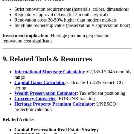
Strict renovation requirements (materials, colors, dimensions)
Regulatory approval delays (6-12 months typical)
Renovation costs 30-50% higher than modern markets
Indefinite ownership value (preservation = appreciation floor)
Investment implication
: Heritage premium perpetual but
renovation cost significant
9. Related Tools & Resources
International Mortgage Calculator
: €2,185-€5,045 monthly
range
Capital Gains Calculator
: Calculate 15-45% French CGT
tiering
Wealth Preservation Estimator
: Tax-efficient positioning
Currency Converter
: EUR-INR tracking
Heritage Property Premium Calculator
: UNESCO
protection valuation
Related Articles
:
Capital Preservation Real Estate Strategy