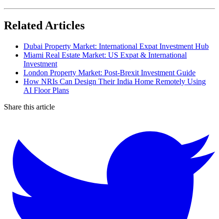
Related Articles
Dubai Property Market: International Expat Investment Hub
Miami Real Estate Market: US Expat & International
Investment
London Property Market: Post-Brexit Investment Guide
How NRIs Can Design Their India Home Remotely Using
AI Floor Plans
Share this article