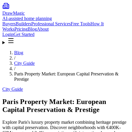
DrawMagic
AI-assisted home planning
Buyers
Builders
Professional Services
Free Tools
How It
Works
Pricing
Blog
About
Login
Get Started
Blog
/
City Guide
/
Paris Property Market: European Capital Preservation &
Prestige
City Guide
Paris Property Market: European
Capital Preservation & Prestige
Explore Paris's luxury property market combining heritage prestige
with capital preservation. Discover neighborhoods with €400K-