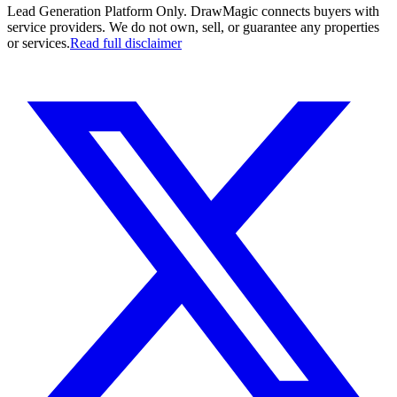
Lead Generation Platform Only.
DrawMagic connects buyers with
service providers. We do not own, sell, or guarantee any properties
or services.
Read full disclaimer