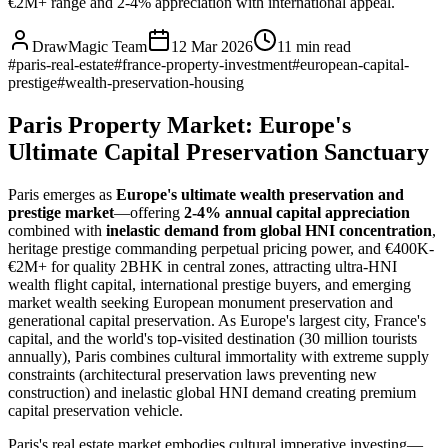
€2M+ range and 2-4% appreciation with international appeal.
DrawMagic Team
12 Mar 2026
11
min read
#
paris-real-estate
#
france-property-investment
#
european-capital-
prestige
#
wealth-preservation-housing
Paris Property Market: Europe's
Ultimate Capital Preservation Sanctuary
Paris emerges as
Europe's ultimate wealth preservation and
prestige market
—offering
2-4% annual capital appreciation
combined with
inelastic demand from global HNI concentration
,
heritage prestige commanding perpetual pricing power, and €400K-
€2M+ for quality 2BHK in central zones, attracting ultra-HNI
wealth flight capital, international prestige buyers, and emerging
market wealth seeking European monument preservation and
generational capital preservation. As Europe's largest city, France's
capital, and the world's top-visited destination (30 million tourists
annually), Paris combines cultural immortality with extreme supply
constraints (architectural preservation laws preventing new
construction) and inelastic global HNI demand creating premium
capital preservation vehicle.
Paris's real estate market embodies cultural imperative investing—