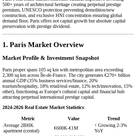
500+ years of architectural heritage creating perpetual prestige
premium, UNESCO protection preventing demolition/new
construction, and exclusive HNI concentration ensuring global
demand floor. Paris offers not capital growth but absolute capital
preservation with prestige dividend.
1. Paris Market Overview
Market Profile & Investment Snapshot
Paris proper spans 105 sq km with metropolitan area exceeding
2,300 sq km across Île-de-France. The city generates €270+ billion
annual GDP (35% business services/finance, 20%
tourism/hospitality, 18% retail/real estate, 12% tech/innovation, 15%
other), functioning as Europe's cultural capital and financial hub
attracting perpetual international prestige capital.
2024-2026 Real Estate Market Statistics
:
Metric
Value
Trend
Average 2BHK
↑ Growing 2-3%
€600K-€1M
apartment (central)
YoY