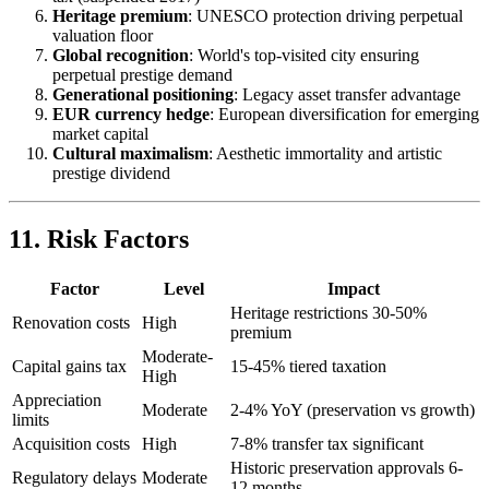
Heritage premium
: UNESCO protection driving perpetual
valuation floor
Global recognition
: World's top-visited city ensuring
perpetual prestige demand
Generational positioning
: Legacy asset transfer advantage
EUR currency hedge
: European diversification for emerging
market capital
Cultural maximalism
: Aesthetic immortality and artistic
prestige dividend
11. Risk Factors
Factor
Level
Impact
Heritage restrictions 30-50%
Renovation costs
High
premium
Moderate-
Capital gains tax
15-45% tiered taxation
High
Appreciation
Moderate
2-4% YoY (preservation vs growth)
limits
Acquisition costs
High
7-8% transfer tax significant
Historic preservation approvals 6-
Regulatory delays
Moderate
12 months