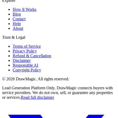
Explore
How It Works
Blog
Contact
Help
About
Trust & Legal
Terms of Service
Privacy Policy
Refund & Cancellation
Disclaimer
Responsible AI
Copyright Policy
©
2026
DrawMagic
. All rights reserved.
Lead Generation Platform Only.
DrawMagic connects buyers with
service providers. We do not own, sell, or guarantee any properties
or services.
Read full disclaimer