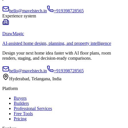
hello@mavelstech.in
+919398728565
Experience system
DrawMagic
AI-assisted home design, planning, and property intelligence
Design your next home idea faster with AI floor plans, room
renders, staging, and decision-ready comparisons.
hello@mavelstech.in
+919398728565
Hyderabad, Telangana, India
Platform
Buyers
Builders
Professional Services
Free Tools
Pricing