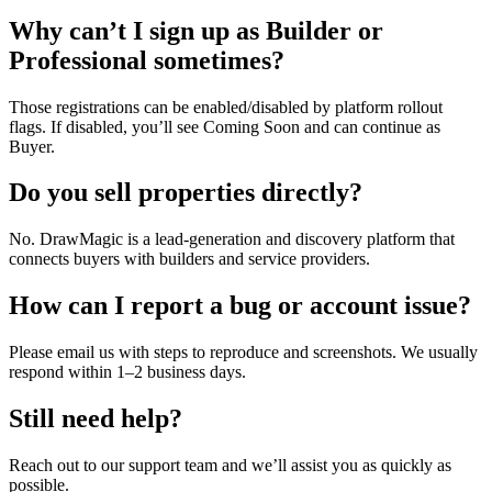
Why can’t I sign up as Builder or
Professional sometimes?
Those registrations can be enabled/disabled by platform rollout
flags. If disabled, you’ll see Coming Soon and can continue as
Buyer.
Do you sell properties directly?
No. DrawMagic is a lead-generation and discovery platform that
connects buyers with builders and service providers.
How can I report a bug or account issue?
Please email us with steps to reproduce and screenshots. We usually
respond within 1–2 business days.
Still need help?
Reach out to our support team and we’ll assist you as quickly as
possible.