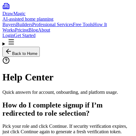
DrawMagic
AI-assisted home planning
Buyers
Builders
Professional Services
Free Tools
How It
Works
Pricing
Blog
About
Login
Get Started
Back to Home
Help Center
Quick answers for account, onboarding, and platform usage.
How do I complete signup if I’m
redirected to role selection?
Pick your role and click Continue. If security verification expires,
just click Continue again to generate a fresh verification token.