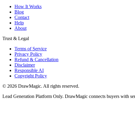
How It Works
Blog
Contact
Help
About
Trust & Legal
Terms of Service
Privacy Policy
Refund & Cancellation
Disclaimer
Responsible AI
Copyright Policy
©
2026
DrawMagic
. All rights reserved.
Lead Generation Platform Only.
DrawMagic connects buyers with servi