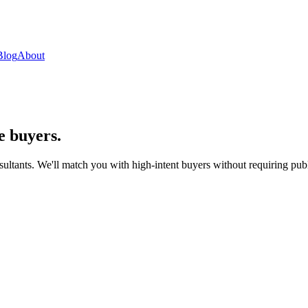
Blog
About
e buyers.
sultants. We'll match you with high-intent buyers without requiring publi