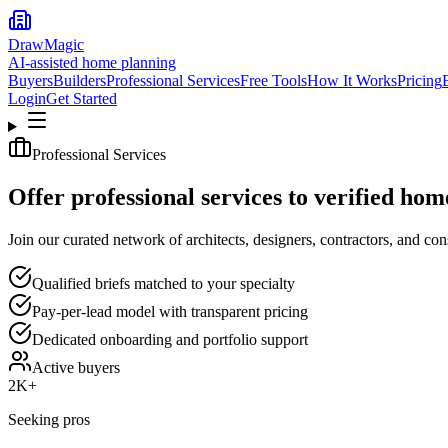
DrawMagic
AI-assisted home planning
Buyers
Builders
Professional Services
Free Tools
How It Works
Pricing
Login
Get Started
Professional Services
Offer professional services to verified hom
Join our curated network of architects, designers, contractors, and con
Qualified briefs matched to your specialty
Pay-per-lead model with transparent pricing
Dedicated onboarding and portfolio support
Active buyers
2K+
Seeking pros