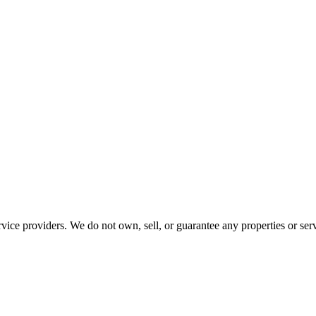
ce providers. We do not own, sell, or guarantee any properties or serv