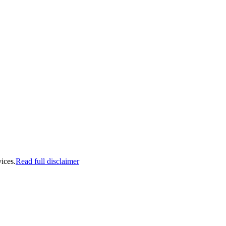
ices.
Read full disclaimer