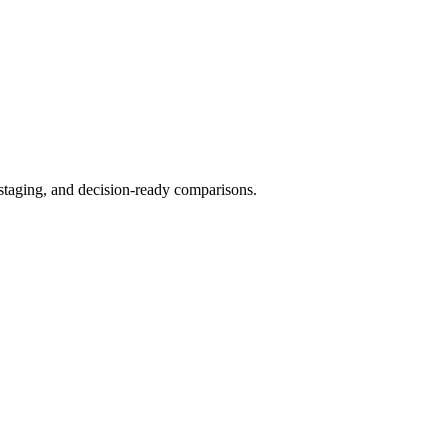
 staging, and decision-ready comparisons.