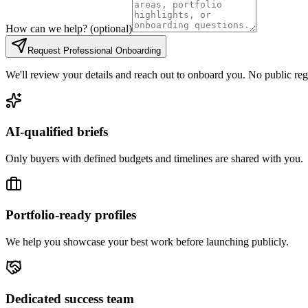
How can we help? (optional)
Request Professional Onboarding
We'll review your details and reach out to onboard you. No public regi
AI-qualified briefs
Only buyers with defined budgets and timelines are shared with you.
Portfolio-ready profiles
We help you showcase your best work before launching publicly.
Dedicated success team