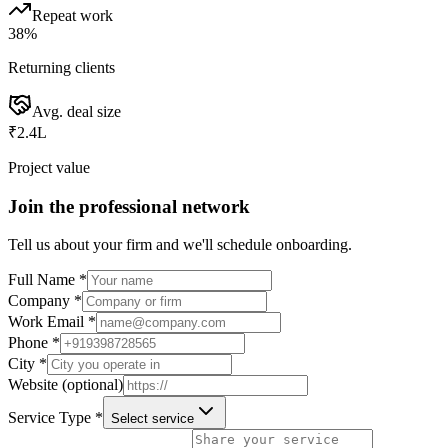
Repeat work
38%
Returning clients
Avg. deal size
₹2.4L
Project value
Join the professional network
Tell us about your firm and we'll schedule onboarding.
Full Name *
Company *
Work Email *
Phone *
City *
Website (optional)
Service Type *
Select service