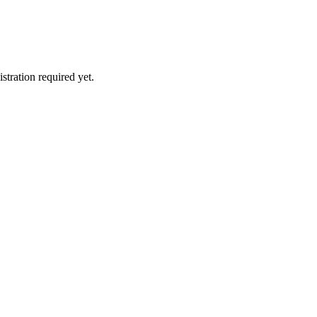
stration required yet.