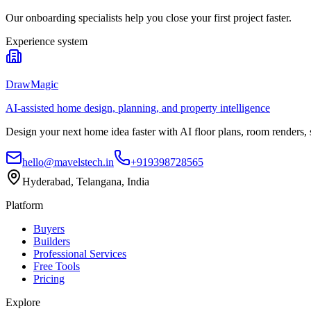
Our onboarding specialists help you close your first project faster.
Experience system
DrawMagic
AI-assisted home design, planning, and property intelligence
Design your next home idea faster with AI floor plans, room renders,
hello@mavelstech.in
+919398728565
Hyderabad, Telangana, India
Platform
Buyers
Builders
Professional Services
Free Tools
Pricing
Explore