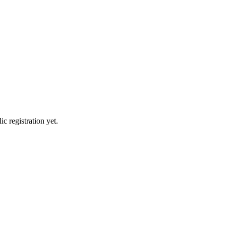
c registration yet.