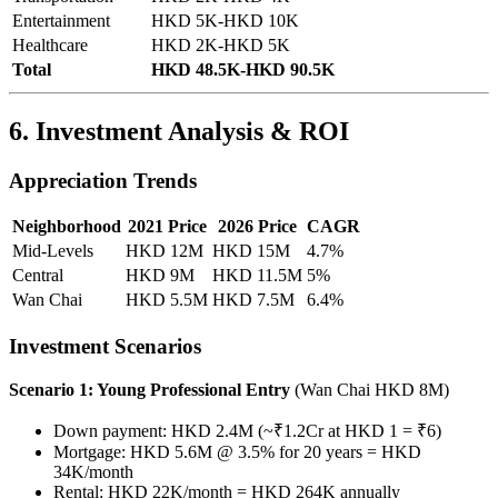
Entertainment
HKD 5K-HKD 10K
Healthcare
HKD 2K-HKD 5K
Total
HKD 48.5K-HKD 90.5K
6. Investment Analysis & ROI
Appreciation Trends
Neighborhood
2021 Price
2026 Price
CAGR
Mid-Levels
HKD 12M
HKD 15M
4.7%
Central
HKD 9M
HKD 11.5M
5%
Wan Chai
HKD 5.5M
HKD 7.5M
6.4%
Investment Scenarios
Scenario 1: Young Professional Entry
(Wan Chai HKD 8M)
Down payment: HKD 2.4M (~₹1.2Cr at HKD 1 = ₹6)
Mortgage: HKD 5.6M @ 3.5% for 20 years = HKD
34K/month
Rental: HKD 22K/month = HKD 264K annually