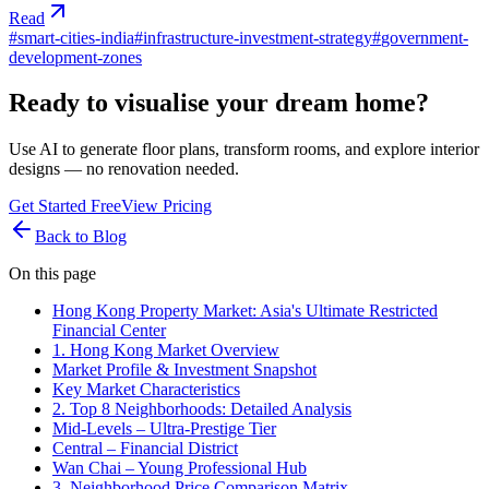
Read
#
smart-cities-india
#
infrastructure-investment-strategy
#
government-
development-zones
Ready to visualise your dream home?
Use AI to generate floor plans, transform rooms, and explore interior
designs — no renovation needed.
Get Started Free
View Pricing
Back to Blog
On this page
Hong Kong Property Market: Asia's Ultimate Restricted
Financial Center
1. Hong Kong Market Overview
Market Profile & Investment Snapshot
Key Market Characteristics
2. Top 8 Neighborhoods: Detailed Analysis
Mid-Levels – Ultra-Prestige Tier
Central – Financial District
Wan Chai – Young Professional Hub
3. Neighborhood Price Comparison Matrix