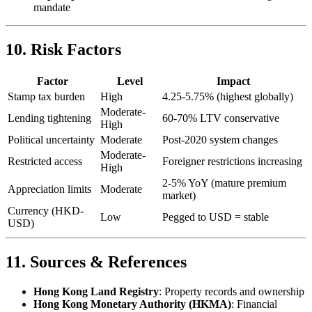
mandate
10. Risk Factors
Factor
Level
Impact
Stamp tax burden
High
4.25-5.75% (highest globally)
Moderate-
Lending tightening
60-70% LTV conservative
High
Political uncertainty
Moderate
Post-2020 system changes
Moderate-
Restricted access
Foreigner restrictions increasing
High
2-5% YoY (mature premium
Appreciation limits
Moderate
market)
Currency (HKD-
Low
Pegged to USD = stable
USD)
11. Sources & References
Hong Kong Land Registry
: Property records and ownership
Hong Kong Monetary Authority (HKMA)
: Financial