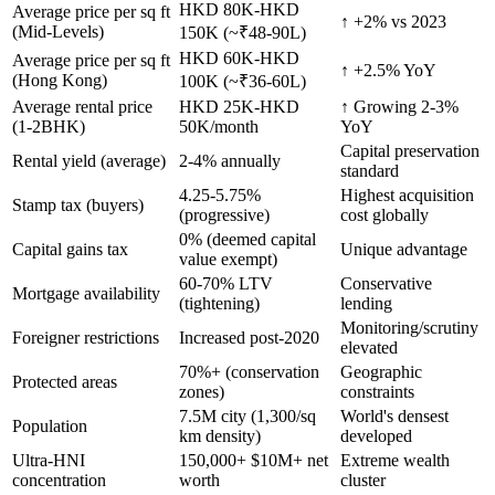
HKD 80K-HKD
Average price per sq ft
↑ +2% vs 2023
(Mid-Levels)
150K (~₹48-90L)
HKD 60K-HKD
Average price per sq ft
↑ +2.5% YoY
(Hong Kong)
100K (~₹36-60L)
Average rental price
HKD 25K-HKD
↑ Growing 2-3%
(1-2BHK)
50K/month
YoY
Capital preservation
Rental yield (average)
2-4% annually
standard
4.25-5.75%
Highest acquisition
Stamp tax (buyers)
(progressive)
cost globally
0% (deemed capital
Capital gains tax
Unique advantage
value exempt)
60-70% LTV
Conservative
Mortgage availability
(tightening)
lending
Monitoring/scrutiny
Foreigner restrictions
Increased post-2020
elevated
70%+ (conservation
Geographic
Protected areas
zones)
constraints
7.5M city (1,300/sq
World's densest
Population
km density)
developed
Ultra-HNI
150,000+ $10M+ net
Extreme wealth
concentration
worth
cluster