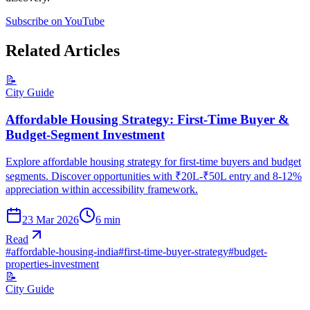
Subscribe on YouTube
Related Articles
📝
City Guide
Affordable Housing Strategy: First-Time Buyer &
Budget-Segment Investment
Explore affordable housing strategy for first-time buyers and budget
segments. Discover opportunities with ₹20L-₹50L entry and 8-12%
appreciation within accessibility framework.
23 Mar 2026
6
min
Read
#
affordable-housing-india
#
first-time-buyer-strategy
#
budget-
properties-investment
📝
City Guide