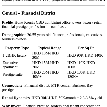
Central – Financial District
Profile
: Hong Kong's CBD combining office towers, luxury retail,
financial prestige, professional tenant base.
Demographics
: 30-55 years old, finance professionals, executives,
business owners
Property Type
Typical Range
Per Sq Ft
HKD 10M-HKD
1-2BHK luxury
HKD 90K-HKD 140K
20M
Executive
HKD 15M-HKD
HKD 110K-HKD
apartment
30M
160K
HKD 20M-HKD
HKD 130K-HKD
Prestige suite
40M+
180K+
Connectivity
: Financial district, MTR central, Business Bay
prestige
Rental Dynamics
: HKD 30K-HKD 50K/month = 2.3-3.6% yield
Why Invest
: Financial prestige, professional tenant concentration,