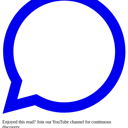
Enjoyed this read? Join our YouTube channel for continuous
discovery.