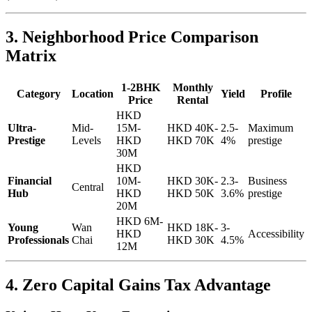
3. Neighborhood Price Comparison
Matrix
1-2BHK
Monthly
Category
Location
Yield
Profile
Price
Rental
HKD
Ultra-
Mid-
15M-
HKD 40K-
2.5-
Maximum
Prestige
Levels
HKD
HKD 70K
4%
prestige
30M
HKD
Financial
10M-
HKD 30K-
2.3-
Business
Central
Hub
HKD
HKD 50K
3.6%
prestige
20M
HKD 6M-
Young
Wan
HKD 18K-
3-
HKD
Accessibility
Professionals
Chai
HKD 30K
4.5%
12M
4. Zero Capital Gains Tax Advantage