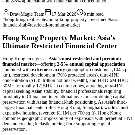
and 2-5% appreciation with financial hub concentration.
DrawMagic Team
17 Mar 2026
9
min read
#
hong-kong-real-estate
#
hong-kong-property-investment
#
asia-
financial-hub
#
restricted-premium-market
Hong Kong Property Market: Asia's
Ultimate Restricted Financial Center
Hong Kong emerges as
Asia's most restricted and premium
financial market
—offering
2-5% annual capital appreciation
combined with
extreme scarcity
(geographic constraint 1,104 sq
km), restricted development (70% protected areas), ultra-HNI
concentration ($1.35 trillion notional wealth), and HKD 6M-HKD
30M+ for quality 1-2BHK in central zones, attracting ultra-HNI
capital seeking Asian stability, financial professionals requiring
proximity to China, and international investors combining capital
preservation with Asian financial-hub positioning. As Asia's third-
largest financial center (after Hong Kong, Shanghai), world's most
expensive housing (average $1.1M per 700 sq ft), Hong Kong
combines geographic impossibility of expansion with perpetual HNI
demand creating inelastic pricing floor supporting capital
preservation.