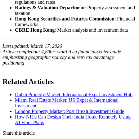
regulations and rates
Ratings & Valuation Department
: Property assessment and
taxation
Hong Kong Securities and Futures Commission
: Financial
frameworks
CBRE Hong Kong
: Market analysis and investment data
Last updated: March 17, 2026
Article completion: 4,800+ word Asia financial-center guide
emphasizing geographic scarcity and zero-tax advantage
positioning
Related Articles
Dubai Property Market: International Expat Investment Hub
Miami Real Estate Market: US Expat & International
Investment
London Property Market: Post-Brexit Investment Guide
How NRIs Can Design Their India Home Remotely Using
AI Floor Plans
Share this article