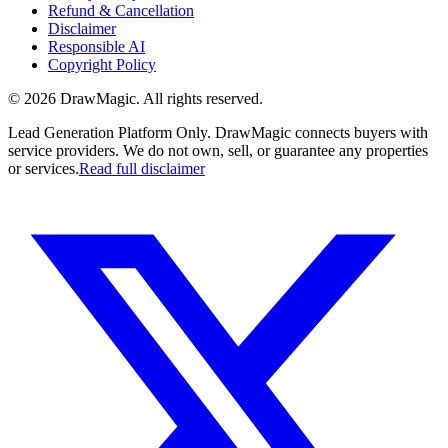
Refund & Cancellation
Disclaimer
Responsible AI
Copyright Policy
©
2026
DrawMagic
. All rights reserved.
Lead Generation Platform Only.
DrawMagic connects buyers with
service providers. We do not own, sell, or guarantee any properties
or services.
Read full disclaimer