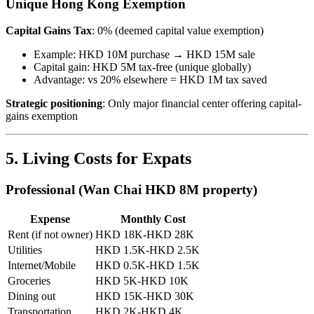
Unique Hong Kong Exemption
Capital Gains Tax
: 0% (deemed capital value exemption)
Example: HKD 10M purchase → HKD 15M sale
Capital gain: HKD 5M tax-free (unique globally)
Advantage: vs 20% elsewhere = HKD 1M tax saved
Strategic positioning
: Only major financial center offering capital-
gains exemption
5. Living Costs for Expats
Professional (Wan Chai HKD 8M property)
Expense
Monthly Cost
Rent (if not owner)
HKD 18K-HKD 28K
Utilities
HKD 1.5K-HKD 2.5K
Internet/Mobile
HKD 0.5K-HKD 1.5K
Groceries
HKD 5K-HKD 10K
Dining out
HKD 15K-HKD 30K
Transportation
HKD 2K-HKD 4K