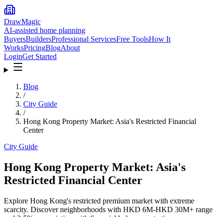
DrawMagic
AI-assisted home planning
Buyers
Builders
Professional Services
Free Tools
How It
Works
Pricing
Blog
About
Login
Get Started
Blog
/
City Guide
/
Hong Kong Property Market: Asia's Restricted Financial
Center
City Guide
Hong Kong Property Market: Asia's
Restricted Financial Center
Explore Hong Kong's restricted premium market with extreme
scarcity. Discover neighborhoods with HKD 6M-HKD 30M+ range