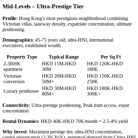
Mid-Levels – Ultra-Prestige Tier
Profile
: Hong Kong's most prestigious neighborhood combining
Victorian villas, laneway density, expatriate concentration, ultimate
positioning.
Demographics
: 45-75 years old, ultra-HNI, international
executives, established wealth
Property Type
Typical Range
Per Sq Ft
2-3BHK
HKD 15M-HKD
HKD 120K-HKD
apartment
30M
180K
Victorian
HKD 20M-HKD
HKD 150K-HKD
conversion
50M+
250K
HKD 30M-HKD
HKD 180K-HKD
Luxury penthouse
80M+
300K+
Connectivity
: Ultra-prestige positioning, Peak tram access, expat
concentration
Rental Dynamics
: HKD 40K-HKD 70K/month = 2.5-4% yield
Why Invest
: Maximum prestige tier, ultra-HNI concentration,
capital preservation (2-3% YoY), perpetual demand from China HNI