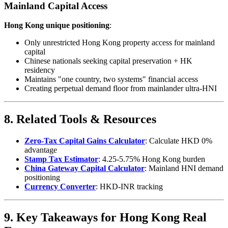
Mainland Capital Access
Hong Kong unique positioning
:
Only unrestricted Hong Kong property access for mainland
capital
Chinese nationals seeking capital preservation + HK
residency
Maintains "one country, two systems" financial access
Creating perpetual demand floor from mainlander ultra-HNI
8. Related Tools & Resources
Zero-Tax Capital Gains Calculator
: Calculate HKD 0%
advantage
Stamp Tax Estimator
: 4.25-5.75% Hong Kong burden
China Gateway Capital Calculator
: Mainland HNI demand
positioning
Currency Converter
: HKD-INR tracking
9. Key Takeaways for Hong Kong Real