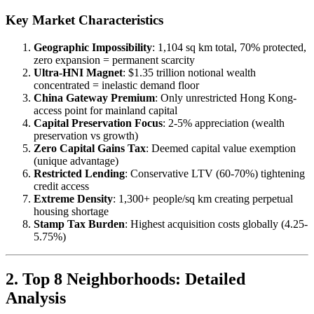
Key Market Characteristics
Geographic Impossibility
: 1,104 sq km total, 70% protected,
zero expansion = permanent scarcity
Ultra-HNI Magnet
: $1.35 trillion notional wealth
concentrated = inelastic demand floor
China Gateway Premium
: Only unrestricted Hong Kong-
access point for mainland capital
Capital Preservation Focus
: 2-5% appreciation (wealth
preservation vs growth)
Zero Capital Gains Tax
: Deemed capital value exemption
(unique advantage)
Restricted Lending
: Conservative LTV (60-70%) tightening
credit access
Extreme Density
: 1,300+ people/sq km creating perpetual
housing shortage
Stamp Tax Burden
: Highest acquisition costs globally (4.25-
5.75%)
2. Top 8 Neighborhoods: Detailed
Analysis