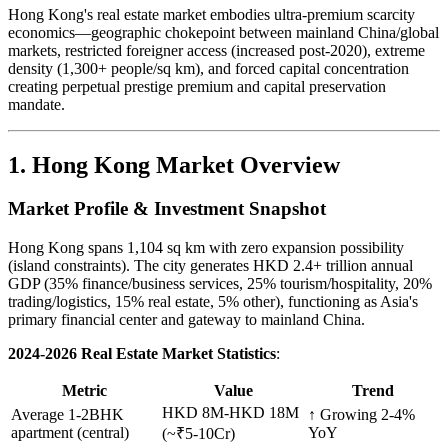
Hong Kong's real estate market embodies ultra-premium scarcity
economics—geographic chokepoint between mainland China/global
markets, restricted foreigner access (increased post-2020), extreme
density (1,300+ people/sq km), and forced capital concentration
creating perpetual prestige premium and capital preservation
mandate.
1. Hong Kong Market Overview
Market Profile & Investment Snapshot
Hong Kong spans 1,104 sq km with zero expansion possibility
(island constraints). The city generates HKD 2.4+ trillion annual
GDP (35% finance/business services, 25% tourism/hospitality, 20%
trading/logistics, 15% real estate, 5% other), functioning as Asia's
primary financial center and gateway to mainland China.
2024-2026 Real Estate Market Statistics
:
Metric
Value
Trend
HKD 8M-HKD 18M
Average 1-2BHK
↑ Growing 2-4%
apartment (central)
YoY
(~₹5-10Cr)