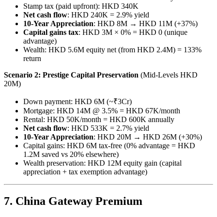
Stamp tax (paid upfront): HKD 340K
Net cash flow
: HKD 240K = 2.9% yield
10-Year Appreciation
: HKD 8M → HKD 11M (+37%)
Capital gains tax
: HKD 3M × 0% = HKD 0 (unique
advantage)
Wealth: HKD 5.6M equity net (from HKD 2.4M) = 133%
return
Scenario 2: Prestige Capital Preservation
(Mid-Levels HKD
20M)
Down payment: HKD 6M (~₹3Cr)
Mortgage: HKD 14M @ 3.5% = HKD 67K/month
Rental: HKD 50K/month = HKD 600K annually
Net cash flow
: HKD 533K = 2.7% yield
10-Year Appreciation
: HKD 20M → HKD 26M (+30%)
Capital gains: HKD 6M tax-free (0% advantage = HKD
1.2M saved vs 20% elsewhere)
Wealth preservation: HKD 12M equity gain (capital
appreciation + tax exemption advantage)
7. China Gateway Premium