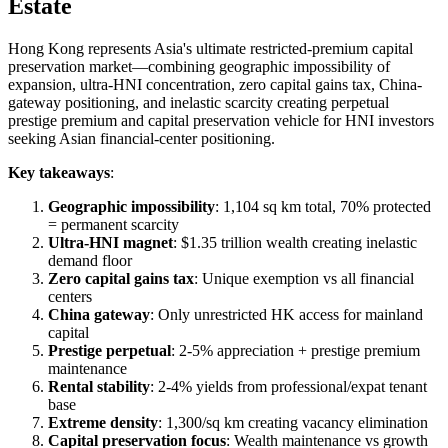
Estate
Hong Kong represents Asia's ultimate restricted-premium capital
preservation market—combining geographic impossibility of
expansion, ultra-HNI concentration, zero capital gains tax, China-
gateway positioning, and inelastic scarcity creating perpetual
prestige premium and capital preservation vehicle for HNI investors
seeking Asian financial-center positioning.
Key takeaways
:
Geographic impossibility
: 1,104 sq km total, 70% protected
= permanent scarcity
Ultra-HNI magnet
: $1.35 trillion wealth creating inelastic
demand floor
Zero capital gains tax
: Unique exemption vs all financial
centers
China gateway
: Only unrestricted HK access for mainland
capital
Prestige perpetual
: 2-5% appreciation + prestige premium
maintenance
Rental stability
: 2-4% yields from professional/expat tenant
base
Extreme density
: 1,300/sq km creating vacancy elimination
Capital preservation focus
: Wealth maintenance vs growth