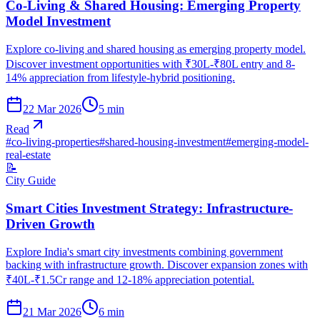
Co-Living & Shared Housing: Emerging Property
Model Investment
Explore co-living and shared housing as emerging property model.
Discover investment opportunities with ₹30L-₹80L entry and 8-
14% appreciation from lifestyle-hybrid positioning.
22 Mar 2026
5
min
Read
#
co-living-properties
#
shared-housing-investment
#
emerging-model-
real-estate
📝
City Guide
Smart Cities Investment Strategy: Infrastructure-
Driven Growth
Explore India's smart city investments combining government
backing with infrastructure growth. Discover expansion zones with
₹40L-₹1.5Cr range and 12-18% appreciation potential.
21 Mar 2026
6
min