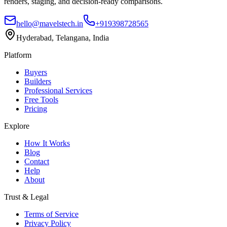
renders, staging, and decision-ready comparisons.
hello@mavelstech.in
+919398728565
Hyderabad, Telangana, India
Platform
Buyers
Builders
Professional Services
Free Tools
Pricing
Explore
How It Works
Blog
Contact
Help
About
Trust & Legal
Terms of Service
Privacy Policy