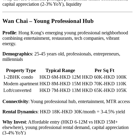
capital appreciation (2-3% YoY), liquidity
Wan Chai – Young Professional Hub
Profile
: Hong Kong's emerging young professional neighborhood
combining entertainment, restaurants, tech companies, vibrant
energy.
Demographics
: 25-45 years old, professionals, entrepreneurs,
millennials
Property Type
Typical Range
Per Sq Ft
1-2BHK condo
HKD 6M-HKD 12M
HKD 60K-HKD 100K
Modern apartment
HKD 8M-HKD 15M
HKD 70K-HKD 110K
Loft/converted
HKD 7M-HKD 13M
HKD 65K-HKD 105K
Connectivity
: Young professional hub, entertainment, MTR access
Rental Dynamics
: HKD 18K-HKD 30K/month = 3-4.5% yield
Why Invest
: Affordable entry (HKD 6-12M vs HKD 15M+
elsewhere), young professional rental demand, capital appreciation
(3-4% YoY)