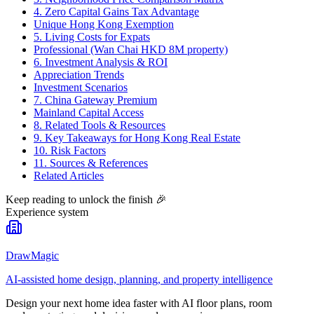
4. Zero Capital Gains Tax Advantage
Unique Hong Kong Exemption
5. Living Costs for Expats
Professional (Wan Chai HKD 8M property)
6. Investment Analysis & ROI
Appreciation Trends
Investment Scenarios
7. China Gateway Premium
Mainland Capital Access
8. Related Tools & Resources
9. Key Takeaways for Hong Kong Real Estate
10. Risk Factors
11. Sources & References
Related Articles
Keep reading to unlock the finish
🎉
Experience system
DrawMagic
AI-assisted home design, planning, and property intelligence
Design your next home idea faster with AI floor plans, room