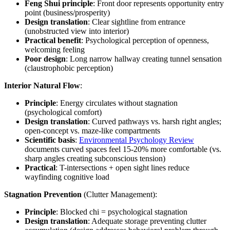
Feng Shui principle
: Front door represents opportunity entry
point (business/prosperity)
Design translation
: Clear sightline from entrance
(unobstructed view into interior)
Practical benefit
: Psychological perception of openness,
welcoming feeling
Poor design
: Long narrow hallway creating tunnel sensation
(claustrophobic perception)
Interior Natural Flow
:
Principle
: Energy circulates without stagnation
(psychological comfort)
Design translation
: Curved pathways vs. harsh right angles;
open-concept vs. maze-like compartments
Scientific basis
:
Environmental Psychology Review
documents curved spaces feel 15-20% more comfortable (vs.
sharp angles creating subconscious tension)
Practical
: T-intersections + open sight lines reduce
wayfinding cognitive load
Stagnation Prevention
(Clutter Management):
Principle
: Blocked chi = psychological stagnation
Design translation
: Adequate storage preventing clutter