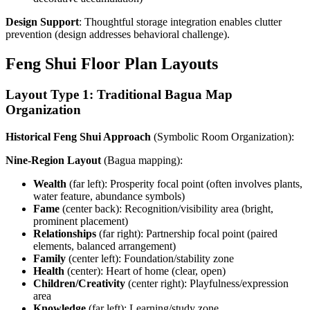
Design Support
: Thoughtful storage integration enables clutter
prevention (design addresses behavioral challenge).
Feng Shui Floor Plan Layouts
Layout Type 1: Traditional Bagua Map
Organization
Historical Feng Shui Approach
(Symbolic Room Organization):
Nine-Region Layout
(Bagua mapping):
Wealth
(far left): Prosperity focal point (often involves plants,
water feature, abundance symbols)
Fame
(center back): Recognition/visibility area (bright,
prominent placement)
Relationships
(far right): Partnership focal point (paired
elements, balanced arrangement)
Family
(center left): Foundation/stability zone
Health
(center): Heart of home (clear, open)
Children/Creativity
(center right): Playfulness/expression
area
Knowledge
(far left): Learning/study zone