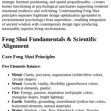
strategic furniture positioning, and spatial proportionality—creates
homes functioning as psychological sanctuaries supporting residents'
emotional resilience and well-being. Understanding Feng Shui
principles separates legitimate design optimization (grounded in
environmental psychology) from supersition—enabling integration
of ancient wisdom with contemporary design rigor producing
measurably superior living environments.
Feng Shui Fundamentals & Scientific
Alignment
Core Feng Shui Principles
Five Elements Balance
:
Metal
: Clarity, precision, organization (white/silver colors,
circular shapes)
Wood
: Growth, vitality, flexibility (green/brown colors,
vertical elements, plants)
Fire
: Energy, passion, inspiration (red/purple colors,
triangular shapes, bright lighting)
Earth
: Stability, grounding, nourishment (yellow/tan colors,
horizontal elements, natural materials)
Water
: Wisdom, calm, flow (blue/black colors, flowing