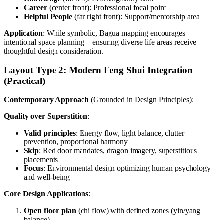
Career
(center front): Professional focal point
Helpful People
(far right front): Support/mentorship area
Application
: While symbolic, Bagua mapping encourages
intentional space planning—ensuring diverse life areas receive
thoughtful design consideration.
Layout Type 2: Modern Feng Shui Integration
(Practical)
Contemporary Approach
(Grounded in Design Principles):
Quality over Superstition
:
Valid principles
: Energy flow, light balance, clutter
prevention, proportional harmony
Skip
: Red door mandates, dragon imagery, superstitious
placements
Focus
: Environmental design optimizing human psychology
and well-being
Core Design Applications
:
Open floor plan
(chi flow) with defined zones (yin/yang
balance)