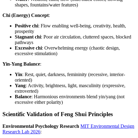
shapes, fountains/water features)
Chi (Energy) Concept
:
Positive chi
: Flow enabling well-being, creativity, health,
prosperity
Stagnant chi
: Poor air circulation, cluttered spaces, blocked
pathways
Excessive chi
: Overwhelming energy (chaotic design,
excessive stimulation)
Yin-Yang Balance
:
Yin
: Rest, quiet, darkness, femininity (recessive, interior-
oriented)
Yang
: Activity, brightness, light, masculinity (expressive,
extroverted)
Balance
: Harmonious environments blend yin/yang (not
excessive either polarity)
Scientific Validation of Feng Shui Principles
Environmental Psychology Research
MIT Environmental Design
Research Lab 2026
: