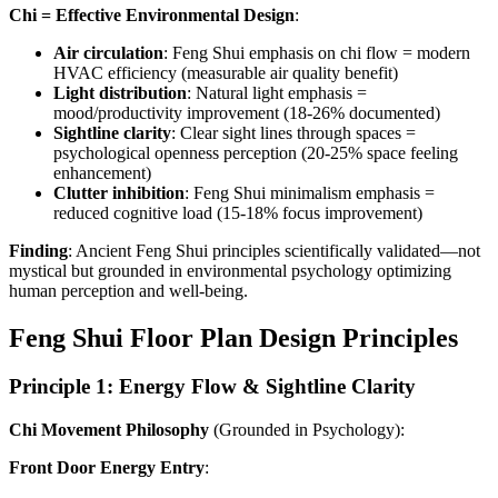
Chi = Effective Environmental Design
:
Air circulation
: Feng Shui emphasis on chi flow = modern
HVAC efficiency (measurable air quality benefit)
Light distribution
: Natural light emphasis =
mood/productivity improvement (18-26% documented)
Sightline clarity
: Clear sight lines through spaces =
psychological openness perception (20-25% space feeling
enhancement)
Clutter inhibition
: Feng Shui minimalism emphasis =
reduced cognitive load (15-18% focus improvement)
Finding
: Ancient Feng Shui principles scientifically validated—not
mystical but grounded in environmental psychology optimizing
human perception and well-being.
Feng Shui Floor Plan Design Principles
Principle 1: Energy Flow & Sightline Clarity
Chi Movement Philosophy
(Grounded in Psychology):
Front Door Energy Entry
: