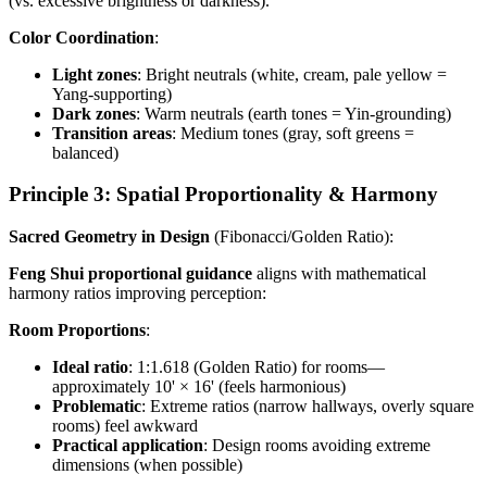
(vs. excessive brightness or darkness).
Color Coordination
:
Light zones
: Bright neutrals (white, cream, pale yellow =
Yang-supporting)
Dark zones
: Warm neutrals (earth tones = Yin-grounding)
Transition areas
: Medium tones (gray, soft greens =
balanced)
Principle 3: Spatial Proportionality & Harmony
Sacred Geometry in Design
(Fibonacci/Golden Ratio):
Feng Shui proportional guidance
aligns with mathematical
harmony ratios improving perception:
Room Proportions
:
Ideal ratio
: 1:1.618 (Golden Ratio) for rooms—
approximately 10' × 16' (feels harmonious)
Problematic
: Extreme ratios (narrow hallways, overly square
rooms) feel awkward
Practical application
: Design rooms avoiding extreme
dimensions (when possible)