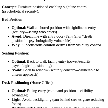
Concept
: Furniture positioned enabling sightline control
(psychological security).
Bed Position
:
Optimal
: Wall-anchored position with sightline to entry
(security—seeing who enters)
Avoid
: Direct line with entry door (Feng Shui "death
position"—psychologically vulnerable)
Why
: Subconscious comfort derives from visibility control
Seating Position
:
Optimal
: Back to wall, facing entry (power/security
psychological positioning)
Avoid
: Back to window (security concern—vulnerable to
unseen approach)
Desk Positioning
(Home Office):
Optimal
: Facing entry (command position—visibility
advantage)
Light
: Avoid backlighting (sun behind creates glare reducing
focus)