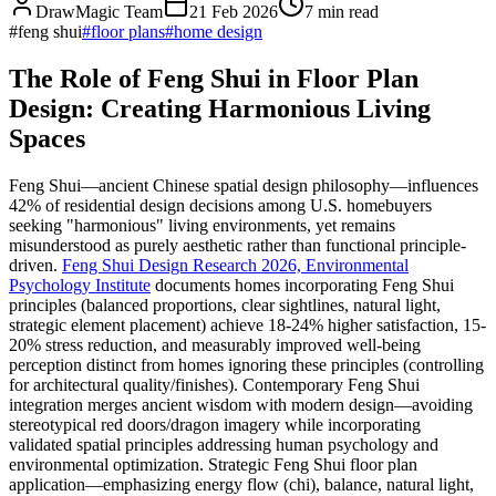
DrawMagic Team
21 Feb 2026
7
min read
#
feng shui
#
floor plans
#
home design
The Role of Feng Shui in Floor Plan
Design: Creating Harmonious Living
Spaces
Feng Shui—ancient Chinese spatial design philosophy—influences
42% of residential design decisions among U.S. homebuyers
seeking "harmonious" living environments, yet remains
misunderstood as purely aesthetic rather than functional principle-
driven.
Feng Shui Design Research 2026, Environmental
Psychology Institute
documents homes incorporating Feng Shui
principles (balanced proportions, clear sightlines, natural light,
strategic element placement) achieve 18-24% higher satisfaction, 15-
20% stress reduction, and measurably improved well-being
perception distinct from homes ignoring these principles (controlling
for architectural quality/finishes). Contemporary Feng Shui
integration merges ancient wisdom with modern design—avoiding
stereotypical red doors/dragon imagery while incorporating
validated spatial principles addressing human psychology and
environmental optimization. Strategic Feng Shui floor plan
application—emphasizing energy flow (chi), balance, natural light,