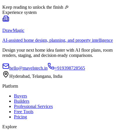
Keep reading to unlock the finish
🎉
Experience system
DrawMagic
AI-assisted home design, planning, and property intelligence
Design your next home idea faster with AI floor plans, room
renders, staging, and decision-ready comparisons.
hello@mavelstech.in
+919398728565
Hyderabad, Telangana, India
Platform
Buyers
Builders
Professional Services
Free Tools
Pricing
Explore