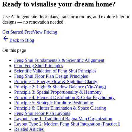
Ready to visualise your dream home?
Use AI to generate floor plans, transform rooms, and explore interior
designs — no renovation needed.
Get Started Free
View Pricing
Back to Blog
On this page
Feng Shui Fundamentals & Scientific Alignment
Core Feng Shui Principles
Scientific Validation of Feng Shui Principles
Feng Shui Floor Plan Design Principles
Principle 1: Energy Flow & Sightline Clarity
Principle 2: Light & Shadow Balance (Yin-Yang)
Principle 3: Spatial Proportionality & Harmony
Principle 4: Element Distribution & Color Psychology
Principle 5: Strategic Furniture Positioning
Principle 6: Clutter Elimination & Space Clearing
Feng Shui Floor Plan Layouts
Layout Type 1: Traditional Bagua Map Organization
Layout Type 2: Modern Feng Shui Integration (Practical)
Related Articles