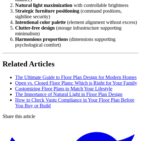
Natural light maximization
with controllable brightness
Strategic furniture positioning
(command positions,
sightline security)
Intentional color palette
(element alignment without excess)
Clutter-free design
(storage infrastructure supporting
minimalism)
Harmonious proportions
(dimensions supporting
psychological comfort)
Related Articles
The Ultimate Guide to Floor Plan Design for Modern Homes
Open vs. Closed Floor Plans: Which is Right for Your Family
Customizing Floor Plans to Match Your Lifestyle
The Importance of Natural Light in Floor Plan Design
How to Check Vastu Compliance in Your Floor Plan Before
You Buy or Build
Share this article