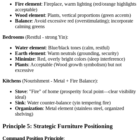
Fire element
: Fireplace, warm lighting (red/orange highlights
acceptable)
Wood element
: Plants, vertical proportions (green accents)
Balance
: Avoid excessive red (overstimulating); incorporate
calming greens
Bedrooms
(Restful - strong Yin):
Water element
: Blue/black tones (calm, restful)
Earth element
: Warm neutrals (grounding, security)
Minimize
: Red, overly bright colors (sleep interference)
Plants
: Acceptable (Wood growth symbolism) but not
excessive
Kitchens
(Nourishment - Metal + Fire Balance):
Stove
: "Fire" of home (prosperity focal point—clear visibility
ideal)
Sink
: Water counter-balance (yin tempering fire)
Organization
: Metal element (stainless steel, organized
shelving)
Principle 5: Strategic Furniture Positioning
Command Position Principle
: