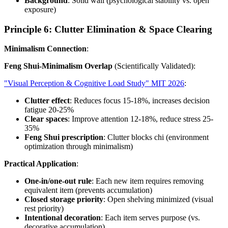
Background
: Solid wall (psychological stability vs. open
exposure)
Principle 6: Clutter Elimination & Space Clearing
Minimalism Connection
:
Feng Shui-Minimalism Overlap
(Scientifically Validated):
"Visual Perception & Cognitive Load Study" MIT 2026
:
Clutter effect
: Reduces focus 15-18%, increases decision
fatigue 20-25%
Clear spaces
: Improve attention 12-18%, reduce stress 25-
35%
Feng Shui prescription
: Clutter blocks chi (environment
optimization through minimalism)
Practical Application
:
One-in/one-out rule
: Each new item requires removing
equivalent item (prevents accumulation)
Closed storage priority
: Open shelving minimized (visual
rest priority)
Intentional decoration
: Each item serves purpose (vs.
decorative accumulation)