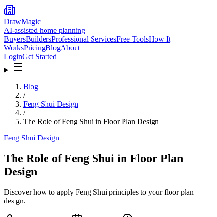
DrawMagic
AI-assisted home planning
Buyers
Builders
Professional Services
Free Tools
How It
Works
Pricing
Blog
About
Login
Get Started
Blog
/
Feng Shui Design
/
The Role of Feng Shui in Floor Plan Design
Feng Shui Design
The Role of Feng Shui in Floor Plan
Design
Discover how to apply Feng Shui principles to your floor plan
design.