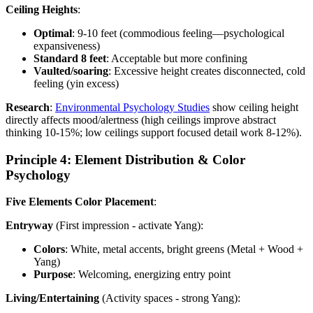
Ceiling Heights
:
Optimal
: 9-10 feet (commodious feeling—psychological
expansiveness)
Standard 8 feet
: Acceptable but more confining
Vaulted/soaring
: Excessive height creates disconnected, cold
feeling (yin excess)
Research
:
Environmental Psychology Studies
show ceiling height
directly affects mood/alertness (high ceilings improve abstract
thinking 10-15%; low ceilings support focused detail work 8-12%).
Principle 4: Element Distribution & Color
Psychology
Five Elements Color Placement
:
Entryway
(First impression - activate Yang):
Colors
: White, metal accents, bright greens (Metal + Wood +
Yang)
Purpose
: Welcoming, energizing entry point
Living/Entertaining
(Activity spaces - strong Yang):