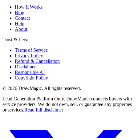
How It Works
Blog
Contact
Help
About
Trust & Legal
Terms of Service
Privacy Policy
Refund & Cancellation
Disclaimer
Responsible AI
Copyright Policy
©
2026
DrawMagic
. All rights reserved.
Lead Generation Platform Only.
DrawMagic connects buyers with
service providers. We do not own, sell, or guarantee any properties
or services.
Read full disclaimer