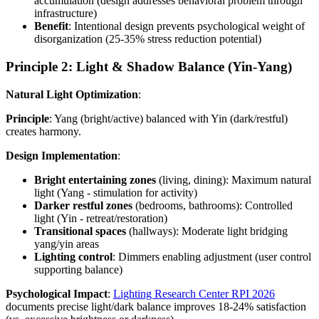
accumulation (design addresses behavioral problem through
infrastructure)
Benefit
: Intentional design prevents psychological weight of
disorganization (25-35% stress reduction potential)
Principle 2: Light & Shadow Balance (Yin-Yang)
Natural Light Optimization
:
Principle
: Yang (bright/active) balanced with Yin (dark/restful)
creates harmony.
Design Implementation
:
Bright entertaining zones
(living, dining): Maximum natural
light (Yang - stimulation for activity)
Darker restful zones
(bedrooms, bathrooms): Controlled
light (Yin - retreat/restoration)
Transitional spaces
(hallways): Moderate light bridging
yang/yin areas
Lighting control
: Dimmers enabling adjustment (user control
supporting balance)
Psychological Impact
:
Lighting Research Center RPI 2026
documents precise light/dark balance improves 18-24% satisfaction