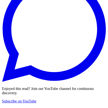
Enjoyed this read? Join our YouTube channel for continuous
discovery.
Subscribe on YouTube