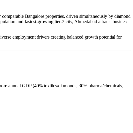
 comparable Bangalore properties, driven simultaneously by diamond
opulation and fastest-growing tier-2 city, Ahmedabad attracts business
 diverse employment drivers creating balanced growth potential for
h crore annual GDP (40% textiles/diamonds, 30% pharma/chemicals,