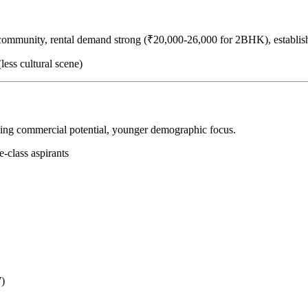
 community, rental demand strong (₹20,000-26,000 for 2BHK), establis
less cultural scene)
ging commercial potential, younger demographic focus.
e-class aspirants
7)