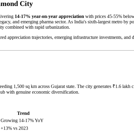
amond City
livering
14-17% year-on-year appreciation
with prices 45-55% below
legacy, and emerging pharma sector. As India's sixth-largest metro by p
lity combined with rapid urbanization.
red appreciation trajectories, emerging infrastructure investments, and
eeding 1,500 sq km across Gujarat state. The city generates ₹1.6 lak
hub with genuine economic diversification.
Trend
 Growing 14-17% YoY
 +13% vs 2023