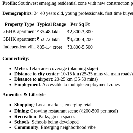
Profile
: Southwest emerging residential zone with new construction pr
Demographics
: 24-40 years old, young professionals, first-time buy
Property Type
Typical Range
Per Sq Ft
2BHK apartment
₹35-48 lakh
₹2,800-3,800
3BHK apartment
₹52-72 lakh
₹3,200-4,200
Independent villa
₹85-1.4 crore
₹3,800-5,500
Connectivity
:
Metro
: Tekra area coverage (planning stage)
Distance to city center
: 10-15 km (25-35 mins via main roads)
Distance to airport
: 20-25 km (35-50 mins)
Employment
: Accessible to multiple employment zones
Amenities & Lifestyle
:
Shopping
: Local markets, emerging retail
Dining
: Growing restaurant scene (₹200-500 per meal)
Recreation
: Parks, green spaces
Schools
: Schools being developed
Community
: Emerging neighborhood vibe