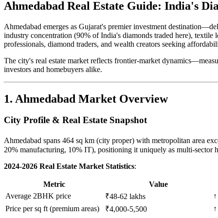
Ahmedabad Real Estate Guide: India's Di
Ahmedabad emerges as Gujarat's premier investment destination—de
industry concentration (90% of India's diamonds traded here), textile 
professionals, diamond traders, and wealth creators seeking affordabi
The city's real estate market reflects frontier-market dynamics—measu
investors and homebuyers alike.
1. Ahmedabad Market Overview
City Profile & Real Estate Snapshot
Ahmedabad spans 464 sq km (city proper) with metropolitan area exc
20% manufacturing, 10% IT), positioning it uniquely as multi-sector 
2024-2026 Real Estate Market Statistics
:
Metric
Value
Average 2BHK price
↑
₹48-62 lakhs
Price per sq ft (premium areas)
↑
₹4,000-5,500