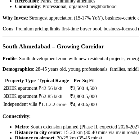
Recreation
: Parks, community amenities
Community
: Professional, organized neighborhood
Why Invest
: Strongest appreciation (15-17% YoY), business-centric
Cons
: Premium pricing limits first-time buyer pool, business-focused (
South Ahmedabad – Growing Corridor
Profile
: South development zone with new residential projects, emer
Demographics
: 28-45 years old, young professionals, families, middl
Property Type
Typical Range
Per Sq Ft
2BHK apartment
₹42-56 lakh
₹3,500-4,500
3BHK apartment
₹62-85 lakh
₹3,800-5,000
Independent villa
₹1.1-2.2 crore
₹4,500-6,000
Connectivity
:
Metro
: South extension planned (Phase II, expected 2026-202
Distance to city center
: 15-20 km (30-40 mins via main roads)
Distance to airport
: 20-25 km (35-45 mins)