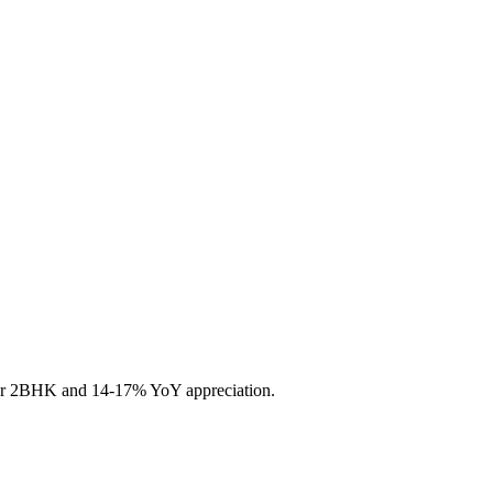
 for 2BHK and 14-17% YoY appreciation.