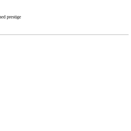
hed prestige