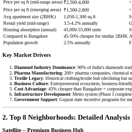
Price per sq ft (mid-range areas)
↑
₹2,500-4,000
Price per sq ft (emerging areas)
↑
₹1,500-2,800
Avg apartment size (2BHK)
1,050-1,300 sq ft
S
Rental yield (mid-range)
3.5-4.2% annually
G
Housing absorption (annual)
45,000-55,000 units
S
Compared to Bangalore
45-50% cheaper for similar 2BHK
A
Population growth
2.5% annually
F
Key Market Drivers
Diamond Industry Dominance
: 90% of India's diamonds tra
Pharma Manufacturing
: 200+ pharma companies, chemical 
Textile Legacy
: Historical clothing/textile hub (declining but st
Business Culture
: Entrepreneurial ecosystem, business-friend
Cost Advantage
: 45% cheaper than Bangalore = corporate exp
Infrastructure Development
: Metro system (Phase I complete
Government Support
: Gujarat state incentive programs for m
2. Top 8 Neighborhoods: Detailed Analysis
Satellite – Premium Business Hub