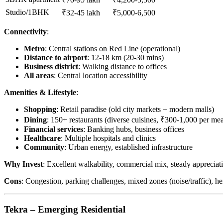
Studio/1BHK
₹32-45 lakh
₹5,000-6,500
Connectivity
:
Metro
: Central stations on Red Line (operational)
Distance to airport
: 12-18 km (20-30 mins)
Business district
: Walking distance to offices
All areas
: Central location accessibility
Amenities & Lifestyle
:
Shopping
: Retail paradise (old city markets + modern malls)
Dining
: 150+ restaurants (diverse cuisines, ₹300-1,000 per mea
Financial services
: Banking hubs, business offices
Healthcare
: Multiple hospitals and clinics
Community
: Urban energy, established infrastructure
Why Invest
: Excellent walkability, commercial mix, steady apprecia
Cons
: Congestion, parking challenges, mixed zones (noise/traffic), he
Tekra – Emerging Residential