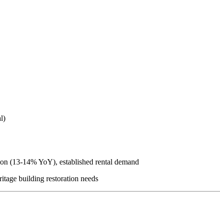
l)
tion (13-14% YoY), established rental demand
ritage building restoration needs