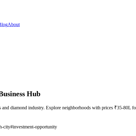
Blog
About
Business Hub
ss and diamond industry. Explore neighborhoods with prices ₹35-80L
h-city
#
investment-opportunity