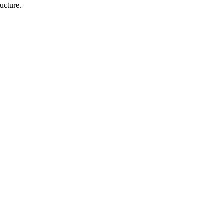
ucture.