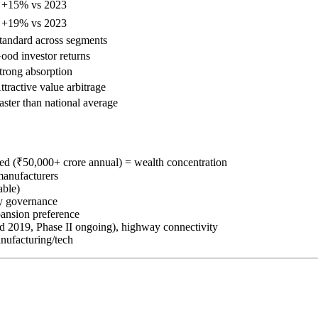
 +15% vs 2023
 +19% vs 2023
tandard across segments
ood investor returns
trong absorption
ttractive value arbitrage
aster than national average
ded (₹50,000+ crore annual) = wealth concentration
manufacturers
able)
ly governance
ansion preference
d 2019, Phase II ongoing), highway connectivity
anufacturing/tech