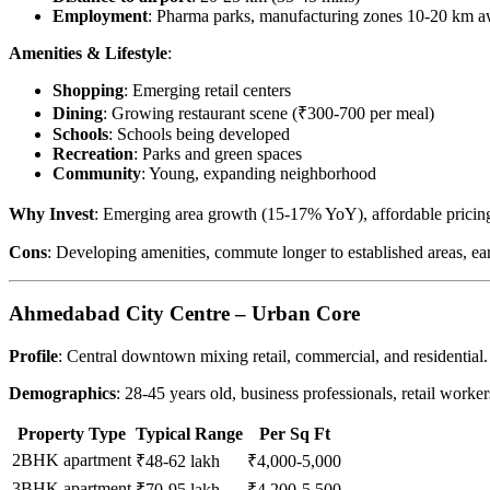
Employment
: Pharma parks, manufacturing zones 10-20 km 
Amenities & Lifestyle
:
Shopping
: Emerging retail centers
Dining
: Growing restaurant scene (₹300-700 per meal)
Schools
: Schools being developed
Recreation
: Parks and green spaces
Community
: Young, expanding neighborhood
Why Invest
: Emerging area growth (15-17% YoY), affordable pricing 
Cons
: Developing amenities, commute longer to established areas, ear
Ahmedabad City Centre – Urban Core
Profile
: Central downtown mixing retail, commercial, and residential.
Demographics
: 28-45 years old, business professionals, retail worker
Property Type
Typical Range
Per Sq Ft
2BHK apartment
₹48-62 lakh
₹4,000-5,000
3BHK apartment
₹70-95 lakh
₹4,200-5,500