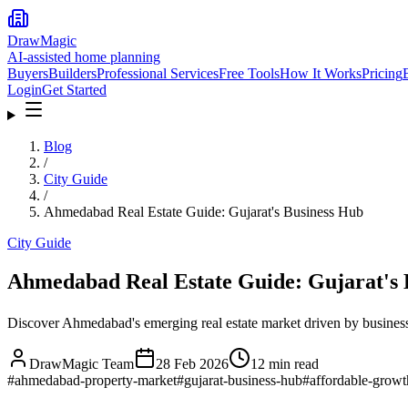
DrawMagic
AI-assisted home planning
Buyers
Builders
Professional Services
Free Tools
How It Works
Pricing
Login
Get Started
Blog
/
City Guide
/
Ahmedabad Real Estate Guide: Gujarat's Business Hub
City Guide
Ahmedabad Real Estate Guide: Gujarat's 
Discover Ahmedabad's emerging real estate market driven by busine
DrawMagic Team
28 Feb 2026
12
min read
#
ahmedabad-property-market
#
gujarat-business-hub
#
affordable-growt