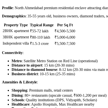
Profile
: North Ahmedabad premium residential enclave attracting diam
Demographics
: 35-55 years old, business owners, diamond traders, se
Property Type
Typical Range
Per Sq Ft
2BHK apartment
₹55-72 lakh
₹4,500-5,500
3BHK apartment
₹80-110 lakh
₹5,000-6,000
Independent villa
₹1.5-3 crore
₹5,500-7,500
Connectivity
:
Metro
: Satellite Metro Station on Red Line (operational)
Distance to airport
: 15 km (20-30 mins)
Distance to diamond bourse
: 8-12 km (20-30 mins via main r
Business district
: 10-15 km (25-35 mins)
Amenities & Lifestyle
:
Shopping
: Premium malls, retail centers
Dining
: 80+ restaurants (upscale casual, ₹600-1,200 per meal)
Schools
: Quality institutions (DPS, Vidyapith, Scholars)
Healthcare
: Apollo Hospitals, Max Healthcare nearby