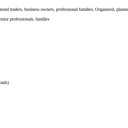
ond traders, business owners, professional families. Organized, plann
nior professionals, families
oads)