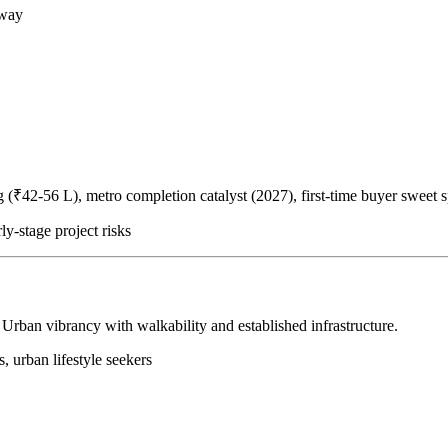
away
(₹42-56 L), metro completion catalyst (2027), first-time buyer sweet s
ly-stage project risks
 Urban vibrancy with walkability and established infrastructure.
s, urban lifestyle seekers