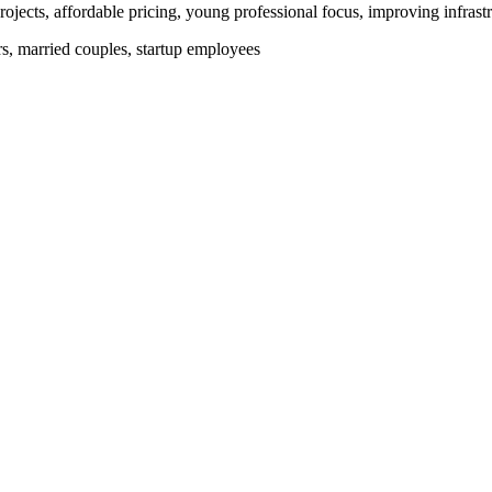
ojects, affordable pricing, young professional focus, improving infrastr
ers, married couples, startup employees