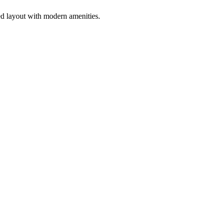
ed layout with modern amenities.