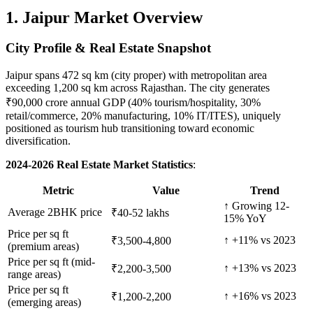
1. Jaipur Market Overview
City Profile & Real Estate Snapshot
Jaipur spans 472 sq km (city proper) with metropolitan area
exceeding 1,200 sq km across Rajasthan. The city generates
₹90,000 crore annual GDP (40% tourism/hospitality, 30%
retail/commerce, 20% manufacturing, 10% IT/ITES), uniquely
positioned as tourism hub transitioning toward economic
diversification.
2024-2026 Real Estate Market Statistics
:
Metric
Value
Trend
↑ Growing 12-
Average 2BHK price
₹40-52 lakhs
15% YoY
Price per sq ft
↑ +11% vs 2023
₹3,500-4,800
(premium areas)
Price per sq ft (mid-
↑ +13% vs 2023
₹2,200-3,500
range areas)
Price per sq ft
↑ +16% vs 2023
₹1,200-2,200
(emerging areas)