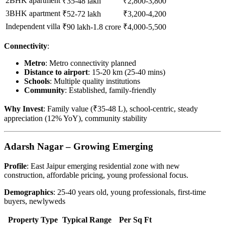
2BHK apartment
₹35-48 lakh
₹2,800-3,800
3BHK apartment
₹52-72 lakh
₹3,200-4,200
Independent villa
₹90 lakh-1.8 crore
₹4,000-5,500
Connectivity
:
Metro
: Metro connectivity planned
Distance to airport
: 15-20 km (25-40 mins)
Schools
: Multiple quality institutions
Community
: Established, family-friendly
Why Invest
: Family value (₹35-48 L), school-centric, steady
appreciation (12% YoY), community stability
Adarsh Nagar – Growing Emerging
Profile
: East Jaipur emerging residential zone with new
construction, affordable pricing, young professional focus.
Demographics
: 25-40 years old, young professionals, first-time
buyers, newlyweds
Property Type
Typical Range
Per Sq Ft