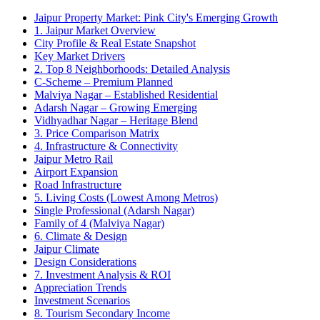
Jaipur Property Market: Pink City's Emerging Growth
1. Jaipur Market Overview
City Profile & Real Estate Snapshot
Key Market Drivers
2. Top 8 Neighborhoods: Detailed Analysis
C-Scheme – Premium Planned
Malviya Nagar – Established Residential
Adarsh Nagar – Growing Emerging
Vidhyadhar Nagar – Heritage Blend
3. Price Comparison Matrix
4. Infrastructure & Connectivity
Jaipur Metro Rail
Airport Expansion
Road Infrastructure
5. Living Costs (Lowest Among Metros)
Single Professional (Adarsh Nagar)
Family of 4 (Malviya Nagar)
6. Climate & Design
Jaipur Climate
Design Considerations
7. Investment Analysis & ROI
Appreciation Trends
Investment Scenarios
8. Tourism Secondary Income