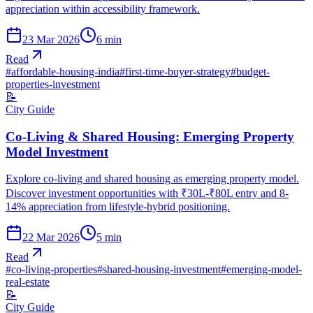
appreciation within accessibility framework.
23 Mar 2026
6
min
Read
#
affordable-housing-india
#
first-time-buyer-strategy
#
budget-
properties-investment
📝
City Guide
Co-Living & Shared Housing: Emerging Property
Model Investment
Explore co-living and shared housing as emerging property model.
Discover investment opportunities with ₹30L-₹80L entry and 8-
14% appreciation from lifestyle-hybrid positioning.
22 Mar 2026
5
min
Read
#
co-living-properties
#
shared-housing-investment
#
emerging-model-
real-estate
📝
City Guide