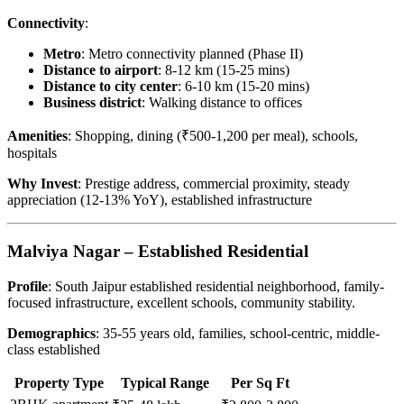
Connectivity
:
Metro
: Metro connectivity planned (Phase II)
Distance to airport
: 8-12 km (15-25 mins)
Distance to city center
: 6-10 km (15-20 mins)
Business district
: Walking distance to offices
Amenities
: Shopping, dining (₹500-1,200 per meal), schools,
hospitals
Why Invest
: Prestige address, commercial proximity, steady
appreciation (12-13% YoY), established infrastructure
Malviya Nagar – Established Residential
Profile
: South Jaipur established residential neighborhood, family-
focused infrastructure, excellent schools, community stability.
Demographics
: 35-55 years old, families, school-centric, middle-
class established
Property Type
Typical Range
Per Sq Ft