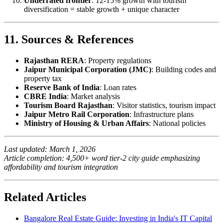
Underrated frontier
: 12-15% growth with tourism
diversification = stable growth + unique character
11. Sources & References
Rajasthan RERA
: Property regulations
Jaipur Municipal Corporation (JMC)
: Building codes and
property tax
Reserve Bank of India
: Loan rates
CBRE India
: Market analysis
Tourism Board Rajasthan
: Visitor statistics, tourism impact
Jaipur Metro Rail Corporation
: Infrastructure plans
Ministry of Housing & Urban Affairs
: National policies
Last updated: March 1, 2026
Article completion: 4,500+ word tier-2 city guide emphasizing
affordability and tourism integration
Related Articles
Bangalore Real Estate Guide: Investing in India's IT Capital