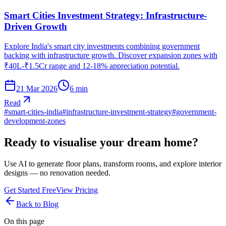
Smart Cities Investment Strategy: Infrastructure-
Driven Growth
Explore India's smart city investments combining government
backing with infrastructure growth. Discover expansion zones with
₹40L-₹1.5Cr range and 12-18% appreciation potential.
21 Mar 2026
6
min
Read
#
smart-cities-india
#
infrastructure-investment-strategy
#
government-
development-zones
Ready to visualise your dream home?
Use AI to generate floor plans, transform rooms, and explore interior
designs — no renovation needed.
Get Started Free
View Pricing
Back to Blog
On this page