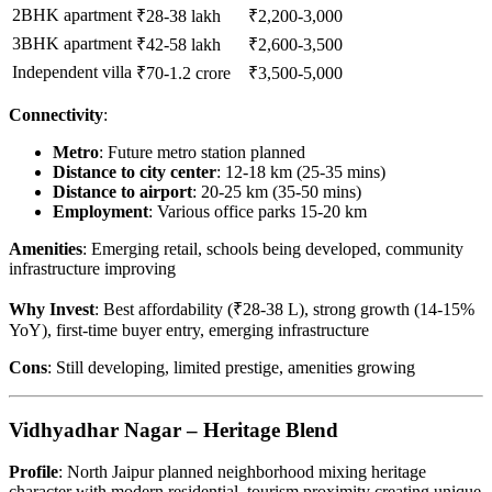
2BHK apartment
₹28-38 lakh
₹2,200-3,000
3BHK apartment
₹42-58 lakh
₹2,600-3,500
Independent villa
₹70-1.2 crore
₹3,500-5,000
Connectivity
:
Metro
: Future metro station planned
Distance to city center
: 12-18 km (25-35 mins)
Distance to airport
: 20-25 km (35-50 mins)
Employment
: Various office parks 15-20 km
Amenities
: Emerging retail, schools being developed, community
infrastructure improving
Why Invest
: Best affordability (₹28-38 L), strong growth (14-15%
YoY), first-time buyer entry, emerging infrastructure
Cons
: Still developing, limited prestige, amenities growing
Vidhyadhar Nagar – Heritage Blend
Profile
: North Jaipur planned neighborhood mixing heritage
character with modern residential, tourism proximity creating unique