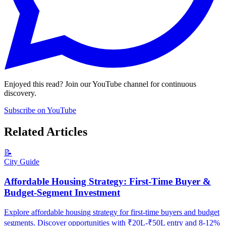
Enjoyed this read? Join our YouTube channel for continuous
discovery.
Subscribe on YouTube
Related Articles
📝
City Guide
Affordable Housing Strategy: First-Time Buyer &
Budget-Segment Investment
Explore affordable housing strategy for first-time buyers and budget
segments. Discover opportunities with ₹20L-₹50L entry and 8-12%