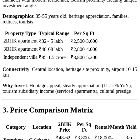
investment angle.
Demographics
: 35-55 years old, heritage appreciation, families,
retirees, tourists
Property Type
Typical Range
Per Sq Ft
2BHK apartment
₹32-45 lakh
₹2,500-3,600
3BHK apartment
₹48-68 lakh
₹2,800-4,000
Independent villa
₹85-1.5 crore
₹3,800-5,200
Connectivity
: Central location, heritage site proximity, airport 10-15
km
Why Invest
: Heritage appeal, steady appreciation (11-12% YoY),
tourism subsidiary income (serviced apartments), cultural prestige
3. Price Comparison Matrix
2BHK
Per Sq
Category
Location
Rental/Month
Yield
Price
Ft
3.6-
₹48-62
₹3,800-
₹18,000-