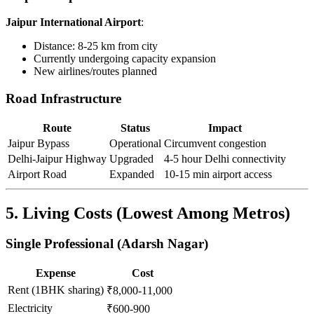
Jaipur International Airport
:
Distance: 8-25 km from city
Currently undergoing capacity expansion
New airlines/routes planned
Road Infrastructure
Route
Status
Impact
Jaipur Bypass
Operational
Circumvent congestion
Delhi-Jaipur Highway
Upgraded
4-5 hour Delhi connectivity
Airport Road
Expanded
10-15 min airport access
5. Living Costs (Lowest Among Metros)
Single Professional (Adarsh Nagar)
Expense
Cost
Rent (1BHK sharing)
₹8,000-11,000
Electricity
₹600-900