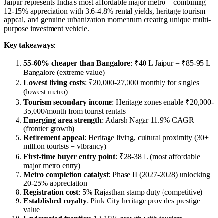
Jaipur represents India's most affordable major metro—combining
12-15% appreciation with 3.6-4.8% rental yields, heritage tourism
appeal, and genuine urbanization momentum creating unique multi-
purpose investment vehicle.
Key takeaways
:
55-60% cheaper than Bangalore
: ₹40 L Jaipur = ₹85-95 L
Bangalore (extreme value)
Lowest living costs
: ₹20,000-27,000 monthly for singles
(lowest metro)
Tourism secondary income
: Heritage zones enable ₹20,000-
35,000/month from tourist rentals
Emerging area strength
: Adarsh Nagar 11.9% CAGR
(frontier growth)
Retirement appeal
: Heritage living, cultural proximity (30+
million tourists = vibrancy)
First-time buyer entry point
: ₹28-38 L (most affordable
major metro entry)
Metro completion catalyst
: Phase II (2027-2028) unlocking
20-25% appreciation
Registration cost
: 5% Rajasthan stamp duty (competitive)
Established royalty
: Pink City heritage provides prestige
value