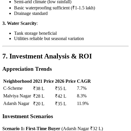
Semi-arid climate (low rainfall)
Basic waterproofing sufficient (₹1-1.5 lakh)
Drainage standard
3. Water Scarcity
:
Tank storage beneficial
Utilities reliable but seasonal variation
7. Investment Analysis & ROI
Appreciation Trends
Neighborhood
2021 Price
2026 Price
CAGR
C-Scheme
7.7%
₹38 L
₹55 L
Malviya Nagar
8.3%
₹28 L
₹42 L
Adarsh Nagar
11.9%
₹20 L
₹35 L
Investment Scenarios
Scenario 1: First-Time Buyer
(Adarsh Nagar ₹32 L)