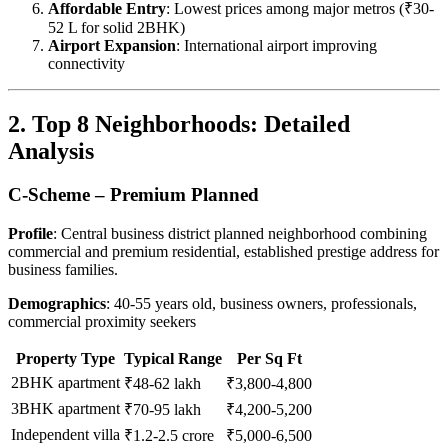
Affordable Entry
: Lowest prices among major metros (₹30-
52 L for solid 2BHK)
Airport Expansion
: International airport improving
connectivity
2. Top 8 Neighborhoods: Detailed
Analysis
C-Scheme – Premium Planned
Profile
: Central business district planned neighborhood combining
commercial and premium residential, established prestige address for
business families.
Demographics
: 40-55 years old, business owners, professionals,
commercial proximity seekers
Property Type
Typical Range
Per Sq Ft
2BHK apartment
₹48-62 lakh
₹3,800-4,800
3BHK apartment
₹70-95 lakh
₹4,200-5,200
Independent villa
₹1.2-2.5 crore
₹5,000-6,500