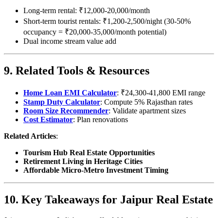
Long-term rental: ₹12,000-20,000/month
Short-term tourist rentals: ₹1,200-2,500/night (30-50%
occupancy = ₹20,000-35,000/month potential)
Dual income stream value add
9. Related Tools & Resources
Home Loan EMI Calculator
: ₹24,300-41,800 EMI range
Stamp Duty Calculator
: Compute 5% Rajasthan rates
Room Size Recommender
: Validate apartment sizes
Cost Estimator
: Plan renovations
Related Articles
:
Tourism Hub Real Estate Opportunities
Retirement Living in Heritage Cities
Affordable Micro-Metro Investment Timing
10. Key Takeaways for Jaipur Real Estate