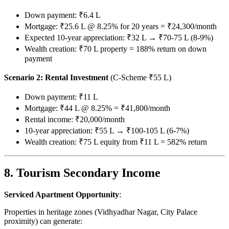
Down payment: ₹6.4 L
Mortgage: ₹25.6 L @ 8.25% for 20 years = ₹24,300/month
Expected 10-year appreciation: ₹32 L → ₹70-75 L (8-9%)
Wealth creation: ₹70 L property = 188% return on down
payment
Scenario 2: Rental Investment
(C-Scheme ₹55 L)
Down payment: ₹11 L
Mortgage: ₹44 L @ 8.25% = ₹41,800/month
Rental income: ₹20,000/month
10-year appreciation: ₹55 L → ₹100-105 L (6-7%)
Wealth creation: ₹75 L equity from ₹11 L = 582% return
8. Tourism Secondary Income
Serviced Apartment Opportunity
:
Properties in heritage zones (Vidhyadhar Nagar, City Palace
proximity) can generate: