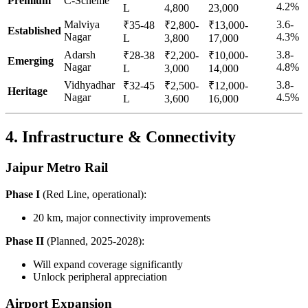
Premium
C-Scheme
4.2%
L
4,800
23,000
Malviya
3.6-
₹35-48
₹2,800-
₹13,000-
Established
Nagar
4.3%
L
3,800
17,000
Adarsh
3.8-
₹28-38
₹2,200-
₹10,000-
Emerging
Nagar
4.8%
L
3,000
14,000
Vidhyadhar
3.8-
₹32-45
₹2,500-
₹12,000-
Heritage
Nagar
4.5%
L
3,600
16,000
4. Infrastructure & Connectivity
Jaipur Metro Rail
Phase I
(Red Line, operational):
20 km, major connectivity improvements
Phase II
(Planned, 2025-2028):
Will expand coverage significantly
Unlock peripheral appreciation
Airport Expansion