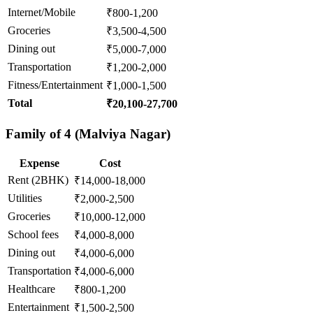
Internet/Mobile
₹800-1,200
Groceries
₹3,500-4,500
Dining out
₹5,000-7,000
Transportation
₹1,200-2,000
Fitness/Entertainment
₹1,000-1,500
Total
₹20,100-27,700
Family of 4 (Malviya Nagar)
Expense
Cost
Rent (2BHK)
₹14,000-18,000
Utilities
₹2,000-2,500
Groceries
₹10,000-12,000
School fees
₹4,000-8,000
Dining out
₹4,000-6,000
Transportation
₹4,000-6,000
Healthcare
₹800-1,200
Entertainment
₹1,500-2,500