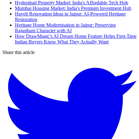
Hyderabad Property Market: India's Affordable Tech Hub
Mumbai Housing Market: India's Premium Investment Hub
Haveli Renovation Ideas in Jaipur: AI-Powered Heritage
Restoration
Heritage Home Modernisation in Jaipur: Preserving
Rajasthani Character with AI
How DrawMagic's AI Dream Home Feature Helps First-Time
Indian Buyers Know What They Actually Want
Share this article