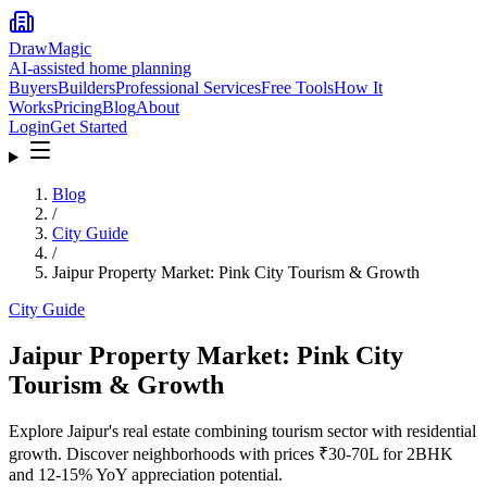
DrawMagic
AI-assisted home planning
Buyers
Builders
Professional Services
Free Tools
How It
Works
Pricing
Blog
About
Login
Get Started
Blog
/
City Guide
/
Jaipur Property Market: Pink City Tourism & Growth
City Guide
Jaipur Property Market: Pink City
Tourism & Growth
Explore Jaipur's real estate combining tourism sector with residential
growth. Discover neighborhoods with prices ₹30-70L for 2BHK
and 12-15% YoY appreciation potential.