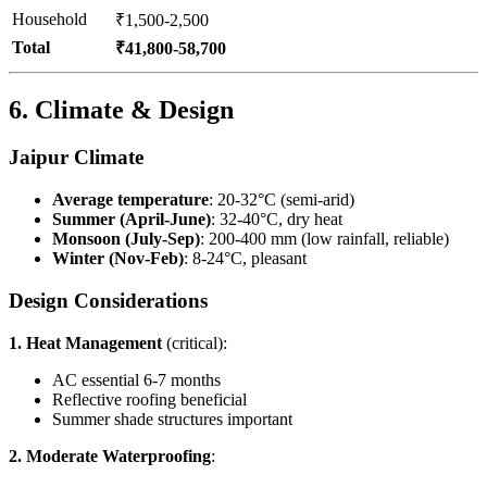
Household
₹1,500-2,500
Total
₹41,800-58,700
6. Climate & Design
Jaipur Climate
Average temperature
: 20-32°C (semi-arid)
Summer (April-June)
: 32-40°C, dry heat
Monsoon (July-Sep)
: 200-400 mm (low rainfall, reliable)
Winter (Nov-Feb)
: 8-24°C, pleasant
Design Considerations
1. Heat Management
(critical):
AC essential 6-7 months
Reflective roofing beneficial
Summer shade structures important
2. Moderate Waterproofing
: