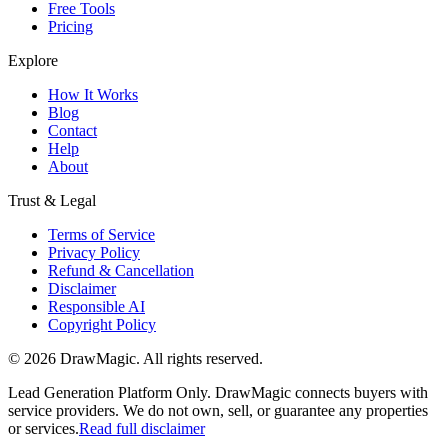
Free Tools
Pricing
Explore
How It Works
Blog
Contact
Help
About
Trust & Legal
Terms of Service
Privacy Policy
Refund & Cancellation
Disclaimer
Responsible AI
Copyright Policy
©
2026
DrawMagic
. All rights reserved.
Lead Generation Platform Only.
DrawMagic connects buyers with
service providers. We do not own, sell, or guarantee any properties
or services.
Read full disclaimer