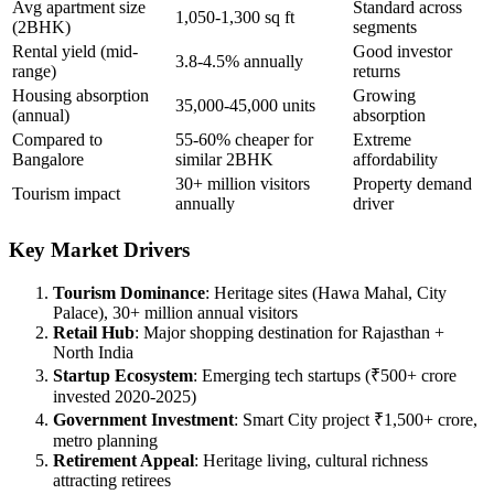
Avg apartment size
Standard across
1,050-1,300 sq ft
(2BHK)
segments
Rental yield (mid-
Good investor
3.8-4.5% annually
range)
returns
Housing absorption
Growing
35,000-45,000 units
(annual)
absorption
Compared to
55-60% cheaper for
Extreme
Bangalore
similar 2BHK
affordability
30+ million visitors
Property demand
Tourism impact
annually
driver
Key Market Drivers
Tourism Dominance
: Heritage sites (Hawa Mahal, City
Palace), 30+ million annual visitors
Retail Hub
: Major shopping destination for Rajasthan +
North India
Startup Ecosystem
: Emerging tech startups (₹500+ crore
invested 2020-2025)
Government Investment
: Smart City project ₹1,500+ crore,
metro planning
Retirement Appeal
: Heritage living, cultural richness
attracting retirees