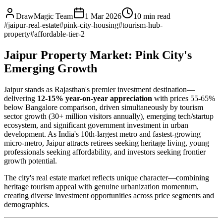
DrawMagic Team
1 Mar 2026
10
min read
#
jaipur-real-estate
#
pink-city-housing
#
tourism-hub-
property
#
affordable-tier-2
Jaipur Property Market: Pink City's
Emerging Growth
Jaipur stands as Rajasthan's premier investment destination—
delivering
12-15% year-on-year appreciation
with prices 55-65%
below Bangalore comparison, driven simultaneously by tourism
sector growth (30+ million visitors annually), emerging tech/startup
ecosystem, and significant government investment in urban
development. As India's 10th-largest metro and fastest-growing
micro-metro, Jaipur attracts retirees seeking heritage living, young
professionals seeking affordability, and investors seeking frontier
growth potential.
The city's real estate market reflects unique character—combining
heritage tourism appeal with genuine urbanization momentum,
creating diverse investment opportunities across price segments and
demographics.