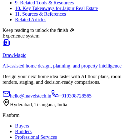
9. Related Tools & Resources
10. Key Takeaways for Jaipur Real Estate
11. Sources & References
Related Articles
Keep reading to unlock the finish
🎉
Experience system
DrawMagic
AI-assisted home design, planning, and property intelligence
Design your next home idea faster with AI floor plans, room
renders, staging, and decision-ready comparisons.
hello@mavelstech.in
+919398728565
Hyderabad, Telangana, India
Platform
Buyers
Builders
Professional Services