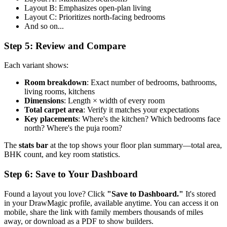
Layout B: Emphasizes open-plan living
Layout C: Prioritizes north-facing bedrooms
And so on...
Step 5: Review and Compare
Each variant shows:
Room breakdown
: Exact number of bedrooms, bathrooms,
living rooms, kitchens
Dimensions
: Length × width of every room
Total carpet area
: Verify it matches your expectations
Key placements
: Where's the kitchen? Which bedrooms face
north? Where's the puja room?
The
stats bar
at the top shows your floor plan summary—total area,
BHK count, and key room statistics.
Step 6: Save to Your Dashboard
Found a layout you love? Click
"Save to Dashboard."
It's stored
in your DrawMagic profile, available anytime. You can access it on
mobile, share the link with family members thousands of miles
away, or download as a PDF to show builders.