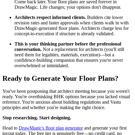
Come back later. Your floor plans are saved forever in
DrawMagic. Life changes; your options don't disappear.
Architects respect informed clients.
Builders cite lower
revision rates and faster approvals when clients walk in with
DrawMagic-generated floor plans. Architects charge less for
concept-to-execution if structure is already validated.
This is your thinking partner before the professional
conversation.
Not a replacement for architects (you'll still
need them for legalities, materials, execution)—but a
confidence-building companion that ensures you're never
overwhelmed or intimidated.
Ready to Generate Your Floor Plans?
You've been postponing that architect meeting because you weren't
ready. You're overthinking BHK options because you lacked visual
reference. You're anxious about building regulations and Vastu
principles and whether you're making the right choice.
Stop researching. Start designing.
Head to
DrawMagic's floor plan generator
and generate your first
layout today. The free tier is genuinely free—no credit card, no