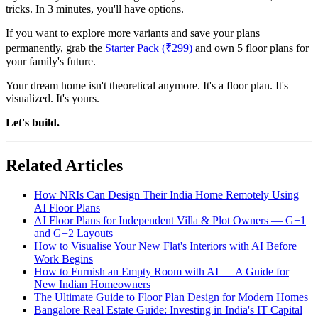
tricks. In 3 minutes, you'll have options.
If you want to explore more variants and save your plans
permanently, grab the
Starter Pack (₹299)
and own 5 floor plans for
your family's future.
Your dream home isn't theoretical anymore. It's a floor plan. It's
visualized. It's yours.
Let's build.
Related Articles
How NRIs Can Design Their India Home Remotely Using
AI Floor Plans
AI Floor Plans for Independent Villa & Plot Owners — G+1
and G+2 Layouts
How to Visualise Your New Flat's Interiors with AI Before
Work Begins
How to Furnish an Empty Room with AI — A Guide for
New Indian Homeowners
The Ultimate Guide to Floor Plan Design for Modern Homes
Bangalore Real Estate Guide: Investing in India's IT Capital