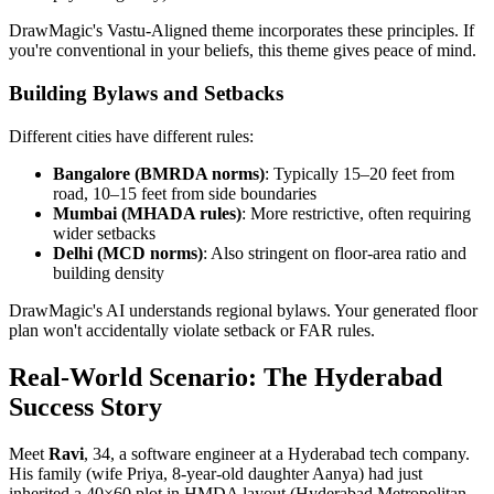
DrawMagic's Vastu-Aligned theme incorporates these principles. If
you're conventional in your beliefs, this theme gives peace of mind.
Building Bylaws and Setbacks
Different cities have different rules:
Bangalore (BMRDA norms)
: Typically 15–20 feet from
road, 10–15 feet from side boundaries
Mumbai (MHADA rules)
: More restrictive, often requiring
wider setbacks
Delhi (MCD norms)
: Also stringent on floor-area ratio and
building density
DrawMagic's AI understands regional bylaws. Your generated floor
plan won't accidentally violate setback or FAR rules.
Real-World Scenario: The Hyderabad
Success Story
Meet
Ravi
, 34, a software engineer at a Hyderabad tech company.
His family (wife Priya, 8-year-old daughter Aanya) had just
inherited a 40×60 plot in HMDA layout (Hyderabad Metropolitan