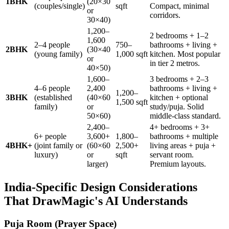
1BHK
(20×30
(couples/single)
sqft
Compact, minimal
or
corridors.
30×40)
1,200–
2 bedrooms + 1–2
1,600
2–4 people
750–
bathrooms + living +
2BHK
(30×40
(young family)
1,000 sqft
kitchen. Most popular
or
in tier 2 metros.
40×50)
1,600–
3 bedrooms + 2–3
4–6 people
2,400
bathrooms + living +
1,200–
3BHK
(established
(40×60
kitchen + optional
1,500 sqft
family)
or
study/puja. Solid
50×60)
middle-class standard.
2,400–
4+ bedrooms + 3+
6+ people
3,600+
1,800–
bathrooms + multiple
4BHK+
(joint family or
(60×60
2,500+
living areas + puja +
luxury)
or
sqft
servant room.
larger)
Premium layouts.
India-Specific Design Considerations
That DrawMagic's AI Understands
Puja Room (Prayer Space)