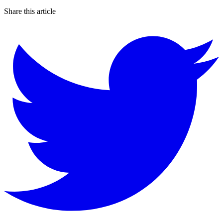
Share this article