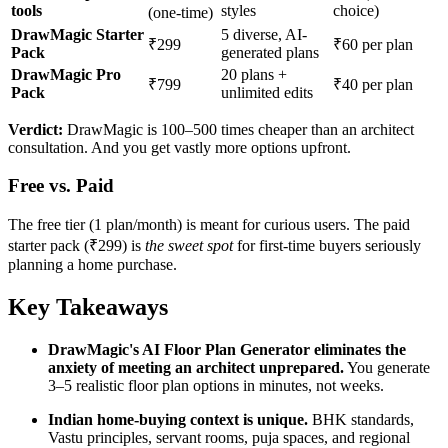
tools
styles
choice)
(one-time)
DrawMagic Starter
5 diverse, AI-
₹299
₹60 per plan
Pack
generated plans
DrawMagic Pro
20 plans +
₹799
₹40 per plan
Pack
unlimited edits
Verdict:
DrawMagic is 100–500 times cheaper than an architect
consultation. And you get vastly more options upfront.
Free vs. Paid
The free tier (1 plan/month) is meant for curious users. The paid
starter pack (₹299) is
the sweet spot
for first-time buyers seriously
planning a home purchase.
Key Takeaways
DrawMagic's AI Floor Plan Generator eliminates the
anxiety of meeting an architect unprepared.
You generate
3–5 realistic floor plan options in minutes, not weeks.
Indian home-buying context is unique.
BHK standards,
Vastu principles, servant rooms, puja spaces, and regional