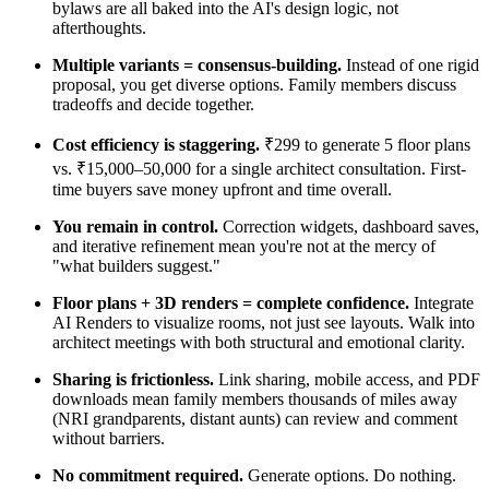
bylaws are all baked into the AI's design logic, not
afterthoughts.
Multiple variants = consensus-building.
Instead of one rigid
proposal, you get diverse options. Family members discuss
tradeoffs and decide together.
Cost efficiency is staggering.
₹299 to generate 5 floor plans
vs. ₹15,000–50,000 for a single architect consultation. First-
time buyers save money upfront and time overall.
You remain in control.
Correction widgets, dashboard saves,
and iterative refinement mean you're not at the mercy of
"what builders suggest."
Floor plans + 3D renders = complete confidence.
Integrate
AI Renders to visualize rooms, not just see layouts. Walk into
architect meetings with both structural and emotional clarity.
Sharing is frictionless.
Link sharing, mobile access, and PDF
downloads mean family members thousands of miles away
(NRI grandparents, distant aunts) can review and comment
without barriers.
No commitment required.
Generate options. Do nothing.