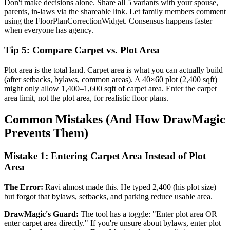
Don't make decisions alone. Share all 5 variants with your spouse,
parents, in-laws via the shareable link. Let family members comment
using the FloorPlanCorrectionWidget. Consensus happens faster
when everyone has agency.
Tip 5: Compare Carpet vs. Plot Area
Plot area is the total land. Carpet area is what you can actually build
(after setbacks, bylaws, common areas). A 40×60 plot (2,400 sqft)
might only allow 1,400–1,600 sqft of carpet area. Enter the carpet
area limit, not the plot area, for realistic floor plans.
Common Mistakes (And How DrawMagic
Prevents Them)
Mistake 1: Entering Carpet Area Instead of Plot
Area
The Error:
Ravi almost made this. He typed 2,400 (his plot size)
but forgot that bylaws, setbacks, and parking reduce usable area.
DrawMagic's Guard:
The tool has a toggle: "Enter plot area OR
enter carpet area directly." If you're unsure about bylaws, enter plot