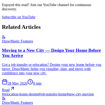
Enjoyed this read? Join our YouTube channel for continuous
discovery.
Subscribe on YouTube
Related Articles
📝
DrawMagic Features
Moving to a New City — Design Your Home Before
You Arrive
Got a job transfer or relocation? Design your new home before you
move. DrawMagic helps you visualise, plan, and move with
confidence into your new city.
28 May 2026
8
min
Read
#
relocation-home-design
#
job-transfer-home
#
new-city-moving
📝
DrawMagic Features