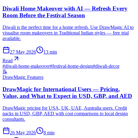
Diwali Home Makeover with AI — Refresh Every
Room Before the Festival Season
Diwali is the perfect time for a home refresh. Use DrawMagic AI to
visualise room makeovers in Traditional Indian styles — free trial
available.
27 May 2026
13
min
Read
#
diwali-home-makeover
#
festival-home-design
#
diwali-decor
📝
DrawMagic Features
DrawMagic for International Users — Pricing,
Value, and What to Expect in USD, GBP, and AED
DrawMagic pricing for USA, UK, UAE, Australia users. Credit
packs in USD, GBP, AED with cost comparisons to local design
consultants.
26 May 2026
8
min