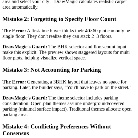
area and select your city—DrawMagic calculates realistic carpet
area automatically.
Mistake 2: Forgetting to Specify Floor Count
The Error:
A first-time buyer thinks their 40×60 plot can only be
single-floor. They don't realize they can stack 2–3 floors.
DrawMagic's Guard:
The BHK selector and floor-count input
make this explicit. The preview shows staggered layouts for multi-
floor plots, helping visualize vertical space.
Mistake 3: Not Accounting for Parking
The Error:
Generating a 3BHK layout that leaves no space for
parking. Later, the builder says, "You'll have to park on the street."
DrawMagic's Guard:
The theme selector includes parking
consideration. Open-plan themes assume underground/covered
parking (minimal surface impact). Traditional themes allocate open
parking area.
Mistake 4: Conflicting Preferences Without
Consensus