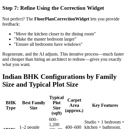
Step 7: Refine Using the Correction Widget
Not perfect? The
FloorPlanCorrectionWidget
lets you provide
feedback:
"Move the kitchen closer to the dining room"
"Make the master bedroom larger"
"Ensure all bedrooms have windows"
Regenerate, and the AI adjusts. This iterative process—much faster
and cheaper than hiring an architect to redraw—gives you exactly
what you want.
Indian BHK Configurations by Family
Size and Typical Plot Size
Typical
Carpet
BHK
Best Family
Plot
Area
Key Features
Type
Size
Size
(approx.)
(sqft)
600–
Studio + 1 bedroom +
1,200
1–2 people
400–600
kitchen + bathroom.