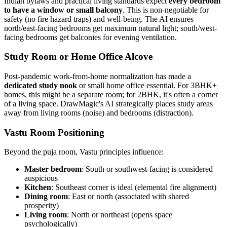
Indian bylaws and practical living standards expect
every bedroom
to have a window or small balcony
. This is non-negotiable for
safety (no fire hazard traps) and well-being. The AI ensures
north/east-facing bedrooms get maximum natural light; south/west-
facing bedrooms get balconies for evening ventilation.
Study Room or Home Office Alcove
Post-pandemic work-from-home normalization has made a
dedicated study nook
or small home office essential. For 3BHK+
homes, this might be a separate room; for 2BHK, it's often a corner
of a living space. DrawMagic's AI strategically places study areas
away from living rooms (noise) and bedrooms (distraction).
Vastu Room Positioning
Beyond the puja room, Vastu principles influence:
Master bedroom
: South or southwest-facing is considered
auspicious
Kitchen
: Southeast corner is ideal (elemental fire alignment)
Dining room
: East or north (associated with shared
prosperity)
Living room
: North or northeast (opens space
psychologically)