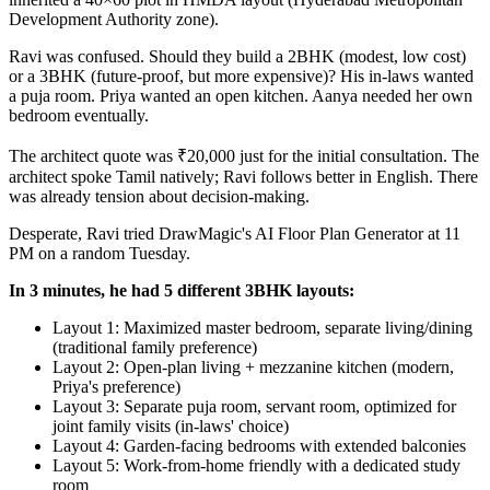
Development Authority zone).
Ravi was confused. Should they build a 2BHK (modest, low cost)
or a 3BHK (future-proof, but more expensive)? His in-laws wanted
a puja room. Priya wanted an open kitchen. Aanya needed her own
bedroom eventually.
The architect quote was ₹20,000 just for the initial consultation. The
architect spoke Tamil natively; Ravi follows better in English. There
was already tension about decision-making.
Desperate, Ravi tried DrawMagic's AI Floor Plan Generator at 11
PM on a random Tuesday.
In 3 minutes, he had 5 different 3BHK layouts:
Layout 1: Maximized master bedroom, separate living/dining
(traditional family preference)
Layout 2: Open-plan living + mezzanine kitchen (modern,
Priya's preference)
Layout 3: Separate puja room, servant room, optimized for
joint family visits (in-laws' choice)
Layout 4: Garden-facing bedrooms with extended balconies
Layout 5: Work-from-home friendly with a dedicated study
room