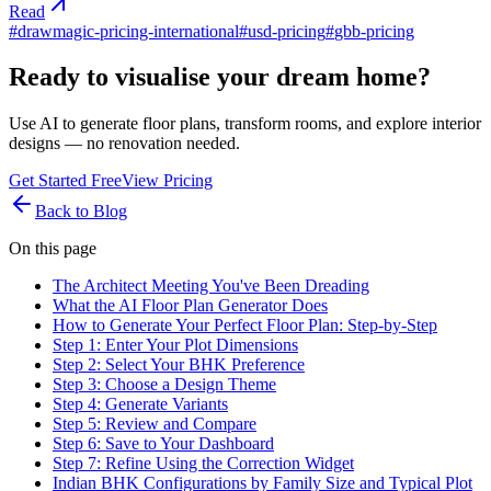
Read
#
drawmagic-pricing-international
#
usd-pricing
#
gbb-pricing
Ready to visualise your dream home?
Use AI to generate floor plans, transform rooms, and explore interior
designs — no renovation needed.
Get Started Free
View Pricing
Back to Blog
On this page
The Architect Meeting You've Been Dreading
What the AI Floor Plan Generator Does
How to Generate Your Perfect Floor Plan: Step-by-Step
Step 1: Enter Your Plot Dimensions
Step 2: Select Your BHK Preference
Step 3: Choose a Design Theme
Step 4: Generate Variants
Step 5: Review and Compare
Step 6: Save to Your Dashboard
Step 7: Refine Using the Correction Widget
Indian BHK Configurations by Family Size and Typical Plot