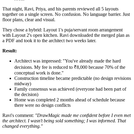
That night, Ravi, Priya, and his parents reviewed all 5 layouts
together on a single screen. No confusion. No language barrier. Just
floor plans, clear and visual.
They chose a hybrid: Layout 1's puja/servant room arrangement
with Layout 2's open kitchen. Ravi downloaded the merged plan as
a PDF and took it to the architect two weeks later.
Result:
Architect was impressed: "You've already made the hard
decisions. My fee is reduced to ₹8,000 because 70% of the
conceptual work is done."
Construction timeline became predictable (no design revisions
midway)
Family consensus was achieved (everyone had been part of
the decision)
Home was completed 2 months ahead of schedule because
there were no design conflicts
Ravi's comment:
"DrawMagic made me confident before I even met
the architect. I wasn't being sold something; I was informed. That
changed everything."