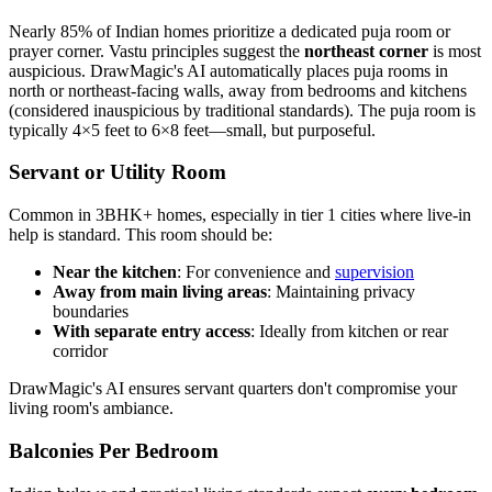
Nearly 85% of Indian homes prioritize a dedicated puja room or
prayer corner. Vastu principles suggest the
northeast corner
is most
auspicious. DrawMagic's AI automatically places puja rooms in
north or northeast-facing walls, away from bedrooms and kitchens
(considered inauspicious by traditional standards). The puja room is
typically 4×5 feet to 6×8 feet—small, but purposeful.
Servant or Utility Room
Common in 3BHK+ homes, especially in tier 1 cities where live-in
help is standard. This room should be:
Near the kitchen
: For convenience and
supervision
Away from main living areas
: Maintaining privacy
boundaries
With separate entry access
: Ideally from kitchen or rear
corridor
DrawMagic's AI ensures servant quarters don't compromise your
living room's ambiance.
Balconies Per Bedroom