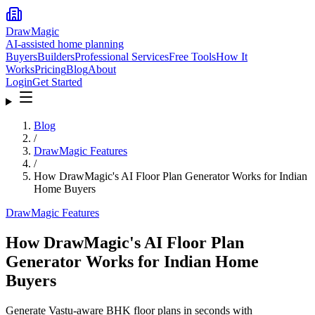
DrawMagic
AI-assisted home planning
Buyers
Builders
Professional Services
Free Tools
How It
Works
Pricing
Blog
About
Login
Get Started
Blog
/
DrawMagic Features
/
How DrawMagic's AI Floor Plan Generator Works for Indian
Home Buyers
DrawMagic Features
How DrawMagic's AI Floor Plan
Generator Works for Indian Home
Buyers
Generate Vastu-aware BHK floor plans in seconds with