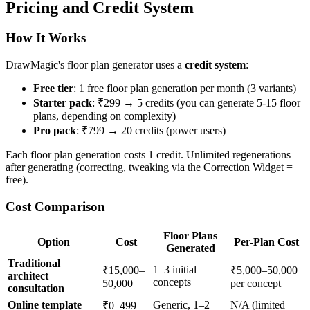
Pricing and Credit System
How It Works
DrawMagic's floor plan generator uses a
credit system
:
Free tier
: 1 free floor plan generation per month (3 variants)
Starter pack
: ₹299 → 5 credits (you can generate 5-15 floor
plans, depending on complexity)
Pro pack
: ₹799 → 20 credits (power users)
Each floor plan generation costs 1 credit. Unlimited regenerations
after generating (correcting, tweaking via the Correction Widget =
free).
Cost Comparison
Floor Plans
Option
Cost
Per-Plan Cost
Generated
Traditional
1–3 initial
₹15,000–
₹5,000–50,000
architect
concepts
50,000
per concept
consultation
Online template
Generic, 1–2
N/A (limited
₹0–499