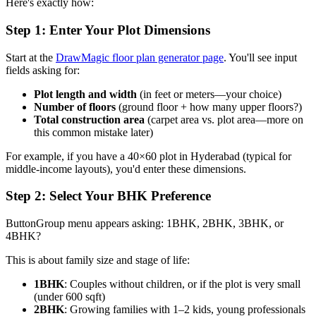
Here's exactly how:
Step 1: Enter Your Plot Dimensions
Start at the
DrawMagic floor plan generator page
. You'll see input
fields asking for:
Plot length and width
(in feet or meters—your choice)
Number of floors
(ground floor + how many upper floors?)
Total construction area
(carpet area vs. plot area—more on
this common mistake later)
For example, if you have a 40×60 plot in Hyderabad (typical for
middle-income layouts), you'd enter these dimensions.
Step 2: Select Your BHK Preference
ButtonGroup menu appears asking: 1BHK, 2BHK, 3BHK, or
4BHK?
This is about family size and stage of life:
1BHK
: Couples without children, or if the plot is very small
(under 600 sqft)
2BHK
: Growing families with 1–2 kids, young professionals