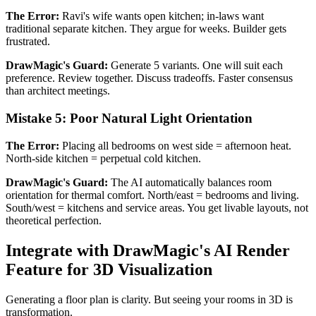
The Error:
Ravi's wife wants open kitchen; in-laws want
traditional separate kitchen. They argue for weeks. Builder gets
frustrated.
DrawMagic's Guard:
Generate 5 variants. One will suit each
preference. Review together. Discuss tradeoffs. Faster consensus
than architect meetings.
Mistake 5: Poor Natural Light Orientation
The Error:
Placing all bedrooms on west side = afternoon heat.
North-side kitchen = perpetual cold kitchen.
DrawMagic's Guard:
The AI automatically balances room
orientation for thermal comfort. North/east = bedrooms and living.
South/west = kitchens and service areas. You get livable layouts, not
theoretical perfection.
Integrate with DrawMagic's AI Render
Feature for 3D Visualization
Generating a floor plan is clarity. But seeing your rooms in 3D is
transformation.