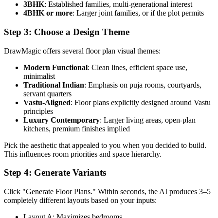
3BHK
: Established families, multi-generational interest
4BHK or more
: Larger joint families, or if the plot permits
Step 3: Choose a Design Theme
DrawMagic offers several floor plan visual themes:
Modern Functional
: Clean lines, efficient space use,
minimalist
Traditional Indian
: Emphasis on puja rooms, courtyards,
servant quarters
Vastu-Aligned
: Floor plans explicitly designed around Vastu
principles
Luxury Contemporary
: Larger living areas, open-plan
kitchens, premium finishes implied
Pick the aesthetic that appealed to you when you decided to build.
This influences room priorities and space hierarchy.
Step 4: Generate Variants
Click "Generate Floor Plans." Within seconds, the AI produces 3–5
completely different layouts based on your inputs:
Layout A: Maximizes bedrooms