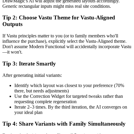
DrawMagic's AI will adjust the generated layouts accordingly.
Generic rectangular inputs might miss real site conditions.
Tip 2: Choose Vastu Theme for Vastu-Aligned
Outputs
If Vastu principles matter to you (or to family members who'll
influence the purchase), explicitly select the Vastu-Aligned theme.
Don't assume Modern Functional will accidentally incorporate Vastu
—it won't.
Tip 3: Iterate Smartly
After generating initial variants:
Identify which layout was closest to your preference (70%
there, but needs adjustments)
Use the Correction Widget for targeted tweaks rather than
requesting complete regeneration
Iterate 2–3 times. By the third iteration, the AI converges on
your ideal plan
Tip 4: Share Variants with Family Simultaneously