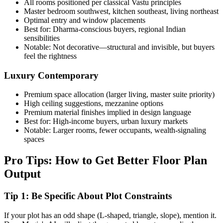
All rooms positioned per classical Vastu principles
Master bedroom southwest, kitchen southeast, living northeast
Optimal entry and window placements
Best for: Dharma-conscious buyers, regional Indian
sensibilities
Notable: Not decorative—structural and invisible, but buyers
feel the rightness
Luxury Contemporary
Premium space allocation (larger living, master suite priority)
High ceiling suggestions, mezzanine options
Premium material finishes implied in design language
Best for: High-income buyers, urban luxury markets
Notable: Larger rooms, fewer occupants, wealth-signaling
spaces
Pro Tips: How to Get Better Floor Plan
Output
Tip 1: Be Specific About Plot Constraints
If your plot has an odd shape (L-shaped, triangle, slope), mention it.