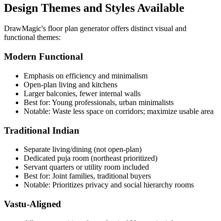
Design Themes and Styles Available
DrawMagic's floor plan generator offers distinct visual and
functional themes:
Modern Functional
Emphasis on efficiency and minimalism
Open-plan living and kitchens
Larger balconies, fewer internal walls
Best for: Young professionals, urban minimalists
Notable: Waste less space on corridors; maximize usable area
Traditional Indian
Separate living/dining (not open-plan)
Dedicated puja room (northeast prioritized)
Servant quarters or utility room included
Best for: Joint families, traditional buyers
Notable: Prioritizes privacy and social hierarchy rooms
Vastu-Aligned