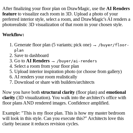
After finalizing your floor plan on DrawMagic, use the
AI Renders
feature
to visualize each room in 3D. Upload a photo of your
preferred interior style, select a room, and DrawMagic's AI renders a
photorealistic 3D visualization of that room in your chosen style.
Workflow:
Generate floor plan (5 variants; pick one) →
/buyer/floor-
plan
Save to dashboard
Go to
AI Renders
→
/buyer/ai-renders
Select a room from your floor plan
Upload interior inspiration photo (or choose from gallery)
AI renders your room realistically
Download or share with builders/architects
Now you have both
structural clarity
(floor plan) and
emotional
clarity
(3D visualization). You walk into the architect's office with
floor plans AND rendered images. Confidence amplified.
Example: "This is my floor plan. This is how my master bedroom
will look in this style. Can you execute this?" Architects love this
clarity because it reduces revision cycles.