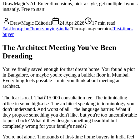
DrawMagic's AI. Enter dimensions, pick a style, get multiple layouts
instantly. Free to start.
DrawMagic Editorial
24 Apr 2026
17
min read
#
ai-floor-plan
#
home-buying-india
#
floor-plan-generator
#
first-time-
buyer
The Architect Meeting You've Been
Dreading
You've finally saved enough for that dream home. You found a plot
in Bangalore, or maybe you're eyeing a builder floor in Mumbai.
Everything feels possible—until you think about meeting an
architect.
The fear is real. That₹15,000 consultation fee. The intimidating
office in some high-rise. The architect speaking in terminology you
don't understand. And worst of all—the language barrier. What if
they propose something you don't like, but you're too uncomfortable
to push back? What if they design something beautiful but
completely wrong for your family's needs?
You're not alone. Thousands of first-time home buyers in India feel