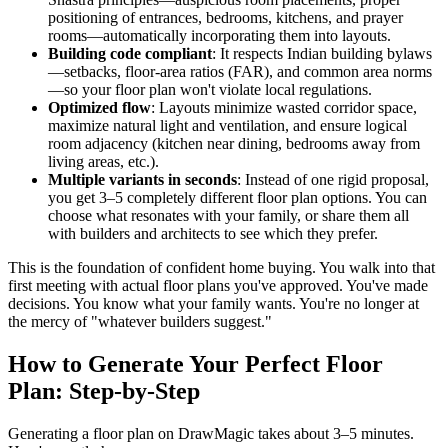
positioning of entrances, bedrooms, kitchens, and prayer
rooms—automatically incorporating them into layouts.
Building code compliant
: It respects Indian building bylaws
—setbacks, floor-area ratios (FAR), and common area norms
—so your floor plan won't violate local regulations.
Optimized flow
: Layouts minimize wasted corridor space,
maximize natural light and ventilation, and ensure logical
room adjacency (kitchen near dining, bedrooms away from
living areas, etc.).
Multiple variants in seconds
: Instead of one rigid proposal,
you get 3–5 completely different floor plan options. You can
choose what resonates with your family, or share them all
with builders and architects to see which they prefer.
This is the foundation of confident home buying. You walk into that
first meeting with actual floor plans you've approved. You've made
decisions. You know what your family wants. You're no longer at
the mercy of "whatever builders suggest."
How to Generate Your Perfect Floor
Plan: Step-by-Step
Generating a floor plan on DrawMagic takes about 3–5 minutes.