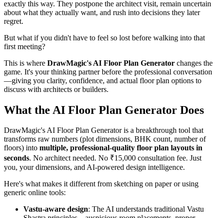
exactly this way. They postpone the architect visit, remain uncertain
about what they actually want, and rush into decisions they later
regret.
But what if you didn't have to feel so lost before walking into that
first meeting?
This is where
DrawMagic's AI Floor Plan Generator
changes the
game. It's your thinking partner before the professional conversation
—giving you clarity, confidence, and actual floor plan options to
discuss with architects or builders.
What the AI Floor Plan Generator Does
DrawMagic's AI Floor Plan Generator is a breakthrough tool that
transforms raw numbers (plot dimensions, BHK count, number of
floors) into
multiple, professional-quality floor plan layouts in
seconds
. No architect needed. No ₹15,000 consultation fee. Just
you, your dimensions, and AI-powered design intelligence.
Here's what makes it different from sketching on paper or using
generic online tools:
Vastu-aware design
: The AI understands traditional Vastu
Shastra principles—auspicious room placements, proper