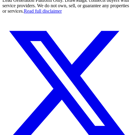
Lead Generation Platform Only.
DrawMagic connects buyers with
service providers. We do not own, sell, or guarantee any properties
or services.
Read full disclaimer