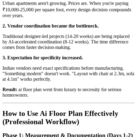
Urban apartments aren't growing. Prices are. When you're paying
₹10,000-25,000 per square foot, every design decision compounds
over years.
2. Vendor coordination became the bottleneck.
Traditional designer-led projects (14-20 weeks) are being replaced
by AI-accelerated coordination (8-12 weeks). The time difference
comes from faster decision-making.
3. Expectation for specificity increased.
Indian vendors need exact specifications before manufacturing.
"Something modern" doesn't work. "Layout with chair at 2.3m, sofa
at 4.1m" works perfectly.
Result:
ai floor plan went from luxury to necessity for serious
homeowners.
How to Use Ai Floor Plan Effectively
(Professional Workflow)
Phase 1: Measurement & Documentation (Days 1-2)