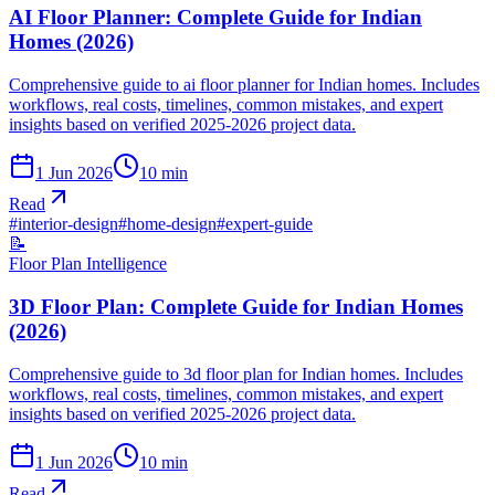
AI Floor Planner: Complete Guide for Indian
Homes (2026)
Comprehensive guide to ai floor planner for Indian homes. Includes
workflows, real costs, timelines, common mistakes, and expert
insights based on verified 2025-2026 project data.
1 Jun 2026
10
min
Read
#
interior-design
#
home-design
#
expert-guide
📝
Floor Plan Intelligence
3D Floor Plan: Complete Guide for Indian Homes
(2026)
Comprehensive guide to 3d floor plan for Indian homes. Includes
workflows, real costs, timelines, common mistakes, and expert
insights based on verified 2025-2026 project data.
1 Jun 2026
10
min
Read