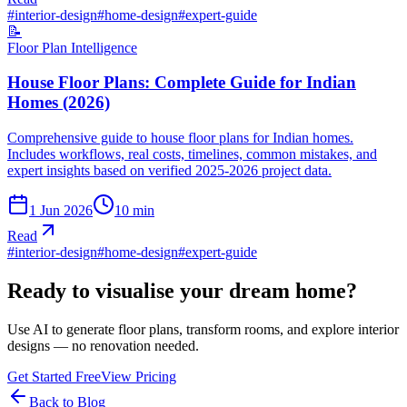
#
interior-design
#
home-design
#
expert-guide
📝
Floor Plan Intelligence
House Floor Plans: Complete Guide for Indian
Homes (2026)
Comprehensive guide to house floor plans for Indian homes.
Includes workflows, real costs, timelines, common mistakes, and
expert insights based on verified 2025-2026 project data.
1 Jun 2026
10
min
Read
#
interior-design
#
home-design
#
expert-guide
Ready to visualise your dream home?
Use AI to generate floor plans, transform rooms, and explore interior
designs — no renovation needed.
Get Started Free
View Pricing
Back to Blog