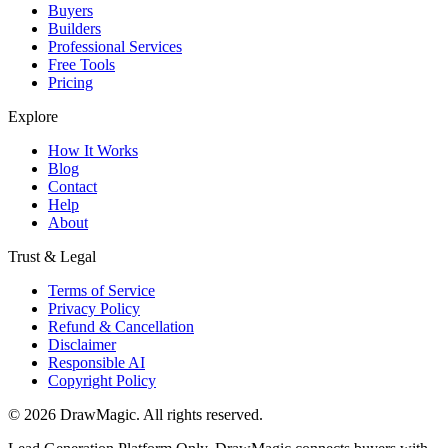
Buyers
Builders
Professional Services
Free Tools
Pricing
Explore
How It Works
Blog
Contact
Help
About
Trust & Legal
Terms of Service
Privacy Policy
Refund & Cancellation
Disclaimer
Responsible AI
Copyright Policy
©
2026
DrawMagic
. All rights reserved.