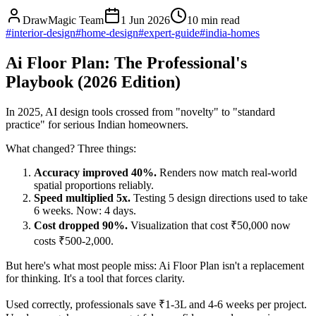
DrawMagic Team
1 Jun 2026
10
min read
#
interior-design
#
home-design
#
expert-guide
#
india-homes
Ai Floor Plan: The Professional's
Playbook (2026 Edition)
In 2025, AI design tools crossed from "novelty" to "standard
practice" for serious Indian homeowners.
What changed? Three things:
Accuracy improved 40%.
Renders now match real-world
spatial proportions reliably.
Speed multiplied 5x.
Testing 5 design directions used to take
6 weeks. Now: 4 days.
Cost dropped 90%.
Visualization that cost ₹50,000 now
costs ₹500-2,000.
But here's what most people miss: Ai Floor Plan isn't a replacement
for thinking. It's a tool that forces clarity.
Used correctly, professionals save ₹1-3L and 4-6 weeks per project.