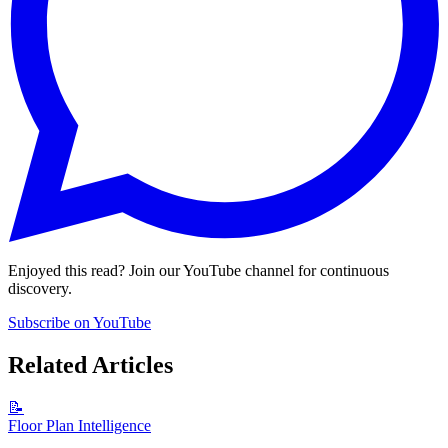
Enjoyed this read? Join our YouTube channel for continuous
discovery.
Subscribe on YouTube
Related Articles
📝
Floor Plan Intelligence