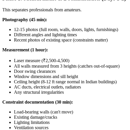
This separates professionals from amateurs.
Photography (45 min):
12-15 photos (full room, walls, doors, lights, furnishings)
Different angles and lighting times
Recent photos of existing space (constraints matter)
Measurement (1 hour):
Laser measure (₹2,500-4,500)
All walls measured from 3 heights (catches out-of-square)
Door swing clearances
Window dimensions and sill height
Ceiling height (8-12 ft range normal in Indian buildings)
AC ducts, electrical outlets, radiators
Any structural irregularities
Constraint documentation (30 min):
Load-bearing walls (can't move)
Existing damage/cracks
Lighting limitations
Ventilation sources