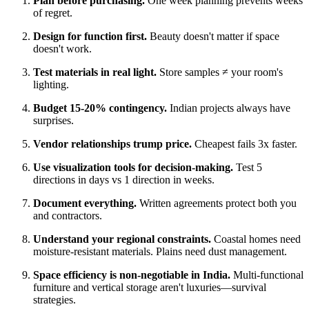
Plan before purchasing.
One week planning prevents weeks
of regret.
Design for function first.
Beauty doesn't matter if space
doesn't work.
Test materials in real light.
Store samples ≠ your room's
lighting.
Budget 15-20% contingency.
Indian projects always have
surprises.
Vendor relationships trump price.
Cheapest fails 3x faster.
Use visualization tools for decision-making.
Test 5
directions in days vs 1 direction in weeks.
Document everything.
Written agreements protect both you
and contractors.
Understand your regional constraints.
Coastal homes need
moisture-resistant materials. Plains need dust management.
Space efficiency is non-negotiable in India.
Multi-functional
furniture and vertical storage aren't luxuries—survival
strategies.