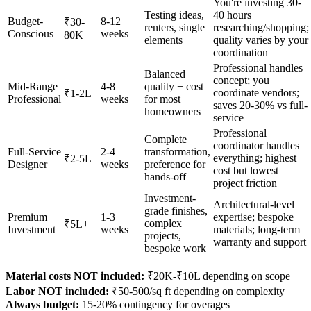
You're investing 30-
Testing ideas,
40 hours
Budget-
8-12
₹30-
renters, single
researching/shopping;
Conscious
weeks
80K
elements
quality varies by your
coordination
Professional handles
Balanced
concept; you
Mid-Range
4-8
quality + cost
coordinate vendors;
₹1-2L
Professional
weeks
for most
saves 20-30% vs full-
homeowners
service
Professional
Complete
coordinator handles
Full-Service
2-4
transformation,
everything; highest
₹2-5L
Designer
weeks
preference for
cost but lowest
hands-off
project friction
Investment-
Architectural-level
grade finishes,
Premium
1-3
expertise; bespoke
complex
₹5L+
Investment
weeks
materials; long-term
projects,
warranty and support
bespoke work
Material costs NOT included:
₹20K-₹10L depending on scope
Labor NOT included:
₹50-500/sq ft depending on complexity
Always budget:
15-20% contingency for overages