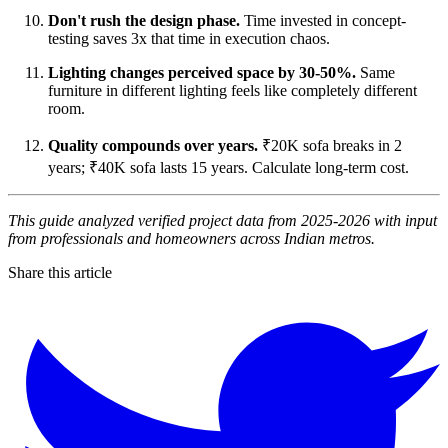
Don't rush the design phase.
Time invested in concept-
testing saves 3x that time in execution chaos.
Lighting changes perceived space by 30-50%.
Same
furniture in different lighting feels like completely different
room.
Quality compounds over years.
₹20K sofa breaks in 2
years; ₹40K sofa lasts 15 years. Calculate long-term cost.
This guide analyzed verified project data from 2025-2026 with input
from professionals and homeowners across Indian metros.
Share this article