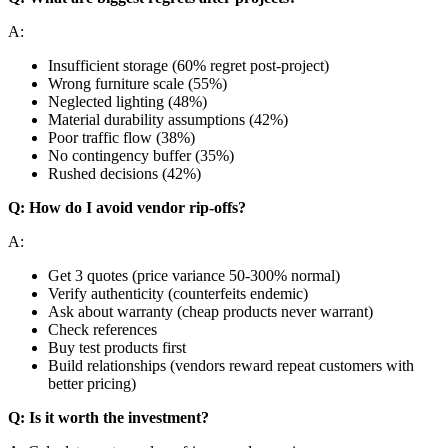
A:
Insufficient storage (60% regret post-project)
Wrong furniture scale (55%)
Neglected lighting (48%)
Material durability assumptions (42%)
Poor traffic flow (38%)
No contingency buffer (35%)
Rushed decisions (42%)
Q: How do I avoid vendor rip-offs?
A:
Get 3 quotes (price variance 50-300% normal)
Verify authenticity (counterfeits endemic)
Ask about warranty (cheap products never warrant)
Check references
Buy test products first
Build relationships (vendors reward repeat customers with
better pricing)
Q: Is it worth the investment?