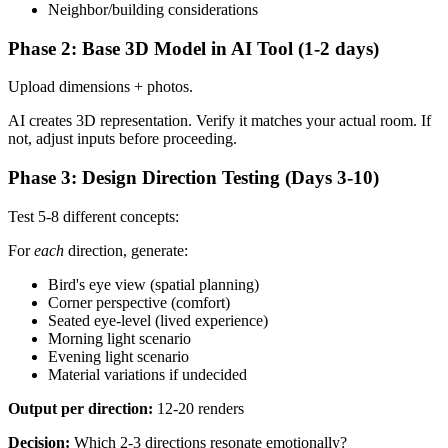
Neighbor/building considerations
Phase 2: Base 3D Model in AI Tool (1-2 days)
Upload dimensions + photos.
AI creates 3D representation. Verify it matches your actual room. If
not, adjust inputs before proceeding.
Phase 3: Design Direction Testing (Days 3-10)
Test 5-8 different concepts:
For
each
direction, generate:
Bird's eye view (spatial planning)
Corner perspective (comfort)
Seated eye-level (lived experience)
Morning light scenario
Evening light scenario
Material variations if undecided
Output per direction:
12-20 renders
Decision:
Which 2-3 directions resonate emotionally?