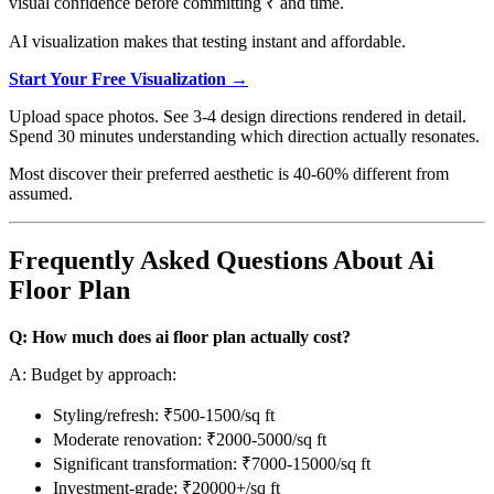
visual confidence before committing ₹ and time.
AI visualization makes that testing instant and affordable.
Start Your Free Visualization →
Upload space photos. See 3-4 design directions rendered in detail.
Spend 30 minutes understanding which direction actually resonates.
Most discover their preferred aesthetic is 40-60% different from
assumed.
Frequently Asked Questions About Ai
Floor Plan
Q: How much does ai floor plan actually cost?
A: Budget by approach:
Styling/refresh: ₹500-1500/sq ft
Moderate renovation: ₹2000-5000/sq ft
Significant transformation: ₹7000-15000/sq ft
Investment-grade: ₹20000+/sq ft