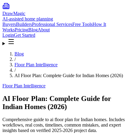
DrawMagic
AI-assisted home planning
Buyers
Builders
Professional Services
Free Tools
How It
Works
Pricing
Blog
About
Login
Get Started
Blog
/
Floor Plan Intelligence
/
AI Floor Plan: Complete Guide for Indian Homes (2026)
Floor Plan Intelligence
AI Floor Plan: Complete Guide for
Indian Homes (2026)
Comprehensive guide to ai floor plan for Indian homes. Includes
workflows, real costs, timelines, common mistakes, and expert
insights based on verified 2025-2026 project data.