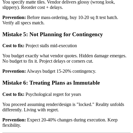
You specify matte tiles. Vendor delivers glossy (wrong look,
slippery). Reorder cost + delays.
Prevention:
Before mass-ordering, buy 10-20 sq ft test batch.
Verify all specs match.
Mistake 5: Not Planning for Contingency
Cost to fix:
Project stalls mid-execution
You budget exactly what vendor quotes. Hidden damage emerges.
No budget to fix it. Project delays or corners cut.
Prevention:
Always budget 15-20% contingency.
Mistake 6: Treating Plans as Immutable
Cost to fix:
Psychological regret for years
You proceed assuming render/design is "locked." Reality unfolds
differently. Living with regret.
Prevention:
Expect 20-40% changes during execution. Keep
flexibility.