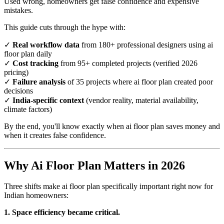
Used wrong, homeowners get false confidence and expensive
mistakes.
This guide cuts through the hype with:
✓
Real workflow data
from 180+ professional designers using ai
floor plan daily
✓
Cost tracking
from 95+ completed projects (verified 2026
pricing)
✓
Failure analysis
of 35 projects where ai floor plan created poor
decisions
✓
India-specific context
(vendor reality, material availability,
climate factors)
By the end, you'll know exactly when ai floor plan saves money and
when it creates false confidence.
Why Ai Floor Plan Matters in 2026
Three shifts make ai floor plan specifically important right now for
Indian homeowners:
1. Space efficiency became critical.