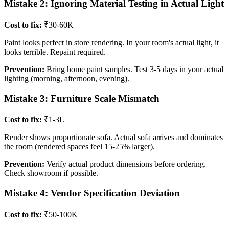
Mistake 2: Ignoring Material Testing in Actual Light
Cost to fix:
₹30-60K
Paint looks perfect in store rendering. In your room's actual light, it
looks terrible. Repaint required.
Prevention:
Bring home paint samples. Test 3-5 days in your actual
lighting (morning, afternoon, evening).
Mistake 3: Furniture Scale Mismatch
Cost to fix:
₹1-3L
Render shows proportionate sofa. Actual sofa arrives and dominates
the room (rendered spaces feel 15-25% larger).
Prevention:
Verify actual product dimensions before ordering.
Check showroom if possible.
Mistake 4: Vendor Specification Deviation
Cost to fix:
₹50-100K