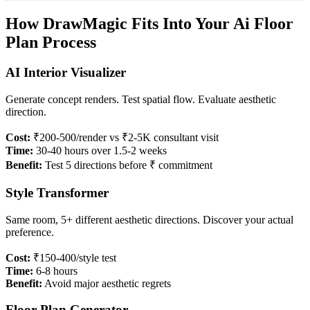
How DrawMagic Fits Into Your Ai Floor
Plan Process
AI Interior Visualizer
Generate concept renders. Test spatial flow. Evaluate aesthetic
direction.
Cost:
₹200-500/render vs ₹2-5K consultant visit
Time:
30-40 hours over 1.5-2 weeks
Benefit:
Test 5 directions before ₹ commitment
Style Transformer
Same room, 5+ different aesthetic directions. Discover your actual
preference.
Cost:
₹150-400/style test
Time:
6-8 hours
Benefit:
Avoid major aesthetic regrets
Floor Plan Generator