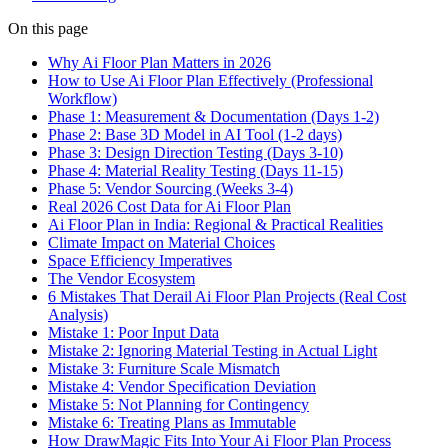
On this page
Why Ai Floor Plan Matters in 2026
How to Use Ai Floor Plan Effectively (Professional
Workflow)
Phase 1: Measurement & Documentation (Days 1-2)
Phase 2: Base 3D Model in AI Tool (1-2 days)
Phase 3: Design Direction Testing (Days 3-10)
Phase 4: Material Reality Testing (Days 11-15)
Phase 5: Vendor Sourcing (Weeks 3-4)
Real 2026 Cost Data for Ai Floor Plan
Ai Floor Plan in India: Regional & Practical Realities
Climate Impact on Material Choices
Space Efficiency Imperatives
The Vendor Ecosystem
6 Mistakes That Derail Ai Floor Plan Projects (Real Cost
Analysis)
Mistake 1: Poor Input Data
Mistake 2: Ignoring Material Testing in Actual Light
Mistake 3: Furniture Scale Mismatch
Mistake 4: Vendor Specification Deviation
Mistake 5: Not Planning for Contingency
Mistake 6: Treating Plans as Immutable
How DrawMagic Fits Into Your Ai Floor Plan Process