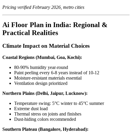
Pricing verified February 2026, metro cities
Ai Floor Plan in India: Regional &
Practical Realities
Climate Impact on Material Choices
Coastal Regions (Mumbai, Goa, Kochi):
80-90% humidity year-round
Paint peeling every 6-8 years instead of 10-12
Moisture-resistant materials essential
Ventilation design prioritized
Northern Plains (Delhi, Jaipur, Lucknow):
Temperature swing: 5°C winter to 45°C summer
Extreme dust load
Thermal stress on joints and finishes
Dust-hiding colors recommended
Southern Plateau (Bangalore, Hyderabad):