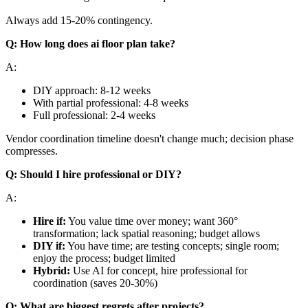
Always add 15-20% contingency.
Q: How long does ai floor plan take?
A:
DIY approach: 8-12 weeks
With partial professional: 4-8 weeks
Full professional: 2-4 weeks
Vendor coordination timeline doesn't change much; decision phase
compresses.
Q: Should I hire professional or DIY?
A:
Hire if:
You value time over money; want 360°
transformation; lack spatial reasoning; budget allows
DIY if:
You have time; are testing concepts; single room;
enjoy the process; budget limited
Hybrid:
Use AI for concept, hire professional for
coordination (saves 20-30%)
Q: What are biggest regrets after projects?