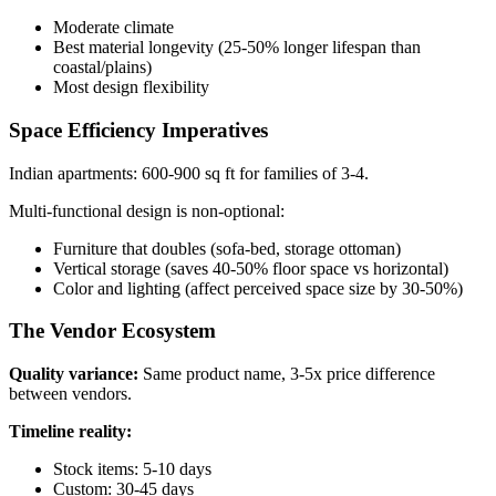
Moderate climate
Best material longevity (25-50% longer lifespan than
coastal/plains)
Most design flexibility
Space Efficiency Imperatives
Indian apartments: 600-900 sq ft for families of 3-4.
Multi-functional design is non-optional:
Furniture that doubles (sofa-bed, storage ottoman)
Vertical storage (saves 40-50% floor space vs horizontal)
Color and lighting (affect perceived space size by 30-50%)
The Vendor Ecosystem
Quality variance:
Same product name, 3-5x price difference
between vendors.
Timeline reality:
Stock items: 5-10 days
Custom: 30-45 days