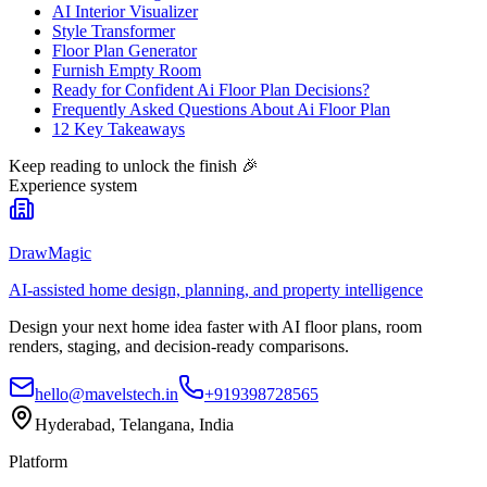
AI Interior Visualizer
Style Transformer
Floor Plan Generator
Furnish Empty Room
Ready for Confident Ai Floor Plan Decisions?
Frequently Asked Questions About Ai Floor Plan
12 Key Takeaways
Keep reading to unlock the finish
🎉
Experience system
DrawMagic
AI-assisted home design, planning, and property intelligence
Design your next home idea faster with AI floor plans, room
renders, staging, and decision-ready comparisons.
hello@mavelstech.in
+919398728565
Hyderabad, Telangana, India
Platform