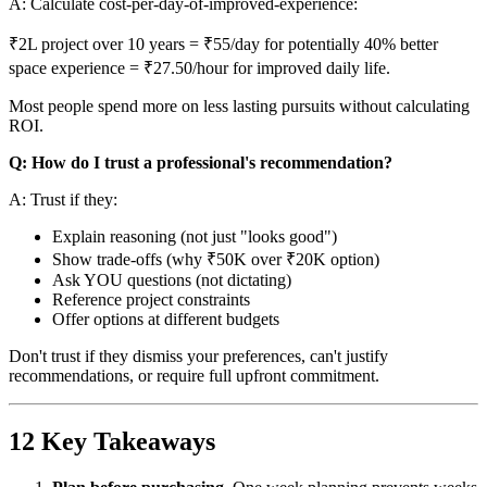
A: Calculate cost-per-day-of-improved-experience:
₹2L project over 10 years = ₹55/day for potentially 40% better
space experience = ₹27.50/hour for improved daily life.
Most people spend more on less lasting pursuits without calculating
ROI.
Q: How do I trust a professional's recommendation?
A: Trust if they:
Explain reasoning (not just "looks good")
Show trade-offs (why ₹50K over ₹20K option)
Ask YOU questions (not dictating)
Reference project constraints
Offer options at different budgets
Don't trust if they dismiss your preferences, can't justify
recommendations, or require full upfront commitment.
12 Key Takeaways