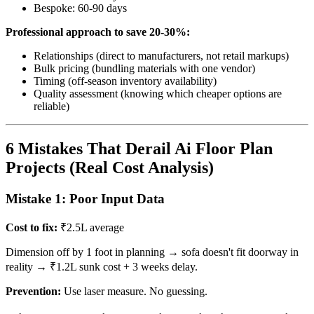
Bespoke: 60-90 days
Professional approach to save 20-30%:
Relationships (direct to manufacturers, not retail markups)
Bulk pricing (bundling materials with one vendor)
Timing (off-season inventory availability)
Quality assessment (knowing which cheaper options are
reliable)
6 Mistakes That Derail Ai Floor Plan
Projects (Real Cost Analysis)
Mistake 1: Poor Input Data
Cost to fix:
₹2.5L average
Dimension off by 1 foot in planning → sofa doesn't fit doorway in
reality → ₹1.2L sunk cost + 3 weeks delay.
Prevention:
Use laser measure. No guessing.