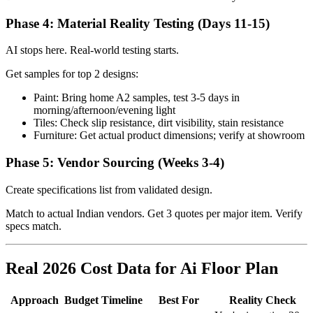
Phase 4: Material Reality Testing (Days 11-15)
AI stops here. Real-world testing starts.
Get samples for top 2 designs:
Paint: Bring home A2 samples, test 3-5 days in
morning/afternoon/evening light
Tiles: Check slip resistance, dirt visibility, stain resistance
Furniture: Get actual product dimensions; verify at showroom
Phase 5: Vendor Sourcing (Weeks 3-4)
Create specifications list from validated design.
Match to actual Indian vendors. Get 3 quotes per major item. Verify
specs match.
Real 2026 Cost Data for Ai Floor Plan
Approach
Budget
Timeline
Best For
Reality Check