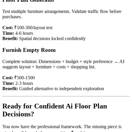
Test multiple furniture arrangements. Validate traffic flow before
purchases.
Cost:
₹100-300/layout test
Time:
4-6 hours
Benefit:
Spatial decisions locked confidently
Furnish Empty Room
Complete solution: Dimensions + budget + style preference → AI
suggests layout + furniture + costs + shopping list.
Cost:
₹500-1500
Time:
2-3 hours
Benefit:
Guided alternative to independent exploration
Ready for Confident Ai Floor Plan
Decisions?
You now have the professional framework. The missing piece is