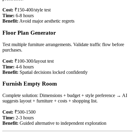
Cost:
₹150-400/style test
Time:
6-8 hours
Benefit:
Avoid major aesthetic regrets
Floor Plan Generator
Test multiple furniture arrangements. Validate traffic flow before
purchases.
Cost:
₹100-300/layout test
Time:
4-6 hours
Benefit:
Spatial decisions locked confidently
Furnish Empty Room
Complete solution: Dimensions + budget + style preference → AI
suggests layout + furniture + costs + shopping list.
Cost:
₹500-1500
Time:
2-3 hours
Benefit:
Guided alternative to independent exploration