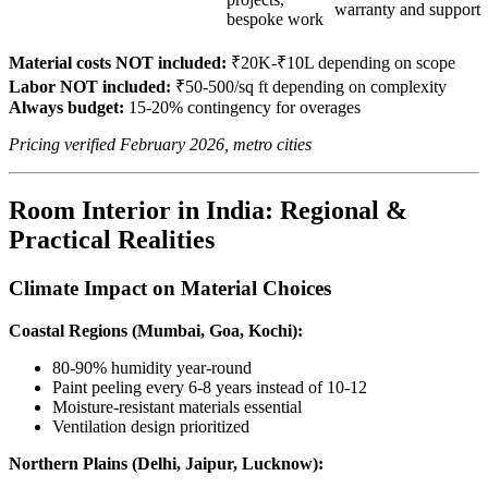
warranty and support
bespoke work
Material costs NOT included:
₹20K-₹10L depending on scope
Labor NOT included:
₹50-500/sq ft depending on complexity
Always budget:
15-20% contingency for overages
Pricing verified February 2026, metro cities
Room Interior in India: Regional &
Practical Realities
Climate Impact on Material Choices
Coastal Regions (Mumbai, Goa, Kochi):
80-90% humidity year-round
Paint peeling every 6-8 years instead of 10-12
Moisture-resistant materials essential
Ventilation design prioritized
Northern Plains (Delhi, Jaipur, Lucknow):