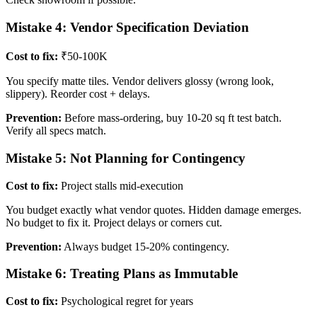
Mistake 4: Vendor Specification Deviation
Cost to fix:
₹50-100K
You specify matte tiles. Vendor delivers glossy (wrong look,
slippery). Reorder cost + delays.
Prevention:
Before mass-ordering, buy 10-20 sq ft test batch.
Verify all specs match.
Mistake 5: Not Planning for Contingency
Cost to fix:
Project stalls mid-execution
You budget exactly what vendor quotes. Hidden damage emerges.
No budget to fix it. Project delays or corners cut.
Prevention:
Always budget 15-20% contingency.
Mistake 6: Treating Plans as Immutable
Cost to fix:
Psychological regret for years