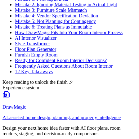
Mistake 2: Ignoring Material Testing in Actual Light
Mistake 3: Furniture Scale Mismatch
Mistake 4: Vendor Specification Deviation
Mistake 5: Not Planning for Contingency
Mistake 6: Treating Plans as Immutable
How DrawMagic Fits Into Your Room Interior Process
AI Interior Visualizer
Style Transformer
Floor Plan Generator
Furnish Empty Room
Ready for Confident Room Interior Decisions?
Frequently Asked Questions About Room Interior
12 Key Takeaways
Keep reading to unlock the finish
🎉
Experience system
DrawMagic
AI-assisted home design, planning, and property intelligence
Design your next home idea faster with AI floor plans, room
renders, staging, and decision-ready comparisons.