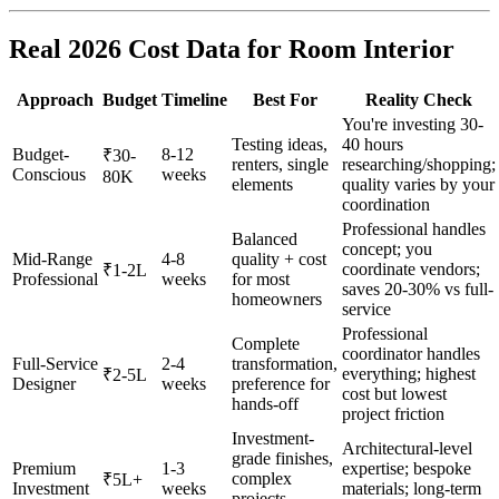
Real 2026 Cost Data for Room Interior
Approach
Budget
Timeline
Best For
Reality Check
You're investing 30-
Testing ideas,
40 hours
Budget-
8-12
₹30-
renters, single
researching/shopping;
Conscious
weeks
80K
elements
quality varies by your
coordination
Professional handles
Balanced
concept; you
Mid-Range
4-8
quality + cost
coordinate vendors;
₹1-2L
Professional
weeks
for most
saves 20-30% vs full-
homeowners
service
Professional
Complete
coordinator handles
Full-Service
2-4
transformation,
everything; highest
₹2-5L
Designer
weeks
preference for
cost but lowest
hands-off
project friction
Investment-
Architectural-level
grade finishes,
Premium
1-3
expertise; bespoke
complex
₹5L+
Investment
weeks
materials; long-term
projects,