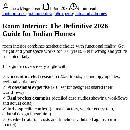
DrawMagic Team
1 Jun 2026
9
min read
#
interior-design
#
home-design
#
expert-guide
#
india-homes
Room Interior: The Definitive 2026
Guide for Indian Homes
room interior combines aesthetic choice with functional reality. Get
it right and your space works for 10+ years. Get it wrong and you're
frustrated daily.
This guide covers every angle with:
✓
Current market research
(2026 trends, technology updates,
regional variations)
✓
Professional expertise
(20+ senior designers shared their
workflows)
✓
Real project examples
(detailed case studies showing workflows
and actual costs)
✓
India-specific context
(climate factors, vendor ecosystem,
cultural design integration)
✓
Verified data
(all costs and timelines validated against current
market)