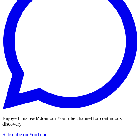
Enjoyed this read? Join our YouTube channel for continuous
discovery.
Subscribe on YouTube