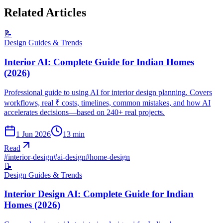
Related Articles
📝
Design Guides & Trends
Interior AI: Complete Guide for Indian Homes
(2026)
Professional guide to using AI for interior design planning. Covers
workflows, real ₹ costs, timelines, common mistakes, and how AI
accelerates decisions—based on 240+ real projects.
1 Jun 2026
13
min
Read
#
interior-design
#
ai-design
#
home-design
📝
Design Guides & Trends
Interior Design AI: Complete Guide for Indian
Homes (2026)