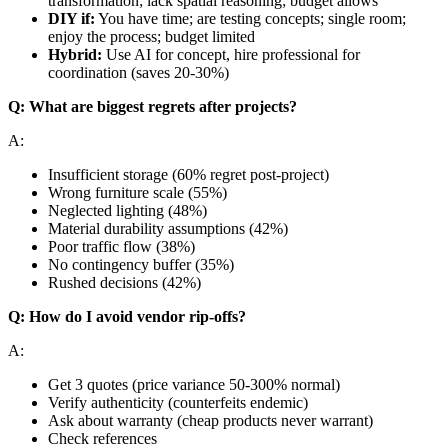
transformation; lack spatial reasoning; budget allows
DIY if:
You have time; are testing concepts; single room;
enjoy the process; budget limited
Hybrid:
Use AI for concept, hire professional for
coordination (saves 20-30%)
Q: What are biggest regrets after projects?
A:
Insufficient storage (60% regret post-project)
Wrong furniture scale (55%)
Neglected lighting (48%)
Material durability assumptions (42%)
Poor traffic flow (38%)
No contingency buffer (35%)
Rushed decisions (42%)
Q: How do I avoid vendor rip-offs?
A:
Get 3 quotes (price variance 50-300% normal)
Verify authenticity (counterfeits endemic)
Ask about warranty (cheap products never warrant)
Check references