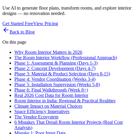
Use AI to generate floor plans, transform rooms, and explore interior
designs — no renovation needed.
Get Started Free
View Pricing
Back to Blog
On this page
Why Room Interior Matters in 2026
The Room Interior Workflow (Professional Approach)
Phase 1: Assessment & Planning (Days 1-3)
Phase 2: Concept Development (Days 4-7)
Phase 3: Material & Product Selection (Days 8-15)
Phase 4: Vendor Coordination (Weeks 3-4)
Phase 5: Installation Supervision (Weeks 5-8)
Phase 6: Final Walkthrough (Week 8+)
Real 2026 Cost Data for Room Interior
Room Interior in India: Regional & Practical Realities
Climate Impact on Material Choices
Space Efficiency Imperatives
The Vendor Ecosystem
6 Mistakes That Derail Room Interior Projects (Real Cost
Analysis)
Mistake 1: Poor Input Data