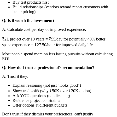
Buy test products first
Build relationships (vendors reward repeat customers with
better pricing)
Q: Is it worth the investment?
A: Calculate cost-per-day-of-improved-experience:
₹2L project over 10 years = ₹55/day for potentially 40% better
space experience = ₹27.50/hour for improved daily life.
Most people spend more on less lasting pursuits without calculating
ROI.
Q: How do I trust a professional's recommendation?
A: Trust if they:
Explain reasoning (not just "looks good")
Show trade-offs (why ₹50K over ₹20K option)
Ask YOU questions (not dictating)
Reference project constraints
Offer options at different budgets
Don't trust if they dismiss your preferences, can't justify