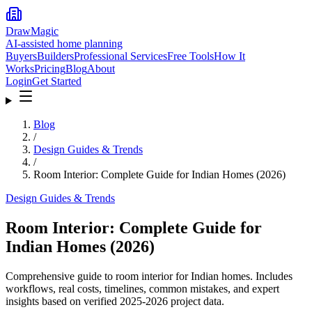
DrawMagic
AI-assisted home planning
Buyers
Builders
Professional Services
Free Tools
How It
Works
Pricing
Blog
About
Login
Get Started
Blog
/
Design Guides & Trends
/
Room Interior: Complete Guide for Indian Homes (2026)
Design Guides & Trends
Room Interior: Complete Guide for
Indian Homes (2026)
Comprehensive guide to room interior for Indian homes. Includes
workflows, real costs, timelines, common mistakes, and expert
insights based on verified 2025-2026 project data.