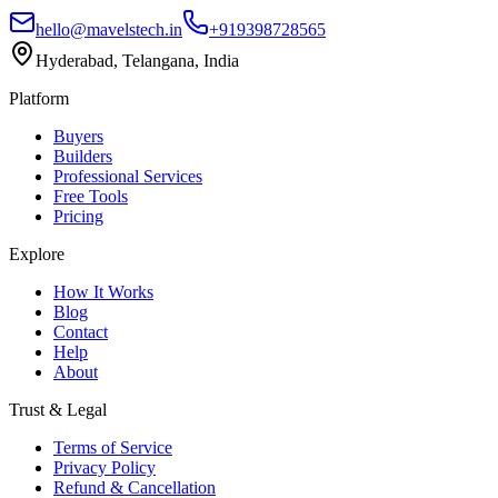
hello@mavelstech.in
+919398728565
Hyderabad, Telangana, India
Platform
Buyers
Builders
Professional Services
Free Tools
Pricing
Explore
How It Works
Blog
Contact
Help
About
Trust & Legal
Terms of Service
Privacy Policy
Refund & Cancellation