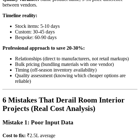
between vendors.
Timeline reality:
Stock items: 5-10 days
Custom: 30-45 days
Bespoke: 60-90 days
Professional approach to save 20-30%:
Relationships (direct to manufacturers, not retail markups)
Bulk pricing (bundling materials with one vendor)
Timing (off-season inventory availability)
Quality assessment (knowing which cheaper options are
reliable)
6 Mistakes That Derail Room Interior
Projects (Real Cost Analysis)
Mistake 1: Poor Input Data
Cost to fix:
₹2.5L average