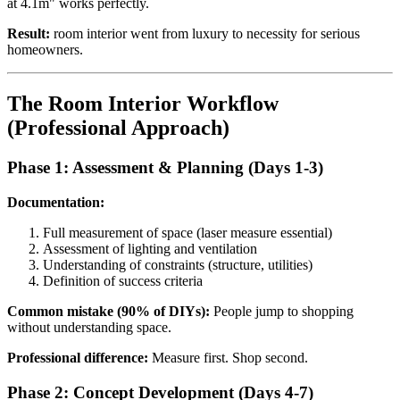
at 4.1m" works perfectly.
Result:
room interior went from luxury to necessity for serious
homeowners.
The Room Interior Workflow
(Professional Approach)
Phase 1: Assessment & Planning (Days 1-3)
Documentation:
Full measurement of space (laser measure essential)
Assessment of lighting and ventilation
Understanding of constraints (structure, utilities)
Definition of success criteria
Common mistake (90% of DIYs):
People jump to shopping
without understanding space.
Professional difference:
Measure first. Shop second.
Phase 2: Concept Development (Days 4-7)