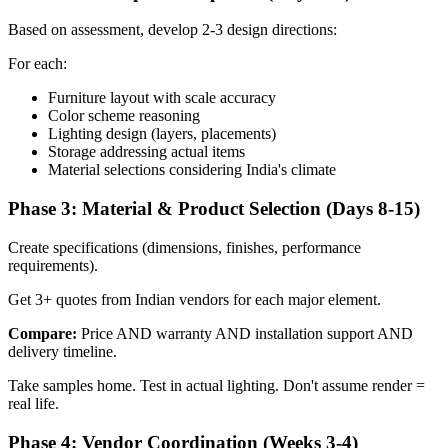
Based on assessment, develop 2-3 design directions:
For each:
Furniture layout with scale accuracy
Color scheme reasoning
Lighting design (layers, placements)
Storage addressing actual items
Material selections considering India's climate
Phase 3: Material & Product Selection (Days 8-15)
Create specifications (dimensions, finishes, performance
requirements).
Get 3+ quotes from Indian vendors for each major element.
Compare:
Price AND warranty AND installation support AND
delivery timeline.
Take samples home. Test in actual lighting. Don't assume render =
real life.
Phase 4: Vendor Coordination (Weeks 3-4)