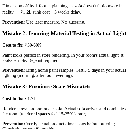
Dimension off by 1 foot in planning → sofa doesn't fit doorway in
reality → ₹1.2L sunk cost + 3 weeks delay.
Prevention:
Use laser measure. No guessing.
Mistake 2: Ignoring Material Testing in Actual Light
Cost to fix:
₹30-60K
Paint looks perfect in store rendering. In your room's actual light, it
looks terrible. Repaint required.
Prevention:
Bring home paint samples. Test 3-5 days in your actual
lighting (morning, afternoon, evening).
Mistake 3: Furniture Scale Mismatch
Cost to fix:
₹1-3L
Render shows proportionate sofa. Actual sofa arrives and dominates
the room (rendered spaces feel 15-25% larger).
Prevention:
Verify actual product dimensions before ordering.
Check showroom if possible.