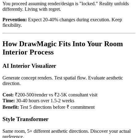
You proceed assuming render/design is "locked." Reality unfolds
differently. Living with regret.
Prevention:
Expect 20-40% changes during execution. Keep
flexibility.
How DrawMagic Fits Into Your Room
Interior Process
AI Interior Visualizer
Generate concept renders. Test spatial flow. Evaluate aesthetic
direction.
Cost:
₹200-500/render vs ₹2-5K consultant visit
Time:
30-40 hours over 1.5-2 weeks
Benefit:
Test 5 directions before ₹ commitment
Style Transformer
Same room, 5+ different aesthetic directions. Discover your actual
preference.