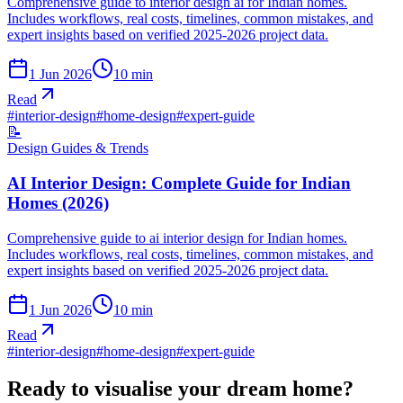
Comprehensive guide to interior design ai for Indian homes.
Includes workflows, real costs, timelines, common mistakes, and
expert insights based on verified 2025-2026 project data.
1 Jun 2026
10
min
Read
#
interior-design
#
home-design
#
expert-guide
📝
Design Guides & Trends
AI Interior Design: Complete Guide for Indian
Homes (2026)
Comprehensive guide to ai interior design for Indian homes.
Includes workflows, real costs, timelines, common mistakes, and
expert insights based on verified 2025-2026 project data.
1 Jun 2026
10
min
Read
#
interior-design
#
home-design
#
expert-guide
Ready to visualise your dream home?