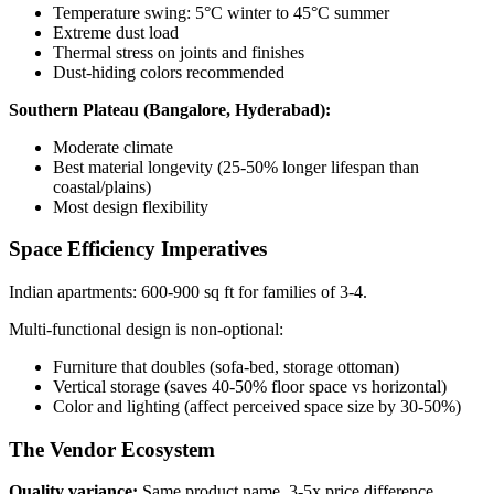
Temperature swing: 5°C winter to 45°C summer
Extreme dust load
Thermal stress on joints and finishes
Dust-hiding colors recommended
Southern Plateau (Bangalore, Hyderabad):
Moderate climate
Best material longevity (25-50% longer lifespan than
coastal/plains)
Most design flexibility
Space Efficiency Imperatives
Indian apartments: 600-900 sq ft for families of 3-4.
Multi-functional design is non-optional:
Furniture that doubles (sofa-bed, storage ottoman)
Vertical storage (saves 40-50% floor space vs horizontal)
Color and lighting (affect perceived space size by 30-50%)
The Vendor Ecosystem
Quality variance:
Same product name, 3-5x price difference