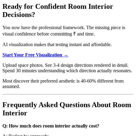
Ready for Confident Room Interior
Decisions?
You now have the professional framework. The missing piece is
visual confidence before committing ₹ and time.
AI visualization makes that testing instant and affordable.
Start Your Free Visualization →
Upload space photos. See 3-4 design directions rendered in detail.
Spend 30 minutes understanding which direction actually resonates.
Most discover their preferred aesthetic is 40-60% different from
assumed.
Frequently Asked Questions About Room
Interior
Q: How much does room interior actually cost?