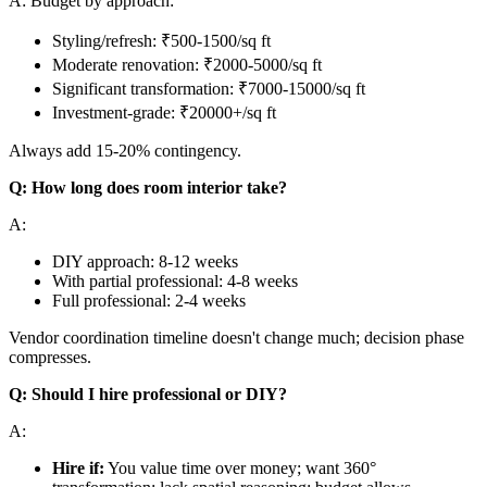
A: Budget by approach:
Styling/refresh: ₹500-1500/sq ft
Moderate renovation: ₹2000-5000/sq ft
Significant transformation: ₹7000-15000/sq ft
Investment-grade: ₹20000+/sq ft
Always add 15-20% contingency.
Q: How long does room interior take?
A:
DIY approach: 8-12 weeks
With partial professional: 4-8 weeks
Full professional: 2-4 weeks
Vendor coordination timeline doesn't change much; decision phase
compresses.
Q: Should I hire professional or DIY?
A:
Hire if:
You value time over money; want 360°