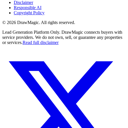
Disclaimer
Responsible AI
Copyright Policy
©
2026
DrawMagic
. All rights reserved.
Lead Generation Platform Only.
DrawMagic connects buyers with
service providers. We do not own, sell, or guarantee any properties
or services.
Read full disclaimer