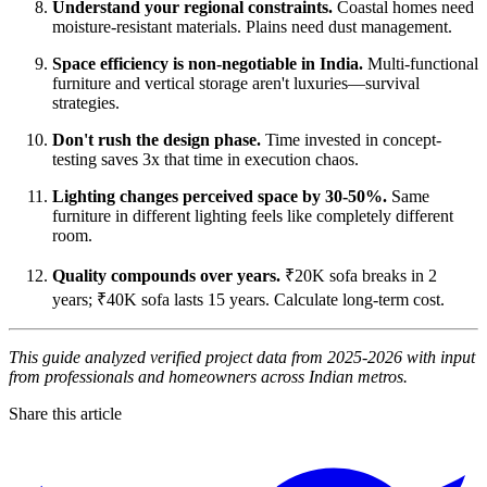
Understand your regional constraints.
Coastal homes need
moisture-resistant materials. Plains need dust management.
Space efficiency is non-negotiable in India.
Multi-functional
furniture and vertical storage aren't luxuries—survival
strategies.
Don't rush the design phase.
Time invested in concept-
testing saves 3x that time in execution chaos.
Lighting changes perceived space by 30-50%.
Same
furniture in different lighting feels like completely different
room.
Quality compounds over years.
₹20K sofa breaks in 2
years; ₹40K sofa lasts 15 years. Calculate long-term cost.
This guide analyzed verified project data from 2025-2026 with input
from professionals and homeowners across Indian metros.
Share this article