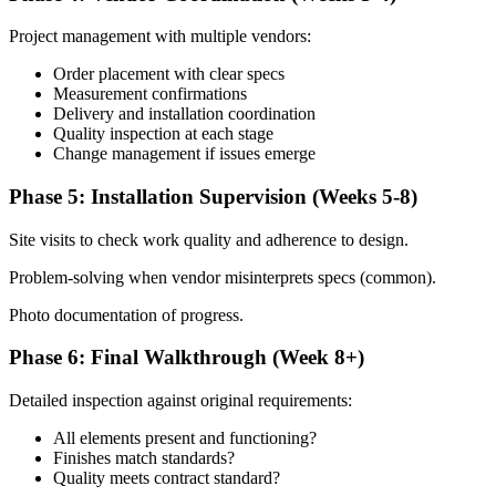
Project management with multiple vendors:
Order placement with clear specs
Measurement confirmations
Delivery and installation coordination
Quality inspection at each stage
Change management if issues emerge
Phase 5: Installation Supervision (Weeks 5-8)
Site visits to check work quality and adherence to design.
Problem-solving when vendor misinterprets specs (common).
Photo documentation of progress.
Phase 6: Final Walkthrough (Week 8+)
Detailed inspection against original requirements:
All elements present and functioning?
Finishes match standards?
Quality meets contract standard?