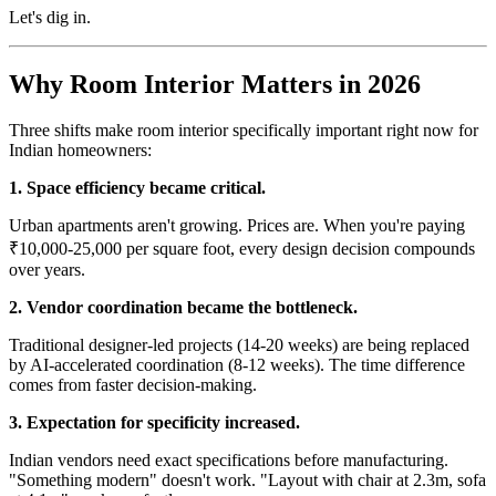
Let's dig in.
Why Room Interior Matters in 2026
Three shifts make room interior specifically important right now for
Indian homeowners:
1. Space efficiency became critical.
Urban apartments aren't growing. Prices are. When you're paying
₹10,000-25,000 per square foot, every design decision compounds
over years.
2. Vendor coordination became the bottleneck.
Traditional designer-led projects (14-20 weeks) are being replaced
by AI-accelerated coordination (8-12 weeks). The time difference
comes from faster decision-making.
3. Expectation for specificity increased.
Indian vendors need exact specifications before manufacturing.
"Something modern" doesn't work. "Layout with chair at 2.3m, sofa