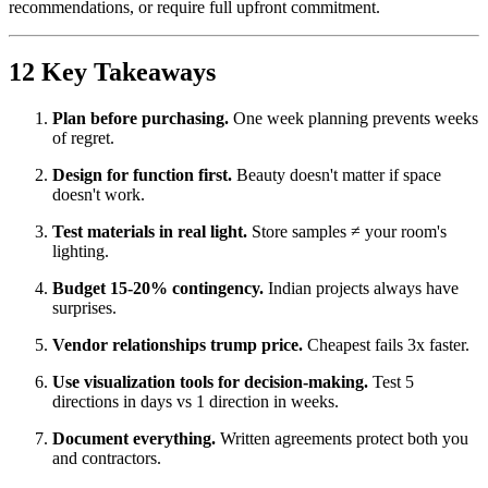
recommendations, or require full upfront commitment.
12 Key Takeaways
Plan before purchasing.
One week planning prevents weeks
of regret.
Design for function first.
Beauty doesn't matter if space
doesn't work.
Test materials in real light.
Store samples ≠ your room's
lighting.
Budget 15-20% contingency.
Indian projects always have
surprises.
Vendor relationships trump price.
Cheapest fails 3x faster.
Use visualization tools for decision-making.
Test 5
directions in days vs 1 direction in weeks.
Document everything.
Written agreements protect both you
and contractors.