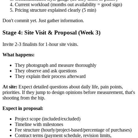
Current workload (months out availability = good sign)
Pricing structure explained clearly (5 min)
Don't commit yet. Just gather information.
Stage 4: Site Visit & Proposal (Week 3)
Invite 2-3 finalists for 1-hour site visits.
What happens:
They photograph and measure thoroughly
They observe and ask questions
They explain their process afterward
At site:
Expect detailed questions about daily life, pain points,
priorities. If they jump to design opinions before measurement, that's
shooting from the hip.
Expect in proposal:
Project scope (included/excluded)
Timeline with milestones
Fee structure (hourly/project-based/percentage of purchases)
Contract terms (payment schedule, revision limits,