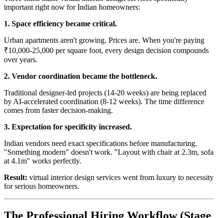
important right now for Indian homeowners:
1. Space efficiency became critical.
Urban apartments aren't growing. Prices are. When you're paying
₹10,000-25,000 per square foot, every design decision compounds
over years.
2. Vendor coordination became the bottleneck.
Traditional designer-led projects (14-20 weeks) are being replaced
by AI-accelerated coordination (8-12 weeks). The time difference
comes from faster decision-making.
3. Expectation for specificity increased.
Indian vendors need exact specifications before manufacturing.
"Something modern" doesn't work. "Layout with chair at 2.3m, sofa
at 4.1m" works perfectly.
Result:
virtual interior design services went from luxury to necessity
for serious homeowners.
The Professional Hiring Workflow (Stage