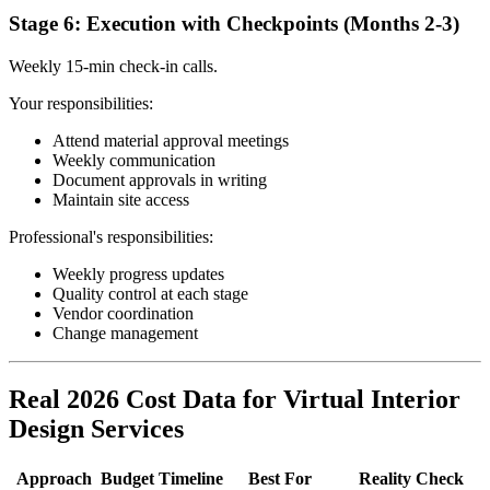
Stage 6: Execution with Checkpoints (Months 2-3)
Weekly 15-min check-in calls.
Your responsibilities:
Attend material approval meetings
Weekly communication
Document approvals in writing
Maintain site access
Professional's responsibilities:
Weekly progress updates
Quality control at each stage
Vendor coordination
Change management
Real 2026 Cost Data for Virtual Interior
Design Services
Approach
Budget
Timeline
Best For
Reality Check