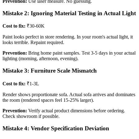
Prevention:
Use laser measure. No guessing.
Mistake 2: Ignoring Material Testing in Actual Light
Cost to fix:
₹30-60K
Paint looks perfect in store rendering. In your room's actual light, it
looks terrible. Repaint required.
Prevention:
Bring home paint samples. Test 3-5 days in your actual
lighting (morning, afternoon, evening).
Mistake 3: Furniture Scale Mismatch
Cost to fix:
₹1-3L
Render shows proportionate sofa. Actual sofa arrives and dominates
the room (rendered spaces feel 15-25% larger).
Prevention:
Verify actual product dimensions before ordering.
Check showroom if possible.
Mistake 4: Vendor Specification Deviation