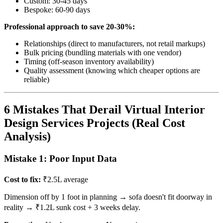
Custom: 30-45 days
Bespoke: 60-90 days
Professional approach to save 20-30%:
Relationships (direct to manufacturers, not retail markups)
Bulk pricing (bundling materials with one vendor)
Timing (off-season inventory availability)
Quality assessment (knowing which cheaper options are
reliable)
6 Mistakes That Derail Virtual Interior
Design Services Projects (Real Cost
Analysis)
Mistake 1: Poor Input Data
Cost to fix:
₹2.5L average
Dimension off by 1 foot in planning → sofa doesn't fit doorway in
reality → ₹1.2L sunk cost + 3 weeks delay.