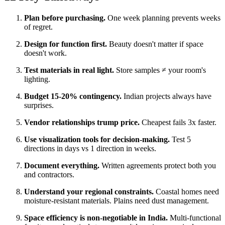
Plan before purchasing.
One week planning prevents weeks
of regret.
Design for function first.
Beauty doesn't matter if space
doesn't work.
Test materials in real light.
Store samples ≠ your room's
lighting.
Budget 15-20% contingency.
Indian projects always have
surprises.
Vendor relationships trump price.
Cheapest fails 3x faster.
Use visualization tools for decision-making.
Test 5
directions in days vs 1 direction in weeks.
Document everything.
Written agreements protect both you
and contractors.
Understand your regional constraints.
Coastal homes need
moisture-resistant materials. Plains need dust management.
Space efficiency is non-negotiable in India.
Multi-functional