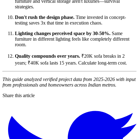
furniture and vertical storage aren't luxuries—survival
strategies.
Don't rush the design phase.
Time invested in concept-
testing saves 3x that time in execution chaos.
Lighting changes perceived space by 30-50%.
Same
furniture in different lighting feels like completely different
room.
Quality compounds over years.
₹20K sofa breaks in 2
years; ₹40K sofa lasts 15 years. Calculate long-term cost.
This guide analyzed verified project data from 2025-2026 with input
from professionals and homeowners across Indian metros.
Share this article