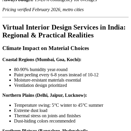
Pricing verified February 2026, metro cities
Virtual Interior Design Services in India:
Regional & Practical Realities
Climate Impact on Material Choices
Coastal Regions (Mumbai, Goa, Kochi):
80-90% humidity year-round
Paint peeling every 6-8 years instead of 10-12
Moisture-resistant materials essential
Ventilation design prioritized
Northern Plains (Delhi, Jaipur, Lucknow):
Temperature swing: 5°C winter to 45°C summer
Extreme dust load
Thermal stress on joints and finishes
Dust-hiding colors recommended
Southern Plateau (Bangalore, Hyderabad):