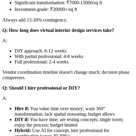
Significant transformation: ₹7000-15000/sq ft
Investment-grade: ₹20000+/sq ft
Always add 15-20% contingency.
Q: How long does virtual interior design services take?
A:
DIY approach: 8-12 weeks
With partial professional: 4-8 weeks
Full professional: 2-4 weeks
Vendor coordination timeline doesn't change much; decision phase
compresses.
Q: Should I hire professional or DIY?
A:
Hire if:
You value time over money; want 360°
transformation; lack spatial reasoning; budget allows
DIY if:
You have time; are testing concepts; single room;
enjoy the process; budget limited
Hybrid:
Use AI for concept, hire professional for
coordination (saves 20-30%)