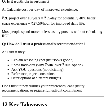
Q: Is it worth the investment?
A: Calculate cost-per-day-of-improved-experience:
₹2L project over 10 years = ₹55/day for potentially 40% better
space experience = ₹27.50/hour for improved daily life.
Most people spend more on less lasting pursuits without calculating
ROI.
Q: How do I trust a professional's recommendation?
A: Trust if they:
Explain reasoning (not just "looks good")
Show trade-offs (why ₹50K over ₹20K option)
Ask YOU questions (not dictating)
Reference project constraints
Offer options at different budgets
Don't trust if they dismiss your preferences, can't justify
recommendations, or require full upfront commitment.
12 Key Takeaways