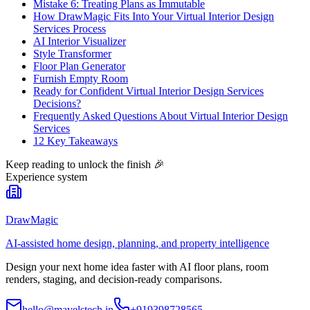
Mistake 6: Treating Plans as Immutable
How DrawMagic Fits Into Your Virtual Interior Design
Services Process
AI Interior Visualizer
Style Transformer
Floor Plan Generator
Furnish Empty Room
Ready for Confident Virtual Interior Design Services
Decisions?
Frequently Asked Questions About Virtual Interior Design
Services
12 Key Takeaways
Keep reading to unlock the finish
🎉
Experience system
DrawMagic
AI-assisted home design, planning, and property intelligence
Design your next home idea faster with AI floor plans, room
renders, staging, and decision-ready comparisons.
hello@mavelstech.in
+919398728565