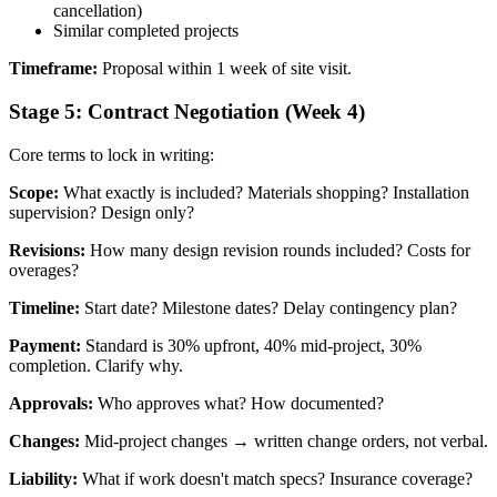
cancellation)
Similar completed projects
Timeframe:
Proposal within 1 week of site visit.
Stage 5: Contract Negotiation (Week 4)
Core terms to lock in writing:
Scope:
What exactly is included? Materials shopping? Installation
supervision? Design only?
Revisions:
How many design revision rounds included? Costs for
overages?
Timeline:
Start date? Milestone dates? Delay contingency plan?
Payment:
Standard is 30% upfront, 40% mid-project, 30%
completion. Clarify why.
Approvals:
Who approves what? How documented?
Changes:
Mid-project changes → written change orders, not verbal.
Liability:
What if work doesn't match specs? Insurance coverage?