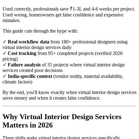
Used correctly, professionals save ₹1-3L and 4-6 weeks per project.
Used wrong, homeowners get false confidence and expensive
mistakes.
This guide cuts through the hype with:
✓
Real workflow data
from 180+ professional designers using
virtual interior design services daily
✓
Cost tracking
from 95+ completed projects (verified 2026
pricing)
✓
Failure analysis
of 35 projects where virtual interior design
services created poor decisions
✓
India-specific context
(vendor reality, material availability,
climate factors)
By the end, you'll know exactly when virtual interior design services
saves money and when it creates false confidence.
Why Virtual Interior Design Services
Matters in 2026
Three shifts make virtual interior design services specifically