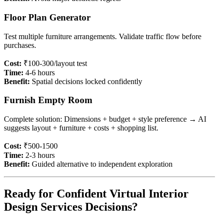
Floor Plan Generator
Test multiple furniture arrangements. Validate traffic flow before
purchases.
Cost:
₹100-300/layout test
Time:
4-6 hours
Benefit:
Spatial decisions locked confidently
Furnish Empty Room
Complete solution: Dimensions + budget + style preference → AI
suggests layout + furniture + costs + shopping list.
Cost:
₹500-1500
Time:
2-3 hours
Benefit:
Guided alternative to independent exploration
Ready for Confident Virtual Interior
Design Services Decisions?