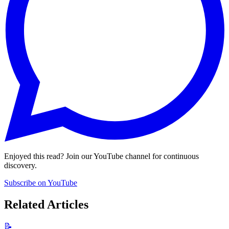
Enjoyed this read? Join our YouTube channel for continuous
discovery.
Subscribe on YouTube
Related Articles
📝