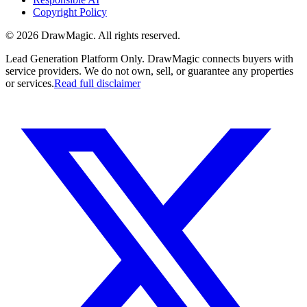
Copyright Policy
©
2026
DrawMagic
. All rights reserved.
Lead Generation Platform Only.
DrawMagic connects buyers with
service providers. We do not own, sell, or guarantee any properties
or services.
Read full disclaimer