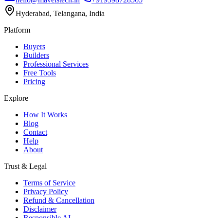
Hyderabad, Telangana, India
Platform
Buyers
Builders
Professional Services
Free Tools
Pricing
Explore
How It Works
Blog
Contact
Help
About
Trust & Legal
Terms of Service
Privacy Policy
Refund & Cancellation
Disclaimer
Responsible AI