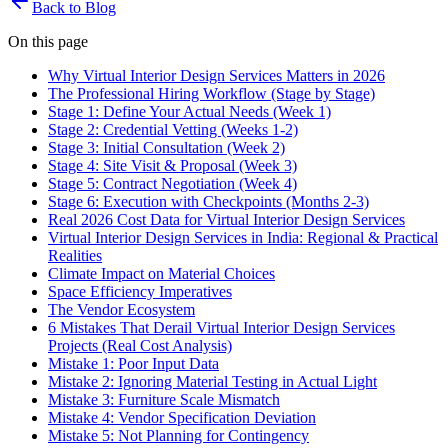
Back to Blog
On this page
Why Virtual Interior Design Services Matters in 2026
The Professional Hiring Workflow (Stage by Stage)
Stage 1: Define Your Actual Needs (Week 1)
Stage 2: Credential Vetting (Weeks 1-2)
Stage 3: Initial Consultation (Week 2)
Stage 4: Site Visit & Proposal (Week 3)
Stage 5: Contract Negotiation (Week 4)
Stage 6: Execution with Checkpoints (Months 2-3)
Real 2026 Cost Data for Virtual Interior Design Services
Virtual Interior Design Services in India: Regional & Practical
Realities
Climate Impact on Material Choices
Space Efficiency Imperatives
The Vendor Ecosystem
6 Mistakes That Derail Virtual Interior Design Services
Projects (Real Cost Analysis)
Mistake 1: Poor Input Data
Mistake 2: Ignoring Material Testing in Actual Light
Mistake 3: Furniture Scale Mismatch
Mistake 4: Vendor Specification Deviation
Mistake 5: Not Planning for Contingency