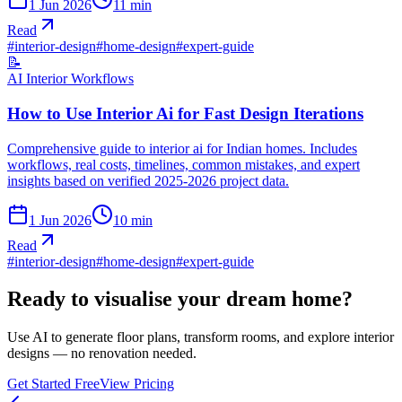
1 Jun 2026
11
min
Read
#
interior-design
#
home-design
#
expert-guide
📝
AI Interior Workflows
How to Use Interior Ai for Fast Design Iterations
Comprehensive guide to interior ai for Indian homes. Includes
workflows, real costs, timelines, common mistakes, and expert
insights based on verified 2025-2026 project data.
1 Jun 2026
10
min
Read
#
interior-design
#
home-design
#
expert-guide
Ready to visualise your dream home?
Use AI to generate floor plans, transform rooms, and explore interior
designs — no renovation needed.
Get Started Free
View Pricing