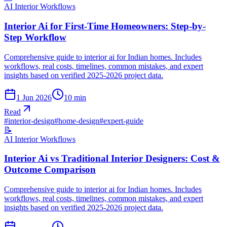
AI Interior Workflows
Interior Ai for First-Time Homeowners: Step-by-
Step Workflow
Comprehensive guide to interior ai for Indian homes. Includes
workflows, real costs, timelines, common mistakes, and expert
insights based on verified 2025-2026 project data.
1 Jun 2026
10
min
Read
#
interior-design
#
home-design
#
expert-guide
📝
AI Interior Workflows
Interior Ai vs Traditional Interior Designers: Cost &
Outcome Comparison
Comprehensive guide to interior ai for Indian homes. Includes
workflows, real costs, timelines, common mistakes, and expert
insights based on verified 2025-2026 project data.