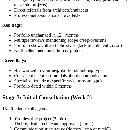
reuse old projects)
Direct referrals from architects/engineers
Professional associations if available
Red flags:
Portfolio unchanged in 12+ months
Multiple reviews mentioning scope creep/overruns
Portfolio shows all aesthetic styles (lack of coherent vision)
No timeline mentioned in past projects
Green flags:
Has worked in your neighborhood/building type
Consistent client testimonials about communication
Specialization clear (specific style or room type)
Portfolio dated within 6 months
Stage 3: Initial Consultation (Week 2)
15-20 minute call agenda:
You describe project (2 min)
Their typical timeline and approach (2 min)
Communication style gauge (do they listen or pitch?)