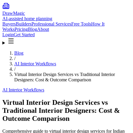
DrawMagic
AI-assisted home planning
Buyers
Builders
Professional Services
Free Tools
How It
Works
Pricing
Blog
About
Login
Get Started
Blog
/
AI Interior Workflows
/
Virtual Interior Design Services vs Traditional Interior
Designers: Cost & Outcome Comparison
AI Interior Workflows
Virtual Interior Design Services vs
Traditional Interior Designers: Cost &
Outcome Comparison
Comprehensive guide to virtual interior design services for Indian