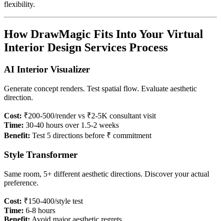
flexibility.
How DrawMagic Fits Into Your Virtual
Interior Design Services Process
AI Interior Visualizer
Generate concept renders. Test spatial flow. Evaluate aesthetic
direction.
Cost:
₹200-500/render vs ₹2-5K consultant visit
Time:
30-40 hours over 1.5-2 weeks
Benefit:
Test 5 directions before ₹ commitment
Style Transformer
Same room, 5+ different aesthetic directions. Discover your actual
preference.
Cost:
₹150-400/style test
Time:
6-8 hours
Benefit:
Avoid major aesthetic regrets