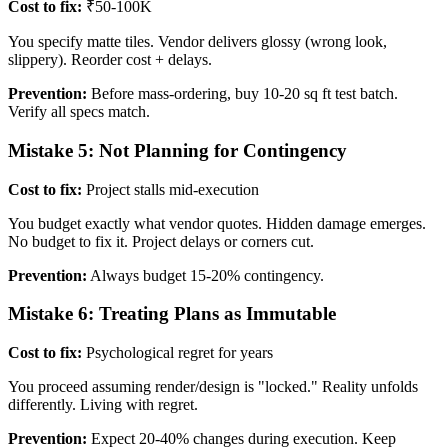
Cost to fix:
₹50-100K
You specify matte tiles. Vendor delivers glossy (wrong look,
slippery). Reorder cost + delays.
Prevention:
Before mass-ordering, buy 10-20 sq ft test batch.
Verify all specs match.
Mistake 5: Not Planning for Contingency
Cost to fix:
Project stalls mid-execution
You budget exactly what vendor quotes. Hidden damage emerges.
No budget to fix it. Project delays or corners cut.
Prevention:
Always budget 15-20% contingency.
Mistake 6: Treating Plans as Immutable
Cost to fix:
Psychological regret for years
You proceed assuming render/design is "locked." Reality unfolds
differently. Living with regret.
Prevention:
Expect 20-40% changes during execution. Keep