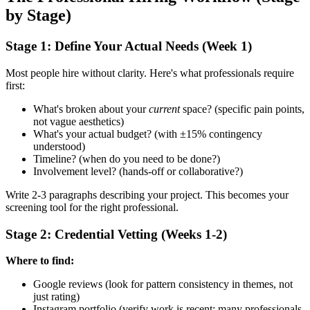
by Stage)
Stage 1: Define Your Actual Needs (Week 1)
Most people hire without clarity. Here's what professionals require
first:
What's broken about your
current
space? (specific pain points,
not vague aesthetics)
What's your actual budget? (with ±15% contingency
understood)
Timeline? (when do you need to be done?)
Involvement level? (hands-off or collaborative?)
Write 2-3 paragraphs describing your project. This becomes your
screening tool for the right professional.
Stage 2: Credential Vetting (Weeks 1-2)
Where to find:
Google reviews (look for pattern consistency in themes, not
just rating)
Instagram portfolio (verify work is recent; many professionals