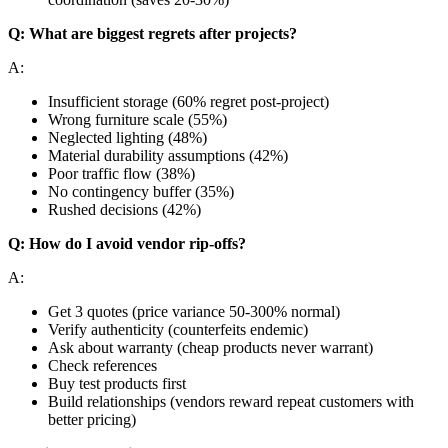
Q: What are biggest regrets after projects?
A:
Insufficient storage (60% regret post-project)
Wrong furniture scale (55%)
Neglected lighting (48%)
Material durability assumptions (42%)
Poor traffic flow (38%)
No contingency buffer (35%)
Rushed decisions (42%)
Q: How do I avoid vendor rip-offs?
A:
Get 3 quotes (price variance 50-300% normal)
Verify authenticity (counterfeits endemic)
Ask about warranty (cheap products never warrant)
Check references
Buy test products first
Build relationships (vendors reward repeat customers with
better pricing)