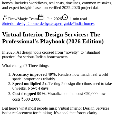
homes. Includes workflows, real costs, timelines, common mistakes,
and expert insights based on verified 2025-2026 project data.
DrawMagic Team
1 Jun 2026
11
min read
#
interior-design
#
home-design
#
expert-guide
#
india-homes
Virtual Interior Design Services: The
Professional's Playbook (2026 Edition)
In 2025, AI design tools crossed from "novelty" to "standard
practice" for serious Indian homeowners.
What changed? Three things:
Accuracy improved 40%.
Renders now match real-world
spatial proportions reliably.
Speed multiplied 5x.
Testing 5 design directions used to take
6 weeks. Now: 4 days.
Cost dropped 90%.
Visualization that cost ₹50,000 now
costs ₹500-2,000.
But here's what most people miss: Virtual Interior Design Services
isn't a replacement for thinking. It's a tool that forces clarity.