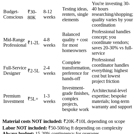
You're investing 30-
Testing ideas,
40 hours
Budget-
8-12
₹30-
renters, single
researching/shopping;
Conscious
weeks
80K
elements
quality varies by your
coordination
Professional handles
Balanced
concept; you
Mid-Range
4-8
quality + cost
coordinate vendors;
₹1-2L
Professional
weeks
for most
saves 20-30% vs full-
homeowners
service
Professional
Complete
coordinator handles
Full-Service
2-4
transformation,
everything; highest
₹2-5L
Designer
weeks
preference for
cost but lowest
hands-off
project friction
Investment-
Architectural-level
grade finishes,
Premium
1-3
expertise; bespoke
complex
₹5L+
Investment
weeks
materials; long-term
projects,
warranty and support
bespoke work
Material costs NOT included:
₹20K-₹10L depending on scope
Labor NOT included:
₹50-500/sq ft depending on complexity
Always budget:
15-20% contingency for overages