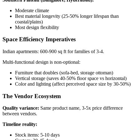
Moderate climate
Best material longevity (25-50% longer lifespan than
coastal/plains)
Most design flexibility
Space Efficiency Imperatives
Indian apartments: 600-900 sq ft for families of 3-4.
Multi-functional design is non-optional:
Furniture that doubles (sofa-bed, storage ottoman)
Vertical storage (saves 40-50% floor space vs horizontal)
Color and lighting (affect perceived space size by 30-50%)
The Vendor Ecosystem
Quality variance:
Same product name, 3-5x price difference
between vendors.
Timeline reality:
Stock items: 5-10 days