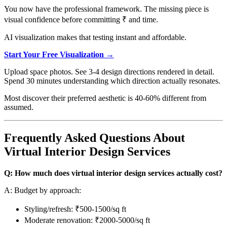
You now have the professional framework. The missing piece is
visual confidence before committing ₹ and time.
AI visualization makes that testing instant and affordable.
Start Your Free Visualization →
Upload space photos. See 3-4 design directions rendered in detail.
Spend 30 minutes understanding which direction actually resonates.
Most discover their preferred aesthetic is 40-60% different from
assumed.
Frequently Asked Questions About
Virtual Interior Design Services
Q: How much does virtual interior design services actually cost?
A: Budget by approach:
Styling/refresh: ₹500-1500/sq ft
Moderate renovation: ₹2000-5000/sq ft