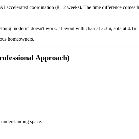
y AI-accelerated coordination (8-12 weeks). The time difference comes f
thing modern" doesn't work. "Layout with chair at 2.3m, sofa at 4.1m"
erious homeowners.
rofessional Approach)
 understanding space.