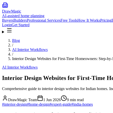
DrawMagic
AI-assisted home planning
Buyers
Builders
Professional Services
Free Tools
How It Works
Pricing
Login
Get Started
Blog
/
AI Interior Workflows
/
Interior Design Websites for First-Time Homeowners: Step-by
AI Interior Workflows
Interior Design Websites for First-Time
Comprehensive guide to interior design websites for Indian homes. In
DrawMagic Team
1 Jun 2026
9
min read
#
interior-design
#
home-design
#
expert-guide
#
india-homes