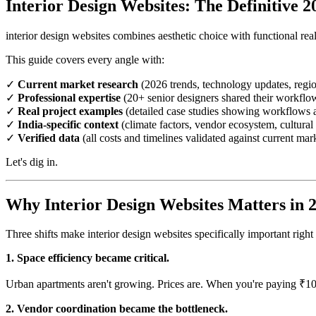
Interior Design Websites: The Definitive 
interior design websites combines aesthetic choice with functional real
This guide covers every angle with:
✓
Current market research
(2026 trends, technology updates, regio
✓
Professional expertise
(20+ senior designers shared their workflo
✓
Real project examples
(detailed case studies showing workflows a
✓
India-specific context
(climate factors, vendor ecosystem, cultural 
✓
Verified data
(all costs and timelines validated against current mar
Let's dig in.
Why Interior Design Websites Matters in 
Three shifts make interior design websites specifically important rig
1. Space efficiency became critical.
Urban apartments aren't growing. Prices are. When you're paying ₹10
2. Vendor coordination became the bottleneck.