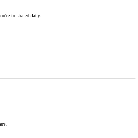
u're frustrated daily.
ars.