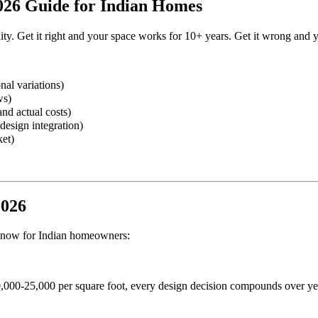
2026 Guide for Indian Homes
ity. Get it right and your space works for 10+ years. Get it wrong and yo
nal variations)
ws)
nd actual costs)
design integration)
ket)
2026
ht now for Indian homeowners:
,000-25,000 per square foot, every design decision compounds over ye