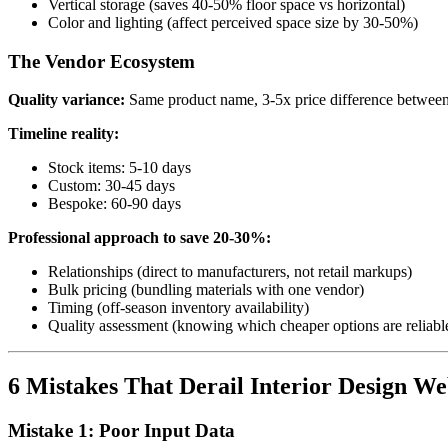
Vertical storage (saves 40-50% floor space vs horizontal)
Color and lighting (affect perceived space size by 30-50%)
The Vendor Ecosystem
Quality variance:
Same product name, 3-5x price difference between
Timeline reality:
Stock items: 5-10 days
Custom: 30-45 days
Bespoke: 60-90 days
Professional approach to save 20-30%:
Relationships (direct to manufacturers, not retail markups)
Bulk pricing (bundling materials with one vendor)
Timing (off-season inventory availability)
Quality assessment (knowing which cheaper options are reliabl
6 Mistakes That Derail Interior Design Web
Mistake 1: Poor Input Data