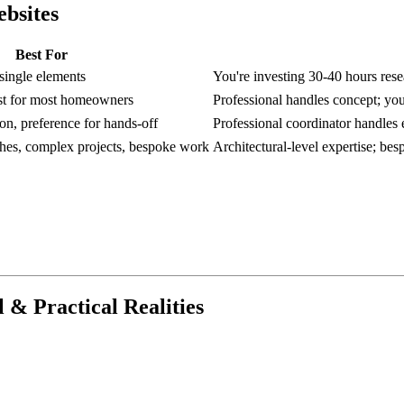
ebsites
Best For
 single elements
You're investing 30-40 hours rese
ost for most homeowners
Professional handles concept; you
on, preference for hands-off
Professional coordinator handles e
shes, complex projects, bespoke work
Architectural-level expertise; be
l & Practical Realities