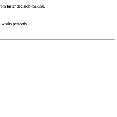
rom faster decision-making.
 works perfectly.