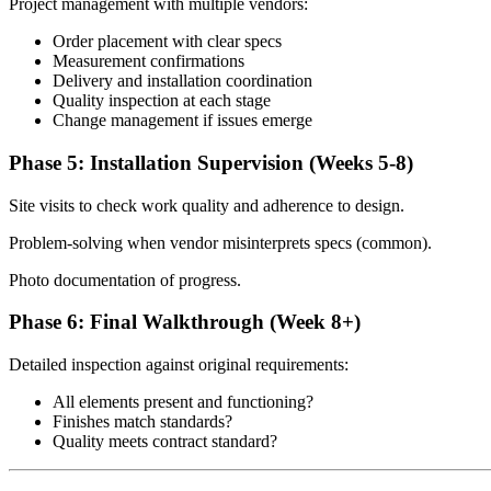
Project management with multiple vendors:
Order placement with clear specs
Measurement confirmations
Delivery and installation coordination
Quality inspection at each stage
Change management if issues emerge
Phase 5: Installation Supervision (Weeks 5-8)
Site visits to check work quality and adherence to design.
Problem-solving when vendor misinterprets specs (common).
Photo documentation of progress.
Phase 6: Final Walkthrough (Week 8+)
Detailed inspection against original requirements:
All elements present and functioning?
Finishes match standards?
Quality meets contract standard?