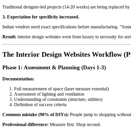
Traditional designer-led projects (14-20 weeks) are being replaced b
3. Expectation for specificity increased.
Indian vendors need exact specifications before manufacturing. "Some
Result:
interior design websites went from luxury to necessity for s
The Interior Design Websites Workflow (P
Phase 1: Assessment & Planning (Days 1-3)
Documentation:
Full measurement of space (laser measure essential)
Assessment of lighting and ventilation
Understanding of constraints (structure, utilities)
Definition of success criteria
Common mistake (90% of DIYs):
People jump to shopping without
Professional difference:
Measure first. Shop second.