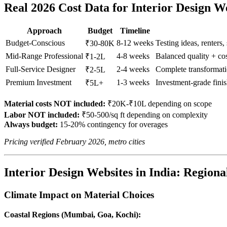
Real 2026 Cost Data for Interior Design W
Approach
Budget
Timeline
Budget-Conscious
8-12 weeks
Testing ideas, renters,
₹30-80K
Mid-Range Professional
4-8 weeks
Balanced quality + c
₹1-2L
Full-Service Designer
2-4 weeks
Complete transformati
₹2-5L
Premium Investment
1-3 weeks
Investment-grade fini
₹5L+
Material costs NOT included:
₹20K-₹10L depending on scope
Labor NOT included:
₹50-500/sq ft depending on complexity
Always budget:
15-20% contingency for overages
Pricing verified February 2026, metro cities
Interior Design Websites in India: Regiona
Climate Impact on Material Choices
Coastal Regions (Mumbai, Goa, Kochi):