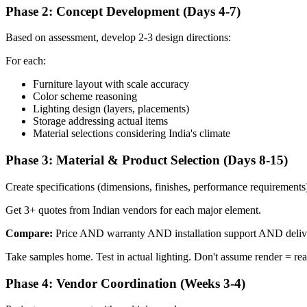
Phase 2: Concept Development (Days 4-7)
Based on assessment, develop 2-3 design directions:
For each:
Furniture layout with scale accuracy
Color scheme reasoning
Lighting design (layers, placements)
Storage addressing actual items
Material selections considering India's climate
Phase 3: Material & Product Selection (Days 8-15)
Create specifications (dimensions, finishes, performance requirements
Get 3+ quotes from Indian vendors for each major element.
Compare:
Price AND warranty AND installation support AND delive
Take samples home. Test in actual lighting. Don't assume render = real
Phase 4: Vendor Coordination (Weeks 3-4)