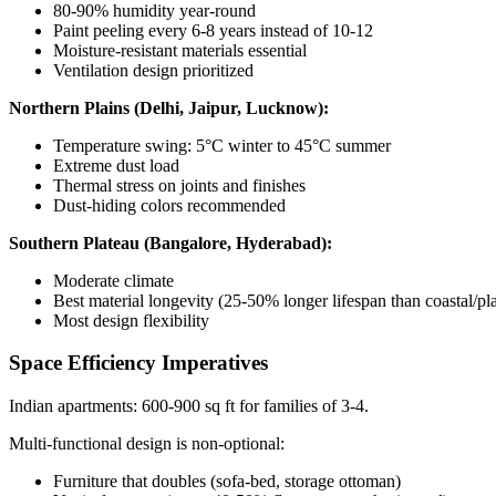
80-90% humidity year-round
Paint peeling every 6-8 years instead of 10-12
Moisture-resistant materials essential
Ventilation design prioritized
Northern Plains (Delhi, Jaipur, Lucknow):
Temperature swing: 5°C winter to 45°C summer
Extreme dust load
Thermal stress on joints and finishes
Dust-hiding colors recommended
Southern Plateau (Bangalore, Hyderabad):
Moderate climate
Best material longevity (25-50% longer lifespan than coastal/pla
Most design flexibility
Space Efficiency Imperatives
Indian apartments: 600-900 sq ft for families of 3-4.
Multi-functional design is non-optional:
Furniture that doubles (sofa-bed, storage ottoman)