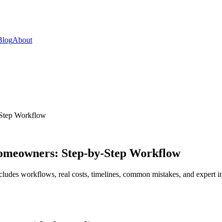
Blog
About
-Step Workflow
 Homeowners: Step-by-Step Workflow
cludes workflows, real costs, timelines, common mistakes, and expert in