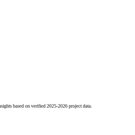
sights based on verified 2025-2026 project data.