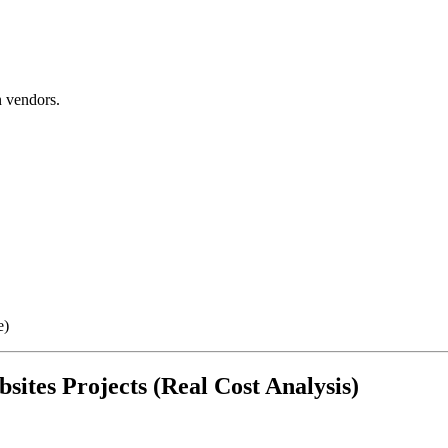
 vendors.
e)
sites Projects (Real Cost Analysis)