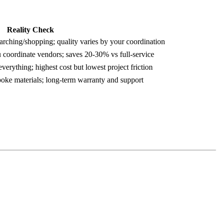
Reality Check
arching/shopping; quality varies by your coordination
 coordinate vendors; saves 20-30% vs full-service
verything; highest cost but lowest project friction
spoke materials; long-term warranty and support