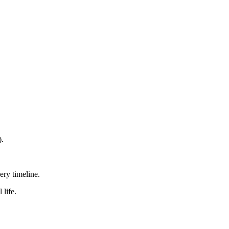
).
ry timeline.
 life.