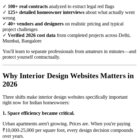
✓
100+ real contracts
analyzed to extract legal red flags
✓
125+ detailed homeowner interviews
about what actually went
wrong
✓
40+ vendors and designers
on realistic pricing and typical
project challenges
✓
Verified 2026 cost data
from completed projects across Delhi,
Mumbai, Bangalore
You'll learn to separate professionals from amateurs in minutes—and
protect yourself contractually.
Why Interior Design Websites Matters in
2026
Three shifts make interior design websites specifically important
right now for Indian homeowners:
1. Space efficiency became critical.
Urban apartments aren't growing. Prices are. When you're paying
₹10,000-25,000 per square foot, every design decision compounds
over years.