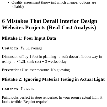
Quality assessment (knowing which cheaper options are
reliable)
6 Mistakes That Derail Interior Design
Websites Projects (Real Cost Analysis)
Mistake 1: Poor Input Data
Cost to fix:
₹2.5L average
Dimension off by 1 foot in planning → sofa doesn't fit doorway in
reality → ₹1.2L sunk cost + 3 weeks delay.
Prevention:
Use laser measure. No guessing.
Mistake 2: Ignoring Material Testing in Actual Light
Cost to fix:
₹30-60K
Paint looks perfect in store rendering. In your room's actual light, it
looks terrible. Repaint required.