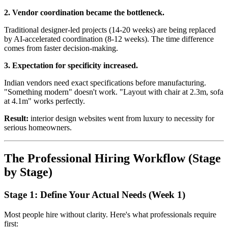
2. Vendor coordination became the bottleneck.
Traditional designer-led projects (14-20 weeks) are being replaced
by AI-accelerated coordination (8-12 weeks). The time difference
comes from faster decision-making.
3. Expectation for specificity increased.
Indian vendors need exact specifications before manufacturing.
"Something modern" doesn't work. "Layout with chair at 2.3m, sofa
at 4.1m" works perfectly.
Result:
interior design websites went from luxury to necessity for
serious homeowners.
The Professional Hiring Workflow (Stage
by Stage)
Stage 1: Define Your Actual Needs (Week 1)
Most people hire without clarity. Here's what professionals require
first: