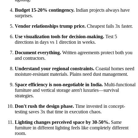
Budget 15-20% contingency.
Indian projects always have
surprises.
Vendor relationships trump price.
Cheapest fails 3x faster.
Use visualization tools for decision-making.
Test 5
directions in days vs 1 direction in weeks.
Document everything.
Written agreements protect both you
and contractors.
Understand your regional constraints.
Coastal homes need
moisture-resistant materials. Plains need dust management.
Space efficiency is non-negotiable in India.
Multi-functional
furniture and vertical storage aren't luxuries—survival
strategies.
Don't rush the design phase.
Time invested in concept-
testing saves 3x that time in execution chaos.
Lighting changes perceived space by 30-50%.
Same
furniture in different lighting feels like completely different
room.