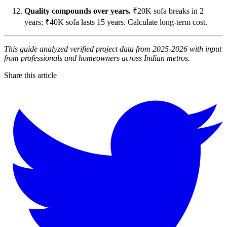
Quality compounds over years.
₹20K sofa breaks in 2
years; ₹40K sofa lasts 15 years. Calculate long-term cost.
This guide analyzed verified project data from 2025-2026 with input
from professionals and homeowners across Indian metros.
Share this article