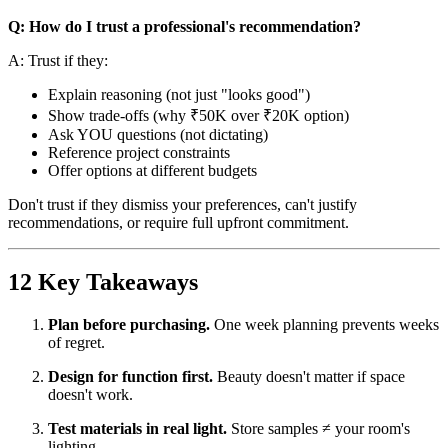
Q: How do I trust a professional's recommendation?
A: Trust if they:
Explain reasoning (not just "looks good")
Show trade-offs (why ₹50K over ₹20K option)
Ask YOU questions (not dictating)
Reference project constraints
Offer options at different budgets
Don't trust if they dismiss your preferences, can't justify
recommendations, or require full upfront commitment.
12 Key Takeaways
Plan before purchasing.
One week planning prevents weeks
of regret.
Design for function first.
Beauty doesn't matter if space
doesn't work.
Test materials in real light.
Store samples ≠ your room's
lighting.