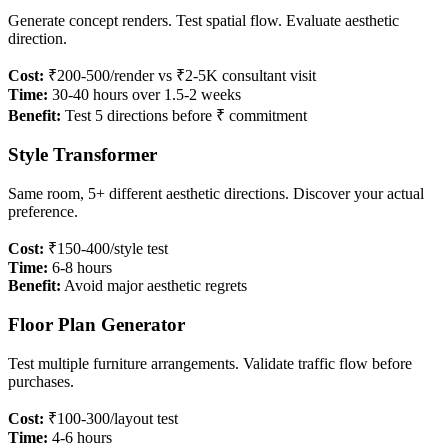
Generate concept renders. Test spatial flow. Evaluate aesthetic
direction.
Cost:
₹200-500/render vs ₹2-5K consultant visit
Time:
30-40 hours over 1.5-2 weeks
Benefit:
Test 5 directions before ₹ commitment
Style Transformer
Same room, 5+ different aesthetic directions. Discover your actual
preference.
Cost:
₹150-400/style test
Time:
6-8 hours
Benefit:
Avoid major aesthetic regrets
Floor Plan Generator
Test multiple furniture arrangements. Validate traffic flow before
purchases.
Cost:
₹100-300/layout test
Time:
4-6 hours