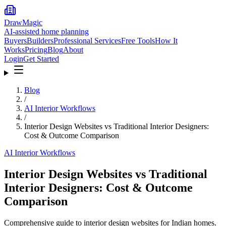
DrawMagic
AI-assisted home planning
Buyers
Builders
Professional Services
Free Tools
How It
Works
Pricing
Blog
About
Login
Get Started
Blog
/
AI Interior Workflows
/
Interior Design Websites vs Traditional Interior Designers:
Cost & Outcome Comparison
AI Interior Workflows
Interior Design Websites vs Traditional
Interior Designers: Cost & Outcome
Comparison
Comprehensive guide to interior design websites for Indian homes.