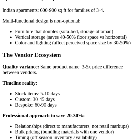
Indian apartments: 600-900 sq ft for families of 3-4.
Multi-functional design is non-optional:
Furniture that doubles (sofa-bed, storage ottoman)
Vertical storage (saves 40-50% floor space vs horizontal)
Color and lighting (affect perceived space size by 30-50%)
The Vendor Ecosystem
Quality variance:
Same product name, 3-5x price difference
between vendors.
Timeline reality:
Stock items: 5-10 days
Custom: 30-45 days
Bespoke: 60-90 days
Professional approach to save 20-30%:
Relationships (direct to manufacturers, not retail markups)
Bulk pricing (bundling materials with one vendor)
Timing (off-season inventory availability)