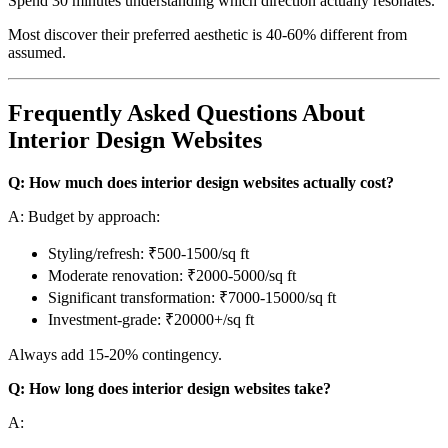
Spend 30 minutes understanding which direction actually resonates.
Most discover their preferred aesthetic is 40-60% different from
assumed.
Frequently Asked Questions About
Interior Design Websites
Q: How much does interior design websites actually cost?
A: Budget by approach:
Styling/refresh: ₹500-1500/sq ft
Moderate renovation: ₹2000-5000/sq ft
Significant transformation: ₹7000-15000/sq ft
Investment-grade: ₹20000+/sq ft
Always add 15-20% contingency.
Q: How long does interior design websites take?
A: