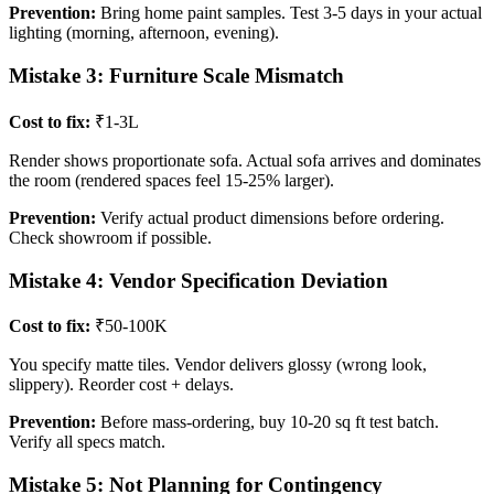
Prevention:
Bring home paint samples. Test 3-5 days in your actual
lighting (morning, afternoon, evening).
Mistake 3: Furniture Scale Mismatch
Cost to fix:
₹1-3L
Render shows proportionate sofa. Actual sofa arrives and dominates
the room (rendered spaces feel 15-25% larger).
Prevention:
Verify actual product dimensions before ordering.
Check showroom if possible.
Mistake 4: Vendor Specification Deviation
Cost to fix:
₹50-100K
You specify matte tiles. Vendor delivers glossy (wrong look,
slippery). Reorder cost + delays.
Prevention:
Before mass-ordering, buy 10-20 sq ft test batch.
Verify all specs match.
Mistake 5: Not Planning for Contingency