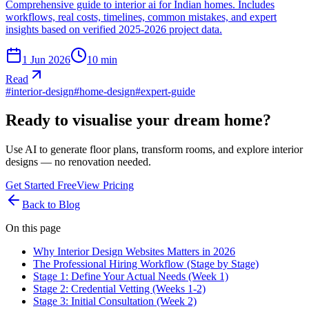
Comprehensive guide to interior ai for Indian homes. Includes
workflows, real costs, timelines, common mistakes, and expert
insights based on verified 2025-2026 project data.
1 Jun 2026
10
min
Read
#
interior-design
#
home-design
#
expert-guide
Ready to visualise your dream home?
Use AI to generate floor plans, transform rooms, and explore interior
designs — no renovation needed.
Get Started Free
View Pricing
Back to Blog
On this page
Why Interior Design Websites Matters in 2026
The Professional Hiring Workflow (Stage by Stage)
Stage 1: Define Your Actual Needs (Week 1)
Stage 2: Credential Vetting (Weeks 1-2)
Stage 3: Initial Consultation (Week 2)