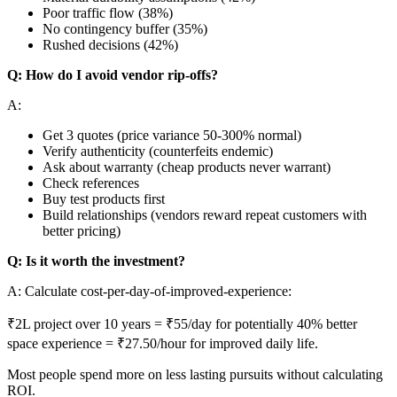
Poor traffic flow (38%)
No contingency buffer (35%)
Rushed decisions (42%)
Q: How do I avoid vendor rip-offs?
A:
Get 3 quotes (price variance 50-300% normal)
Verify authenticity (counterfeits endemic)
Ask about warranty (cheap products never warrant)
Check references
Buy test products first
Build relationships (vendors reward repeat customers with
better pricing)
Q: Is it worth the investment?
A: Calculate cost-per-day-of-improved-experience:
₹2L project over 10 years = ₹55/day for potentially 40% better
space experience = ₹27.50/hour for improved daily life.
Most people spend more on less lasting pursuits without calculating
ROI.