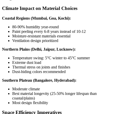
Climate Impact on Material Choices
Coastal Regions (Mumbai, Goa, Kochi):
80-90% humidity year-round
Paint peeling every 6-8 years instead of 10-12
Moisture-resistant materials essential
Ventilation design prioritized
Northern Plains (Delhi, Jaipur, Lucknow):
Temperature swing: 5°C winter to 45°C summer
Extreme dust load
Thermal stress on joints and finishes
Dust-hiding colors recommended
Southern Plateau (Bangalore, Hyderabad):
Moderate climate
Best material longevity (25-50% longer lifespan than
coastal/plains)
Most design flexibility
Space Efficiency Imperatives