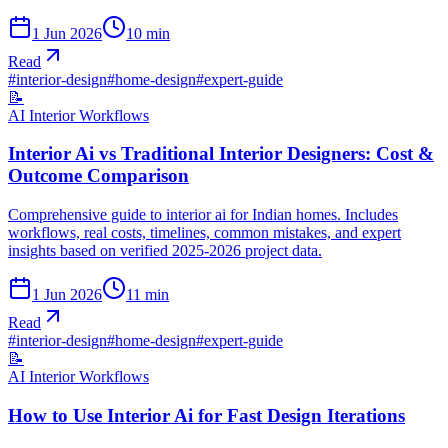
1 Jun 2026
10
min
Read
#
interior-design
#
home-design
#
expert-guide
📝
AI Interior Workflows
Interior Ai vs Traditional Interior Designers: Cost &
Outcome Comparison
Comprehensive guide to interior ai for Indian homes. Includes
workflows, real costs, timelines, common mistakes, and expert
insights based on verified 2025-2026 project data.
1 Jun 2026
11
min
Read
#
interior-design
#
home-design
#
expert-guide
📝
AI Interior Workflows
How to Use Interior Ai for Fast Design Iterations