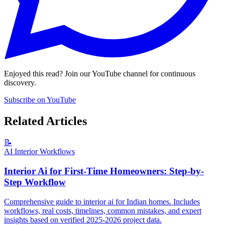
Enjoyed this read? Join our YouTube channel for continuous
discovery.
Subscribe on YouTube
Related Articles
📝
AI Interior Workflows
Interior Ai for First-Time Homeowners: Step-by-
Step Workflow
Comprehensive guide to interior ai for Indian homes. Includes
workflows, real costs, timelines, common mistakes, and expert
insights based on verified 2025-2026 project data.