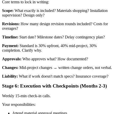
Core terms to lock in writing:
Scope:
What exactly is included? Materials shopping? Installation
supervision? Design only?
Revisions:
How many design revision rounds included? Costs for
overages?
Timeline:
Start date? Milestone dates? Delay contingency plan?
Payment:
Standard is 30% upfront, 40% mid-project, 30%
completion. Clarify why.
Approvals:
Who approves what? How documented?
Changes:
Mid-project changes → written change orders, not verbal.
Liability:
What if work doesn't match specs? Insurance coverage?
Stage 6: Execution with Checkpoints (Months 2-3)
Weekly 15-min check-in calls.
Your responsibilities:
Attend material approval meetings