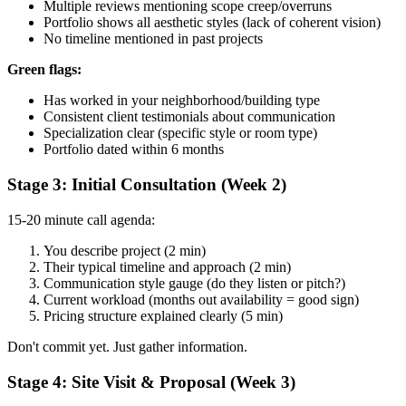
Multiple reviews mentioning scope creep/overruns
Portfolio shows all aesthetic styles (lack of coherent vision)
No timeline mentioned in past projects
Green flags:
Has worked in your neighborhood/building type
Consistent client testimonials about communication
Specialization clear (specific style or room type)
Portfolio dated within 6 months
Stage 3: Initial Consultation (Week 2)
15-20 minute call agenda:
You describe project (2 min)
Their typical timeline and approach (2 min)
Communication style gauge (do they listen or pitch?)
Current workload (months out availability = good sign)
Pricing structure explained clearly (5 min)
Don't commit yet. Just gather information.
Stage 4: Site Visit & Proposal (Week 3)