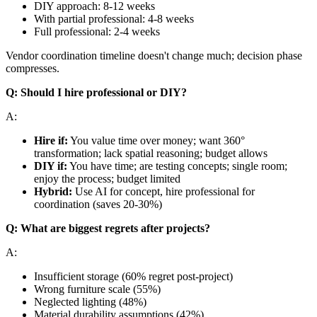
DIY approach: 8-12 weeks
With partial professional: 4-8 weeks
Full professional: 2-4 weeks
Vendor coordination timeline doesn't change much; decision phase
compresses.
Q: Should I hire professional or DIY?
A:
Hire if:
You value time over money; want 360°
transformation; lack spatial reasoning; budget allows
DIY if:
You have time; are testing concepts; single room;
enjoy the process; budget limited
Hybrid:
Use AI for concept, hire professional for
coordination (saves 20-30%)
Q: What are biggest regrets after projects?
A:
Insufficient storage (60% regret post-project)
Wrong furniture scale (55%)
Neglected lighting (48%)
Material durability assumptions (42%)