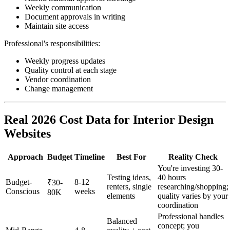
Weekly communication
Document approvals in writing
Maintain site access
Professional's responsibilities:
Weekly progress updates
Quality control at each stage
Vendor coordination
Change management
Real 2026 Cost Data for Interior Design
Websites
Approach
Budget
Timeline
Best For
Reality Check
You're investing 30-
Testing ideas,
40 hours
Budget-
8-12
₹30-
renters, single
researching/shopping;
Conscious
weeks
80K
elements
quality varies by your
coordination
Professional handles
Balanced
concept; you