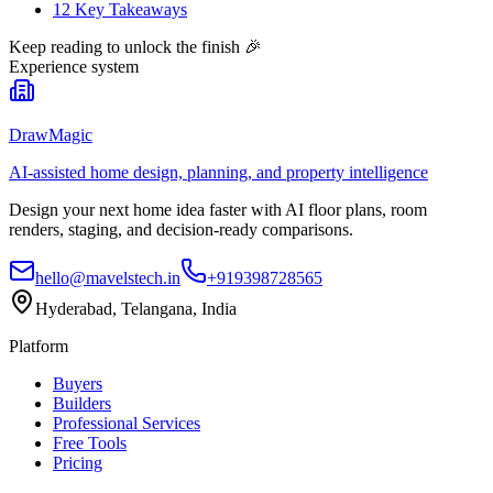
12 Key Takeaways
Keep reading to unlock the finish
🎉
Experience system
DrawMagic
AI-assisted home design, planning, and property intelligence
Design your next home idea faster with AI floor plans, room
renders, staging, and decision-ready comparisons.
hello@mavelstech.in
+919398728565
Hyderabad, Telangana, India
Platform
Buyers
Builders
Professional Services
Free Tools
Pricing