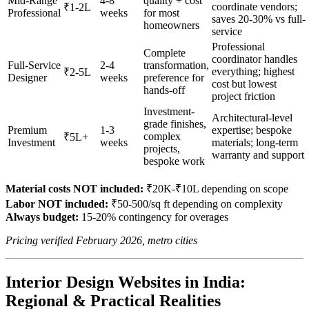
Mid-Range
4-8
quality + cost
coordinate vendors;
₹1-2L
Professional
weeks
for most
saves 20-30% vs full-
homeowners
service
Professional
Complete
coordinator handles
Full-Service
2-4
transformation,
everything; highest
₹2-5L
Designer
weeks
preference for
cost but lowest
hands-off
project friction
Investment-
Architectural-level
grade finishes,
Premium
1-3
expertise; bespoke
complex
₹5L+
Investment
weeks
materials; long-term
projects,
warranty and support
bespoke work
Material costs NOT included:
₹20K-₹10L depending on scope
Labor NOT included:
₹50-500/sq ft depending on complexity
Always budget:
15-20% contingency for overages
Pricing verified February 2026, metro cities
Interior Design Websites in India:
Regional & Practical Realities