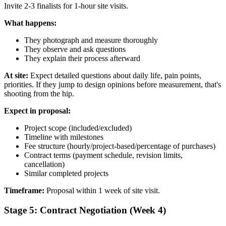
Invite 2-3 finalists for 1-hour site visits.
What happens:
They photograph and measure thoroughly
They observe and ask questions
They explain their process afterward
At site:
Expect detailed questions about daily life, pain points,
priorities. If they jump to design opinions before measurement, that's
shooting from the hip.
Expect in proposal:
Project scope (included/excluded)
Timeline with milestones
Fee structure (hourly/project-based/percentage of purchases)
Contract terms (payment schedule, revision limits,
cancellation)
Similar completed projects
Timeframe:
Proposal within 1 week of site visit.
Stage 5: Contract Negotiation (Week 4)