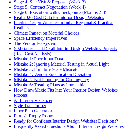
Stage 4: Site Visit & Proposal (Week 3)
Stage 5: Contract Negotiation (Week 4)
Stage 6: Execution with Checkpoints (Months 2-3)
Real 2026 Cost Data for Interior Design Websites
Interior Design Websites in India: Regional & Practical
Realities
Climate Impact on Material Choices
Space Efficiency Imperatives
The Vendor Ecosystem
6 Mistakes That Derail Interior Design Websites Projects
(Real Cost Analysis)
Mistake 1: Poor Input Data
Mistake 2: Ignoring Material Testing in Actual Light
Mistake 3: Furniture Scale Mismatch
Mistake 4: Vendor Specification Deviation
Mistake 5: Not Planning for Contingency
Mistake 6: Treating Plans as Immutable
How DrawMagic Fits Into Your Interior Design Websites
Process
AI Interior Visualizer
Style Transformer
Floor Plan Generator
Furnish Empty Room
Ready for Confident Interior Design Websites Decisions?
Frequently Asked Questions About Interior Design Websites