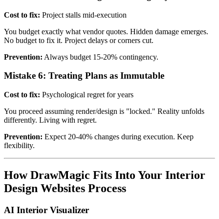
Cost to fix:
Project stalls mid-execution
You budget exactly what vendor quotes. Hidden damage emerges.
No budget to fix it. Project delays or corners cut.
Prevention:
Always budget 15-20% contingency.
Mistake 6: Treating Plans as Immutable
Cost to fix:
Psychological regret for years
You proceed assuming render/design is "locked." Reality unfolds
differently. Living with regret.
Prevention:
Expect 20-40% changes during execution. Keep
flexibility.
How DrawMagic Fits Into Your Interior
Design Websites Process
AI Interior Visualizer