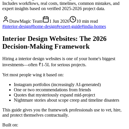
Includes workflows, real costs, timelines, common mistakes, and
expert insights based on verified 2025-2026 project data.
DrawMagic Team
1 Jun 2026
10
min read
#
interior-design
#
home-design
#
expert-guide
#
india-homes
Interior Design Websites: The 2026
Decision-Making Framework
Hiring a interior design websites is one of your home's biggest
investments—often ₹1-5L for serious projects.
Yet most people wing it based on:
Instagram portfolios (increasingly AI-generated)
One or two recommendations from friends
Quotes that mysteriously expand mid-project
Nightmare stories about scope creep and timeline disasters
This guide gives you the framework professionals use to vet, hire,
and protect themselves contractually.
Built on: