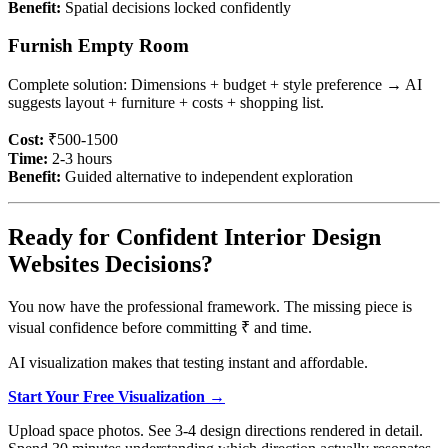
Benefit:
Spatial decisions locked confidently
Furnish Empty Room
Complete solution: Dimensions + budget + style preference → AI
suggests layout + furniture + costs + shopping list.
Cost:
₹500-1500
Time:
2-3 hours
Benefit:
Guided alternative to independent exploration
Ready for Confident Interior Design
Websites Decisions?
You now have the professional framework. The missing piece is
visual confidence before committing ₹ and time.
AI visualization makes that testing instant and affordable.
Start Your Free Visualization →
Upload space photos. See 3-4 design directions rendered in detail.