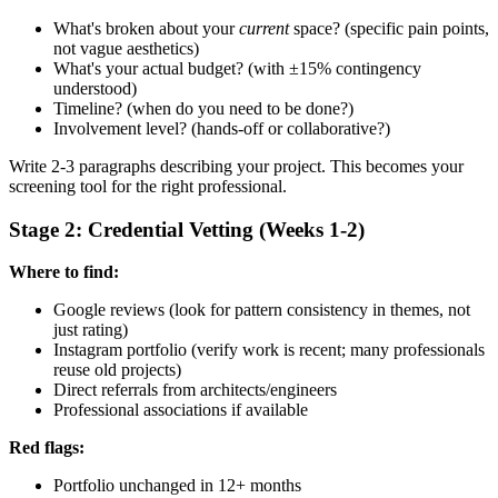
What's broken about your
current
space? (specific pain points,
not vague aesthetics)
What's your actual budget? (with ±15% contingency
understood)
Timeline? (when do you need to be done?)
Involvement level? (hands-off or collaborative?)
Write 2-3 paragraphs describing your project. This becomes your
screening tool for the right professional.
Stage 2: Credential Vetting (Weeks 1-2)
Where to find:
Google reviews (look for pattern consistency in themes, not
just rating)
Instagram portfolio (verify work is recent; many professionals
reuse old projects)
Direct referrals from architects/engineers
Professional associations if available
Red flags:
Portfolio unchanged in 12+ months