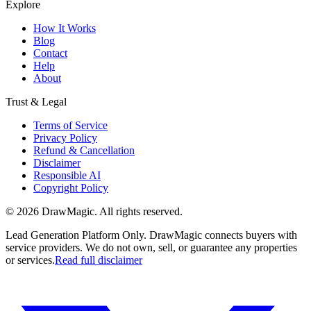
Explore
How It Works
Blog
Contact
Help
About
Trust & Legal
Terms of Service
Privacy Policy
Refund & Cancellation
Disclaimer
Responsible AI
Copyright Policy
©
2026
DrawMagic
. All rights reserved.
Lead Generation Platform Only.
DrawMagic connects buyers with
service providers. We do not own, sell, or guarantee any properties
or services.
Read full disclaimer