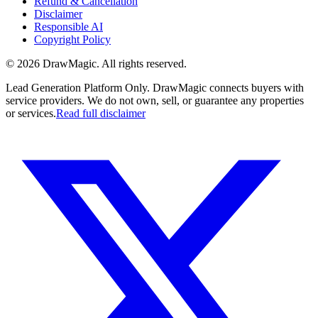
Refund & Cancellation
Disclaimer
Responsible AI
Copyright Policy
©
2026
DrawMagic
. All rights reserved.
Lead Generation Platform Only.
DrawMagic connects buyers with
service providers. We do not own, sell, or guarantee any properties
or services.
Read full disclaimer