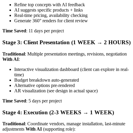
Refine top concepts with AI feedback
AI suggests specific products + links
Real-time pricing, availability checking
Generate 360° renders for client review
Time Saved
: 11 days per project
Stage 3: Client Presentation (1 WEEK → 2 HOURS)
Traditional
: Multiple presentation meetings, revisions, negotiation
With AI
:
Interactive visualization dashboard (client can explore in real-
time)
Budget breakdown auto-generated
Alternative options pre-rendered
AR visualization (see design in actual space)
Time Saved
: 5 days per project
Stage 4: Execution (2-3 WEEKS → 1 WEEK)
Traditional
: Coordinate vendors, manage installation, last-minute
adjustments
With AI
(supporting role):