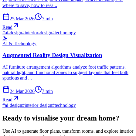
where to save, how to resa...
25 Mar 2026
7
min
Read
#
ai-design
#
interior-design
#
technology
📝
AI & Technology
Augmented Reality Design Visualization
AI furniture arrangement algorithms analyze foot traffic patterns,
natural light, and functional zones to suggest layouts that feel both
spacious and ...
24 Mar 2026
7
min
Read
#
ai-design
#
interior-design
#
technology
Ready to visualise your dream home?
Use AI to generate floor plans, transform rooms, and explore interior