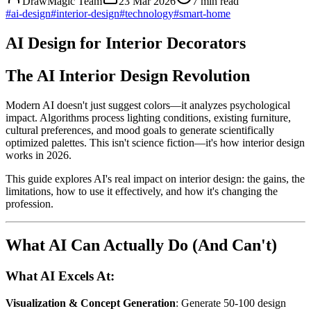
DrawMagic Team
23 Mar 2026
7
min read
#
ai-design
#
interior-design
#
technology
#
smart-home
AI Design for Interior Decorators
The AI Interior Design Revolution
Modern AI doesn't just suggest colors—it analyzes psychological
impact. Algorithms process lighting conditions, existing furniture,
cultural preferences, and mood goals to generate scientifically
optimized palettes. This isn't science fiction—it's how interior design
works in 2026.
This guide explores AI's real impact on interior design: the gains, the
limitations, how to use it effectively, and how it's changing the
profession.
What AI Can Actually Do (And Can't)
What AI Excels At:
Visualization & Concept Generation
: Generate 50-100 design