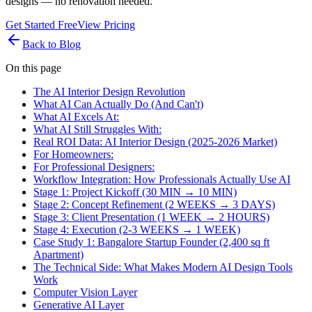
designs — no renovation needed.
Get Started Free
View Pricing
Back to Blog
On this page
The AI Interior Design Revolution
What AI Can Actually Do (And Can't)
What AI Excels At:
What AI Still Struggles With:
Real ROI Data: AI Interior Design (2025-2026 Market)
For Homeowners:
For Professional Designers:
Workflow Integration: How Professionals Actually Use AI
Stage 1: Project Kickoff (30 MIN → 10 MIN)
Stage 2: Concept Refinement (2 WEEKS → 3 DAYS)
Stage 3: Client Presentation (1 WEEK → 2 HOURS)
Stage 4: Execution (2-3 WEEKS → 1 WEEK)
Case Study 1: Bangalore Startup Founder (2,400 sq ft
Apartment)
The Technical Side: What Makes Modern AI Design Tools
Work
Computer Vision Layer
Generative AI Layer