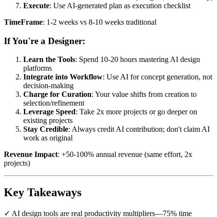
Execute
: Use AI-generated plan as execution checklist
TimeFrame
: 1-2 weeks vs 8-10 weeks traditional
If You're a Designer:
Learn the Tools
: Spend 10-20 hours mastering AI design
platforms
Integrate into Workflow
: Use AI for concept generation, not
decision-making
Charge for Curation
: Your value shifts from creation to
selection/refinement
Leverage Speed
: Take 2x more projects or go deeper on
existing projects
Stay Credible
: Always credit AI contribution; don't claim AI
work as original
Revenue Impact
: +50-100% annual revenue (same effort, 2x
projects)
Key Takeaways
✓ AI design tools are real productivity multipliers—75% time