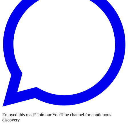
Enjoyed this read? Join our YouTube channel for continuous
discovery.