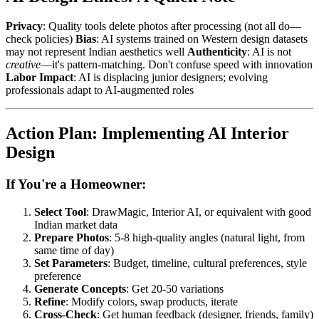
Privacy
: Quality tools delete photos after processing (not all do—
check policies)
Bias
: AI systems trained on Western design datasets
may not represent Indian aesthetics well
Authenticity
: AI is not
creative
—it's pattern-matching. Don't confuse speed with innovation
Labor Impact
: AI is displacing junior designers; evolving
professionals adapt to AI-augmented roles
Action Plan: Implementing AI Interior
Design
If You're a Homeowner:
Select Tool
: DrawMagic, Interior AI, or equivalent with good
Indian market data
Prepare Photos
: 5-8 high-quality angles (natural light, from
same time of day)
Set Parameters
: Budget, timeline, cultural preferences, style
preference
Generate Concepts
: Get 20-50 variations
Refine
: Modify colors, swap products, iterate
Cross-Check
: Get human feedback (designer, friends, family)