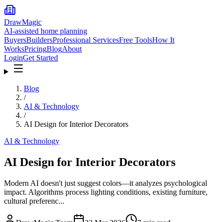
DrawMagic
AI-assisted home planning
Buyers
Builders
Professional Services
Free Tools
How It
Works
Pricing
Blog
About
Login
Get Started
Blog
/
AI & Technology
/
AI Design for Interior Decorators
AI & Technology
AI Design for Interior Decorators
Modern AI doesn't just suggest colors—it analyzes psychological
impact. Algorithms process lighting conditions, existing furniture,
cultural preferenc...