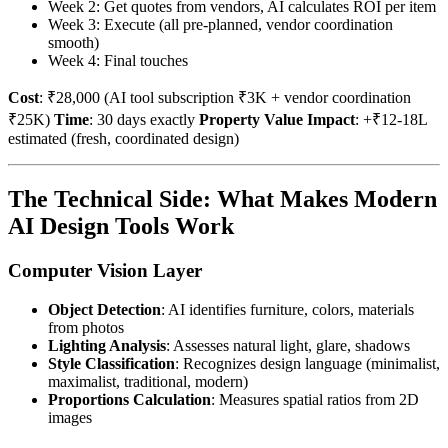
Week 2: Get quotes from vendors, AI calculates ROI per item
Week 3: Execute (all pre-planned, vendor coordination
smooth)
Week 4: Final touches
Cost
: ₹28,000 (AI tool subscription ₹3K + vendor coordination
₹25K)
Time
: 30 days exactly
Property Value Impact
: +₹12-18L
estimated (fresh, coordinated design)
The Technical Side: What Makes Modern
AI Design Tools Work
Computer Vision Layer
Object Detection
: AI identifies furniture, colors, materials
from photos
Lighting Analysis
: Assesses natural light, glare, shadows
Style Classification
: Recognizes design language (minimalist,
maximalist, traditional, modern)
Proportions Calculation
: Measures spatial ratios from 2D
images