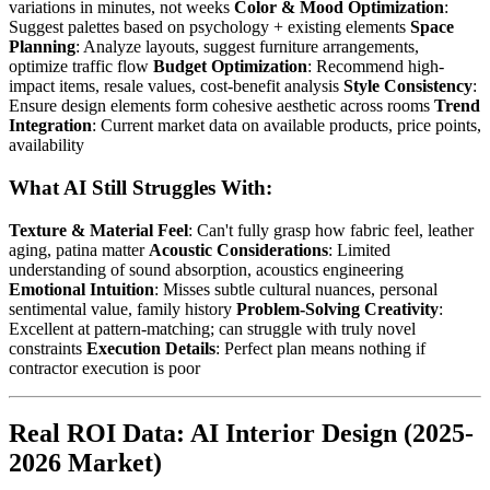
variations in minutes, not weeks
Color & Mood Optimization
:
Suggest palettes based on psychology + existing elements
Space
Planning
: Analyze layouts, suggest furniture arrangements,
optimize traffic flow
Budget Optimization
: Recommend high-
impact items, resale values, cost-benefit analysis
Style Consistency
:
Ensure design elements form cohesive aesthetic across rooms
Trend
Integration
: Current market data on available products, price points,
availability
What AI Still Struggles With:
Texture & Material Feel
: Can't fully grasp how fabric feel, leather
aging, patina matter
Acoustic Considerations
: Limited
understanding of sound absorption, acoustics engineering
Emotional Intuition
: Misses subtle cultural nuances, personal
sentimental value, family history
Problem-Solving Creativity
:
Excellent at pattern-matching; can struggle with truly novel
constraints
Execution Details
: Perfect plan means nothing if
contractor execution is poor
Real ROI Data: AI Interior Design (2025-
2026 Market)