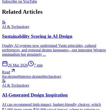
Subscribe on YouTube
Related Articles
📝
AI & Technology
Sustainability Scoring in AI Design
Quality AI systems now understand Vastu principles, cultural
preferences, and regional design languages—not imposing Western
minimalism but genuinely ...
26 Mar 2026
7
min
Read
#
ai-design
#
interior-design
#
technology
📝
AI & Technology
AI-Generated Design Inspiration
AI can recommend high-impact, budget-friendly choices: which
₹2,000 items create ₹50,000 visual impact, where to splurge vs