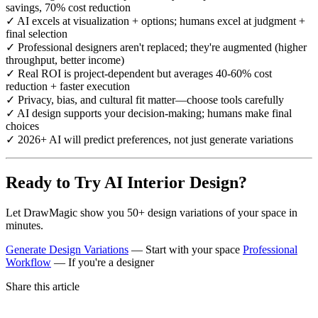
savings, 70% cost reduction
✓ AI excels at visualization + options; humans excel at judgment +
final selection
✓ Professional designers aren't replaced; they're augmented (higher
throughput, better income)
✓ Real ROI is project-dependent but averages 40-60% cost
reduction + faster execution
✓ Privacy, bias, and cultural fit matter—choose tools carefully
✓ AI design supports your decision-making; humans make final
choices
✓ 2026+ AI will predict preferences, not just generate variations
Ready to Try AI Interior Design?
Let DrawMagic show you 50+ design variations of your space in
minutes.
Generate Design Variations
— Start with your space
Professional
Workflow
— If you're a designer
Share this article