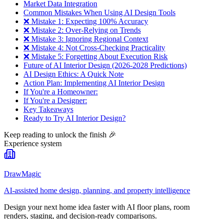
Market Data Integration
Common Mistakes When Using AI Design Tools
❌ Mistake 1: Expecting 100% Accuracy
❌ Mistake 2: Over-Relying on Trends
❌ Mistake 3: Ignoring Regional Context
❌ Mistake 4: Not Cross-Checking Practicality
❌ Mistake 5: Forgetting About Execution Risk
Future of AI Interior Design (2026-2028 Predictions)
AI Design Ethics: A Quick Note
Action Plan: Implementing AI Interior Design
If You're a Homeowner:
If You're a Designer:
Key Takeaways
Ready to Try AI Interior Design?
Keep reading to unlock the finish
🎉
Experience system
DrawMagic
AI-assisted home design, planning, and property intelligence
Design your next home idea faster with AI floor plans, room
renders, staging, and decision-ready comparisons.