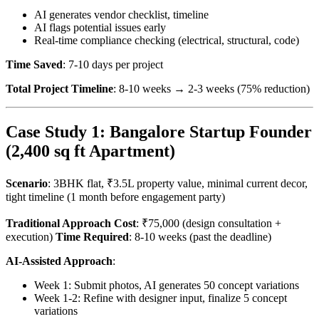
AI generates vendor checklist, timeline
AI flags potential issues early
Real-time compliance checking (electrical, structural, code)
Time Saved
: 7-10 days per project
Total Project Timeline
: 8-10 weeks → 2-3 weeks (75% reduction)
Case Study 1: Bangalore Startup Founder
(2,400 sq ft Apartment)
Scenario
: 3BHK flat, ₹3.5L property value, minimal current decor,
tight timeline (1 month before engagement party)
Traditional Approach Cost
: ₹75,000 (design consultation +
execution)
Time Required
: 8-10 weeks (past the deadline)
AI-Assisted Approach
:
Week 1: Submit photos, AI generates 50 concept variations
Week 1-2: Refine with designer input, finalize 5 concept
variations