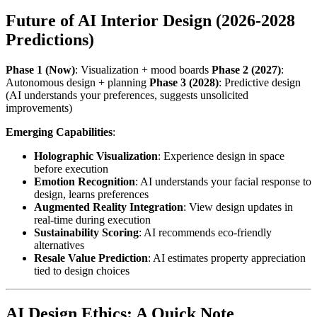
Future of AI Interior Design (2026-2028
Predictions)
Phase 1 (Now)
: Visualization + mood boards
Phase 2 (2027)
:
Autonomous design + planning
Phase 3 (2028)
: Predictive design
(AI understands your preferences, suggests unsolicited
improvements)
Emerging Capabilities
:
Holographic Visualization
: Experience design in space
before execution
Emotion Recognition
: AI understands your facial response to
design, learns preferences
Augmented Reality Integration
: View design updates in
real-time during execution
Sustainability Scoring
: AI recommends eco-friendly
alternatives
Resale Value Prediction
: AI estimates property appreciation
tied to design choices
AI Design Ethics: A Quick Note