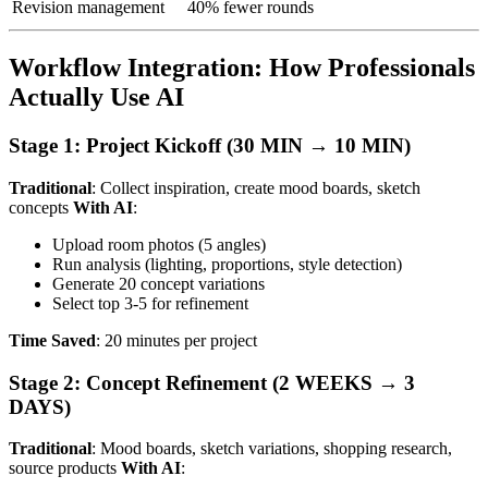
Revision management
40% fewer rounds
Workflow Integration: How Professionals
Actually Use AI
Stage 1: Project Kickoff (30 MIN → 10 MIN)
Traditional
: Collect inspiration, create mood boards, sketch
concepts
With AI
:
Upload room photos (5 angles)
Run analysis (lighting, proportions, style detection)
Generate 20 concept variations
Select top 3-5 for refinement
Time Saved
: 20 minutes per project
Stage 2: Concept Refinement (2 WEEKS → 3
DAYS)
Traditional
: Mood boards, sketch variations, shopping research,
source products
With AI
: