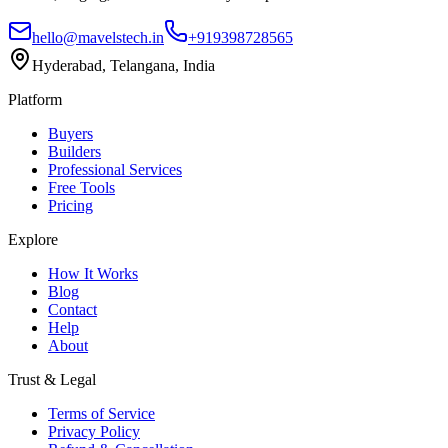
hello@mavelstech.in
+919398728565
Hyderabad, Telangana, India
Platform
Buyers
Builders
Professional Services
Free Tools
Pricing
Explore
How It Works
Blog
Contact
Help
About
Trust & Legal
Terms of Service
Privacy Policy