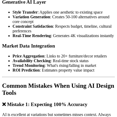
Generative AI Layer
Style Transfer
: Applies one aesthetic to existing space
Variation Generation
: Creates 50-100 alternatives around
core concept
Constraint Satisfaction
: Respects budget, timeline, cultural
preferences
Real-Time Rendering
: Generates 4K visualizations instantly
Market Data Integration
Price Aggregation
: Links to 20+ furniture/decor retailers
Availability Checking
: Real-time stock status
Trend Monitoring
: What's rising/falling in market
ROI Prediction
: Estimates property value impact
Common Mistakes When Using AI Design
Tools
❌ Mistake 1: Expecting 100% Accuracy
AI is excellent at variations but sometimes misses context. Always