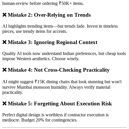
human-review before ordering ₹50K+ items.
❌ Mistake 2: Over-Relying on Trends
AI highlights trending items—but trends fade. Invest in timeless
pieces, use trendy items for accents.
❌ Mistake 3: Ignoring Regional Context
Quality AI tools now understand Indian preferences, but cheap tools
impose Western aesthetics. Choose wisely.
❌ Mistake 4: Not Cross-Checking Practicality
AI might suggest ₹15K dining chairs that look stunning but won't
survive Mumbai monsoon humidity. Always verify material
practicality.
❌ Mistake 5: Forgetting About Execution Risk
Perfect digital design is worthless if contractor execution is
mediocre. Budget 20% for contingencies.