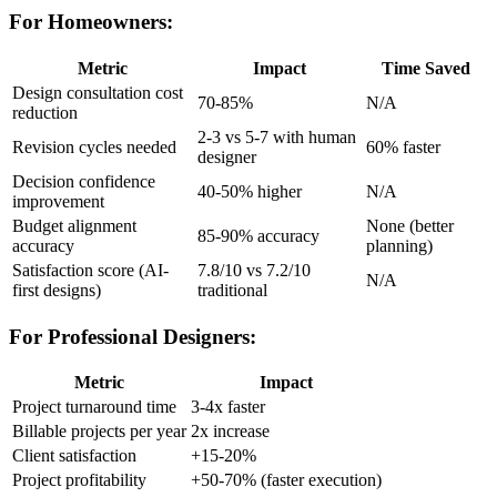
For Homeowners:
Metric
Impact
Time Saved
Design consultation cost
70-85%
N/A
reduction
2-3 vs 5-7 with human
Revision cycles needed
60% faster
designer
Decision confidence
40-50% higher
N/A
improvement
Budget alignment
None (better
85-90% accuracy
accuracy
planning)
Satisfaction score (AI-
7.8/10 vs 7.2/10
N/A
first designs)
traditional
For Professional Designers:
Metric
Impact
Project turnaround time
3-4x faster
Billable projects per year
2x increase
Client satisfaction
+15-20%
Project profitability
+50-70% (faster execution)