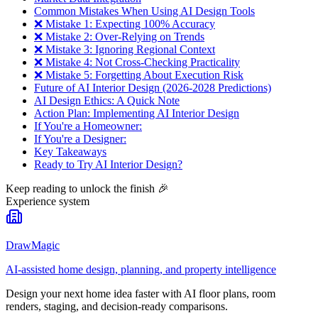
Common Mistakes When Using AI Design Tools
❌ Mistake 1: Expecting 100% Accuracy
❌ Mistake 2: Over-Relying on Trends
❌ Mistake 3: Ignoring Regional Context
❌ Mistake 4: Not Cross-Checking Practicality
❌ Mistake 5: Forgetting About Execution Risk
Future of AI Interior Design (2026-2028 Predictions)
AI Design Ethics: A Quick Note
Action Plan: Implementing AI Interior Design
If You're a Homeowner:
If You're a Designer:
Key Takeaways
Ready to Try AI Interior Design?
Keep reading to unlock the finish
🎉
Experience system
DrawMagic
AI-assisted home design, planning, and property intelligence
Design your next home idea faster with AI floor plans, room
renders, staging, and decision-ready comparisons.