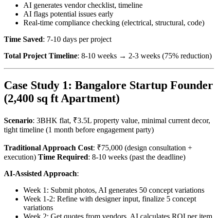
AI generates vendor checklist, timeline
AI flags potential issues early
Real-time compliance checking (electrical, structural, code)
Time Saved
: 7-10 days per project
Total Project Timeline
: 8-10 weeks → 2-3 weeks (75% reduction)
Case Study 1: Bangalore Startup Founder
(2,400 sq ft Apartment)
Scenario
: 3BHK flat, ₹3.5L property value, minimal current decor,
tight timeline (1 month before engagement party)
Traditional Approach Cost
: ₹75,000 (design consultation +
execution)
Time Required
: 8-10 weeks (past the deadline)
AI-Assisted Approach
:
Week 1: Submit photos, AI generates 50 concept variations
Week 1-2: Refine with designer input, finalize 5 concept
variations
Week 2: Get quotes from vendors, AI calculates ROI per item