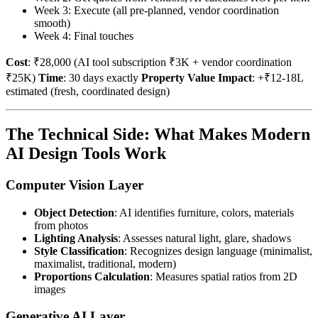
Week 3: Execute (all pre-planned, vendor coordination
smooth)
Week 4: Final touches
Cost
: ₹28,000 (AI tool subscription ₹3K + vendor coordination
₹25K)
Time
: 30 days exactly
Property Value Impact
: +₹12-18L
estimated (fresh, coordinated design)
The Technical Side: What Makes Modern
AI Design Tools Work
Computer Vision Layer
Object Detection
: AI identifies furniture, colors, materials
from photos
Lighting Analysis
: Assesses natural light, glare, shadows
Style Classification
: Recognizes design language (minimalist,
maximalist, traditional, modern)
Proportions Calculation
: Measures spatial ratios from 2D
images
Generative AI Layer