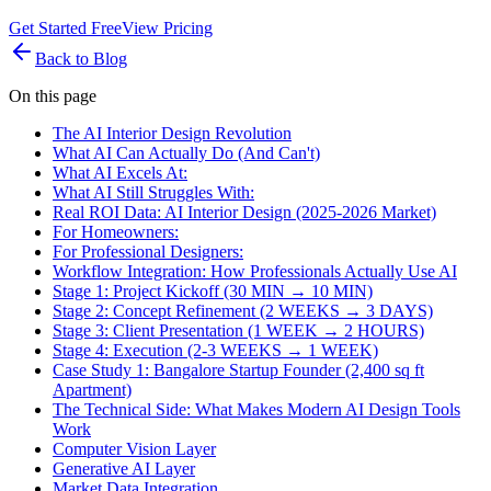
Get Started Free
View Pricing
Back to Blog
On this page
The AI Interior Design Revolution
What AI Can Actually Do (And Can't)
What AI Excels At:
What AI Still Struggles With:
Real ROI Data: AI Interior Design (2025-2026 Market)
For Homeowners:
For Professional Designers:
Workflow Integration: How Professionals Actually Use AI
Stage 1: Project Kickoff (30 MIN → 10 MIN)
Stage 2: Concept Refinement (2 WEEKS → 3 DAYS)
Stage 3: Client Presentation (1 WEEK → 2 HOURS)
Stage 4: Execution (2-3 WEEKS → 1 WEEK)
Case Study 1: Bangalore Startup Founder (2,400 sq ft
Apartment)
The Technical Side: What Makes Modern AI Design Tools
Work
Computer Vision Layer
Generative AI Layer
Market Data Integration