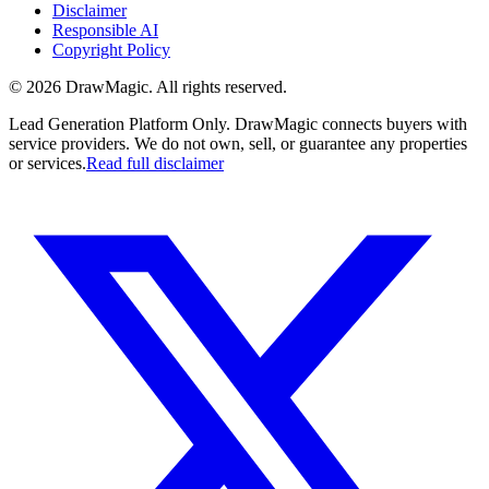
Disclaimer
Responsible AI
Copyright Policy
©
2026
DrawMagic
. All rights reserved.
Lead Generation Platform Only.
DrawMagic connects buyers with
service providers. We do not own, sell, or guarantee any properties
or services.
Read full disclaimer