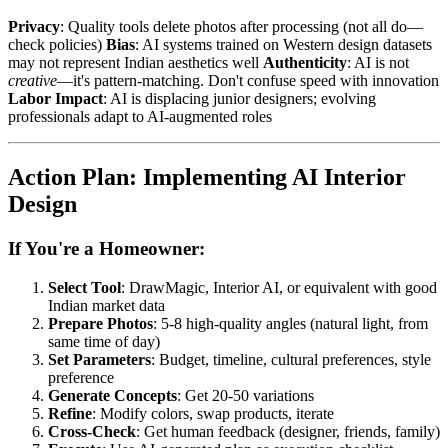
Privacy
: Quality tools delete photos after processing (not all do—
check policies)
Bias
: AI systems trained on Western design datasets
may not represent Indian aesthetics well
Authenticity
: AI is not
creative
—it's pattern-matching. Don't confuse speed with innovation
Labor Impact
: AI is displacing junior designers; evolving
professionals adapt to AI-augmented roles
Action Plan: Implementing AI Interior
Design
If You're a Homeowner:
Select Tool
: DrawMagic, Interior AI, or equivalent with good
Indian market data
Prepare Photos
: 5-8 high-quality angles (natural light, from
same time of day)
Set Parameters
: Budget, timeline, cultural preferences, style
preference
Generate Concepts
: Get 20-50 variations
Refine
: Modify colors, swap products, iterate
Cross-Check
: Get human feedback (designer, friends, family)