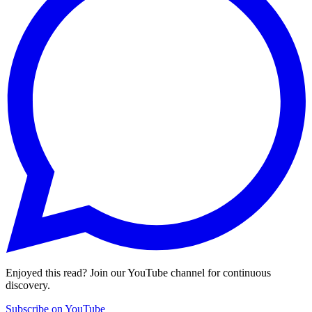
Enjoyed this read? Join our YouTube channel for continuous
discovery.
Subscribe on YouTube