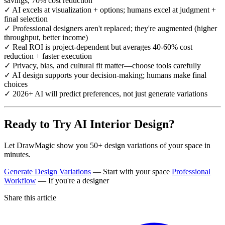
savings, 70% cost reduction
✓ AI excels at visualization + options; humans excel at judgment +
final selection
✓ Professional designers aren't replaced; they're augmented (higher
throughput, better income)
✓ Real ROI is project-dependent but averages 40-60% cost
reduction + faster execution
✓ Privacy, bias, and cultural fit matter—choose tools carefully
✓ AI design supports your decision-making; humans make final
choices
✓ 2026+ AI will predict preferences, not just generate variations
Ready to Try AI Interior Design?
Let DrawMagic show you 50+ design variations of your space in
minutes.
Generate Design Variations
— Start with your space
Professional
Workflow
— If you're a designer
Share this article