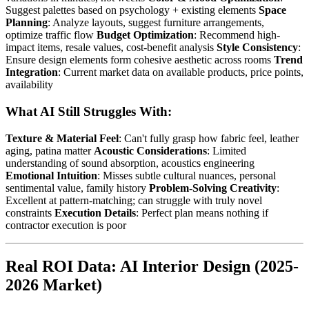
Suggest palettes based on psychology + existing elements
Space
Planning
: Analyze layouts, suggest furniture arrangements,
optimize traffic flow
Budget Optimization
: Recommend high-
impact items, resale values, cost-benefit analysis
Style Consistency
:
Ensure design elements form cohesive aesthetic across rooms
Trend
Integration
: Current market data on available products, price points,
availability
What AI Still Struggles With:
Texture & Material Feel
: Can't fully grasp how fabric feel, leather
aging, patina matter
Acoustic Considerations
: Limited
understanding of sound absorption, acoustics engineering
Emotional Intuition
: Misses subtle cultural nuances, personal
sentimental value, family history
Problem-Solving Creativity
:
Excellent at pattern-matching; can struggle with truly novel
constraints
Execution Details
: Perfect plan means nothing if
contractor execution is poor
Real ROI Data: AI Interior Design (2025-
2026 Market)