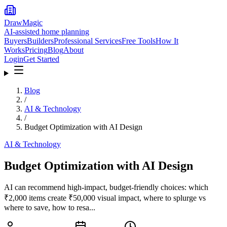
DrawMagic
AI-assisted home planning
Buyers
Builders
Professional Services
Free Tools
How It
Works
Pricing
Blog
About
Login
Get Started
Blog
/
AI & Technology
/
Budget Optimization with AI Design
AI & Technology
Budget Optimization with AI Design
AI can recommend high-impact, budget-friendly choices: which
₹2,000 items create ₹50,000 visual impact, where to splurge vs
where to save, how to resa...