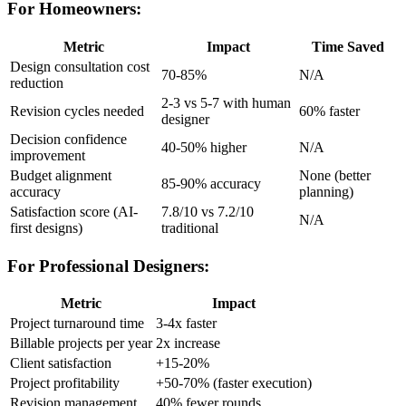
For Homeowners:
Metric
Impact
Time Saved
Design consultation cost
70-85%
N/A
reduction
2-3 vs 5-7 with human
Revision cycles needed
60% faster
designer
Decision confidence
40-50% higher
N/A
improvement
Budget alignment
None (better
85-90% accuracy
accuracy
planning)
Satisfaction score (AI-
7.8/10 vs 7.2/10
N/A
first designs)
traditional
For Professional Designers:
Metric
Impact
Project turnaround time
3-4x faster
Billable projects per year
2x increase
Client satisfaction
+15-20%
Project profitability
+50-70% (faster execution)
Revision management
40% fewer rounds