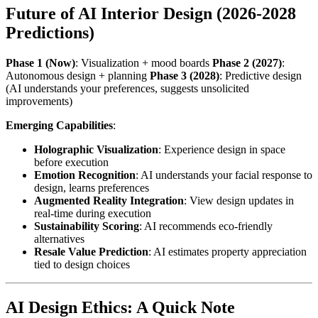
Future of AI Interior Design (2026-2028
Predictions)
Phase 1 (Now)
: Visualization + mood boards
Phase 2 (2027)
:
Autonomous design + planning
Phase 3 (2028)
: Predictive design
(AI understands your preferences, suggests unsolicited
improvements)
Emerging Capabilities
:
Holographic Visualization
: Experience design in space
before execution
Emotion Recognition
: AI understands your facial response to
design, learns preferences
Augmented Reality Integration
: View design updates in
real-time during execution
Sustainability Scoring
: AI recommends eco-friendly
alternatives
Resale Value Prediction
: AI estimates property appreciation
tied to design choices
AI Design Ethics: A Quick Note