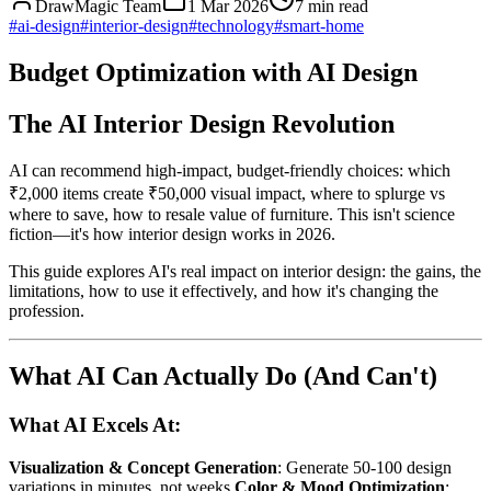
DrawMagic Team
1 Mar 2026
7
min read
#
ai-design
#
interior-design
#
technology
#
smart-home
Budget Optimization with AI Design
The AI Interior Design Revolution
AI can recommend high-impact, budget-friendly choices: which
₹2,000 items create ₹50,000 visual impact, where to splurge vs
where to save, how to resale value of furniture. This isn't science
fiction—it's how interior design works in 2026.
This guide explores AI's real impact on interior design: the gains, the
limitations, how to use it effectively, and how it's changing the
profession.
What AI Can Actually Do (And Can't)
What AI Excels At:
Visualization & Concept Generation
: Generate 50-100 design
variations in minutes, not weeks
Color & Mood Optimization
: