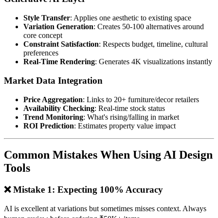
Style Transfer
: Applies one aesthetic to existing space
Variation Generation
: Creates 50-100 alternatives around
core concept
Constraint Satisfaction
: Respects budget, timeline, cultural
preferences
Real-Time Rendering
: Generates 4K visualizations instantly
Market Data Integration
Price Aggregation
: Links to 20+ furniture/decor retailers
Availability Checking
: Real-time stock status
Trend Monitoring
: What's rising/falling in market
ROI Prediction
: Estimates property value impact
Common Mistakes When Using AI Design
Tools
❌ Mistake 1: Expecting 100% Accuracy
AI is excellent at variations but sometimes misses context. Always