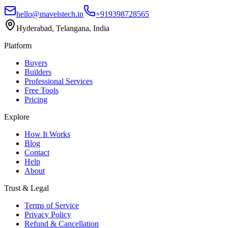
hello@mavelstech.in
+919398728565
Hyderabad, Telangana, India
Platform
Buyers
Builders
Professional Services
Free Tools
Pricing
Explore
How It Works
Blog
Contact
Help
About
Trust & Legal
Terms of Service
Privacy Policy
Refund & Cancellation