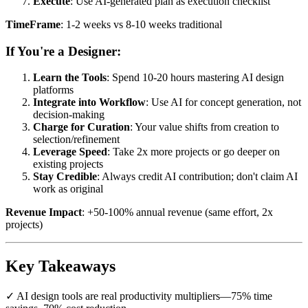
Execute
: Use AI-generated plan as execution checklist
TimeFrame
: 1-2 weeks vs 8-10 weeks traditional
If You're a Designer:
Learn the Tools
: Spend 10-20 hours mastering AI design
platforms
Integrate into Workflow
: Use AI for concept generation, not
decision-making
Charge for Curation
: Your value shifts from creation to
selection/refinement
Leverage Speed
: Take 2x more projects or go deeper on
existing projects
Stay Credible
: Always credit AI contribution; don't claim AI
work as original
Revenue Impact
: +50-100% annual revenue (same effort, 2x
projects)
Key Takeaways
✓ AI design tools are real productivity multipliers—75% time