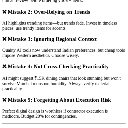
human-review before ordering ₹50K+ items.
❌ Mistake 2: Over-Relying on Trends
AI highlights trending items—but trends fade. Invest in timeless
pieces, use trendy items for accents.
❌ Mistake 3: Ignoring Regional Context
Quality AI tools now understand Indian preferences, but cheap tools
impose Western aesthetics. Choose wisely.
❌ Mistake 4: Not Cross-Checking Practicality
AI might suggest ₹15K dining chairs that look stunning but won't
survive Mumbai monsoon humidity. Always verify material
practicality.
❌ Mistake 5: Forgetting About Execution Risk
Perfect digital design is worthless if contractor execution is
mediocre. Budget 20% for contingencies.