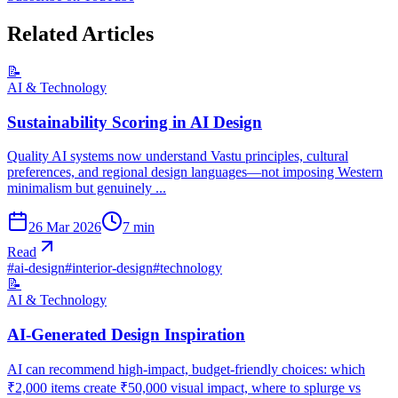
Related Articles
📝
AI & Technology
Sustainability Scoring in AI Design
Quality AI systems now understand Vastu principles, cultural
preferences, and regional design languages—not imposing Western
minimalism but genuinely ...
26 Mar 2026
7
min
Read
#
ai-design
#
interior-design
#
technology
📝
AI & Technology
AI-Generated Design Inspiration
AI can recommend high-impact, budget-friendly choices: which
₹2,000 items create ₹50,000 visual impact, where to splurge vs