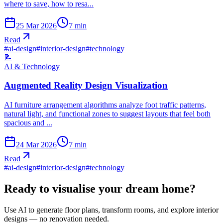
where to save, how to resa...
25 Mar 2026
7
min
Read
#
ai-design
#
interior-design
#
technology
📝
AI & Technology
Augmented Reality Design Visualization
AI furniture arrangement algorithms analyze foot traffic patterns,
natural light, and functional zones to suggest layouts that feel both
spacious and ...
24 Mar 2026
7
min
Read
#
ai-design
#
interior-design
#
technology
Ready to visualise your dream home?
Use AI to generate floor plans, transform rooms, and explore interior
designs — no renovation needed.