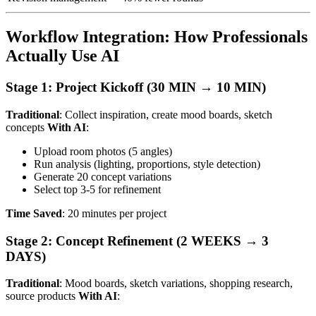
Workflow Integration: How Professionals
Actually Use AI
Stage 1: Project Kickoff (30 MIN → 10 MIN)
Traditional
: Collect inspiration, create mood boards, sketch
concepts
With AI
:
Upload room photos (5 angles)
Run analysis (lighting, proportions, style detection)
Generate 20 concept variations
Select top 3-5 for refinement
Time Saved
: 20 minutes per project
Stage 2: Concept Refinement (2 WEEKS → 3
DAYS)
Traditional
: Mood boards, sketch variations, shopping research,
source products
With AI
: