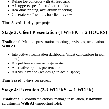
Refine top concepts with AI feedback
AI suggests specific products + links
Real-time pricing, availability checking
Generate 360° renders for client review
Time Saved
: 11 days per project
Stage 3: Client Presentation (1 WEEK → 2 HOURS)
Traditional
: Multiple presentation meetings, revisions, negotiation
With AI
:
Interactive visualization dashboard (client can explore in real-
time)
Budget breakdown auto-generated
Alternative options pre-rendered
AR visualization (see design in actual space)
Time Saved
: 5 days per project
Stage 4: Execution (2-3 WEEKS → 1 WEEK)
Traditional
: Coordinate vendors, manage installation, last-minute
adjustments
With AI
(supporting role):