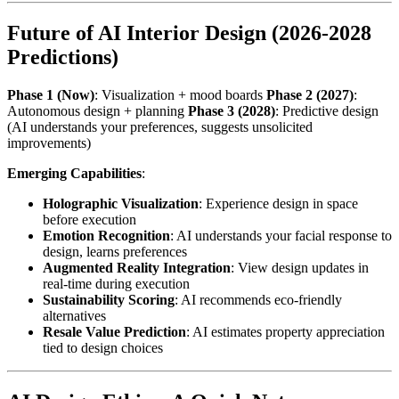
Future of AI Interior Design (2026-2028
Predictions)
Phase 1 (Now)
: Visualization + mood boards
Phase 2 (2027)
:
Autonomous design + planning
Phase 3 (2028)
: Predictive design
(AI understands your preferences, suggests unsolicited
improvements)
Emerging Capabilities
:
Holographic Visualization
: Experience design in space
before execution
Emotion Recognition
: AI understands your facial response to
design, learns preferences
Augmented Reality Integration
: View design updates in
real-time during execution
Sustainability Scoring
: AI recommends eco-friendly
alternatives
Resale Value Prediction
: AI estimates property appreciation
tied to design choices