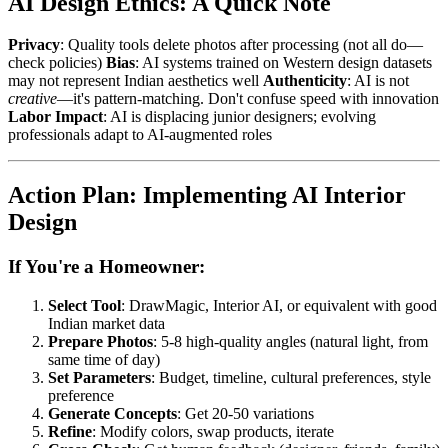
AI Design Ethics: A Quick Note
Privacy
: Quality tools delete photos after processing (not all do—
check policies)
Bias
: AI systems trained on Western design datasets
may not represent Indian aesthetics well
Authenticity
: AI is not
creative
—it's pattern-matching. Don't confuse speed with innovation
Labor Impact
: AI is displacing junior designers; evolving
professionals adapt to AI-augmented roles
Action Plan: Implementing AI Interior
Design
If You're a Homeowner:
Select Tool
: DrawMagic, Interior AI, or equivalent with good
Indian market data
Prepare Photos
: 5-8 high-quality angles (natural light, from
same time of day)
Set Parameters
: Budget, timeline, cultural preferences, style
preference
Generate Concepts
: Get 20-50 variations
Refine
: Modify colors, swap products, iterate