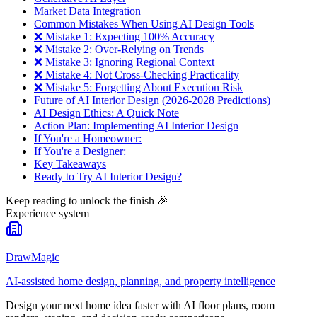
Market Data Integration
Common Mistakes When Using AI Design Tools
❌ Mistake 1: Expecting 100% Accuracy
❌ Mistake 2: Over-Relying on Trends
❌ Mistake 3: Ignoring Regional Context
❌ Mistake 4: Not Cross-Checking Practicality
❌ Mistake 5: Forgetting About Execution Risk
Future of AI Interior Design (2026-2028 Predictions)
AI Design Ethics: A Quick Note
Action Plan: Implementing AI Interior Design
If You're a Homeowner:
If You're a Designer:
Key Takeaways
Ready to Try AI Interior Design?
Keep reading to unlock the finish
🎉
Experience system
DrawMagic
AI-assisted home design, planning, and property intelligence
Design your next home idea faster with AI floor plans, room