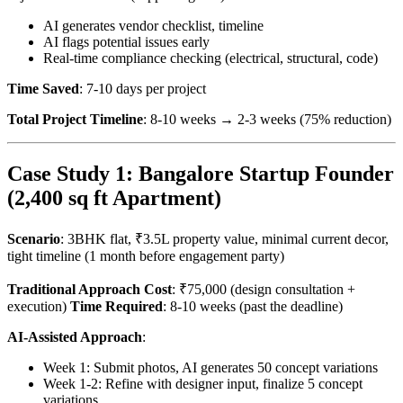
AI generates vendor checklist, timeline
AI flags potential issues early
Real-time compliance checking (electrical, structural, code)
Time Saved
: 7-10 days per project
Total Project Timeline
: 8-10 weeks → 2-3 weeks (75% reduction)
Case Study 1: Bangalore Startup Founder
(2,400 sq ft Apartment)
Scenario
: 3BHK flat, ₹3.5L property value, minimal current decor,
tight timeline (1 month before engagement party)
Traditional Approach Cost
: ₹75,000 (design consultation +
execution)
Time Required
: 8-10 weeks (past the deadline)
AI-Assisted Approach
:
Week 1: Submit photos, AI generates 50 concept variations
Week 1-2: Refine with designer input, finalize 5 concept
variations