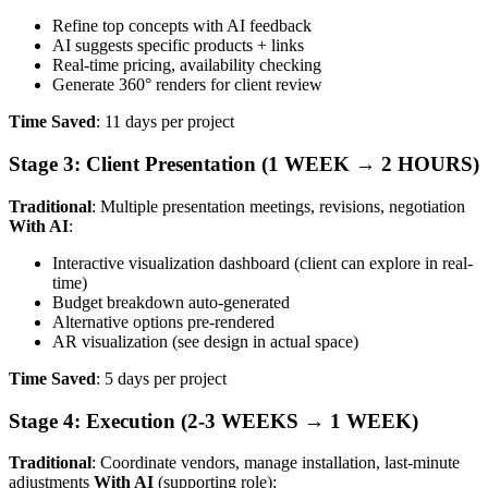
Refine top concepts with AI feedback
AI suggests specific products + links
Real-time pricing, availability checking
Generate 360° renders for client review
Time Saved
: 11 days per project
Stage 3: Client Presentation (1 WEEK → 2 HOURS)
Traditional
: Multiple presentation meetings, revisions, negotiation
With AI
:
Interactive visualization dashboard (client can explore in real-
time)
Budget breakdown auto-generated
Alternative options pre-rendered
AR visualization (see design in actual space)
Time Saved
: 5 days per project
Stage 4: Execution (2-3 WEEKS → 1 WEEK)
Traditional
: Coordinate vendors, manage installation, last-minute
adjustments
With AI
(supporting role):