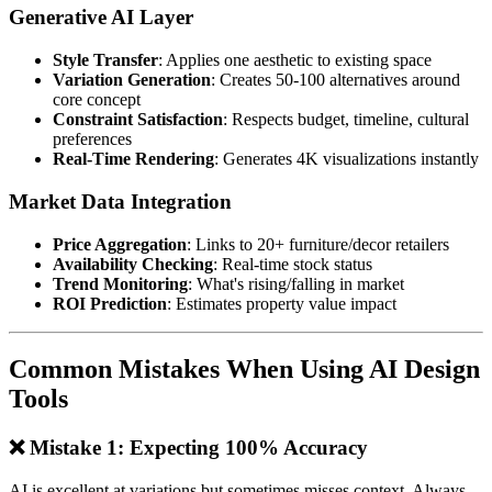
Generative AI Layer
Style Transfer
: Applies one aesthetic to existing space
Variation Generation
: Creates 50-100 alternatives around
core concept
Constraint Satisfaction
: Respects budget, timeline, cultural
preferences
Real-Time Rendering
: Generates 4K visualizations instantly
Market Data Integration
Price Aggregation
: Links to 20+ furniture/decor retailers
Availability Checking
: Real-time stock status
Trend Monitoring
: What's rising/falling in market
ROI Prediction
: Estimates property value impact
Common Mistakes When Using AI Design
Tools
❌ Mistake 1: Expecting 100% Accuracy
AI is excellent at variations but sometimes misses context. Always