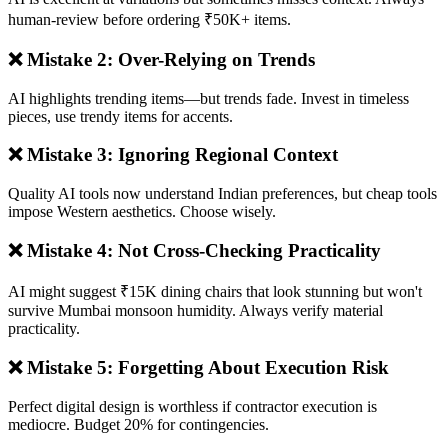
human-review before ordering ₹50K+ items.
❌ Mistake 2: Over-Relying on Trends
AI highlights trending items—but trends fade. Invest in timeless
pieces, use trendy items for accents.
❌ Mistake 3: Ignoring Regional Context
Quality AI tools now understand Indian preferences, but cheap tools
impose Western aesthetics. Choose wisely.
❌ Mistake 4: Not Cross-Checking Practicality
AI might suggest ₹15K dining chairs that look stunning but won't
survive Mumbai monsoon humidity. Always verify material
practicality.
❌ Mistake 5: Forgetting About Execution Risk
Perfect digital design is worthless if contractor execution is
mediocre. Budget 20% for contingencies.