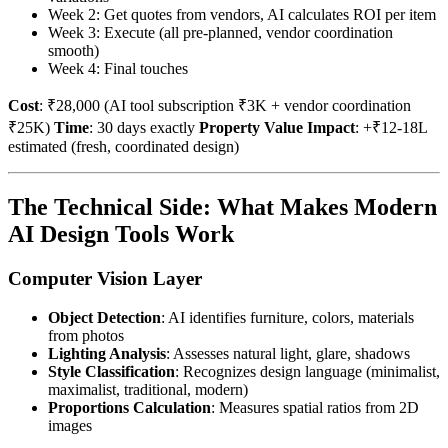
Week 2: Get quotes from vendors, AI calculates ROI per item
Week 3: Execute (all pre-planned, vendor coordination
smooth)
Week 4: Final touches
Cost
: ₹28,000 (AI tool subscription ₹3K + vendor coordination
₹25K)
Time
: 30 days exactly
Property Value Impact
: +₹12-18L
estimated (fresh, coordinated design)
The Technical Side: What Makes Modern
AI Design Tools Work
Computer Vision Layer
Object Detection
: AI identifies furniture, colors, materials
from photos
Lighting Analysis
: Assesses natural light, glare, shadows
Style Classification
: Recognizes design language (minimalist,
maximalist, traditional, modern)
Proportions Calculation
: Measures spatial ratios from 2D
images