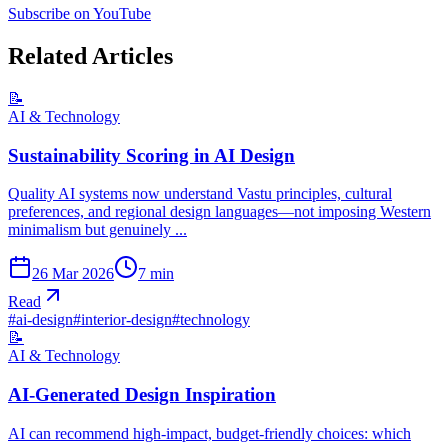
Subscribe on YouTube
Related Articles
📝
AI & Technology
Sustainability Scoring in AI Design
Quality AI systems now understand Vastu principles, cultural
preferences, and regional design languages—not imposing Western
minimalism but genuinely ...
26 Mar 2026
7
min
Read
#
ai-design
#
interior-design
#
technology
📝
AI & Technology
AI-Generated Design Inspiration
AI can recommend high-impact, budget-friendly choices: which