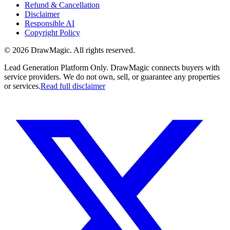
Refund & Cancellation
Disclaimer
Responsible AI
Copyright Policy
©
2026
DrawMagic
. All rights reserved.
Lead Generation Platform Only.
DrawMagic connects buyers with
service providers. We do not own, sell, or guarantee any properties
or services.
Read full disclaimer