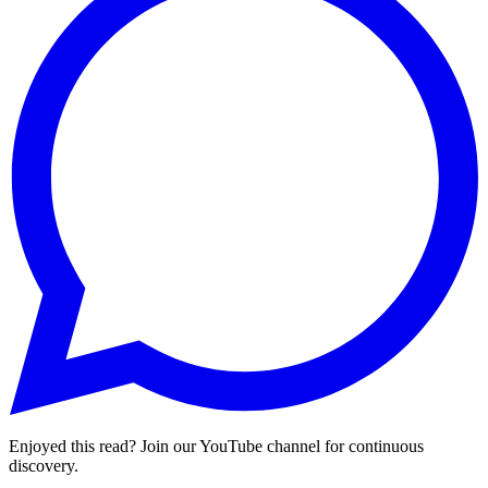
Enjoyed this read? Join our YouTube channel for continuous
discovery.