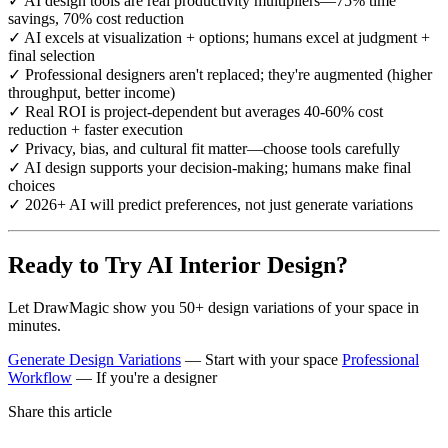
✓ AI design tools are real productivity multipliers—75% time
savings, 70% cost reduction
✓ AI excels at visualization + options; humans excel at judgment +
final selection
✓ Professional designers aren't replaced; they're augmented (higher
throughput, better income)
✓ Real ROI is project-dependent but averages 40-60% cost
reduction + faster execution
✓ Privacy, bias, and cultural fit matter—choose tools carefully
✓ AI design supports your decision-making; humans make final
choices
✓ 2026+ AI will predict preferences, not just generate variations
Ready to Try AI Interior Design?
Let DrawMagic show you 50+ design variations of your space in
minutes.
Generate Design Variations
— Start with your space
Professional
Workflow
— If you're a designer
Share this article