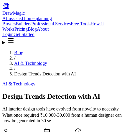
DrawMagic
AI-assisted home planning
Buyers
Builders
Professional Services
Free Tools
How It
Works
Pricing
Blog
About
Login
Get Started
Blog
/
AI & Technology
/
Design Trends Detection with AI
AI & Technology
Design Trends Detection with AI
AI interior design tools have evolved from novelty to necessity.
What once required ₹10,000-30,000 from a human designer can
now be generated in 30 se...