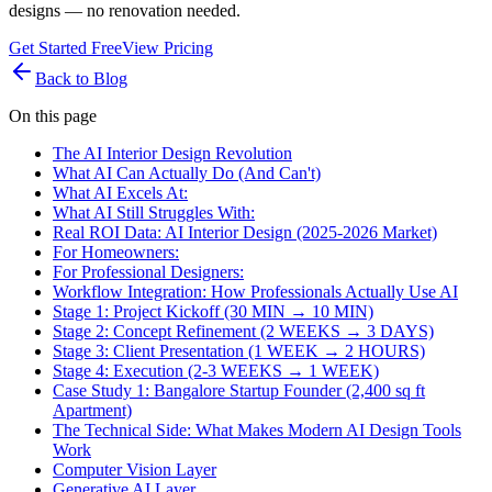
designs — no renovation needed.
Get Started Free
View Pricing
Back to Blog
On this page
The AI Interior Design Revolution
What AI Can Actually Do (And Can't)
What AI Excels At:
What AI Still Struggles With:
Real ROI Data: AI Interior Design (2025-2026 Market)
For Homeowners:
For Professional Designers:
Workflow Integration: How Professionals Actually Use AI
Stage 1: Project Kickoff (30 MIN → 10 MIN)
Stage 2: Concept Refinement (2 WEEKS → 3 DAYS)
Stage 3: Client Presentation (1 WEEK → 2 HOURS)
Stage 4: Execution (2-3 WEEKS → 1 WEEK)
Case Study 1: Bangalore Startup Founder (2,400 sq ft
Apartment)
The Technical Side: What Makes Modern AI Design Tools
Work
Computer Vision Layer
Generative AI Layer