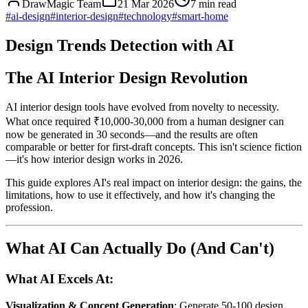
DrawMagic Team
21 Mar 2026
7
min read
#
ai-design
#
interior-design
#
technology
#
smart-home
Design Trends Detection with AI
The AI Interior Design Revolution
AI interior design tools have evolved from novelty to necessity.
What once required ₹10,000-30,000 from a human designer can
now be generated in 30 seconds—and the results are often
comparable or better for first-draft concepts. This isn't science fiction
—it's how interior design works in 2026.
This guide explores AI's real impact on interior design: the gains, the
limitations, how to use it effectively, and how it's changing the
profession.
What AI Can Actually Do (And Can't)
What AI Excels At:
Visualization & Concept Generation
: Generate 50-100 design