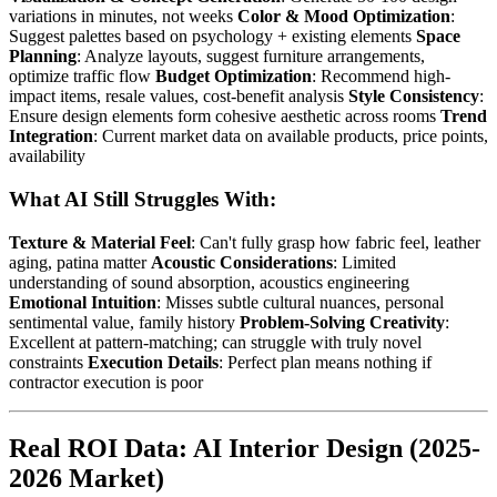
variations in minutes, not weeks
Color & Mood Optimization
:
Suggest palettes based on psychology + existing elements
Space
Planning
: Analyze layouts, suggest furniture arrangements,
optimize traffic flow
Budget Optimization
: Recommend high-
impact items, resale values, cost-benefit analysis
Style Consistency
:
Ensure design elements form cohesive aesthetic across rooms
Trend
Integration
: Current market data on available products, price points,
availability
What AI Still Struggles With:
Texture & Material Feel
: Can't fully grasp how fabric feel, leather
aging, patina matter
Acoustic Considerations
: Limited
understanding of sound absorption, acoustics engineering
Emotional Intuition
: Misses subtle cultural nuances, personal
sentimental value, family history
Problem-Solving Creativity
:
Excellent at pattern-matching; can struggle with truly novel
constraints
Execution Details
: Perfect plan means nothing if
contractor execution is poor
Real ROI Data: AI Interior Design (2025-
2026 Market)