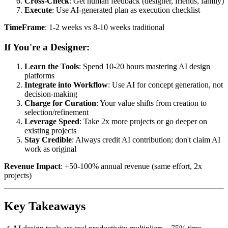
Cross-Check
: Get human feedback (designer, friends, family)
Execute
: Use AI-generated plan as execution checklist
TimeFrame
: 1-2 weeks vs 8-10 weeks traditional
If You're a Designer:
Learn the Tools
: Spend 10-20 hours mastering AI design
platforms
Integrate into Workflow
: Use AI for concept generation, not
decision-making
Charge for Curation
: Your value shifts from creation to
selection/refinement
Leverage Speed
: Take 2x more projects or go deeper on
existing projects
Stay Credible
: Always credit AI contribution; don't claim AI
work as original
Revenue Impact
: +50-100% annual revenue (same effort, 2x
projects)
Key Takeaways