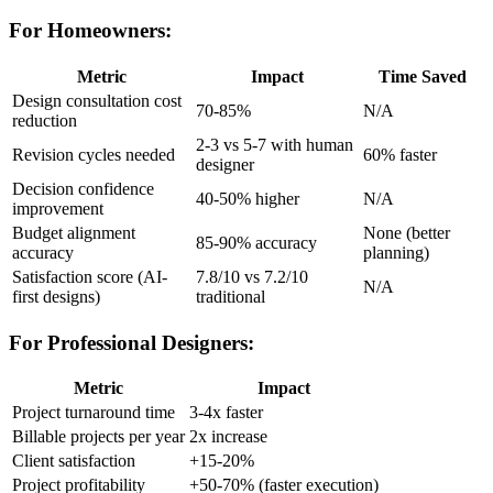
For Homeowners:
Metric
Impact
Time Saved
Design consultation cost
70-85%
N/A
reduction
2-3 vs 5-7 with human
Revision cycles needed
60% faster
designer
Decision confidence
40-50% higher
N/A
improvement
Budget alignment
None (better
85-90% accuracy
accuracy
planning)
Satisfaction score (AI-
7.8/10 vs 7.2/10
N/A
first designs)
traditional
For Professional Designers:
Metric
Impact
Project turnaround time
3-4x faster
Billable projects per year
2x increase
Client satisfaction
+15-20%
Project profitability
+50-70% (faster execution)