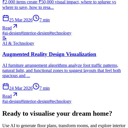
₹2,000 items create ₹50,000 visual impact, where to splurge vs
where to save, how to resa...
25 Mar 2026
7
min
Read
#
ai-design
#
interior-design
#
technology
📝
AI & Technology
Augmented Reality Design Visualization
AI furniture arrangement algorithms analyze foot traffic patterns,
natural light, and functional zones to suggest layouts that feel both
spacious and ...
24 Mar 2026
7
min
Read
#
ai-design
#
interior-design
#
technology
Ready to visualise your dream home?
Use AI to generate floor plans, transform rooms, and explore interior