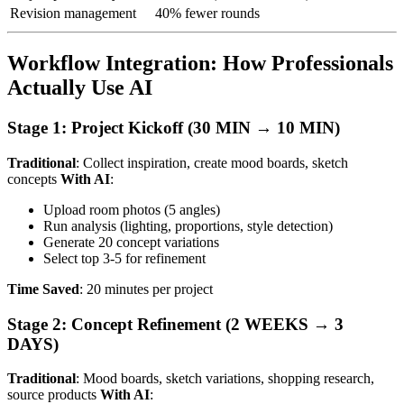
Revision management
40% fewer rounds
Workflow Integration: How Professionals
Actually Use AI
Stage 1: Project Kickoff (30 MIN → 10 MIN)
Traditional
: Collect inspiration, create mood boards, sketch
concepts
With AI
:
Upload room photos (5 angles)
Run analysis (lighting, proportions, style detection)
Generate 20 concept variations
Select top 3-5 for refinement
Time Saved
: 20 minutes per project
Stage 2: Concept Refinement (2 WEEKS → 3
DAYS)
Traditional
: Mood boards, sketch variations, shopping research,
source products
With AI
: