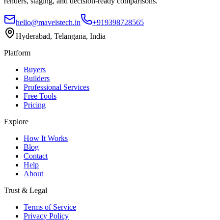
renders, staging, and decision-ready comparisons.
hello@mavelstech.in
+919398728565
Hyderabad, Telangana, India
Platform
Buyers
Builders
Professional Services
Free Tools
Pricing
Explore
How It Works
Blog
Contact
Help
About
Trust & Legal
Terms of Service
Privacy Policy