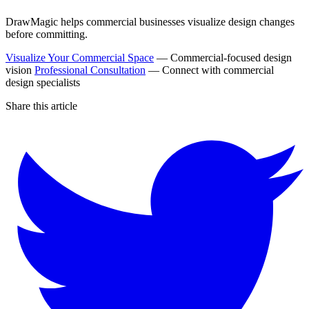
DrawMagic helps commercial businesses visualize design changes
before committing.
Visualize Your Commercial Space
— Commercial-focused design
vision
Professional Consultation
— Connect with commercial
design specialists
Share this article