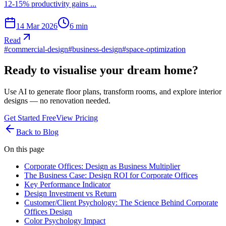
12-15% productivity gains ...
14 Mar 2026
6
min
Read
#
commercial-design
#
business-design
#
space-optimization
Ready to visualise your dream home?
Use AI to generate floor plans, transform rooms, and explore interior
designs — no renovation needed.
Get Started Free
View Pricing
Back to Blog
On this page
Corporate Offices: Design as Business Multiplier
The Business Case: Design ROI for Corporate Offices
Key Performance Indicator
Design Investment vs Return
Customer/Client Psychology: The Science Behind Corporate
Offices Design
Color Psychology Impact