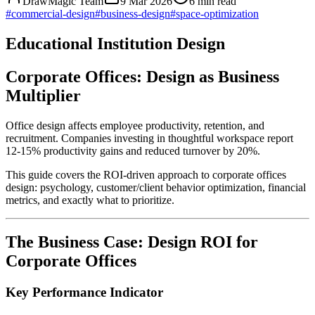
DrawMagic Team
9 Mar 2026
6
min read
#
commercial-design
#
business-design
#
space-optimization
Educational Institution Design
Corporate Offices: Design as Business
Multiplier
Office design affects employee productivity, retention, and
recruitment. Companies investing in thoughtful workspace report
12-15% productivity gains and reduced turnover by 20%.
This guide covers the ROI-driven approach to corporate offices
design: psychology, customer/client behavior optimization, financial
metrics, and exactly what to prioritize.
The Business Case: Design ROI for
Corporate Offices
Key Performance Indicator