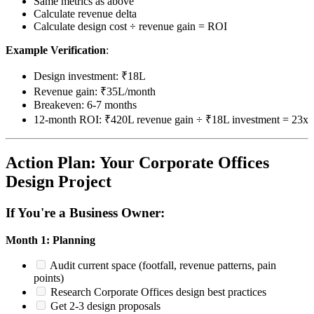
Same metrics as above
Calculate revenue delta
Calculate design cost ÷ revenue gain = ROI
Example Verification
:
Design investment: ₹18L
Revenue gain: ₹35L/month
Breakeven: 6-7 months
12-month ROI: ₹420L revenue gain ÷ ₹18L investment = 23x
Action Plan: Your Corporate Offices
Design Project
If You're a Business Owner:
Month 1: Planning
Audit current space (footfall, revenue patterns, pain
points)
Research Corporate Offices design best practices
Get 2-3 design proposals