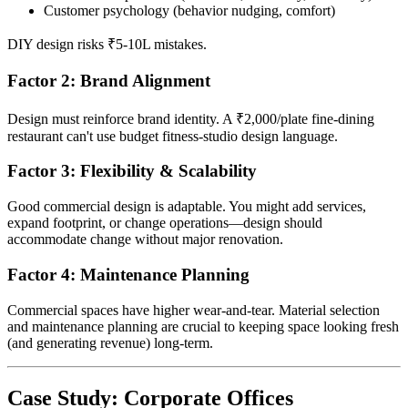
Customer psychology (behavior nudging, comfort)
DIY design risks ₹5-10L mistakes.
Factor 2: Brand Alignment
Design must reinforce brand identity. A ₹2,000/plate fine-dining
restaurant can't use budget fitness-studio design language.
Factor 3: Flexibility & Scalability
Good commercial design is adaptable. You might add services,
expand footprint, or change operations—design should
accommodate change without major renovation.
Factor 4: Maintenance Planning
Commercial spaces have higher wear-and-tear. Material selection
and maintenance planning are crucial to keeping space looking fresh
(and generating revenue) long-term.
Case Study: Corporate Offices