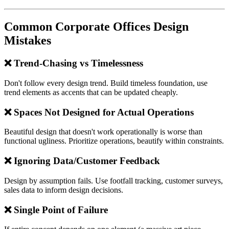
Common Corporate Offices Design
Mistakes
❌ Trend-Chasing vs Timelessness
Don't follow every design trend. Build timeless foundation, use
trend elements as accents that can be updated cheaply.
❌ Spaces Not Designed for Actual Operations
Beautiful design that doesn't work operationally is worse than
functional ugliness. Prioritize operations, beautify within constraints.
❌ Ignoring Data/Customer Feedback
Design by assumption fails. Use footfall tracking, customer surveys,
sales data to inform design decisions.
❌ Single Point of Failure