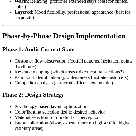
Warm
: Relaxing, promotes extended stays (best for clinics,
cafes)
Layered
: Mood flexibility, professional appearance (best for
corporate)
Phase-by-Phase Design Implementation
Phase 1: Audit Current State
Customer flow observation (footfall patterns, hesitation points,
dwell time)
Revenue mapping (which areas drive most transactions?)
Pain point identification (problem areas frustrate customers)
Competitor analysis (corporate offices benchmarks)
Phase 2: Design Strategy
Psychology-based layout optimization
Color/lighting selection tied to desired behavior
Material selection for durability + perception
Budget allocation (always spend more on high-traffic, high-
visibility areas)