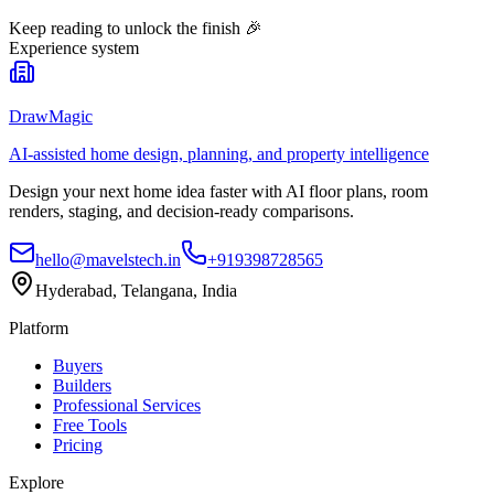
Keep reading to unlock the finish
🎉
Experience system
DrawMagic
AI-assisted home design, planning, and property intelligence
Design your next home idea faster with AI floor plans, room
renders, staging, and decision-ready comparisons.
hello@mavelstech.in
+919398728565
Hyderabad, Telangana, India
Platform
Buyers
Builders
Professional Services
Free Tools
Pricing
Explore