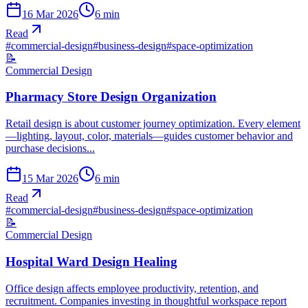
16 Mar 2026
6
min
Read
#
commercial-design
#
business-design
#
space-optimization
📝
Commercial Design
Pharmacy Store Design Organization
Retail design is about customer journey optimization. Every element
—lighting, layout, color, materials—guides customer behavior and
purchase decisions...
15 Mar 2026
6
min
Read
#
commercial-design
#
business-design
#
space-optimization
📝
Commercial Design
Hospital Ward Design Healing
Office design affects employee productivity, retention, and
recruitment. Companies investing in thoughtful workspace report