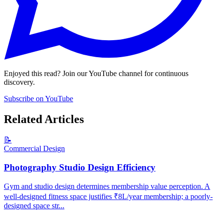
Enjoyed this read? Join our YouTube channel for continuous
discovery.
Subscribe on YouTube
Related Articles
📝
Commercial Design
Photography Studio Design Efficiency
Gym and studio design determines membership value perception. A
well-designed fitness space justifies ₹8L/year membership; a poorly-
designed space str...