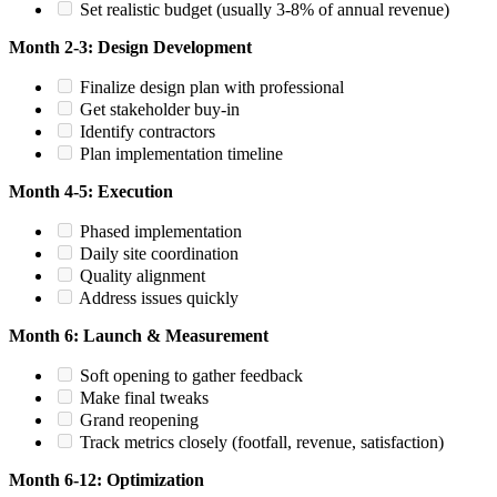
Set realistic budget (usually 3-8% of annual revenue)
Month 2-3: Design Development
Finalize design plan with professional
Get stakeholder buy-in
Identify contractors
Plan implementation timeline
Month 4-5: Execution
Phased implementation
Daily site coordination
Quality alignment
Address issues quickly
Month 6: Launch & Measurement
Soft opening to gather feedback
Make final tweaks
Grand reopening
Track metrics closely (footfall, revenue, satisfaction)
Month 6-12: Optimization