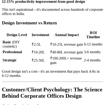
12-15% productivity improvement from good design
This isn't aspirational—it's documented across hundreds of corporate
offices in India.
Design Investment vs Return
ROI
Design Level
Investment
Annual Impact
Timeline
Basic
(DIY
6-12 months
₹2-5L
₹10-25L revenue gain
cosmetic)
Professional
3-6 months
₹10-20L
₹40-80L revenue gain
₹100-200L+ revenue
Strategic
2-4 months
₹25-50L
gain
Good design isn't a cost—it's an investment that pays back 4-8x in
6-12 months.
Customer/Client Psychology: The Science
Behind Corporate Offices Design