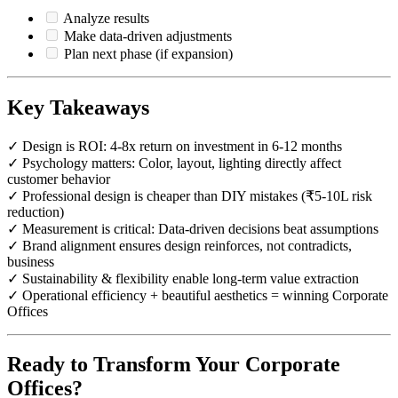
Analyze results
Make data-driven adjustments
Plan next phase (if expansion)
Key Takeaways
✓ Design is ROI: 4-8x return on investment in 6-12 months
✓ Psychology matters: Color, layout, lighting directly affect
customer behavior
✓ Professional design is cheaper than DIY mistakes (₹5-10L risk
reduction)
✓ Measurement is critical: Data-driven decisions beat assumptions
✓ Brand alignment ensures design reinforces, not contradicts,
business
✓ Sustainability & flexibility enable long-term value extraction
✓ Operational efficiency + beautiful aesthetics = winning Corporate
Offices
Ready to Transform Your Corporate
Offices?