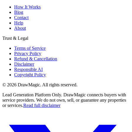
How It Works
Blog
Contact
Help
About
Trust & Legal
Terms of Service
Privacy Policy
Refund & Cancellation
Disclaimer
Responsible AI
Copyright Policy
©
2026
DrawMagic
. All rights reserved.
Lead Generation Platform Only.
DrawMagic connects buyers with
service providers. We do not own, sell, or guarantee any properties
or services.
Read full disclaimer