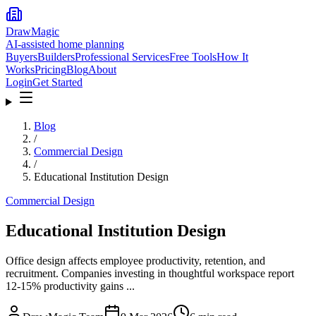
DrawMagic
AI-assisted home planning
Buyers
Builders
Professional Services
Free Tools
How It
Works
Pricing
Blog
About
Login
Get Started
Blog
/
Commercial Design
/
Educational Institution Design
Commercial Design
Educational Institution Design
Office design affects employee productivity, retention, and
recruitment. Companies investing in thoughtful workspace report
12-15% productivity gains ...