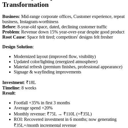
Transformation
Business
: Mid-range corporate offices, Customer experience, repeat
business, Instagram-worthiness
Before
: 8-year-old space, dated, declining customer traffic
Problem
: Revenue down 15% year-over-year despite good product
Root Cause
: Space felt tired; competitors' designs felt fresher
Design Solution
:
Modernized layout (improved flow, visibility)
Updated color/lighting (energized atmosphere)
Material refresh (premium finishes, professional appearance)
Signage & wayfinding improvements
Investment
: ₹18L
Timeline
: 8 weeks
Result
:
Footfall +35% in first 3 months
Average spend +20%
Monthly revenue: ₹75L → ₹110L (+₹35L)
ROI: Recovered investment in 6 months; now generating
₹35L+/month incremental revenue