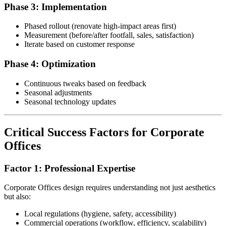
Phase 3: Implementation
Phased rollout (renovate high-impact areas first)
Measurement (before/after footfall, sales, satisfaction)
Iterate based on customer response
Phase 4: Optimization
Continuous tweaks based on feedback
Seasonal adjustments
Seasonal technology updates
Critical Success Factors for Corporate
Offices
Factor 1: Professional Expertise
Corporate Offices design requires understanding not just aesthetics
but also:
Local regulations (hygiene, safety, accessibility)
Commercial operations (workflow, efficiency, scalability)