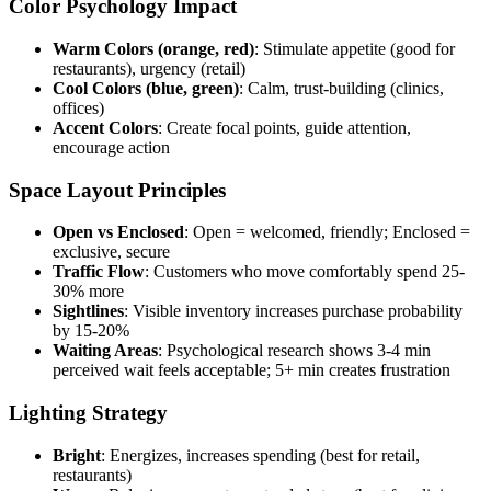
Color Psychology Impact
Warm Colors (orange, red)
: Stimulate appetite (good for
restaurants), urgency (retail)
Cool Colors (blue, green)
: Calm, trust-building (clinics,
offices)
Accent Colors
: Create focal points, guide attention,
encourage action
Space Layout Principles
Open vs Enclosed
: Open = welcomed, friendly; Enclosed =
exclusive, secure
Traffic Flow
: Customers who move comfortably spend 25-
30% more
Sightlines
: Visible inventory increases purchase probability
by 15-20%
Waiting Areas
: Psychological research shows 3-4 min
perceived wait feels acceptable; 5+ min creates frustration
Lighting Strategy
Bright
: Energizes, increases spending (best for retail,
restaurants)