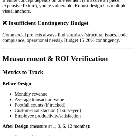
If entire concept depends on one element (a massive art piece,
expensive fixture), you're vulnerable. Robust design has multiple
visual anchors.
❌ Insufficient Contingency Budget
Commercial projects always find surprises (structural issues, code
compliance, operational needs). Budget 15-20% contingency.
Measurement & ROI Verification
Metrics to Track
Before Design
:
Monthly revenue
Average transaction value
Footfall counts (if tracked)
Customer satisfaction (if surveyed)
Employee productivity/satisfaction
After Design
(measure at 1, 3, 6, 12 months):