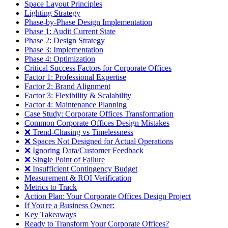
Space Layout Principles
Lighting Strategy
Phase-by-Phase Design Implementation
Phase 1: Audit Current State
Phase 2: Design Strategy
Phase 3: Implementation
Phase 4: Optimization
Critical Success Factors for Corporate Offices
Factor 1: Professional Expertise
Factor 2: Brand Alignment
Factor 3: Flexibility & Scalability
Factor 4: Maintenance Planning
Case Study: Corporate Offices Transformation
Common Corporate Offices Design Mistakes
❌ Trend-Chasing vs Timelessness
❌ Spaces Not Designed for Actual Operations
❌ Ignoring Data/Customer Feedback
❌ Single Point of Failure
❌ Insufficient Contingency Budget
Measurement & ROI Verification
Metrics to Track
Action Plan: Your Corporate Offices Design Project
If You're a Business Owner:
Key Takeaways
Ready to Transform Your Corporate Offices?