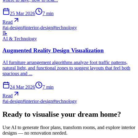
25 Mar 2026
7
min
Read
#
ai-design
#
interior-design
#
technology
📝
AI & Technology
Augmented Reality Design Visualization
AI furniture arrangement algorithms analyze foot traffic patterns,
natural light, and functional zones to suggest layouts that feel both
spacious and ...
24 Mar 2026
7
min
Read
#
ai-design
#
interior-design
#
technology
Ready to visualise your dream home?
Use AI to generate floor plans, transform rooms, and explore interior
designs — no renovation needed.