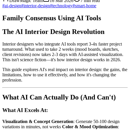
DrawMagic Team
16 Mar 2026
7
min read
#
ai-design
#
interior-design
#
technology
#
smart-home
Family Consensus Using AI Tools
The AI Interior Design Revolution
Interior designers who integrate AI tools report 3-4x faster project
turnaround. What used to take 2 weeks (mood boards, sketches,
client revisions) now takes 2-3 days with AI-assisted visualization.
This isn't science fiction—it's how interior design works in 2026.
This guide explores AI's real impact on interior design: the gains, the
limitations, how to use it effectively, and how it's changing the
profession.
What AI Can Actually Do (And Can't)
What AI Excels At:
Visualization & Concept Generation
: Generate 50-100 design
variations in minutes, not weeks
Color & Mood Optimization
: