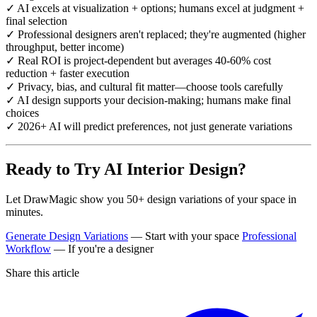
✓ AI excels at visualization + options; humans excel at judgment +
final selection
✓ Professional designers aren't replaced; they're augmented (higher
throughput, better income)
✓ Real ROI is project-dependent but averages 40-60% cost
reduction + faster execution
✓ Privacy, bias, and cultural fit matter—choose tools carefully
✓ AI design supports your decision-making; humans make final
choices
✓ 2026+ AI will predict preferences, not just generate variations
Ready to Try AI Interior Design?
Let DrawMagic show you 50+ design variations of your space in
minutes.
Generate Design Variations
— Start with your space
Professional
Workflow
— If you're a designer
Share this article