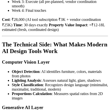
Week 3: Execute (all pre-planned, vendor coordination
smooth)
Week 4: Final touches
Cost
: ₹28,000 (AI tool subscription ₹3K + vendor coordination
₹25K)
Time
: 30 days exactly
Property Value Impact
: +₹12-18L
estimated (fresh, coordinated design)
The Technical Side: What Makes Modern
AI Design Tools Work
Computer Vision Layer
Object Detection
: AI identifies furniture, colors, materials
from photos
Lighting Analysis
: Assesses natural light, glare, shadows
Style Classification
: Recognizes design language (minimalist,
maximalist, traditional, modern)
Proportions Calculation
: Measures spatial ratios from 2D
images
Generative AI Layer