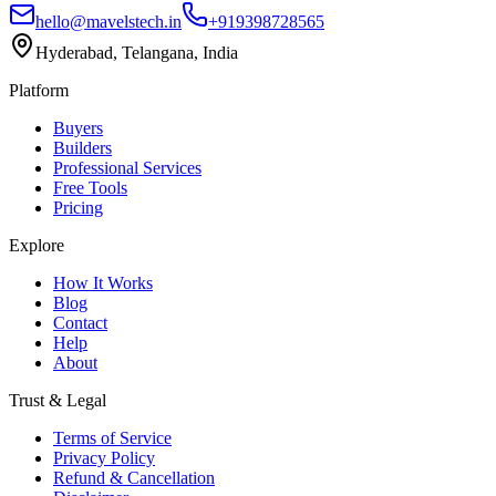
hello@mavelstech.in
+919398728565
Hyderabad, Telangana, India
Platform
Buyers
Builders
Professional Services
Free Tools
Pricing
Explore
How It Works
Blog
Contact
Help
About
Trust & Legal
Terms of Service
Privacy Policy
Refund & Cancellation