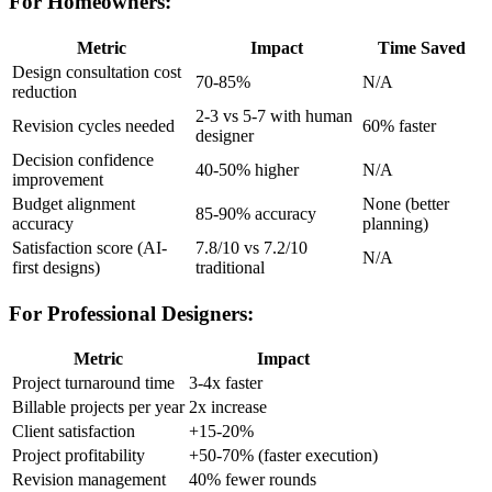
For Homeowners:
Metric
Impact
Time Saved
Design consultation cost
70-85%
N/A
reduction
2-3 vs 5-7 with human
Revision cycles needed
60% faster
designer
Decision confidence
40-50% higher
N/A
improvement
Budget alignment
None (better
85-90% accuracy
accuracy
planning)
Satisfaction score (AI-
7.8/10 vs 7.2/10
N/A
first designs)
traditional
For Professional Designers:
Metric
Impact
Project turnaround time
3-4x faster
Billable projects per year
2x increase
Client satisfaction
+15-20%
Project profitability
+50-70% (faster execution)
Revision management
40% fewer rounds