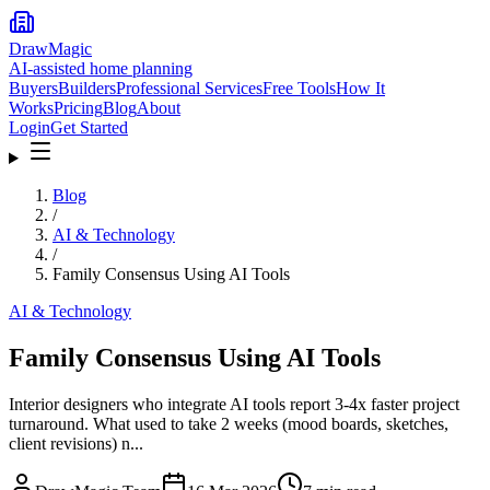
DrawMagic
AI-assisted home planning
Buyers
Builders
Professional Services
Free Tools
How It
Works
Pricing
Blog
About
Login
Get Started
Blog
/
AI & Technology
/
Family Consensus Using AI Tools
AI & Technology
Family Consensus Using AI Tools
Interior designers who integrate AI tools report 3-4x faster project
turnaround. What used to take 2 weeks (mood boards, sketches,
client revisions) n...