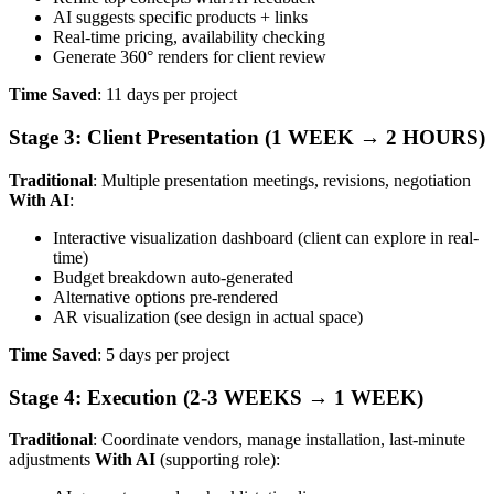
AI suggests specific products + links
Real-time pricing, availability checking
Generate 360° renders for client review
Time Saved
: 11 days per project
Stage 3: Client Presentation (1 WEEK → 2 HOURS)
Traditional
: Multiple presentation meetings, revisions, negotiation
With AI
:
Interactive visualization dashboard (client can explore in real-
time)
Budget breakdown auto-generated
Alternative options pre-rendered
AR visualization (see design in actual space)
Time Saved
: 5 days per project
Stage 4: Execution (2-3 WEEKS → 1 WEEK)
Traditional
: Coordinate vendors, manage installation, last-minute
adjustments
With AI
(supporting role):