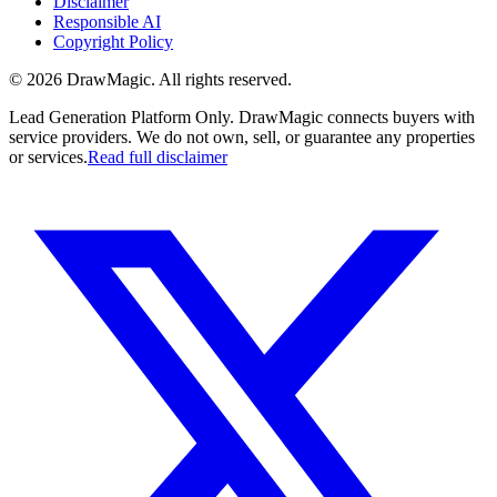
Disclaimer
Responsible AI
Copyright Policy
©
2026
DrawMagic
. All rights reserved.
Lead Generation Platform Only.
DrawMagic connects buyers with
service providers. We do not own, sell, or guarantee any properties
or services.
Read full disclaimer