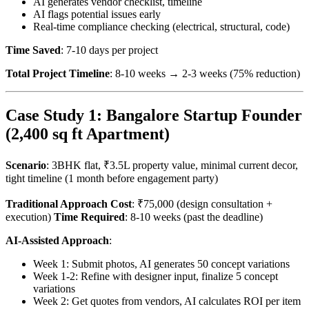
AI generates vendor checklist, timeline
AI flags potential issues early
Real-time compliance checking (electrical, structural, code)
Time Saved
: 7-10 days per project
Total Project Timeline
: 8-10 weeks → 2-3 weeks (75% reduction)
Case Study 1: Bangalore Startup Founder
(2,400 sq ft Apartment)
Scenario
: 3BHK flat, ₹3.5L property value, minimal current decor,
tight timeline (1 month before engagement party)
Traditional Approach Cost
: ₹75,000 (design consultation +
execution)
Time Required
: 8-10 weeks (past the deadline)
AI-Assisted Approach
:
Week 1: Submit photos, AI generates 50 concept variations
Week 1-2: Refine with designer input, finalize 5 concept
variations
Week 2: Get quotes from vendors, AI calculates ROI per item