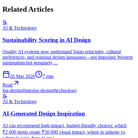
Related Articles
📝
AI & Technology
Sustainability Scoring in AI Design
Quality AI systems now understand Vastu principles, cultural
preferences, and regional design languages—not imposing Western
minimalism but genuinely ...
26 Mar 2026
7
min
Read
#
ai-design
#
interior-design
#
technology
📝
AI & Technology
AI-Generated Design Inspiration
AI can recommend high-impact, budget-friendly choices: which
₹2,000 items create ₹50,000 visual impact, where to splurge vs
where to save, how to resa...