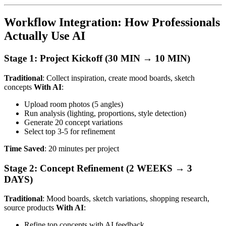
Workflow Integration: How Professionals
Actually Use AI
Stage 1: Project Kickoff (30 MIN → 10 MIN)
Traditional
: Collect inspiration, create mood boards, sketch
concepts
With AI
:
Upload room photos (5 angles)
Run analysis (lighting, proportions, style detection)
Generate 20 concept variations
Select top 3-5 for refinement
Time Saved
: 20 minutes per project
Stage 2: Concept Refinement (2 WEEKS → 3
DAYS)
Traditional
: Mood boards, sketch variations, shopping research,
source products
With AI
:
Refine top concepts with AI feedback