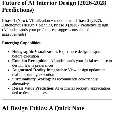
Future of AI Interior Design (2026-2028
Predictions)
Phase 1 (Now)
: Visualization + mood boards
Phase 2 (2027)
:
Autonomous design + planning
Phase 3 (2028)
: Predictive design
(AI understands your preferences, suggests unsolicited
improvements)
Emerging Capabilities
:
Holographic Visualization
: Experience design in space
before execution
Emotion Recognition
: AI understands your facial response to
design, learns preferences
Augmented Reality Integration
: View design updates in
real-time during execution
Sustainability Scoring
: AI recommends eco-friendly
alternatives
Resale Value Prediction
: AI estimates property appreciation
tied to design choices
AI Design Ethics: A Quick Note