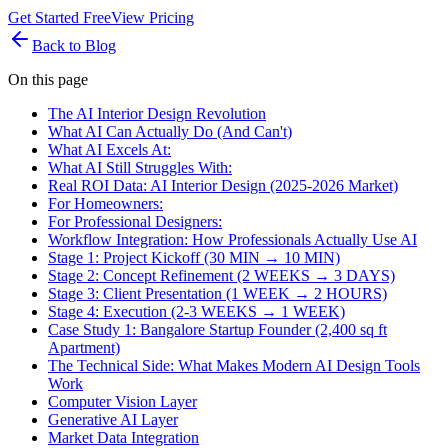
Get Started Free
View Pricing
Back to Blog
On this page
The AI Interior Design Revolution
What AI Can Actually Do (And Can't)
What AI Excels At:
What AI Still Struggles With:
Real ROI Data: AI Interior Design (2025-2026 Market)
For Homeowners:
For Professional Designers:
Workflow Integration: How Professionals Actually Use AI
Stage 1: Project Kickoff (30 MIN → 10 MIN)
Stage 2: Concept Refinement (2 WEEKS → 3 DAYS)
Stage 3: Client Presentation (1 WEEK → 2 HOURS)
Stage 4: Execution (2-3 WEEKS → 1 WEEK)
Case Study 1: Bangalore Startup Founder (2,400 sq ft
Apartment)
The Technical Side: What Makes Modern AI Design Tools
Work
Computer Vision Layer
Generative AI Layer
Market Data Integration