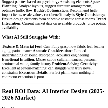
Suggest palettes based on psychology + existing elements
Space
Planning
: Analyze layouts, suggest furniture arrangements,
optimize traffic flow
Budget Optimization
: Recommend high-
impact items, resale values, cost-benefit analysis
Style Consistency
:
Ensure design elements form cohesive aesthetic across rooms
Trend
Integration
: Current market data on available products, price points,
availability
What AI Still Struggles With:
Texture & Material Feel
: Can't fully grasp how fabric feel, leather
aging, patina matter
Acoustic Considerations
: Limited
understanding of sound absorption, acoustics engineering
Emotional Intuition
: Misses subtle cultural nuances, personal
sentimental value, family history
Problem-Solving Creativity
:
Excellent at pattern-matching; can struggle with truly novel
constraints
Execution Details
: Perfect plan means nothing if
contractor execution is poor
Real ROI Data: AI Interior Design (2025-
2026 Market)