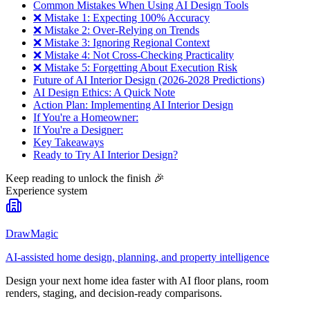
Common Mistakes When Using AI Design Tools
❌ Mistake 1: Expecting 100% Accuracy
❌ Mistake 2: Over-Relying on Trends
❌ Mistake 3: Ignoring Regional Context
❌ Mistake 4: Not Cross-Checking Practicality
❌ Mistake 5: Forgetting About Execution Risk
Future of AI Interior Design (2026-2028 Predictions)
AI Design Ethics: A Quick Note
Action Plan: Implementing AI Interior Design
If You're a Homeowner:
If You're a Designer:
Key Takeaways
Ready to Try AI Interior Design?
Keep reading to unlock the finish
🎉
Experience system
DrawMagic
AI-assisted home design, planning, and property intelligence
Design your next home idea faster with AI floor plans, room
renders, staging, and decision-ready comparisons.