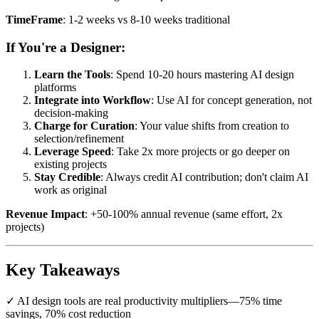
TimeFrame
: 1-2 weeks vs 8-10 weeks traditional
If You're a Designer:
Learn the Tools
: Spend 10-20 hours mastering AI design
platforms
Integrate into Workflow
: Use AI for concept generation, not
decision-making
Charge for Curation
: Your value shifts from creation to
selection/refinement
Leverage Speed
: Take 2x more projects or go deeper on
existing projects
Stay Credible
: Always credit AI contribution; don't claim AI
work as original
Revenue Impact
: +50-100% annual revenue (same effort, 2x
projects)
Key Takeaways
✓ AI design tools are real productivity multipliers—75% time
savings, 70% cost reduction