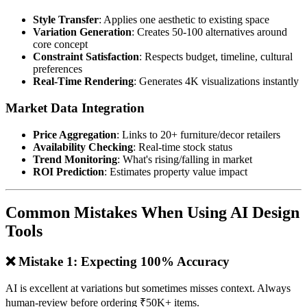
Style Transfer
: Applies one aesthetic to existing space
Variation Generation
: Creates 50-100 alternatives around
core concept
Constraint Satisfaction
: Respects budget, timeline, cultural
preferences
Real-Time Rendering
: Generates 4K visualizations instantly
Market Data Integration
Price Aggregation
: Links to 20+ furniture/decor retailers
Availability Checking
: Real-time stock status
Trend Monitoring
: What's rising/falling in market
ROI Prediction
: Estimates property value impact
Common Mistakes When Using AI Design
Tools
❌ Mistake 1: Expecting 100% Accuracy
AI is excellent at variations but sometimes misses context. Always
human-review before ordering ₹50K+ items.