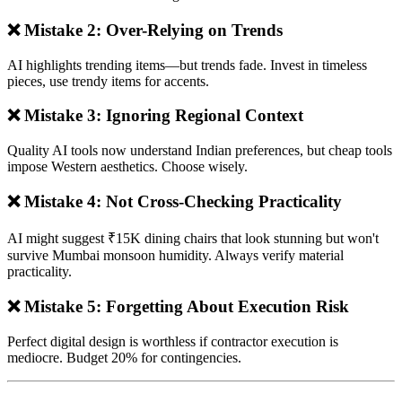
❌ Mistake 2: Over-Relying on Trends
AI highlights trending items—but trends fade. Invest in timeless
pieces, use trendy items for accents.
❌ Mistake 3: Ignoring Regional Context
Quality AI tools now understand Indian preferences, but cheap tools
impose Western aesthetics. Choose wisely.
❌ Mistake 4: Not Cross-Checking Practicality
AI might suggest ₹15K dining chairs that look stunning but won't
survive Mumbai monsoon humidity. Always verify material
practicality.
❌ Mistake 5: Forgetting About Execution Risk
Perfect digital design is worthless if contractor execution is
mediocre. Budget 20% for contingencies.