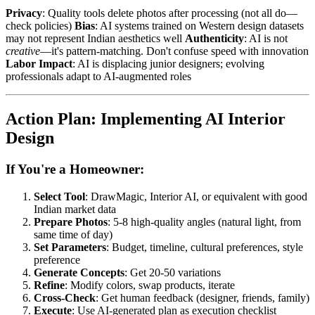
Privacy
: Quality tools delete photos after processing (not all do—
check policies)
Bias
: AI systems trained on Western design datasets
may not represent Indian aesthetics well
Authenticity
: AI is not
creative
—it's pattern-matching. Don't confuse speed with innovation
Labor Impact
: AI is displacing junior designers; evolving
professionals adapt to AI-augmented roles
Action Plan: Implementing AI Interior
Design
If You're a Homeowner:
Select Tool
: DrawMagic, Interior AI, or equivalent with good
Indian market data
Prepare Photos
: 5-8 high-quality angles (natural light, from
same time of day)
Set Parameters
: Budget, timeline, cultural preferences, style
preference
Generate Concepts
: Get 20-50 variations
Refine
: Modify colors, swap products, iterate
Cross-Check
: Get human feedback (designer, friends, family)
Execute
: Use AI-generated plan as execution checklist