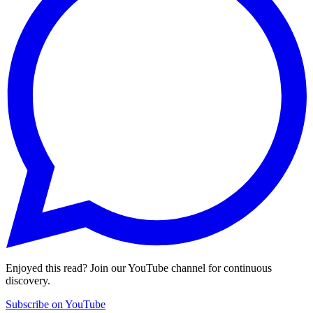
Enjoyed this read? Join our YouTube channel for continuous
discovery.
Subscribe on YouTube