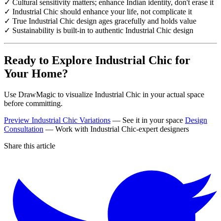
✓ Cultural sensitivity matters; enhance Indian identity, don't erase it
✓ Industrial Chic should enhance your life, not complicate it
✓ True Industrial Chic design ages gracefully and holds value
✓ Sustainability is built-in to authentic Industrial Chic design
Ready to Explore Industrial Chic for
Your Home?
Use DrawMagic to visualize Industrial Chic in your actual space
before committing.
Preview Industrial Chic Variations
— See it in your space
Design
Consultation
— Work with Industrial Chic-expert designers
Share this article