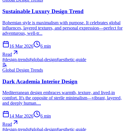
Sustainable Luxury Design Trend
Bohemian style is maximalism with purpose. It celebrates global
influences, layered textures, and personal expression—perfect for
adventurous, well-tr...
16 Mar 2026
6
min
Read
#
design-trends
#
global-design
#
aesthetic-guide
📝
Global Design Trends
Dark Academia Interior Design
Mediterranean design embraces warmth, texture, and lived-in
comfort. It's the opposite of sterile minimalism—vibrant, layered,
and deeply human....
14 Mar 2026
6
min
Read
#
design-trends
#
global-design
#
aesthetic-guide