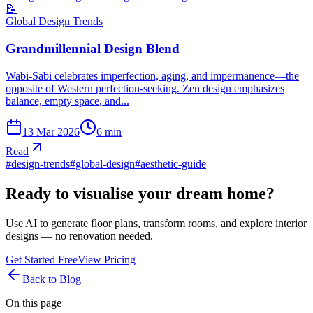
📝
Global Design Trends
Grandmillennial Design Blend
Wabi-Sabi celebrates imperfection, aging, and impermanence—the
opposite of Western perfection-seeking. Zen design emphasizes
balance, empty space, and...
13 Mar 2026
6
min
Read
#
design-trends
#
global-design
#
aesthetic-guide
Ready to visualise your dream home?
Use AI to generate floor plans, transform rooms, and explore interior
designs — no renovation needed.
Get Started Free
View Pricing
Back to Blog
On this page