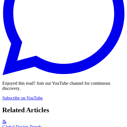
Enjoyed this read? Join our YouTube channel for continuous
discovery.
Subscribe on YouTube
Related Articles
📝
Global Design Trends