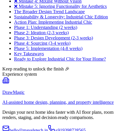
❌ Mistake 4: Mixing Without Vision
❌ Mistake 5: Ignoring Functionality for Aesthetics
The Broader Design Trend Landscape
Sustainability & Longevity: Industrial Chic Edition
Action Plan: Implementing Industrial Chic
Phase 1: Understanding (2 weeks)
Phase 2: Ideation (2-3 weeks)
Phase 3: Design Development (2-3 weeks)
Phase 4: Sourcing (3-4 weeks)
Phase 5: Implementation (4-8 weeks)
Key Takeaways
Ready to Explore Industrial Chic for Your Home?
Keep reading to unlock the finish
🎉
Experience system
DrawMagic
AI-assisted home design, planning, and property intelligence
Design your next home idea faster with AI floor plans, room
renders, staging, and decision-ready comparisons.
hello@mavelstech.in
+919398728565