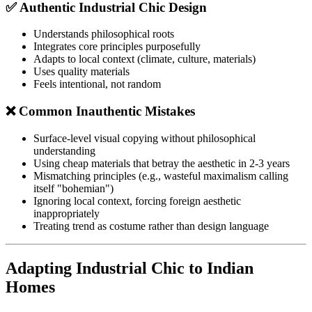
✅ Authentic Industrial Chic Design
Understands philosophical roots
Integrates core principles purposefully
Adapts to local context (climate, culture, materials)
Uses quality materials
Feels intentional, not random
❌ Common Inauthentic Mistakes
Surface-level visual copying without philosophical
understanding
Using cheap materials that betray the aesthetic in 2-3 years
Mismatching principles (e.g., wasteful maximalism calling
itself "bohemian")
Ignoring local context, forcing foreign aesthetic
inappropriately
Treating trend as costume rather than design language
Adapting Industrial Chic to Indian
Homes