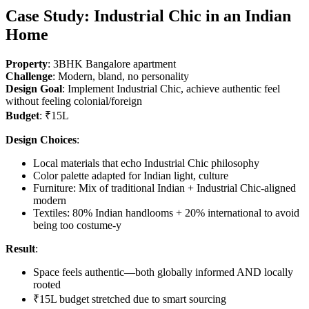
Case Study: Industrial Chic in an Indian
Home
Property
: 3BHK Bangalore apartment
Challenge
: Modern, bland, no personality
Design Goal
: Implement Industrial Chic, achieve authentic feel
without feeling colonial/foreign
Budget
: ₹15L
Design Choices
:
Local materials that echo Industrial Chic philosophy
Color palette adapted for Indian light, culture
Furniture: Mix of traditional Indian + Industrial Chic-aligned
modern
Textiles: 80% Indian handlooms + 20% international to avoid
being too costume-y
Result
:
Space feels authentic—both globally informed AND locally
rooted
₹15L budget stretched due to smart sourcing