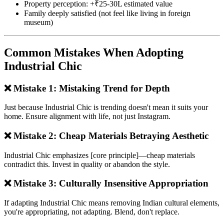
Property perception: +₹25-30L estimated value
Family deeply satisfied (not feel like living in foreign
museum)
Common Mistakes When Adopting
Industrial Chic
❌ Mistake 1: Mistaking Trend for Depth
Just because Industrial Chic is trending doesn't mean it suits your
home. Ensure alignment with life, not just Instagram.
❌ Mistake 2: Cheap Materials Betraying Aesthetic
Industrial Chic emphasizes [core principle]—cheap materials
contradict this. Invest in quality or abandon the style.
❌ Mistake 3: Culturally Insensitive Appropriation
If adapting Industrial Chic means removing Indian cultural elements,
you're appropriating, not adapting. Blend, don't replace.