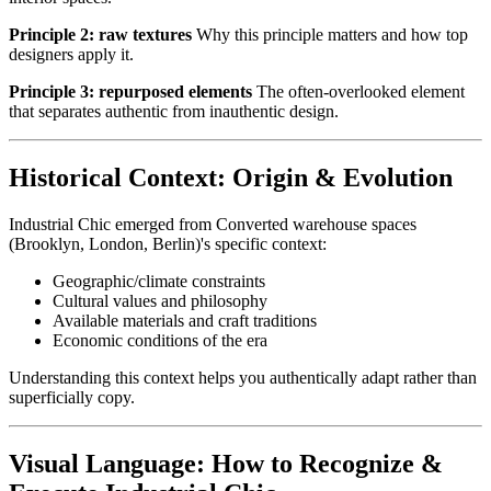
Principle 2: raw textures
Why this principle matters and how top
designers apply it.
Principle 3: repurposed elements
The often-overlooked element
that separates authentic from inauthentic design.
Historical Context: Origin & Evolution
Industrial Chic emerged from Converted warehouse spaces
(Brooklyn, London, Berlin)'s specific context:
Geographic/climate constraints
Cultural values and philosophy
Available materials and craft traditions
Economic conditions of the era
Understanding this context helps you authentically adapt rather than
superficially copy.
Visual Language: How to Recognize &