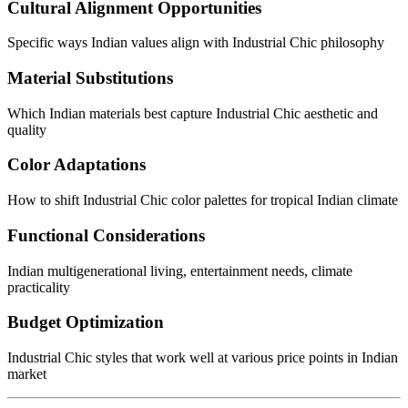
Cultural Alignment Opportunities
Specific ways Indian values align with Industrial Chic philosophy
Material Substitutions
Which Indian materials best capture Industrial Chic aesthetic and
quality
Color Adaptations
How to shift Industrial Chic color palettes for tropical Indian climate
Functional Considerations
Indian multigenerational living, entertainment needs, climate
practicality
Budget Optimization
Industrial Chic styles that work well at various price points in Indian
market