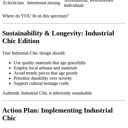
Adventurous, well-traveled
Eclecticism
Intentional mixing
individuals
Where do YOU fit on this spectrum?
Sustainability & Longevity: Industrial
Chic Edition
True Industrial Chic design should:
Use quality materials that age gracefully
Employ local artisans and materials
Avoid trendy pieces that age poorly
Prioritize durability over novelty
Support cultural heritage crafts
Authentic Industrial Chic is inherently sustainable.
Action Plan: Implementing Industrial
Chic