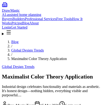
DrawMagic
AI-assisted home planning
Buyers
Builders
Professional Services
Free Tools
How It
Works
Pricing
Blog
About
Login
Get Started
Blog
/
Global Design Trends
/
Maximalist Color Theory Application
Global Design Trends
Maximalist Color Theory Application
Industrial design celebrates functionality and materials as aesthetic.
It's honest design—nothing hidden, everything visible and
purposeful....