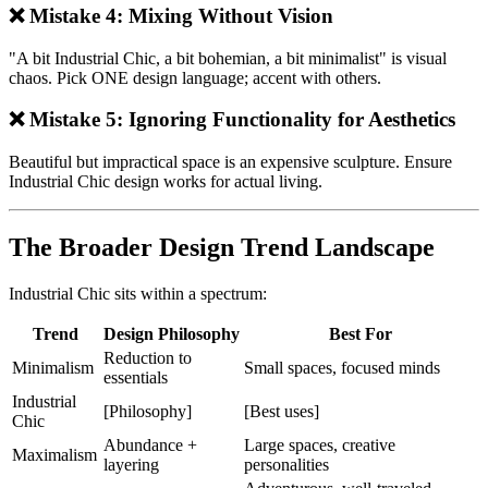
❌ Mistake 4: Mixing Without Vision
"A bit Industrial Chic, a bit bohemian, a bit minimalist" is visual
chaos. Pick ONE design language; accent with others.
❌ Mistake 5: Ignoring Functionality for Aesthetics
Beautiful but impractical space is an expensive sculpture. Ensure
Industrial Chic design works for actual living.
The Broader Design Trend Landscape
Industrial Chic sits within a spectrum:
Trend
Design Philosophy
Best For
Reduction to
Minimalism
Small spaces, focused minds
essentials
Industrial
[Philosophy]
[Best uses]
Chic
Abundance +
Large spaces, creative
Maximalism
layering
personalities