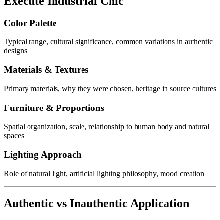
Execute Industrial Chic
Color Palette
Typical range, cultural significance, common variations in authentic
designs
Materials & Textures
Primary materials, why they were chosen, heritage in source cultures
Furniture & Proportions
Spatial organization, scale, relationship to human body and natural
spaces
Lighting Approach
Role of natural light, artificial lighting philosophy, mood creation
Authentic vs Inauthentic Application