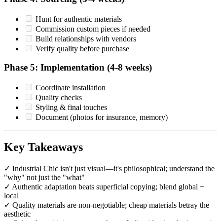
Hunt for authentic materials
Commission custom pieces if needed
Build relationships with vendors
Verify quality before purchase
Phase 5: Implementation (4-8 weeks)
Coordinate installation
Quality checks
Styling & final touches
Document (photos for insurance, memory)
Key Takeaways
✓ Industrial Chic isn't just visual—it's philosophical; understand the
"why" not just the "what"
✓ Authentic adaptation beats superficial copying; blend global +
local
✓ Quality materials are non-negotiable; cheap materials betray the
aesthetic