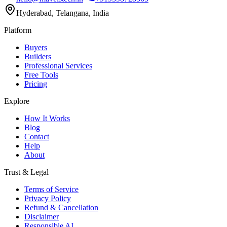
Hyderabad, Telangana, India
Platform
Buyers
Builders
Professional Services
Free Tools
Pricing
Explore
How It Works
Blog
Contact
Help
About
Trust & Legal
Terms of Service
Privacy Policy
Refund & Cancellation
Disclaimer
Responsible AI