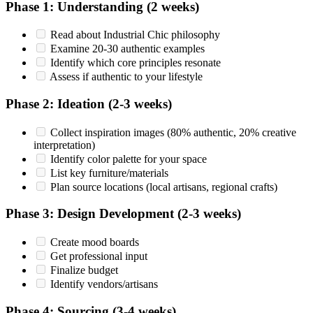
Phase 1: Understanding (2 weeks)
Read about Industrial Chic philosophy
Examine 20-30 authentic examples
Identify which core principles resonate
Assess if authentic to your lifestyle
Phase 2: Ideation (2-3 weeks)
Collect inspiration images (80% authentic, 20% creative
interpretation)
Identify color palette for your space
List key furniture/materials
Plan source locations (local artisans, regional crafts)
Phase 3: Design Development (2-3 weeks)
Create mood boards
Get professional input
Finalize budget
Identify vendors/artisans
Phase 4: Sourcing (3-4 weeks)