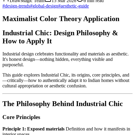
DrawMagic Team
15 Mar 2026
6
min read
#
design-trends
#
global-design
#
aesthetic-guide
Maximalist Color Theory Application
Industrial Chic: Design Philosophy &
How to Apply It
Industrial design celebrates functionality and materials as aesthetic.
It's honest design—nothing hidden, everything visible and
purposeful.
This guide explores Industrial Chic, its origins, core principles, and
—critically—how to authentically adapt it to Indian homes without
cultural appropriation or aesthetic confusion.
The Philosophy Behind Industrial Chic
Core Principles
Principle 1: Exposed materials
Definition and how it manifests in
interior spaces.