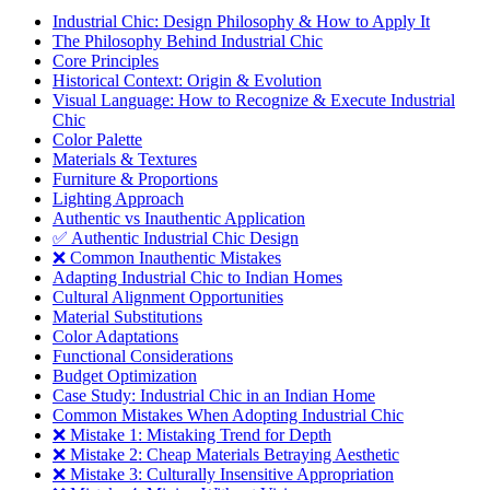
Industrial Chic: Design Philosophy & How to Apply It
The Philosophy Behind Industrial Chic
Core Principles
Historical Context: Origin & Evolution
Visual Language: How to Recognize & Execute Industrial
Chic
Color Palette
Materials & Textures
Furniture & Proportions
Lighting Approach
Authentic vs Inauthentic Application
✅ Authentic Industrial Chic Design
❌ Common Inauthentic Mistakes
Adapting Industrial Chic to Indian Homes
Cultural Alignment Opportunities
Material Substitutions
Color Adaptations
Functional Considerations
Budget Optimization
Case Study: Industrial Chic in an Indian Home
Common Mistakes When Adopting Industrial Chic
❌ Mistake 1: Mistaking Trend for Depth
❌ Mistake 2: Cheap Materials Betraying Aesthetic
❌ Mistake 3: Culturally Insensitive Appropriation