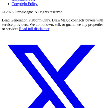
Copyright Policy
©
2026
DrawMagic
. All rights reserved.
Lead Generation Platform Only.
DrawMagic connects buyers with
service providers. We do not own, sell, or guarantee any properties
or services.
Read full disclaimer