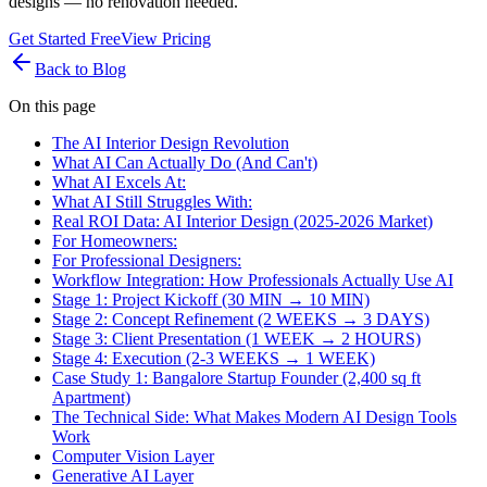
designs — no renovation needed.
Get Started Free
View Pricing
Back to Blog
On this page
The AI Interior Design Revolution
What AI Can Actually Do (And Can't)
What AI Excels At:
What AI Still Struggles With:
Real ROI Data: AI Interior Design (2025-2026 Market)
For Homeowners:
For Professional Designers:
Workflow Integration: How Professionals Actually Use AI
Stage 1: Project Kickoff (30 MIN → 10 MIN)
Stage 2: Concept Refinement (2 WEEKS → 3 DAYS)
Stage 3: Client Presentation (1 WEEK → 2 HOURS)
Stage 4: Execution (2-3 WEEKS → 1 WEEK)
Case Study 1: Bangalore Startup Founder (2,400 sq ft
Apartment)
The Technical Side: What Makes Modern AI Design Tools
Work
Computer Vision Layer
Generative AI Layer