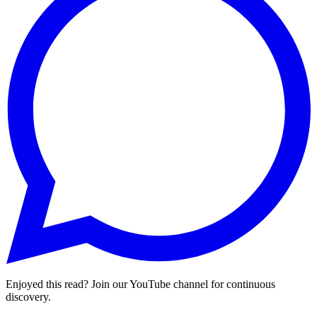
Enjoyed this read? Join our YouTube channel for continuous
discovery.