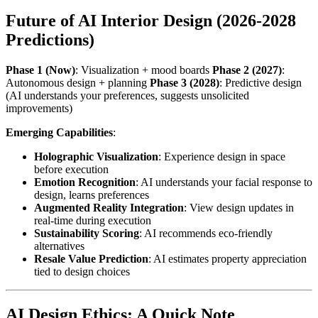
Future of AI Interior Design (2026-2028
Predictions)
Phase 1 (Now)
: Visualization + mood boards
Phase 2 (2027)
:
Autonomous design + planning
Phase 3 (2028)
: Predictive design
(AI understands your preferences, suggests unsolicited
improvements)
Emerging Capabilities
:
Holographic Visualization
: Experience design in space
before execution
Emotion Recognition
: AI understands your facial response to
design, learns preferences
Augmented Reality Integration
: View design updates in
real-time during execution
Sustainability Scoring
: AI recommends eco-friendly
alternatives
Resale Value Prediction
: AI estimates property appreciation
tied to design choices
AI Design Ethics: A Quick Note