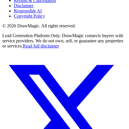
Refund & Cancellation
Disclaimer
Responsible AI
Copyright Policy
©
2026
DrawMagic
. All rights reserved.
Lead Generation Platform Only.
DrawMagic connects buyers with
service providers. We do not own, sell, or guarantee any properties
or services.
Read full disclaimer