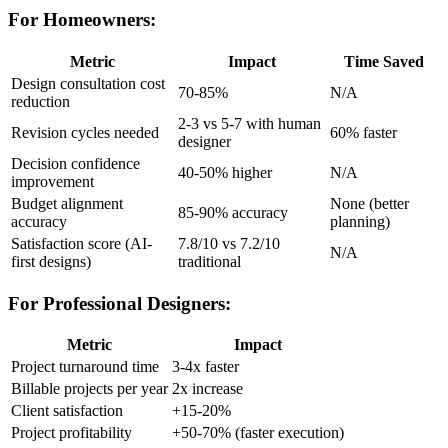
For Homeowners:
Metric
Impact
Time Saved
Design consultation cost
70-85%
N/A
reduction
2-3 vs 5-7 with human
Revision cycles needed
60% faster
designer
Decision confidence
40-50% higher
N/A
improvement
Budget alignment
None (better
85-90% accuracy
accuracy
planning)
Satisfaction score (AI-
7.8/10 vs 7.2/10
N/A
first designs)
traditional
For Professional Designers:
Metric
Impact
Project turnaround time
3-4x faster
Billable projects per year
2x increase
Client satisfaction
+15-20%
Project profitability
+50-70% (faster execution)