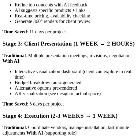
Refine top concepts with AI feedback
AI suggests specific products + links
Real-time pricing, availability checking
Generate 360° renders for client review
Time Saved
: 11 days per project
Stage 3: Client Presentation (1 WEEK → 2 HOURS)
Traditional
: Multiple presentation meetings, revisions, negotiation
With AI
:
Interactive visualization dashboard (client can explore in real-
time)
Budget breakdown auto-generated
Alternative options pre-rendered
AR visualization (see design in actual space)
Time Saved
: 5 days per project
Stage 4: Execution (2-3 WEEKS → 1 WEEK)
Traditional
: Coordinate vendors, manage installation, last-minute
adjustments
With AI
(supporting role):