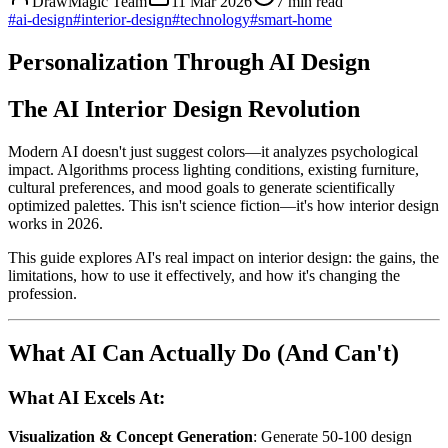
DrawMagic Team
11 Mar 2026
7
min read
#
ai-design
#
interior-design
#
technology
#
smart-home
Personalization Through AI Design
The AI Interior Design Revolution
Modern AI doesn't just suggest colors—it analyzes psychological
impact. Algorithms process lighting conditions, existing furniture,
cultural preferences, and mood goals to generate scientifically
optimized palettes. This isn't science fiction—it's how interior design
works in 2026.
This guide explores AI's real impact on interior design: the gains, the
limitations, how to use it effectively, and how it's changing the
profession.
What AI Can Actually Do (And Can't)
What AI Excels At:
Visualization & Concept Generation
: Generate 50-100 design