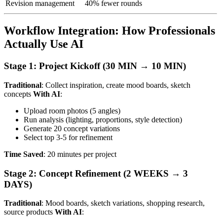
Revision management
40% fewer rounds
Workflow Integration: How Professionals
Actually Use AI
Stage 1: Project Kickoff (30 MIN → 10 MIN)
Traditional
: Collect inspiration, create mood boards, sketch
concepts
With AI
:
Upload room photos (5 angles)
Run analysis (lighting, proportions, style detection)
Generate 20 concept variations
Select top 3-5 for refinement
Time Saved
: 20 minutes per project
Stage 2: Concept Refinement (2 WEEKS → 3
DAYS)
Traditional
: Mood boards, sketch variations, shopping research,
source products
With AI
: