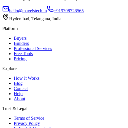
hello@mavelstech.in
+919398728565
Hyderabad, Telangana, India
Platform
Buyers
Builders
Professional Services
Free Tools
Pricing
Explore
How It Works
Blog
Contact
Help
About
Trust & Legal
Terms of Service
Privacy Policy