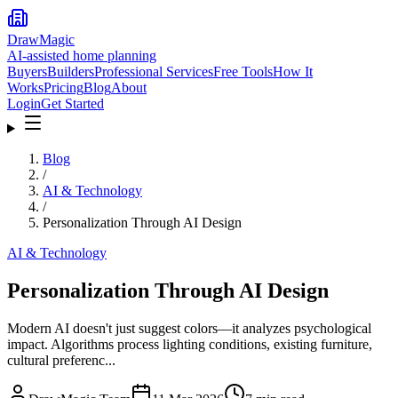
DrawMagic
AI-assisted home planning
Buyers
Builders
Professional Services
Free Tools
How It
Works
Pricing
Blog
About
Login
Get Started
Blog
/
AI & Technology
/
Personalization Through AI Design
AI & Technology
Personalization Through AI Design
Modern AI doesn't just suggest colors—it analyzes psychological
impact. Algorithms process lighting conditions, existing furniture,
cultural preferenc...