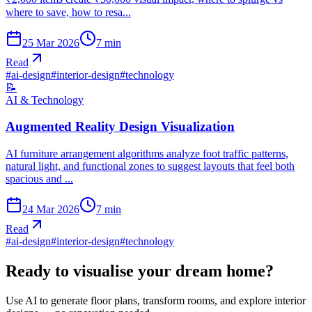
where to save, how to resa...
25 Mar 2026
7
min
Read
#
ai-design
#
interior-design
#
technology
📝
AI & Technology
Augmented Reality Design Visualization
AI furniture arrangement algorithms analyze foot traffic patterns,
natural light, and functional zones to suggest layouts that feel both
spacious and ...
24 Mar 2026
7
min
Read
#
ai-design
#
interior-design
#
technology
Ready to visualise your dream home?
Use AI to generate floor plans, transform rooms, and explore interior