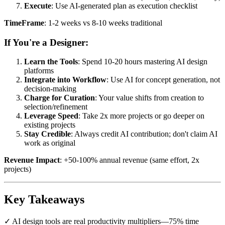
Execute
: Use AI-generated plan as execution checklist
TimeFrame
: 1-2 weeks vs 8-10 weeks traditional
If You're a Designer:
Learn the Tools
: Spend 10-20 hours mastering AI design
platforms
Integrate into Workflow
: Use AI for concept generation, not
decision-making
Charge for Curation
: Your value shifts from creation to
selection/refinement
Leverage Speed
: Take 2x more projects or go deeper on
existing projects
Stay Credible
: Always credit AI contribution; don't claim AI
work as original
Revenue Impact
: +50-100% annual revenue (same effort, 2x
projects)
Key Takeaways
✓ AI design tools are real productivity multipliers—75% time