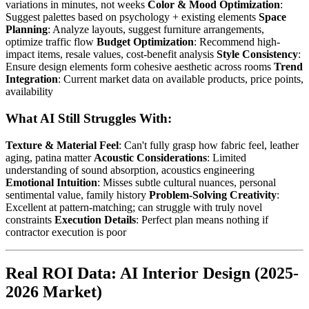
variations in minutes, not weeks
Color & Mood Optimization
:
Suggest palettes based on psychology + existing elements
Space
Planning
: Analyze layouts, suggest furniture arrangements,
optimize traffic flow
Budget Optimization
: Recommend high-
impact items, resale values, cost-benefit analysis
Style Consistency
:
Ensure design elements form cohesive aesthetic across rooms
Trend
Integration
: Current market data on available products, price points,
availability
What AI Still Struggles With:
Texture & Material Feel
: Can't fully grasp how fabric feel, leather
aging, patina matter
Acoustic Considerations
: Limited
understanding of sound absorption, acoustics engineering
Emotional Intuition
: Misses subtle cultural nuances, personal
sentimental value, family history
Problem-Solving Creativity
:
Excellent at pattern-matching; can struggle with truly novel
constraints
Execution Details
: Perfect plan means nothing if
contractor execution is poor
Real ROI Data: AI Interior Design (2025-
2026 Market)