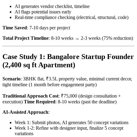
AI generates vendor checklist, timeline
AI flags potential issues early
Real-time compliance checking (electrical, structural, code)
Time Saved
: 7-10 days per project
Total Project Timeline
: 8-10 weeks → 2-3 weeks (75% reduction)
Case Study 1: Bangalore Startup Founder
(2,400 sq ft Apartment)
Scenario
: 3BHK flat, ₹3.5L property value, minimal current decor,
tight timeline (1 month before engagement party)
Traditional Approach Cost
: ₹75,000 (design consultation +
execution)
Time Required
: 8-10 weeks (past the deadline)
AI-Assisted Approach
:
Week 1: Submit photos, AI generates 50 concept variations
Week 1-2: Refine with designer input, finalize 5 concept
variations