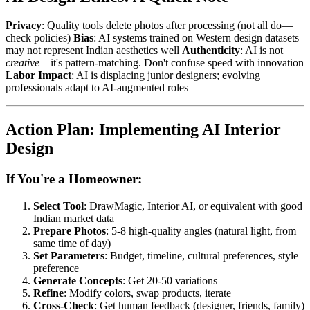
Privacy
: Quality tools delete photos after processing (not all do—
check policies)
Bias
: AI systems trained on Western design datasets
may not represent Indian aesthetics well
Authenticity
: AI is not
creative
—it's pattern-matching. Don't confuse speed with innovation
Labor Impact
: AI is displacing junior designers; evolving
professionals adapt to AI-augmented roles
Action Plan: Implementing AI Interior
Design
If You're a Homeowner:
Select Tool
: DrawMagic, Interior AI, or equivalent with good
Indian market data
Prepare Photos
: 5-8 high-quality angles (natural light, from
same time of day)
Set Parameters
: Budget, timeline, cultural preferences, style
preference
Generate Concepts
: Get 20-50 variations
Refine
: Modify colors, swap products, iterate
Cross-Check
: Get human feedback (designer, friends, family)