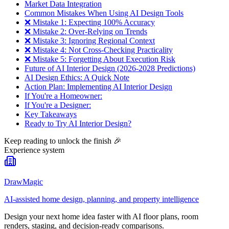
Market Data Integration
Common Mistakes When Using AI Design Tools
❌ Mistake 1: Expecting 100% Accuracy
❌ Mistake 2: Over-Relying on Trends
❌ Mistake 3: Ignoring Regional Context
❌ Mistake 4: Not Cross-Checking Practicality
❌ Mistake 5: Forgetting About Execution Risk
Future of AI Interior Design (2026-2028 Predictions)
AI Design Ethics: A Quick Note
Action Plan: Implementing AI Interior Design
If You're a Homeowner:
If You're a Designer:
Key Takeaways
Ready to Try AI Interior Design?
Keep reading to unlock the finish
🎉
Experience system
DrawMagic
AI-assisted home design, planning, and property intelligence
Design your next home idea faster with AI floor plans, room
renders, staging, and decision-ready comparisons.