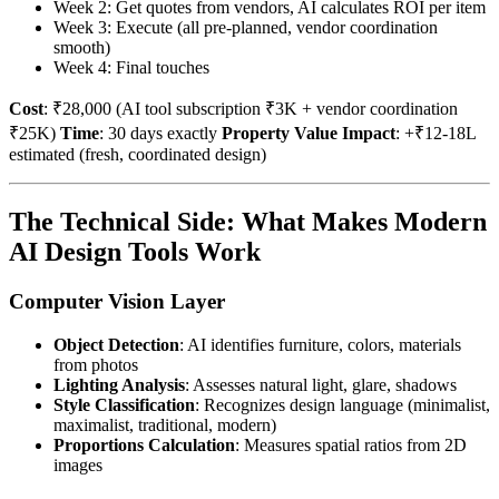
Week 2: Get quotes from vendors, AI calculates ROI per item
Week 3: Execute (all pre-planned, vendor coordination
smooth)
Week 4: Final touches
Cost
: ₹28,000 (AI tool subscription ₹3K + vendor coordination
₹25K)
Time
: 30 days exactly
Property Value Impact
: +₹12-18L
estimated (fresh, coordinated design)
The Technical Side: What Makes Modern
AI Design Tools Work
Computer Vision Layer
Object Detection
: AI identifies furniture, colors, materials
from photos
Lighting Analysis
: Assesses natural light, glare, shadows
Style Classification
: Recognizes design language (minimalist,
maximalist, traditional, modern)
Proportions Calculation
: Measures spatial ratios from 2D
images