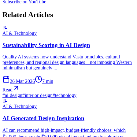
Subscribe on YouTube
Related Articles
📝
AI & Technology
Sustainability Scoring in AI Design
Quality AI systems now understand Vastu principles, cultural
preferences, and regional design languages—not imposing Western
minimalism but genuinely ...
26 Mar 2026
7
min
Read
#
ai-design
#
interior-design
#
technology
📝
AI & Technology
AI-Generated Design Inspiration
AI can recommend high-impact, budget-friendly choices: which
₹2,000 items create ₹50,000 visual impact, where to splurge vs