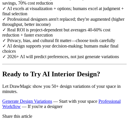
savings, 70% cost reduction
✓ AI excels at visualization + options; humans excel at judgment +
final selection
✓ Professional designers aren't replaced; they're augmented (higher
throughput, better income)
✓ Real ROI is project-dependent but averages 40-60% cost
reduction + faster execution
✓ Privacy, bias, and cultural fit matter—choose tools carefully
✓ AI design supports your decision-making; humans make final
choices
✓ 2026+ AI will predict preferences, not just generate variations
Ready to Try AI Interior Design?
Let DrawMagic show you 50+ design variations of your space in
minutes.
Generate Design Variations
— Start with your space
Professional
Workflow
— If you're a designer
Share this article