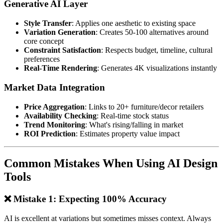
Generative AI Layer
Style Transfer
: Applies one aesthetic to existing space
Variation Generation
: Creates 50-100 alternatives around
core concept
Constraint Satisfaction
: Respects budget, timeline, cultural
preferences
Real-Time Rendering
: Generates 4K visualizations instantly
Market Data Integration
Price Aggregation
: Links to 20+ furniture/decor retailers
Availability Checking
: Real-time stock status
Trend Monitoring
: What's rising/falling in market
ROI Prediction
: Estimates property value impact
Common Mistakes When Using AI Design
Tools
❌ Mistake 1: Expecting 100% Accuracy
AI is excellent at variations but sometimes misses context. Always