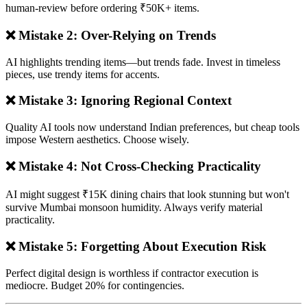
human-review before ordering ₹50K+ items.
❌ Mistake 2: Over-Relying on Trends
AI highlights trending items—but trends fade. Invest in timeless
pieces, use trendy items for accents.
❌ Mistake 3: Ignoring Regional Context
Quality AI tools now understand Indian preferences, but cheap tools
impose Western aesthetics. Choose wisely.
❌ Mistake 4: Not Cross-Checking Practicality
AI might suggest ₹15K dining chairs that look stunning but won't
survive Mumbai monsoon humidity. Always verify material
practicality.
❌ Mistake 5: Forgetting About Execution Risk
Perfect digital design is worthless if contractor execution is
mediocre. Budget 20% for contingencies.