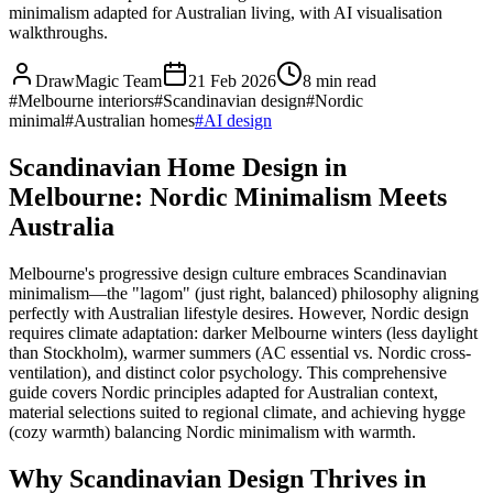
minimalism adapted for Australian living, with AI visualisation
walkthroughs.
DrawMagic Team
21 Feb 2026
8
min read
#
Melbourne interiors
#
Scandinavian design
#
Nordic
minimal
#
Australian homes
#
AI design
Scandinavian Home Design in
Melbourne: Nordic Minimalism Meets
Australia
Melbourne's progressive design culture embraces Scandinavian
minimalism—the "lagom" (just right, balanced) philosophy aligning
perfectly with Australian lifestyle desires. However, Nordic design
requires climate adaptation: darker Melbourne winters (less daylight
than Stockholm), warmer summers (AC essential vs. Nordic cross-
ventilation), and distinct color psychology. This comprehensive
guide covers Nordic principles adapted for Australian context,
material selections suited to regional climate, and achieving hygge
(cozy warmth) balancing Nordic minimalism with warmth.
Why Scandinavian Design Thrives in