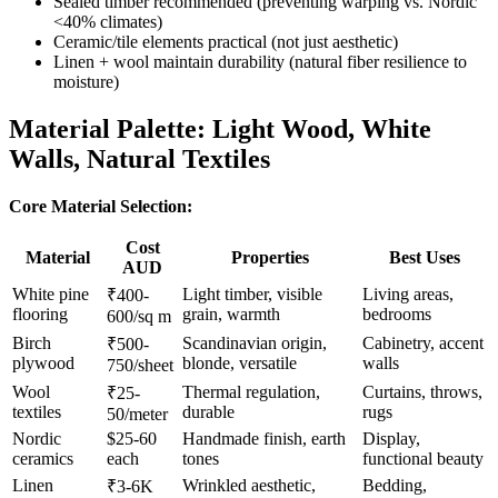
Sealed timber recommended (preventing warping vs. Nordic
<40% climates)
Ceramic/tile elements practical (not just aesthetic)
Linen + wool maintain durability (natural fiber resilience to
moisture)
Material Palette: Light Wood, White
Walls, Natural Textiles
Core Material Selection:
Cost
Material
Properties
Best Uses
AUD
White pine
Light timber, visible
Living areas,
₹400-
flooring
grain, warmth
bedrooms
600/sq m
Birch
Scandinavian origin,
Cabinetry, accent
₹500-
plywood
blonde, versatile
walls
750/sheet
Wool
Thermal regulation,
Curtains, throws,
₹25-
textiles
durable
rugs
50/meter
Nordic
$25-60
Handmade finish, earth
Display,
ceramics
each
tones
functional beauty
Linen
Wrinkled aesthetic,
Bedding,
₹3-6K