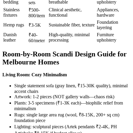
bedding
breathable
upholstery
sets
Stainless
Clinical aesthetic,
Appliances,
₹500-
fixtures
functional
hardware
800/item
Foundation
Hemp rugs
Sustainable fiber, texture
₹3-5K
layering
Danish
High-quality, minimal
Furniture
₹40-
leather
processing
upholstery
60/meter
Room-by-Room Scandi Design Guide for
Melbourne Homes
Living Room: Cozy Minimalism
Single statement sofa (gray linen, ₹15-30K quality), minimal
accent chairs
Artwork: 1-2 pieces (NOT gallery walls—chaos risk)
Plants: 3-5 specimens (₹1-3K each)—biophilic relief from
minimalism
Rugs: single large area rug (wool, ₹8-15K, 200+ sq cm)
foundation piece
Lighting: sculptural pieces (Artek pendants ₹2-4K, PH