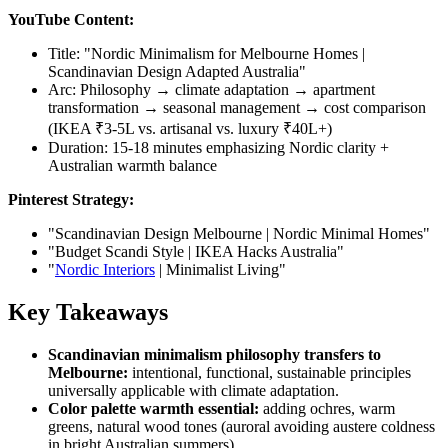
YouTube Content:
Title: "Nordic Minimalism for Melbourne Homes |
Scandinavian Design Adapted Australia"
Arc: Philosophy → climate adaptation → apartment
transformation → seasonal management → cost comparison
(IKEA ₹3-5L vs. artisanal vs. luxury ₹40L+)
Duration: 15-18 minutes emphasizing Nordic clarity +
Australian warmth balance
Pinterest Strategy:
"Scandinavian Design Melbourne | Nordic Minimal Homes"
"Budget Scandi Style | IKEA Hacks Australia"
"
Nordic Interiors
| Minimalist Living"
Key Takeaways
Scandinavian minimalism philosophy transfers to
Melbourne:
intentional, functional, sustainable principles
universally applicable with climate adaptation.
Color palette warmth essential:
adding ochres, warm
greens, natural wood tones (auroral avoiding austere coldness
in bright Australian summers).