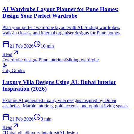
AI Wardrobe Layout Planner for Pune Homes:
Design Your Perfect Wardrobe
Plan your perfect wardrobe layout with AI. Sliding wardrobes,
walk-in closets, and internal organiser designs for Pune homes.
21 Feb 2026
10
min
Read
#
wardrobe design
#
Pune interiors
#
sliding wardrobe
📝
City Guides
Luxury Villa Designs Using AI: Dubai Interior
Inspiration (2026)
Explore AI-generated luxury villa designs inspired by Dubai
aesthetics. Marble interiors, gold accents, and opulent living spaces.
21 Feb 2026
9
min
Read
#
Dubai villa
#
luxury interiors
#
AI design