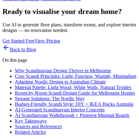
Ready to visualise your dream home?
Use AI to generate floor plans, transform rooms, and explore interior
designs — no renovation needed.
Get Started Free
View Pricing
Back to Blog
On this page
Why Scandinavian Design Thrives in Melbourne
Core Scandi Principles: Light, Function, Warmth, Minimalism
Adapting Nordic Design to Australian Climate
Material Palette: Light Wood, White Walls, Natural Textiles
Room-by-Room Scandi Design Guide for Melbourne Homes
Storage Solutions: The Nordic Way
Budget-Friendly Scandi Style: DIY + IKEA Hacks Australia
AI-Generated Scandinavian Interior Concepts
AI Scandinavian Walkthrough + Pinterest Minimal Boards
Key Takeaways
Sources and References
Related Articles