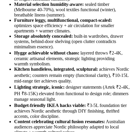
Material selection humidity-aware:
sealed timber
(Melbourne 40-70%), wool textiles functional (winter),
breathable linens (summer).
Furniture leggy, multifunctional, compact-scaled:
optimizes space efficiency + air circulation for smaller
apartments + warmer climates.
Storage absolutely concealed:
built-in wardrobes, drawer
systems, behind-door shelving (open clutter contradicts
minimalism essence).
Hygge achievable without chaos:
layered throws ₹2-4K,
ceramic artisanal elements, strategic lighting providing
warmth symbolism.
Kitchen handleless, integrated, sculptural:
achieves Nordic
aesthetic; counters remain empty (functional clarity), ₹10-15L
mid-range tier achieves quality.
Lighting strategic, iconic:
designer statements (Artek ₹2-4K,
PH ₹8-15K) elevated from functional to design role; dimmers
manage seasonal light.
Budget-friendly IKEA hacks viable:
₹3-5L foundation tier
achieves Nordic aesthetic through DIY finishing, thrifted
accents, color discipline.
Content celebrating cultural fusion resonates:
Australian
audiences appreciate Nordic philosophy adapted to local