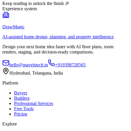
Keep reading to unlock the finish
🎉
Experience system
DrawMagic
AI-assisted home design, planning, and property intelligence
Design your next home idea faster with AI floor plans, room
renders, staging, and decision-ready comparisons.
hello@mavelstech.in
+919398728565
Hyderabad, Telangana, India
Platform
Buyers
Builders
Professional Services
Free Tools
Pricing
Explore