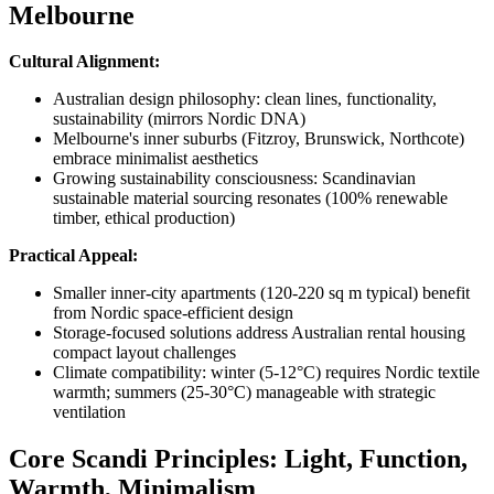
Melbourne
Cultural Alignment:
Australian design philosophy: clean lines, functionality,
sustainability (mirrors Nordic DNA)
Melbourne's inner suburbs (Fitzroy, Brunswick, Northcote)
embrace minimalist aesthetics
Growing sustainability consciousness: Scandinavian
sustainable material sourcing resonates (100% renewable
timber, ethical production)
Practical Appeal:
Smaller inner-city apartments (120-220 sq m typical) benefit
from Nordic space-efficient design
Storage-focused solutions address Australian rental housing
compact layout challenges
Climate compatibility: winter (5-12°C) requires Nordic textile
warmth; summers (25-30°C) manageable with strategic
ventilation
Core Scandi Principles: Light, Function,
Warmth, Minimalism