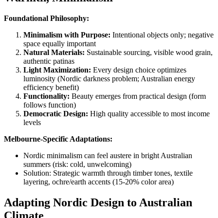
Foundational Philosophy:
Minimalism with Purpose:
Intentional objects only; negative
space equally important
Natural Materials:
Sustainable sourcing, visible wood grain,
authentic patinas
Light Maximization:
Every design choice optimizes
luminosity (Nordic darkness problem; Australian energy
efficiency benefit)
Functionality:
Beauty emerges from practical design (form
follows function)
Democratic Design:
High quality accessible to most income
levels
Melbourne-Specific Adaptations:
Nordic minimalism can feel austere in bright Australian
summers (risk: cold, unwelcoming)
Solution: Strategic warmth through timber tones, textile
layering, ochre/earth accents (15-20% color area)
Adapting Nordic Design to Australian
Climate