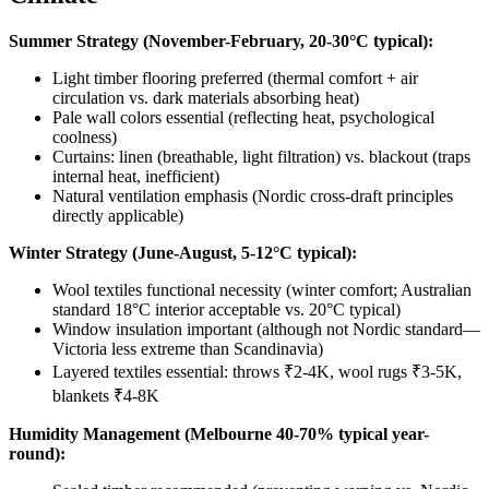
Summer Strategy (November-February, 20-30°C typical):
Light timber flooring preferred (thermal comfort + air
circulation vs. dark materials absorbing heat)
Pale wall colors essential (reflecting heat, psychological
coolness)
Curtains: linen (breathable, light filtration) vs. blackout (traps
internal heat, inefficient)
Natural ventilation emphasis (Nordic cross-draft principles
directly applicable)
Winter Strategy (June-August, 5-12°C typical):
Wool textiles functional necessity (winter comfort; Australian
standard 18°C interior acceptable vs. 20°C typical)
Window insulation important (although not Nordic standard—
Victoria less extreme than Scandinavia)
Layered textiles essential: throws ₹2-4K, wool rugs ₹3-5K,
blankets ₹4-8K
Humidity Management (Melbourne 40-70% typical year-
round):