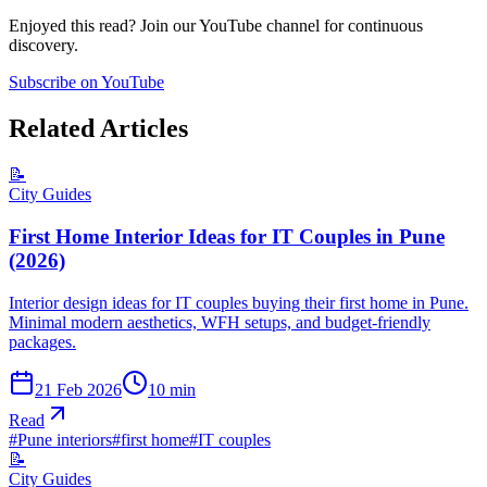
Enjoyed this read? Join our YouTube channel for continuous
discovery.
Subscribe on YouTube
Related Articles
📝
City Guides
First Home Interior Ideas for IT Couples in Pune
(2026)
Interior design ideas for IT couples buying their first home in Pune.
Minimal modern aesthetics, WFH setups, and budget-friendly
packages.
21 Feb 2026
10
min
Read
#
Pune interiors
#
first home
#
IT couples
📝
City Guides