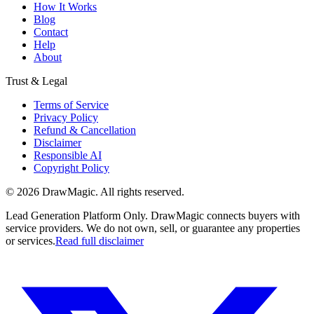
How It Works
Blog
Contact
Help
About
Trust & Legal
Terms of Service
Privacy Policy
Refund & Cancellation
Disclaimer
Responsible AI
Copyright Policy
©
2026
DrawMagic
. All rights reserved.
Lead Generation Platform Only.
DrawMagic connects buyers with
service providers. We do not own, sell, or guarantee any properties
or services.
Read full disclaimer