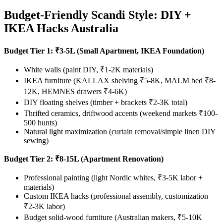
Budget-Friendly Scandi Style: DIY +
IKEA Hacks Australia
Budget Tier 1: ₹3-5L (Small Apartment, IKEA Foundation)
White walls (paint DIY, ₹1-2K materials)
IKEA furniture (KALLAX shelving ₹5-8K, MALM bed ₹8-
12K, HEMNES drawers ₹4-6K)
DIY floating shelves (timber + brackets ₹2-3K total)
Thrifted ceramics, driftwood accents (weekend markets ₹100-
500 hunts)
Natural light maximization (curtain removal/simple linen DIY
sewing)
Budget Tier 2: ₹8-15L (Apartment Renovation)
Professional painting (light Nordic whites, ₹3-5K labor +
materials)
Custom IKEA hacks (professional assembly, customization
₹2-3K labor)
Budget solid-wood furniture (Australian makers, ₹5-10K