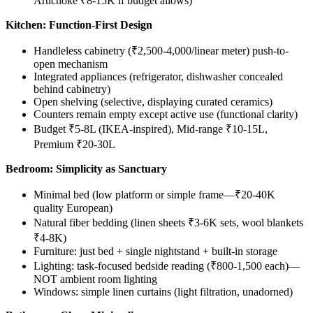
Artichoke ₹8-15K if budget allows)
Kitchen: Function-First Design
Handleless cabinetry (₹2,500-4,000/linear meter) push-to-
open mechanism
Integrated appliances (refrigerator, dishwasher concealed
behind cabinetry)
Open shelving (selective, displaying curated ceramics)
Counters remain empty except active use (functional clarity)
Budget ₹5-8L (IKEA-inspired), Mid-range ₹10-15L,
Premium ₹20-30L
Bedroom: Simplicity as Sanctuary
Minimal bed (low platform or simple frame—₹20-40K
quality European)
Natural fiber bedding (linen sheets ₹3-6K sets, wool blankets
₹4-8K)
Furniture: just bed + single nightstand + built-in storage
Lighting: task-focused bedside reading (₹800-1,500 each)—
NOT ambient room lighting
Windows: simple linen curtains (light filtration, unadorned)