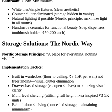
Bathroom: Clean Minimalism
White tiles/simple fixtures (clean aesthetic)
Counter clutter eliminated (storage hidden in vanity)
Natural lighting if possible (Nordic principle: maximize light
in all rooms)
Handmade ceramics for functional beauty (soap dispensers,
toothbrush holders ₹50-200 each)
Storage Solutions: The Nordic Way
Nordic Storage Principle:
"A place for everything, nothing
visible"
Implementation Tactics:
Built-in wardrobes (floor-to-ceiling, ₹8-15K per wall) not
freestanding—visual clutter elimination
Drawer-based storage (vs. open shelves) maximizing visual
clarity
Multi-level shelving (utilizing full height; ikea-inspired ₹3-5K
units)
Behind-door shelving (concealed storage, maintaining
minimalism)