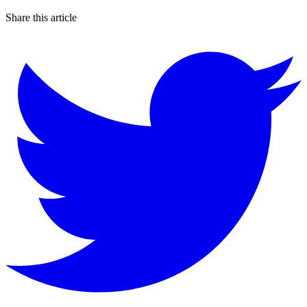
Share this article