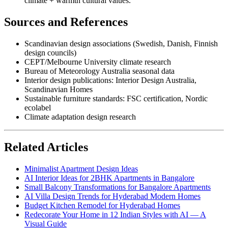
climate + warmth cultural values.
Sources and References
Scandinavian design associations (Swedish, Danish, Finnish
design councils)
CEPT/Melbourne University climate research
Bureau of Meteorology Australia seasonal data
Interior design publications: Interior Design Australia,
Scandinavian Homes
Sustainable furniture standards: FSC certification, Nordic
ecolabel
Climate adaptation design research
Related Articles
Minimalist Apartment Design Ideas
AI Interior Ideas for 2BHK Apartments in Bangalore
Small Balcony Transformations for Bangalore Apartments
AI Villa Design Trends for Hyderabad Modern Homes
Budget Kitchen Remodel for Hyderabad Homes
Redecorate Your Home in 12 Indian Styles with AI — A
Visual Guide