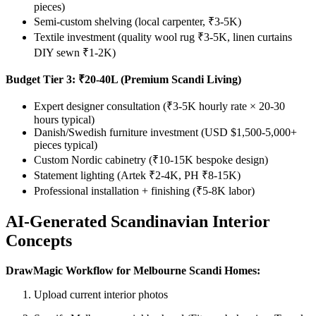
pieces)
Semi-custom shelving (local carpenter, ₹3-5K)
Textile investment (quality wool rug ₹3-5K, linen curtains
DIY sewn ₹1-2K)
Budget Tier 3: ₹20-40L (Premium Scandi Living)
Expert designer consultation (₹3-5K hourly rate × 20-30
hours typical)
Danish/Swedish furniture investment (USD $1,500-5,000+
pieces typical)
Custom Nordic cabinetry (₹10-15K bespoke design)
Statement lighting (Artek ₹2-4K, PH ₹8-15K)
Professional installation + finishing (₹5-8K labor)
AI-Generated Scandinavian Interior
Concepts
DrawMagic Workflow for Melbourne Scandi Homes:
Upload current interior photos