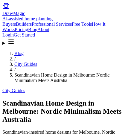
DrawMagic
AI-assisted home planning
Buyers
Builders
Professional Services
Free Tools
How It
Works
Pricing
Blog
About
Login
Get Started
Blog
/
City Guides
/
Scandinavian Home Design in Melbourne: Nordic
Minimalism Meets Australia
City Guides
Scandinavian Home Design in
Melbourne: Nordic Minimalism Meets
Australia
Scandinavian-inspired home designs for Melbourne. Nordic