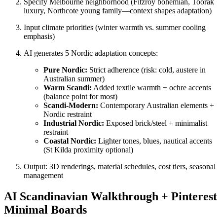
Specify Melbourne neighborhood (Fitzroy bohemian, Toorak
luxury, Northcote young family—context shapes adaptation)
Input climate priorities (winter warmth vs. summer cooling
emphasis)
AI generates 5 Nordic adaptation concepts:
Pure Nordic:
Strict adherence (risk: cold, austere in
Australian summer)
Warm Scandi:
Added textile warmth + ochre accents
(balance point for most)
Scandi-Modern:
Contemporary Australian elements +
Nordic restraint
Industrial Nordic:
Exposed brick/steel + minimalist
restraint
Coastal Nordic:
Lighter tones, blues, nautical accents
(St Kilda proximity optional)
Output: 3D renderings, material schedules, cost tiers, seasonal
management
AI Scandinavian Walkthrough + Pinterest
Minimal Boards