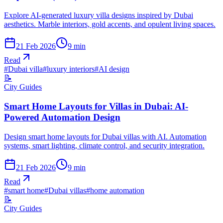
Explore AI-generated luxury villa designs inspired by Dubai
aesthetics. Marble interiors, gold accents, and opulent living spaces.
21 Feb 2026
9
min
Read
#
Dubai villa
#
luxury interiors
#
AI design
📝
City Guides
Smart Home Layouts for Villas in Dubai: AI-
Powered Automation Design
Design smart home layouts for Dubai villas with AI. Automation
systems, smart lighting, climate control, and security integration.
21 Feb 2026
9
min
Read
#
smart home
#
Dubai villas
#
home automation
📝
City Guides