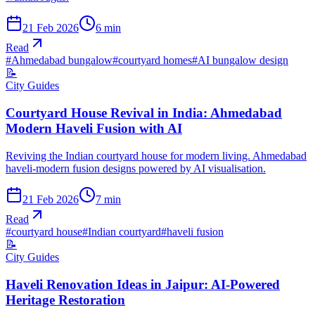
21 Feb 2026
6
min
Read
#
Ahmedabad bungalow
#
courtyard homes
#
AI bungalow design
📝
City Guides
Courtyard House Revival in India: Ahmedabad
Modern Haveli Fusion with AI
Reviving the Indian courtyard house for modern living. Ahmedabad
haveli-modern fusion designs powered by AI visualisation.
21 Feb 2026
7
min
Read
#
courtyard house
#
Indian courtyard
#
haveli fusion
📝
City Guides
Haveli Renovation Ideas in Jaipur: AI-Powered
Heritage Restoration