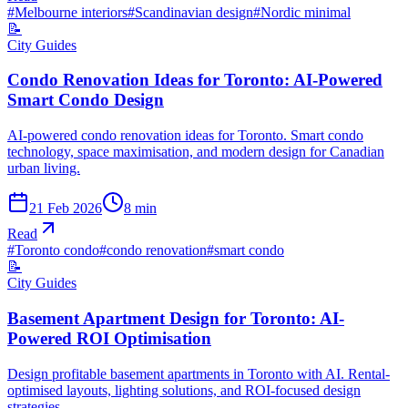
#
Melbourne interiors
#
Scandinavian design
#
Nordic minimal
📝
City Guides
Condo Renovation Ideas for Toronto: AI-Powered
Smart Condo Design
AI-powered condo renovation ideas for Toronto. Smart condo
technology, space maximisation, and modern design for Canadian
urban living.
21 Feb 2026
8
min
Read
#
Toronto condo
#
condo renovation
#
smart condo
📝
City Guides
Basement Apartment Design for Toronto: AI-
Powered ROI Optimisation
Design profitable basement apartments in Toronto with AI. Rental-
optimised layouts, lighting solutions, and ROI-focused design
strategies.