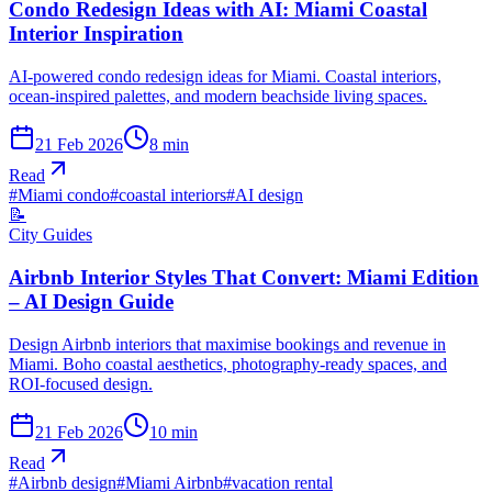
Condo Redesign Ideas with AI: Miami Coastal
Interior Inspiration
AI-powered condo redesign ideas for Miami. Coastal interiors,
ocean-inspired palettes, and modern beachside living spaces.
21 Feb 2026
8
min
Read
#
Miami condo
#
coastal interiors
#
AI design
📝
City Guides
Airbnb Interior Styles That Convert: Miami Edition
– AI Design Guide
Design Airbnb interiors that maximise bookings and revenue in
Miami. Boho coastal aesthetics, photography-ready spaces, and
ROI-focused design.
21 Feb 2026
10
min
Read
#
Airbnb design
#
Miami Airbnb
#
vacation rental