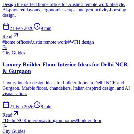
Design the perfect home office for Austin's remote work lifestyle.
AI-powered layouts, ergonomic setups, and productivity-boosting
design.
21 Feb 2026
9
min
Read
#
home office
#
Austin remote work
#
WFH design
📝
City Guides
Luxury Builder Floor Interior Ideas for Delhi NCR
& Gurgaon
Luxury interior design ideas for builder floors in Delhi NCR and
Gurgaon. Marble floors, chandeliers, Italian-inspired design, and AI
visualisation.
21 Feb 2026
8
min
Read
#
Delhi NCR interiors
#
Gurgaon homes
#
builder floor
📝
City Guides