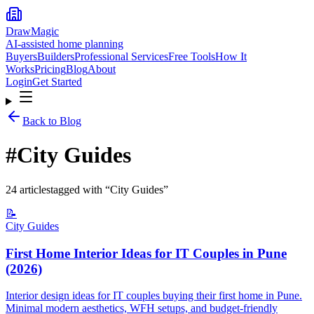
DrawMagic
AI-assisted home planning
Buyers
Builders
Professional Services
Free Tools
How It
Works
Pricing
Blog
About
Login
Get Started
Back to Blog
#
City Guides
24
article
s
tagged with “
City Guides
”
📝
City Guides
First Home Interior Ideas for IT Couples in Pune
(2026)
Interior design ideas for IT couples buying their first home in Pune.
Minimal modern aesthetics, WFH setups, and budget-friendly