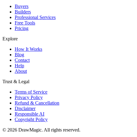
Buyers
Builders
Professional Services
Free Tools
Pricing
Explore
How It Works
Blog
Contact
Help
About
Trust & Legal
Terms of Service
Privacy Policy
Refund & Cancellation
Disclaimer
Responsible AI
Copyright Policy
©
2026
DrawMagic
. All rights reserved.