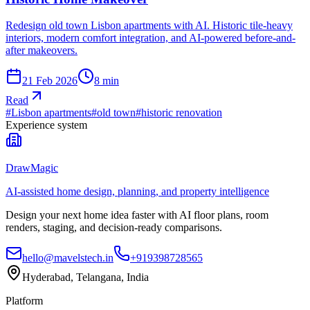
Redesign old town Lisbon apartments with AI. Historic tile-heavy
interiors, modern comfort integration, and AI-powered before-and-
after makeovers.
21 Feb 2026
8
min
Read
#
Lisbon apartments
#
old town
#
historic renovation
Experience system
DrawMagic
AI-assisted home design, planning, and property intelligence
Design your next home idea faster with AI floor plans, room
renders, staging, and decision-ready comparisons.
hello@mavelstech.in
+919398728565
Hyderabad, Telangana, India
Platform