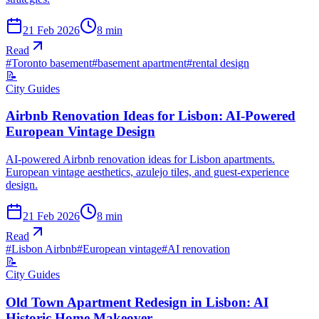
21 Feb 2026
8
min
Read
#
Toronto basement
#
basement apartment
#
rental design
📝
City Guides
Airbnb Renovation Ideas for Lisbon: AI-Powered
European Vintage Design
AI-powered Airbnb renovation ideas for Lisbon apartments.
European vintage aesthetics, azulejo tiles, and guest-experience
design.
21 Feb 2026
8
min
Read
#
Lisbon Airbnb
#
European vintage
#
AI renovation
📝
City Guides
Old Town Apartment Redesign in Lisbon: AI
Historic Home Makeover