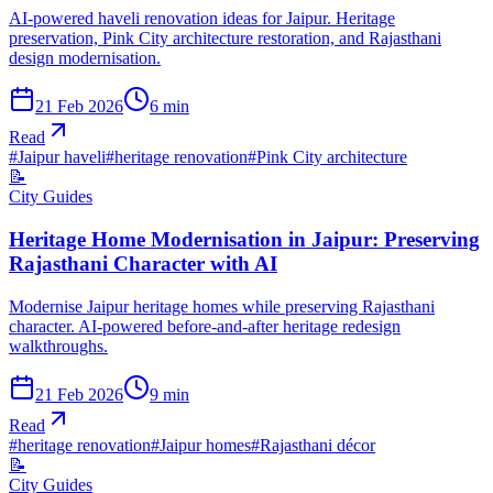
AI-powered haveli renovation ideas for Jaipur. Heritage
preservation, Pink City architecture restoration, and Rajasthani
design modernisation.
21 Feb 2026
6
min
Read
#
Jaipur haveli
#
heritage renovation
#
Pink City architecture
📝
City Guides
Heritage Home Modernisation in Jaipur: Preserving
Rajasthani Character with AI
Modernise Jaipur heritage homes while preserving Rajasthani
character. AI-powered before-and-after heritage redesign
walkthroughs.
21 Feb 2026
9
min
Read
#
heritage renovation
#
Jaipur homes
#
Rajasthani décor
📝
City Guides