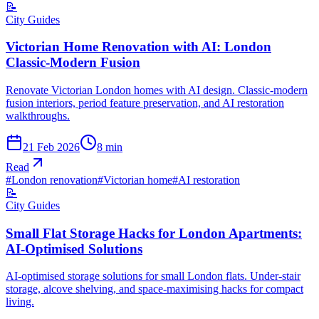
📝
City Guides
Victorian Home Renovation with AI: London
Classic-Modern Fusion
Renovate Victorian London homes with AI design. Classic-modern
fusion interiors, period feature preservation, and AI restoration
walkthroughs.
21 Feb 2026
8
min
Read
#
London renovation
#
Victorian home
#
AI restoration
📝
City Guides
Small Flat Storage Hacks for London Apartments:
AI-Optimised Solutions
AI-optimised storage solutions for small London flats. Under-stair
storage, alcove shelving, and space-maximising hacks for compact
living.