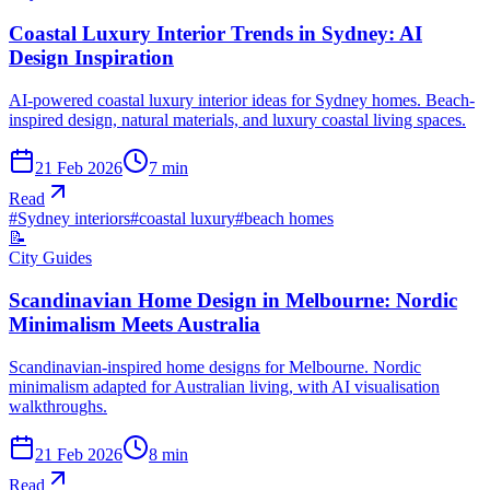
Coastal Luxury Interior Trends in Sydney: AI
Design Inspiration
AI-powered coastal luxury interior ideas for Sydney homes. Beach-
inspired design, natural materials, and luxury coastal living spaces.
21 Feb 2026
7
min
Read
#
Sydney interiors
#
coastal luxury
#
beach homes
📝
City Guides
Scandinavian Home Design in Melbourne: Nordic
Minimalism Meets Australia
Scandinavian-inspired home designs for Melbourne. Nordic
minimalism adapted for Australian living, with AI visualisation
walkthroughs.
21 Feb 2026
8
min
Read