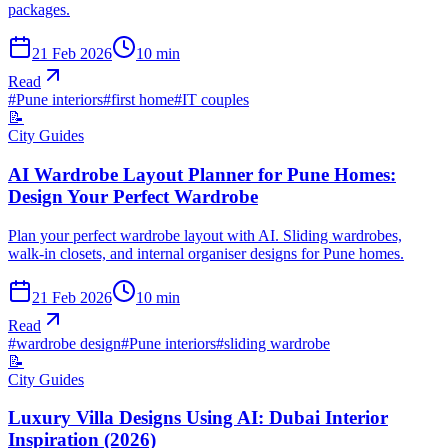
packages.
21 Feb 2026
10
min
Read
#
Pune interiors
#
first home
#
IT couples
📝
City Guides
AI Wardrobe Layout Planner for Pune Homes:
Design Your Perfect Wardrobe
Plan your perfect wardrobe layout with AI. Sliding wardrobes,
walk-in closets, and internal organiser designs for Pune homes.
21 Feb 2026
10
min
Read
#
wardrobe design
#
Pune interiors
#
sliding wardrobe
📝
City Guides
Luxury Villa Designs Using AI: Dubai Interior
Inspiration (2026)