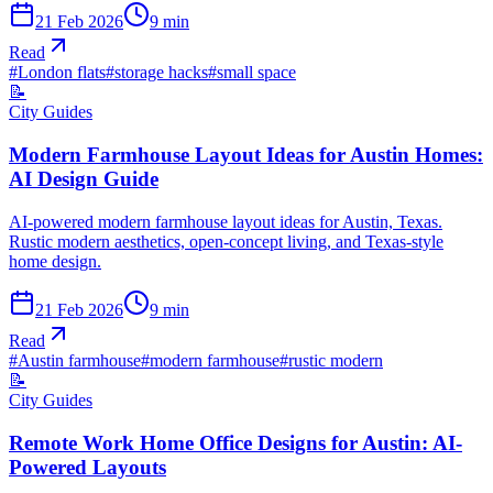
21 Feb 2026
9
min
Read
#
London flats
#
storage hacks
#
small space
📝
City Guides
Modern Farmhouse Layout Ideas for Austin Homes:
AI Design Guide
AI-powered modern farmhouse layout ideas for Austin, Texas.
Rustic modern aesthetics, open-concept living, and Texas-style
home design.
21 Feb 2026
9
min
Read
#
Austin farmhouse
#
modern farmhouse
#
rustic modern
📝
City Guides
Remote Work Home Office Designs for Austin: AI-
Powered Layouts