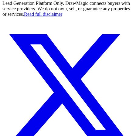
Lead Generation Platform Only.
DrawMagic connects buyers with
service providers. We do not own, sell, or guarantee any properties
or services.
Read full disclaimer