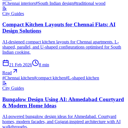
#
Chennai interiors
#
South Indian design
#
traditional wood
📝
City Guides
Compact Kitchen Layouts for Chennai Flats: AI
Design Solutions
AI-designed compact kitchen layouts for Chennai apartments. L-
shaped, parallel, and U-shaped configurations optimised for South
Indian cooking.
21 Feb 2026
8
min
Read
#
Chennai kitchen
#
compact kitchen
#
L-shaped kitchen
📝
City Guides
Bungalow Design Using AI: Ahmedabad Courtyard
& Modern Home Ideas
AI-powered bungalow design ideas for Ahmedabad. Courtyard
homes, modern facades, and Gujarat-inspired architecture with AI
walkthroughs.