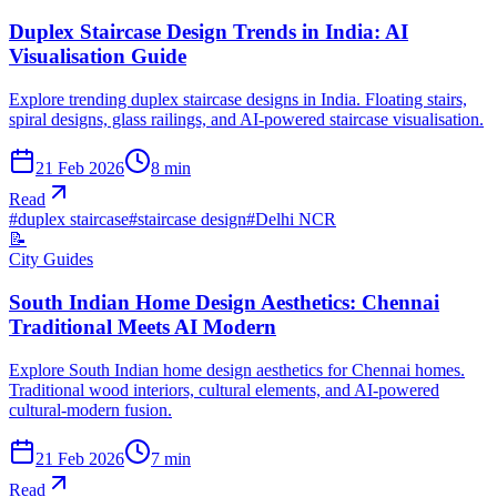
Duplex Staircase Design Trends in India: AI
Visualisation Guide
Explore trending duplex staircase designs in India. Floating stairs,
spiral designs, glass railings, and AI-powered staircase visualisation.
21 Feb 2026
8
min
Read
#
duplex staircase
#
staircase design
#
Delhi NCR
📝
City Guides
South Indian Home Design Aesthetics: Chennai
Traditional Meets AI Modern
Explore South Indian home design aesthetics for Chennai homes.
Traditional wood interiors, cultural elements, and AI-powered
cultural-modern fusion.
21 Feb 2026
7
min
Read