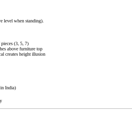
ye level when standing).
pieces (3, 5, 7)
ches above furniture top
al creates height illusion
in India)
ty