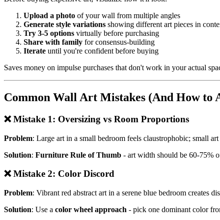
Upload a photo
of your wall from multiple angles
Generate style variations
showing different art pieces in conte
Try 3-5 options
virtually before purchasing
Share with family
for consensus-building
Iterate
until you're confident before buying
Saves money on impulse purchases that don't work in your actual spa
Common Wall Art Mistakes (And How to 
❌ Mistake 1: Oversizing vs Room Proportions
Problem
: Large art in a small bedroom feels claustrophobic; small art
Solution
:
Furniture Rule of Thumb
- art width should be 60-75% of
❌ Mistake 2: Color Discord
Problem
: Vibrant red abstract art in a serene blue bedroom creates di
Solution
: Use a
color wheel approach
- pick one dominant color from