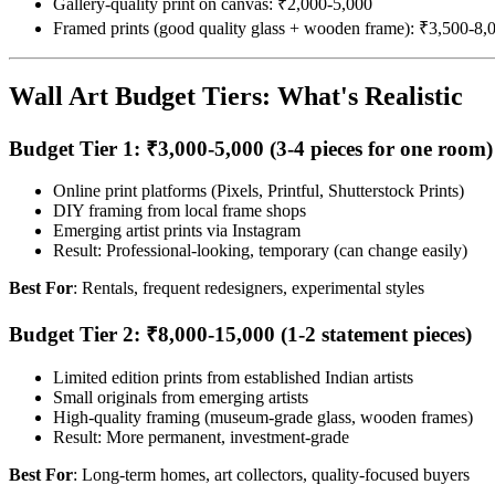
Gallery-quality print on canvas: ₹2,000-5,000
Framed prints (good quality glass + wooden frame): ₹3,500-8,
Wall Art Budget Tiers: What's Realistic
Budget Tier 1: ₹3,000-5,000 (3-4 pieces for one room)
Online print platforms (Pixels, Printful, Shutterstock Prints)
DIY framing from local frame shops
Emerging artist prints via Instagram
Result: Professional-looking, temporary (can change easily)
Best For
: Rentals, frequent redesigners, experimental styles
Budget Tier 2: ₹8,000-15,000 (1-2 statement pieces)
Limited edition prints from established Indian artists
Small originals from emerging artists
High-quality framing (museum-grade glass, wooden frames)
Result: More permanent, investment-grade
Best For
: Long-term homes, art collectors, quality-focused buyers