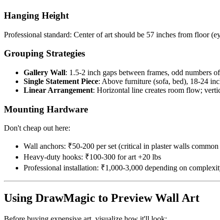
Hanging Height
Professional standard: Center of art should be 57 inches from floor (e
Grouping Strategies
Gallery Wall
: 1.5-2 inch gaps between frames, odd numbers of 
Single Statement Piece
: Above furniture (sofa, bed), 18-24 in
Linear Arrangement
: Horizontal line creates room flow; vertic
Mounting Hardware
Don't cheap out here:
Wall anchors: ₹50-200 per set (critical in plaster walls common 
Heavy-duty hooks: ₹100-300 for art +20 lbs
Professional installation: ₹1,000-3,000 depending on complexi
Using DrawMagic to Preview Wall Art
Before buying expensive art, visualize how it'll look: