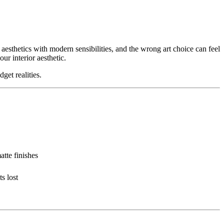
esthetics with modern sensibilities, and the wrong art choice can feel
ur interior aesthetic.
get realities.
atte finishes
s lost