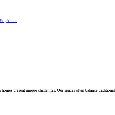
Blog
About
 homes present unique challenges. Our spaces often balance traditional a