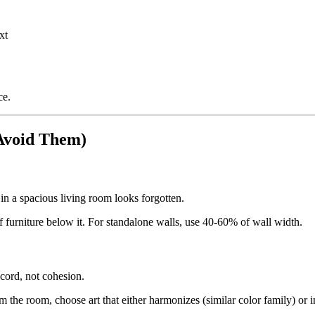
xt
ce.
Avoid Them)
 in a spacious living room looks forgotten.
 furniture below it. For standalone walls, use 40-60% of wall width.
scord, not cohesion.
 the room, choose art that either harmonizes (similar color family) or in