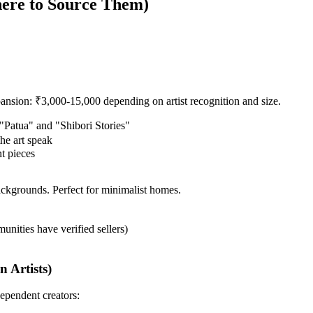
here to Source Them)
xpansion: ₹3,000-15,000 depending on artist recognition and size.
 "Patua" and "Shibori Stories"
he art speak
nt pieces
ackgrounds. Perfect for minimalist homes.
munities have verified sellers)
 Artists)
ependent creators: