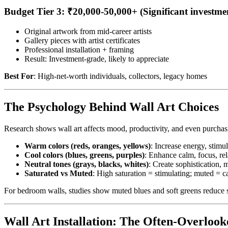
Budget Tier 3: ₹20,000-50,000+ (Significant investme
Original artwork from mid-career artists
Gallery pieces with artist certificates
Professional installation + framing
Result: Investment-grade, likely to appreciate
Best For
: High-net-worth individuals, collectors, legacy homes
The Psychology Behind Wall Art Choices
Research shows wall art affects mood, productivity, and even purchas
Warm colors (reds, oranges, yellows)
: Increase energy, stimul
Cool colors (blues, greens, purples)
: Enhance calm, focus, rel
Neutral tones (grays, blacks, whites)
: Create sophistication, m
Saturated vs Muted
: High saturation = stimulating; muted = 
For bedroom walls, studies show muted blues and soft greens reduce 
Wall Art Installation: The Often-Overlook