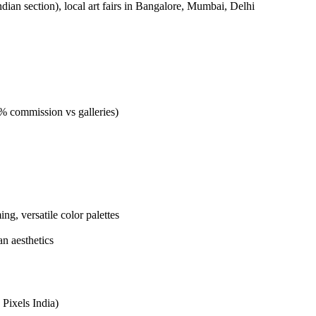
Indian section), local art fairs in Bangalore, Mumbai, Delhi
40% commission vs galleries)
ng, versatile color palettes
n aesthetics
 Pixels India)