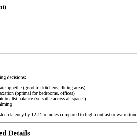
nt)
ing decisions:
ate appetite (good for kitchens, dining areas)
axation (optimal for bedrooms, offices)
inimalist balance (versatile across all spaces)
calming
sleep latency by 12-15 minutes compared to high-contrast or warm-tone
ed Details