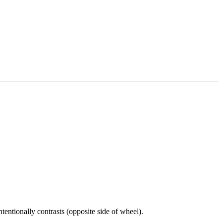
tentionally contrasts (opposite side of wheel).