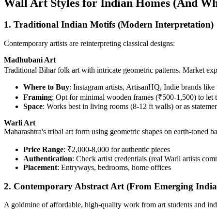
Wall Art Styles for Indian Homes (And W
1. Traditional Indian Motifs (Modern Interpretation)
Contemporary artists are reinterpreting classical designs:
Madhubani Art
Traditional Bihar folk art with intricate geometric patterns. Market e
Where to Buy
: Instagram artists, ArtisanHQ, Indie brands like
Framing
: Opt for minimal wooden frames (₹500-1,500) to let t
Space
: Works best in living rooms (8-12 ft walls) or as stateme
Warli Art
Maharashtra's tribal art form using geometric shapes on earth-toned b
Price Range
: ₹2,000-8,000 for authentic pieces
Authentication
: Check artist credentials (real Warli artists com
Placement
: Entryways, bedrooms, home offices
2. Contemporary Abstract Art (From Emerging Indian
A goldmine of affordable, high-quality work from art students and ind