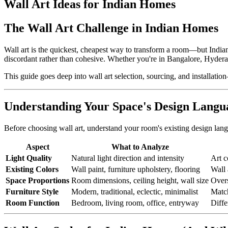
Wall Art Ideas for Indian Homes
The Wall Art Challenge in Indian Homes
Wall art is the quickest, cheapest way to transform a room—but Indian
discordant rather than cohesive. Whether you're in Bangalore, Hyderaba
This guide goes deep into wall art selection, sourcing, and installation
Understanding Your Space's Design Langu
Before choosing wall art, understand your room's existing design lan
Aspect
What to Analyze
Light Quality
Natural light direction and intensity
Art c
Existing Colors
Wall paint, furniture upholstery, flooring
Wall 
Space Proportions
Room dimensions, ceiling height, wall size
Overs
Furniture Style
Modern, traditional, eclectic, minimalist
Match
Room Function
Bedroom, living room, office, entryway
Diffe