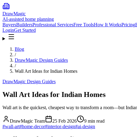
DrawMagic
AI-assisted home planning
Buyers
Builders
Professional Services
Free Tools
How It Works
Pricing
Login
Get Started
Blog
/
DrawMagic Design Guides
/
Wall Art Ideas for Indian Homes
DrawMagic Design Guides
Wall Art Ideas for Indian Homes
Wall art is the quickest, cheapest way to transform a room—but Indian
DrawMagic Team
25 Feb 2026
9
min read
#
wall-art
#
home-decor
#
interior-design
#
ai-design