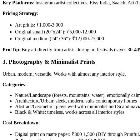
Key Platforms
: Instagram artist collectives, Etsy India, Saatchi Art (
Pricing Strategy
:
Art prints: ₹1,000-3,000
Original small (20"x24"): ₹5,000-12,000
Original medium (24"x36"): ₹12,000-25,000
Pro Tip
: Buy art directly from artists during art festivals (saves 30-
3. Photography & Minimalist Prints
Urban, modern, versatile. Works with almost any interior style.
Categories
:
Nature/Landscape (forests, mountains, water): emotionally calmi
Architecture/Urban: sleek, modern, suits contemporary homes
Abstract/Geometric: plays well with minimalist and Scandinavia
Black & White: timeless, works across all interior styles
Cost Breakdown
:
Digital print on matte paper: ₹800-1,500 (DIY through Printful,