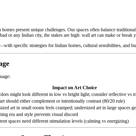
 homes present unique challenges. Our spaces often balance traditional a
d or any Indian city, the stakes are high: wall art can make or break yo
—with specific strategies for Indian homes, cultural sensibilities, and bud
age
guage:
Impact on Art Choice
olors might look different in low vs bright light; consider reflective vs m
art should either complement or intentionally contrast (80/20 rule)
ized art in small rooms feels cramped; undersized art in large spaces get
ing era and style prevents visual discord
rent spaces need different stimulation levels (calming vs energizing)