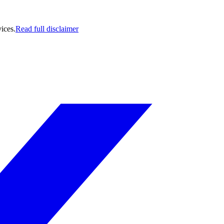
ices.
Read full disclaimer