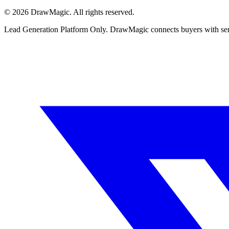
©
2026
DrawMagic
. All rights reserved.
Lead Generation Platform Only.
DrawMagic connects buyers with servi