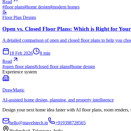
Read
#
floor plans
#
home design
#
modern homes
📝
Floor Plan Design
Open vs. Closed Floor Plans: Which is Right for You
A detailed comparison of open and closed floor plans to help you choos
18 Feb 2026
8
min
Read
#
open floor plans
#
closed floor plans
#
home design
Experience system
DrawMagic
AI-assisted home design, planning, and property intelligence
Design your next home idea faster with AI floor plans, room renders,
hello@mavelstech.in
+919398728565
Hyderabad, Telangana, India