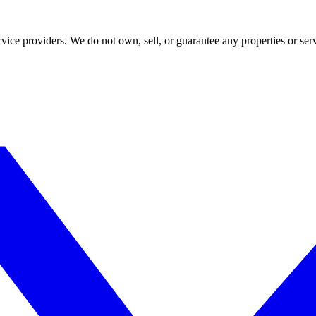
ce providers. We do not own, sell, or guarantee any properties or serv