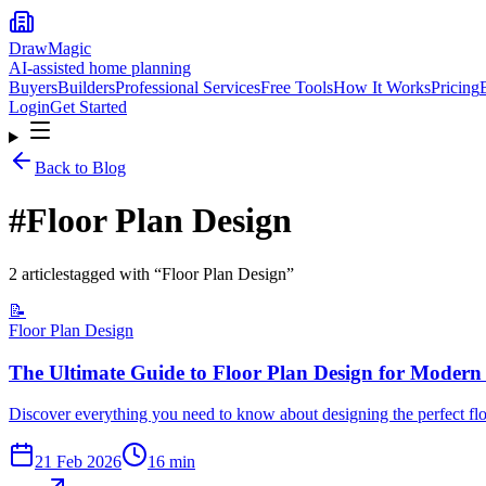
DrawMagic
AI-assisted home planning
Buyers
Builders
Professional Services
Free Tools
How It Works
Pricing
Login
Get Started
Back to Blog
#
Floor Plan Design
2
article
s
tagged with “
Floor Plan Design
”
📝
Floor Plan Design
The Ultimate Guide to Floor Plan Design for Moder
Discover everything you need to know about designing the perfect fl
21 Feb 2026
16
min