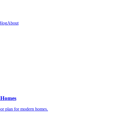
Blog
About
n Homes
oor plan for modern homes.