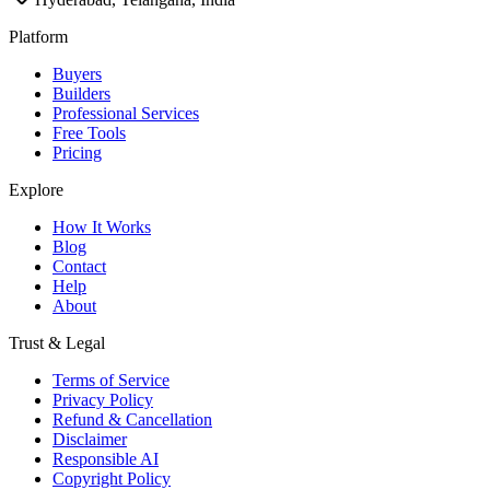
Platform
Buyers
Builders
Professional Services
Free Tools
Pricing
Explore
How It Works
Blog
Contact
Help
About
Trust & Legal
Terms of Service
Privacy Policy
Refund & Cancellation
Disclaimer
Responsible AI
Copyright Policy