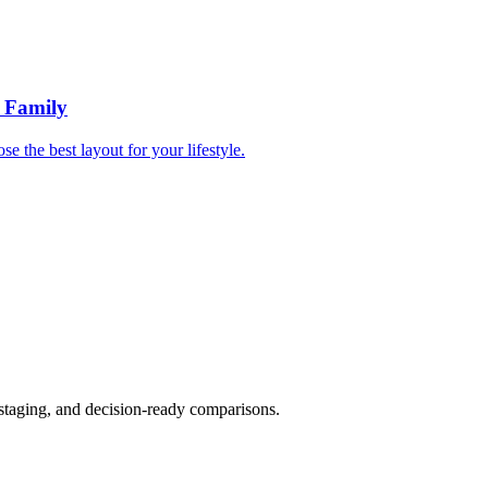
r Family
e the best layout for your lifestyle.
 staging, and decision-ready comparisons.