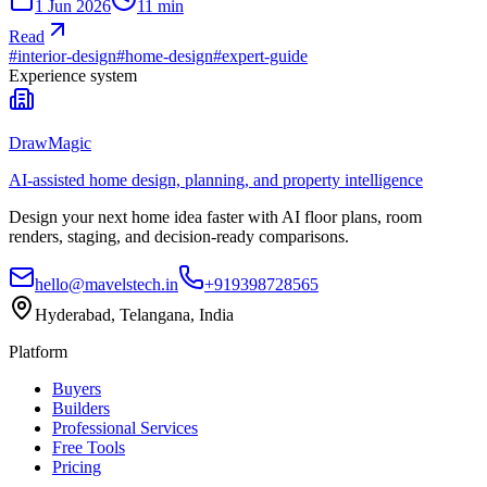
1 Jun 2026
11
min
Read
#
interior-design
#
home-design
#
expert-guide
Experience system
DrawMagic
AI-assisted home design, planning, and property intelligence
Design your next home idea faster with AI floor plans, room
renders, staging, and decision-ready comparisons.
hello@mavelstech.in
+919398728565
Hyderabad, Telangana, India
Platform
Buyers
Builders
Professional Services
Free Tools
Pricing