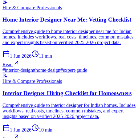
📝
Hire & Compare Professionals
Home Interior Designer Near Me: Vetting Checklist
Comprehensive guide to home interior designer near me for Indian
homes. Includes workflows, real costs, timelines, common mistakes,
and expert insights based on verified 2025-2026 project data.
1 Jun 2026
11
min
Read
#
interior-design
#
home-design
#
expert-guide
📝
Hire & Compare Professionals
Interior Designer Hiring Checklist for Homeowners
Comprehensive guide to interior designer for Indian homes. Includes
workflows, real costs, timelines, common mistakes, and expert
insights based on verified 2025-2026 project data.
1 Jun 2026
10
min