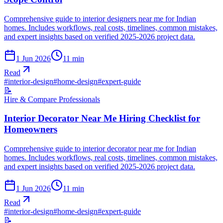
Comprehensive guide to interior designers near me for Indian
homes. Includes workflows, real costs, timelines, common mistakes,
and expert insights based on verified 2025-2026 project data.
1 Jun 2026
11
min
Read
#
interior-design
#
home-design
#
expert-guide
📝
Hire & Compare Professionals
Interior Decorator Near Me Hiring Checklist for
Homeowners
Comprehensive guide to interior decorator near me for Indian
homes. Includes workflows, real costs, timelines, common mistakes,
and expert insights based on verified 2025-2026 project data.
1 Jun 2026
11
min
Read
#
interior-design
#
home-design
#
expert-guide
📝