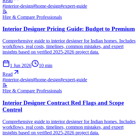
Read
#
interior-design
#
home-design
#
expert-guide
📝
Hire & Compare Professionals
Interior Designer Pricing Guide: Budget to Premium
Comprehensive guide to interior designer for Indian homes. Includes
workflows, real costs, timelines, common mistakes, and expert
insights based on verified 2025-2026 project data.
1 Jun 2026
10
min
Read
#
interior-design
#
home-design
#
expert-guide
📝
Hire & Compare Professionals
Interior Designer Contract Red Flags and Scope
Control
Comprehensive guide to interior designer for Indian homes. Includes
workflows, real costs, timelines, common mistakes, and expert
insights based on verified 2025-2026 project data.