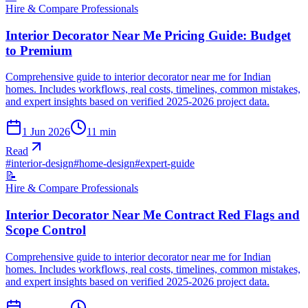
Hire & Compare Professionals
Interior Decorator Near Me Pricing Guide: Budget
to Premium
Comprehensive guide to interior decorator near me for Indian
homes. Includes workflows, real costs, timelines, common mistakes,
and expert insights based on verified 2025-2026 project data.
1 Jun 2026
11
min
Read
#
interior-design
#
home-design
#
expert-guide
📝
Hire & Compare Professionals
Interior Decorator Near Me Contract Red Flags and
Scope Control
Comprehensive guide to interior decorator near me for Indian
homes. Includes workflows, real costs, timelines, common mistakes,
and expert insights based on verified 2025-2026 project data.