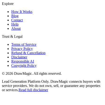
Explore
How It Works
Blog
Contact
Help
About
Trust & Legal
Terms of Service
Privacy Policy
Refund & Cancellation
Disclaimer
Responsible AI
Copyright Policy
©
2026
DrawMagic
. All rights reserved.
Lead Generation Platform Only.
DrawMagic connects buyers with
service providers. We do not own, sell, or guarantee any properties
or services.
Read full disclaimer