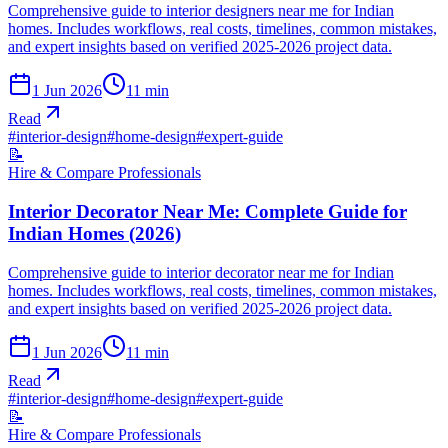
Comprehensive guide to interior designers near me for Indian
homes. Includes workflows, real costs, timelines, common mistakes,
and expert insights based on verified 2025-2026 project data.
1 Jun 2026
11
min
Read
#
interior-design
#
home-design
#
expert-guide
📝
Hire & Compare Professionals
Interior Decorator Near Me: Complete Guide for
Indian Homes (2026)
Comprehensive guide to interior decorator near me for Indian
homes. Includes workflows, real costs, timelines, common mistakes,
and expert insights based on verified 2025-2026 project data.
1 Jun 2026
11
min
Read
#
interior-design
#
home-design
#
expert-guide
📝
Hire & Compare Professionals