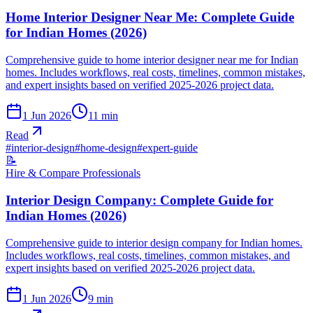
Home Interior Designer Near Me: Complete Guide
for Indian Homes (2026)
Comprehensive guide to home interior designer near me for Indian
homes. Includes workflows, real costs, timelines, common mistakes,
and expert insights based on verified 2025-2026 project data.
1 Jun 2026
11
min
Read
#
interior-design
#
home-design
#
expert-guide
📝
Hire & Compare Professionals
Interior Design Company: Complete Guide for
Indian Homes (2026)
Comprehensive guide to interior design company for Indian homes.
Includes workflows, real costs, timelines, common mistakes, and
expert insights based on verified 2025-2026 project data.
1 Jun 2026
9
min