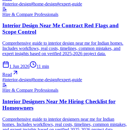
#
interior-design
#
home-design
#
expert-guide
📝
Hire & Compare Professionals
Interior Design Near Me Contract Red Flags and
Scope Control
Comprehensive guide to interior design near me for Indian homes.
Includes workflows, real costs, timelines, common mistakes, and
expert insights based on verified 2025-2026 project data.
1 Jun 2026
11
min
Read
#
interior-design
#
home-design
#
expert-guide
📝
Hire & Compare Professionals
Interior Designers Near Me Hiring Checklist for
Homeowners
Comprehensive guide to interior designers near me for Indian
homes. Includes workflows, real costs, timelines, common mistakes,
and expert insights based on verified 2025-2026 project data.