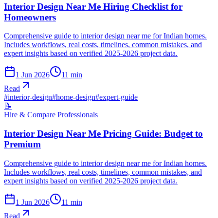
Interior Design Near Me Hiring Checklist for
Homeowners
Comprehensive guide to interior design near me for Indian homes.
Includes workflows, real costs, timelines, common mistakes, and
expert insights based on verified 2025-2026 project data.
1 Jun 2026
11
min
Read
#
interior-design
#
home-design
#
expert-guide
📝
Hire & Compare Professionals
Interior Design Near Me Pricing Guide: Budget to
Premium
Comprehensive guide to interior design near me for Indian homes.
Includes workflows, real costs, timelines, common mistakes, and
expert insights based on verified 2025-2026 project data.
1 Jun 2026
11
min
Read