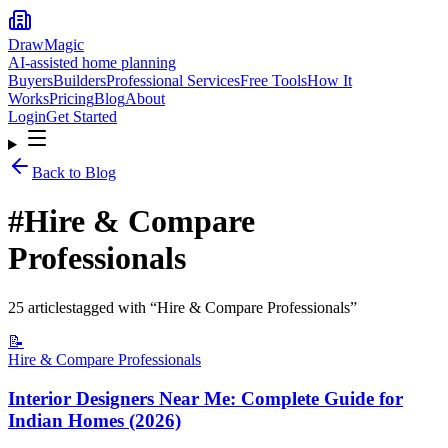
DrawMagic
AI-assisted home planning
Buyers
Builders
Professional Services
Free Tools
How It
Works
Pricing
Blog
About
Login
Get Started
Back to Blog
#
Hire & Compare
Professionals
25
article
s
tagged with “
Hire & Compare Professionals
”
📝
Hire & Compare Professionals
Interior Designers Near Me: Complete Guide for
Indian Homes (2026)