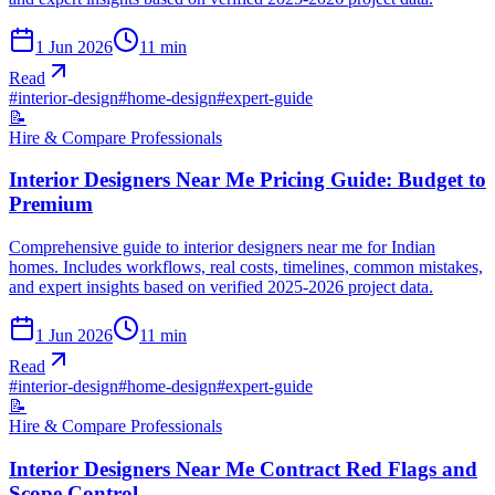
1 Jun 2026
11
min
Read
#
interior-design
#
home-design
#
expert-guide
📝
Hire & Compare Professionals
Interior Designers Near Me Pricing Guide: Budget to
Premium
Comprehensive guide to interior designers near me for Indian
homes. Includes workflows, real costs, timelines, common mistakes,
and expert insights based on verified 2025-2026 project data.
1 Jun 2026
11
min
Read
#
interior-design
#
home-design
#
expert-guide
📝
Hire & Compare Professionals
Interior Designers Near Me Contract Red Flags and
Scope Control