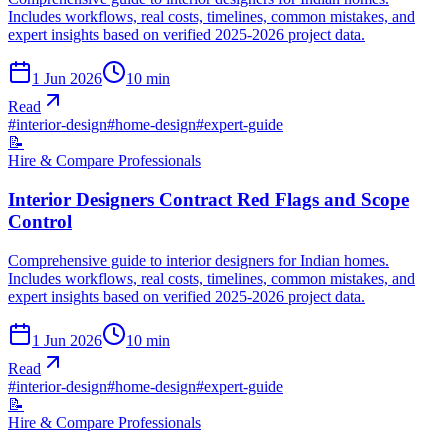
Includes workflows, real costs, timelines, common mistakes, and
expert insights based on verified 2025-2026 project data.
1 Jun 2026
10
min
Read
#
interior-design
#
home-design
#
expert-guide
📝
Hire & Compare Professionals
Interior Designers Contract Red Flags and Scope
Control
Comprehensive guide to interior designers for Indian homes.
Includes workflows, real costs, timelines, common mistakes, and
expert insights based on verified 2025-2026 project data.
1 Jun 2026
10
min
Read
#
interior-design
#
home-design
#
expert-guide
📝
Hire & Compare Professionals