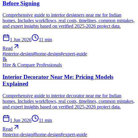
Before Signing
Comprehensive guide to interior designers near me for Indian
homes. Includes workflows, real costs, timelines, common mistakes,
and expert insights based on verified 2025-2026 project data.
1 Jun 2026
11
min
Read
#
interior-design
#
home-design
#
expert-guide
📝
Hire & Compare Professionals
Interior Decorator Near Me: Pricing Models
Explained
Comprehensive guide to interior decorator near me for Indian
homes. Includes workflows, real costs, timelines, common mistakes,
and expert insights based on verified 2025-2026 project data.
1 Jun 2026
11
min
Read
#
interior-design
#
home-design
#
expert-guide