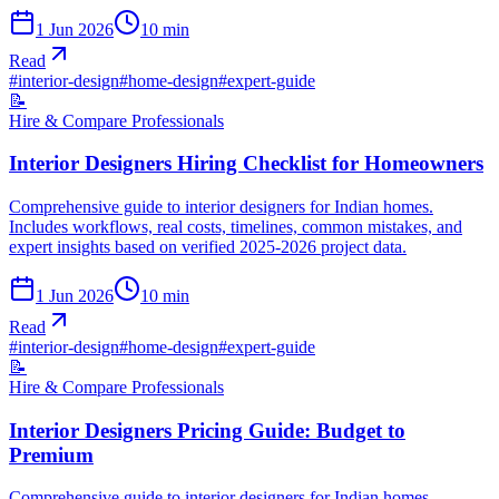
1 Jun 2026
10
min
Read
#
interior-design
#
home-design
#
expert-guide
📝
Hire & Compare Professionals
Interior Designers Hiring Checklist for Homeowners
Comprehensive guide to interior designers for Indian homes.
Includes workflows, real costs, timelines, common mistakes, and
expert insights based on verified 2025-2026 project data.
1 Jun 2026
10
min
Read
#
interior-design
#
home-design
#
expert-guide
📝
Hire & Compare Professionals
Interior Designers Pricing Guide: Budget to
Premium
Comprehensive guide to interior designers for Indian homes.