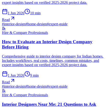
expert insights based on verified 2025-2026 project data.
1 Jun 2026
10
min
Read
#
interior-design
#
home-design
#
expert-guide
📝
Hire & Compare Professionals
How to Evaluate an Interior Design Company
Before Hiring
Comprehensive guide to interior design company for Indian homes.
Includes workflows, real costs, timelines, common mistakes, and
expert insights based on verified 2025-2026 project data.
1 Jun 2026
9
min
Read
#
interior-design
#
home-design
#
expert-guide
📝
Hire & Compare Professionals
Interior Designers Near Me: 21 Questions to Ask