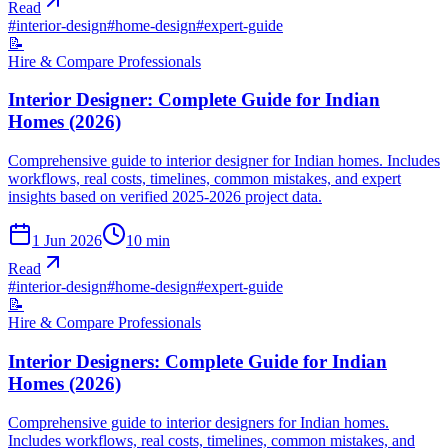
Read
#
interior-design
#
home-design
#
expert-guide
📝
Hire & Compare Professionals
Interior Designer: Complete Guide for Indian
Homes (2026)
Comprehensive guide to interior designer for Indian homes. Includes
workflows, real costs, timelines, common mistakes, and expert
insights based on verified 2025-2026 project data.
1 Jun 2026
10
min
Read
#
interior-design
#
home-design
#
expert-guide
📝
Hire & Compare Professionals
Interior Designers: Complete Guide for Indian
Homes (2026)
Comprehensive guide to interior designers for Indian homes.
Includes workflows, real costs, timelines, common mistakes, and