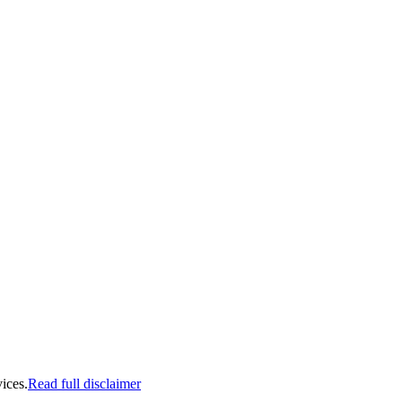
ices.
Read full disclaimer