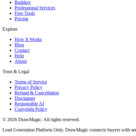
Builders
Professional Services
Free Tools
Pricing
Explore
How It Works
Blog
Contact
Help
About
Trust & Legal
Terms of Service
Privacy Policy
Refund & Cancellation
Disclaimer
Responsible AI
Copyright Policy
©
2026
DrawMagic
. All rights reserved.
Lead Generation Platform Only.
DrawMagic connects buyers with servi