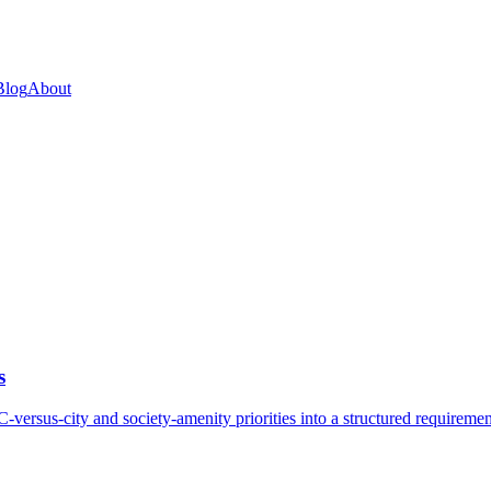
Blog
About
s
rsus-city and society-amenity priorities into a structured requirement