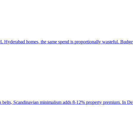
 Hyderabad homes, the same spend is proportionally wasteful. Budget a
ch belts, Scandinavian minimalism adds 8-12% property premium. In Del