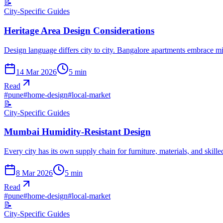
📝
City-Specific Guides
Heritage Area Design Considerations
Design language differs city to city. Bangalore apartments embrace 
14 Mar 2026
5
min
Read
#
pune
#
home-design
#
local-market
📝
City-Specific Guides
Mumbai Humidity-Resistant Design
Every city has its own supply chain for furniture, materials, and skil
8 Mar 2026
5
min
Read
#
pune
#
home-design
#
local-market
📝
City-Specific Guides