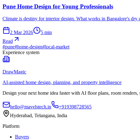
Pune Home Design for Young Professionals
Climate is destiny for interior design. What works in Bangalore's dry
2 Mar 2026
5
min
Read
#
pune
#
home-design
#
local-market
Experience system
DrawMagic
AI-assisted home design, planning, and property intelligence
Design your next home idea faster with AI floor plans, room renders,
hello@mavelstech.in
+919398728565
Hyderabad, Telangana, India
Platform
Buyers