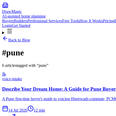
DrawMagic
AI-assisted home planning
Buyers
Builders
Professional Services
Free Tools
How It Works
Pricing
Login
Get Started
Back to Blog
#
pune
6
article
s
tagged with “
pune
”
📝
voice-intake
Describe Your Dream Home: A Guide for Pune Buyer
A Pune first-time buyer's guide to voicing Hinjewadi-commute, PCMC-ve
14 Jul 2026
12
min