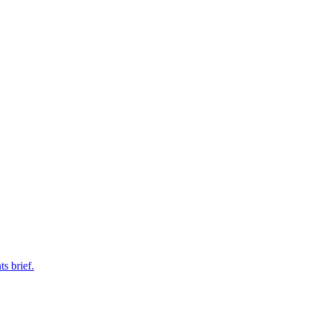
s brief.