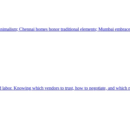
minimalism; Chennai homes honor traditional elements; Mumbai embrace
led labor. Knowing which vendors to trust, how to negotiate, and which ma