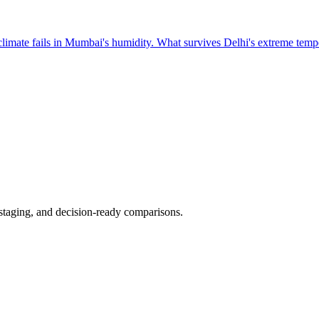
 climate fails in Mumbai's humidity. What survives Delhi's extreme tempe
 staging, and decision-ready comparisons.