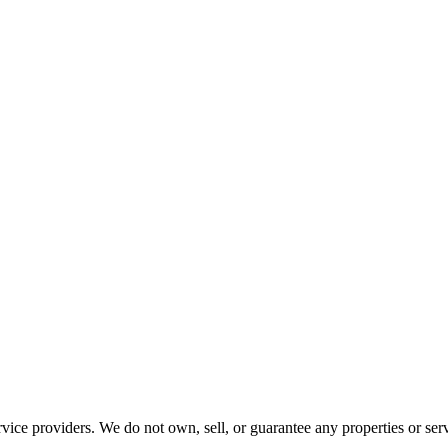
ce providers. We do not own, sell, or guarantee any properties or serv