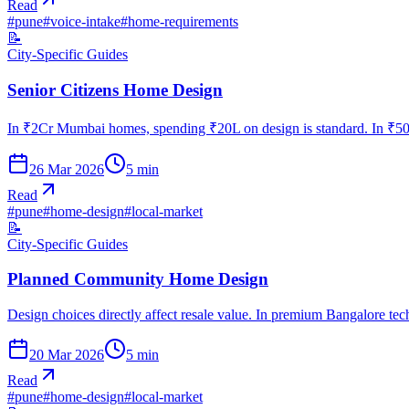
Read
#
pune
#
voice-intake
#
home-requirements
📝
City-Specific Guides
Senior Citizens Home Design
In ₹2Cr Mumbai homes, spending ₹20L on design is standard. In ₹50L
26 Mar 2026
5
min
Read
#
pune
#
home-design
#
local-market
📝
City-Specific Guides
Planned Community Home Design
Design choices directly affect resale value. In premium Bangalore te
20 Mar 2026
5
min
Read
#
pune
#
home-design
#
local-market