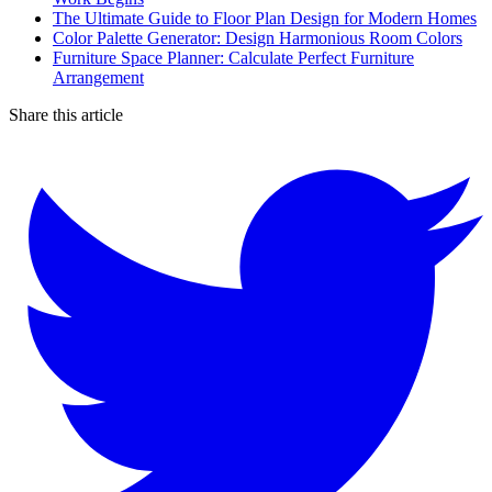
The Ultimate Guide to Floor Plan Design for Modern Homes
Color Palette Generator: Design Harmonious Room Colors
Furniture Space Planner: Calculate Perfect Furniture
Arrangement
Share this article