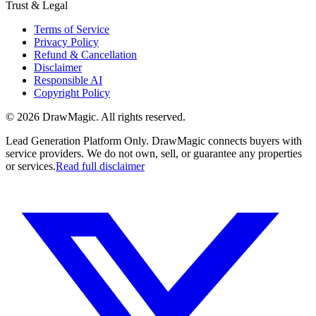
Trust & Legal
Terms of Service
Privacy Policy
Refund & Cancellation
Disclaimer
Responsible AI
Copyright Policy
©
2026
DrawMagic
. All rights reserved.
Lead Generation Platform Only.
DrawMagic connects buyers with
service providers. We do not own, sell, or guarantee any properties
or services.
Read full disclaimer