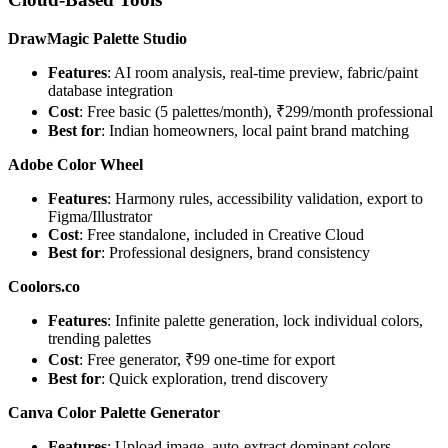
DrawMagic Palette Studio
Features
: AI room analysis, real-time preview, fabric/paint
database integration
Cost
: Free basic (5 palettes/month), ₹299/month professional
Best for
: Indian homeowners, local paint brand matching
Adobe Color Wheel
Features
: Harmony rules, accessibility validation, export to
Figma/Illustrator
Cost
: Free standalone, included in Creative Cloud
Best for
: Professional designers, brand consistency
Coolors.co
Features
: Infinite palette generation, lock individual colors,
trending palettes
Cost
: Free generator, ₹99 one-time for export
Best for
: Quick exploration, trend discovery
Canva Color Palette Generator
Features
: Upload image, auto-extract dominant colors,