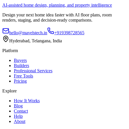
AI-assisted home design, planning, and property intelligence
Design your next home idea faster with AI floor plans, room
renders, staging, and decision-ready comparisons.
hello@mavelstech.in
+919398728565
Hyderabad, Telangana, India
Platform
Buyers
Builders
Professional Services
Free Tools
Pricing
Explore
How It Works
Blog
Contact
Help
About