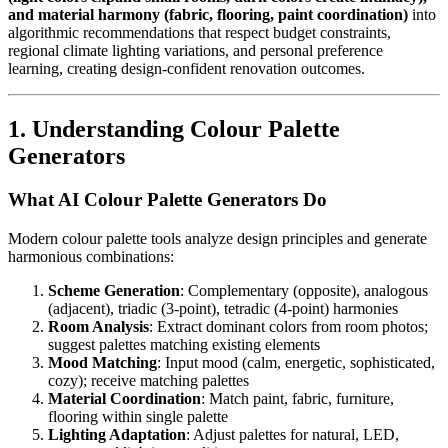
and material harmony (fabric, flooring, paint coordination)
into
algorithmic recommendations that respect budget constraints,
regional climate lighting variations, and personal preference
learning, creating design-confident renovation outcomes.
1. Understanding Colour Palette
Generators
What AI Colour Palette Generators Do
Modern colour palette tools analyze design principles and generate
harmonious combinations:
Scheme Generation
: Complementary (opposite), analogous
(adjacent), triadic (3-point), tetradic (4-point) harmonies
Room Analysis
: Extract dominant colors from room photos;
suggest palettes matching existing elements
Mood Matching
: Input mood (calm, energetic, sophisticated,
cozy); receive matching palettes
Material Coordination
: Match paint, fabric, furniture,
flooring within single palette
Lighting Adaptation
: Adjust palettes for natural, LED,