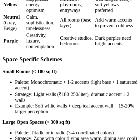
Yellow
energy,
playrooms,
soft yellows
optimism
entryways
preferred
Neutral
Calm,
All rooms (base
Add warm accents
(Gray,
sophistication,
layer)
to prevent coldness
Beige)
timelessness
Creativity,
Creative studios,
Dark purples need
Purple
luxury,
bedrooms
bright accents
contemplation
Space-Specific Schemes
Small Rooms (< 100 sq ft)
Palette: Monochromatic + 1-2 accents (light base + 1 saturated
accent)
Strategy: Light walls (₹180-250/liter), dramatic accent 1-2
walls
Example: Soft white walls + deep teal accent wall = 15-20%
larger perception
Large Open Spaces (> 300 sq ft)
Palette: Triadic or tetradic (3-4 coordinated colors)
Strategy: Zone with color (living area warm, dining area cool)