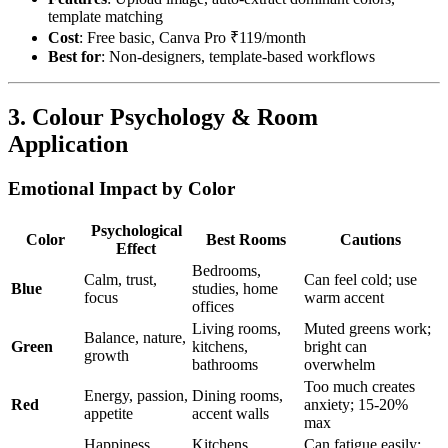
template matching
Cost
: Free basic, Canva Pro ₹119/month
Best for
: Non-designers, template-based workflows
3. Colour Psychology & Room
Application
Emotional Impact by Color
Psychological
Color
Best Rooms
Cautions
Effect
Bedrooms,
Calm, trust,
Can feel cold; use
Blue
studies, home
focus
warm accent
offices
Living rooms,
Muted greens work;
Balance, nature,
Green
kitchens,
bright can
growth
bathrooms
overwhelm
Too much creates
Energy, passion,
Dining rooms,
Red
anxiety; 15-20%
appetite
accent walls
max
Happiness,
Kitchens,
Can fatigue easily;