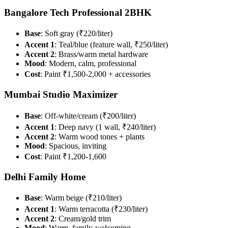
Bangalore Tech Professional 2BHK
Base
: Soft gray (₹220/liter)
Accent 1
: Teal/blue (feature wall, ₹250/liter)
Accent 2
: Brass/warm metal hardware
Mood
: Modern, calm, professional
Cost
: Paint ₹1,500-2,000 + accessories
Mumbai Studio Maximizer
Base
: Off-white/cream (₹200/liter)
Accent 1
: Deep navy (1 wall, ₹240/liter)
Accent 2
: Warm wood tones + plants
Mood
: Spacious, inviting
Cost
: Paint ₹1,200-1,600
Delhi Family Home
Base
: Warm beige (₹210/liter)
Accent 1
: Warm terracotta (₹230/liter)
Accent 2
: Cream/gold trim
Mood
: Warm, family-welcoming