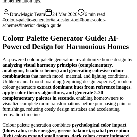
implementation tips.
DrawMagic Team
24 Mar 2026
6
min read
#
colour-palette-generator
#
ai-design-tool
#
home-color-
schemes
#
interior-design-guide
Colour Palette Generator Guide: AI-
Powered Design for Harmonious Homes
AI-powered colour palette generators revolutionize home design by
analyzing visual harmony principles (complementary,
analogous, triadic schemes) and generating cohesive colour
combinations
that match mood, material, and lighting conditions.
Unlike manual mood boarding (requiring design expertise), modern
colour generators
extract dominant hues from reference images,
apply color theory algorithms, and generate 5-20
complementary palettes in seconds
, enabling homeowners to
visualize complete room transformations before purchasing paint or
furnishings, reducing costly design mistakes and accelerating
renovation timelines.
Colour palette generation combines
psychological color impact
(blues calm, reds energize, greens balance), spatial perception
(light colors expand small rooms, dark colors create intimacy),