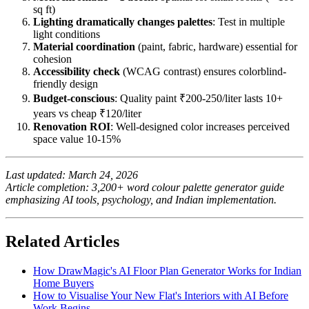
sq ft)
Lighting dramatically changes palettes
: Test in multiple
light conditions
Material coordination
(paint, fabric, hardware) essential for
cohesion
Accessibility check
(WCAG contrast) ensures colorblind-
friendly design
Budget-conscious
: Quality paint ₹200-250/liter lasts 10+
years vs cheap ₹120/liter
Renovation ROI
: Well-designed color increases perceived
space value 10-15%
Last updated: March 24, 2026
Article completion: 3,200+ word colour palette generator guide
emphasizing AI tools, psychology, and Indian implementation.
Related Articles
How DrawMagic's AI Floor Plan Generator Works for Indian
Home Buyers
How to Visualise Your New Flat's Interiors with AI Before
Work Begins