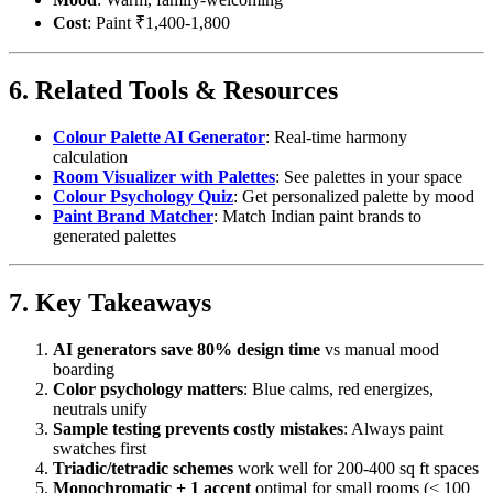
Cost
: Paint ₹1,400-1,800
6. Related Tools & Resources
Colour Palette AI Generator
: Real-time harmony
calculation
Room Visualizer with Palettes
: See palettes in your space
Colour Psychology Quiz
: Get personalized palette by mood
Paint Brand Matcher
: Match Indian paint brands to
generated palettes
7. Key Takeaways
AI generators save 80% design time
vs manual mood
boarding
Color psychology matters
: Blue calms, red energizes,
neutrals unify
Sample testing prevents costly mistakes
: Always paint
swatches first
Triadic/tetradic schemes
work well for 200-400 sq ft spaces
Monochromatic + 1 accent
optimal for small rooms (< 100