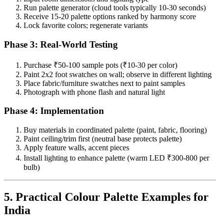
Run palette generator (cloud tools typically 10-30 seconds)
Receive 15-20 palette options ranked by harmony score
Lock favorite colors; regenerate variants
Phase 3: Real-World Testing
Purchase ₹50-100 sample pots (₹10-30 per color)
Paint 2x2 foot swatches on wall; observe in different lighting
Place fabric/furniture swatches next to paint samples
Photograph with phone flash and natural light
Phase 4: Implementation
Buy materials in coordinated palette (paint, fabric, flooring)
Paint ceiling/trim first (neutral base protects palette)
Apply feature walls, accent pieces
Install lighting to enhance palette (warm LED ₹300-800 per
bulb)
5. Practical Colour Palette Examples for
India