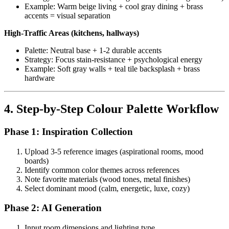
Example: Warm beige living + cool gray dining + brass
accents = visual separation
High-Traffic Areas (kitchens, hallways)
Palette: Neutral base + 1-2 durable accents
Strategy: Focus stain-resistance + psychological energy
Example: Soft gray walls + teal tile backsplash + brass
hardware
4. Step-by-Step Colour Palette Workflow
Phase 1: Inspiration Collection
Upload 3-5 reference images (aspirational rooms, mood
boards)
Identify common color themes across references
Note favorite materials (wood tones, metal finishes)
Select dominant mood (calm, energetic, luxe, cozy)
Phase 2: AI Generation
Input room dimensions and lighting type