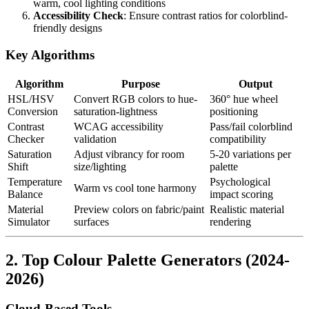
warm, cool lighting conditions
Accessibility Check
: Ensure contrast ratios for colorblind-
friendly designs
Key Algorithms
Algorithm
Purpose
Output
HSL/HSV
Convert RGB colors to hue-
360° hue wheel
Conversion
saturation-lightness
positioning
Contrast
WCAG accessibility
Pass/fail colorblind
Checker
validation
compatibility
Saturation
Adjust vibrancy for room
5-20 variations per
Shift
size/lighting
palette
Temperature
Psychological
Warm vs cool tone harmony
Balance
impact scoring
Material
Preview colors on fabric/paint
Realistic material
Simulator
surfaces
rendering
2. Top Colour Palette Generators (2024-
2026)
Cloud-Based Tools