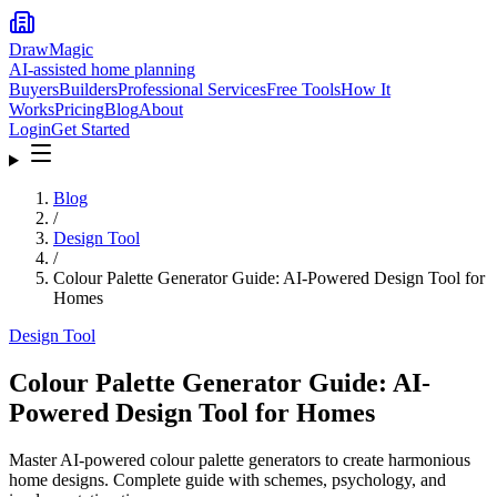
DrawMagic
AI-assisted home planning
Buyers
Builders
Professional Services
Free Tools
How It
Works
Pricing
Blog
About
Login
Get Started
Blog
/
Design Tool
/
Colour Palette Generator Guide: AI-Powered Design Tool for
Homes
Design Tool
Colour Palette Generator Guide: AI-
Powered Design Tool for Homes
Master AI-powered colour palette generators to create harmonious
home designs. Complete guide with schemes, psychology, and