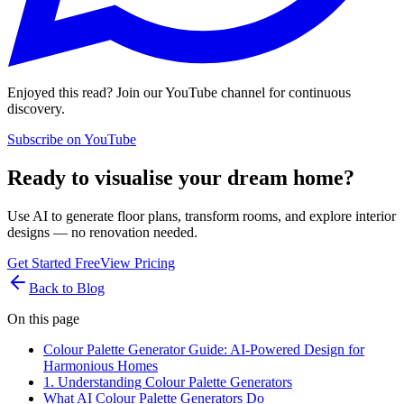
Enjoyed this read? Join our YouTube channel for continuous
discovery.
Subscribe on YouTube
Ready to visualise your dream home?
Use AI to generate floor plans, transform rooms, and explore interior
designs — no renovation needed.
Get Started Free
View Pricing
Back to Blog
On this page
Colour Palette Generator Guide: AI-Powered Design for
Harmonious Homes
1. Understanding Colour Palette Generators
What AI Colour Palette Generators Do