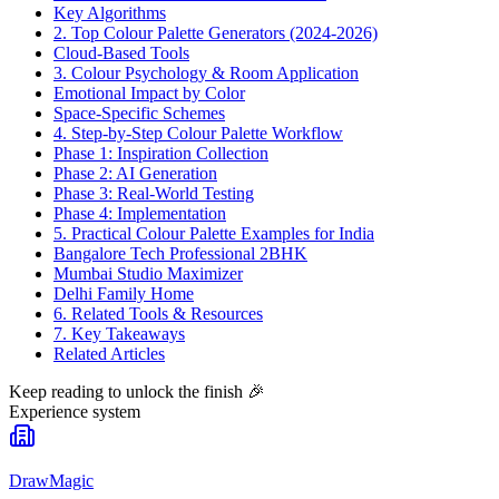
Key Algorithms
2. Top Colour Palette Generators (2024-2026)
Cloud-Based Tools
3. Colour Psychology & Room Application
Emotional Impact by Color
Space-Specific Schemes
4. Step-by-Step Colour Palette Workflow
Phase 1: Inspiration Collection
Phase 2: AI Generation
Phase 3: Real-World Testing
Phase 4: Implementation
5. Practical Colour Palette Examples for India
Bangalore Tech Professional 2BHK
Mumbai Studio Maximizer
Delhi Family Home
6. Related Tools & Resources
7. Key Takeaways
Related Articles
Keep reading to unlock the finish
🎉
Experience system
DrawMagic