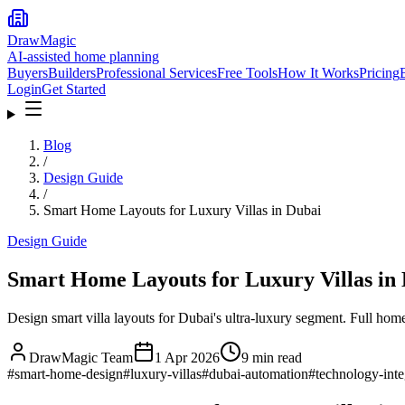
DrawMagic
AI-assisted home planning
Buyers
Builders
Professional Services
Free Tools
How It Works
Pricing
Login
Get Started
Blog
/
Design Guide
/
Smart Home Layouts for Luxury Villas in Dubai
Design Guide
Smart Home Layouts for Luxury Villas in
Design smart villa layouts for Dubai's ultra-luxury segment. Full home 
DrawMagic Team
1 Apr 2026
9
min read
#
smart-home-design
#
luxury-villas
#
dubai-automation
#
technology-inte