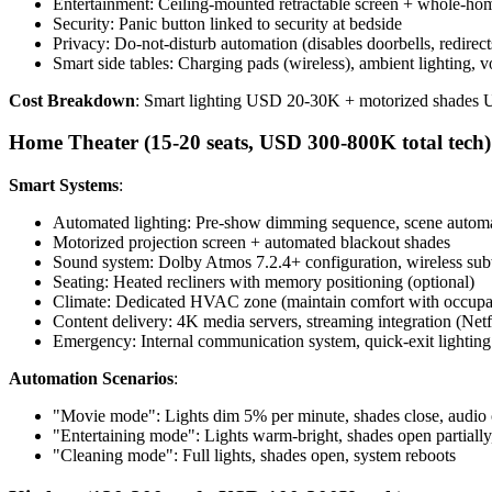
Entertainment: Ceiling-mounted retractable screen + whole-hom
Security: Panic button linked to security at bedside
Privacy: Do-not-disturb automation (disables doorbells, redirects
Smart side tables: Charging pads (wireless), ambient lighting, vo
Cost Breakdown
: Smart lighting USD 20-30K + motorized shade
Home Theater (15-20 seats, USD 300-800K total tech)
Smart Systems
:
Automated lighting: Pre-show dimming sequence, scene automa
Motorized projection screen + automated blackout shades
Sound system: Dolby Atmos 7.2.4+ configuration, wireless su
Seating: Heated recliners with memory positioning (optional)
Climate: Dedicated HVAC zone (maintain comfort with occup
Content delivery: 4K media servers, streaming integration (Ne
Emergency: Internal communication system, quick-exit lighting
Automation Scenarios
:
"Movie mode": Lights dim 5% per minute, shades close, audio 
"Entertaining mode": Lights warm-bright, shades open partiall
"Cleaning mode": Full lights, shades open, system reboots