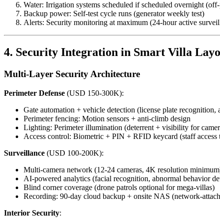
Water: Irrigation systems scheduled if scheduled overnight (off-
Backup power: Self-test cycle runs (generator weekly test)
Alerts: Security monitoring at maximum (24-hour active surveil
4. Security Integration in Smart Villa Lay
Multi-Layer Security Architecture
Perimeter Defense
(USD 150-300K):
Gate automation + vehicle detection (license plate recognition, 
Perimeter fencing: Motion sensors + anti-climb design
Lighting: Perimeter illumination (deterrent + visibility for camer
Access control: Biometric + PIN + RFID keycard (staff access t
Surveillance
(USD 100-200K):
Multi-camera network (12-24 cameras, 4K resolution minimum
AI-powered analytics (facial recognition, abnormal behavior de
Blind corner coverage (drone patrols optional for mega-villas)
Recording: 90-day cloud backup + onsite NAS (network-attach
Interior Security
: