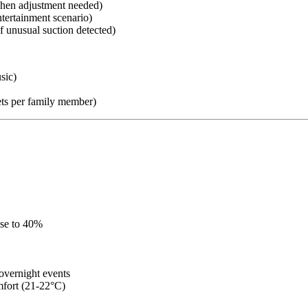
when adjustment needed)
tertainment scenario)
if unusual suction detected)
sic)
ts per family member)
ase to 40%
overnight events
mfort (21-22°C)