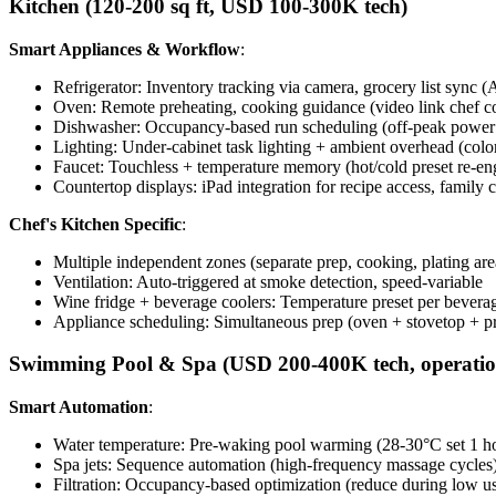
Kitchen (120-200 sq ft, USD 100-300K tech)
Smart Appliances & Workflow
:
Refrigerator: Inventory tracking via camera, grocery list sync (
Oven: Remote preheating, cooking guidance (video link chef co
Dishwasher: Occupancy-based run scheduling (off-peak power
Lighting: Under-cabinet task lighting + ambient overhead (colo
Faucet: Touchless + temperature memory (hot/cold preset re-e
Countertop displays: iPad integration for recipe access, family 
Chef's Kitchen Specific
:
Multiple independent zones (separate prep, cooking, plating are
Ventilation: Auto-triggered at smoke detection, speed-variable
Wine fridge + beverage coolers: Temperature preset per bevera
Appliance scheduling: Simultaneous prep (oven + stovetop + p
Swimming Pool & Spa (USD 200-400K tech, operation
Smart Automation
:
Water temperature: Pre-waking pool warming (28-30°C set 1 h
Spa jets: Sequence automation (high-frequency massage cycles
Filtration: Occupancy-based optimization (reduce during low u