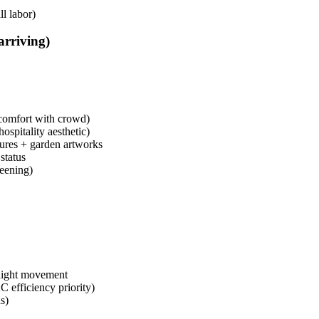
l labor)
arriving)
r comfort with crowd)
ospitality aesthetic)
tures + garden artworks
status
reening)
 night movement
 efficiency priority)
s)