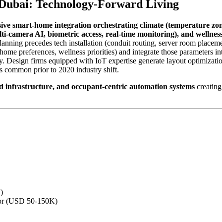
 Dubai: Technology-Forward Living
ve smart-home integration orchestrating climate (temperature zo
ti-camera AI, biometric access, real-time monitoring), and wellness
ning precedes tech installation (conduit routing, server room placemen
home preferences, wellness priorities) and integrate those parameters into
ty. Design firms equipped with IoT expertise generate layout optimizati
 common prior to 2020 industry shift.
ed infrastructure, and occupant-centric automation systems
creating
)
ator (USD 50-150K)