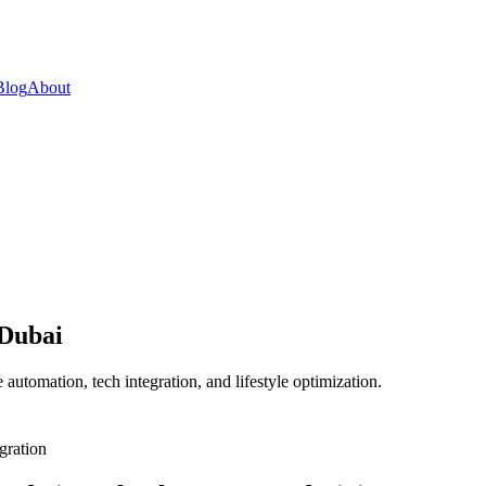
Blog
About
 Dubai
automation, tech integration, and lifestyle optimization.
gration