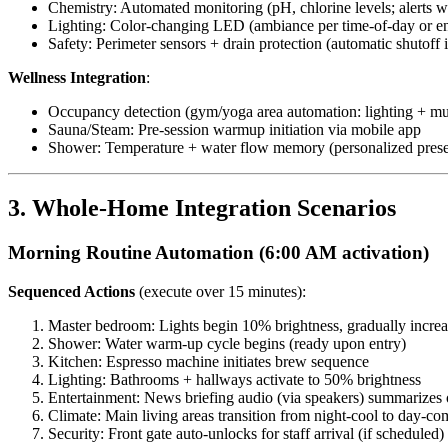
Chemistry: Automated monitoring (pH, chlorine levels; alerts 
Lighting: Color-changing LED (ambiance per time-of-day or en
Safety: Perimeter sensors + drain protection (automatic shutoff 
Wellness Integration
:
Occupancy detection (gym/yoga area automation: lighting + mu
Sauna/Steam: Pre-session warmup initiation via mobile app
Shower: Temperature + water flow memory (personalized prese
3. Whole-Home Integration Scenarios
Morning Routine Automation (6:00 AM activation)
Sequenced Actions
(execute over 15 minutes):
Master bedroom: Lights begin 10% brightness, gradually incre
Shower: Water warm-up cycle begins (ready upon entry)
Kitchen: Espresso machine initiates brew sequence
Lighting: Bathrooms + hallways activate to 50% brightness
Entertainment: News briefing audio (via speakers) summarizes 
Climate: Main living areas transition from night-cool to day-co
Security: Front gate auto-unlocks for staff arrival (if scheduled)