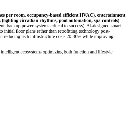
nes per room, occupancy-based efficient HVAC), entertainment
 (lighting circadian rhythms, pool automation, spa controls)
t, backup power systems critical to success). AI-designed smart
 initial floor plans rather than retrofitting technology post-
on reducing tech infrastructure costs 20-30% while improving
 intelligent ecosystems optimizing both function and lifestyle