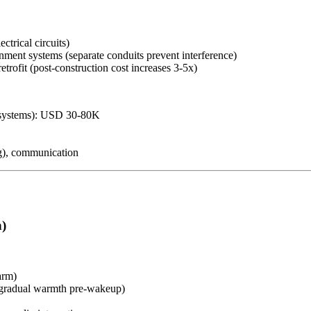
ctrical circuits)
nment systems (separate conduits prevent interference)
rofit (post-construction cost increases 3-5x)
al systems): USD 30-80K
ng), communication
h)
arm)
→ gradual warmth pre-wakeup)