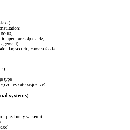
Alexa)
nsultation)
 hours)
r temperature adjustable)
ngagement)
calendar, security camera feeds
as)
ge type
rep zones auto-sequence)
al systems)
our pre-family wakeup)
)
sage)