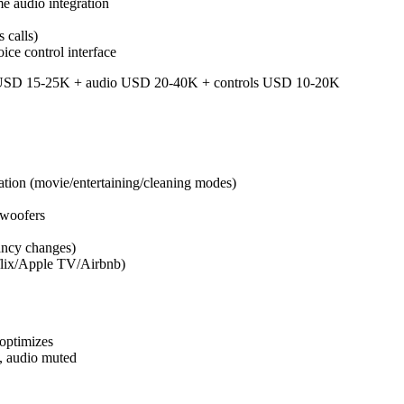
e audio integration
 calls)
ice control interface
s USD 15-25K + audio USD 20-40K + controls USD 10-20K
tion (movie/entertaining/cleaning modes)
bwoofers
ancy changes)
tflix/Apple TV/Airbnb)
optimizes
y, audio muted