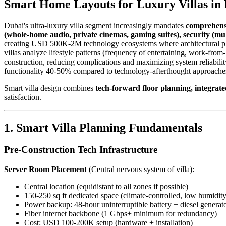
Smart Home Layouts for Luxury Villas in
Dubai's ultra-luxury villa segment increasingly mandates
comprehensi
(whole-home audio, private cinemas, gaming suites), security (mul
creating USD 500K-2M technology ecosystems where architectural plan
villas analyze lifestyle patterns (frequency of entertaining, work-from-
construction, reducing complications and maximizing system reliabili
functionality 40-50% compared to technology-afterthought approaches
Smart villa design combines
tech-forward floor planning, integrat
satisfaction.
1. Smart Villa Planning Fundamentals
Pre-Construction Tech Infrastructure
Server Room Placement
(Central nervous system of villa):
Central location (equidistant to all zones if possible)
150-250 sq ft dedicated space (climate-controlled, low humidity
Power backup: 48-hour uninterruptible battery + diesel gener
Fiber internet backbone (1 Gbps+ minimum for redundancy)
Cost: USD 100-200K setup (hardware + installation)