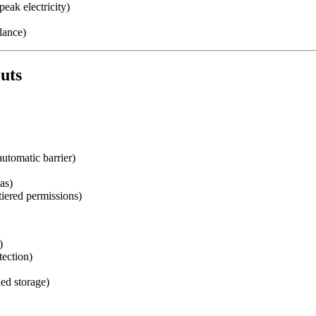
peak electricity)
lance)
outs
automatic barrier)
as)
iered permissions)
)
tection)
ed storage)