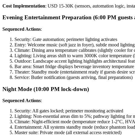
Cost Implementation
: USD 15-30K (sensors, automation logic, instal
Evening Entertainment Preparation (6:00 PM guests 
Sequenced Actions
:
Security: Gate automation; perimeter lighting activates
Entry: Welcome music (soft jazz in foyer), subtle mood lighting
Climate: Dining area temperature calibrates (slightly cooler fo
Lighting: Living areas shift to warm 3000K color temperature (h
Outdoor: Landscape accent lighting highlights architectural fea
Bar area: Smart fridge displays beverage inventory temperature 
Theater: Standby mode (entertainment ready if guests desire sc
Service: Butler notification (guests arriving, final preparations)
Night Mode (10:00 PM lock-down)
Sequenced Actions
:
Security: All gates locked; perimeter monitoring activated
Lighting: Non-essential areas dim to 5%; pathway lighting for
Climate: Night-efficient mode (temperature reduce 1-2°C, HVAC
Entertainment: All systems standby mode (reduce phantom load
Master suite: Private mode (all external access restricted)