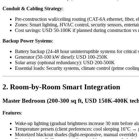
Conduit & Cabling Strategy
:
Pre-construction wall/ceiling routing (CAT-6A ethernet, fiber, ele
Zones: Smart lighting, HVAC control, security sensors, entertai
Cost savings: USD 50-100K if planned during construction vs ret
Backup Power Systems
:
Battery backup (24-48 hour uninterruptible systems for critic
Generator (50-100 kW diesel): USD 100-250K
Solar array (optional redundancy): USD 200-500K
Essential loads: Security systems, climate control (prime cooli
2. Room-by-Room Smart Integration
Master Bedroom (200-300 sq ft, USD 150K-400K tec
Features
:
Wake-up lighting (gradual brightness increase 30 min before al
Temperature presets (client preferences: cool sleeping 16°C 
Motorized blackout shades (light-responsive, manual override)