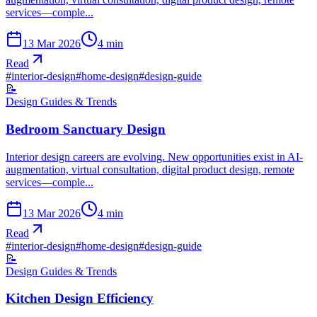
services—comple...
13 Mar 2026
4
min
Read
#
interior-design
#
home-design
#
design-guide
📝
Design Guides & Trends
Bedroom Sanctuary Design
Interior design careers are evolving. New opportunities exist in AI-
augmentation, virtual consultation, digital product design, remote
services—comple...
13 Mar 2026
4
min
Read
#
interior-design
#
home-design
#
design-guide
📝
Design Guides & Trends
Kitchen Design Efficiency