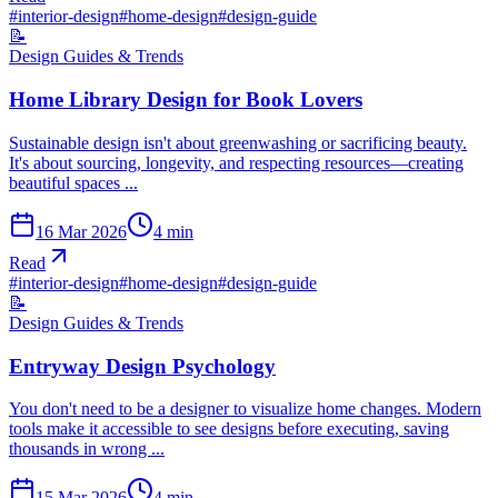
#
interior-design
#
home-design
#
design-guide
📝
Design Guides & Trends
Home Library Design for Book Lovers
Sustainable design isn't about greenwashing or sacrificing beauty.
It's about sourcing, longevity, and respecting resources—creating
beautiful spaces ...
16 Mar 2026
4
min
Read
#
interior-design
#
home-design
#
design-guide
📝
Design Guides & Trends
Entryway Design Psychology
You don't need to be a designer to visualize home changes. Modern
tools make it accessible to see designs before executing, saving
thousands in wrong ...
15 Mar 2026
4
min