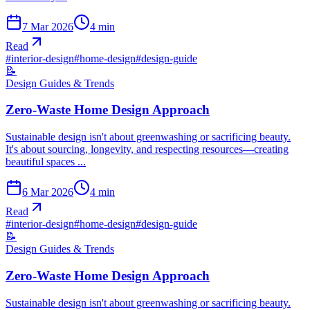
7 Mar 2026
4
min
Read
#
interior-design
#
home-design
#
design-guide
📝
Design Guides & Trends
Zero-Waste Home Design Approach
Sustainable design isn't about greenwashing or sacrificing beauty.
It's about sourcing, longevity, and respecting resources—creating
beautiful spaces ...
6 Mar 2026
4
min
Read
#
interior-design
#
home-design
#
design-guide
📝
Design Guides & Trends
Zero-Waste Home Design Approach
Sustainable design isn't about greenwashing or sacrificing beauty.