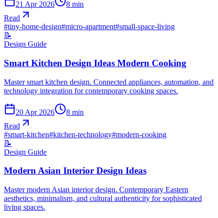
21 Apr 2026
8
min
Read
#
tiny-home-design
#
micro-apartment
#
small-space-living
📝
Design Guide
Smart Kitchen Design Ideas Modern Cooking
Master smart kitchen design. Connected appliances, automation, and
technology integration for contemporary cooking spaces.
20 Apr 2026
8
min
Read
#
smart-kitchen
#
kitchen-technology
#
modern-cooking
📝
Design Guide
Modern Asian Interior Design Ideas
Master modern Asian interior design. Contemporary Eastern
aesthetics, minimalism, and cultural authenticity for sophisticated
living spaces.