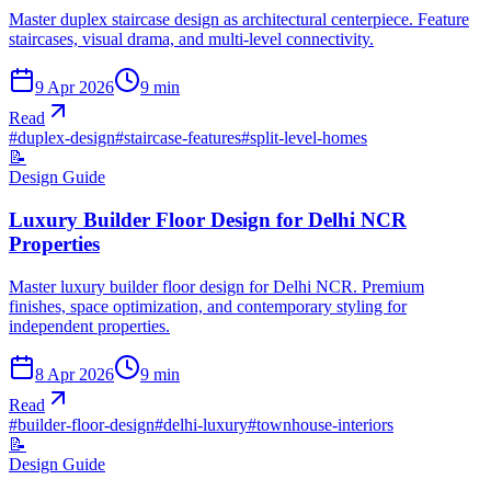
Master duplex staircase design as architectural centerpiece. Feature
staircases, visual drama, and multi-level connectivity.
9 Apr 2026
9
min
Read
#
duplex-design
#
staircase-features
#
split-level-homes
📝
Design Guide
Luxury Builder Floor Design for Delhi NCR
Properties
Master luxury builder floor design for Delhi NCR. Premium
finishes, space optimization, and contemporary styling for
independent properties.
8 Apr 2026
9
min
Read
#
builder-floor-design
#
delhi-luxury
#
townhouse-interiors
📝
Design Guide