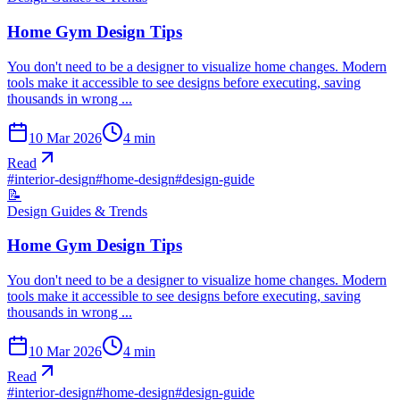
Home Gym Design Tips
You don't need to be a designer to visualize home changes. Modern
tools make it accessible to see designs before executing, saving
thousands in wrong ...
10 Mar 2026
4
min
Read
#
interior-design
#
home-design
#
design-guide
📝
Design Guides & Trends
Home Gym Design Tips
You don't need to be a designer to visualize home changes. Modern
tools make it accessible to see designs before executing, saving
thousands in wrong ...
10 Mar 2026
4
min
Read
#
interior-design
#
home-design
#
design-guide