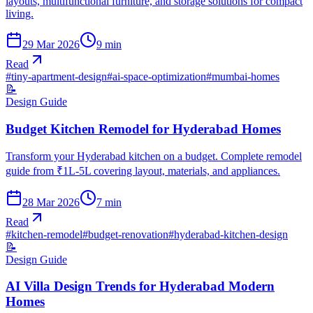
layouts, multifunctional furniture, and storage solutions for compact
living.
29 Mar 2026
9
min
Read
#
tiny-apartment-design
#
ai-space-optimization
#
mumbai-homes
📝
Design Guide
Budget Kitchen Remodel for Hyderabad Homes
Transform your Hyderabad kitchen on a budget. Complete remodel
guide from ₹1L-5L covering layout, materials, and appliances.
28 Mar 2026
7
min
Read
#
kitchen-remodel
#
budget-renovation
#
hyderabad-kitchen-design
📝
Design Guide
AI Villa Design Trends for Hyderabad Modern
Homes