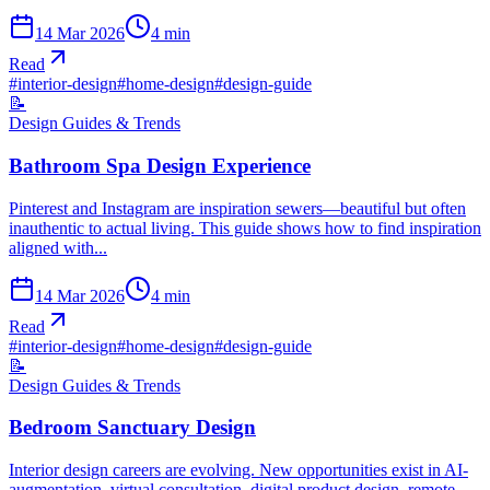
14 Mar 2026
4
min
Read
#
interior-design
#
home-design
#
design-guide
📝
Design Guides & Trends
Bathroom Spa Design Experience
Pinterest and Instagram are inspiration sewers—beautiful but often
inauthentic to actual living. This guide shows how to find inspiration
aligned with...
14 Mar 2026
4
min
Read
#
interior-design
#
home-design
#
design-guide
📝
Design Guides & Trends
Bedroom Sanctuary Design
Interior design careers are evolving. New opportunities exist in AI-
augmentation, virtual consultation, digital product design, remote