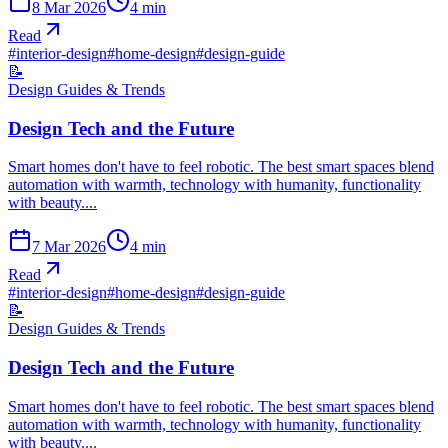
8 Mar 2026
4
min
Read
#
interior-design
#
home-design
#
design-guide
📝
Design Guides & Trends
Design Tech and the Future
Smart homes don't have to feel robotic. The best smart spaces blend
automation with warmth, technology with humanity, functionality
with beauty....
7 Mar 2026
4
min
Read
#
interior-design
#
home-design
#
design-guide
📝
Design Guides & Trends
Design Tech and the Future
Smart homes don't have to feel robotic. The best smart spaces blend
automation with warmth, technology with humanity, functionality
with beauty....