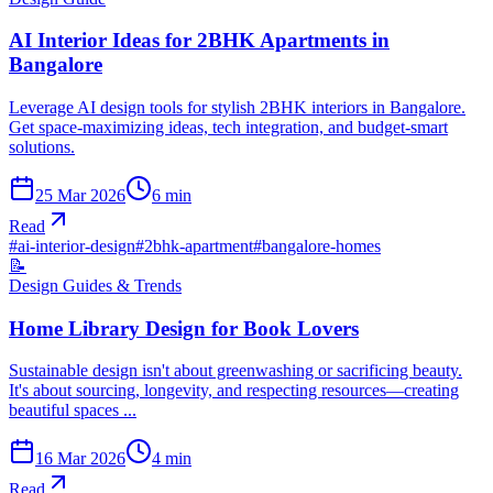
AI Interior Ideas for 2BHK Apartments in
Bangalore
Leverage AI design tools for stylish 2BHK interiors in Bangalore.
Get space-maximizing ideas, tech integration, and budget-smart
solutions.
25 Mar 2026
6
min
Read
#
ai-interior-design
#
2bhk-apartment
#
bangalore-homes
📝
Design Guides & Trends
Home Library Design for Book Lovers
Sustainable design isn't about greenwashing or sacrificing beauty.
It's about sourcing, longevity, and respecting resources—creating
beautiful spaces ...
16 Mar 2026
4
min
Read