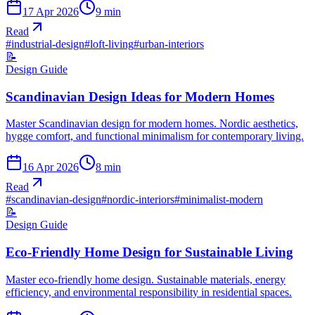
17 Apr 2026
9
min
Read
#
industrial-design
#
loft-living
#
urban-interiors
📝
Design Guide
Scandinavian Design Ideas for Modern Homes
Master Scandinavian design for modern homes. Nordic aesthetics,
hygge comfort, and functional minimalism for contemporary living.
16 Apr 2026
8
min
Read
#
scandinavian-design
#
nordic-interiors
#
minimalist-modern
📝
Design Guide
Eco-Friendly Home Design for Sustainable Living
Master eco-friendly home design. Sustainable materials, energy
efficiency, and environmental responsibility in residential spaces.