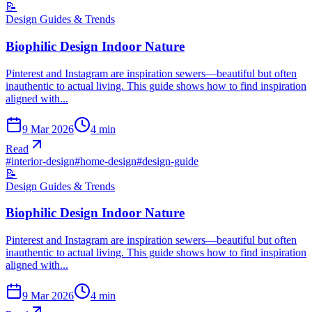
📝
Design Guides & Trends
Biophilic Design Indoor Nature
Pinterest and Instagram are inspiration sewers—beautiful but often
inauthentic to actual living. This guide shows how to find inspiration
aligned with...
9 Mar 2026
4
min
Read
#
interior-design
#
home-design
#
design-guide
📝
Design Guides & Trends
Biophilic Design Indoor Nature
Pinterest and Instagram are inspiration sewers—beautiful but often
inauthentic to actual living. This guide shows how to find inspiration
aligned with...
9 Mar 2026
4
min