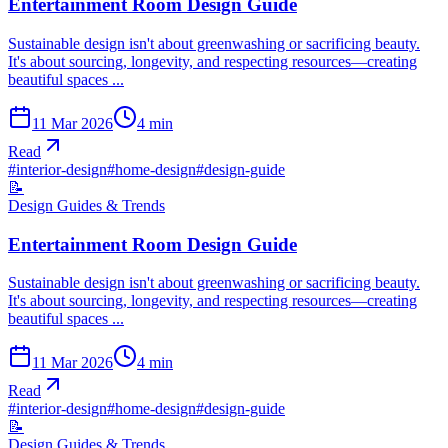
Entertainment Room Design Guide
Sustainable design isn't about greenwashing or sacrificing beauty.
It's about sourcing, longevity, and respecting resources—creating
beautiful spaces ...
11 Mar 2026
4
min
Read
#
interior-design
#
home-design
#
design-guide
📝
Design Guides & Trends
Entertainment Room Design Guide
Sustainable design isn't about greenwashing or sacrificing beauty.
It's about sourcing, longevity, and respecting resources—creating
beautiful spaces ...
11 Mar 2026
4
min
Read
#
interior-design
#
home-design
#
design-guide
📝
Design Guides & Trends