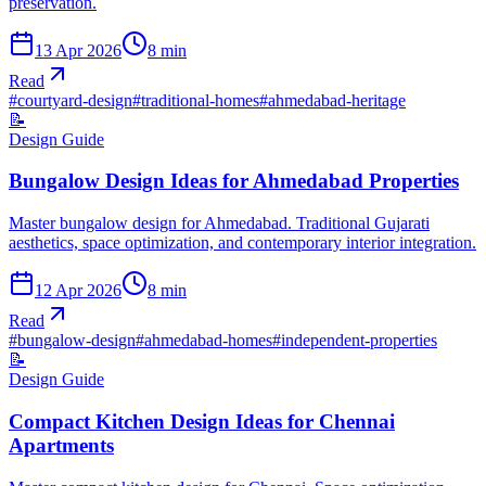
preservation.
13 Apr 2026
8
min
Read
#
courtyard-design
#
traditional-homes
#
ahmedabad-heritage
📝
Design Guide
Bungalow Design Ideas for Ahmedabad Properties
Master bungalow design for Ahmedabad. Traditional Gujarati
aesthetics, space optimization, and contemporary interior integration.
12 Apr 2026
8
min
Read
#
bungalow-design
#
ahmedabad-homes
#
independent-properties
📝
Design Guide
Compact Kitchen Design Ideas for Chennai
Apartments