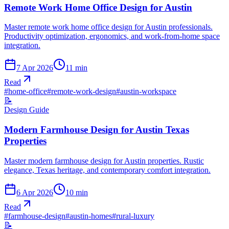
Remote Work Home Office Design for Austin
Master remote work home office design for Austin professionals.
Productivity optimization, ergonomics, and work-from-home space
integration.
7 Apr 2026
11
min
Read
#
home-office
#
remote-work-design
#
austin-workspace
📝
Design Guide
Modern Farmhouse Design for Austin Texas
Properties
Master modern farmhouse design for Austin properties. Rustic
elegance, Texas heritage, and contemporary comfort integration.
6 Apr 2026
10
min
Read
#
farmhouse-design
#
austin-homes
#
rural-luxury
📝