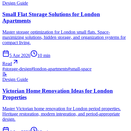
Design Guide
Small Flat Storage Solutions for London
Apartments
Master storage optimization for London small flats. Space-
maximizing solutions, hidden storage, and organization systems for
compact living.
5 Apr 2026
10
min
Read
#
storage-design
#
london-apartments
#
small-space
📝
Design Guide
Victorian Home Renovation Ideas for London
Properties
Master Victorian home renovation for London period properties.
Heritage restoration, modern integration, and period-appropriate
design.