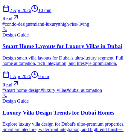
2 Apr 2026
10
min
Read
#
condo-design
#
miami-luxury
#
high-rise-living
📝
Design Guide
Smart Home Layouts for Luxury Villas in Dubai
Design smart villa layouts for Dubai's ultra-luxury segment. Full
home automation, tech integration, and lifestyle optimization.
1 Apr 2026
9
min
Read
#
smart-home-design
#
luxury-villas
#
dubai-automation
📝
Design Guide
Luxury Villa Design Trends for Dubai Homes
Explore luxury villa design for Dubai's ultra-premium properties.
Smart architecture, waterfront integration, and high-end finishes.