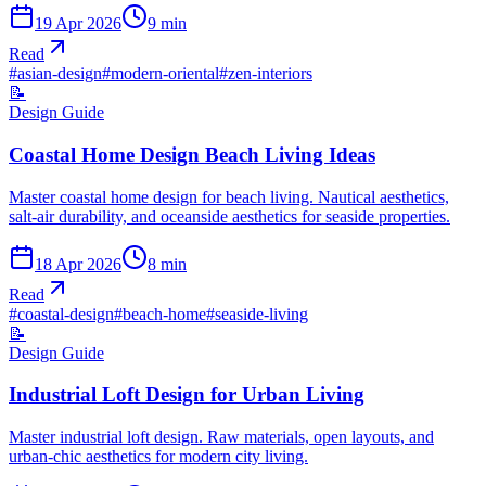
19 Apr 2026
9
min
Read
#
asian-design
#
modern-oriental
#
zen-interiors
📝
Design Guide
Coastal Home Design Beach Living Ideas
Master coastal home design for beach living. Nautical aesthetics,
salt-air durability, and oceanside aesthetics for seaside properties.
18 Apr 2026
8
min
Read
#
coastal-design
#
beach-home
#
seaside-living
📝
Design Guide
Industrial Loft Design for Urban Living
Master industrial loft design. Raw materials, open layouts, and
urban-chic aesthetics for modern city living.