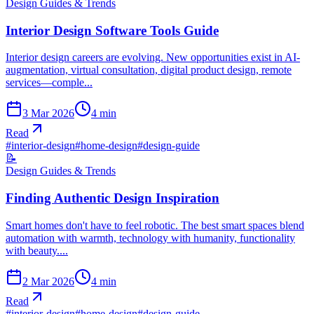
Design Guides & Trends
Interior Design Software Tools Guide
Interior design careers are evolving. New opportunities exist in AI-
augmentation, virtual consultation, digital product design, remote
services—comple...
3 Mar 2026
4
min
Read
#
interior-design
#
home-design
#
design-guide
📝
Design Guides & Trends
Finding Authentic Design Inspiration
Smart homes don't have to feel robotic. The best smart spaces blend
automation with warmth, technology with humanity, functionality
with beauty....
2 Mar 2026
4
min
Read
#
interior-design
#
home-design
#
design-guide