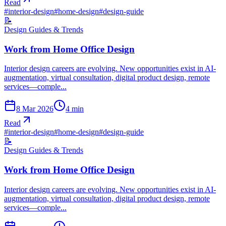
Read
#
interior-design
#
home-design
#
design-guide
📝
Design Guides & Trends
Work from Home Office Design
Interior design careers are evolving. New opportunities exist in AI-
augmentation, virtual consultation, digital product design, remote
services—comple...
8 Mar 2026
4
min
Read
#
interior-design
#
home-design
#
design-guide
📝
Design Guides & Trends
Work from Home Office Design
Interior design careers are evolving. New opportunities exist in AI-
augmentation, virtual consultation, digital product design, remote
services—comple...