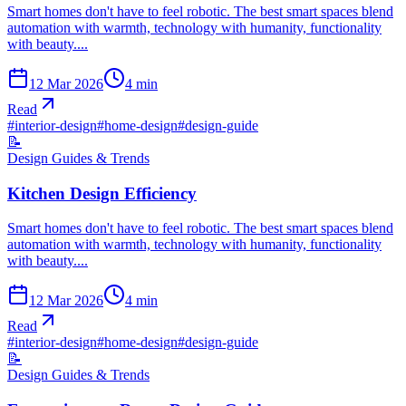
Smart homes don't have to feel robotic. The best smart spaces blend
automation with warmth, technology with humanity, functionality
with beauty....
12 Mar 2026
4
min
Read
#
interior-design
#
home-design
#
design-guide
📝
Design Guides & Trends
Kitchen Design Efficiency
Smart homes don't have to feel robotic. The best smart spaces blend
automation with warmth, technology with humanity, functionality
with beauty....
12 Mar 2026
4
min
Read
#
interior-design
#
home-design
#
design-guide
📝
Design Guides & Trends