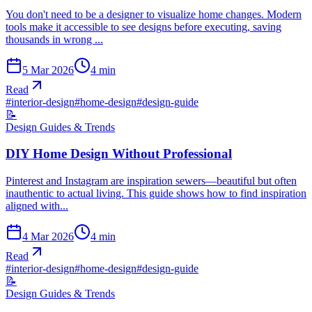
You don't need to be a designer to visualize home changes. Modern
tools make it accessible to see designs before executing, saving
thousands in wrong ...
5 Mar 2026
4
min
Read
#
interior-design
#
home-design
#
design-guide
📝
Design Guides & Trends
DIY Home Design Without Professional
Pinterest and Instagram are inspiration sewers—beautiful but often
inauthentic to actual living. This guide shows how to find inspiration
aligned with...
4 Mar 2026
4
min
Read
#
interior-design
#
home-design
#
design-guide
📝
Design Guides & Trends