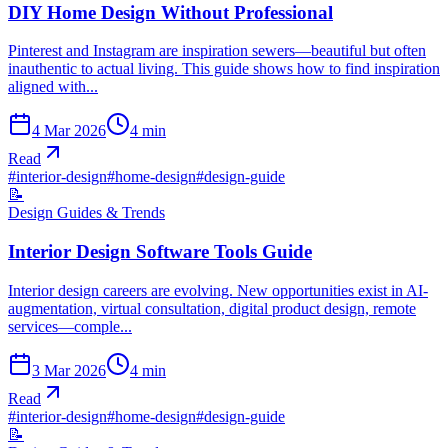
DIY Home Design Without Professional
Pinterest and Instagram are inspiration sewers—beautiful but often
inauthentic to actual living. This guide shows how to find inspiration
aligned with...
4 Mar 2026
4
min
Read
#
interior-design
#
home-design
#
design-guide
📝
Design Guides & Trends
Interior Design Software Tools Guide
Interior design careers are evolving. New opportunities exist in AI-
augmentation, virtual consultation, digital product design, remote
services—comple...
3 Mar 2026
4
min
Read
#
interior-design
#
home-design
#
design-guide
📝