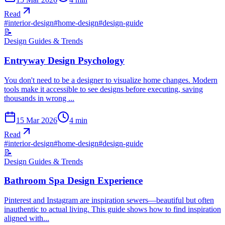
Read
#
interior-design
#
home-design
#
design-guide
📝
Design Guides & Trends
Entryway Design Psychology
You don't need to be a designer to visualize home changes. Modern
tools make it accessible to see designs before executing, saving
thousands in wrong ...
15 Mar 2026
4
min
Read
#
interior-design
#
home-design
#
design-guide
📝
Design Guides & Trends
Bathroom Spa Design Experience
Pinterest and Instagram are inspiration sewers—beautiful but often
inauthentic to actual living. This guide shows how to find inspiration
aligned with...