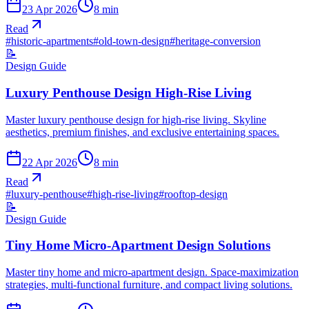
23 Apr 2026
8
min
Read
#
historic-apartments
#
old-town-design
#
heritage-conversion
📝
Design Guide
Luxury Penthouse Design High-Rise Living
Master luxury penthouse design for high-rise living. Skyline
aesthetics, premium finishes, and exclusive entertaining spaces.
22 Apr 2026
8
min
Read
#
luxury-penthouse
#
high-rise-living
#
rooftop-design
📝
Design Guide
Tiny Home Micro-Apartment Design Solutions
Master tiny home and micro-apartment design. Space-maximization
strategies, multi-functional furniture, and compact living solutions.