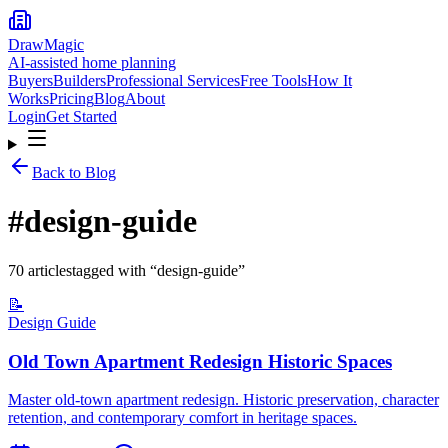
DrawMagic
AI-assisted home planning
Buyers
Builders
Professional Services
Free Tools
How It
Works
Pricing
Blog
About
Login
Get Started
Back to Blog
#
design-guide
70
article
s
tagged with “
design-guide
”
📝
Design Guide
Old Town Apartment Redesign Historic Spaces
Master old-town apartment redesign. Historic preservation, character
retention, and contemporary comfort in heritage spaces.