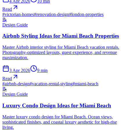
4 Apr 2026
10
min
Read
#
victorian-homes
#
renovation-design
#
london-properties
📝
Design Guide
Airbnb Styling Ideas for Miami Beach Properties
Master Airbnb interior styling for Miami Beach vacation rentals.
Photography-optimized layouts, guest experience, and revenue
maximization.
3 Apr 2026
9
min
Read
#
airbnb-design
#
vacation-rental-styling
#
miami-beach
📝
Design Guide
Luxury Condo Design Ideas for Miami Beach
Master luxury condo design for Miami Beach. Ocean views,
sophisticated finishes, and coastal luxury aesthetic for high-rise
living.