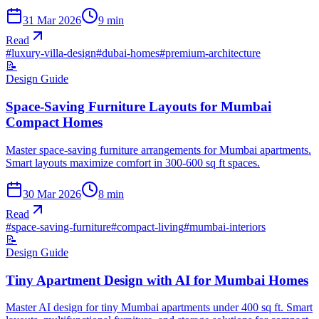
31 Mar 2026
9
min
Read
#
luxury-villa-design
#
dubai-homes
#
premium-architecture
📝
Design Guide
Space-Saving Furniture Layouts for Mumbai
Compact Homes
Master space-saving furniture arrangements for Mumbai apartments.
Smart layouts maximize comfort in 300-600 sq ft spaces.
30 Mar 2026
8
min
Read
#
space-saving-furniture
#
compact-living
#
mumbai-interiors
📝
Design Guide
Tiny Apartment Design with AI for Mumbai Homes
Master AI design for tiny Mumbai apartments under 400 sq ft. Smart