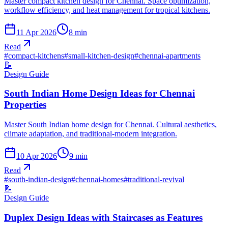
Master compact kitchen design for Chennai. Space optimization,
workflow efficiency, and heat management for tropical kitchens.
11 Apr 2026
8
min
Read
#
compact-kitchens
#
small-kitchen-design
#
chennai-apartments
📝
Design Guide
South Indian Home Design Ideas for Chennai
Properties
Master South Indian home design for Chennai. Cultural aesthetics,
climate adaptation, and traditional-modern integration.
10 Apr 2026
9
min
Read
#
south-indian-design
#
chennai-homes
#
traditional-revival
📝
Design Guide
Duplex Design Ideas with Staircases as Features