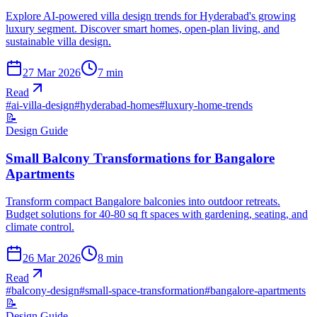
Explore AI-powered villa design trends for Hyderabad's growing
luxury segment. Discover smart homes, open-plan living, and
sustainable villa design.
27 Mar 2026
7
min
Read
#
ai-villa-design
#
hyderabad-homes
#
luxury-home-trends
📝
Design Guide
Small Balcony Transformations for Bangalore
Apartments
Transform compact Bangalore balconies into outdoor retreats.
Budget solutions for 40-80 sq ft spaces with gardening, seating, and
climate control.
26 Mar 2026
8
min
Read
#
balcony-design
#
small-space-transformation
#
bangalore-apartments
📝
Design Guide