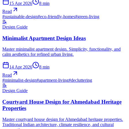
15 Apr 2026
8
min
Read
#
sustainable-design
#
eco-friendly-homes
#
green-living
📝
Design Guide
Minimalist Apartment Design Ideas
Master minimalist apartment design. Simplicity, functionality, and
calm aesthetics for refined urban living.
14 Apr 2026
8
min
Read
#
minimalist-design
#
apartment-living
#
decluttering
📝
Design Guide
Courtyard House Design for Ahmedabad Heritage
Properties
Master courtyard house design for Ahmedabad heritage properties.
Traditional Indian architecture, climate resilience, and cultural