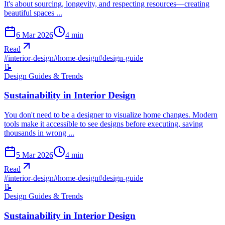
It's about sourcing, longevity, and respecting resources—creating
beautiful spaces ...
6 Mar 2026
4
min
Read
#
interior-design
#
home-design
#
design-guide
📝
Design Guides & Trends
Sustainability in Interior Design
You don't need to be a designer to visualize home changes. Modern
tools make it accessible to see designs before executing, saving
thousands in wrong ...
5 Mar 2026
4
min
Read
#
interior-design
#
home-design
#
design-guide
📝
Design Guides & Trends
Sustainability in Interior Design