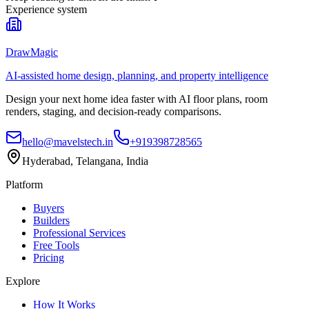
Experience system
DrawMagic
AI-assisted home design, planning, and property intelligence
Design your next home idea faster with AI floor plans, room
renders, staging, and decision-ready comparisons.
hello@mavelstech.in
+919398728565
Hyderabad, Telangana, India
Platform
Buyers
Builders
Professional Services
Free Tools
Pricing
Explore
How It Works