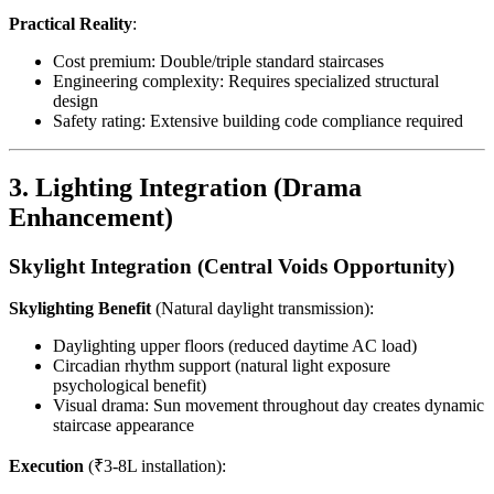
Practical Reality
:
Cost premium: Double/triple standard staircases
Engineering complexity: Requires specialized structural
design
Safety rating: Extensive building code compliance required
3. Lighting Integration (Drama
Enhancement)
Skylight Integration (Central Voids Opportunity)
Skylighting Benefit
(Natural daylight transmission):
Daylighting upper floors (reduced daytime AC load)
Circadian rhythm support (natural light exposure
psychological benefit)
Visual drama: Sun movement throughout day creates dynamic
staircase appearance
Execution
(₹3-8L installation):