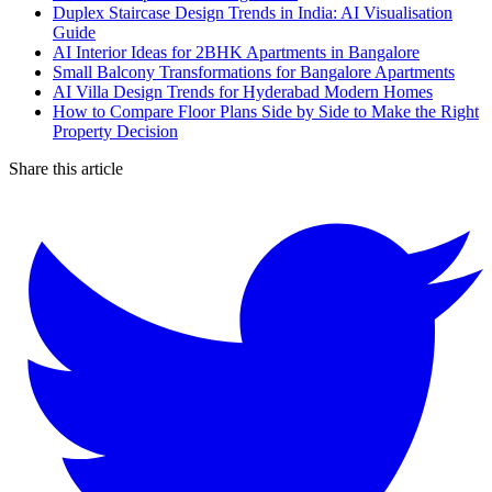
Duplex Staircase Design Trends in India: AI Visualisation
Guide
AI Interior Ideas for 2BHK Apartments in Bangalore
Small Balcony Transformations for Bangalore Apartments
AI Villa Design Trends for Hyderabad Modern Homes
How to Compare Floor Plans Side by Side to Make the Right
Property Decision
Share this article