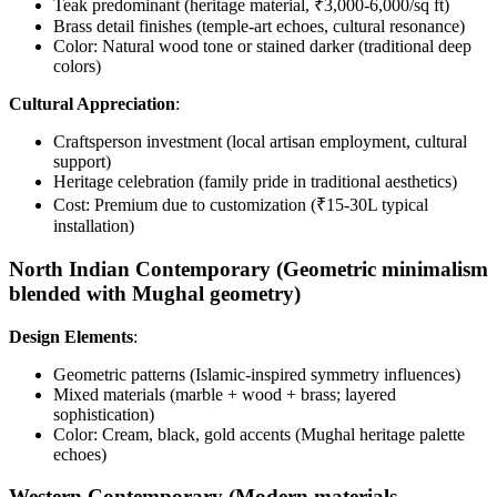
Teak predominant (heritage material, ₹3,000-6,000/sq ft)
Brass detail finishes (temple-art echoes, cultural resonance)
Color: Natural wood tone or stained darker (traditional deep
colors)
Cultural Appreciation
:
Craftsperson investment (local artisan employment, cultural
support)
Heritage celebration (family pride in traditional aesthetics)
Cost: Premium due to customization (₹15-30L typical
installation)
North Indian Contemporary (Geometric minimalism
blended with Mughal geometry)
Design Elements
:
Geometric patterns (Islamic-inspired symmetry influences)
Mixed materials (marble + wood + brass; layered
sophistication)
Color: Cream, black, gold accents (Mughal heritage palette
echoes)
Western Contemporary (Modern materials,