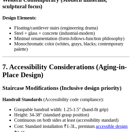
sculptural focus)
Design Elements
:
Floating/cantilever stairs (engineering drama)
Steel + glass + concrete (industrial-modern)
Minimal ornamentation (form-follows-function philosophy)
Monochromatic color (whites, grays, blacks; contemporary
palette)
7. Accessibility Considerations (Aging-in-
Place Design)
Staircase Modifications (Inclusive design priority)
Handrail Standards
(Accessibility code compliance):
Graspable handrail width: 1.25-1.5" (hand-fit grip)
Height: 34-38" (standard grasp position)
Continuous on both sides at least (accessibility standard)
Cost: Standard installation ₹1-3L, premium
accessible design