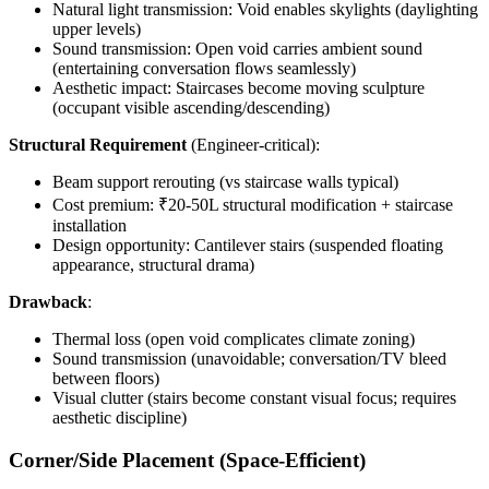
Natural light transmission: Void enables skylights (daylighting
upper levels)
Sound transmission: Open void carries ambient sound
(entertaining conversation flows seamlessly)
Aesthetic impact: Staircases become moving sculpture
(occupant visible ascending/descending)
Structural Requirement
(Engineer-critical):
Beam support rerouting (vs staircase walls typical)
Cost premium: ₹20-50L structural modification + staircase
installation
Design opportunity: Cantilever stairs (suspended floating
appearance, structural drama)
Drawback
:
Thermal loss (open void complicates climate zoning)
Sound transmission (unavoidable; conversation/TV bleed
between floors)
Visual clutter (stairs become constant visual focus; requires
aesthetic discipline)
Corner/Side Placement (Space-Efficient)