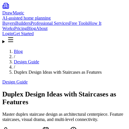
DrawMagic
AI-assisted home planning
Buyers
Builders
Professional Services
Free Tools
How It
Works
Pricing
Blog
About
Login
Get Started
Blog
/
Design Guide
/
Duplex Design Ideas with Staircases as Features
Design Guide
Duplex Design Ideas with Staircases as
Features
Master duplex staircase design as architectural centerpiece. Feature
staircases, visual drama, and multi-level connectivity.