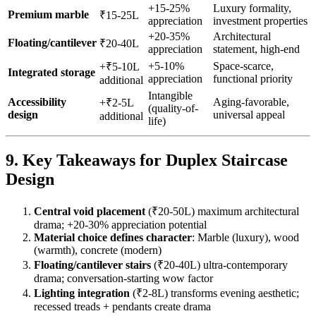
+15-25%
Luxury formality,
Premium marble
₹15-25L
appreciation
investment properties
+20-35%
Architectural
Floating/cantilever
₹20-40L
appreciation
statement, high-end
+5-10%
Space-scarce,
+₹5-10L
Integrated storage
appreciation
functional priority
additional
Intangible
Accessibility
Aging-favorable,
+₹2-5L
(quality-of-
design
universal appeal
additional
life)
9. Key Takeaways for Duplex Staircase
Design
Central void placement
(₹20-50L) maximum architectural
drama; +20-30% appreciation potential
Material choice defines character
: Marble (luxury), wood
(warmth), concrete (modern)
Floating/cantilever stairs
(₹20-40L) ultra-contemporary
drama; conversation-starting wow factor
Lighting integration
(₹2-8L) transforms evening aesthetic;
recessed treads + pendants create drama