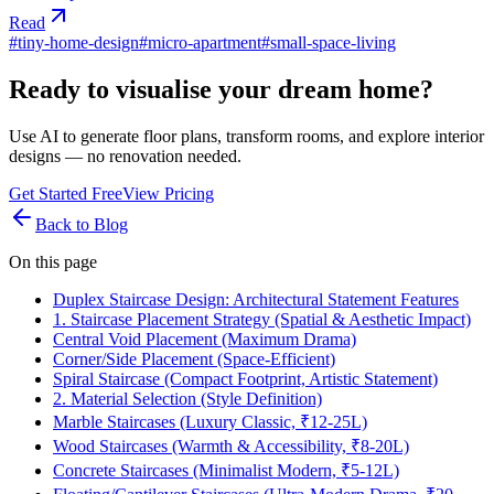
Read
#
tiny-home-design
#
micro-apartment
#
small-space-living
Ready to visualise your dream home?
Use AI to generate floor plans, transform rooms, and explore interior
designs — no renovation needed.
Get Started Free
View Pricing
Back to Blog
On this page
Duplex Staircase Design: Architectural Statement Features
1. Staircase Placement Strategy (Spatial & Aesthetic Impact)
Central Void Placement (Maximum Drama)
Corner/Side Placement (Space-Efficient)
Spiral Staircase (Compact Footprint, Artistic Statement)
2. Material Selection (Style Definition)
Marble Staircases (Luxury Classic, ₹12-25L)
Wood Staircases (Warmth & Accessibility, ₹8-20L)
Concrete Staircases (Minimalist Modern, ₹5-12L)