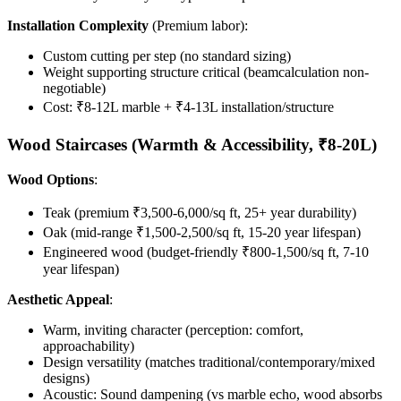
Installation Complexity
(Premium labor):
Custom cutting per step (no standard sizing)
Weight supporting structure critical (beamcalculation non-
negotiable)
Cost: ₹8-12L marble + ₹4-13L installation/structure
Wood Staircases (Warmth & Accessibility, ₹8-20L)
Wood Options
:
Teak (premium ₹3,500-6,000/sq ft, 25+ year durability)
Oak (mid-range ₹1,500-2,500/sq ft, 15-20 year lifespan)
Engineered wood (budget-friendly ₹800-1,500/sq ft, 7-10
year lifespan)
Aesthetic Appeal
:
Warm, inviting character (perception: comfort,
approachability)
Design versatility (matches traditional/contemporary/mixed
designs)
Acoustic: Sound dampening (vs marble echo, wood absorbs