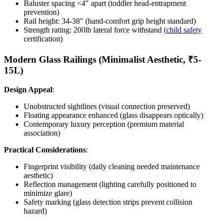
Baluster spacing <4" apart (toddler head-entrapment
prevention)
Rail height: 34-38" (hand-comfort grip height standard)
Strength rating: 200lb lateral force withstand (
child safety
certification)
Modern Glass Railings (Minimalist Aesthetic, ₹5-
15L)
Design Appeal
:
Unobstructed sightlines (visual connection preserved)
Floating appearance enhanced (glass disappears optically)
Contemporary luxury perception (premium material
association)
Practical Considerations
:
Fingerprint visibility (daily cleaning needed maintenance
aesthetic)
Reflection management (lighting carefully positioned to
minimize glare)
Safety marking (glass detection strips prevent collision
hazard)