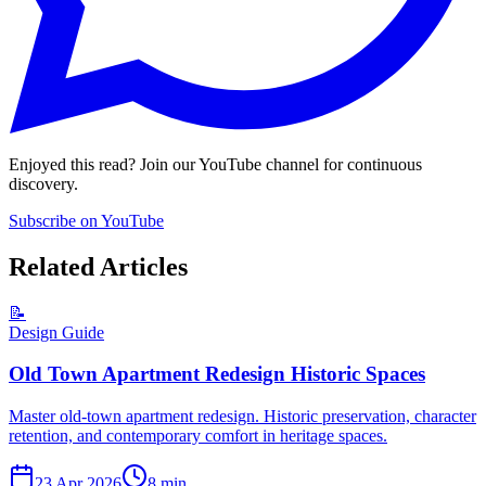
Enjoyed this read? Join our YouTube channel for continuous
discovery.
Subscribe on YouTube
Related Articles
📝
Design Guide
Old Town Apartment Redesign Historic Spaces
Master old-town apartment redesign. Historic preservation, character
retention, and contemporary comfort in heritage spaces.
23 Apr 2026
8
min