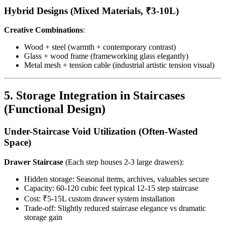
Hybrid Designs (Mixed Materials, ₹3-10L)
Creative Combinations
:
Wood + steel (warmth + contemporary contrast)
Glass + wood frame (frameworking glass elegantly)
Metal mesh + tension cable (industrial artistic tension visual)
5. Storage Integration in Staircases
(Functional Design)
Under-Staircase Void Utilization (Often-Wasted
Space)
Drawer Staircase
(Each step houses 2-3 large drawers):
Hidden storage: Seasonal items, archives, valuables secure
Capacity: 60-120 cubic feet typical 12-15 step staircase
Cost: ₹5-15L custom drawer system installation
Trade-off: Slightly reduced staircase elegance vs dramatic
storage gain