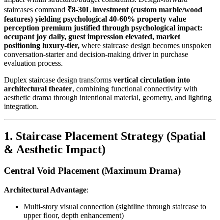
staircases command
₹8-30L investment (custom marble/wood
features) yielding psychological 40-60% property value
perception premium justified through psychological impact:
occupant joy daily, guest impression elevated, market
positioning luxury-tier,
where staircase design becomes unspoken
conversation-starter and decision-making driver in purchase
evaluation process.
Duplex staircase design transforms
vertical circulation into
architectural theater
, combining functional connectivity with
aesthetic drama through intentional material, geometry, and lighting
integration.
1. Staircase Placement Strategy (Spatial
& Aesthetic Impact)
Central Void Placement (Maximum Drama)
Architectural Advantage
:
Multi-story visual connection (sightline through staircase to
upper floor, depth enhancement)