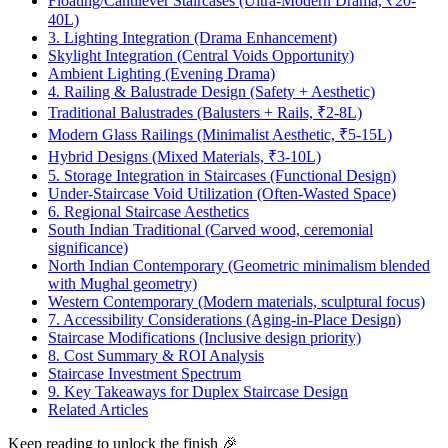
Floating/Cantilever Staircases (Ultra-Modern Drama, ₹20-
40L)
3. Lighting Integration (Drama Enhancement)
Skylight Integration (Central Voids Opportunity)
Ambient Lighting (Evening Drama)
4. Railing & Balustrade Design (Safety + Aesthetic)
Traditional Balustrades (Balusters + Rails, ₹2-8L)
Modern Glass Railings (Minimalist Aesthetic, ₹5-15L)
Hybrid Designs (Mixed Materials, ₹3-10L)
5. Storage Integration in Staircases (Functional Design)
Under-Staircase Void Utilization (Often-Wasted Space)
6. Regional Staircase Aesthetics
South Indian Traditional (Carved wood, ceremonial
significance)
North Indian Contemporary (Geometric minimalism blended
with Mughal geometry)
Western Contemporary (Modern materials, sculptural focus)
7. Accessibility Considerations (Aging-in-Place Design)
Staircase Modifications (Inclusive design priority)
8. Cost Summary & ROI Analysis
Staircase Investment Spectrum
9. Key Takeaways for Duplex Staircase Design
Related Articles
Keep reading to unlock the finish
🎉