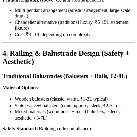
Multi-pendant arrangement (artistic arrangement, large-scale
drama)
Chandelier alternative (traditional luxury, ₹5-15L statement
fixture)
Cost: ₹3-10L depending on complexity
4. Railing & Balustrade Design (Safety +
Aesthetic)
Traditional Balustrades (Balusters + Rails, ₹2-8L)
Material Options
:
Wooden balusters (classic, warm, ₹1-3L typical)
Stainless steel balusters (contemporary, sleek, ₹2-5L)
Mixed materials (wood posts + metal balusters; eclectic
aesthetic, ₹3-7L)
Safety Standard
(Building code compliance):