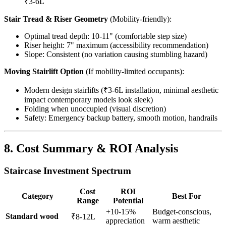
₹3-6L
Stair Tread & Riser Geometry
(Mobility-friendly):
Optimal tread depth: 10-11" (comfortable step size)
Riser height: 7" maximum (accessibility recommendation)
Slope: Consistent (no variation causing stumbling hazard)
Moving Stairlift Option
(If mobility-limited occupants):
Modern design stairlifts (₹3-6L installation, minimal aesthetic
impact contemporary models look sleek)
Folding when unoccupied (visual discretion)
Safety: Emergency backup battery, smooth motion, handrails
8. Cost Summary & ROI Analysis
Staircase Investment Spectrum
Cost
ROI
Category
Best For
Range
Potential
+10-15%
Budget-conscious,
Standard wood
₹8-12L
appreciation
warm aesthetic