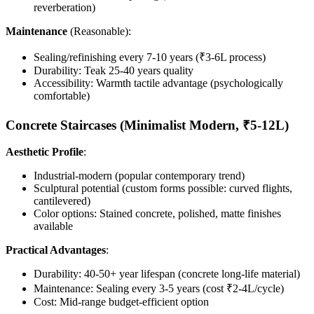
reverberation)
Maintenance
(Reasonable):
Sealing/refinishing every 7-10 years (₹3-6L process)
Durability: Teak 25-40 years quality
Accessibility: Warmth tactile advantage (psychologically
comfortable)
Concrete Staircases (Minimalist Modern, ₹5-12L)
Aesthetic Profile
:
Industrial-modern (popular contemporary trend)
Sculptural potential (custom forms possible: curved flights,
cantilevered)
Color options: Stained concrete, polished, matte finishes
available
Practical Advantages
:
Durability: 40-50+ year lifespan (concrete long-life material)
Maintenance: Sealing every 3-5 years (cost ₹2-4L/cycle)
Cost: Mid-range budget-efficient option