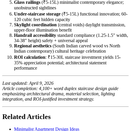
Glass railings
(₹5-15L) minimalist contemporary elegance;
unobstructed sightlines
Under-staircase storage
(₹5-15L) functional innovation; 60-
120 cubic feet hidden capacity
Skylight coordination
(central voids) daylight transmission,
upper-floor illumination benefit
Handrail accessibility
standard compliance (1.25-1.5" width,
34-38" height) safety + universal appeal
Regional aesthetics
(South Indian carved wood vs North
Indian contemporary) cultural heritage celebration
ROI calculation
: ₹15-30L staircase investment yields 15-
35% appreciation potential; architectural statement
performance
Last updated: April 9, 2026
Article completion: 4,100+ word duplex staircase design guide
emphasizing architectural drama, material selection, lighting
integration, and ROI-justified investment strategy.
Related Articles
Minimalist Apartment Design Ideas