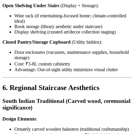
Open Shelving Under Stairs
(Display + Storage):
Wine rack (if entertaining-focused home; climate-controlled
ideal)
Book storage (library aesthetic under staircase)
Display shelving (curated art/decor collection staging)
Closed Pantry/Storage Cupboard
(Utility hidden):
Door enclosures (vacuums, maintenance supplies, household
storage)
Cost: ₹3-8L custom cabinetry
Advantage: Out-of-sight utility minimizes visual clutter
6. Regional Staircase Aesthetics
South Indian Traditional (Carved wood, ceremonial
significance)
Design Elements
:
Ornately carved wooden balusters (traditional craftsmanship)