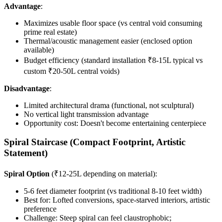
Advantage
:
Maximizes usable floor space (vs central void consuming
prime real estate)
Thermal/acoustic management easier (enclosed option
available)
Budget efficiency (standard installation ₹8-15L typical vs
custom ₹20-50L central voids)
Disadvantage
:
Limited architectural drama (functional, not sculptural)
No vertical light transmission advantage
Opportunity cost: Doesn't become entertaining centerpiece
Spiral Staircase (Compact Footprint, Artistic
Statement)
Spiral Option
(₹12-25L depending on material):
5-6 feet diameter footprint (vs traditional 8-10 feet width)
Best for: Lofted conversions, space-starved interiors, artistic
preference
Challenge: Steep spiral can feel claustrophobic;