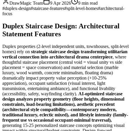
DrawMagic Team
9 Apr 2026
9
min read
#
duplex-design
#
staircase-features
#
split-level-homes
#
architectural-
focus
Duplex Staircase Design: Architectural
Statement Features
Duplex properties (2-level independent units, townhouses, split-level
homes) rely on
strategic staircase design transforming utilitarian
vertical connection into architectural drama centerpiece
, where
thoughtful staircase placement (central void = visual unity vs side
placement = space conservation) and material selection (marble
luxury, wood warmth, concrete minimalism, floating drama)
dramatically impact property value perception (+10-25%
appreciation), occupant satisfaction (visual interest, light
transmission, entertaining ambiance), and functional livability
(accessibility, safety, wayfinding clarity).
AI-optimized staircase
design analyzes property geometry (floor heights, dimensional
constraints, load-bearing limitations), aesthetic precedent
(architectural style compatibility—contemporary modern,
traditional luxury, eclectic mixed), and lifestyle intensity (family-
frequent use vs occasional occupant-minimal traversal),
generating 15-25 personalized staircase concepts optimizing visual
impact within structural/budget constraints. Design-forward