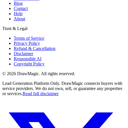
Blog
Contact
Help
About
Trust & Legal
Terms of Service
Privacy Policy
Refund & Cancellation
Disclaimer
Responsible AI
Copyright Policy
©
2026
DrawMagic
. All rights reserved.
Lead Generation Platform Only.
DrawMagic connects buyers with
service providers. We do not own, sell, or guarantee any properties
or services.
Read full disclaimer