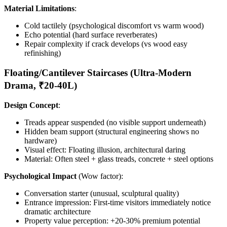
Material Limitations
:
Cold tactilely (psychological discomfort vs warm wood)
Echo potential (hard surface reverberates)
Repair complexity if crack develops (vs wood easy
refinishing)
Floating/Cantilever Staircases (Ultra-Modern
Drama, ₹20-40L)
Design Concept
:
Treads appear suspended (no visible support underneath)
Hidden beam support (structural engineering shows no
hardware)
Visual effect: Floating illusion, architectural daring
Material: Often steel + glass treads, concrete + steel options
Psychological Impact
(Wow factor):
Conversation starter (unusual, sculptural quality)
Entrance impression: First-time visitors immediately notice
dramatic architecture
Property value perception: +20-30% premium potential