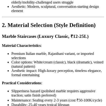
elderly/mobility-challenged users struggle
Aesthetic: Modern, sculptural, conversation-starting design
element
2. Material Selection (Style Definition)
Marble Staircases (Luxury Classic, ₹12-25L)
Material Characteristics
:
Premium Italian marble, Rajasthani variant, or imported
selections
Color options: White/cream (classic), black (dramatic), veined
(natural pattern)
Aesthetic impact: High-luxury perception, timeless elegance,
formal entertaining
Practical Considerations
:
Slipperiness hazard (polished marble requires aggressive
traction; satin finish preferred)
Maintenance: Sealing every 2-3 years (cost ₹50-100K/cycle)
Durability: 25-40 years typical lifespan