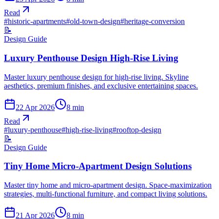
Read
#
historic-apartments
#
old-town-design
#
heritage-conversion
📝
Design Guide
Luxury Penthouse Design High-Rise Living
Master luxury penthouse design for high-rise living. Skyline
aesthetics, premium finishes, and exclusive entertaining spaces.
22 Apr 2026
8
min
Read
#
luxury-penthouse
#
high-rise-living
#
rooftop-design
📝
Design Guide
Tiny Home Micro-Apartment Design Solutions
Master tiny home and micro-apartment design. Space-maximization
strategies, multi-functional furniture, and compact living solutions.
21 Apr 2026
8
min