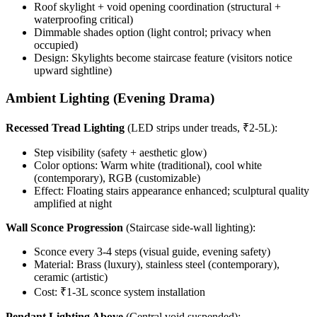
Roof skylight + void opening coordination (structural +
waterproofing critical)
Dimmable shades option (light control; privacy when
occupied)
Design: Skylights become staircase feature (visitors notice
upward sightline)
Ambient Lighting (Evening Drama)
Recessed Tread Lighting
(LED strips under treads, ₹2-5L):
Step visibility (safety + aesthetic glow)
Color options: Warm white (traditional), cool white
(contemporary), RGB (customizable)
Effect: Floating stairs appearance enhanced; sculptural quality
amplified at night
Wall Sconce Progression
(Staircase side-wall lighting):
Sconce every 3-4 steps (visual guide, evening safety)
Material: Brass (luxury), stainless steel (contemporary),
ceramic (artistic)
Cost: ₹1-3L sconce system installation
Pendant Lighting Above
(Central void suspended):