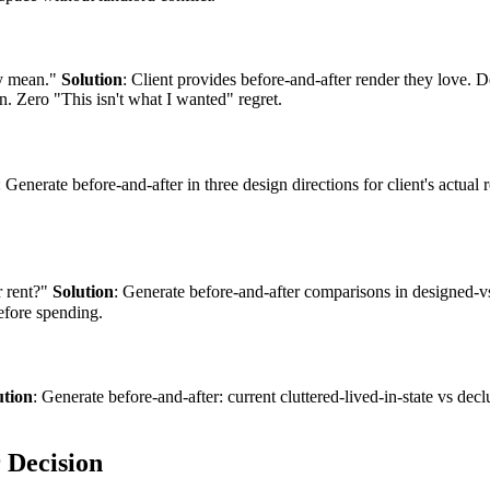
ey mean."
Solution
: Client provides before-and-after render they love. 
. Zero "This isn't what I wanted" regret.
: Generate before-and-after in three design directions for client's actual
r rent?"
Solution
: Generate before-and-after comparisons in designed-v
efore spending.
ution
: Generate before-and-after: current cluttered-lived-in-state vs decl
 Decision