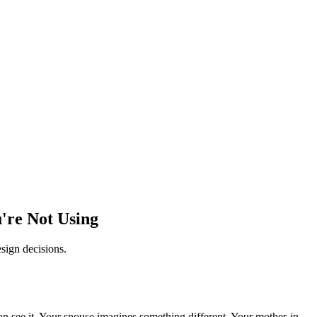
're Not Using
sign decisions.
 see it. Your spouse imagines something different. Your mother-in-