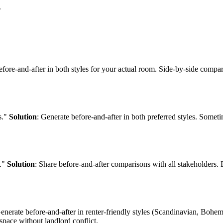
.
efore-and-after in both styles for your actual room. Side-by-side compar
s."
Solution
: Generate before-and-after in both preferred styles. Somet
n."
Solution
: Share before-and-after comparisons with all stakeholders.
Generate before-and-after in renter-friendly styles (Scandinavian, Bohe
space without landlord conflict.