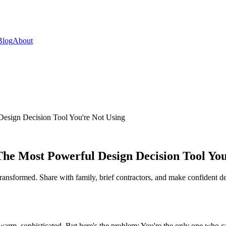
Blog
About
esign Decision Tool You're Not Using
e Most Powerful Design Decision Tool You
ansformed. Share with family, brief contractors, and make confident de
rm, sophisticated. But here's the problem: You're the only one who can