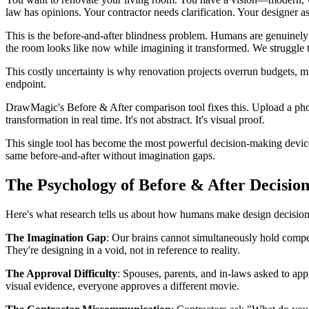
law has opinions. Your contractor needs clarification. Your designer 
This is the before-and-after blindness problem. Humans are genuinely t
the room looks like now while imagining it transformed. We struggle t
This costly uncertainty is why renovation projects overrun budgets, m
endpoint.
DrawMagic's Before & After comparison tool fixes this. Upload a photo
transformation in real time. It's not abstract. It's visual proof.
This single tool has become the most powerful decision-making device
same before-and-after without imagination gaps.
The Psychology of Before & After Decision
Here's what research tells us about how humans make design decision
The Imagination Gap
: Our brains cannot simultaneously hold compet
They're designing in a void, not in reference to reality.
The Approval Difficulty
: Spouses, parents, and in-laws asked to app
visual evidence, everyone approves a different movie.