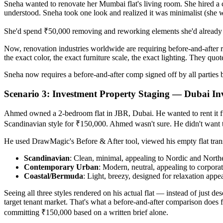
Sneha wanted to renovate her Mumbai flat's living room. She hired a 
understood. Sneha took one look and realized it was minimalist (she 
She'd spend ₹50,000 removing and reworking elements she'd already p
Now, renovation industries worldwide are requiring before-and-after 
the exact color, the exact furniture scale, the exact lighting. They quo
Sneha now requires a before-and-after comp signed off by all parties b
Scenario 3: Investment Property Staging — Dubai In
Ahmed owned a 2-bedroom flat in JBR, Dubai. He wanted to rent it fur
Scandinavian style for ₹150,000. Ahmed wasn't sure. He didn't want
He used DrawMagic's Before & After tool, viewed his empty flat trans
Scandinavian
: Clean, minimal, appealing to Nordic and Nort
Contemporary Urban
: Modern, neutral, appealing to corporat
Coastal/Bermuda
: Light, breezy, designed for relaxation appe
Seeing all three styles rendered on his actual flat — instead of just 
target tenant market. That's what a before-and-after comparison does fo
committing ₹150,000 based on a written brief alone.