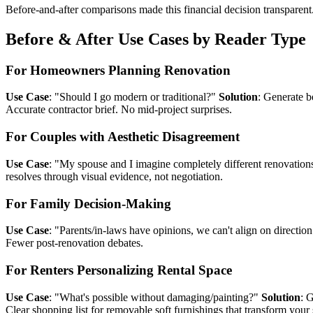
Before-and-after comparisons made this financial decision transparent
Before & After Use Cases by Reader Type
For Homeowners Planning Renovation
Use Case
: "Should I go modern or traditional?"
Solution
: Generate b
Accurate contractor brief. No mid-project surprises.
For Couples with Aesthetic Disagreement
Use Case
: "My spouse and I imagine completely different renovation
resolves through visual evidence, not negotiation.
For Family Decision-Making
Use Case
: "Parents/in-laws have opinions, we can't align on directio
Fewer post-renovation debates.
For Renters Personalizing Rental Space
Use Case
: "What's possible without damaging/painting?"
Solution
: 
Clear shopping list for removable soft furnishings that transform your 