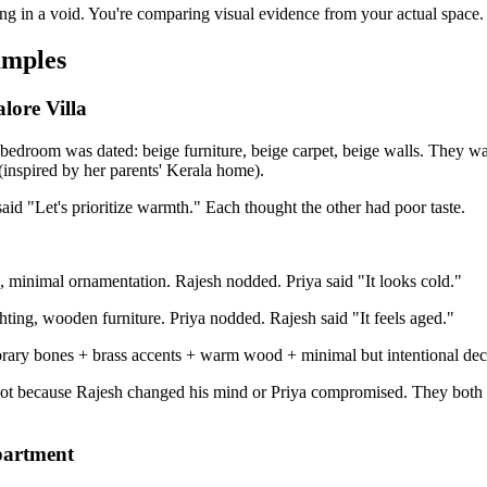
ng in a void. You're comparing visual evidence from your actual space.
amples
lore Villa
 bedroom was dated: beige furniture, beige carpet, beige walls. They 
(inspired by her parents' Kerala home).
aid "Let's prioritize warmth." Each thought the other had poor taste.
e, minimal ornamentation. Rajesh nodded. Priya said "It looks cold."
ghting, wooden furniture. Priya nodded. Rajesh said "It feels aged."
ry bones + brass accents + warm wood + minimal but intentional deco
ot because Rajesh changed his mind or Priya compromised. They both fe
partment