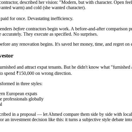
contractor, described her vision: "Modern, but with character. Open f
wanted warm) and cold (she wanted character).
aid for once. Devastating inefficiency.
renders
before
contractors begin work. A before-and-after comparison pro
te accurately. They execute as specified. No surprises.
efore any renovation begins. It's saved her money, time, and regret on e
vestor
nished and attract expat tenants. But he didn't know what "furnished 
 to spend ₹150,000 on wrong direction.
formed in three styles:
hern European expats
e professionals globally
al
described in a proposal — let Ahmed compare them side by side with loca
r an investment decision like this: it turns a subjective style debate i