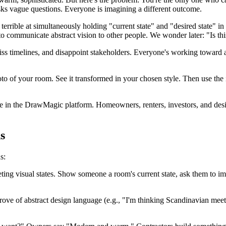
asks vague questions. Everyone is imagining a different outcome.
errible at simultaneously holding "current state" and "desired state" in
o communicate abstract vision to other people. We wonder later: "Is th
iss timelines, and disappoint stakeholders. Everyone's working toward a
 of your room. See it transformed in your chosen style. Then use the i
 in the DrawMagic platform. Homeowners, renters, investors, and designe
s
s:
ing visual states. Show someone a room's current state, ask them to im
rove of abstract design language (e.g., "I'm thinking Scandinavian meet