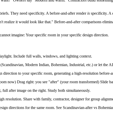
ou want?" Owners say "Modern and warm." Contractors build somet
briefs. They need specificity. A before-and-after render
is
specificity. A
't realize it would look like that." Before-and-after comparisons elimin
t cannot imagine: Your specific room in your specific design direction.
ylight. Include full walls, windows, and lighting context.
e (Scandinavian, Modern Indian, Bohemian, Industrial, etc.) or let the 
n direction to your specific room, generating a high-resolution before-an
room now) Drag right: you see "after" (your room transformed) Slide ba
, full after image on the right. Study both simultaneously.
gh resolution. Share with family, contractor, designer for group alignm
sign directions for the same room. See Scandinavian-after vs Bohemian-