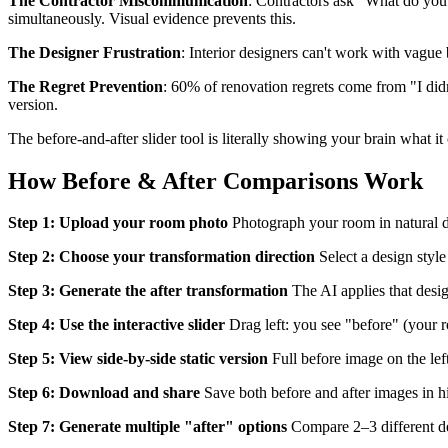
The Contractor Miscommunication
: Contractors ask "What do y
simultaneously. Visual evidence prevents this.
The Designer Frustration
: Interior designers can't work with vague 
The Regret Prevention
: 60% of renovation regrets come from "I didn
version.
The before-and-after slider tool is literally showing your brain what i
How Before & After Comparisons Work
Step 1: Upload your room photo
Photograph your room in natural da
Step 2: Choose your transformation direction
Select a design styl
Step 3: Generate the after transformation
The AI applies that desig
Step 4: Use the interactive slider
Drag left: you see "before" (your 
Step 5: View side-by-side static version
Full before image on the left
Step 6: Download and share
Save both before and after images in hi
Step 7: Generate multiple "after" options
Compare 2–3 different de