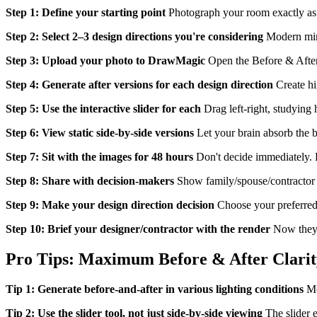
Step 1: Define your starting point
Photograph your room exactly as it
Step 2: Select 2–3 design directions you're considering
Modern mini
Step 3: Upload your photo to DrawMagic
Open the Before & After
Step 4: Generate after versions for each design direction
Create hig
Step 5: Use the interactive slider for each
Drag left-right, studying 
Step 6: View static side-by-side versions
Let your brain absorb the b
Step 7: Sit with the images for 48 hours
Don't decide immediately. L
Step 8: Share with decision-makers
Show family/spouse/contractor t
Step 9: Make your design direction decision
Choose your preferred a
Step 10: Brief your designer/contractor with the render
Now they h
Pro Tips: Maximum Before & After Clarit
Tip 1: Generate before-and-after in various lighting conditions
Mor
Tip 2: Use the slider tool, not just side-by-side viewing
The slider e