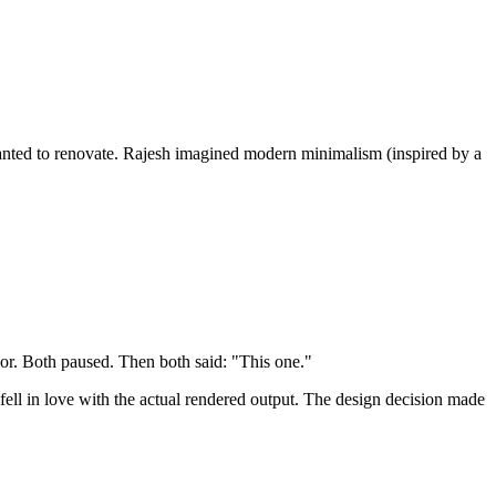
wanted to renovate. Rajesh imagined modern minimalism (inspired by a
r. Both paused. Then both said: "This one."
ll in love with the actual rendered output. The design decision made