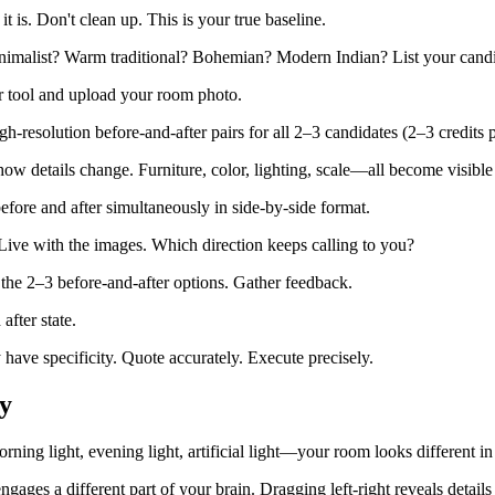
 is. Don't clean up. This is your true baseline.
malist? Warm traditional? Bohemian? Modern Indian? List your candi
 tool and upload your room photo.
h-resolution before-and-after pairs for all 2–3 candidates (2–3 credits p
how details change. Furniture, color, lighting, scale—all become visibl
efore and after simultaneously in side-by-side format.
ive with the images. Which direction keeps calling to you?
he 2–3 before-and-after options. Gather feedback.
fter state.
ave specificity. Quote accurately. Execute precisely.
y
ning light, evening light, artificial light—your room looks different in
ngages a different part of your brain. Dragging left-right reveals details 