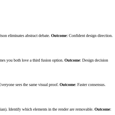
ison eliminates abstract debate.
Outcome
: Confident design direction.
imes you both love a third fusion option.
Outcome
: Design decision
 Everyone sees the same visual proof.
Outcome
: Faster consensus.
mian). Identify which elements in the render are removable.
Outcome
: