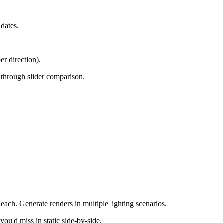
dates.
er direction).
e through slider comparison.
 each. Generate renders in multiple lighting scenarios.
you'd miss in static side-by-side.