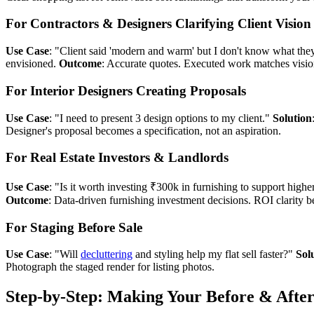
For Contractors & Designers Clarifying Client Vision
Use Case
: "Client said 'modern and warm' but I don't know what th
envisioned.
Outcome
: Accurate quotes. Executed work matches vision
For Interior Designers Creating Proposals
Use Case
: "I need to present 3 design options to my client."
Solution
Designer's proposal becomes a specification, not an aspiration.
For Real Estate Investors & Landlords
Use Case
: "Is it worth investing ₹300k in furnishing to support highe
Outcome
: Data-driven furnishing investment decisions. ROI clarity b
For Staging Before Sale
Use Case
: "Will
decluttering
and styling help my flat sell faster?"
Sol
Photograph the staged render for listing photos.
Step-by-Step: Making Your Before & After