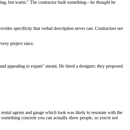
eeling, but warm." The contractor built something—he
thought
he
vides specificity that verbal description never can. Contractors see
very project since.
and appealing to expats" meant. He hired a designer; they proposed
l rental agents and gauge which look was likely to resonate with the
nto something concrete you can actually show people, so you're not