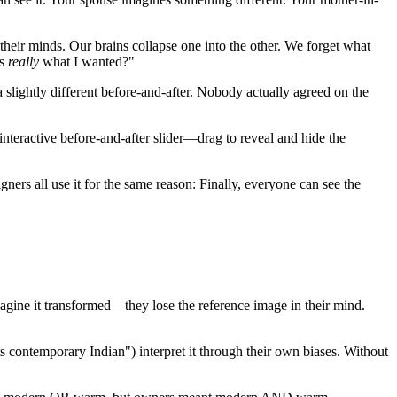
 their minds. Our brains collapse one into the other. We forget what
is
really
what I wanted?"
 slightly different before-and-after. Nobody actually agreed on the
nteractive before-and-after slider—drag to reveal and hide the
rs all use it for the same reason: Finally, everyone can see the
agine it transformed—they lose the reference image in their mind.
s contemporary Indian") interpret it through their own biases. Without