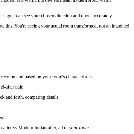
hing modern OR warm, but owners meant modern AND warm
 designer can see your chosen direction and quote accurately.
ate this. You're seeing your actual room transformed, not an imagined
AI recommend based on your room's characteristics.
d-after pair.
ck and forth, comparing details.
ent.
after vs Modern Indian-after, all of
your room
.