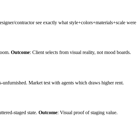
Designer/contractor see exactly what style+colors+materials+scale were
 room.
Outcome
: Client selects from visual reality, not mood boards.
s-unfurnished. Market test with agents which draws higher rent.
uttered-staged state.
Outcome
: Visual proof of staging value.