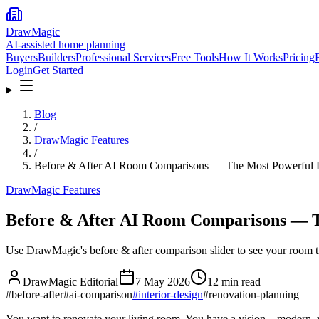
DrawMagic
AI-assisted home planning
Buyers
Builders
Professional Services
Free Tools
How It Works
Pricing
Login
Get Started
Blog
/
DrawMagic Features
/
Before & After AI Room Comparisons — The Most Powerful D
DrawMagic Features
Before & After AI Room Comparisons — Th
Use DrawMagic's before & after comparison slider to see your room tr
DrawMagic Editorial
7 May 2026
12
min read
#
before-after
#
ai-comparison
#
interior-design
#
renovation-planning
You want to renovate your living room. You have a vision—modern, wa