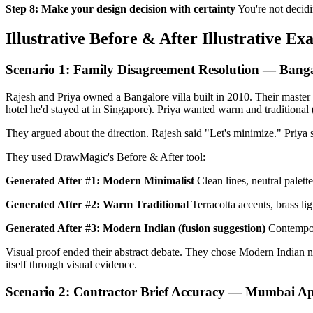
Step 8: Make your design decision with certainty
You're not decidi
Illustrative Before & After Illustrative Ex
Scenario 1: Family Disagreement Resolution — Banga
Rajesh and Priya owned a Bangalore villa built in 2010. Their master
hotel he'd stayed at in Singapore). Priya wanted warm and traditional 
They argued about the direction. Rajesh said "Let's minimize." Priya s
They used DrawMagic's Before & After tool:
Generated After #1: Modern Minimalist
Clean lines, neutral palett
Generated After #2: Warm Traditional
Terracotta accents, brass li
Generated After #3: Modern Indian (fusion suggestion)
Contempora
Visual proof ended their abstract debate. They chose Modern Indian n
itself through visual evidence.
Scenario 2: Contractor Brief Accuracy — Mumbai A