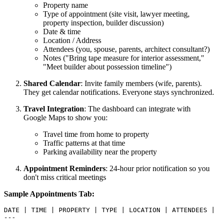
Property name
Type of appointment (site visit, lawyer meeting,
property inspection, builder discussion)
Date & time
Location / Address
Attendees (you, spouse, parents, architect consultant?)
Notes ("Bring tape measure for interior assessment,"
"Meet builder about possession timeline")
Shared Calendar
: Invite family members (wife, parents).
They get calendar notifications. Everyone stays synchronized.
Travel Integration
: The dashboard can integrate with
Google Maps to show you:
Travel time from home to property
Traffic patterns at that time
Parking availability near the property
Appointment Reminders
: 24-hour prior notification so you
don't miss critical meetings
Sample Appointments Tab:
DATE | TIME | PROPERTY | TYPE | LOCATION | ATTENDEES | 
---
