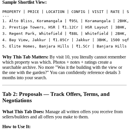
Sample Shortlist View:
PROPERTY | PRICE | LOCATION | CONFIG | VISIT | RATE | S
---

1. Alto Bliss, Koramangala | ₹95L | Koramangala | 2BHK,
2. Prestige Towers, HSR | ₹1.12Cr | HSR Layout | 3BHK, 
3. Regent Park, Whitefield | ₹88L | Whitefield | 2BHK, 
4. Bay View, Jakkur | ₹1.05Cr | Jakkur | 3BHK, 1500 sqf
Why This Tab Matters:
By visit 10, you literally cannot remember
which property was which. Photos + notes + ratings create a
searchable archive. No more "Was it the building with the view or
the one with the garden?" You can confidently reference details 3
months into your search.
Tab 2: Proposals — Track Offers, Terms, and
Negotiations
What This Tab Does:
Manage all written offers you receive from
sellers/builders and all offers you make to them.
How to Use It: