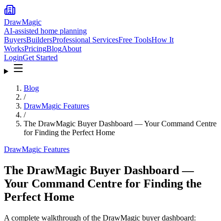
DrawMagic
AI-assisted home planning
Buyers
Builders
Professional Services
Free Tools
How It
Works
Pricing
Blog
About
Login
Get Started
Blog
/
DrawMagic Features
/
The DrawMagic Buyer Dashboard — Your Command Centre
for Finding the Perfect Home
DrawMagic Features
The DrawMagic Buyer Dashboard —
Your Command Centre for Finding the
Perfect Home
A complete walkthrough of the DrawMagic buyer dashboard: