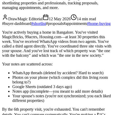
shortlisting properties and professionals, tracking proposals,
managing appointments, and more.
DrawMagic Editorial
12 May 2026
14
min read
#
buyer-dashboard
#
shortlist
#
proposals
#
appointments
#
home-buying
You're actively buying a home in Bangalore. You've visited
MagicBricks, 99acres, Housing.com—at least 30 properties this
week. You've received WhatsApp videos from two agents. You've
called a third agent directly. You've coordinated three site visits with
your spouse. And you've lost track of which property was "the one
with the balcony" and which was "the one in the new society."
Your notes are scattered across:
WhatsApp threads (deleted by accident? Hard to search)
Photos on your phone (which complex did this living room
belong to?)
Google Sheets (outdated 3 days ago)
Notes app (incomplete—you meant to add more details)
Your spouse's notes (you're not synchronized; you each liked
different properties)
By the 6th property visit, you're exhausted. You can't remember
details. You can't compare systematically. You're making a ₹1Cr