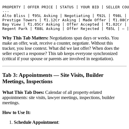
PROPERTY | OFFER PRICE | STATUS | YOUR BID | SELLER COU
---

Alto Bliss | ₹95L Asking | Negotiating | ₹92L | ₹98L | 
Prestige Towers | ₹1.12Cr Asking | Made Offer | ₹1.08Cr
Bay View | ₹1.05Cr Asking | Offer Accepted | ₹1.02Cr | 
Why This Tab Matters:
Negotiations span days or weeks. You
make an offer, wait, receive a counter, negotiate. Without this
tracker, you lose context. What did we last offer? When does the
seller expect a response? This tab keeps everyone synchronized
(critical if your spouse or parents are involved in negotiation).
Tab 3: Appointments — Site Visits, Builder
Meetings, Inspections
What This Tab Does:
Calendar of all property-related
appointments: site visits, lawyer meetings, inspections, builder
meetings.
How to Use It:
Schedule Appointment
: