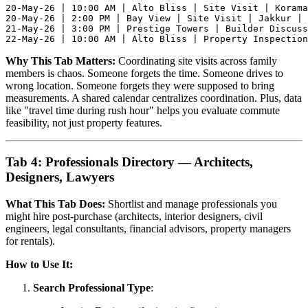
20-May-26 | 10:00 AM | Alto Bliss | Site Visit | Korama
20-May-26 | 2:00 PM | Bay View | Site Visit | Jakkur | 
21-May-26 | 3:00 PM | Prestige Towers | Builder Discuss
Why This Tab Matters:
Coordinating site visits across family
members is chaos. Someone forgets the time. Someone drives to
wrong location. Someone forgets they were supposed to bring
measurements. A shared calendar centralizes coordination. Plus, data
like "travel time during rush hour" helps you evaluate commute
feasibility, not just property features.
Tab 4: Professionals Directory — Architects,
Designers, Lawyers
What This Tab Does:
Shortlist and manage professionals you
might hire post-purchase (architects, interior designers, civil
engineers, legal consultants, financial advisors, property managers
for rentals).
How to Use It:
Search Professional Type
: