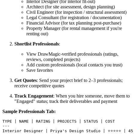
Interior Designer (for interior fit-out)
Architect (for site assessment, design planning)
Civil Engineer (for inspection / structural assessment)
Legal Consultant (for registration / documentation)
Financial Advisor (for tax planning post-purchase)
Property Manager (for rental management if you're
renting out)
Shortlist Professionals
:
View DrawMagic-verified professionals (ratings,
reviews, completed projects)
Add custom professionals (local contacts you trust)
Save favorites
Get Quotes
: Send your project brief to 2–3 professionals;
receive competitive quotes
Track Engagement
: When you hire someone, move them to
"Engaged" status; track their deliverables and payment
Sample Professionals Tab:
TYPE | NAME | RATING | PROJECTS | STATUS | COST

---

Interior Designer | Priya's Design Studio | ⭐⭐⭐⭐⭐ | 45 