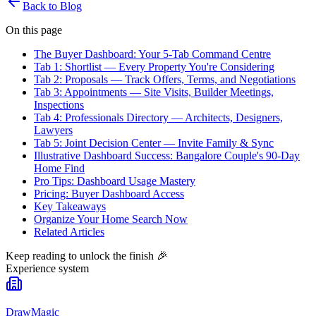
Back to Blog
On this page
The Buyer Dashboard: Your 5-Tab Command Centre
Tab 1: Shortlist — Every Property You're Considering
Tab 2: Proposals — Track Offers, Terms, and Negotiations
Tab 3: Appointments — Site Visits, Builder Meetings,
Inspections
Tab 4: Professionals Directory — Architects, Designers,
Lawyers
Tab 5: Joint Decision Center — Invite Family & Sync
Illustrative Dashboard Success: Bangalore Couple's 90-Day
Home Find
Pro Tips: Dashboard Usage Mastery
Pricing: Buyer Dashboard Access
Key Takeaways
Organize Your Home Search Now
Related Articles
Keep reading to unlock the finish
🎉
Experience system
DrawMagic