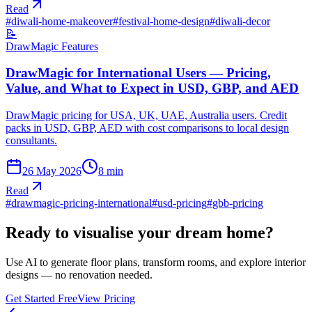
Read
#
diwali-home-makeover
#
festival-home-design
#
diwali-decor
📝
DrawMagic Features
DrawMagic for International Users — Pricing,
Value, and What to Expect in USD, GBP, and AED
DrawMagic pricing for USA, UK, UAE, Australia users. Credit
packs in USD, GBP, AED with cost comparisons to local design
consultants.
26 May 2026
8
min
Read
#
drawmagic-pricing-international
#
usd-pricing
#
gbb-pricing
Ready to visualise your dream home?
Use AI to generate floor plans, transform rooms, and explore interior
designs — no renovation needed.
Get Started Free
View Pricing