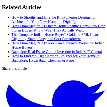
Related Articles
How to Shortlist and Hire the Right Interior Designer or
Architect for Your New Home — Digitally
How DrawMagic's AI Dream Home Feature Helps First-Time
Indian Buyers Know What They Actually Want
The Complete Indian Home Buyer's Guide to EMI, Loan
Eligibility, Stamp Duty, and Cost Breakdowns
How DrawMagic's AI Floor Plan Generator Works for Indian
Home Buyers
Bangalore Real Estate Guide: Investing in India's IT Capital
How to Find the Right Interior Designer for Your Home in
Bangalore, Hyderabad, Chennai, or Pune
Share this article