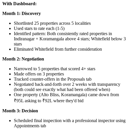
With Dashboard:
Month 1: Discovery
Shortlisted 25 properties across 5 localities
Used stars to rate each (1-5)
Identified pattern: Both consistently rated properties in
Indiranagar + Koramangala above 4 stars; Whitefield below 3
stars
Eliminated Whitefield from further consideration
Month 2: Negotiation
Narrowed to 5 properties that scored 4+ stars
Made offers on 3 properties
Tracked counter-offers in the Proposals tab
Negotiated back-and-forth over 2 weeks with transparency
(both could see exactly what had been offered when)
One property (Alto Bliss, Koramangala) came down from
₹95L asking to ₹92L where they'd bid
Month 3: Decision
Scheduled final inspection with a professional inspector using
Appointments tab