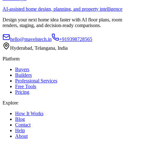
AI-assisted home design, planning, and property intelligence
Design your next home idea faster with AI floor plans, room
renders, staging, and decision-ready comparisons.
hello@mavelstech.in
+919398728565
Hyderabad, Telangana, India
Platform
Buyers
Builders
Professional Services
Free Tools
Pricing
Explore
How It Works
Blog
Contact
Help
About