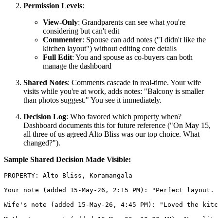
Permission Levels
:
View-Only
: Grandparents can see what you're
considering but can't edit
Commenter
: Spouse can add notes ("I didn't like the
kitchen layout") without editing core details
Full Edit
: You and spouse as co-buyers can both
manage the dashboard
Shared Notes
: Comments cascade in real-time. Your wife
visits while you're at work, adds notes: "Balcony is smaller
than photos suggest." You see it immediately.
Decision Log
: Who favored which property when?
Dashboard documents this for future reference ("On May 15,
all three of us agreed Alto Bliss was our top choice. What
changed?").
Sample Shared Decision Made Visible:
PROPERTY: Alto Bliss, Koramangala

Your note (added 15-May-26, 2:15 PM): "Perfect layout. 
Wife's note (added 15-May-26, 4:45 PM): "Loved the kitc