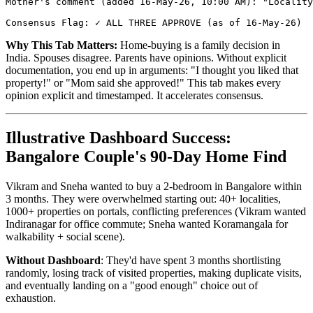
Mother's comment (added 16-May-26, 10:00 AM): "Locality
Why This Tab Matters:
Home-buying is a family decision in
India. Spouses disagree. Parents have opinions. Without explicit
documentation, you end up in arguments: "I thought you liked that
property!" or "Mom said she approved!" This tab makes every
opinion explicit and timestamped. It accelerates consensus.
Illustrative Dashboard Success:
Bangalore Couple's 90-Day Home Find
Vikram and Sneha wanted to buy a 2-bedroom in Bangalore within
3 months. They were overwhelmed starting out: 40+ localities,
1000+ properties on portals, conflicting preferences (Vikram wanted
Indiranagar for office commute; Sneha wanted Koramangala for
walkability + social scene).
Without Dashboard
: They'd have spent 3 months shortlisting
randomly, losing track of visited properties, making duplicate visits,
and eventually landing on a "good enough" choice out of
exhaustion.