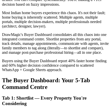
decision based on fuzzy impressions.
Most Indian home buyers experience this chaos. It's not their fault;
home buying is inherently scattered. Multiple agents, multiple
portals, multiple decision-makers, multiple professionals needed
(architect, designer, lawyer).
DrawMagic's Buyer Dashboard consolidates all this chaos into one
integrated command centre. Shortlist properties from any portal,
track details, manage appointments, communicate with agents, invite
family members to tag along (literally—to shortlist and compare),
and manage post-purchase professional hiring—all in one place.
Buyers using the Buyer Dashboard report 40% faster home finding
and 60% higher decision confidence compared to scattered
WhatsApp + Google Sheets approach.
The Buyer Dashboard: Your 5-Tab
Command Centre
Tab 1: Shortlist — Every Property You're
Considering