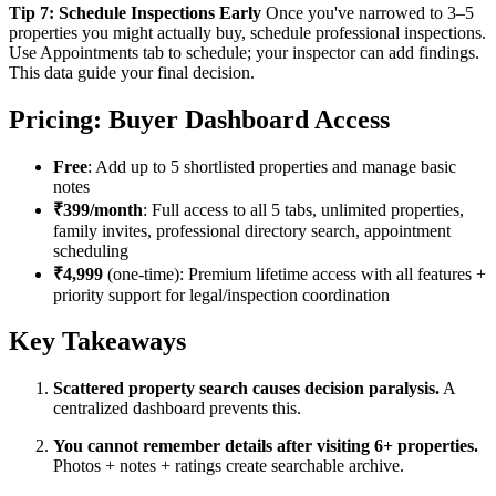
Tip 7: Schedule Inspections Early
Once you've narrowed to 3–5
properties you might actually buy, schedule professional inspections.
Use Appointments tab to schedule; your inspector can add findings.
This data guide your final decision.
Pricing: Buyer Dashboard Access
Free
: Add up to 5 shortlisted properties and manage basic
notes
₹399/month
: Full access to all 5 tabs, unlimited properties,
family invites, professional directory search, appointment
scheduling
₹4,999
(one-time): Premium lifetime access with all features +
priority support for legal/inspection coordination
Key Takeaways
Scattered property search causes decision paralysis.
A
centralized dashboard prevents this.
You cannot remember details after visiting 6+ properties.
Photos + notes + ratings create searchable archive.