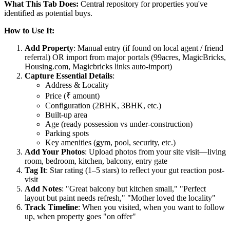
What This Tab Does:
Central repository for properties you've
identified as potential buys.
How to Use It:
Add Property
: Manual entry (if found on local agent / friend
referral) OR import from major portals (99acres, MagicBricks,
Housing.com, Magicbricks links auto-import)
Capture Essential Details
:
Address & Locality
Price (₹ amount)
Configuration (2BHK, 3BHK, etc.)
Built-up area
Age (ready possession vs under-construction)
Parking spots
Key amenities (gym, pool, security, etc.)
Add Your Photos
: Upload photos from your site visit—living
room, bedroom, kitchen, balcony, entry gate
Tag It
: Star rating (1–5 stars) to reflect your gut reaction post-
visit
Add Notes
: "Great balcony but kitchen small," "Perfect
layout but paint needs refresh," "Mother loved the locality"
Track Timeline
: When you visited, when you want to follow
up, when property goes "on offer"