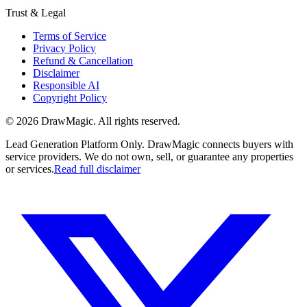
Trust & Legal
Terms of Service
Privacy Policy
Refund & Cancellation
Disclaimer
Responsible AI
Copyright Policy
©
2026
DrawMagic
. All rights reserved.
Lead Generation Platform Only.
DrawMagic connects buyers with
service providers. We do not own, sell, or guarantee any properties
or services.
Read full disclaimer