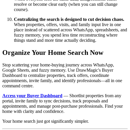
resolve or become clear early (when you can still change
course).
Centralizing the search is designed to cut decision chaos.
When properties, offers, visits, and family input live in one
place instead of scattered across WhatsApp, spreadsheets, and
fuzzy memory, you spend less time reconstructing where
things stand and more time actually deciding.
Organize Your Home Search Now
Stop scattering your home-buying journey across WhatsApp,
Google Sheets, and fuzzy memory. Use DrawMagic's Buyer
Dashboard to centralize properties, track offers, coordinate
appointments, invite family, and identify professionals—all in one
command centre.
Access your Buyer Dashboard
— Shortlist properties from any
portal, invite family to sync decisions, track proposals and
appointments, and manage post-purchase professionals. Find your
home with clarity and confidence.
Your home search just got significantly simpler.