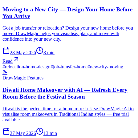
Moving to a New City — Design Your Home Before
You Arrive
Got a job transfer or relocation? Design your new home before you
move. DrawMagic helps you visualise, plan, and move with
confidence into your new city.
28 May 2026
8
min
Read
#
relocation-home-design
#
job-transfer-home
#
new-city-moving
📝
DrawMagic Features
Diwali Home Makeover with AI — Refresh Every
Room Before the Festival Season
Diwali is the perfect time for a home refresh. Use DrawMagic AI to
visualise room makeovers in Traditional Indian styles — free trial
available.
27 May 2026
13
min