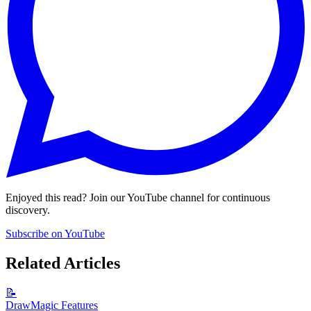
Enjoyed this read? Join our YouTube channel for continuous
discovery.
Subscribe on YouTube
Related Articles
📝
DrawMagic Features