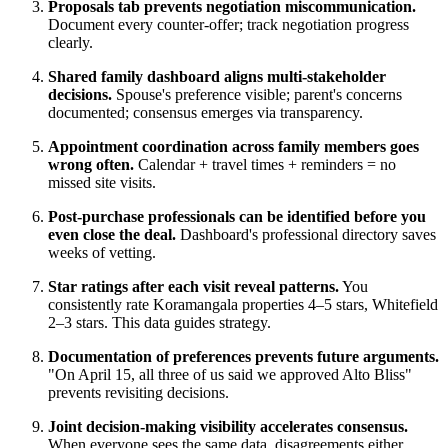
Proposals tab prevents negotiation miscommunication.
Document every counter-offer; track negotiation progress
clearly.
Shared family dashboard aligns multi-stakeholder
decisions.
Spouse's preference visible; parent's concerns
documented; consensus emerges via transparency.
Appointment coordination across family members goes
wrong often.
Calendar + travel times + reminders = no
missed site visits.
Post-purchase professionals can be identified before you
even close the deal.
Dashboard's professional directory saves
weeks of vetting.
Star ratings after each visit reveal patterns.
You
consistently rate Koramangala properties 4–5 stars, Whitefield
2–3 stars. This data guides strategy.
Documentation of preferences prevents future arguments.
"On April 15, all three of us said we approved Alto Bliss"
prevents revisiting decisions.
Joint decision-making visibility accelerates consensus.
When everyone sees the same data, disagreements either