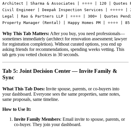
Architect | Sharma & Associates | ⭐⭐⭐⭐ | 120 | Quotes P
Civil Engineer | Deepak Inspection Services | ⭐⭐⭐⭐⭐ | 2
Legal | Rao & Partners LLP | ⭐⭐⭐⭐ | 300+ | Quotes Pendi
Why This Tab Matters:
After you buy, you need professionals—
sometimes immediately (architect for renovation assessment; lawyer
for registration completion). Without curated options, you end up
asking friends for recommendations, spending weeks vetting. This
tab gets you vetted choices in 30 seconds.
Tab 5: Joint Decision Center — Invite Family &
Sync
What This Tab Does:
Invite spouse, parents, or co-buyers into
your dashboard. Everyone sees the same properties, same notes,
same proposals, same timeline.
How to Use It:
Invite Family Members
: Email invite to spouse, parents, or
co-buyer. They join your dashboard.