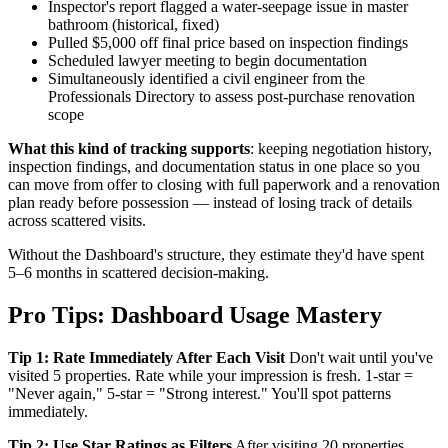
Inspector's report flagged a water-seepage issue in master
bathroom (historical, fixed)
Pulled $5,000 off final price based on inspection findings
Scheduled lawyer meeting to begin documentation
Simultaneously identified a civil engineer from the
Professionals Directory to assess post-purchase renovation
scope
What this kind of tracking supports
: keeping negotiation history,
inspection findings, and documentation status in one place so you
can move from offer to closing with full paperwork and a renovation
plan ready before possession — instead of losing track of details
across scattered visits.
Without the Dashboard's structure, they estimate they'd have spent
5–6 months in scattered decision-making.
Pro Tips: Dashboard Usage Mastery
Tip 1: Rate Immediately After Each Visit
Don't wait until you've
visited 5 properties. Rate while your impression is fresh. 1-star =
"Never again," 5-star = "Strong interest." You'll spot patterns
immediately.
Tip 2: Use Star Ratings as Filters
After visiting 20 properties,