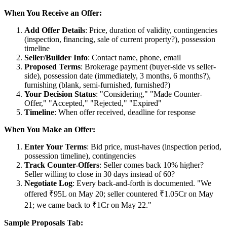
When You Receive an Offer:
Add Offer Details
: Price, duration of validity, contingencies
(inspection, financing, sale of current property?), possession
timeline
Seller/Builder Info
: Contact name, phone, email
Proposed Terms
: Brokerage payment (buyer-side vs seller-
side), possession date (immediately, 3 months, 6 months?),
furnishing (blank, semi-furnished, furnished?)
Your Decision Status
: "Considering," "Made Counter-
Offer," "Accepted," "Rejected," "Expired"
Timeline
: When offer received, deadline for response
When You Make an Offer:
Enter Your Terms
: Bid price, must-haves (inspection period,
possession timeline), contingencies
Track Counter-Offers
: Seller comes back 10% higher?
Seller willing to close in 30 days instead of 60?
Negotiate Log
: Every back-and-forth is documented. "We
offered ₹95L on May 20; seller countered ₹1.05Cr on May
21; we came back to ₹1Cr on May 22."
Sample Proposals Tab: