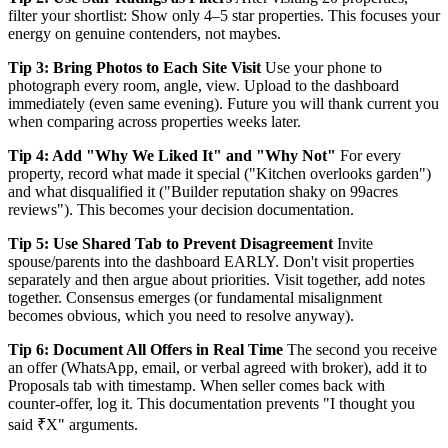
filter your shortlist: Show only 4–5 star properties. This focuses your
energy on genuine contenders, not maybes.
Tip 3: Bring Photos to Each Site Visit
Use your phone to
photograph every room, angle, view. Upload to the dashboard
immediately (even same evening). Future you will thank current you
when comparing across properties weeks later.
Tip 4: Add "Why We Liked It" and "Why Not"
For every
property, record what made it special ("Kitchen overlooks garden")
and what disqualified it ("Builder reputation shaky on 99acres
reviews"). This becomes your decision documentation.
Tip 5: Use Shared Tab to Prevent Disagreement
Invite
spouse/parents into the dashboard EARLY. Don't visit properties
separately and then argue about priorities. Visit together, add notes
together. Consensus emerges (or fundamental misalignment
becomes obvious, which you need to resolve anyway).
Tip 6: Document All Offers in Real Time
The second you receive
an offer (WhatsApp, email, or verbal agreed with broker), add it to
Proposals tab with timestamp. When seller comes back with
counter-offer, log it. This documentation prevents "I thought you
said ₹X" arguments.