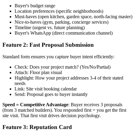
Buyer's budget range
Location preferences (specific neighborhoods)
Must-haves (open kitchen, garden space, north-facing master)
Nice-to-haves (gym, parking, concierge services)
Timeline (urgent vs. future planning)
Buyer's WhatsApp (direct communication channel)
Feature 2: Fast Proposal Submission
Standard form ensures you capture buyer intent efficiently:
Check: Does your project match? (Yes/No/Partial)
Attach: Floor plan visual
Highlight: How your project addresses 3-4 of their stated
needs
Link: Site visit booking calendar
Send: Proposal goes to buyer instantly
Speed = Competitive Advantage
: Buyer receives 3 proposals
(from 3 matched builders). You responded first = you get the first
site visit. That first visit drives decision psychology.
Feature 3: Reputation Card