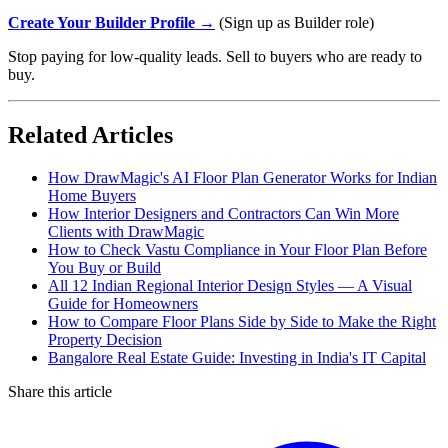
Create Your Builder Profile →
(Sign up as Builder role)
Stop paying for low-quality leads. Sell to buyers who are ready to
buy.
Related Articles
How DrawMagic's AI Floor Plan Generator Works for Indian
Home Buyers
How Interior Designers and Contractors Can Win More
Clients with DrawMagic
How to Check Vastu Compliance in Your Floor Plan Before
You Buy or Build
All 12 Indian Regional Interior Design Styles — A Visual
Guide for Homeowners
How to Compare Floor Plans Side by Side to Make the Right
Property Decision
Bangalore Real Estate Guide: Investing in India's IT Capital
Share this article