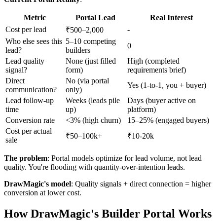
Metric
Portal Lead
Real Interest
Cost per lead
-
₹500–2,000
Who else sees this
5–10 competing
0
lead?
builders
Lead quality
None (just filled
High (completed
signal?
form)
requirements brief)
Direct
No (via portal
Yes (1-to-1, you + buyer)
communication?
only)
Lead follow-up
Weeks (leads pile
Days (buyer active on
time
up)
platform)
Conversion rate
<3% (high churn)
15–25% (engaged buyers)
Cost per actual
₹50–100k+
₹10-20k
sale
The problem
: Portal models optimize for lead volume, not lead
quality. You're flooding with quantity-over-intention leads.
DrawMagic's model
: Quality signals + direct connection = higher
conversion at lower cost.
How DrawMagic's Builder Portal Works