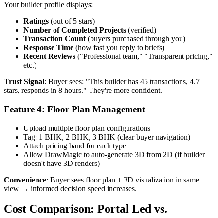
Your builder profile displays:
Ratings
(out of 5 stars)
Number of Completed Projects
(verified)
Transaction Count
(buyers purchased through you)
Response Time
(how fast you reply to briefs)
Recent Reviews
("Professional team," "Transparent pricing,"
etc.)
Trust Signal
: Buyer sees: "This builder has 45 transactions, 4.7
stars, responds in 8 hours." They're more confident.
Feature 4: Floor Plan Management
Upload multiple floor plan configurations
Tag: 1 BHK, 2 BHK, 3 BHK (clear buyer navigation)
Attach pricing band for each type
Allow DrawMagic to auto-generate 3D from 2D (if builder
doesn't have 3D renders)
Convenience
: Buyer sees floor plan + 3D visualization in same
view → informed decision speed increases.
Cost Comparison: Portal Led vs.