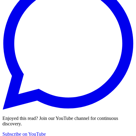
Enjoyed this read? Join our YouTube channel for continuous
discovery.
Subscribe on YouTube