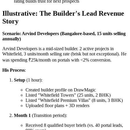
rating builds trust for next prospects
Illustrative: The Builder's Lead Revenue
Story
Scenario: Arvind Developers (Bangalore-based, 15 units selling
annually)
Arvind Developers is a mid-sized builder. 2 active projects in
Whitefield, 3 units/month selling rate (brisk but not exceptional). He
was spending ₹25k/month on portals with <2% conversion.
His Process
:
Setup
(1 hour):
Created builder profile on DrawMagic
Listed "Whitefield Towers" (25 units, 2 BHK)
Listed "Whitefield Premium Villas" (8 units, 3 BHK)
Uploaded floor plans + 3D renders
Month 1
(Transition period):
Received 8 qualified buyer briefs (vs. 40 portal leads,