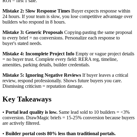
ROI = first 1 sale.
Mistake 2: Slow Response Times
Buyer expects response within
24 hours. If your team is slow, you lose competitive advantage over
builders who respond in 8 hours.
Mistake 3: Generic Proposals
Copying-pasting the same proposal
to every brief = no conversions. Personalize each response to
buyer's stated needs.
Mistake 4: Incomplete Project Info
Empty or vague project details
= no buyer trust. Complete every field: RERA reg, timeline,
amenities, parking details, builder credentials.
Mistake 5: Ignoring Negative Reviews
If buyer leaves a critical
review, respond professionally. Shows future buyers you care.
Dismissing criticism = reputation damage.
Key Takeaways
•
Portal lead quality is low.
Same lead sold to 10 builders = <3%
conversion. DrawMagic briefs = 15-25% conversion because buyers
are actively filtered.
•
Builder portal costs 80% less than traditional portals.