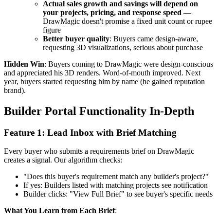
Actual sales growth and savings will depend on
your projects, pricing, and response speed
—
DrawMagic doesn't promise a fixed unit count or rupee
figure
Better buyer quality
: Buyers came design-aware,
requesting 3D visualizations, serious about purchase
Hidden Win
: Buyers coming to DrawMagic were design-conscious
and appreciated his 3D renders. Word-of-mouth improved. Next
year, buyers started requesting him by name (he gained reputation
brand).
Builder Portal Functionality In-Depth
Feature 1: Lead Inbox with Brief Matching
Every buyer who submits a requirements brief on DrawMagic
creates a signal. Our algorithm checks:
"Does this buyer's requirement match any builder's project?"
If yes: Builders listed with matching projects see notification
Builder clicks: "View Full Brief" to see buyer's specific needs
What You Learn from Each Brief
: