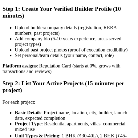
Step 1: Create Your Verified Builder Profile (10
minutes)
Upload builder/company details (registration, RERA
numbers, past projects)
Add company bio (5-10 years experience, areas served,
project types)
Upload past project photos (proof of execution credibility)
Set personal/team details (your name, contact, role)
Platform assigns
: Reputation Card (starts at 0%, grows with
transactions and reviews)
Step 2: List Your Active Projects (15 minutes per
project)
For each project:
Basic Details
: Project name, location, city, builder, launch
date, expected completion
Project Type
: Residential apartments, villas, commercial,
mixed-use
Unit Types & Pricing
: 1 BHK (₹30-40L), 2 BHK (₹45-