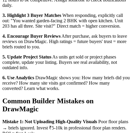
daily.
3. Highlight 3 Buyer Matches
When responding, explicitly call
out: "You wanted garden-facing 2 BHK with open kitchen. Unit
203 has all three. Site visit?" Direct match = higher conversion.
4. Encourage Buyer Reviews
After purchase, ask buyers to leave
reviews on DrawMagic. High ratings = future buyers' trust = more
briefs routed to you.
5. Update Project Status
As units get sold or project phases
complete, update your listing. Buyers see real availability, not
outdated info.
6. Use Analytics
DrawMagic shows you: How many briefs did you
receive? How many site visits got confirmed? How many
converted? Learn what works.
Common Builder Mistakes on
DrawMagic
Mistake 1: Not Uploading High-Quality Visuals
Poor floor plans
→ briefs ignored. Invest ₹5-10k in professional floor plan renders.