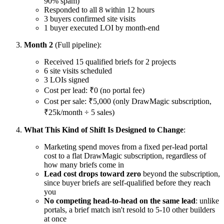
90% spam)
Responded to all 8 within 12 hours
3 buyers confirmed site visits
1 buyer executed LOI by month-end
Month 2
(Full pipeline):
Received 15 qualified briefs for 2 projects
6 site visits scheduled
3 LOIs signed
Cost per lead: ₹0 (no portal fee)
Cost per sale: ₹5,000 (only DrawMagic subscription,
₹25k/month ÷ 5 sales)
What This Kind of Shift Is Designed to Change
:
Marketing spend moves from a fixed per-lead portal
cost to a flat DrawMagic subscription, regardless of
how many briefs come in
Lead cost drops toward zero
beyond the subscription,
since buyer briefs are self-qualified before they reach
you
No competing head-to-head on the same lead
: unlike
portals, a brief match isn't resold to 5-10 other builders
at once