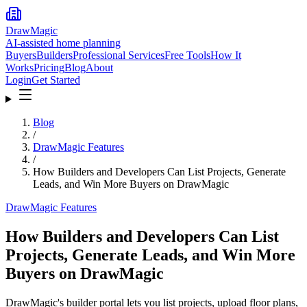
DrawMagic
AI-assisted home planning
Buyers
Builders
Professional Services
Free Tools
How It
Works
Pricing
Blog
About
Login
Get Started
Blog
/
DrawMagic Features
/
How Builders and Developers Can List Projects, Generate
Leads, and Win More Buyers on DrawMagic
DrawMagic Features
How Builders and Developers Can List
Projects, Generate Leads, and Win More
Buyers on DrawMagic
DrawMagic's builder portal lets you list projects, upload floor plans,