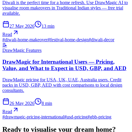
Diwali is the perfect time for a home refresh. Use DrawMagic AI to
visualise room makeovers in Traditional Indian styles — free trial
available.
27 May 2026
13
min
Read
#
diwali-home-makeover
#
festival-home-design
#
diwali-decor
📝
DrawMagic Features
DrawMagic for International Users — Pricing,
Value, and What to Expect in USD, GBP, and AED
DrawMagic pricing for USA, UK, UAE, Australia users. Credit
packs in USD, GBP, AED with cost comparisons to local design
consultants.
26 May 2026
8
min
Read
#
drawmagic-pricing-international
#
usd-pricing
#
gbb-pricing
Ready to visualise your dream home?