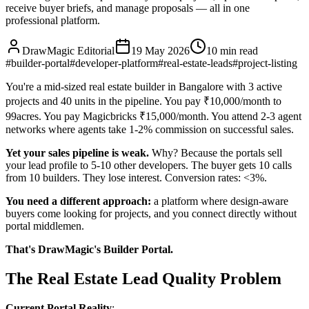
receive buyer briefs, and manage proposals — all in one
professional platform.
DrawMagic Editorial
19 May 2026
10
min read
#
builder-portal
#
developer-platform
#
real-estate-leads
#
project-listing
You're a mid-sized real estate builder in Bangalore with 3 active
projects and 40 units in the pipeline. You pay ₹10,000/month to
99acres. You pay Magicbricks ₹15,000/month. You attend 2-3 agent
networks where agents take 1-2% commission on successful sales.
Yet your sales pipeline is weak.
Why? Because the portals sell
your lead profile to 5-10 other developers. The buyer gets 10 calls
from 10 builders. They lose interest. Conversion rates: <3%.
You need a different approach:
a platform where design-aware
buyers come looking for projects, and you connect directly without
portal middlemen.
That's DrawMagic's Builder Portal.
The Real Estate Lead Quality Problem
Current Portal Reality
: