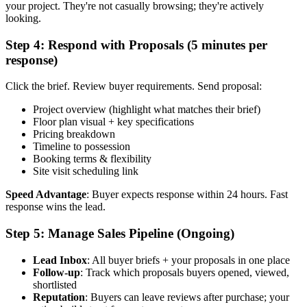
your project. They're not casually browsing; they're actively
looking.
Step 4: Respond with Proposals (5 minutes per
response)
Click the brief. Review buyer requirements. Send proposal:
Project overview (highlight what matches their brief)
Floor plan visual + key specifications
Pricing breakdown
Timeline to possession
Booking terms & flexibility
Site visit scheduling link
Speed Advantage
: Buyer expects response within 24 hours. Fast
response wins the lead.
Step 5: Manage Sales Pipeline (Ongoing)
Lead Inbox
: All buyer briefs + your proposals in one place
Follow-up
: Track which proposals buyers opened, viewed,
shortlisted
Reputation
: Buyers can leave reviews after purchase; your