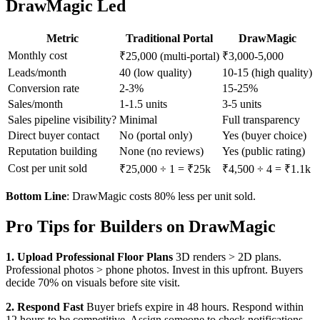
DrawMagic Led
Metric
Traditional Portal
DrawMagic
Monthly cost
₹25,000 (multi-portal)
₹3,000-5,000
Leads/month
40 (low quality)
10-15 (high quality)
Conversion rate
2-3%
15-25%
Sales/month
1-1.5 units
3-5 units
Sales pipeline visibility?
Minimal
Full transparency
Direct buyer contact
No (portal only)
Yes (buyer choice)
Reputation building
None (no reviews)
Yes (public rating)
Cost per unit sold
₹25,000 ÷ 1 = ₹25k
₹4,500 ÷ 4 = ₹1.1k
Bottom Line
: DrawMagic costs 80% less per unit sold.
Pro Tips for Builders on DrawMagic
1. Upload Professional Floor Plans
3D renders > 2D plans.
Professional photos > phone photos. Invest in this upfront. Buyers
decide 70% on visuals before site visit.
2. Respond Fast
Buyer briefs expire in 48 hours. Respond within
12 hours to be competitive. Assign someone to check notifications