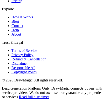
Pricing
Explore
How It Works
Blog
Contact
Help
About
Trust & Legal
Terms of Service
Privacy Policy
Refund & Cancellation
Disclaimer
Responsible AI
Copyright Policy
©
2026
DrawMagic
. All rights reserved.
Lead Generation Platform Only.
DrawMagic connects buyers with
service providers. We do not own, sell, or guarantee any properties
or services.
Read full disclaimer