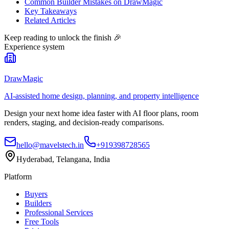
Common Builder Mistakes on DrawMagic
Key Takeaways
Related Articles
Keep reading to unlock the finish
🎉
Experience system
DrawMagic
AI-assisted home design, planning, and property intelligence
Design your next home idea faster with AI floor plans, room
renders, staging, and decision-ready comparisons.
hello@mavelstech.in
+919398728565
Hyderabad, Telangana, India
Platform
Buyers
Builders
Professional Services
Free Tools