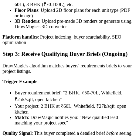
60L), 3 BHK (₹70-100L), etc.
Floor Plans
: Upload 2D floor plans for each unit type (PDF
or image)
3D Renders
: Upload pre-made 3D renders or generate using
DrawMagic's 3D converter
Platform handles
: Project indexing, buyer searchability, SEO
optimization
Step 3: Receive Qualifying Buyer Briefs (Ongoing)
DrawMagic's algorithm matches buyers' requirements briefs to your
project listings.
Trigger Example
:
Buyer requirement brief: "2 BHK, ₹50-70L, Whitefield,
₹25k/sqft, open kitchen"
Your project: 2 BHK at ₹60L, Whitefield, ₹27k/sqft, open
kitchen
Match
: DrawMagic notifies you: "New qualified lead
matching your project spec"
Quality Signal
: This buyer completed a detailed brief
before
seeing