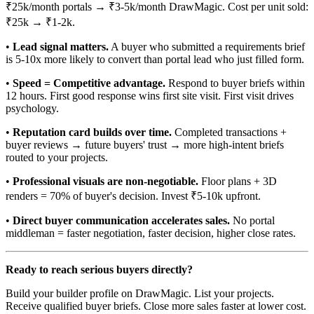
₹25k/month portals → ₹3-5k/month DrawMagic. Cost per unit sold:
₹25k → ₹1-2k.
•
Lead signal matters.
A buyer who submitted a requirements brief
is 5-10x more likely to convert than portal lead who just filled form.
•
Speed = Competitive advantage.
Respond to buyer briefs within
12 hours. First good response wins first site visit. First visit drives
psychology.
•
Reputation card builds over time.
Completed transactions +
buyer reviews → future buyers' trust → more high-intent briefs
routed to your projects.
•
Professional visuals are non-negotiable.
Floor plans + 3D
renders = 70% of buyer's decision. Invest ₹5-10k upfront.
•
Direct buyer communication accelerates sales.
No portal
middleman = faster negotiation, faster decision, higher close rates.
Ready to reach serious buyers directly?
Build your builder profile on DrawMagic. List your projects.
Receive qualified buyer briefs. Close more sales faster at lower cost.