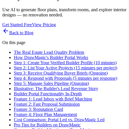
Use AI to generate floor plans, transform rooms, and explore interior
designs — no renovation needed.
Get Started Free
View Pricing
Back to Blog
On this page
The Real Estate Lead Quality Problem
How DrawMagic's Builder Portal Works
Step 1: Create Your Verified Builder Profile (10 minutes)
Step 2: List Your Active Projects (15 minutes per project)
Step 3: Receive Qualifying Buyer Briefs (Ongoing)
Step 4: Respond with Proposals (5 minutes per response)
Step 5: Manage Sales Pipeline (Ongoing)
Illustrative: The Builder's Lead Revenue Story
Builder Portal Functionality In-Depth
Feature 1: Lead Inbox with Brief Matching
Feature 2: Fast Proposal Submission
Feature 3: Reputation Card
Feature 4: Floor Plan Management
Cost Comparison: Portal Led vs. DrawMagic Led
Pro Tips for Builders on DrawMagic