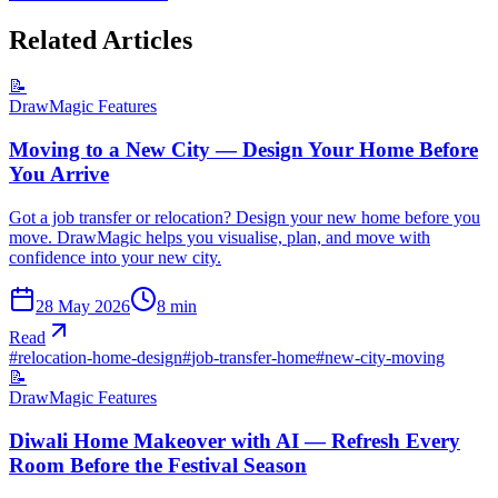
Related Articles
📝
DrawMagic Features
Moving to a New City — Design Your Home Before
You Arrive
Got a job transfer or relocation? Design your new home before you
move. DrawMagic helps you visualise, plan, and move with
confidence into your new city.
28 May 2026
8
min
Read
#
relocation-home-design
#
job-transfer-home
#
new-city-moving
📝
DrawMagic Features
Diwali Home Makeover with AI — Refresh Every
Room Before the Festival Season