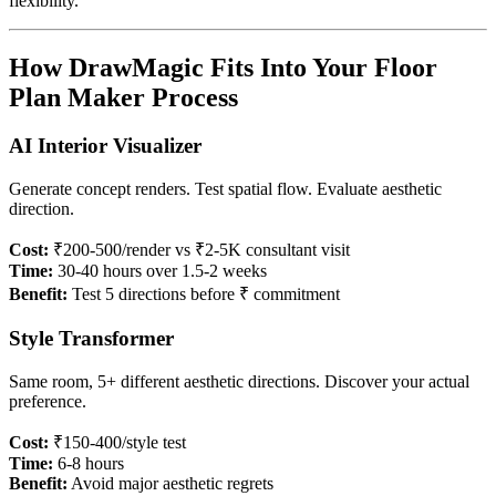
flexibility.
How DrawMagic Fits Into Your Floor
Plan Maker Process
AI Interior Visualizer
Generate concept renders. Test spatial flow. Evaluate aesthetic
direction.
Cost:
₹200-500/render vs ₹2-5K consultant visit
Time:
30-40 hours over 1.5-2 weeks
Benefit:
Test 5 directions before ₹ commitment
Style Transformer
Same room, 5+ different aesthetic directions. Discover your actual
preference.
Cost:
₹150-400/style test
Time:
6-8 hours
Benefit:
Avoid major aesthetic regrets