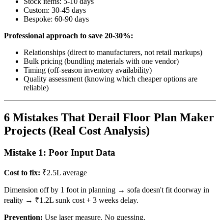
Stock items: 5-10 days
Custom: 30-45 days
Bespoke: 60-90 days
Professional approach to save 20-30%:
Relationships (direct to manufacturers, not retail markups)
Bulk pricing (bundling materials with one vendor)
Timing (off-season inventory availability)
Quality assessment (knowing which cheaper options are
reliable)
6 Mistakes That Derail Floor Plan Maker
Projects (Real Cost Analysis)
Mistake 1: Poor Input Data
Cost to fix:
₹2.5L average
Dimension off by 1 foot in planning → sofa doesn't fit doorway in
reality → ₹1.2L sunk cost + 3 weeks delay.
Prevention:
Use laser measure. No guessing.