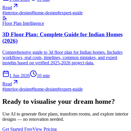
Read
#
interior-design
#
home-design
#
expert-guide
📝
Floor Plan Intelligence
3D Floor Plan: Complete Guide for Indian Homes
(2026)
Comprehensive guide to 3d floor plan for Indian homes. Includes
workflows, real costs, timelines, common mistakes, and expert
insights based on verified 2025-2026 project data.
1 Jun 2026
10
min
Read
#
interior-design
#
home-design
#
expert-guide
Ready to visualise your dream home?
Use AI to generate floor plans, transform rooms, and explore interior
designs — no renovation needed.
Get Started Free
View Pricing