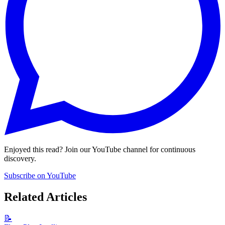
Enjoyed this read? Join our YouTube channel for continuous
discovery.
Subscribe on YouTube
Related Articles
📝