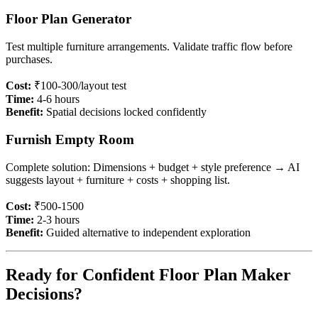
Floor Plan Generator
Test multiple furniture arrangements. Validate traffic flow before
purchases.
Cost:
₹100-300/layout test
Time:
4-6 hours
Benefit:
Spatial decisions locked confidently
Furnish Empty Room
Complete solution: Dimensions + budget + style preference → AI
suggests layout + furniture + costs + shopping list.
Cost:
₹500-1500
Time:
2-3 hours
Benefit:
Guided alternative to independent exploration
Ready for Confident Floor Plan Maker
Decisions?