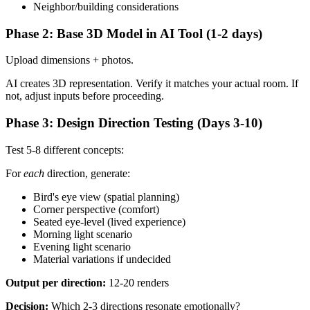
Neighbor/building considerations
Phase 2: Base 3D Model in AI Tool (1-2 days)
Upload dimensions + photos.
AI creates 3D representation. Verify it matches your actual room. If
not, adjust inputs before proceeding.
Phase 3: Design Direction Testing (Days 3-10)
Test 5-8 different concepts:
For
each
direction, generate:
Bird's eye view (spatial planning)
Corner perspective (comfort)
Seated eye-level (lived experience)
Morning light scenario
Evening light scenario
Material variations if undecided
Output per direction:
12-20 renders
Decision:
Which 2-3 directions resonate emotionally?