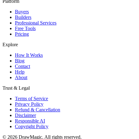
Platform
Buyers
Builders
Professional Services
Free Tools
Pricing
Explore
How It Works
Blog
Contact
Help
About
Trust & Legal
Terms of Service
Privacy Policy
Refund & Cancellation
Disclaimer
Responsible AI
Copyright Policy
©
2026
DrawMagic
. All rights reserved.