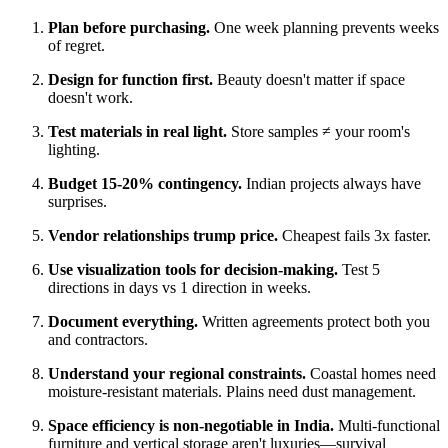
Plan before purchasing.
One week planning prevents weeks
of regret.
Design for function first.
Beauty doesn't matter if space
doesn't work.
Test materials in real light.
Store samples ≠ your room's
lighting.
Budget 15-20% contingency.
Indian projects always have
surprises.
Vendor relationships trump price.
Cheapest fails 3x faster.
Use visualization tools for decision-making.
Test 5
directions in days vs 1 direction in weeks.
Document everything.
Written agreements protect both you
and contractors.
Understand your regional constraints.
Coastal homes need
moisture-resistant materials. Plains need dust management.
Space efficiency is non-negotiable in India.
Multi-functional
furniture and vertical storage aren't luxuries—survival