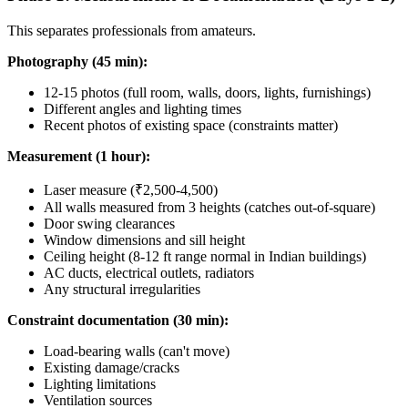
This separates professionals from amateurs.
Photography (45 min):
12-15 photos (full room, walls, doors, lights, furnishings)
Different angles and lighting times
Recent photos of existing space (constraints matter)
Measurement (1 hour):
Laser measure (₹2,500-4,500)
All walls measured from 3 heights (catches out-of-square)
Door swing clearances
Window dimensions and sill height
Ceiling height (8-12 ft range normal in Indian buildings)
AC ducts, electrical outlets, radiators
Any structural irregularities
Constraint documentation (30 min):
Load-bearing walls (can't move)
Existing damage/cracks
Lighting limitations
Ventilation sources