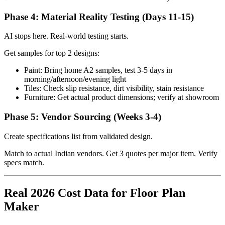
Phase 4: Material Reality Testing (Days 11-15)
AI stops here. Real-world testing starts.
Get samples for top 2 designs:
Paint: Bring home A2 samples, test 3-5 days in
morning/afternoon/evening light
Tiles: Check slip resistance, dirt visibility, stain resistance
Furniture: Get actual product dimensions; verify at showroom
Phase 5: Vendor Sourcing (Weeks 3-4)
Create specifications list from validated design.
Match to actual Indian vendors. Get 3 quotes per major item. Verify
specs match.
Real 2026 Cost Data for Floor Plan
Maker