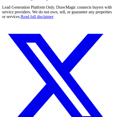
Lead Generation Platform Only.
DrawMagic connects buyers with
service providers. We do not own, sell, or guarantee any properties
or services.
Read full disclaimer