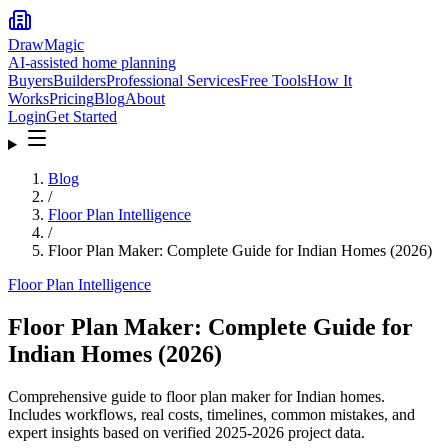
DrawMagic
AI-assisted home planning
Buyers
Builders
Professional Services
Free Tools
How It
Works
Pricing
Blog
About
Login
Get Started
Blog
/
Floor Plan Intelligence
/
Floor Plan Maker: Complete Guide for Indian Homes (2026)
Floor Plan Intelligence
Floor Plan Maker: Complete Guide for
Indian Homes (2026)
Comprehensive guide to floor plan maker for Indian homes.
Includes workflows, real costs, timelines, common mistakes, and
expert insights based on verified 2025-2026 project data.