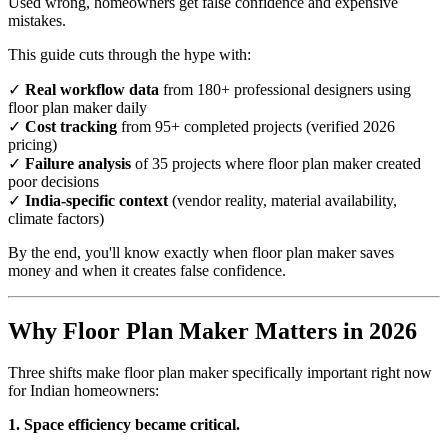
Used wrong, homeowners get false confidence and expensive
mistakes.
This guide cuts through the hype with:
✓
Real workflow data
from 180+ professional designers using
floor plan maker daily
✓
Cost tracking
from 95+ completed projects (verified 2026
pricing)
✓
Failure analysis
of 35 projects where floor plan maker created
poor decisions
✓
India-specific context
(vendor reality, material availability,
climate factors)
By the end, you'll know exactly when floor plan maker saves
money and when it creates false confidence.
Why Floor Plan Maker Matters in 2026
Three shifts make floor plan maker specifically important right now
for Indian homeowners:
1. Space efficiency became critical.