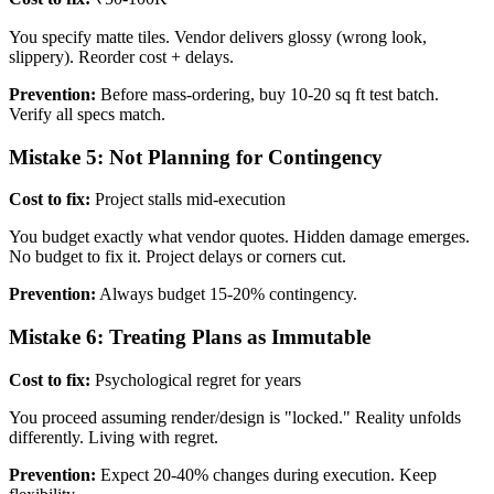
You specify matte tiles. Vendor delivers glossy (wrong look,
slippery). Reorder cost + delays.
Prevention:
Before mass-ordering, buy 10-20 sq ft test batch.
Verify all specs match.
Mistake 5: Not Planning for Contingency
Cost to fix:
Project stalls mid-execution
You budget exactly what vendor quotes. Hidden damage emerges.
No budget to fix it. Project delays or corners cut.
Prevention:
Always budget 15-20% contingency.
Mistake 6: Treating Plans as Immutable
Cost to fix:
Psychological regret for years
You proceed assuming render/design is "locked." Reality unfolds
differently. Living with regret.
Prevention:
Expect 20-40% changes during execution. Keep