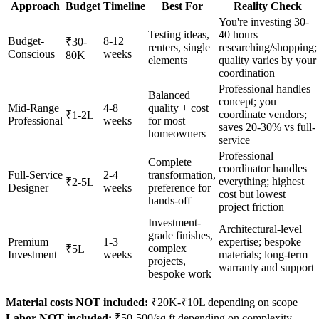
Approach
Budget
Timeline
Best For
Reality Check
You're investing 30-
Testing ideas,
40 hours
Budget-
8-12
₹30-
renters, single
researching/shopping;
Conscious
weeks
80K
elements
quality varies by your
coordination
Professional handles
Balanced
concept; you
Mid-Range
4-8
quality + cost
coordinate vendors;
₹1-2L
Professional
weeks
for most
saves 20-30% vs full-
homeowners
service
Professional
Complete
coordinator handles
Full-Service
2-4
transformation,
everything; highest
₹2-5L
Designer
weeks
preference for
cost but lowest
hands-off
project friction
Investment-
Architectural-level
grade finishes,
Premium
1-3
expertise; bespoke
complex
₹5L+
Investment
weeks
materials; long-term
projects,
warranty and support
bespoke work
Material costs NOT included:
₹20K-₹10L depending on scope
Labor NOT included:
₹50-500/sq ft depending on complexity