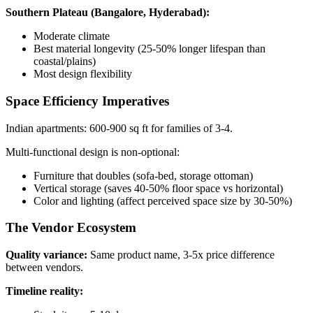
Southern Plateau (Bangalore, Hyderabad):
Moderate climate
Best material longevity (25-50% longer lifespan than
coastal/plains)
Most design flexibility
Space Efficiency Imperatives
Indian apartments: 600-900 sq ft for families of 3-4.
Multi-functional design is non-optional:
Furniture that doubles (sofa-bed, storage ottoman)
Vertical storage (saves 40-50% floor space vs horizontal)
Color and lighting (affect perceived space size by 30-50%)
The Vendor Ecosystem
Quality variance:
Same product name, 3-5x price difference
between vendors.
Timeline reality: