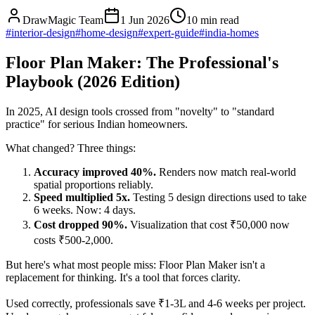
DrawMagic Team
1 Jun 2026
10
min read
#
interior-design
#
home-design
#
expert-guide
#
india-homes
Floor Plan Maker: The Professional's
Playbook (2026 Edition)
In 2025, AI design tools crossed from "novelty" to "standard
practice" for serious Indian homeowners.
What changed? Three things:
Accuracy improved 40%.
Renders now match real-world
spatial proportions reliably.
Speed multiplied 5x.
Testing 5 design directions used to take
6 weeks. Now: 4 days.
Cost dropped 90%.
Visualization that cost ₹50,000 now
costs ₹500-2,000.
But here's what most people miss: Floor Plan Maker isn't a
replacement for thinking. It's a tool that forces clarity.
Used correctly, professionals save ₹1-3L and 4-6 weeks per project.