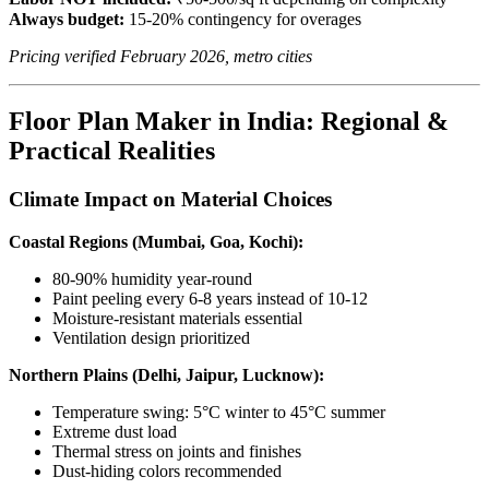
Always budget:
15-20% contingency for overages
Pricing verified February 2026, metro cities
Floor Plan Maker in India: Regional &
Practical Realities
Climate Impact on Material Choices
Coastal Regions (Mumbai, Goa, Kochi):
80-90% humidity year-round
Paint peeling every 6-8 years instead of 10-12
Moisture-resistant materials essential
Ventilation design prioritized
Northern Plains (Delhi, Jaipur, Lucknow):
Temperature swing: 5°C winter to 45°C summer
Extreme dust load
Thermal stress on joints and finishes
Dust-hiding colors recommended