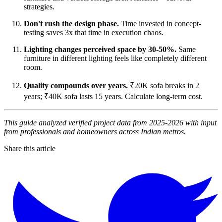
strategies.
Don't rush the design phase.
Time invested in concept-
testing saves 3x that time in execution chaos.
Lighting changes perceived space by 30-50%.
Same
furniture in different lighting feels like completely different
room.
Quality compounds over years.
₹20K sofa breaks in 2
years; ₹40K sofa lasts 15 years. Calculate long-term cost.
This guide analyzed verified project data from 2025-2026 with input
from professionals and homeowners across Indian metros.
Share this article