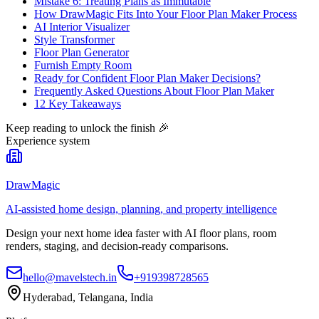
Mistake 6: Treating Plans as Immutable
How DrawMagic Fits Into Your Floor Plan Maker Process
AI Interior Visualizer
Style Transformer
Floor Plan Generator
Furnish Empty Room
Ready for Confident Floor Plan Maker Decisions?
Frequently Asked Questions About Floor Plan Maker
12 Key Takeaways
Keep reading to unlock the finish
🎉
Experience system
DrawMagic
AI-assisted home design, planning, and property intelligence
Design your next home idea faster with AI floor plans, room
renders, staging, and decision-ready comparisons.
hello@mavelstech.in
+919398728565
Hyderabad, Telangana, India