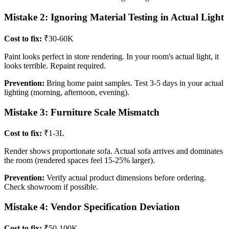
Mistake 2: Ignoring Material Testing in Actual Light
Cost to fix:
₹30-60K
Paint looks perfect in store rendering. In your room's actual light, it
looks terrible. Repaint required.
Prevention:
Bring home paint samples. Test 3-5 days in your actual
lighting (morning, afternoon, evening).
Mistake 3: Furniture Scale Mismatch
Cost to fix:
₹1-3L
Render shows proportionate sofa. Actual sofa arrives and dominates
the room (rendered spaces feel 15-25% larger).
Prevention:
Verify actual product dimensions before ordering.
Check showroom if possible.
Mistake 4: Vendor Specification Deviation
Cost to fix:
₹50-100K