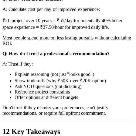
A: Calculate cost-per-day-of-improved-experience:
₹2L project over 10 years = ₹55/day for potentially 40% better
space experience = ₹27.50/hour for improved daily life.
Most people spend more on less lasting pursuits without calculating
ROI.
Q: How do I trust a professional's recommendation?
A: Trust if they:
Explain reasoning (not just "looks good")
Show trade-offs (why ₹50K over ₹20K option)
Ask YOU questions (not dictating)
Reference project constraints
Offer options at different budgets
Don't trust if they dismiss your preferences, can't justify
recommendations, or require full upfront commitment.
12 Key Takeaways