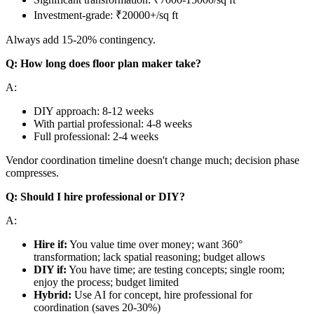
Investment-grade: ₹20000+/sq ft
Always add 15-20% contingency.
Q: How long does floor plan maker take?
A:
DIY approach: 8-12 weeks
With partial professional: 4-8 weeks
Full professional: 2-4 weeks
Vendor coordination timeline doesn't change much; decision phase
compresses.
Q: Should I hire professional or DIY?
A:
Hire if:
You value time over money; want 360°
transformation; lack spatial reasoning; budget allows
DIY if:
You have time; are testing concepts; single room;
enjoy the process; budget limited
Hybrid:
Use AI for concept, hire professional for
coordination (saves 20-30%)