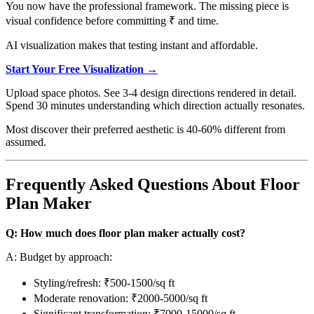
You now have the professional framework. The missing piece is
visual confidence before committing ₹ and time.
AI visualization makes that testing instant and affordable.
Start Your Free Visualization →
Upload space photos. See 3-4 design directions rendered in detail.
Spend 30 minutes understanding which direction actually resonates.
Most discover their preferred aesthetic is 40-60% different from
assumed.
Frequently Asked Questions About Floor
Plan Maker
Q: How much does floor plan maker actually cost?
A: Budget by approach:
Styling/refresh: ₹500-1500/sq ft
Moderate renovation: ₹2000-5000/sq ft
Significant transformation: ₹7000-15000/sq ft