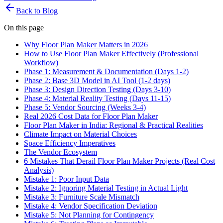
Back to Blog
On this page
Why Floor Plan Maker Matters in 2026
How to Use Floor Plan Maker Effectively (Professional
Workflow)
Phase 1: Measurement & Documentation (Days 1-2)
Phase 2: Base 3D Model in AI Tool (1-2 days)
Phase 3: Design Direction Testing (Days 3-10)
Phase 4: Material Reality Testing (Days 11-15)
Phase 5: Vendor Sourcing (Weeks 3-4)
Real 2026 Cost Data for Floor Plan Maker
Floor Plan Maker in India: Regional & Practical Realities
Climate Impact on Material Choices
Space Efficiency Imperatives
The Vendor Ecosystem
6 Mistakes That Derail Floor Plan Maker Projects (Real Cost
Analysis)
Mistake 1: Poor Input Data
Mistake 2: Ignoring Material Testing in Actual Light
Mistake 3: Furniture Scale Mismatch
Mistake 4: Vendor Specification Deviation
Mistake 5: Not Planning for Contingency