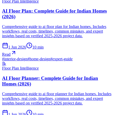
Floor Plan Intelligence
AI Floor Plan: Complete Guide for Indian Homes
(2026)
Comprehensive guide to ai floor plan for Indian homes. Includes
workflows, real costs, timelines, common mistakes, and expert
insights based on verified 2025-2026 project data.
1 Jun 2026
10
min
Read
#
interior-design
#
home-design
#
expert-guide
📝
Floor Plan Intelligence
AI Floor Planner: Complete Guide for Indian
Homes (2026)
Comprehensive guide to ai floor planner for Indian homes. Includes
workflows, real costs, timelines, common mistakes, and expert
insights based on verified 2025-2026 project data.
1 Jun 2026
10
min