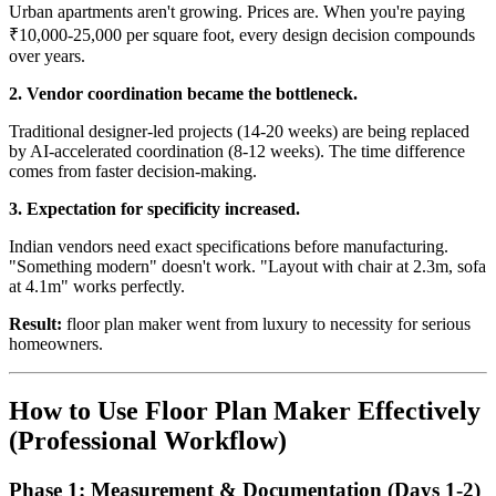
Urban apartments aren't growing. Prices are. When you're paying
₹10,000-25,000 per square foot, every design decision compounds
over years.
2. Vendor coordination became the bottleneck.
Traditional designer-led projects (14-20 weeks) are being replaced
by AI-accelerated coordination (8-12 weeks). The time difference
comes from faster decision-making.
3. Expectation for specificity increased.
Indian vendors need exact specifications before manufacturing.
"Something modern" doesn't work. "Layout with chair at 2.3m, sofa
at 4.1m" works perfectly.
Result:
floor plan maker went from luxury to necessity for serious
homeowners.
How to Use Floor Plan Maker Effectively
(Professional Workflow)
Phase 1: Measurement & Documentation (Days 1-2)