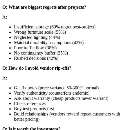
Q: What are biggest regrets after projects?
A:
Insufficient storage (60% regret post-project)
Wrong furniture scale (55%)
Neglected lighting (48%)
Material durability assumptions (42%)
Poor traffic flow (38%)
No contingency buffer (35%)
Rushed decisions (42%)
Q: How do I avoid vendor rip-offs?
A:
Get 3 quotes (price variance 50-300% normal)
Verify authenticity (counterfeits endemic)
Ask about warranty (cheap products never warrant)
Check references
Buy test products first
Build relationships (vendors reward repeat customers with
better pricing)
Q: Is it worth the investment?