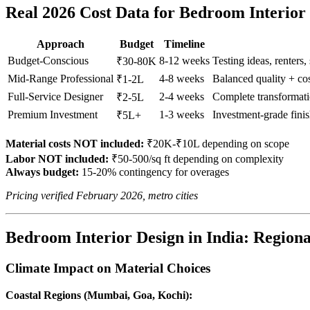
Real 2026 Cost Data for Bedroom Interior
Approach
Budget
Timeline
Budget-Conscious
8-12 weeks
Testing ideas, renters,
₹30-80K
Mid-Range Professional
4-8 weeks
Balanced quality + c
₹1-2L
Full-Service Designer
2-4 weeks
Complete transformati
₹2-5L
Premium Investment
1-3 weeks
Investment-grade fini
₹5L+
Material costs NOT included:
₹20K-₹10L depending on scope
Labor NOT included:
₹50-500/sq ft depending on complexity
Always budget:
15-20% contingency for overages
Pricing verified February 2026, metro cities
Bedroom Interior Design in India: Regional
Climate Impact on Material Choices
Coastal Regions (Mumbai, Goa, Kochi):