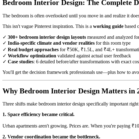
Bedroom Interior Design: The Complete De
The bedroom is often overlooked until you move in and realize it doe
This isn't vague Pinterest inspiration. This is a
working guide
based o
✓
300+ bedroom interior design layouts
measured and analyzed for
✓
India-specific climate and vendor realities
for this room type
✓
Real budget approaches
for ₹50K, ₹1.5L, and ₹4L+ transformat
✓
Workflow optimization
validated against actual user feedback
✓
Case studies
: 6 detailed before/after transformations with exact cos
You'll get the decision framework professionals use—plus how to avoi
Why Bedroom Interior Design Matters in 
Three shifts make bedroom interior design specifically important rig
1. Space efficiency became critical.
Urban apartments aren't growing. Prices are. When you're paying ₹10
2. Vendor coordination became the bottleneck.