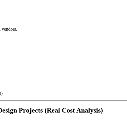
 vendors.
e)
esign Projects (Real Cost Analysis)