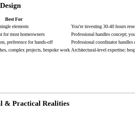
 Design
Best For
 single elements
You're investing 30-40 hours rese
ost for most homeowners
Professional handles concept; you
on, preference for hands-off
Professional coordinator handles e
shes, complex projects, bespoke work
Architectural-level expertise; be
 & Practical Realities