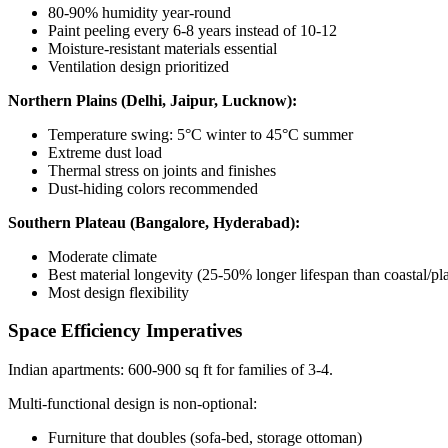
80-90% humidity year-round
Paint peeling every 6-8 years instead of 10-12
Moisture-resistant materials essential
Ventilation design prioritized
Northern Plains (Delhi, Jaipur, Lucknow):
Temperature swing: 5°C winter to 45°C summer
Extreme dust load
Thermal stress on joints and finishes
Dust-hiding colors recommended
Southern Plateau (Bangalore, Hyderabad):
Moderate climate
Best material longevity (25-50% longer lifespan than coastal/pla
Most design flexibility
Space Efficiency Imperatives
Indian apartments: 600-900 sq ft for families of 3-4.
Multi-functional design is non-optional:
Furniture that doubles (sofa-bed, storage ottoman)