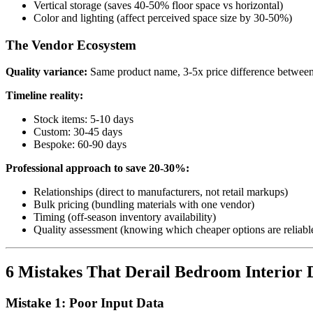
Vertical storage (saves 40-50% floor space vs horizontal)
Color and lighting (affect perceived space size by 30-50%)
The Vendor Ecosystem
Quality variance:
Same product name, 3-5x price difference between
Timeline reality:
Stock items: 5-10 days
Custom: 30-45 days
Bespoke: 60-90 days
Professional approach to save 20-30%:
Relationships (direct to manufacturers, not retail markups)
Bulk pricing (bundling materials with one vendor)
Timing (off-season inventory availability)
Quality assessment (knowing which cheaper options are reliabl
6 Mistakes That Derail Bedroom Interior D
Mistake 1: Poor Input Data