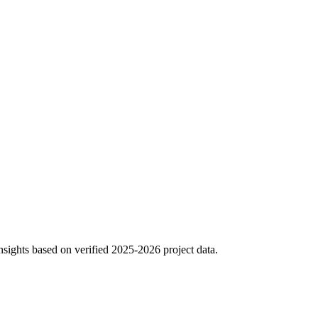
sights based on verified 2025-2026 project data.