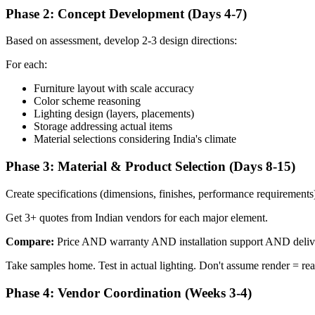
Phase 2: Concept Development (Days 4-7)
Based on assessment, develop 2-3 design directions:
For each:
Furniture layout with scale accuracy
Color scheme reasoning
Lighting design (layers, placements)
Storage addressing actual items
Material selections considering India's climate
Phase 3: Material & Product Selection (Days 8-15)
Create specifications (dimensions, finishes, performance requirements
Get 3+ quotes from Indian vendors for each major element.
Compare:
Price AND warranty AND installation support AND delive
Take samples home. Test in actual lighting. Don't assume render = real
Phase 4: Vendor Coordination (Weeks 3-4)