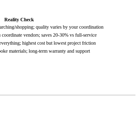
Reality Check
arching/shopping; quality varies by your coordination
 coordinate vendors; saves 20-30% vs full-service
verything; highest cost but lowest project friction
spoke materials; long-term warranty and support