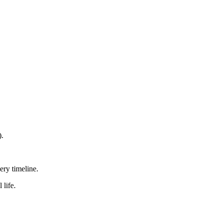
).
ry timeline.
 life.