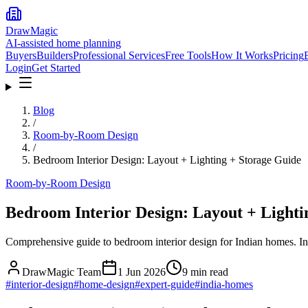
DrawMagic
AI-assisted home planning
Buyers
Builders
Professional Services
Free Tools
How It Works
Pricing
Login
Get Started
Blog
/
Room-by-Room Design
/
Bedroom Interior Design: Layout + Lighting + Storage Guide
Room-by-Room Design
Bedroom Interior Design: Layout + Lighti
Comprehensive guide to bedroom interior design for Indian homes. Inc
DrawMagic Team
1 Jun 2026
9
min read
#
interior-design
#
home-design
#
expert-guide
#
india-homes