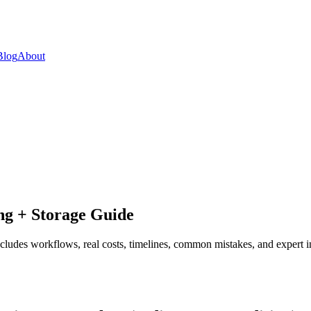
Blog
About
ng + Storage Guide
ludes workflows, real costs, timelines, common mistakes, and expert in