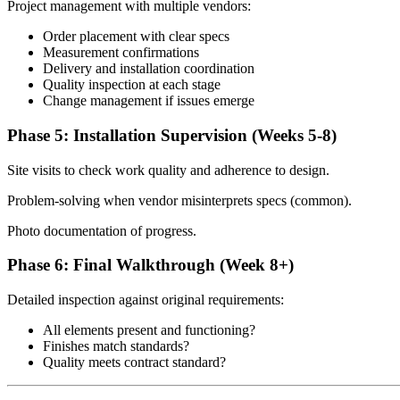
Project management with multiple vendors:
Order placement with clear specs
Measurement confirmations
Delivery and installation coordination
Quality inspection at each stage
Change management if issues emerge
Phase 5: Installation Supervision (Weeks 5-8)
Site visits to check work quality and adherence to design.
Problem-solving when vendor misinterprets specs (common).
Photo documentation of progress.
Phase 6: Final Walkthrough (Week 8+)
Detailed inspection against original requirements:
All elements present and functioning?
Finishes match standards?
Quality meets contract standard?