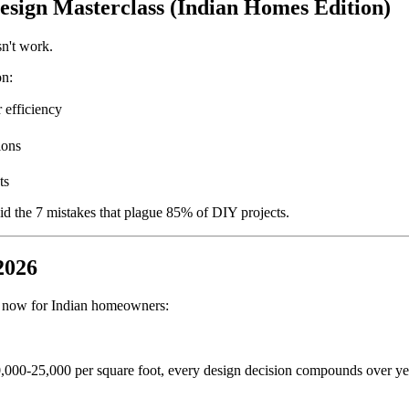
sign Masterclass (Indian Homes Edition)
sn't work.
n:
 efficiency
ions
ts
d the 7 mistakes that plague 85% of DIY projects.
2026
ht now for Indian homeowners:
,000-25,000 per square foot, every design decision compounds over ye