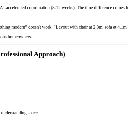
y AI-accelerated coordination (8-12 weeks). The time difference comes f
thing modern" doesn't work. "Layout with chair at 2.3m, sofa at 4.1m"
erious homeowners.
rofessional Approach)
 understanding space.