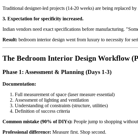
Traditional designer-led projects (14-20 weeks) are being replaced b
3. Expectation for specificity increased.
Indian vendors need exact specifications before manufacturing. "Some
Result:
bedroom interior design went from luxury to necessity for s
The Bedroom Interior Design Workflow (P
Phase 1: Assessment & Planning (Days 1-3)
Documentation:
Full measurement of space (laser measure essential)
Assessment of lighting and ventilation
Understanding of constraints (structure, utilities)
Definition of success criteria
Common mistake (90% of DIYs):
People jump to shopping without
Professional difference:
Measure first. Shop second.