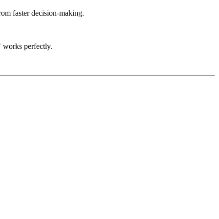
rom faster decision-making.
 works perfectly.