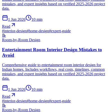
mistakes, and expert insights based on verified 2025-2026 project
data.
1 Jun 2026
10
min
Read
#
interior-design
#
home-design
#
expert-guide
📝
Room-by-Room Design
Entertainment Room Interior Design Mistakes to
Avoid
Comprehensive guide to entertainment room interior design for
Indian homes. Includes workflows, real costs, timelines, common
mistakes, and expert insights based on verified 2025-2026 project
data.
1 Jun 2026
10
min
Read
#
interior-design
#
home-design
#
expert-guide
📝
Room-by-Room Design