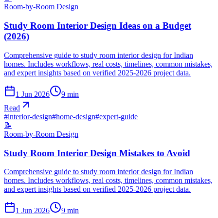
Room-by-Room Design
Study Room Interior Design Ideas on a Budget
(2026)
Comprehensive guide to study room interior design for Indian
homes. Includes workflows, real costs, timelines, common mistakes,
and expert insights based on verified 2025-2026 project data.
1 Jun 2026
9
min
Read
#
interior-design
#
home-design
#
expert-guide
📝
Room-by-Room Design
Study Room Interior Design Mistakes to Avoid
Comprehensive guide to study room interior design for Indian
homes. Includes workflows, real costs, timelines, common mistakes,
and expert insights based on verified 2025-2026 project data.
1 Jun 2026
9
min