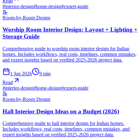
Read
#
interior-design
#
home-design
#
expert-guide
📝
Room-by-Room Design
Worship Room Interior Design: Layout + Lighting +
Storage Guide
Comprehensive guide to worship room interior design for Indian
homes. Includes workflows, real costs, timelines, common mistakes,
and expert insights based on verified 2025-2026 project data.
1 Jun 2026
9
min
Read
#
interior-design
#
home-design
#
expert-guide
📝
Room-by-Room Design
Hall Interior Design Ideas on a Budget (2026)
Comprehensive guide to hall interior design for Indian homes.
Includes workflows, real costs, timelines, common mistakes, and
expert insights based on verified 2025-2026 project data.