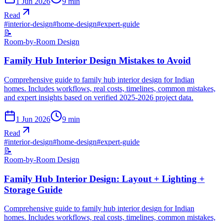
1 Jun 2026
9
min
Read
#
interior-design
#
home-design
#
expert-guide
📝
Room-by-Room Design
Family Hub Interior Design Mistakes to Avoid
Comprehensive guide to family hub interior design for Indian
homes. Includes workflows, real costs, timelines, common mistakes,
and expert insights based on verified 2025-2026 project data.
1 Jun 2026
9
min
Read
#
interior-design
#
home-design
#
expert-guide
📝
Room-by-Room Design
Family Hub Interior Design: Layout + Lighting +
Storage Guide
Comprehensive guide to family hub interior design for Indian
homes. Includes workflows, real costs, timelines, common mistakes,