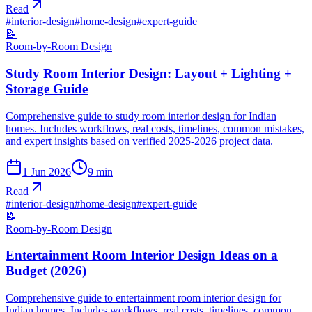
Read
#
interior-design
#
home-design
#
expert-guide
📝
Room-by-Room Design
Study Room Interior Design: Layout + Lighting +
Storage Guide
Comprehensive guide to study room interior design for Indian
homes. Includes workflows, real costs, timelines, common mistakes,
and expert insights based on verified 2025-2026 project data.
1 Jun 2026
9
min
Read
#
interior-design
#
home-design
#
expert-guide
📝
Room-by-Room Design
Entertainment Room Interior Design Ideas on a
Budget (2026)
Comprehensive guide to entertainment room interior design for
Indian homes. Includes workflows, real costs, timelines, common