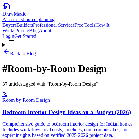
DrawMagic
AI-assisted home planning
Buyers
Builders
Professional Services
Free Tools
How It
Works
Pricing
Blog
About
Login
Get Started
Back to Blog
#
Room-by-Room Design
37
article
s
tagged with “
Room-by-Room Design
”
📝
Room-by-Room Design
Bedroom Interior Design Ideas on a Budget (2026)
Comprehensive guide to bedroom interior design for Indian homes.
Includes workflows, real costs, timelines, common mistakes, and
expert insights based on verified 2025-2026 project data.