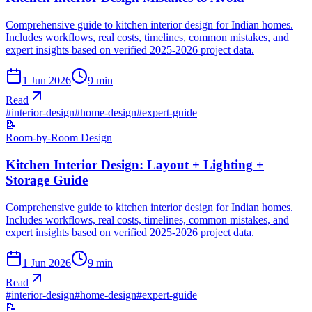
Comprehensive guide to kitchen interior design for Indian homes.
Includes workflows, real costs, timelines, common mistakes, and
expert insights based on verified 2025-2026 project data.
1 Jun 2026
9
min
Read
#
interior-design
#
home-design
#
expert-guide
📝
Room-by-Room Design
Kitchen Interior Design: Layout + Lighting +
Storage Guide
Comprehensive guide to kitchen interior design for Indian homes.
Includes workflows, real costs, timelines, common mistakes, and
expert insights based on verified 2025-2026 project data.
1 Jun 2026
9
min
Read
#
interior-design
#
home-design
#
expert-guide
📝