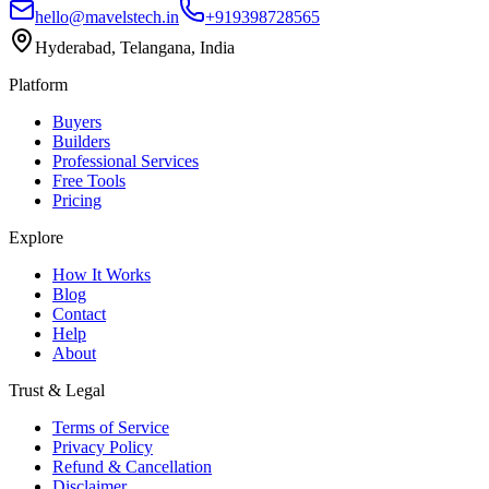
hello@mavelstech.in
+919398728565
Hyderabad, Telangana, India
Platform
Buyers
Builders
Professional Services
Free Tools
Pricing
Explore
How It Works
Blog
Contact
Help
About
Trust & Legal
Terms of Service
Privacy Policy
Refund & Cancellation
Disclaimer