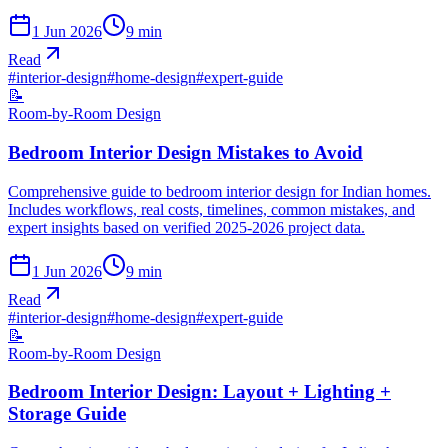
1 Jun 2026
9
min
Read
#
interior-design
#
home-design
#
expert-guide
📝
Room-by-Room Design
Bedroom Interior Design Mistakes to Avoid
Comprehensive guide to bedroom interior design for Indian homes.
Includes workflows, real costs, timelines, common mistakes, and
expert insights based on verified 2025-2026 project data.
1 Jun 2026
9
min
Read
#
interior-design
#
home-design
#
expert-guide
📝
Room-by-Room Design
Bedroom Interior Design: Layout + Lighting +
Storage Guide