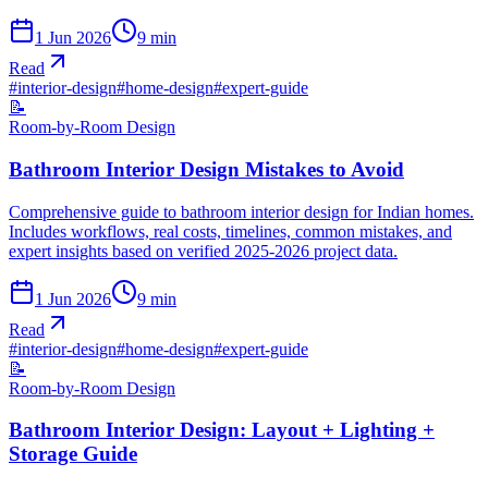
1 Jun 2026
9
min
Read
#
interior-design
#
home-design
#
expert-guide
📝
Room-by-Room Design
Bathroom Interior Design Mistakes to Avoid
Comprehensive guide to bathroom interior design for Indian homes.
Includes workflows, real costs, timelines, common mistakes, and
expert insights based on verified 2025-2026 project data.
1 Jun 2026
9
min
Read
#
interior-design
#
home-design
#
expert-guide
📝
Room-by-Room Design
Bathroom Interior Design: Layout + Lighting +
Storage Guide