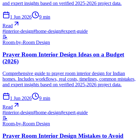
and expert insights based on verified 2025-2026 project data.
1 Jun 2026
9
min
Read
#
interior-design
#
home-design
#
expert-guide
📝
Room-by-Room Design
Prayer Room Interior Design Ideas on a Budget
(2026)
Comprehensive guide to prayer room interior design for Indian
homes. Includes workflows, real costs, timelines, common mistakes,
and expert insights based on verified 2025-2026 project data.
1 Jun 2026
9
min
Read
#
interior-design
#
home-design
#
expert-guide
📝
Room-by-Room Design
Prayer Room Interior Design Mistakes to Avoid