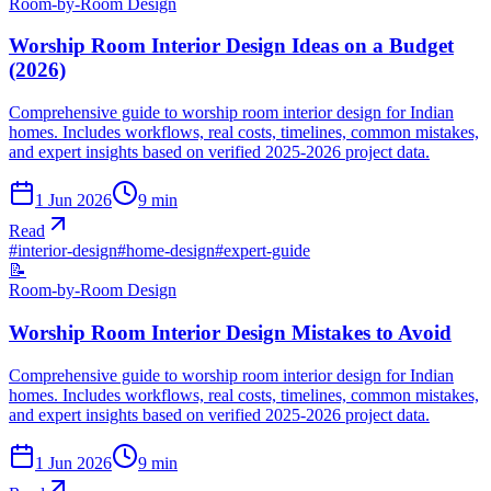
Room-by-Room Design
Worship Room Interior Design Ideas on a Budget
(2026)
Comprehensive guide to worship room interior design for Indian
homes. Includes workflows, real costs, timelines, common mistakes,
and expert insights based on verified 2025-2026 project data.
1 Jun 2026
9
min
Read
#
interior-design
#
home-design
#
expert-guide
📝
Room-by-Room Design
Worship Room Interior Design Mistakes to Avoid
Comprehensive guide to worship room interior design for Indian
homes. Includes workflows, real costs, timelines, common mistakes,
and expert insights based on verified 2025-2026 project data.
1 Jun 2026
9
min