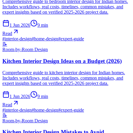
Comprehensive guide to bedroom interior design for Indian homes.
Includes workflows, real costs, timelines, common mistakes, and
expert insights based on verified 2025-2026 project data.
1 Jun 2026
9
min
Read
#
interior-design
#
home-design
#
expert-guide
📝
Room-by-Room Design
Kitchen Interior Design Ideas on a Budget (2026)
Comprehensive guide to kitchen interior design for Indian homes.
Includes workflows, real costs, timelines, common mistakes, and
expert insights based on verified 2025-2026 project data.
1 Jun 2026
9
min
Read
#
interior-design
#
home-design
#
expert-guide
📝
Room-by-Room Design
Kitchen Interior Design Mistakes to Avoid