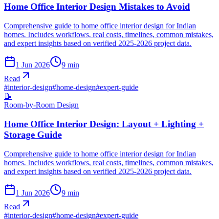
Home Office Interior Design Mistakes to Avoid
Comprehensive guide to home office interior design for Indian
homes. Includes workflows, real costs, timelines, common mistakes,
and expert insights based on verified 2025-2026 project data.
1 Jun 2026
9
min
Read
#
interior-design
#
home-design
#
expert-guide
📝
Room-by-Room Design
Home Office Interior Design: Layout + Lighting +
Storage Guide
Comprehensive guide to home office interior design for Indian
homes. Includes workflows, real costs, timelines, common mistakes,
and expert insights based on verified 2025-2026 project data.
1 Jun 2026
9
min
Read
#
interior-design
#
home-design
#
expert-guide