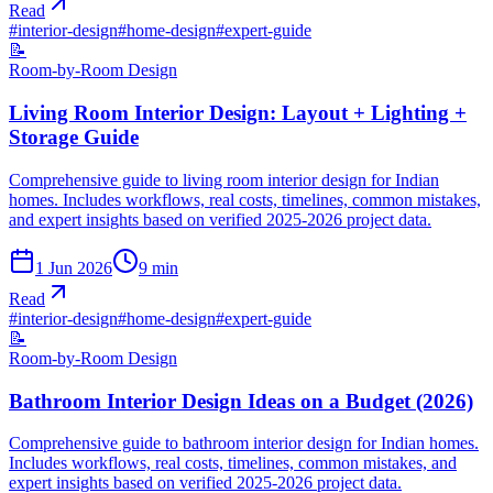
Read
#
interior-design
#
home-design
#
expert-guide
📝
Room-by-Room Design
Living Room Interior Design: Layout + Lighting +
Storage Guide
Comprehensive guide to living room interior design for Indian
homes. Includes workflows, real costs, timelines, common mistakes,
and expert insights based on verified 2025-2026 project data.
1 Jun 2026
9
min
Read
#
interior-design
#
home-design
#
expert-guide
📝
Room-by-Room Design
Bathroom Interior Design Ideas on a Budget (2026)
Comprehensive guide to bathroom interior design for Indian homes.
Includes workflows, real costs, timelines, common mistakes, and
expert insights based on verified 2025-2026 project data.