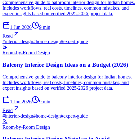
Comprehensive guide to bathroom interior design for Indian homes.
Includes workflows, real costs, timelines, common mistakes, and
expert insights based on verified 2025-2026 project data.
1 Jun 2026
9
min
Read
#
interior-design
#
home-design
#
expert-guide
📝
Room-by-Room Design
Balcony Interior Design Ideas on a Budget (2026)
Comprehensive guide to balcony interior design for Indian homes.
Includes workflows, real costs, timelines, common mistakes, and
expert insights based on verified 2025-2026 project data.
1 Jun 2026
9
min
Read
#
interior-design
#
home-design
#
expert-guide
📝
Room-by-Room Design
Balcony Interior Design Mistakes to Avoid