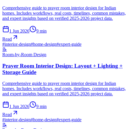
Comprehensive guide to prayer room interior design for Indian
homes. Includes workflows, real costs, timelines, common mistakes,
and expert insights based on verified 2025-2026 project data.
1 Jun 2026
9
min
Read
#
interior-design
#
home-design
#
expert-guide
📝
Room-by-Room Design
Prayer Room Interior Design: Layout + Lighting +
Storage Guide
Comprehensive guide to prayer room interior design for Indian
homes. Includes workflows, real costs, timelines, common mistakes,
and expert insights based on verified 2025-2026 project data.
1 Jun 2026
9
min
Read
#
interior-design
#
home-design
#
expert-guide
📝