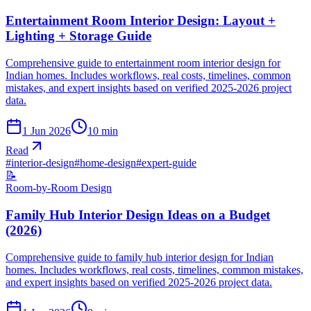
Entertainment Room Interior Design: Layout +
Lighting + Storage Guide
Comprehensive guide to entertainment room interior design for
Indian homes. Includes workflows, real costs, timelines, common
mistakes, and expert insights based on verified 2025-2026 project
data.
1 Jun 2026
10
min
Read
#
interior-design
#
home-design
#
expert-guide
📝
Room-by-Room Design
Family Hub Interior Design Ideas on a Budget
(2026)
Comprehensive guide to family hub interior design for Indian
homes. Includes workflows, real costs, timelines, common mistakes,
and expert insights based on verified 2025-2026 project data.