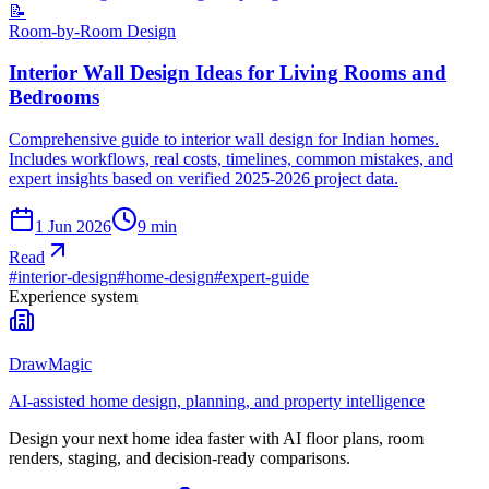
📝
Room-by-Room Design
Interior Wall Design Ideas for Living Rooms and
Bedrooms
Comprehensive guide to interior wall design for Indian homes.
Includes workflows, real costs, timelines, common mistakes, and
expert insights based on verified 2025-2026 project data.
1 Jun 2026
9
min
Read
#
interior-design
#
home-design
#
expert-guide
Experience system
DrawMagic
AI-assisted home design, planning, and property intelligence
Design your next home idea faster with AI floor plans, room
renders, staging, and decision-ready comparisons.