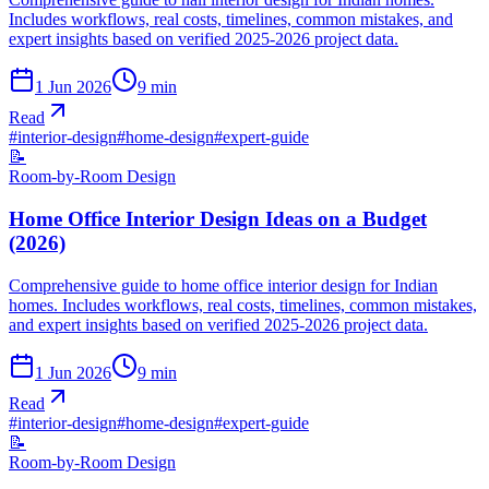
Includes workflows, real costs, timelines, common mistakes, and
expert insights based on verified 2025-2026 project data.
1 Jun 2026
9
min
Read
#
interior-design
#
home-design
#
expert-guide
📝
Room-by-Room Design
Home Office Interior Design Ideas on a Budget
(2026)
Comprehensive guide to home office interior design for Indian
homes. Includes workflows, real costs, timelines, common mistakes,
and expert insights based on verified 2025-2026 project data.
1 Jun 2026
9
min
Read
#
interior-design
#
home-design
#
expert-guide
📝
Room-by-Room Design