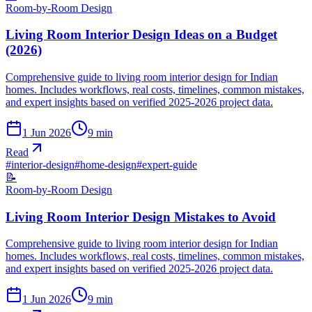
Room-by-Room Design
Living Room Interior Design Ideas on a Budget
(2026)
Comprehensive guide to living room interior design for Indian
homes. Includes workflows, real costs, timelines, common mistakes,
and expert insights based on verified 2025-2026 project data.
1 Jun 2026
9
min
Read
#
interior-design
#
home-design
#
expert-guide
📝
Room-by-Room Design
Living Room Interior Design Mistakes to Avoid
Comprehensive guide to living room interior design for Indian
homes. Includes workflows, real costs, timelines, common mistakes,
and expert insights based on verified 2025-2026 project data.
1 Jun 2026
9
min