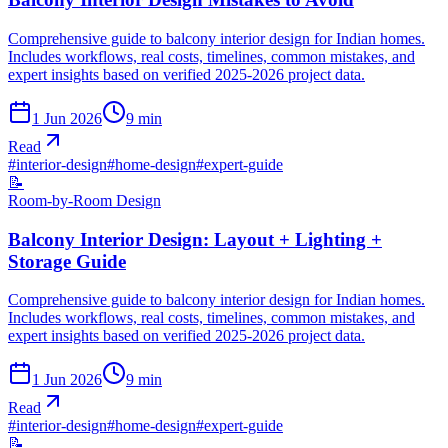
Comprehensive guide to balcony interior design for Indian homes.
Includes workflows, real costs, timelines, common mistakes, and
expert insights based on verified 2025-2026 project data.
1 Jun 2026
9
min
Read
#
interior-design
#
home-design
#
expert-guide
📝
Room-by-Room Design
Balcony Interior Design: Layout + Lighting +
Storage Guide
Comprehensive guide to balcony interior design for Indian homes.
Includes workflows, real costs, timelines, common mistakes, and
expert insights based on verified 2025-2026 project data.
1 Jun 2026
9
min
Read
#
interior-design
#
home-design
#
expert-guide
📝