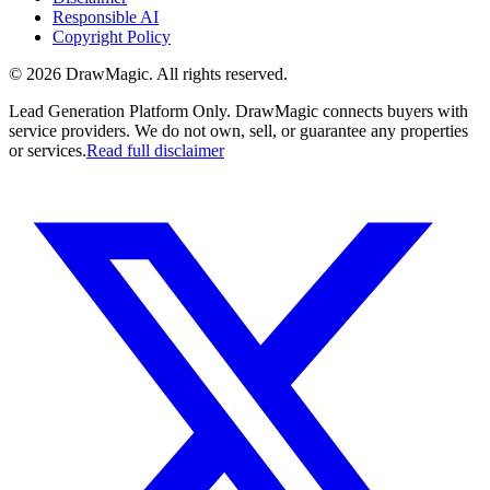
Responsible AI
Copyright Policy
©
2026
DrawMagic
. All rights reserved.
Lead Generation Platform Only.
DrawMagic connects buyers with
service providers. We do not own, sell, or guarantee any properties
or services.
Read full disclaimer