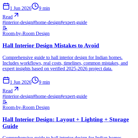
1 Jun 2026
9
min
Read
#
interior-design
#
home-design
#
expert-guide
📝
Room-by-Room Design
Hall Interior Design Mistakes to Avoid
Comprehensive guide to hall interior design for Indian homes.
Includes workflows, real costs, timelines, common mistakes, and
expert insights based on verified 2025-2026 project data.
1 Jun 2026
9
min
Read
#
interior-design
#
home-design
#
expert-guide
📝
Room-by-Room Design
Hall Interior Design: Layout + Lighting + Storage
Guide
Comprehensive guide to hall interior design for Indian homes.