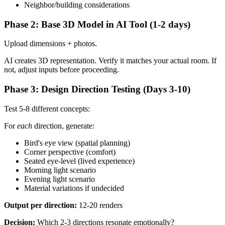
Neighbor/building considerations
Phase 2: Base 3D Model in AI Tool (1-2 days)
Upload dimensions + photos.
AI creates 3D representation. Verify it matches your actual room. If
not, adjust inputs before proceeding.
Phase 3: Design Direction Testing (Days 3-10)
Test 5-8 different concepts:
For
each
direction, generate:
Bird's eye view (spatial planning)
Corner perspective (comfort)
Seated eye-level (lived experience)
Morning light scenario
Evening light scenario
Material variations if undecided
Output per direction:
12-20 renders
Decision:
Which 2-3 directions resonate emotionally?