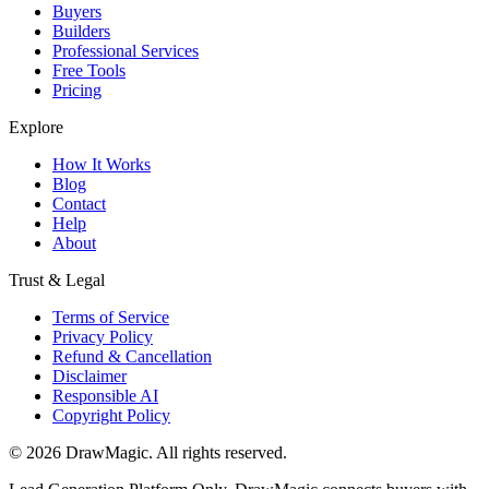
Buyers
Builders
Professional Services
Free Tools
Pricing
Explore
How It Works
Blog
Contact
Help
About
Trust & Legal
Terms of Service
Privacy Policy
Refund & Cancellation
Disclaimer
Responsible AI
Copyright Policy
©
2026
DrawMagic
. All rights reserved.