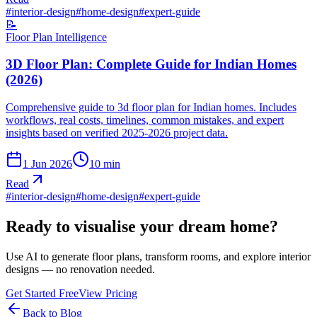
#
interior-design
#
home-design
#
expert-guide
📝
Floor Plan Intelligence
3D Floor Plan: Complete Guide for Indian Homes
(2026)
Comprehensive guide to 3d floor plan for Indian homes. Includes
workflows, real costs, timelines, common mistakes, and expert
insights based on verified 2025-2026 project data.
1 Jun 2026
10
min
Read
#
interior-design
#
home-design
#
expert-guide
Ready to visualise your dream home?
Use AI to generate floor plans, transform rooms, and explore interior
designs — no renovation needed.
Get Started Free
View Pricing
Back to Blog