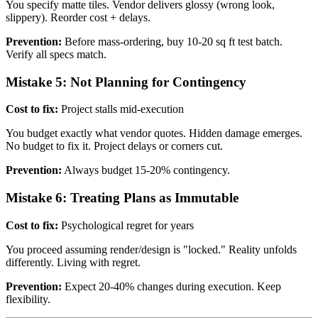
You specify matte tiles. Vendor delivers glossy (wrong look,
slippery). Reorder cost + delays.
Prevention:
Before mass-ordering, buy 10-20 sq ft test batch.
Verify all specs match.
Mistake 5: Not Planning for Contingency
Cost to fix:
Project stalls mid-execution
You budget exactly what vendor quotes. Hidden damage emerges.
No budget to fix it. Project delays or corners cut.
Prevention:
Always budget 15-20% contingency.
Mistake 6: Treating Plans as Immutable
Cost to fix:
Psychological regret for years
You proceed assuming render/design is "locked." Reality unfolds
differently. Living with regret.
Prevention:
Expect 20-40% changes during execution. Keep
flexibility.