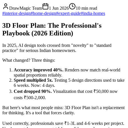
DrawMagic Team
1 Jun 2026
10
min read
#
interior-design
#
home-design
#
expert-guide
#
india-homes
3D Floor Plan: The Professional's
Playbook (2026 Edition)
In 2025, AI design tools crossed from "novelty" to "standard
practice" for serious Indian homeowners.
What changed? Three things:
Accuracy improved 40%.
Renders now match real-world
spatial proportions reliably.
Speed multiplied 5x.
Testing 5 design directions used to take
6 weeks. Now: 4 days.
Cost dropped 90%.
Visualization that cost ₹50,000 now
costs ₹500-2,000.
But here's what most people miss: 3D Floor Plan isn't a replacement
for thinking. It's a tool that forces clarity.
Used correctly, professionals save ₹1-3L and 4-6 weeks per project.