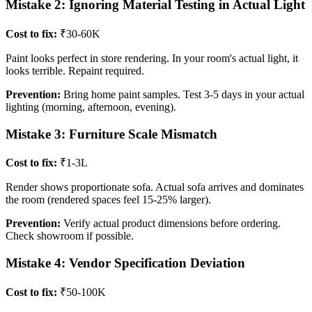
Mistake 2: Ignoring Material Testing in Actual Light
Cost to fix:
₹30-60K
Paint looks perfect in store rendering. In your room's actual light, it
looks terrible. Repaint required.
Prevention:
Bring home paint samples. Test 3-5 days in your actual
lighting (morning, afternoon, evening).
Mistake 3: Furniture Scale Mismatch
Cost to fix:
₹1-3L
Render shows proportionate sofa. Actual sofa arrives and dominates
the room (rendered spaces feel 15-25% larger).
Prevention:
Verify actual product dimensions before ordering.
Check showroom if possible.
Mistake 4: Vendor Specification Deviation
Cost to fix:
₹50-100K