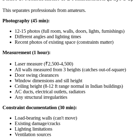
This separates professionals from amateurs.
Photography (45 min):
12-15 photos (full room, walls, doors, lights, furnishings)
Different angles and lighting times
Recent photos of existing space (constraints matter)
Measurement (1 hour):
Laser measure (₹2,500-4,500)
All walls measured from 3 heights (catches out-of-square)
Door swing clearances
Window dimensions and sill height
Ceiling height (8-12 ft range normal in Indian buildings)
AC ducts, electrical outlets, radiators
Any structural irregularities
Constraint documentation (30 min):
Load-bearing walls (can't move)
Existing damage/cracks
Lighting limitations
Ventilation sources