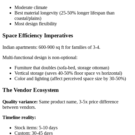
Moderate climate
Best material longevity (25-50% longer lifespan than
coastal/plains)
Most design flexibility
Space Efficiency Imperatives
Indian apartments: 600-900 sq ft for families of 3-4.
Multi-functional design is non-optional:
Furniture that doubles (sofa-bed, storage ottoman)
Vertical storage (saves 40-50% floor space vs horizontal)
Color and lighting (affect perceived space size by 30-50%)
The Vendor Ecosystem
Quality variance:
Same product name, 3-5x price difference
between vendors.
Timeline reality:
Stock items: 5-10 days
Custom: 30-45 days