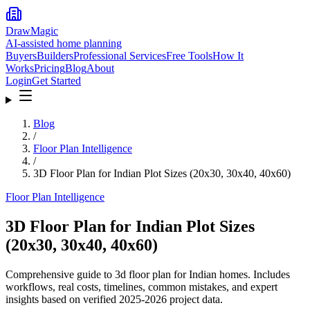
DrawMagic
AI-assisted home planning
Buyers
Builders
Professional Services
Free Tools
How It
Works
Pricing
Blog
About
Login
Get Started
Blog
/
Floor Plan Intelligence
/
3D Floor Plan for Indian Plot Sizes (20x30, 30x40, 40x60)
Floor Plan Intelligence
3D Floor Plan for Indian Plot Sizes
(20x30, 30x40, 40x60)
Comprehensive guide to 3d floor plan for Indian homes. Includes
workflows, real costs, timelines, common mistakes, and expert
insights based on verified 2025-2026 project data.