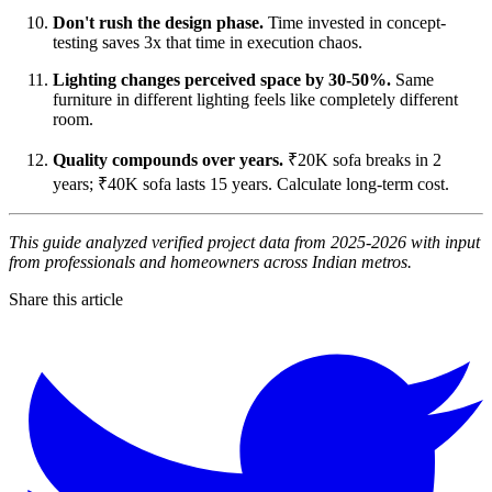
Don't rush the design phase.
Time invested in concept-
testing saves 3x that time in execution chaos.
Lighting changes perceived space by 30-50%.
Same
furniture in different lighting feels like completely different
room.
Quality compounds over years.
₹20K sofa breaks in 2
years; ₹40K sofa lasts 15 years. Calculate long-term cost.
This guide analyzed verified project data from 2025-2026 with input
from professionals and homeowners across Indian metros.
Share this article