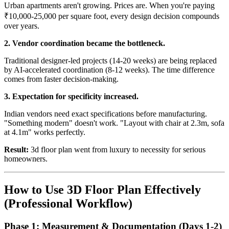
Urban apartments aren't growing. Prices are. When you're paying
₹10,000-25,000 per square foot, every design decision compounds
over years.
2. Vendor coordination became the bottleneck.
Traditional designer-led projects (14-20 weeks) are being replaced
by AI-accelerated coordination (8-12 weeks). The time difference
comes from faster decision-making.
3. Expectation for specificity increased.
Indian vendors need exact specifications before manufacturing.
"Something modern" doesn't work. "Layout with chair at 2.3m, sofa
at 4.1m" works perfectly.
Result:
3d floor plan went from luxury to necessity for serious
homeowners.
How to Use 3D Floor Plan Effectively
(Professional Workflow)
Phase 1: Measurement & Documentation (Days 1-2)