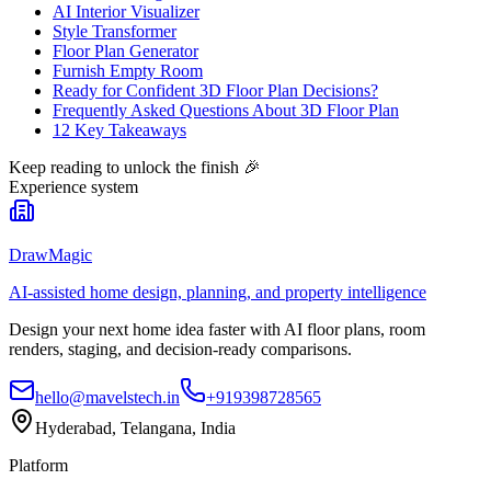
AI Interior Visualizer
Style Transformer
Floor Plan Generator
Furnish Empty Room
Ready for Confident 3D Floor Plan Decisions?
Frequently Asked Questions About 3D Floor Plan
12 Key Takeaways
Keep reading to unlock the finish
🎉
Experience system
DrawMagic
AI-assisted home design, planning, and property intelligence
Design your next home idea faster with AI floor plans, room
renders, staging, and decision-ready comparisons.
hello@mavelstech.in
+919398728565
Hyderabad, Telangana, India
Platform