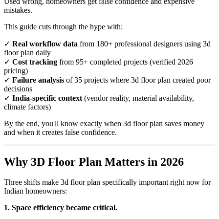
Used wrong, homeowners get false confidence and expensive
mistakes.
This guide cuts through the hype with:
✓
Real workflow data
from 180+ professional designers using 3d
floor plan daily
✓
Cost tracking
from 95+ completed projects (verified 2026
pricing)
✓
Failure analysis
of 35 projects where 3d floor plan created poor
decisions
✓
India-specific context
(vendor reality, material availability,
climate factors)
By the end, you'll know exactly when 3d floor plan saves money
and when it creates false confidence.
Why 3D Floor Plan Matters in 2026
Three shifts make 3d floor plan specifically important right now for
Indian homeowners:
1. Space efficiency became critical.