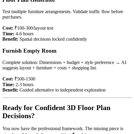
Test multiple furniture arrangements. Validate traffic flow before
purchases.
Cost:
₹100-300/layout test
Time:
4-6 hours
Benefit:
Spatial decisions locked confidently
Furnish Empty Room
Complete solution: Dimensions + budget + style preference → AI
suggests layout + furniture + costs + shopping list.
Cost:
₹500-1500
Time:
2-3 hours
Benefit:
Guided alternative to independent exploration
Ready for Confident 3D Floor Plan
Decisions?
You now have the professional framework. The missing piece is