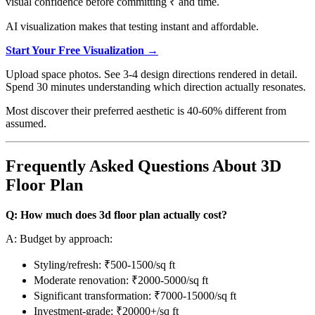
visual confidence before committing ₹ and time.
AI visualization makes that testing instant and affordable.
Start Your Free Visualization →
Upload space photos. See 3-4 design directions rendered in detail.
Spend 30 minutes understanding which direction actually resonates.
Most discover their preferred aesthetic is 40-60% different from
assumed.
Frequently Asked Questions About 3D
Floor Plan
Q: How much does 3d floor plan actually cost?
A: Budget by approach:
Styling/refresh: ₹500-1500/sq ft
Moderate renovation: ₹2000-5000/sq ft
Significant transformation: ₹7000-15000/sq ft
Investment-grade: ₹20000+/sq ft