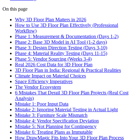
On this page
Why 3D Floor Plan Matters in 2026
How to Use 3D Floor Plan Effectively (Professional
Workflow)
Phase 1: Measurement & Documentation (Days 1-2)
Phase 2: Base 3D Model in AI Tool (1-2 days)
Phase 3: Design Direction Testing (Days 3-10)
Phase 4: Material Reality Testing (Days 11-15)
Phase 5: Vendor Sourcing (Weeks 3-4)
Real 2026 Cost Data for 3D Floor Plan
3D Floor Plan in India: Regional & Practical Realities
Climate Impact on Material Choices
Space Efficiency Imperatives
The Vendor Ecosystem
6 Mistakes That Derail 3D Floor Plan Projects (Real Cost
Analysis)
Mistake 1: Poor Input Data
Mistake 2: Ignoring Material Testing in Actual Light
Mistake 3: Furniture Scale Mismatch
Mistake 4: Vendor Specification Deviation
Mistake 5: Not Planning for Contingency
Mistake 6: Treating Plans as Immutable
How DrawMagic Fits Into Your 3D Floor Plan Process