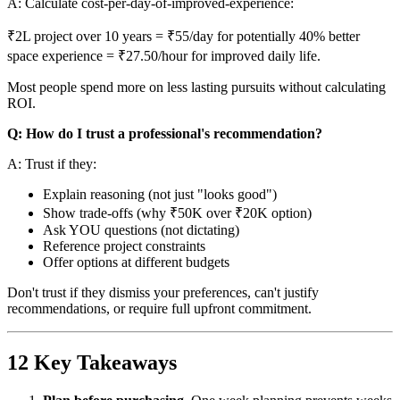
A: Calculate cost-per-day-of-improved-experience:
₹2L project over 10 years = ₹55/day for potentially 40% better
space experience = ₹27.50/hour for improved daily life.
Most people spend more on less lasting pursuits without calculating
ROI.
Q: How do I trust a professional's recommendation?
A: Trust if they:
Explain reasoning (not just "looks good")
Show trade-offs (why ₹50K over ₹20K option)
Ask YOU questions (not dictating)
Reference project constraints
Offer options at different budgets
Don't trust if they dismiss your preferences, can't justify
recommendations, or require full upfront commitment.
12 Key Takeaways