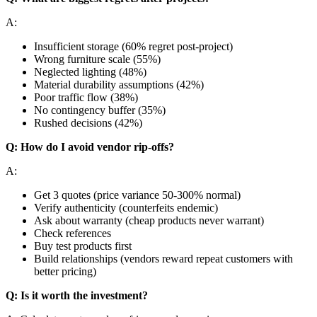
A:
Insufficient storage (60% regret post-project)
Wrong furniture scale (55%)
Neglected lighting (48%)
Material durability assumptions (42%)
Poor traffic flow (38%)
No contingency buffer (35%)
Rushed decisions (42%)
Q: How do I avoid vendor rip-offs?
A:
Get 3 quotes (price variance 50-300% normal)
Verify authenticity (counterfeits endemic)
Ask about warranty (cheap products never warrant)
Check references
Buy test products first
Build relationships (vendors reward repeat customers with
better pricing)
Q: Is it worth the investment?