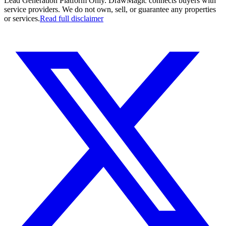
Lead Generation Platform Only.
DrawMagic connects buyers with
service providers. We do not own, sell, or guarantee any properties
or services.
Read full disclaimer