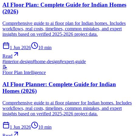
AI Floor Plan: Complete Guide for Indian Homes
(2026)
Comprehensive guide to ai floor plan for Indian homes. Includes
workflows, real costs, timelines, common mistakes, and expert
insights based on verified 2025-2026 project data.
1 Jun 2026
10
min
Read
#
interior-design
#
home-design
#
expert-guide
📝
Floor Plan Intelligence
AI Floor Planner: Complete Guide for Indian
Homes (2026)
Comprehensive guide to ai floor planner for Indian homes. Includes
workflows, real costs, timelines, common mistakes, and expert
insights based on verified 2025-2026 project data.
1 Jun 2026
10
min
Read