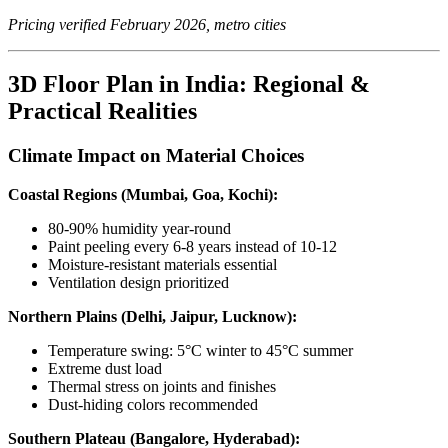
Pricing verified February 2026, metro cities
3D Floor Plan in India: Regional &
Practical Realities
Climate Impact on Material Choices
Coastal Regions (Mumbai, Goa, Kochi):
80-90% humidity year-round
Paint peeling every 6-8 years instead of 10-12
Moisture-resistant materials essential
Ventilation design prioritized
Northern Plains (Delhi, Jaipur, Lucknow):
Temperature swing: 5°C winter to 45°C summer
Extreme dust load
Thermal stress on joints and finishes
Dust-hiding colors recommended
Southern Plateau (Bangalore, Hyderabad):