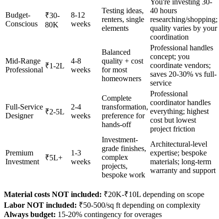
You're investing 30-
Testing ideas,
40 hours
Budget-
8-12
₹30-
renters, single
researching/shopping;
Conscious
weeks
80K
elements
quality varies by your
coordination
Professional handles
Balanced
concept; you
Mid-Range
4-8
quality + cost
coordinate vendors;
₹1-2L
Professional
weeks
for most
saves 20-30% vs full-
homeowners
service
Professional
Complete
coordinator handles
Full-Service
2-4
transformation,
everything; highest
₹2-5L
Designer
weeks
preference for
cost but lowest
hands-off
project friction
Investment-
Architectural-level
grade finishes,
Premium
1-3
expertise; bespoke
complex
₹5L+
Investment
weeks
materials; long-term
projects,
warranty and support
bespoke work
Material costs NOT included:
₹20K-₹10L depending on scope
Labor NOT included:
₹50-500/sq ft depending on complexity
Always budget:
15-20% contingency for overages