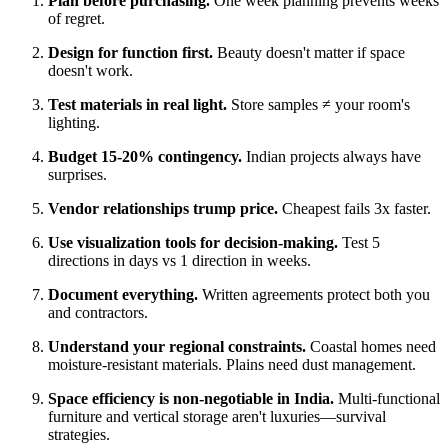
Plan before purchasing.
One week planning prevents weeks
of regret.
Design for function first.
Beauty doesn't matter if space
doesn't work.
Test materials in real light.
Store samples ≠ your room's
lighting.
Budget 15-20% contingency.
Indian projects always have
surprises.
Vendor relationships trump price.
Cheapest fails 3x faster.
Use visualization tools for decision-making.
Test 5
directions in days vs 1 direction in weeks.
Document everything.
Written agreements protect both you
and contractors.
Understand your regional constraints.
Coastal homes need
moisture-resistant materials. Plains need dust management.
Space efficiency is non-negotiable in India.
Multi-functional
furniture and vertical storage aren't luxuries—survival
strategies.