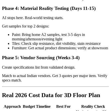
Phase 4: Material Reality Testing (Days 11-15)
AI stops here. Real-world testing starts.
Get samples for top 2 designs:
Paint: Bring home A2 samples, test 3-5 days in
morning/afternoon/evening light
Tiles: Check slip resistance, dirt visibility, stain resistance
Furniture: Get actual product dimensions; verify at showroom
Phase 5: Vendor Sourcing (Weeks 3-4)
Create specifications list from validated design.
Match to actual Indian vendors. Get 3 quotes per major item. Verify
specs match.
Real 2026 Cost Data for 3D Floor Plan
Approach
Budget
Timeline
Best For
Reality Check