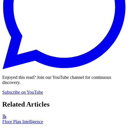
Enjoyed this read? Join our YouTube channel for continuous
discovery.
Subscribe on YouTube
Related Articles
📝
Floor Plan Intelligence