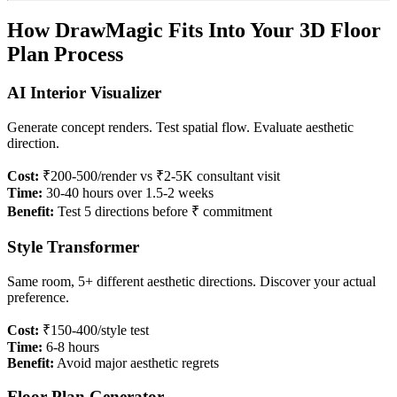
How DrawMagic Fits Into Your 3D Floor
Plan Process
AI Interior Visualizer
Generate concept renders. Test spatial flow. Evaluate aesthetic
direction.
Cost:
₹200-500/render vs ₹2-5K consultant visit
Time:
30-40 hours over 1.5-2 weeks
Benefit:
Test 5 directions before ₹ commitment
Style Transformer
Same room, 5+ different aesthetic directions. Discover your actual
preference.
Cost:
₹150-400/style test
Time:
6-8 hours
Benefit:
Avoid major aesthetic regrets
Floor Plan Generator