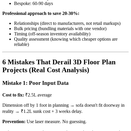
Bespoke: 60-90 days
Professional approach to save 20-30%:
Relationships (direct to manufacturers, not retail markups)
Bulk pricing (bundling materials with one vendor)
Timing (off-season inventory availability)
Quality assessment (knowing which cheaper options are
reliable)
6 Mistakes That Derail 3D Floor Plan
Projects (Real Cost Analysis)
Mistake 1: Poor Input Data
Cost to fix:
₹2.5L average
Dimension off by 1 foot in planning → sofa doesn't fit doorway in
reality → ₹1.2L sunk cost + 3 weeks delay.
Prevention:
Use laser measure. No guessing.