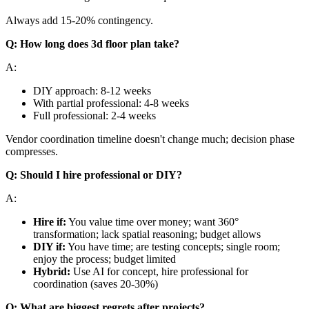
Always add 15-20% contingency.
Q: How long does 3d floor plan take?
A:
DIY approach: 8-12 weeks
With partial professional: 4-8 weeks
Full professional: 2-4 weeks
Vendor coordination timeline doesn't change much; decision phase
compresses.
Q: Should I hire professional or DIY?
A:
Hire if:
You value time over money; want 360°
transformation; lack spatial reasoning; budget allows
DIY if:
You have time; are testing concepts; single room;
enjoy the process; budget limited
Hybrid:
Use AI for concept, hire professional for
coordination (saves 20-30%)
Q: What are biggest regrets after projects?