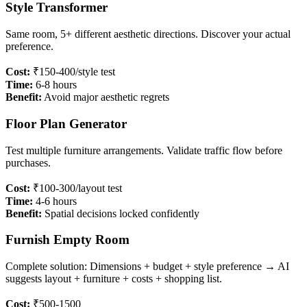
Style Transformer
Same room, 5+ different aesthetic directions. Discover your actual
preference.
Cost:
₹150-400/style test
Time:
6-8 hours
Benefit:
Avoid major aesthetic regrets
Floor Plan Generator
Test multiple furniture arrangements. Validate traffic flow before
purchases.
Cost:
₹100-300/layout test
Time:
4-6 hours
Benefit:
Spatial decisions locked confidently
Furnish Empty Room
Complete solution: Dimensions + budget + style preference → AI
suggests layout + furniture + costs + shopping list.
Cost:
₹500-1500