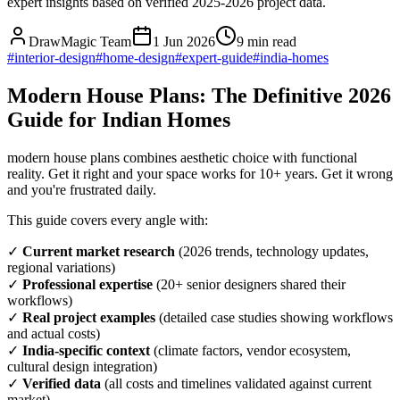
expert insights based on verified 2025-2026 project data.
DrawMagic Team
1 Jun 2026
9
min read
#
interior-design
#
home-design
#
expert-guide
#
india-homes
Modern House Plans: The Definitive 2026
Guide for Indian Homes
modern house plans combines aesthetic choice with functional
reality. Get it right and your space works for 10+ years. Get it wrong
and you're frustrated daily.
This guide covers every angle with:
✓
Current market research
(2026 trends, technology updates,
regional variations)
✓
Professional expertise
(20+ senior designers shared their
workflows)
✓
Real project examples
(detailed case studies showing workflows
and actual costs)
✓
India-specific context
(climate factors, vendor ecosystem,
cultural design integration)
✓
Verified data
(all costs and timelines validated against current
market)