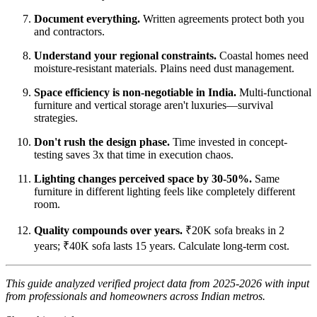
Document everything.
Written agreements protect both you
and contractors.
Understand your regional constraints.
Coastal homes need
moisture-resistant materials. Plains need dust management.
Space efficiency is non-negotiable in India.
Multi-functional
furniture and vertical storage aren't luxuries—survival
strategies.
Don't rush the design phase.
Time invested in concept-
testing saves 3x that time in execution chaos.
Lighting changes perceived space by 30-50%.
Same
furniture in different lighting feels like completely different
room.
Quality compounds over years.
₹20K sofa breaks in 2
years; ₹40K sofa lasts 15 years. Calculate long-term cost.
This guide analyzed verified project data from 2025-2026 with input
from professionals and homeowners across Indian metros.