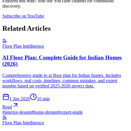
Enjoyed this read? Join our YouTube channel for continuous
discovery.
Subscribe on YouTube
Related Articles
📝
Floor Plan Intelligence
AI Floor Plan: Complete Guide for Indian Homes
(2026)
Comprehensive guide to ai floor plan for Indian homes. Includes
workflows, real costs, timelines, common mistakes, and expert
insights based on verified 2025-2026 project data.
1 Jun 2026
10
min
Read
#
interior-design
#
home-design
#
expert-guide
📝
Floor Plan Intelligence