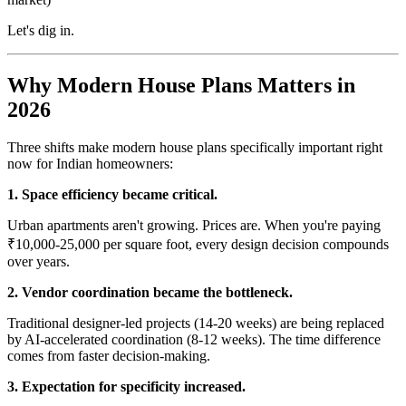
Let's dig in.
Why Modern House Plans Matters in
2026
Three shifts make modern house plans specifically important right
now for Indian homeowners:
1. Space efficiency became critical.
Urban apartments aren't growing. Prices are. When you're paying
₹10,000-25,000 per square foot, every design decision compounds
over years.
2. Vendor coordination became the bottleneck.
Traditional designer-led projects (14-20 weeks) are being replaced
by AI-accelerated coordination (8-12 weeks). The time difference
comes from faster decision-making.
3. Expectation for specificity increased.