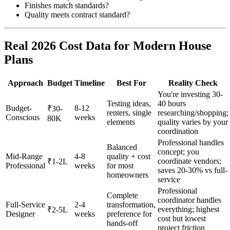
Finishes match standards?
Quality meets contract standard?
Real 2026 Cost Data for Modern House
Plans
Approach
Budget
Timeline
Best For
Reality Check
You're investing 30-
Testing ideas,
40 hours
Budget-
8-12
₹30-
renters, single
researching/shopping;
Conscious
weeks
80K
elements
quality varies by your
coordination
Professional handles
Balanced
concept; you
Mid-Range
4-8
quality + cost
coordinate vendors;
₹1-2L
Professional
weeks
for most
saves 20-30% vs full-
homeowners
service
Professional
Complete
coordinator handles
Full-Service
2-4
transformation,
everything; highest
₹2-5L
Designer
weeks
preference for
cost but lowest
hands-off
project friction