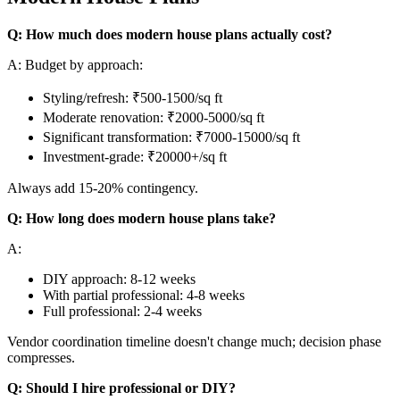
Q: How much does modern house plans actually cost?
A: Budget by approach:
Styling/refresh: ₹500-1500/sq ft
Moderate renovation: ₹2000-5000/sq ft
Significant transformation: ₹7000-15000/sq ft
Investment-grade: ₹20000+/sq ft
Always add 15-20% contingency.
Q: How long does modern house plans take?
A:
DIY approach: 8-12 weeks
With partial professional: 4-8 weeks
Full professional: 2-4 weeks
Vendor coordination timeline doesn't change much; decision phase
compresses.
Q: Should I hire professional or DIY?