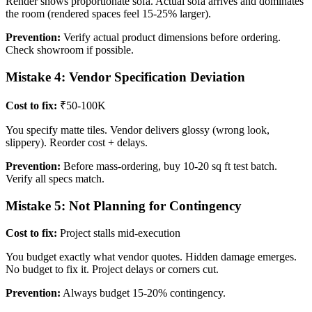
Render shows proportionate sofa. Actual sofa arrives and dominates
the room (rendered spaces feel 15-25% larger).
Prevention:
Verify actual product dimensions before ordering.
Check showroom if possible.
Mistake 4: Vendor Specification Deviation
Cost to fix:
₹50-100K
You specify matte tiles. Vendor delivers glossy (wrong look,
slippery). Reorder cost + delays.
Prevention:
Before mass-ordering, buy 10-20 sq ft test batch.
Verify all specs match.
Mistake 5: Not Planning for Contingency
Cost to fix:
Project stalls mid-execution
You budget exactly what vendor quotes. Hidden damage emerges.
No budget to fix it. Project delays or corners cut.
Prevention:
Always budget 15-20% contingency.