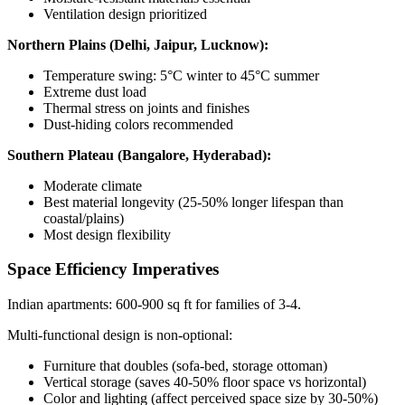
Ventilation design prioritized
Northern Plains (Delhi, Jaipur, Lucknow):
Temperature swing: 5°C winter to 45°C summer
Extreme dust load
Thermal stress on joints and finishes
Dust-hiding colors recommended
Southern Plateau (Bangalore, Hyderabad):
Moderate climate
Best material longevity (25-50% longer lifespan than
coastal/plains)
Most design flexibility
Space Efficiency Imperatives
Indian apartments: 600-900 sq ft for families of 3-4.
Multi-functional design is non-optional:
Furniture that doubles (sofa-bed, storage ottoman)
Vertical storage (saves 40-50% floor space vs horizontal)
Color and lighting (affect perceived space size by 30-50%)