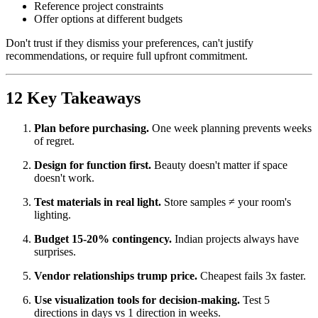
Reference project constraints
Offer options at different budgets
Don't trust if they dismiss your preferences, can't justify
recommendations, or require full upfront commitment.
12 Key Takeaways
Plan before purchasing.
One week planning prevents weeks
of regret.
Design for function first.
Beauty doesn't matter if space
doesn't work.
Test materials in real light.
Store samples ≠ your room's
lighting.
Budget 15-20% contingency.
Indian projects always have
surprises.
Vendor relationships trump price.
Cheapest fails 3x faster.
Use visualization tools for decision-making.
Test 5
directions in days vs 1 direction in weeks.