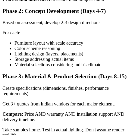
Phase 2: Concept Development (Days 4-7)
Based on assessment, develop 2-3 design directions:
For each:
Furniture layout with scale accuracy
Color scheme reasoning
Lighting design (layers, placements)
Storage addressing actual items
Material selections considering India's climate
Phase 3: Material & Product Selection (Days 8-15)
Create specifications (dimensions, finishes, performance
requirements).
Get 3+ quotes from Indian vendors for each major element.
Compare:
Price AND warranty AND installation support AND
delivery timeline.
Take samples home. Test in actual lighting. Don't assume render =