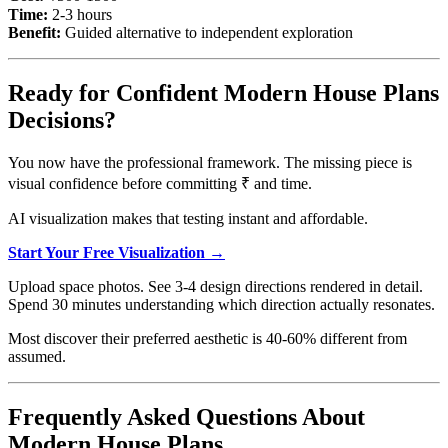
Time:
2-3 hours
Benefit:
Guided alternative to independent exploration
Ready for Confident Modern House Plans
Decisions?
You now have the professional framework. The missing piece is
visual confidence before committing ₹ and time.
AI visualization makes that testing instant and affordable.
Start Your Free Visualization →
Upload space photos. See 3-4 design directions rendered in detail.
Spend 30 minutes understanding which direction actually resonates.
Most discover their preferred aesthetic is 40-60% different from
assumed.
Frequently Asked Questions About
Modern House Plans