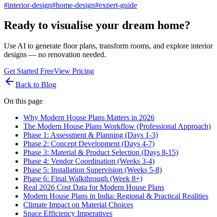
#
interior-design
#
home-design
#
expert-guide
Ready to visualise your dream home?
Use AI to generate floor plans, transform rooms, and explore interior
designs — no renovation needed.
Get Started Free
View Pricing
Back to Blog
On this page
Why Modern House Plans Matters in 2026
The Modern House Plans Workflow (Professional Approach)
Phase 1: Assessment & Planning (Days 1-3)
Phase 2: Concept Development (Days 4-7)
Phase 3: Material & Product Selection (Days 8-15)
Phase 4: Vendor Coordination (Weeks 3-4)
Phase 5: Installation Supervision (Weeks 5-8)
Phase 6: Final Walkthrough (Week 8+)
Real 2026 Cost Data for Modern House Plans
Modern House Plans in India: Regional & Practical Realities
Climate Impact on Material Choices
Space Efficiency Imperatives