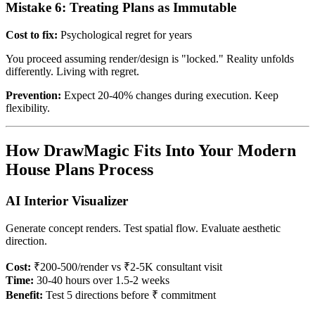
Mistake 6: Treating Plans as Immutable
Cost to fix:
Psychological regret for years
You proceed assuming render/design is "locked." Reality unfolds
differently. Living with regret.
Prevention:
Expect 20-40% changes during execution. Keep
flexibility.
How DrawMagic Fits Into Your Modern
House Plans Process
AI Interior Visualizer
Generate concept renders. Test spatial flow. Evaluate aesthetic
direction.
Cost:
₹200-500/render vs ₹2-5K consultant visit
Time:
30-40 hours over 1.5-2 weeks
Benefit:
Test 5 directions before ₹ commitment