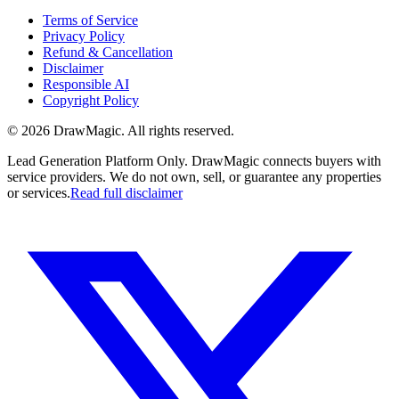
Terms of Service
Privacy Policy
Refund & Cancellation
Disclaimer
Responsible AI
Copyright Policy
©
2026
DrawMagic
. All rights reserved.
Lead Generation Platform Only.
DrawMagic connects buyers with
service providers. We do not own, sell, or guarantee any properties
or services.
Read full disclaimer