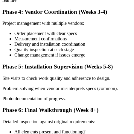
real life.
Phase 4: Vendor Coordination (Weeks 3-4)
Project management with multiple vendors:
Order placement with clear specs
Measurement confirmations
Delivery and installation coordination
Quality inspection at each stage
Change management if issues emerge
Phase 5: Installation Supervision (Weeks 5-8)
Site visits to check work quality and adherence to design.
Problem-solving when vendor misinterprets specs (common).
Photo documentation of progress.
Phase 6: Final Walkthrough (Week 8+)
Detailed inspection against original requirements:
All elements present and functioning?