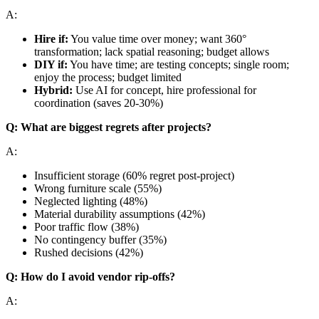
A:
Hire if:
You value time over money; want 360°
transformation; lack spatial reasoning; budget allows
DIY if:
You have time; are testing concepts; single room;
enjoy the process; budget limited
Hybrid:
Use AI for concept, hire professional for
coordination (saves 20-30%)
Q: What are biggest regrets after projects?
A:
Insufficient storage (60% regret post-project)
Wrong furniture scale (55%)
Neglected lighting (48%)
Material durability assumptions (42%)
Poor traffic flow (38%)
No contingency buffer (35%)
Rushed decisions (42%)
Q: How do I avoid vendor rip-offs?
A: