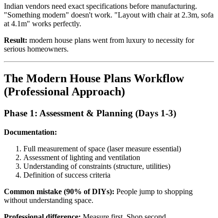
Indian vendors need exact specifications before manufacturing.
"Something modern" doesn't work. "Layout with chair at 2.3m, sofa
at 4.1m" works perfectly.
Result:
modern house plans went from luxury to necessity for
serious homeowners.
The Modern House Plans Workflow
(Professional Approach)
Phase 1: Assessment & Planning (Days 1-3)
Documentation:
Full measurement of space (laser measure essential)
Assessment of lighting and ventilation
Understanding of constraints (structure, utilities)
Definition of success criteria
Common mistake (90% of DIYs):
People jump to shopping
without understanding space.
Professional difference:
Measure first. Shop second.