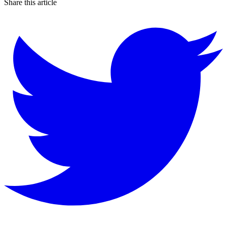
Share this article