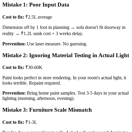
Mistake 1: Poor Input Data
Cost to fix:
₹2.5L average
Dimension off by 1 foot in planning → sofa doesn't fit doorway in
reality → ₹1.2L sunk cost + 3 weeks delay.
Prevention:
Use laser measure. No guessing.
Mistake 2: Ignoring Material Testing in Actual Light
Cost to fix:
₹30-60K
Paint looks perfect in store rendering. In your room's actual light, it
looks terrible. Repaint required.
Prevention:
Bring home paint samples. Test 3-5 days in your actual
lighting (morning, afternoon, evening).
Mistake 3: Furniture Scale Mismatch
Cost to fix:
₹1-3L