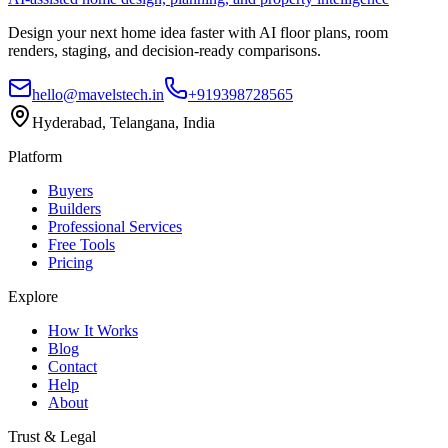
Design your next home idea faster with AI floor plans, room
renders, staging, and decision-ready comparisons.
hello@mavelstech.in
+919398728565
Hyderabad, Telangana, India
Platform
Buyers
Builders
Professional Services
Free Tools
Pricing
Explore
How It Works
Blog
Contact
Help
About
Trust & Legal