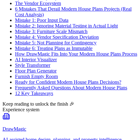
The Vendor Ecosystem
6 Mistakes That Derail Modern House Plans Projects (Real
Cost Analysis)
Mistake 1: Poor Input Data
Mistake 2: Ignoring Material Testing in Actual Light
Mistake 3: Furniture Scale Mismatch
Mistake 4: Vendor Specification Deviation
Mistake 5: Not Planning for Contingency
Mistake 6: Treating Plans as Immutable
How DrawMagic Fits Into Your Modern House Plans Process
AI Interior Visualizer
Style Transformer
Floor Plan Generator
Furnish Empty Room
Ready for Confident Modern House Plans Decisions?
Frequently Asked Questions About Modern House Plans
12 Key Takeaways
Keep reading to unlock the finish
🎉
Experience system
DrawMagic
AI-assisted home design, planning, and property intelligence