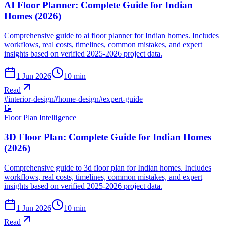
AI Floor Planner: Complete Guide for Indian
Homes (2026)
Comprehensive guide to ai floor planner for Indian homes. Includes
workflows, real costs, timelines, common mistakes, and expert
insights based on verified 2025-2026 project data.
1 Jun 2026
10
min
Read
#
interior-design
#
home-design
#
expert-guide
📝
Floor Plan Intelligence
3D Floor Plan: Complete Guide for Indian Homes
(2026)
Comprehensive guide to 3d floor plan for Indian homes. Includes
workflows, real costs, timelines, common mistakes, and expert
insights based on verified 2025-2026 project data.
1 Jun 2026
10
min
Read