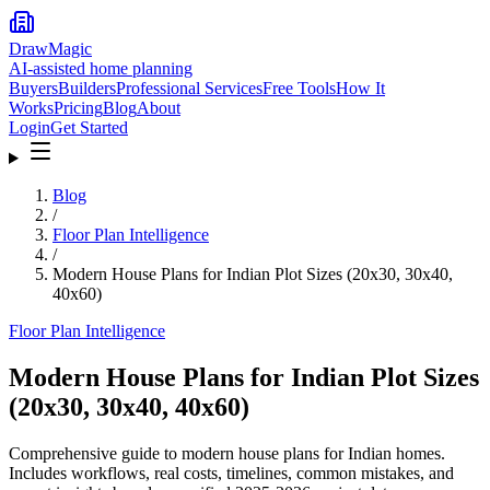
DrawMagic
AI-assisted home planning
Buyers
Builders
Professional Services
Free Tools
How It
Works
Pricing
Blog
About
Login
Get Started
Blog
/
Floor Plan Intelligence
/
Modern House Plans for Indian Plot Sizes (20x30, 30x40,
40x60)
Floor Plan Intelligence
Modern House Plans for Indian Plot Sizes
(20x30, 30x40, 40x60)
Comprehensive guide to modern house plans for Indian homes.
Includes workflows, real costs, timelines, common mistakes, and