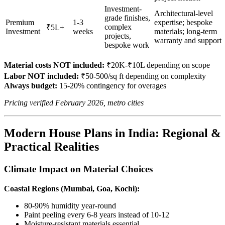
Investment-
Architectural-level
grade finishes,
Premium
1-3
expertise; bespoke
complex
₹5L+
Investment
weeks
materials; long-term
projects,
warranty and support
bespoke work
Material costs NOT included:
₹20K-₹10L depending on scope
Labor NOT included:
₹50-500/sq ft depending on complexity
Always budget:
15-20% contingency for overages
Pricing verified February 2026, metro cities
Modern House Plans in India: Regional &
Practical Realities
Climate Impact on Material Choices
Coastal Regions (Mumbai, Goa, Kochi):
80-90% humidity year-round
Paint peeling every 6-8 years instead of 10-12
Moisture-resistant materials essential