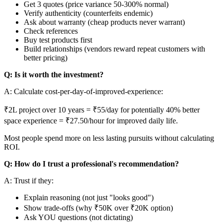
Get 3 quotes (price variance 50-300% normal)
Verify authenticity (counterfeits endemic)
Ask about warranty (cheap products never warrant)
Check references
Buy test products first
Build relationships (vendors reward repeat customers with
better pricing)
Q: Is it worth the investment?
A: Calculate cost-per-day-of-improved-experience:
₹2L project over 10 years = ₹55/day for potentially 40% better
space experience = ₹27.50/hour for improved daily life.
Most people spend more on less lasting pursuits without calculating
ROI.
Q: How do I trust a professional's recommendation?
A: Trust if they:
Explain reasoning (not just "looks good")
Show trade-offs (why ₹50K over ₹20K option)
Ask YOU questions (not dictating)