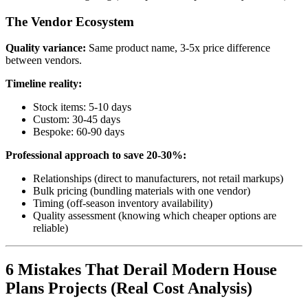
The Vendor Ecosystem
Quality variance:
Same product name, 3-5x price difference
between vendors.
Timeline reality:
Stock items: 5-10 days
Custom: 30-45 days
Bespoke: 60-90 days
Professional approach to save 20-30%:
Relationships (direct to manufacturers, not retail markups)
Bulk pricing (bundling materials with one vendor)
Timing (off-season inventory availability)
Quality assessment (knowing which cheaper options are
reliable)
6 Mistakes That Derail Modern House
Plans Projects (Real Cost Analysis)