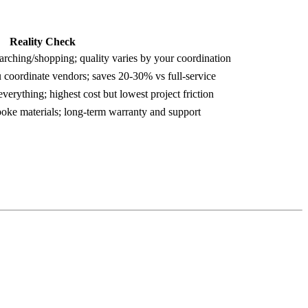
Reality Check
arching/shopping; quality varies by your coordination
 coordinate vendors; saves 20-30% vs full-service
verything; highest cost but lowest project friction
spoke materials; long-term warranty and support