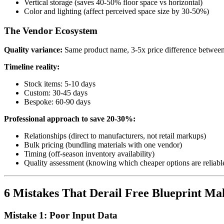
Vertical storage (saves 40-50% floor space vs horizontal)
Color and lighting (affect perceived space size by 30-50%)
The Vendor Ecosystem
Quality variance:
Same product name, 3-5x price difference between
Timeline reality:
Stock items: 5-10 days
Custom: 30-45 days
Bespoke: 60-90 days
Professional approach to save 20-30%:
Relationships (direct to manufacturers, not retail markups)
Bulk pricing (bundling materials with one vendor)
Timing (off-season inventory availability)
Quality assessment (knowing which cheaper options are reliabl
6 Mistakes That Derail Free Blueprint Mak
Mistake 1: Poor Input Data