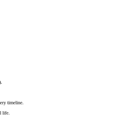
).
ry timeline.
 life.