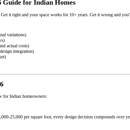
6 Guide for Indian Homes
 Get it right and your space works for 10+ years. Get it wrong and you'r
nal variations)
ws)
nd actual costs)
design integration)
ket)
26
now for Indian homeowners:
,000-25,000 per square foot, every design decision compounds over ye