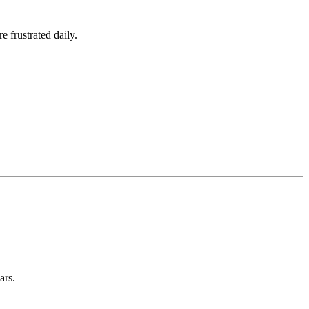
e frustrated daily.
ars.