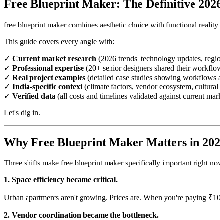
Free Blueprint Maker: The Definitive 202
free blueprint maker combines aesthetic choice with functional reality.
This guide covers every angle with:
✓
Current market research
(2026 trends, technology updates, regio
✓
Professional expertise
(20+ senior designers shared their workflo
✓
Real project examples
(detailed case studies showing workflows a
✓
India-specific context
(climate factors, vendor ecosystem, cultural 
✓
Verified data
(all costs and timelines validated against current mar
Let's dig in.
Why Free Blueprint Maker Matters in 20
Three shifts make free blueprint maker specifically important right 
1. Space efficiency became critical.
Urban apartments aren't growing. Prices are. When you're paying ₹10
2. Vendor coordination became the bottleneck.