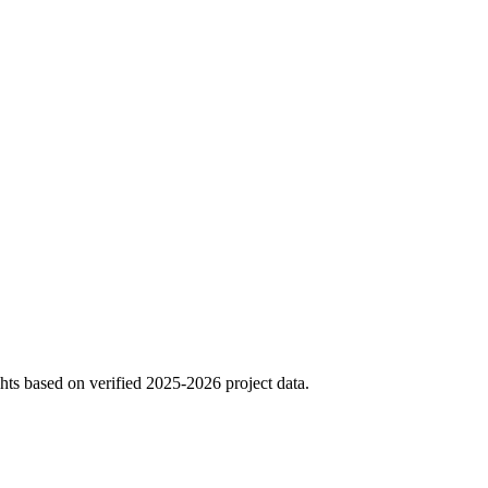
hts based on verified 2025-2026 project data.