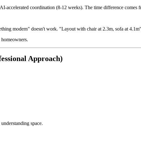
y AI-accelerated coordination (8-12 weeks). The time difference comes f
thing modern" doesn't work. "Layout with chair at 2.3m, sofa at 4.1m"
us homeowners.
essional Approach)
 understanding space.