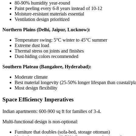
80-90% humidity year-round
Paint peeling every 6-8 years instead of 10-12
Moisture-resistant materials essential
Ventilation design prioritized
Northern Plains (Delhi, Jaipur, Lucknow):
Temperature swing: 5°C winter to 45°C summer
Extreme dust load
Thermal stress on joints and finishes
Dust-hiding colors recommended
Southern Plateau (Bangalore, Hyderabad):
Moderate climate
Best material longevity (25-50% longer lifespan than coastal/pla
Most design flexibility
Space Efficiency Imperatives
Indian apartments: 600-900 sq ft for families of 3-4.
Multi-functional design is non-optional:
Furniture that doubles (sofa-bed, storage ottoman)