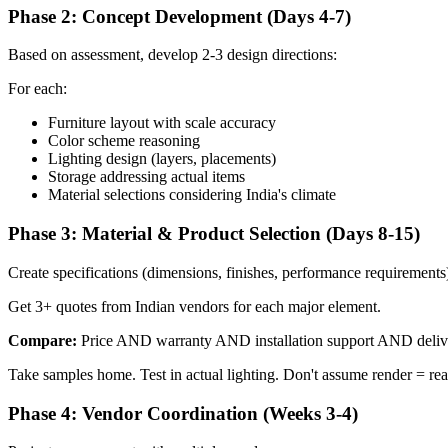
Phase 2: Concept Development (Days 4-7)
Based on assessment, develop 2-3 design directions:
For each:
Furniture layout with scale accuracy
Color scheme reasoning
Lighting design (layers, placements)
Storage addressing actual items
Material selections considering India's climate
Phase 3: Material & Product Selection (Days 8-15)
Create specifications (dimensions, finishes, performance requirements
Get 3+ quotes from Indian vendors for each major element.
Compare:
Price AND warranty AND installation support AND delive
Take samples home. Test in actual lighting. Don't assume render = real
Phase 4: Vendor Coordination (Weeks 3-4)