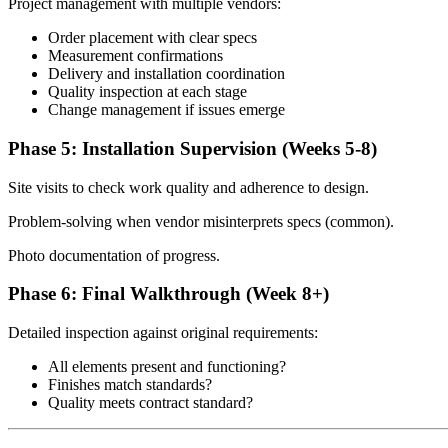
Project management with multiple vendors:
Order placement with clear specs
Measurement confirmations
Delivery and installation coordination
Quality inspection at each stage
Change management if issues emerge
Phase 5: Installation Supervision (Weeks 5-8)
Site visits to check work quality and adherence to design.
Problem-solving when vendor misinterprets specs (common).
Photo documentation of progress.
Phase 6: Final Walkthrough (Week 8+)
Detailed inspection against original requirements:
All elements present and functioning?
Finishes match standards?
Quality meets contract standard?