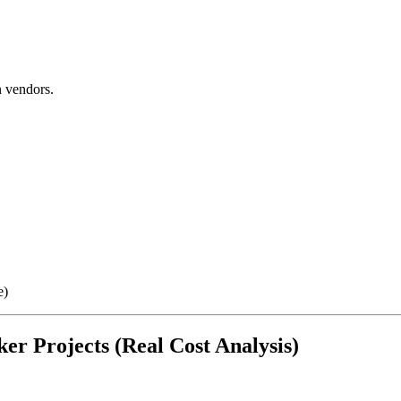
 vendors.
e)
er Projects (Real Cost Analysis)