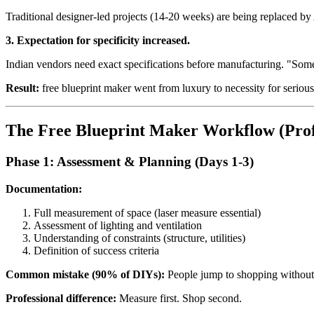
Traditional designer-led projects (14-20 weeks) are being replaced b
3. Expectation for specificity increased.
Indian vendors need exact specifications before manufacturing. "Some
Result:
free blueprint maker went from luxury to necessity for serio
The Free Blueprint Maker Workflow (Prof
Phase 1: Assessment & Planning (Days 1-3)
Documentation:
Full measurement of space (laser measure essential)
Assessment of lighting and ventilation
Understanding of constraints (structure, utilities)
Definition of success criteria
Common mistake (90% of DIYs):
People jump to shopping without
Professional difference:
Measure first. Shop second.