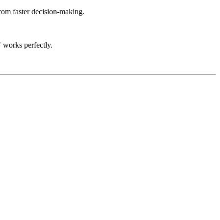
rom faster decision-making.
 works perfectly.