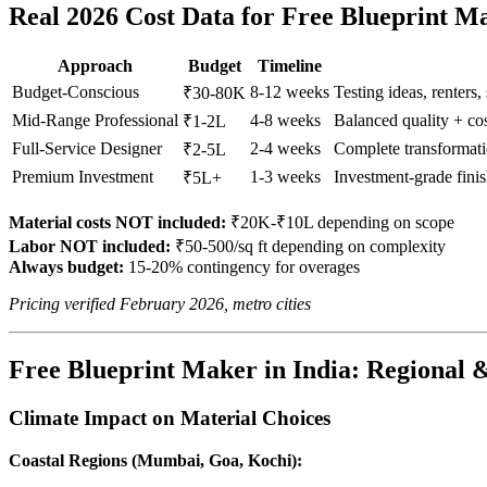
Real 2026 Cost Data for Free Blueprint M
Approach
Budget
Timeline
Budget-Conscious
8-12 weeks
Testing ideas, renters,
₹30-80K
Mid-Range Professional
4-8 weeks
Balanced quality + c
₹1-2L
Full-Service Designer
2-4 weeks
Complete transformati
₹2-5L
Premium Investment
1-3 weeks
Investment-grade fini
₹5L+
Material costs NOT included:
₹20K-₹10L depending on scope
Labor NOT included:
₹50-500/sq ft depending on complexity
Always budget:
15-20% contingency for overages
Pricing verified February 2026, metro cities
Free Blueprint Maker in India: Regional &
Climate Impact on Material Choices
Coastal Regions (Mumbai, Goa, Kochi):