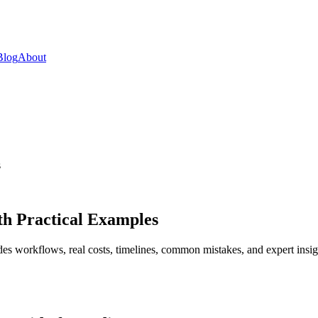
Blog
About
s
th Practical Examples
es workflows, real costs, timelines, common mistakes, and expert insig