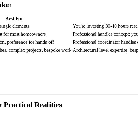
aker
Best For
 single elements
You're investing 30-40 hours rese
ost for most homeowners
Professional handles concept; you
on, preference for hands-off
Professional coordinator handles e
shes, complex projects, bespoke work
Architectural-level expertise; be
 Practical Realities