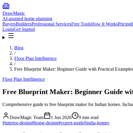
DrawMagic
AI-assisted home planning
Buyers
Builders
Professional Services
Free Tools
How It Works
Pricing
Login
Get Started
Blog
/
Floor Plan Intelligence
/
Free Blueprint Maker: Beginner Guide with Practical Example
Floor Plan Intelligence
Free Blueprint Maker: Beginner Guide wi
Comprehensive guide to free blueprint maker for Indian homes. Includ
DrawMagic Team
1 Jun 2026
9
min read
#
interior-design
#
home-design
#
expert-guide
#
india-homes