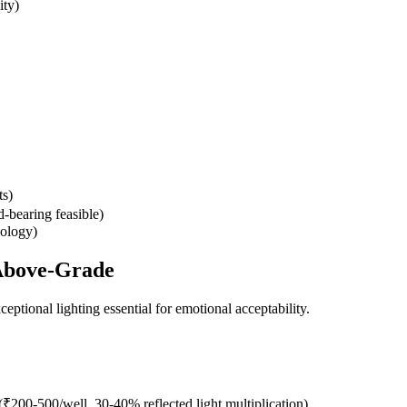
ity)
ts)
d-bearing feasible)
hology)
 Above-Grade
ptional lighting essential for emotional acceptability.
(₹200-500/well, 30-40% reflected light multiplication)