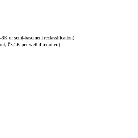
-8K or semi-basement reclassification)
, ₹3-5K per well if required)