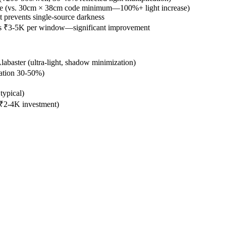
le (vs. 30cm × 38cm code minimum—100%+ light increase)
ht prevents single-source darkness
sills ₹3-5K per window—significant improvement
abaster (ultra-light, shadow minimization)
ration 30-50%)
typical)
n—₹2-4K investment)