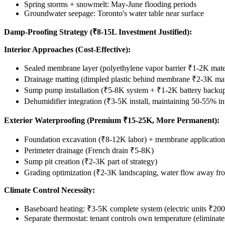
Spring storms + snowmelt: May-June flooding periods
Groundwater seepage: Toronto's water table near surface
Damp-Proofing Strategy (₹8-15L Investment Justified):
Interior Approaches (Cost-Effective):
Sealed membrane layer (polyethylene vapor barrier ₹1-2K mate
Drainage matting (dimpled plastic behind membrane ₹2-3K mat
Sump pump installation (₹5-8K system + ₹1-2K battery backu
Dehumidifier integration (₹3-5K install, maintaining 50-55% in
Exterior Waterproofing (Premium ₹15-25K, More Permanent):
Foundation excavation (₹8-12K labor) + membrane applicatio
Perimeter drainage (French drain ₹5-8K)
Sump pit creation (₹2-3K part of strategy)
Grading optimization (₹2-3K landscaping, water flow away fr
Climate Control Necessity:
Baseboard heating: ₹3-5K complete system (electric units ₹200-
Separate thermostat: tenant controls own temperature (eliminate