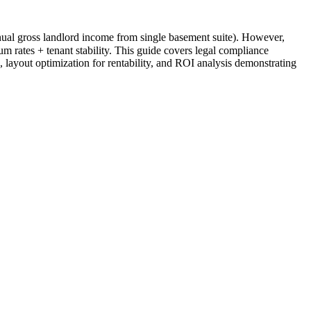
al gross landlord income from single basement suite). However,
 rates + tenant stability. This guide covers legal compliance
 layout optimization for rentability, and ROI analysis demonstrating