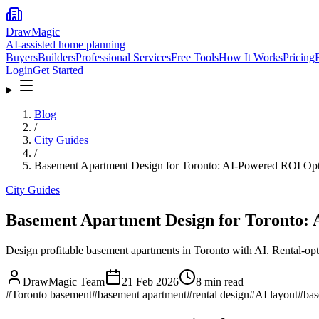
DrawMagic
AI-assisted home planning
Buyers
Builders
Professional Services
Free Tools
How It Works
Pricing
Login
Get Started
Blog
/
City Guides
/
Basement Apartment Design for Toronto: AI-Powered ROI Opt
City Guides
Basement Apartment Design for Toronto:
Design profitable basement apartments in Toronto with AI. Rental-opti
DrawMagic Team
21 Feb 2026
8
min read
#
Toronto basement
#
basement apartment
#
rental design
#
AI layout
#
bas