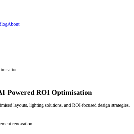
Blog
About
imisation
 AI-Powered ROI Optimisation
mised layouts, lighting solutions, and ROI-focused design strategies.
ement renovation