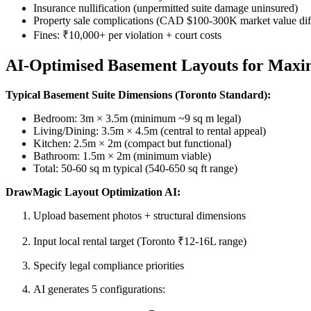
Insurance nullification (unpermitted suite damage uninsured)
Property sale complications (CAD $100-300K market value diffe
Fines: ₹10,000+ per violation + court costs
AI-Optimised Basement Layouts for Maxi
Typical Basement Suite Dimensions (Toronto Standard):
Bedroom: 3m × 3.5m (minimum ~9 sq m legal)
Living/Dining: 3.5m × 4.5m (central to rental appeal)
Kitchen: 2.5m × 2m (compact but functional)
Bathroom: 1.5m × 2m (minimum viable)
Total: 50-60 sq m typical (540-650 sq ft range)
DrawMagic Layout Optimization AI:
Upload basement photos + structural dimensions
Input local rental target (Toronto ₹12-16L range)
Specify legal compliance priorities
AI generates 5 configurations: