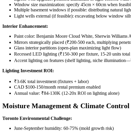
Window size maximization: specify 45cm × 60cm when feasib
Multiple basement windows if possible: distributing natural lig
Light wells external (if feasible): excavating below window 
Interior Enhancement:
Paint color: Benjamin Moore Cloud White, Sherwin Williams Al
Mirrors strategically placed (₹200-500 each, multiplying penet
Glass interior partitions (open-plan maximizing light flow)
Recessed LED lighting (₹150-300 per fixture, 15-20 units total 
Accent lighting on features (shelf lighting, niche illuminatio
Lighting Investment ROI:
₹3-6K total investment (fixtures + labor)
CAD $100-150/month rental premium enabled
Annual value: ₹84-130K (12-20x ROI on lighting alone)
Moisture Management & Climate Control
Toronto Environmental Challenge:
June-September humidity: 60-75% (mold growth risk)