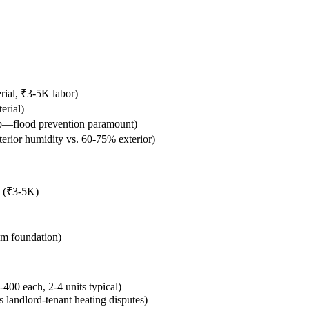
rial, ₹3-5K labor)
erial)
p—flood prevention paramount)
terior humidity vs. 60-75% exterior)
n (₹3-5K)
om foundation)
400 each, 2-4 units typical)
s landlord-tenant heating disputes)