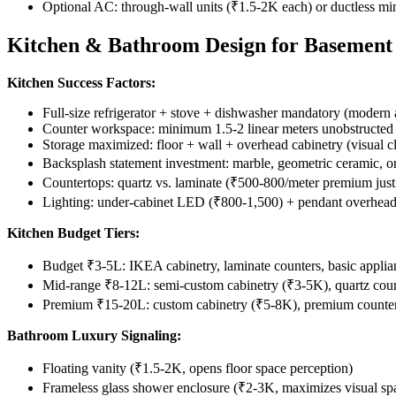
Optional AC: through-wall units (₹1.5-2K each) or ductless mi
Kitchen & Bathroom Design for Basement 
Kitchen Success Factors:
Full-size refrigerator + stove + dishwasher mandatory (modern 
Counter workspace: minimum 1.5-2 linear meters unobstructed
Storage maximized: floor + wall + overhead cabinetry (visual cl
Backsplash statement investment: marble, geometric ceramic,
Countertops: quartz vs. laminate (₹500-800/meter premium justi
Lighting: under-cabinet LED (₹800-1,500) + pendant overhea
Kitchen Budget Tiers:
Budget ₹3-5L: IKEA cabinetry, laminate counters, basic applia
Mid-range ₹8-12L: semi-custom cabinetry (₹3-5K), quartz coun
Premium ₹15-20L: custom cabinetry (₹5-8K), premium counters
Bathroom Luxury Signaling:
Floating vanity (₹1.5-2K, opens floor space perception)
Frameless glass shower enclosure (₹2-3K, maximizes visual sp