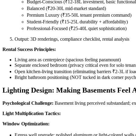
Budget-Conscious (₹12-18L investment, basic functional
Balanced (₹20-30L mid-market standard)
Premium Luxury (₹35-50L tenant premium command)
Student-Friendly (₹15-25L durability + affordability)
Professional-Focused (₹25-40L quiet sophistication)
Output: 3D renderings, compliance checklist, rental analysis
Rental Success Principles:
Living area as centerpiece (spacious feeling paramount)
Separate enclosed bedroom (privacy critical even for solo tenan
Open kitchen-living transition (eliminating barriers ₹2-3L if loa
Bright bathroom positioning (NOT tucked in dark corner psyc
Lighting Design: Making Basements Feel
Psychological Challenge:
Basement living perceived substandard; exce
Light Multiplication Tactics:
Window Optimization:
Egress well upgrade: polished aluminum or light-colored walls 