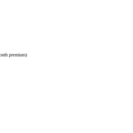
month premium)