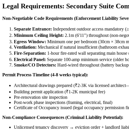
Legal Requirements: Secondary Suite Com
Non-Negotiable Code Requirements (Enforcement Liability Seve
Separate Entrance:
Independent outdoor access mandatory (≥0
Minimum Ceiling Height:
2.1m (6'11") throughout (non-negoti
Egress Window:
Minimum one per bedroom (30cm × 38cm mini
Ventilation:
Mechanical if natural insufficient (bathroom exhaus
Fire-Separation:
1-hour fire-rated wall separating main house
Electrical Panel:
Separate 100-amp minimum service (older ho
Smoke/CO Detectors:
Hard-wired throughout (battery backup
Permit Process Timeline (4-8 weeks typical):
Architectural drawings prepared (₹2-3K via licensed architec
Building permit application (₹1-2K municipal fee)
Pre-renovation site inspection
Post-work phase inspections (framing, electrical, final)
Certificate of Occupancy issued (legal occupancy permission fin
Non-Compliance Consequences (Criminal Liability Potential):
Unlicensed tenancy discovery → eviction order + landlord liabi