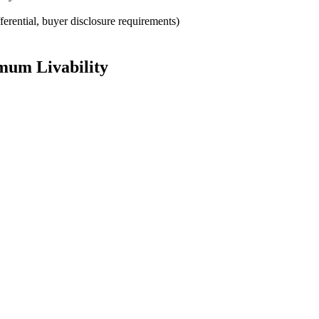
rential, buyer disclosure requirements)
mum Livability