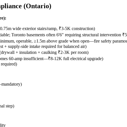
pliance (Ontario)
re):
.75m wide exterior stairs/ramp, ₹3-5K construction)
able; Toronto basements often 6'6" requiring structural intervention ₹5
mum, operable, ≥1.5m above grade when open—fire safety paramount
t + supply-side intake required for balanced air)
 (drywall + insulation + caulking ₹2-3K per room)
mes 60-amp insufficient—₹8-12K full electrical upgrade)
 required)
t—mandatory)
al step)
lity