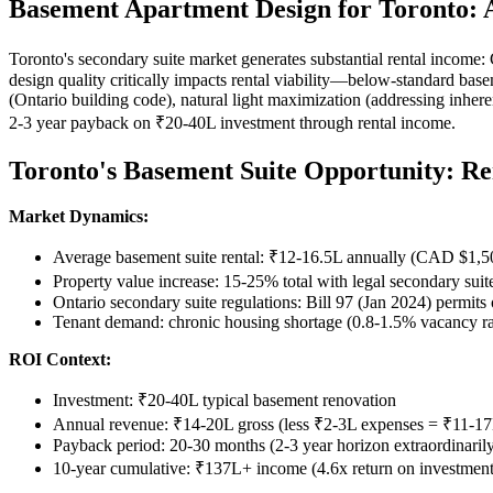
Basement Apartment Design for Toronto:
Toronto's secondary suite market generates substantial rental inco
design quality critically impacts rental viability—below-standard bas
(Ontario building code), natural light maximization (addressing inher
2-3 year payback on ₹20-40L investment through rental income.
Toronto's Basement Suite Opportunity: Re
Market Dynamics:
Average basement suite rental: ₹12-16.5L annually (CAD $1,
Property value increase: 15-25% total with legal secondary su
Ontario secondary suite regulations: Bill 97 (Jan 2024) permits 
Tenant demand: chronic housing shortage (0.8-1.5% vacancy r
ROI Context:
Investment: ₹20-40L typical basement renovation
Annual revenue: ₹14-20L gross (less ₹2-3L expenses = ₹11-17
Payback period: 20-30 months (2-3 year horizon extraordinarily 
10-year cumulative: ₹137L+ income (4.6x return on investment