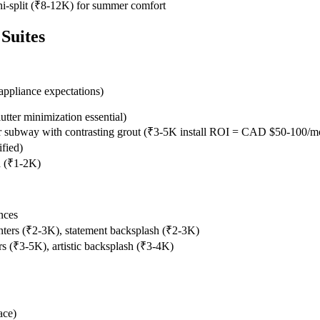
ni-split (₹8-12K) for summer comfort
Suites
appliance expectations)
utter minimization essential)
 or subway with contrasting grout (₹3-5K install ROI = CAD $50-100/
fied)
d (₹1-2K)
nces
ters (₹2-3K), statement backsplash (₹2-3K)
 (₹3-5K), artistic backsplash (₹3-4K)
ace)