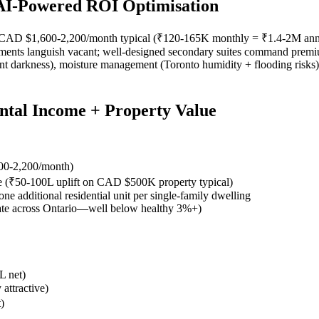
 AI-Powered ROI Optimisation
me: CAD $1,600-2,200/month typical (₹120-165K monthly = ₹1.4-2M annu
ements languish vacant; well-designed secondary suites command premium
ent darkness), moisture management (Toronto humidity + flooding risks),
ntal Income + Property Value
500-2,200/month)
ite (₹50-100L uplift on CAD $500K property typical)
one additional residential unit per single-family dwelling
ate across Ontario—well below healthy 3%+)
L net)
attractive)
)