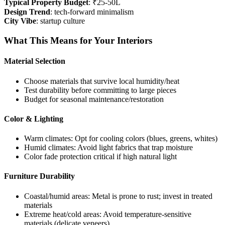
Typical Property Budget
: ₹25-50L
Design Trend
: tech-forward minimalism
City Vibe
: startup culture
What This Means for Your Interiors
Material Selection
Choose materials that survive local humidity/heat
Test durability before committing to large pieces
Budget for seasonal maintenance/restoration
Color & Lighting
Warm climates: Opt for cooling colors (blues, greens, whites)
Humid climates: Avoid light fabrics that trap moisture
Color fade protection critical if high natural light
Furniture Durability
Coastal/humid areas: Metal is prone to rust; invest in treated
materials
Extreme heat/cold areas: Avoid temperature-sensitive
materials (delicate veneers)