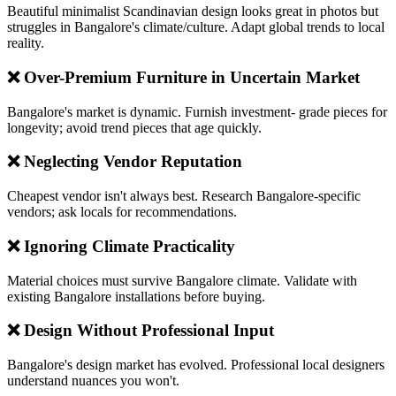
Beautiful minimalist Scandinavian design looks great in photos but
struggles in Bangalore's climate/culture. Adapt global trends to local
reality.
❌ Over-Premium Furniture in Uncertain Market
Bangalore's market is dynamic. Furnish investment- grade pieces for
longevity; avoid trend pieces that age quickly.
❌ Neglecting Vendor Reputation
Cheapest vendor isn't always best. Research Bangalore-specific
vendors; ask locals for recommendations.
❌ Ignoring Climate Practicality
Material choices must survive Bangalore climate. Validate with
existing Bangalore installations before buying.
❌ Design Without Professional Input
Bangalore's design market has evolved. Professional local designers
understand nuances you won't.