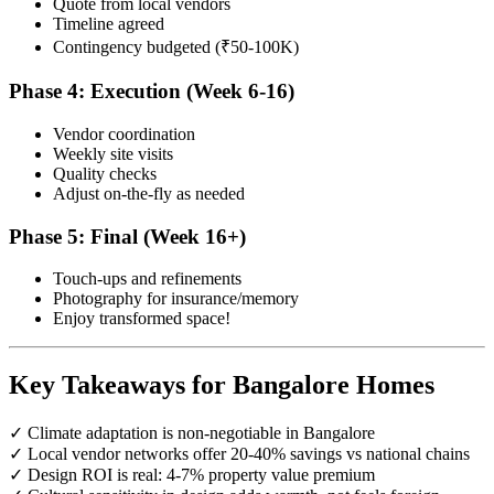
Quote from local vendors
Timeline agreed
Contingency budgeted (₹50-100K)
Phase 4: Execution (Week 6-16)
Vendor coordination
Weekly site visits
Quality checks
Adjust on-the-fly as needed
Phase 5: Final (Week 16+)
Touch-ups and refinements
Photography for insurance/memory
Enjoy transformed space!
Key Takeaways for Bangalore Homes
✓ Climate adaptation is non-negotiable in Bangalore
✓ Local vendor networks offer 20-40% savings vs national chains
✓ Design ROI is real: 4-7% property value premium