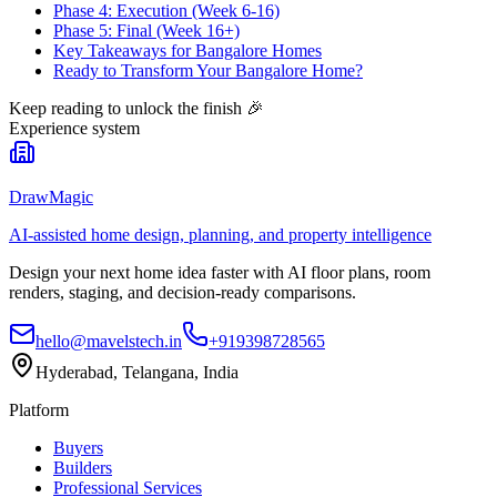
Phase 4: Execution (Week 6-16)
Phase 5: Final (Week 16+)
Key Takeaways for Bangalore Homes
Ready to Transform Your Bangalore Home?
Keep reading to unlock the finish
🎉
Experience system
DrawMagic
AI-assisted home design, planning, and property intelligence
Design your next home idea faster with AI floor plans, room
renders, staging, and decision-ready comparisons.
hello@mavelstech.in
+919398728565
Hyderabad, Telangana, India
Platform
Buyers
Builders
Professional Services