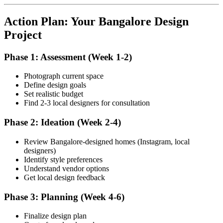
Action Plan: Your Bangalore Design
Project
Phase 1: Assessment (Week 1-2)
Photograph current space
Define design goals
Set realistic budget
Find 2-3 local designers for consultation
Phase 2: Ideation (Week 2-4)
Review Bangalore-designed homes (Instagram, local
designers)
Identify style preferences
Understand vendor options
Get local design feedback
Phase 3: Planning (Week 4-6)
Finalize design plan