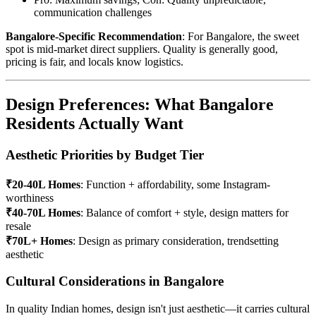
communication challenges
Bangalore-Specific Recommendation
: For Bangalore, the sweet
spot is mid-market direct suppliers. Quality is generally good,
pricing is fair, and locals know logistics.
Design Preferences: What Bangalore
Residents Actually Want
Aesthetic Priorities by Budget Tier
₹20-40L Homes
: Function + affordability, some Instagram-
worthiness
₹40-70L Homes
: Balance of comfort + style, design matters for
resale
₹70L+ Homes
: Design as primary consideration, trendsetting
aesthetic
Cultural Considerations in Bangalore
In quality Indian homes, design isn't just aesthetic—it carries cultural