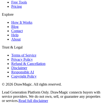
Free Tools
Pricing
Explore
How It Works
Blog
Contact
Help
About
Trust & Legal
Terms of Service
Privacy Policy
Refund & Cancellation
Disclaimer
Responsible AI
Copyright Policy
©
2026
DrawMagic
. All rights reserved.
Lead Generation Platform Only.
DrawMagic connects buyers with
service providers. We do not own, sell, or guarantee any properties
or services.
Read full disclaimer