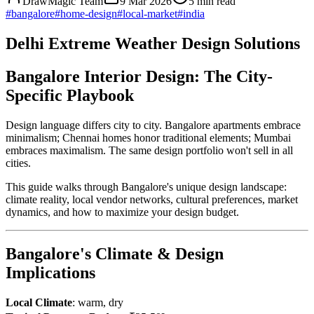
DrawMagic Team
9 Mar 2026
5
min read
#
bangalore
#
home-design
#
local-market
#
india
Delhi Extreme Weather Design Solutions
Bangalore Interior Design: The City-
Specific Playbook
Design language differs city to city. Bangalore apartments embrace
minimalism; Chennai homes honor traditional elements; Mumbai
embraces maximalism. The same design portfolio won't sell in all
cities.
This guide walks through Bangalore's unique design landscape:
climate reality, local vendor networks, cultural preferences, market
dynamics, and how to maximize your design budget.
Bangalore's Climate & Design
Implications
Local Climate
: warm, dry