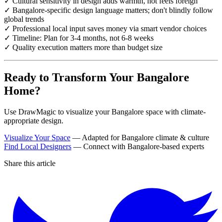
✓ Cultural sensitivity in design adds warmth, not feels foreign
✓ Bangalore-specific design language matters; don't blindly follow
global trends
✓ Professional local input saves money via smart vendor choices
✓ Timeline: Plan for 3-4 months, not 6-8 weeks
✓ Quality execution matters more than budget size
Ready to Transform Your Bangalore
Home?
Use DrawMagic to visualize your Bangalore space with climate-
appropriate design.
Visualize Your Space
— Adapted for Bangalore climate & culture
Find Local Designers
— Connect with Bangalore-based experts
Share this article