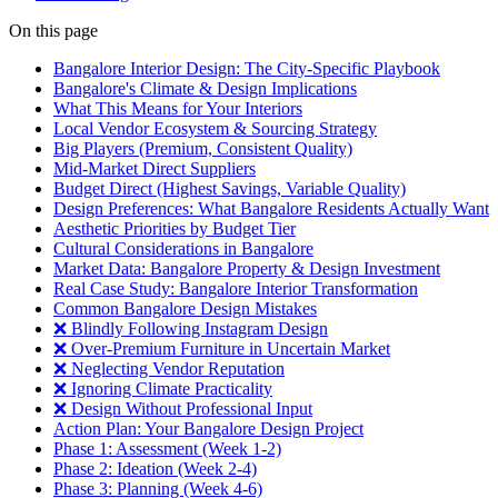
On this page
Bangalore Interior Design: The City-Specific Playbook
Bangalore's Climate & Design Implications
What This Means for Your Interiors
Local Vendor Ecosystem & Sourcing Strategy
Big Players (Premium, Consistent Quality)
Mid-Market Direct Suppliers
Budget Direct (Highest Savings, Variable Quality)
Design Preferences: What Bangalore Residents Actually Want
Aesthetic Priorities by Budget Tier
Cultural Considerations in Bangalore
Market Data: Bangalore Property & Design Investment
Real Case Study: Bangalore Interior Transformation
Common Bangalore Design Mistakes
❌ Blindly Following Instagram Design
❌ Over-Premium Furniture in Uncertain Market
❌ Neglecting Vendor Reputation
❌ Ignoring Climate Practicality
❌ Design Without Professional Input
Action Plan: Your Bangalore Design Project
Phase 1: Assessment (Week 1-2)
Phase 2: Ideation (Week 2-4)
Phase 3: Planning (Week 4-6)