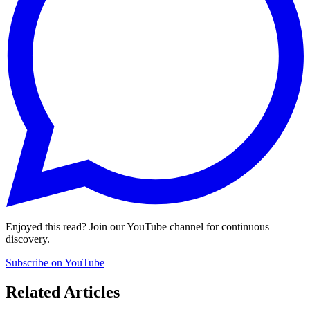
Enjoyed this read? Join our YouTube channel for continuous
discovery.
Subscribe on YouTube
Related Articles