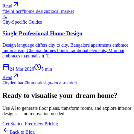
Read
#
delhi-ncr
#
home-design
#
local-market
📝
City-Specific Guides
Single Professional Home Design
Design language differs city to city. Bangalore apartments embrace
minimalism; Chennai homes honor traditional elements; Mumbai
embraces maximalism. T...
24 Mar 2026
5
min
Read
#
hyderabad
#
home-design
#
local-market
Ready to visualise your dream home?
Use AI to generate floor plans, transform rooms, and explore interior
designs — no renovation needed.
Get Started Free
View Pricing
Back to Blog