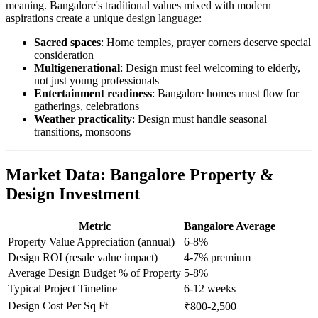
meaning. Bangalore's traditional values mixed with modern
aspirations create a unique design language:
Sacred spaces
: Home temples, prayer corners deserve special
consideration
Multigenerational
: Design must feel welcoming to elderly,
not just young professionals
Entertainment readiness
: Bangalore homes must flow for
gatherings, celebrations
Weather practicality
: Design must handle seasonal
transitions, monsoons
Market Data: Bangalore Property &
Design Investment
Metric
Bangalore Average
Property Value Appreciation (annual)
6-8%
Design ROI (resale value impact)
4-7% premium
Average Design Budget % of Property
5-8%
Typical Project Timeline
6-12 weeks
Design Cost Per Sq Ft
₹800-2,500