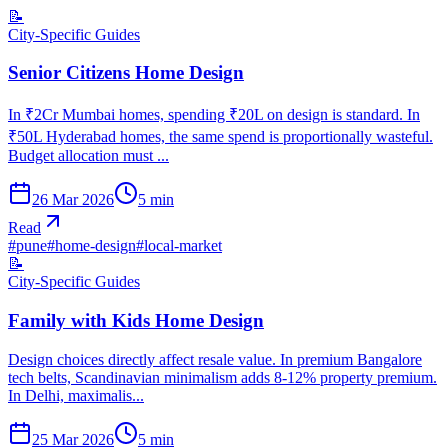
📝
City-Specific Guides
Senior Citizens Home Design
In ₹2Cr Mumbai homes, spending ₹20L on design is standard. In
₹50L Hyderabad homes, the same spend is proportionally wasteful.
Budget allocation must ...
26 Mar 2026
5
min
Read
#
pune
#
home-design
#
local-market
📝
City-Specific Guides
Family with Kids Home Design
Design choices directly affect resale value. In premium Bangalore
tech belts, Scandinavian minimalism adds 8-12% property premium.
In Delhi, maximalis...
25 Mar 2026
5
min