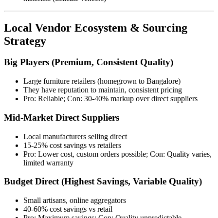
Local Vendor Ecosystem & Sourcing
Strategy
Big Players (Premium, Consistent Quality)
Large furniture retailers (homegrown to Bangalore)
They have reputation to maintain, consistent pricing
Pro: Reliable; Con: 30-40% markup over direct suppliers
Mid-Market Direct Suppliers
Local manufacturers selling direct
15-25% cost savings vs retailers
Pro: Lower cost, custom orders possible; Con: Quality varies,
limited warranty
Budget Direct (Highest Savings, Variable Quality)
Small artisans, online aggregators
40-60% cost savings vs retail
Pro: Maximum savings; Con: Quality unpredictable,