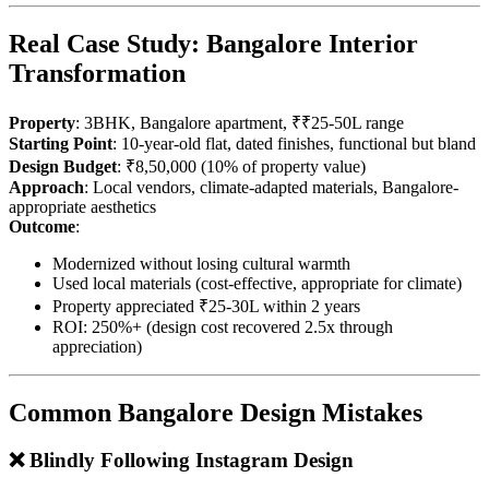
Real Case Study: Bangalore Interior
Transformation
Property
: 3BHK, Bangalore apartment, ₹₹25-50L range
Starting Point
: 10-year-old flat, dated finishes, functional but bland
Design Budget
: ₹8,50,000 (10% of property value)
Approach
: Local vendors, climate-adapted materials, Bangalore-
appropriate aesthetics
Outcome
:
Modernized without losing cultural warmth
Used local materials (cost-effective, appropriate for climate)
Property appreciated ₹25-30L within 2 years
ROI: 250%+ (design cost recovered 2.5x through
appreciation)
Common Bangalore Design Mistakes
❌ Blindly Following Instagram Design