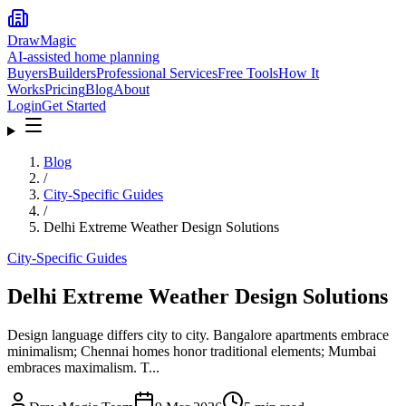
DrawMagic
AI-assisted home planning
Buyers
Builders
Professional Services
Free Tools
How It
Works
Pricing
Blog
About
Login
Get Started
Blog
/
City-Specific Guides
/
Delhi Extreme Weather Design Solutions
City-Specific Guides
Delhi Extreme Weather Design Solutions
Design language differs city to city. Bangalore apartments embrace
minimalism; Chennai homes honor traditional elements; Mumbai
embraces maximalism. T...