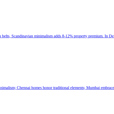
ch belts, Scandinavian minimalism adds 8-12% property premium. In Del
minimalism; Chennai homes honor traditional elements; Mumbai embrace