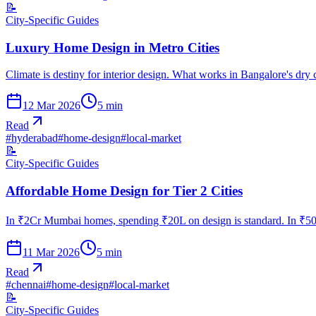
📝
City-Specific Guides
Luxury Home Design in Metro Cities
Climate is destiny for interior design. What works in Bangalore's dry
12 Mar 2026
5
min
Read
#
hyderabad
#
home-design
#
local-market
📝
City-Specific Guides
Affordable Home Design for Tier 2 Cities
In ₹2Cr Mumbai homes, spending ₹20L on design is standard. In ₹50L
11 Mar 2026
5
min
Read
#
chennai
#
home-design
#
local-market
📝
City-Specific Guides