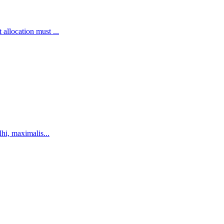
llocation must ...
hi, maximalis...