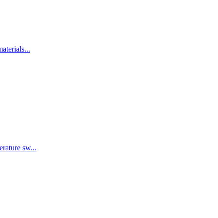
terials...
rature sw...