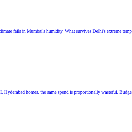
 climate fails in Mumbai's humidity. What survives Delhi's extreme tempe
 Hyderabad homes, the same spend is proportionally wasteful. Budget a