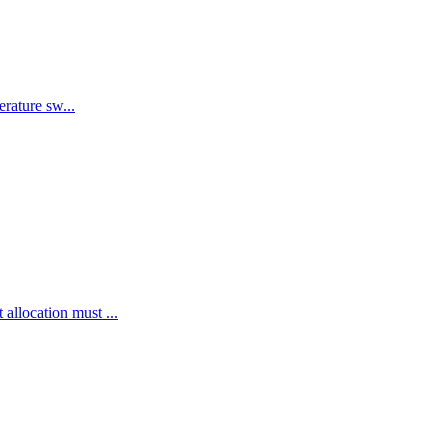
rature sw...
llocation must ...