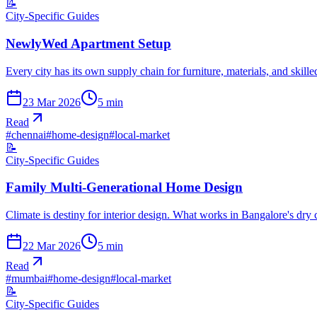
📝
City-Specific Guides
NewlyWed Apartment Setup
Every city has its own supply chain for furniture, materials, and skil
23 Mar 2026
5
min
Read
#
chennai
#
home-design
#
local-market
📝
City-Specific Guides
Family Multi-Generational Home Design
Climate is destiny for interior design. What works in Bangalore's dry
22 Mar 2026
5
min
Read
#
mumbai
#
home-design
#
local-market
📝
City-Specific Guides