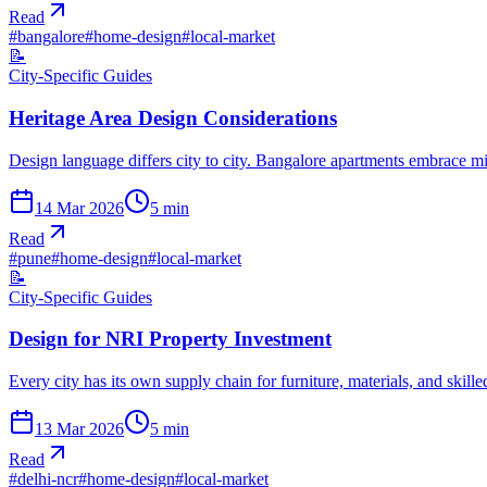
Read
#
bangalore
#
home-design
#
local-market
📝
City-Specific Guides
Heritage Area Design Considerations
Design language differs city to city. Bangalore apartments embrace 
14 Mar 2026
5
min
Read
#
pune
#
home-design
#
local-market
📝
City-Specific Guides
Design for NRI Property Investment
Every city has its own supply chain for furniture, materials, and skil
13 Mar 2026
5
min
Read
#
delhi-ncr
#
home-design
#
local-market