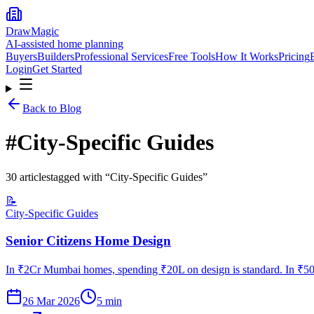
DrawMagic
AI-assisted home planning
Buyers
Builders
Professional Services
Free Tools
How It Works
Pricing
Login
Get Started
Back to Blog
#
City-Specific Guides
30
article
s
tagged with “
City-Specific Guides
”
📝
City-Specific Guides
Senior Citizens Home Design
In ₹2Cr Mumbai homes, spending ₹20L on design is standard. In ₹50L
26 Mar 2026
5
min