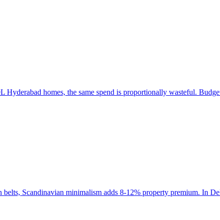
 Hyderabad homes, the same spend is proportionally wasteful. Budget a
ch belts, Scandinavian minimalism adds 8-12% property premium. In Del