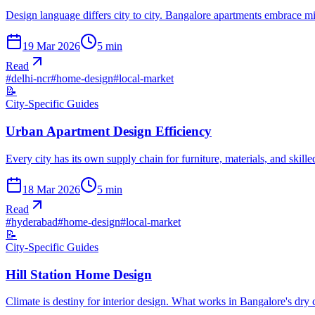
Design language differs city to city. Bangalore apartments embrace 
19 Mar 2026
5
min
Read
#
delhi-ncr
#
home-design
#
local-market
📝
City-Specific Guides
Urban Apartment Design Efficiency
Every city has its own supply chain for furniture, materials, and skil
18 Mar 2026
5
min
Read
#
hyderabad
#
home-design
#
local-market
📝
City-Specific Guides
Hill Station Home Design
Climate is destiny for interior design. What works in Bangalore's dry