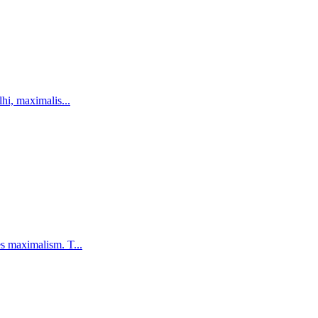
hi, maximalis...
s maximalism. T...