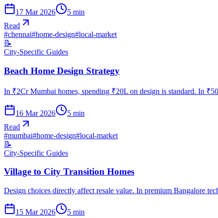
17 Mar 2026
5
min
Read
#
chennai
#
home-design
#
local-market
📝
City-Specific Guides
Beach Home Design Strategy
In ₹2Cr Mumbai homes, spending ₹20L on design is standard. In ₹50L
16 Mar 2026
5
min
Read
#
mumbai
#
home-design
#
local-market
📝
City-Specific Guides
Village to City Transition Homes
Design choices directly affect resale value. In premium Bangalore te
15 Mar 2026
5
min