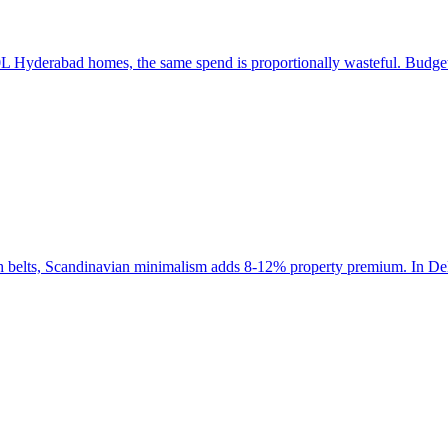
 Hyderabad homes, the same spend is proportionally wasteful. Budget a
ch belts, Scandinavian minimalism adds 8-12% property premium. In Del