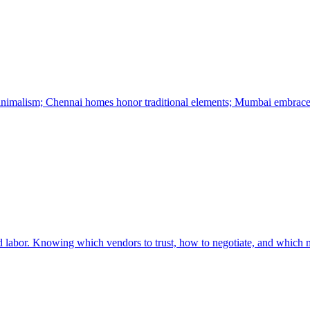
minimalism; Chennai homes honor traditional elements; Mumbai embrace
led labor. Knowing which vendors to trust, how to negotiate, and which ma