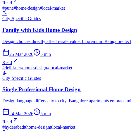
Read
#
pune
#
home-design
#
local-market
📝
City-Specific Guides
Family with Kids Home Design
Design choices directly affect resale value. In premium Bangalore te
25 Mar 2026
5
min
Read
#
delhi-ncr
#
home-design
#
local-market
📝
City-Specific Guides
Single Professional Home Design
Design language differs city to city. Bangalore apartments embrace 
24 Mar 2026
5
min
Read
#
hyderabad
#
home-design
#
local-market