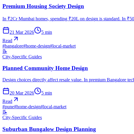
Premium Housing Society Design
In ₹2Cr Mumbai homes, spending ₹20L on design is standard. In ₹50L
21 Mar 2026
5
min
Read
#
bangalore
#
home-design
#
local-market
📝
City-Specific Guides
Planned Community Home Design
Design choices directly affect resale value. In premium Bangalore te
20 Mar 2026
5
min
Read
#
pune
#
home-design
#
local-market
📝
City-Specific Guides
Suburban Bungalow Design Planning