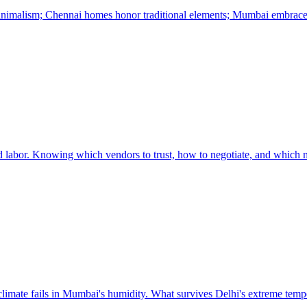
minimalism; Chennai homes honor traditional elements; Mumbai embrace
led labor. Knowing which vendors to trust, how to negotiate, and which ma
 climate fails in Mumbai's humidity. What survives Delhi's extreme tempe