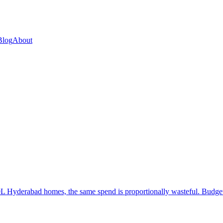
Blog
About
 Hyderabad homes, the same spend is proportionally wasteful. Budget a