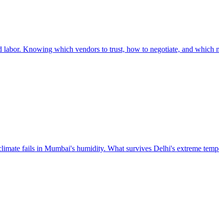
led labor. Knowing which vendors to trust, how to negotiate, and which ma
 climate fails in Mumbai's humidity. What survives Delhi's extreme tempe