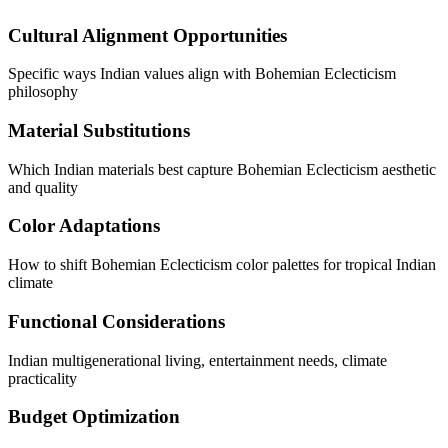
Cultural Alignment Opportunities
Specific ways Indian values align with Bohemian Eclecticism
philosophy
Material Substitutions
Which Indian materials best capture Bohemian Eclecticism aesthetic
and quality
Color Adaptations
How to shift Bohemian Eclecticism color palettes for tropical Indian
climate
Functional Considerations
Indian multigenerational living, entertainment needs, climate
practicality
Budget Optimization