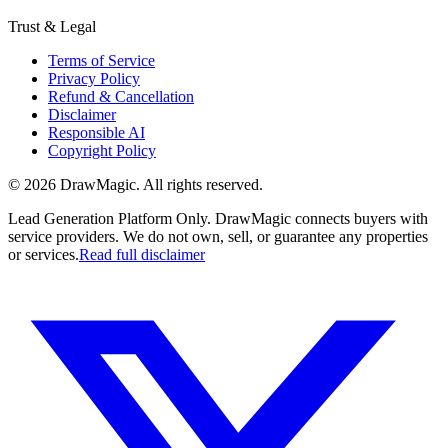
Trust & Legal
Terms of Service
Privacy Policy
Refund & Cancellation
Disclaimer
Responsible AI
Copyright Policy
©
2026
DrawMagic
. All rights reserved.
Lead Generation Platform Only.
DrawMagic connects buyers with
service providers. We do not own, sell, or guarantee any properties
or services.
Read full disclaimer