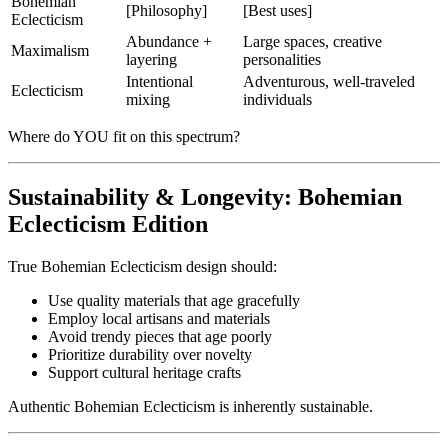
Bohemian
[Philosophy]
[Best uses]
Eclecticism
Abundance +
Large spaces, creative
Maximalism
layering
personalities
Intentional
Adventurous, well-traveled
Eclecticism
mixing
individuals
Where do YOU fit on this spectrum?
Sustainability & Longevity: Bohemian
Eclecticism Edition
True Bohemian Eclecticism design should:
Use quality materials that age gracefully
Employ local artisans and materials
Avoid trendy pieces that age poorly
Prioritize durability over novelty
Support cultural heritage crafts
Authentic Bohemian Eclecticism is inherently sustainable.