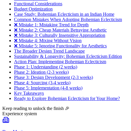
Functional Considerations
Budget Optimization
Case Study: Bohemian Eclecticism in an Indian Home
Common Mistakes When Adopting Bohemian Eclecticism
❌ Mistake 1: Mistaking Trend for Depth
❌ Mistake 2: Cheap Materials Betraying Aesthetic
❌ Mistake 3: Culturally Insensitive Appropriation
❌ Mistake 4: Mixing Without Vision
❌ Mistake 5: Ignoring Functionality for Aesthetics
The Broader Design Trend Landscape
Sustainability & Longevity: Bohemian Eclecticism Edition
Action Plan: Implementing Bohemian Eclecticism
Phase 1: Understanding (2 weeks)
Phase 2: Ideation (2-3 weeks)
Phase 3: Design Development (2-3 weeks)
Phase 4: Sourcing (3-4 weeks)
Phase 5: Implementation (4-8 weeks)
Key Takeaways
Ready to Explore Bohemian Eclecticism for Your Home?
Keep reading to unlock the finish
🎉
Experience system