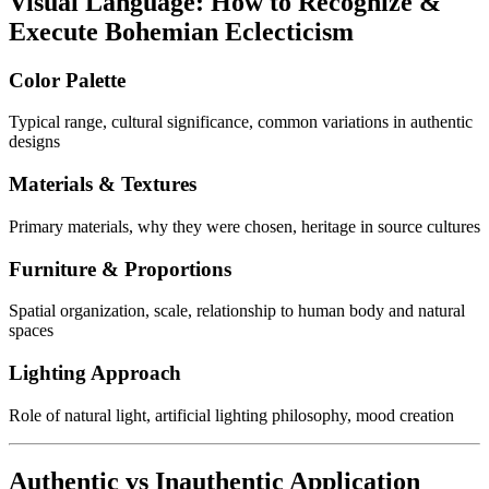
Visual Language: How to Recognize &
Execute Bohemian Eclecticism
Color Palette
Typical range, cultural significance, common variations in authentic
designs
Materials & Textures
Primary materials, why they were chosen, heritage in source cultures
Furniture & Proportions
Spatial organization, scale, relationship to human body and natural
spaces
Lighting Approach
Role of natural light, artificial lighting philosophy, mood creation
Authentic vs Inauthentic Application