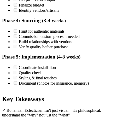
Finalize budget
Identify vendors/artisans
Phase 4: Sourcing (3-4 weeks)
Hunt for authentic materials
Commission custom pieces if needed
Build relationships with vendors
Verify quality before purchase
Phase 5: Implementation (4-8 weeks)
Coordinate installation
Quality checks
Styling & final touches
Document (photos for insurance, memory)
Key Takeaways
✓ Bohemian Eclecticism isn't just visual—it's philosophical;
understand the "why" not just the "what"