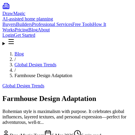
DrawMagic
AI-assisted home planning
Buyers
Builders
Professional Services
Free Tools
How It
Works
Pricing
Blog
About
Login
Get Started
Blog
/
Global Design Trends
/
Farmhouse Design Adaptation
Global Design Trends
Farmhouse Design Adaptation
Bohemian style is maximalism with purpose. It celebrates global
influences, layered textures, and personal expression—perfect for
adventurous, well-tr...