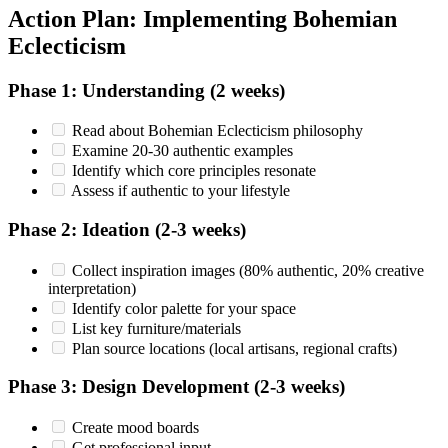
Action Plan: Implementing Bohemian
Eclecticism
Phase 1: Understanding (2 weeks)
Read about Bohemian Eclecticism philosophy
Examine 20-30 authentic examples
Identify which core principles resonate
Assess if authentic to your lifestyle
Phase 2: Ideation (2-3 weeks)
Collect inspiration images (80% authentic, 20% creative
interpretation)
Identify color palette for your space
List key furniture/materials
Plan source locations (local artisans, regional crafts)
Phase 3: Design Development (2-3 weeks)
Create mood boards
Get professional input