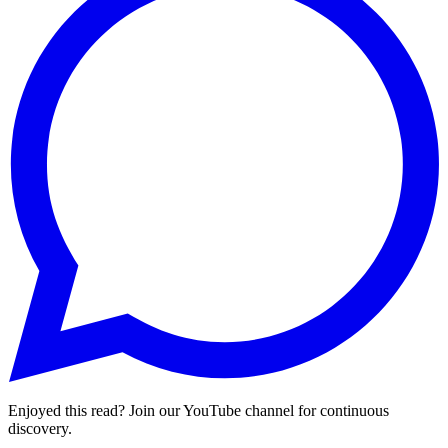
Enjoyed this read? Join our YouTube channel for continuous
discovery.