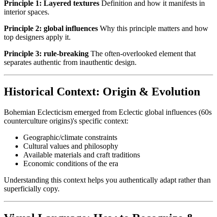
Principle 1: Layered textures
Definition and how it manifests in
interior spaces.
Principle 2: global influences
Why this principle matters and how
top designers apply it.
Principle 3: rule-breaking
The often-overlooked element that
separates authentic from inauthentic design.
Historical Context: Origin & Evolution
Bohemian Eclecticism emerged from Eclectic global influences (60s
counterculture origins)'s specific context:
Geographic/climate constraints
Cultural values and philosophy
Available materials and craft traditions
Economic conditions of the era
Understanding this context helps you authentically adapt rather than
superficially copy.