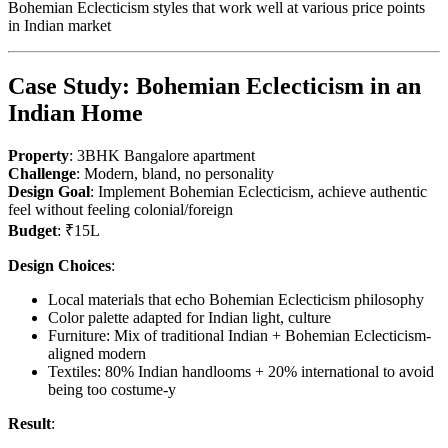
Bohemian Eclecticism styles that work well at various price points
in Indian market
Case Study: Bohemian Eclecticism in an
Indian Home
Property
: 3BHK Bangalore apartment
Challenge
: Modern, bland, no personality
Design Goal
: Implement Bohemian Eclecticism, achieve authentic
feel without feeling colonial/foreign
Budget
: ₹15L
Design Choices
:
Local materials that echo Bohemian Eclecticism philosophy
Color palette adapted for Indian light, culture
Furniture: Mix of traditional Indian + Bohemian Eclecticism-
aligned modern
Textiles: 80% Indian handlooms + 20% international to avoid
being too costume-y
Result
: