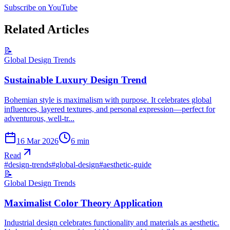
Subscribe on YouTube
Related Articles
📝
Global Design Trends
Sustainable Luxury Design Trend
Bohemian style is maximalism with purpose. It celebrates global
influences, layered textures, and personal expression—perfect for
adventurous, well-tr...
16 Mar 2026
6
min
Read
#
design-trends
#
global-design
#
aesthetic-guide
📝
Global Design Trends
Maximalist Color Theory Application
Industrial design celebrates functionality and materials as aesthetic.