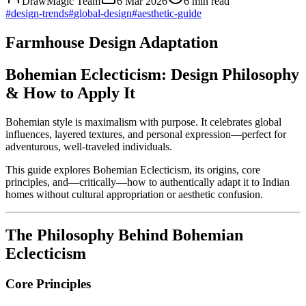
DrawMagic Team
6 Mar 2026
6
min read
#
design-trends
#
global-design
#
aesthetic-guide
Farmhouse Design Adaptation
Bohemian Eclecticism: Design Philosophy
& How to Apply It
Bohemian style is maximalism with purpose. It celebrates global
influences, layered textures, and personal expression—perfect for
adventurous, well-traveled individuals.
This guide explores Bohemian Eclecticism, its origins, core
principles, and—critically—how to authentically adapt it to Indian
homes without cultural appropriation or aesthetic confusion.
The Philosophy Behind Bohemian
Eclecticism
Core Principles