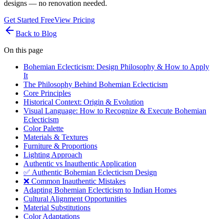
designs — no renovation needed.
Get Started Free
View Pricing
Back to Blog
On this page
Bohemian Eclecticism: Design Philosophy & How to Apply
It
The Philosophy Behind Bohemian Eclecticism
Core Principles
Historical Context: Origin & Evolution
Visual Language: How to Recognize & Execute Bohemian
Eclecticism
Color Palette
Materials & Textures
Furniture & Proportions
Lighting Approach
Authentic vs Inauthentic Application
✅ Authentic Bohemian Eclecticism Design
❌ Common Inauthentic Mistakes
Adapting Bohemian Eclecticism to Indian Homes
Cultural Alignment Opportunities
Material Substitutions
Color Adaptations