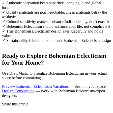
✓ Authentic adaptation beats superficial copying; blend global +
local
✓ Quality materials are non-negotiable; cheap materials betray the
aesthetic
✓ Cultural sensitivity matters; enhance Indian identity, don't erase it
✓ Bohemian Eclecticism should enhance your life, not complicate it
✓ True Bohemian Eclecticism design ages gracefully and holds
value
✓ Sustainability is built-in to authentic Bohemian Eclecticism design
Ready to Explore Bohemian Eclecticism
for Your Home?
Use DrawMagic to visualize Bohemian Eclecticism in your actual
space before committing.
Preview Bohemian Eclecticism Variations
— See it in your space
Design Consultation
— Work with Bohemian Eclecticism-expert
designers
Share this article