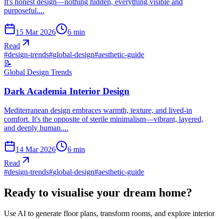
It's honest design—nothing hidden, everything visible and
purposeful....
15 Mar 2026
6
min
Read
#
design-trends
#
global-design
#
aesthetic-guide
📝
Global Design Trends
Dark Academia Interior Design
Mediterranean design embraces warmth, texture, and lived-in
comfort. It's the opposite of sterile minimalism—vibrant, layered,
and deeply human....
14 Mar 2026
6
min
Read
#
design-trends
#
global-design
#
aesthetic-guide
Ready to visualise your dream home?
Use AI to generate floor plans, transform rooms, and explore interior