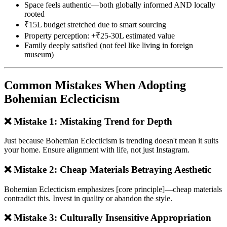
Space feels authentic—both globally informed AND locally
rooted
₹15L budget stretched due to smart sourcing
Property perception: +₹25-30L estimated value
Family deeply satisfied (not feel like living in foreign
museum)
Common Mistakes When Adopting
Bohemian Eclecticism
❌ Mistake 1: Mistaking Trend for Depth
Just because Bohemian Eclecticism is trending doesn't mean it suits
your home. Ensure alignment with life, not just Instagram.
❌ Mistake 2: Cheap Materials Betraying Aesthetic
Bohemian Eclecticism emphasizes [core principle]—cheap materials
contradict this. Invest in quality or abandon the style.
❌ Mistake 3: Culturally Insensitive Appropriation