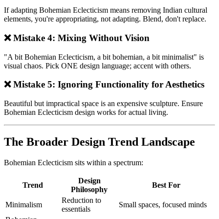
If adapting Bohemian Eclecticism means removing Indian cultural
elements, you're appropriating, not adapting. Blend, don't replace.
❌ Mistake 4: Mixing Without Vision
"A bit Bohemian Eclecticism, a bit bohemian, a bit minimalist" is
visual chaos. Pick ONE design language; accent with others.
❌ Mistake 5: Ignoring Functionality for Aesthetics
Beautiful but impractical space is an expensive sculpture. Ensure
Bohemian Eclecticism design works for actual living.
The Broader Design Trend Landscape
Bohemian Eclecticism sits within a spectrum:
Design
Trend
Best For
Philosophy
Reduction to
Minimalism
Small spaces, focused minds
essentials