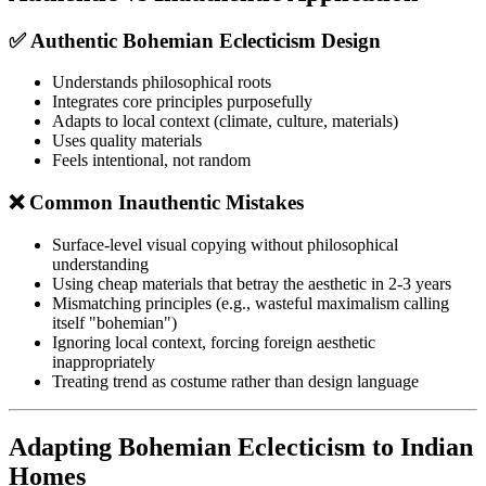
✅ Authentic Bohemian Eclecticism Design
Understands philosophical roots
Integrates core principles purposefully
Adapts to local context (climate, culture, materials)
Uses quality materials
Feels intentional, not random
❌ Common Inauthentic Mistakes
Surface-level visual copying without philosophical
understanding
Using cheap materials that betray the aesthetic in 2-3 years
Mismatching principles (e.g., wasteful maximalism calling
itself "bohemian")
Ignoring local context, forcing foreign aesthetic
inappropriately
Treating trend as costume rather than design language
Adapting Bohemian Eclecticism to Indian
Homes