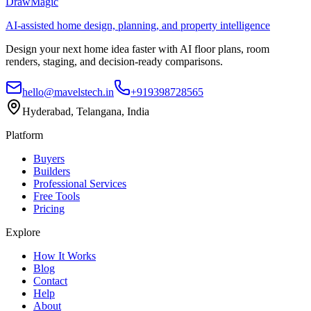
DrawMagic
AI-assisted home design, planning, and property intelligence
Design your next home idea faster with AI floor plans, room
renders, staging, and decision-ready comparisons.
hello@mavelstech.in
+919398728565
Hyderabad, Telangana, India
Platform
Buyers
Builders
Professional Services
Free Tools
Pricing
Explore
How It Works
Blog
Contact
Help
About