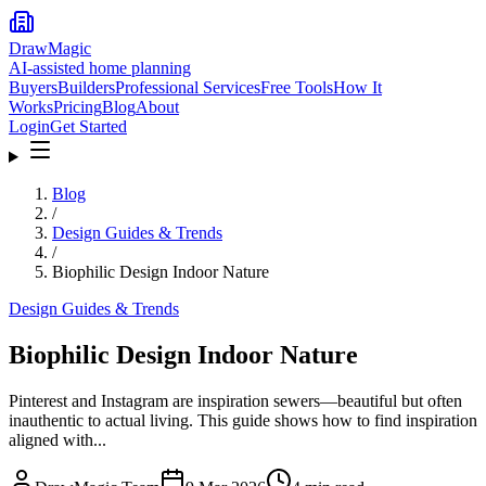
DrawMagic
AI-assisted home planning
Buyers
Builders
Professional Services
Free Tools
How It
Works
Pricing
Blog
About
Login
Get Started
Blog
/
Design Guides & Trends
/
Biophilic Design Indoor Nature
Design Guides & Trends
Biophilic Design Indoor Nature
Pinterest and Instagram are inspiration sewers—beautiful but often
inauthentic to actual living. This guide shows how to find inspiration
aligned with...