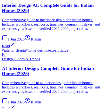
Interior Design AI: Complete Guide for Indian
Homes (2026)
Comprehensive guide to interior design ai for Indian homes.
Includes workflows, real costs, timelines, common mistakes, and
expert insights based on verified 2025-2026 project data.
1 Jun 2026
10
min
Read
#
interior-design
#
home-design
#
expert-guide
📝
Design Guides & Trends
AI Interior Design: Complete Guide for Indian
Homes (2026)
Comprehensive guide to ai interior design for Indian homes.
Includes workflows, real costs, timelines, common mistakes, and
expert insights based on verified 2025-2026 project data.
1 Jun 2026
10
min