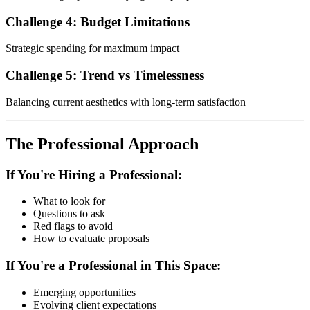
Challenge 4: Budget Limitations
Strategic spending for maximum impact
Challenge 5: Trend vs Timelessness
Balancing current aesthetics with long-term satisfaction
The Professional Approach
If You're Hiring a Professional:
What to look for
Questions to ask
Red flags to avoid
How to evaluate proposals
If You're a Professional in This Space:
Emerging opportunities
Evolving client expectations