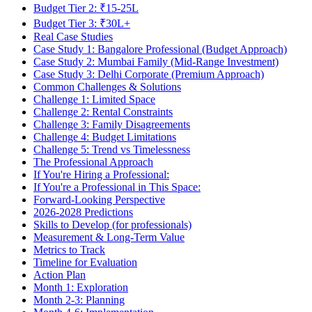
Budget Tier 2: ₹15-25L
Budget Tier 3: ₹30L+
Real Case Studies
Case Study 1: Bangalore Professional (Budget Approach)
Case Study 2: Mumbai Family (Mid-Range Investment)
Case Study 3: Delhi Corporate (Premium Approach)
Common Challenges & Solutions
Challenge 1: Limited Space
Challenge 2: Rental Constraints
Challenge 3: Family Disagreements
Challenge 4: Budget Limitations
Challenge 5: Trend vs Timelessness
The Professional Approach
If You're Hiring a Professional:
If You're a Professional in This Space:
Forward-Looking Perspective
2026-2028 Predictions
Skills to Develop (for professionals)
Measurement & Long-Term Value
Metrics to Track
Timeline for Evaluation
Action Plan
Month 1: Exploration
Month 2-3: Planning