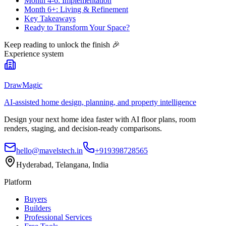
Month 4-6: Implementation
Month 6+: Living & Refinement
Key Takeaways
Ready to Transform Your Space?
Keep reading to unlock the finish
🎉
Experience system
DrawMagic
AI-assisted home design, planning, and property intelligence
Design your next home idea faster with AI floor plans, room
renders, staging, and decision-ready comparisons.
hello@mavelstech.in
+919398728565
Hyderabad, Telangana, India
Platform
Buyers
Builders
Professional Services