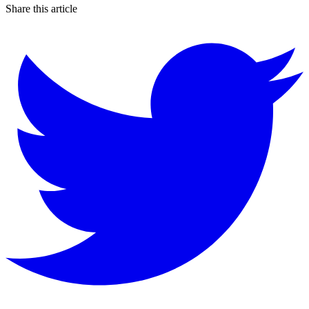
Share this article