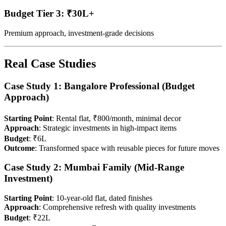
Budget Tier 3: ₹30L+
Premium approach, investment-grade decisions
Real Case Studies
Case Study 1: Bangalore Professional (Budget
Approach)
Starting Point
: Rental flat, ₹800/month, minimal decor
Approach
: Strategic investments in high-impact items
Budget
: ₹6L
Outcome
: Transformed space with reusable pieces for future moves
Case Study 2: Mumbai Family (Mid-Range
Investment)
Starting Point
: 10-year-old flat, dated finishes
Approach
: Comprehensive refresh with quality investments
Budget
: ₹22L