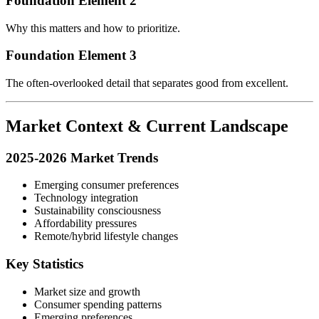
Foundation Element 2
Why this matters and how to prioritize.
Foundation Element 3
The often-overlooked detail that separates good from excellent.
Market Context & Current Landscape
2025-2026 Market Trends
Emerging consumer preferences
Technology integration
Sustainability consciousness
Affordability pressures
Remote/hybrid lifestyle changes
Key Statistics
Market size and growth
Consumer spending patterns
Emerging preferences