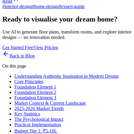
Read
#
interior-design
#
home-design
#
expert-guide
Ready to visualise your dream home?
Use AI to generate floor plans, transform rooms, and explore interior
designs — no renovation needed.
Get Started Free
View Pricing
Back to Blog
On this page
Understanding Authentic Inspiration in Modern Design
Core Principles
Foundation Element 1
Foundation Element 2
Foundation Element 3
Market Context & Current Landscape
2025-2026 Market Trends
Key Statistics
The Psychological Impact
Practical Implementation
Budget Tier 1: ₹5-10L