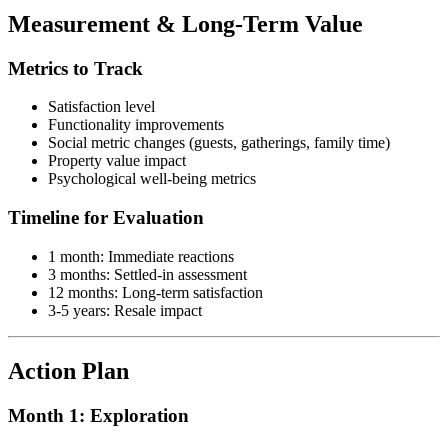
Measurement & Long-Term Value
Metrics to Track
Satisfaction level
Functionality improvements
Social metric changes (guests, gatherings, family time)
Property value impact
Psychological well-being metrics
Timeline for Evaluation
1 month: Immediate reactions
3 months: Settled-in assessment
12 months: Long-term satisfaction
3-5 years: Resale impact
Action Plan
Month 1: Exploration