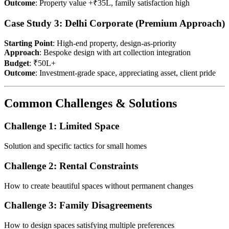
Outcome
: Property value +₹35L, family satisfaction high
Case Study 3: Delhi Corporate (Premium Approach)
Starting Point
: High-end property, design-as-priority
Approach
: Bespoke design with art collection integration
Budget
: ₹50L+
Outcome
: Investment-grade space, appreciating asset, client pride
Common Challenges & Solutions
Challenge 1: Limited Space
Solution and specific tactics for small homes
Challenge 2: Rental Constraints
How to create beautiful spaces without permanent changes
Challenge 3: Family Disagreements
How to design spaces satisfying multiple preferences