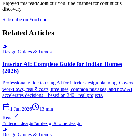
Enjoyed this read? Join our YouTube channel for continuous
discovery.
Subscribe on YouTube
Related Articles
📝
Design Guides & Trends
Interior AI: Complete Guide for Indian Homes
(2026)
Professional guide to using AI for interior design planning. Covers
workflows, real ₹ costs, timelines, common mistakes, and how AI
accelerates decisions—based on 240+ real projects.
1 Jun 2026
13
min
Read
#
interior-design
#
ai-design
#
home-design
📝
Design Guides & Trends