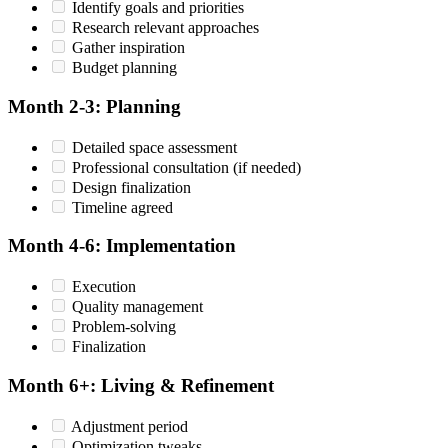
Identify goals and priorities
Research relevant approaches
Gather inspiration
Budget planning
Month 2-3: Planning
Detailed space assessment
Professional consultation (if needed)
Design finalization
Timeline agreed
Month 4-6: Implementation
Execution
Quality management
Problem-solving
Finalization
Month 6+: Living & Refinement
Adjustment period
Optimization tweaks