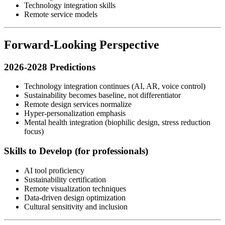
Technology integration skills
Remote service models
Forward-Looking Perspective
2026-2028 Predictions
Technology integration continues (AI, AR, voice control)
Sustainability becomes baseline, not differentiator
Remote design services normalize
Hyper-personalization emphasis
Mental health integration (biophilic design, stress reduction
focus)
Skills to Develop (for professionals)
AI tool proficiency
Sustainability certification
Remote visualization techniques
Data-driven design optimization
Cultural sensitivity and inclusion