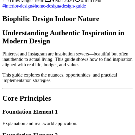
DrawMagic Team
9 Mar 2026
4
min read
#
interior-design
#
home-design
#
design-guide
Biophilic Design Indoor Nature
Understanding Authentic Inspiration in
Modern Design
Pinterest and Instagram are inspiration sewers—beautiful but often
inauthentic to actual living. This guide shows how to find inspiration
aligned with real life, budget, and values.
This guide explores the nuances, opportunities, and practical
implementation strategies.
Core Principles
Foundation Element 1
Explanation and real-world application.