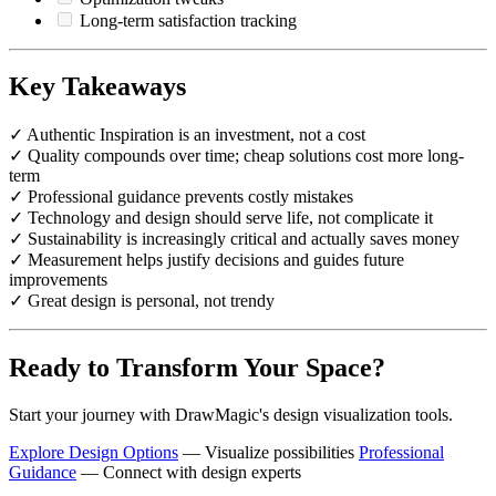
Long-term satisfaction tracking
Key Takeaways
✓ Authentic Inspiration is an investment, not a cost
✓ Quality compounds over time; cheap solutions cost more long-
term
✓ Professional guidance prevents costly mistakes
✓ Technology and design should serve life, not complicate it
✓ Sustainability is increasingly critical and actually saves money
✓ Measurement helps justify decisions and guides future
improvements
✓ Great design is personal, not trendy
Ready to Transform Your Space?
Start your journey with DrawMagic's design visualization tools.
Explore Design Options
— Visualize possibilities
Professional
Guidance
— Connect with design experts