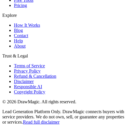
Free Tools
Pricing
Explore
How It Works
Blog
Contact
Help
About
Trust & Legal
Terms of Service
Privacy Policy
Refund & Cancellation
Disclaimer
Responsible AI
Copyright Policy
©
2026
DrawMagic
. All rights reserved.
Lead Generation Platform Only.
DrawMagic connects buyers with
service providers. We do not own, sell, or guarantee any properties
or services.
Read full disclaimer