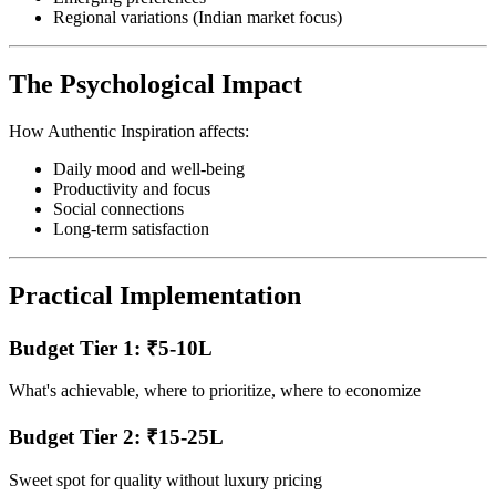
Regional variations (Indian market focus)
The Psychological Impact
How Authentic Inspiration affects:
Daily mood and well-being
Productivity and focus
Social connections
Long-term satisfaction
Practical Implementation
Budget Tier 1: ₹5-10L
What's achievable, where to prioritize, where to economize
Budget Tier 2: ₹15-25L
Sweet spot for quality without luxury pricing