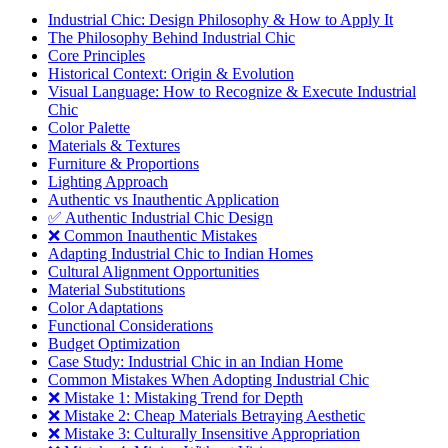
Industrial Chic: Design Philosophy & How to Apply It
The Philosophy Behind Industrial Chic
Core Principles
Historical Context: Origin & Evolution
Visual Language: How to Recognize & Execute Industrial
Chic
Color Palette
Materials & Textures
Furniture & Proportions
Lighting Approach
Authentic vs Inauthentic Application
✅ Authentic Industrial Chic Design
❌ Common Inauthentic Mistakes
Adapting Industrial Chic to Indian Homes
Cultural Alignment Opportunities
Material Substitutions
Color Adaptations
Functional Considerations
Budget Optimization
Case Study: Industrial Chic in an Indian Home
Common Mistakes When Adopting Industrial Chic
❌ Mistake 1: Mistaking Trend for Depth
❌ Mistake 2: Cheap Materials Betraying Aesthetic
❌ Mistake 3: Culturally Insensitive Appropriation