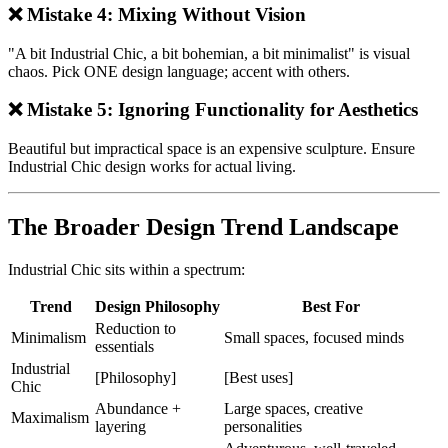
❌ Mistake 4: Mixing Without Vision
"A bit Industrial Chic, a bit bohemian, a bit minimalist" is visual
chaos. Pick ONE design language; accent with others.
❌ Mistake 5: Ignoring Functionality for Aesthetics
Beautiful but impractical space is an expensive sculpture. Ensure
Industrial Chic design works for actual living.
The Broader Design Trend Landscape
Industrial Chic sits within a spectrum:
Trend
Design Philosophy
Best For
Reduction to
Minimalism
Small spaces, focused minds
essentials
Industrial
[Philosophy]
[Best uses]
Chic
Abundance +
Large spaces, creative
Maximalism
layering
personalities