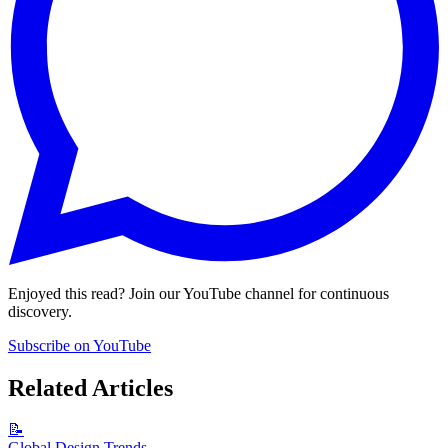
Enjoyed this read? Join our YouTube channel for continuous
discovery.
Subscribe on YouTube
Related Articles
📝
Global Design Trends