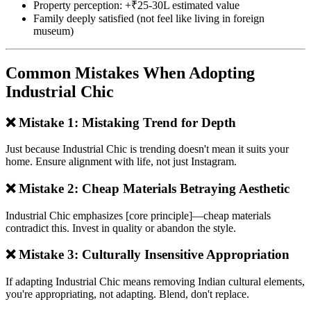
Property perception: +₹25-30L estimated value
Family deeply satisfied (not feel like living in foreign
museum)
Common Mistakes When Adopting
Industrial Chic
❌ Mistake 1: Mistaking Trend for Depth
Just because Industrial Chic is trending doesn't mean it suits your
home. Ensure alignment with life, not just Instagram.
❌ Mistake 2: Cheap Materials Betraying Aesthetic
Industrial Chic emphasizes [core principle]—cheap materials
contradict this. Invest in quality or abandon the style.
❌ Mistake 3: Culturally Insensitive Appropriation
If adapting Industrial Chic means removing Indian cultural elements,
you're appropriating, not adapting. Blend, don't replace.