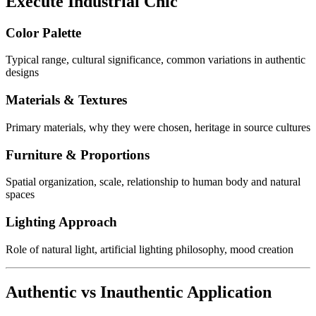
Execute Industrial Chic
Color Palette
Typical range, cultural significance, common variations in authentic
designs
Materials & Textures
Primary materials, why they were chosen, heritage in source cultures
Furniture & Proportions
Spatial organization, scale, relationship to human body and natural
spaces
Lighting Approach
Role of natural light, artificial lighting philosophy, mood creation
Authentic vs Inauthentic Application