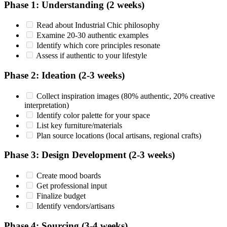
Phase 1: Understanding (2 weeks)
Read about Industrial Chic philosophy
Examine 20-30 authentic examples
Identify which core principles resonate
Assess if authentic to your lifestyle
Phase 2: Ideation (2-3 weeks)
Collect inspiration images (80% authentic, 20% creative
interpretation)
Identify color palette for your space
List key furniture/materials
Plan source locations (local artisans, regional crafts)
Phase 3: Design Development (2-3 weeks)
Create mood boards
Get professional input
Finalize budget
Identify vendors/artisans
Phase 4: Sourcing (3-4 weeks)