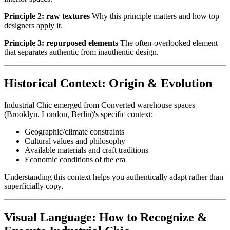
Principle 2: raw textures
Why this principle matters and how top
designers apply it.
Principle 3: repurposed elements
The often-overlooked element
that separates authentic from inauthentic design.
Historical Context: Origin & Evolution
Industrial Chic emerged from Converted warehouse spaces
(Brooklyn, London, Berlin)'s specific context:
Geographic/climate constraints
Cultural values and philosophy
Available materials and craft traditions
Economic conditions of the era
Understanding this context helps you authentically adapt rather than
superficially copy.
Visual Language: How to Recognize &