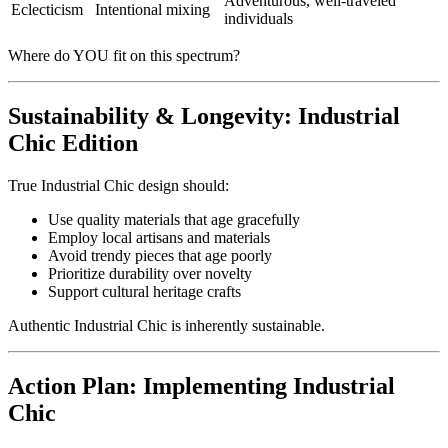
Adventurous, well-traveled
Eclecticism
Intentional mixing
individuals
Where do YOU fit on this spectrum?
Sustainability & Longevity: Industrial
Chic Edition
True Industrial Chic design should:
Use quality materials that age gracefully
Employ local artisans and materials
Avoid trendy pieces that age poorly
Prioritize durability over novelty
Support cultural heritage crafts
Authentic Industrial Chic is inherently sustainable.
Action Plan: Implementing Industrial
Chic