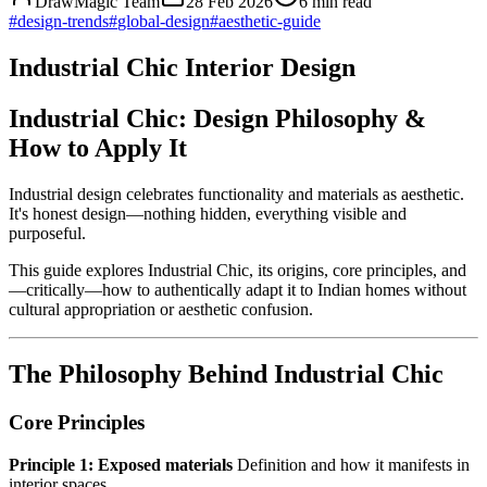
DrawMagic Team
28 Feb 2026
6
min read
#
design-trends
#
global-design
#
aesthetic-guide
Industrial Chic Interior Design
Industrial Chic: Design Philosophy &
How to Apply It
Industrial design celebrates functionality and materials as aesthetic.
It's honest design—nothing hidden, everything visible and
purposeful.
This guide explores Industrial Chic, its origins, core principles, and
—critically—how to authentically adapt it to Indian homes without
cultural appropriation or aesthetic confusion.
The Philosophy Behind Industrial Chic
Core Principles
Principle 1: Exposed materials
Definition and how it manifests in
interior spaces.