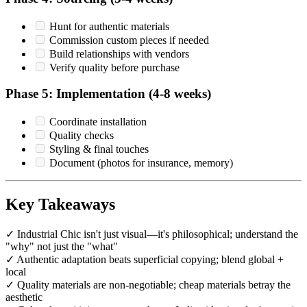
Hunt for authentic materials
Commission custom pieces if needed
Build relationships with vendors
Verify quality before purchase
Phase 5: Implementation (4-8 weeks)
Coordinate installation
Quality checks
Styling & final touches
Document (photos for insurance, memory)
Key Takeaways
✓ Industrial Chic isn't just visual—it's philosophical; understand the
"why" not just the "what"
✓ Authentic adaptation beats superficial copying; blend global +
local
✓ Quality materials are non-negotiable; cheap materials betray the
aesthetic