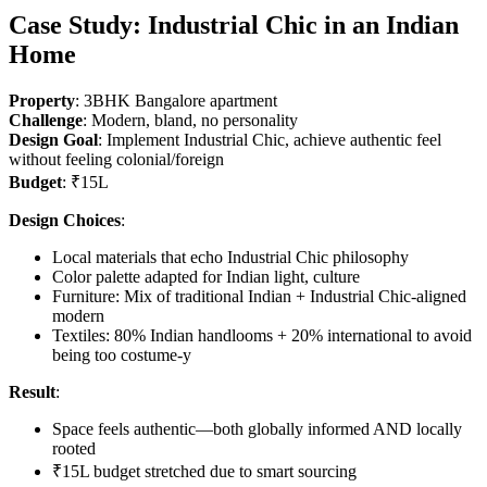
Case Study: Industrial Chic in an Indian
Home
Property
: 3BHK Bangalore apartment
Challenge
: Modern, bland, no personality
Design Goal
: Implement Industrial Chic, achieve authentic feel
without feeling colonial/foreign
Budget
: ₹15L
Design Choices
:
Local materials that echo Industrial Chic philosophy
Color palette adapted for Indian light, culture
Furniture: Mix of traditional Indian + Industrial Chic-aligned
modern
Textiles: 80% Indian handlooms + 20% international to avoid
being too costume-y
Result
:
Space feels authentic—both globally informed AND locally
rooted
₹15L budget stretched due to smart sourcing