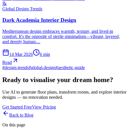
📝
Global Design Trends
Dark Academia Interior Design
Mediterranean design embraces warmth, texture, and lived-in
comfort. It's the opposite of sterile minimalism—vibrant, layered,
and deeply human....
14 Mar 2026
6
min
Read
#
design-trends
#
global-design
#
aesthetic-guide
Ready to visualise your dream home?
Use AI to generate floor plans, transform rooms, and explore interior
designs — no renovation needed.
Get Started Free
View Pricing
Back to Blog
On this page