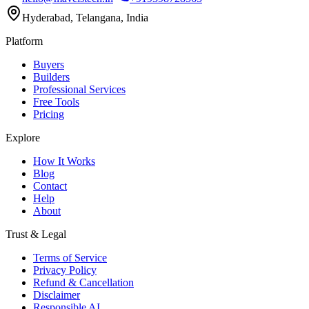
Hyderabad, Telangana, India
Platform
Buyers
Builders
Professional Services
Free Tools
Pricing
Explore
How It Works
Blog
Contact
Help
About
Trust & Legal
Terms of Service
Privacy Policy
Refund & Cancellation
Disclaimer
Responsible AI