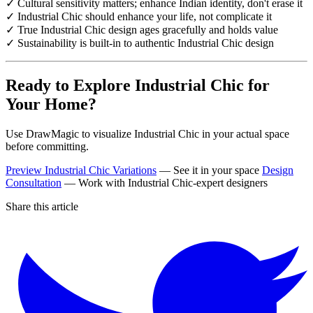
✓ Cultural sensitivity matters; enhance Indian identity, don't erase it
✓ Industrial Chic should enhance your life, not complicate it
✓ True Industrial Chic design ages gracefully and holds value
✓ Sustainability is built-in to authentic Industrial Chic design
Ready to Explore Industrial Chic for
Your Home?
Use DrawMagic to visualize Industrial Chic in your actual space
before committing.
Preview Industrial Chic Variations
— See it in your space
Design
Consultation
— Work with Industrial Chic-expert designers
Share this article