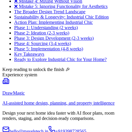
❌ Mistake 4: Mixing Without Vision
❌ Mistake 5: Ignoring Functionality for Aesthetics
The Broader Design Trend Landscape
Sustainability & Longevity: Industrial Chic Edition
Action Plan: Implementing Industrial Chic
Phase 1: Understanding (2 weeks)
Phase 2: Ideation (2-3 weeks)
Phase 3: Design Development (2-3 weeks)
Phase 4: Sourcing (3-4 weeks)
Phase 5: Implementation (4-8 weeks)
Key Takeaways
Ready to Explore Industrial Chic for Your Home?
Keep reading to unlock the finish
🎉
Experience system
DrawMagic
AI-assisted home design, planning, and property intelligence
Design your next home idea faster with AI floor plans, room
renders, staging, and decision-ready comparisons.
hello@mavelstech.in
+919398728565