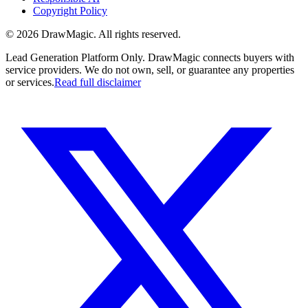
Copyright Policy
©
2026
DrawMagic
. All rights reserved.
Lead Generation Platform Only.
DrawMagic connects buyers with
service providers. We do not own, sell, or guarantee any properties
or services.
Read full disclaimer