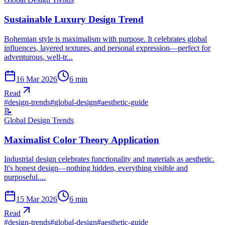
Sustainable Luxury Design Trend
Bohemian style is maximalism with purpose. It celebrates global
influences, layered textures, and personal expression—perfect for
adventurous, well-tr...
16 Mar 2026
6
min
Read
#
design-trends
#
global-design
#
aesthetic-guide
📝
Global Design Trends
Maximalist Color Theory Application
Industrial design celebrates functionality and materials as aesthetic.
It's honest design—nothing hidden, everything visible and
purposeful....
15 Mar 2026
6
min
Read
#
design-trends
#
global-design
#
aesthetic-guide