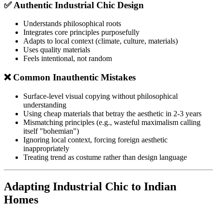
✅ Authentic Industrial Chic Design
Understands philosophical roots
Integrates core principles purposefully
Adapts to local context (climate, culture, materials)
Uses quality materials
Feels intentional, not random
❌ Common Inauthentic Mistakes
Surface-level visual copying without philosophical
understanding
Using cheap materials that betray the aesthetic in 2-3 years
Mismatching principles (e.g., wasteful maximalism calling
itself "bohemian")
Ignoring local context, forcing foreign aesthetic
inappropriately
Treating trend as costume rather than design language
Adapting Industrial Chic to Indian
Homes