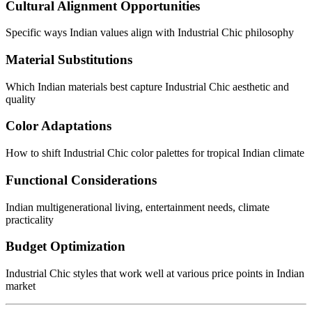
Cultural Alignment Opportunities
Specific ways Indian values align with Industrial Chic philosophy
Material Substitutions
Which Indian materials best capture Industrial Chic aesthetic and
quality
Color Adaptations
How to shift Industrial Chic color palettes for tropical Indian climate
Functional Considerations
Indian multigenerational living, entertainment needs, climate
practicality
Budget Optimization
Industrial Chic styles that work well at various price points in Indian
market