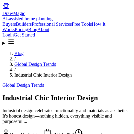
DrawMagic
AI-assisted home planning
Buyers
Builders
Professional Services
Free Tools
How It
Works
Pricing
Blog
About
Login
Get Started
Blog
/
Global Design Trends
/
Industrial Chic Interior Design
Global Design Trends
Industrial Chic Interior Design
Industrial design celebrates functionality and materials as aesthetic.
It's honest design—nothing hidden, everything visible and
purposeful....