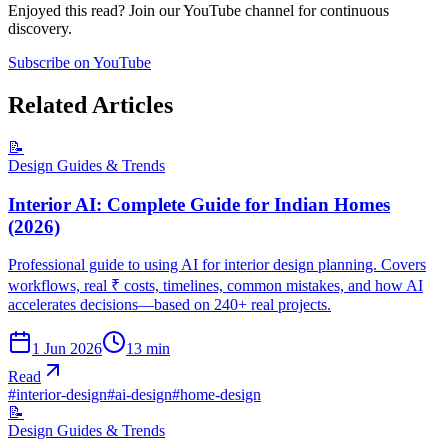
Enjoyed this read? Join our YouTube channel for continuous
discovery.
Subscribe on YouTube
Related Articles
📝
Design Guides & Trends
Interior AI: Complete Guide for Indian Homes
(2026)
Professional guide to using AI for interior design planning. Covers
workflows, real ₹ costs, timelines, common mistakes, and how AI
accelerates decisions—based on 240+ real projects.
1 Jun 2026
13
min
Read
#
interior-design
#
ai-design
#
home-design
📝
Design Guides & Trends