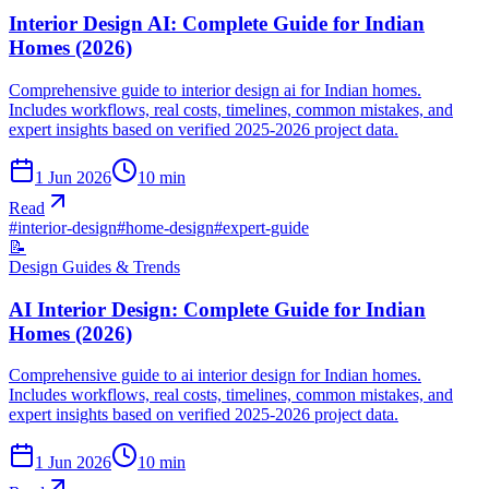
Interior Design AI: Complete Guide for Indian
Homes (2026)
Comprehensive guide to interior design ai for Indian homes.
Includes workflows, real costs, timelines, common mistakes, and
expert insights based on verified 2025-2026 project data.
1 Jun 2026
10
min
Read
#
interior-design
#
home-design
#
expert-guide
📝
Design Guides & Trends
AI Interior Design: Complete Guide for Indian
Homes (2026)
Comprehensive guide to ai interior design for Indian homes.
Includes workflows, real costs, timelines, common mistakes, and
expert insights based on verified 2025-2026 project data.
1 Jun 2026
10
min