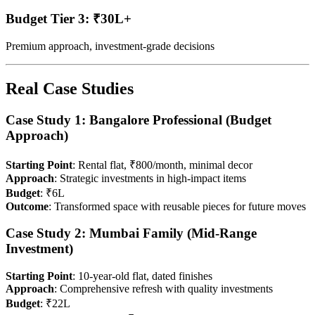
Budget Tier 3: ₹30L+
Premium approach, investment-grade decisions
Real Case Studies
Case Study 1: Bangalore Professional (Budget
Approach)
Starting Point
: Rental flat, ₹800/month, minimal decor
Approach
: Strategic investments in high-impact items
Budget
: ₹6L
Outcome
: Transformed space with reusable pieces for future moves
Case Study 2: Mumbai Family (Mid-Range
Investment)
Starting Point
: 10-year-old flat, dated finishes
Approach
: Comprehensive refresh with quality investments
Budget
: ₹22L