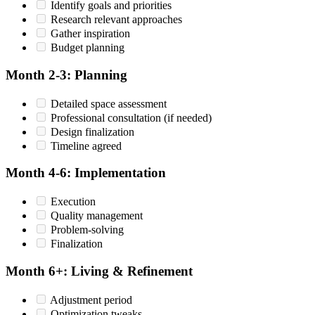
Identify goals and priorities
Research relevant approaches
Gather inspiration
Budget planning
Month 2-3: Planning
Detailed space assessment
Professional consultation (if needed)
Design finalization
Timeline agreed
Month 4-6: Implementation
Execution
Quality management
Problem-solving
Finalization
Month 6+: Living & Refinement
Adjustment period
Optimization tweaks