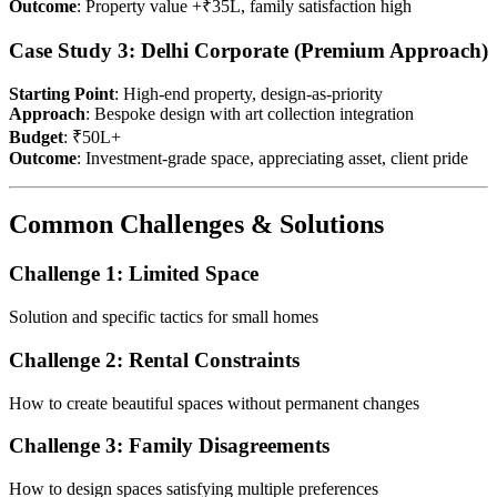
Outcome
: Property value +₹35L, family satisfaction high
Case Study 3: Delhi Corporate (Premium Approach)
Starting Point
: High-end property, design-as-priority
Approach
: Bespoke design with art collection integration
Budget
: ₹50L+
Outcome
: Investment-grade space, appreciating asset, client pride
Common Challenges & Solutions
Challenge 1: Limited Space
Solution and specific tactics for small homes
Challenge 2: Rental Constraints
How to create beautiful spaces without permanent changes
Challenge 3: Family Disagreements
How to design spaces satisfying multiple preferences