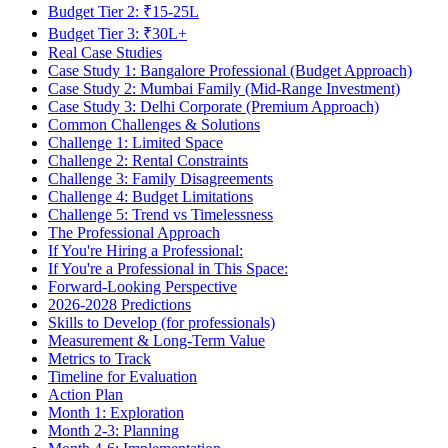
Budget Tier 2: ₹15-25L
Budget Tier 3: ₹30L+
Real Case Studies
Case Study 1: Bangalore Professional (Budget Approach)
Case Study 2: Mumbai Family (Mid-Range Investment)
Case Study 3: Delhi Corporate (Premium Approach)
Common Challenges & Solutions
Challenge 1: Limited Space
Challenge 2: Rental Constraints
Challenge 3: Family Disagreements
Challenge 4: Budget Limitations
Challenge 5: Trend vs Timelessness
The Professional Approach
If You're Hiring a Professional:
If You're a Professional in This Space:
Forward-Looking Perspective
2026-2028 Predictions
Skills to Develop (for professionals)
Measurement & Long-Term Value
Metrics to Track
Timeline for Evaluation
Action Plan
Month 1: Exploration
Month 2-3: Planning