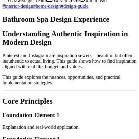
DrawMagic Team
14 Mar 2026
4
min read
#
interior-design
#
home-design
#
design-guide
Bathroom Spa Design Experience
Understanding Authentic Inspiration in
Modern Design
Pinterest and Instagram are inspiration sewers—beautiful but often
inauthentic to actual living. This guide shows how to find inspiration
aligned with real life, budget, and values.
This guide explores the nuances, opportunities, and practical
implementation strategies.
Core Principles
Foundation Element 1
Explanation and real-world application.