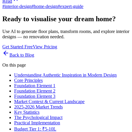
Read
#
interior-design
#
home-design
#
expert-guide
Ready to visualise your dream home?
Use AI to generate floor plans, transform rooms, and explore interior
designs — no renovation needed.
Get Started Free
View Pricing
Back to Blog
On this page
Understanding Authentic Inspiration in Modern Design
Core Principles
Foundation Element 1
Foundation Element 2
Foundation Element 3
Market Context & Current Landscape
2025-2026 Market Trends
Key Statistics
The Psychological Impact
Practical Implementation
Budget Tier 1: ₹5-10L