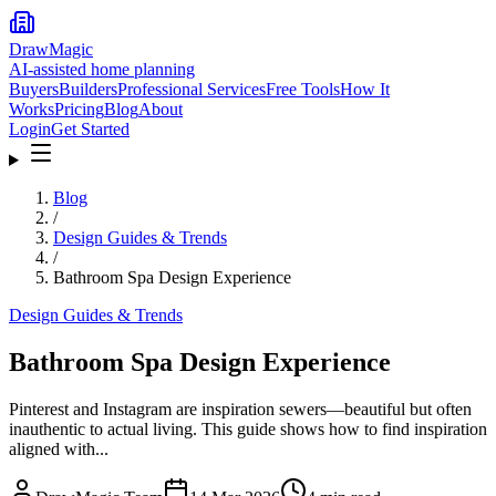
DrawMagic
AI-assisted home planning
Buyers
Builders
Professional Services
Free Tools
How It
Works
Pricing
Blog
About
Login
Get Started
Blog
/
Design Guides & Trends
/
Bathroom Spa Design Experience
Design Guides & Trends
Bathroom Spa Design Experience
Pinterest and Instagram are inspiration sewers—beautiful but often
inauthentic to actual living. This guide shows how to find inspiration
aligned with...