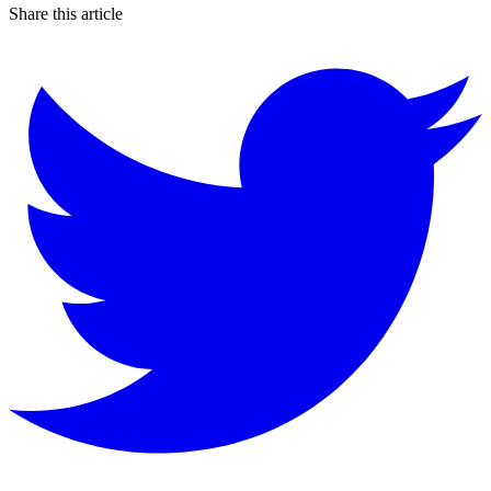
Share this article