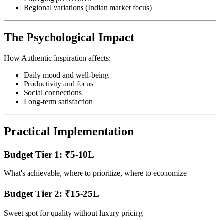
Regional variations (Indian market focus)
The Psychological Impact
How Authentic Inspiration affects:
Daily mood and well-being
Productivity and focus
Social connections
Long-term satisfaction
Practical Implementation
Budget Tier 1: ₹5-10L
What's achievable, where to prioritize, where to economize
Budget Tier 2: ₹15-25L
Sweet spot for quality without luxury pricing