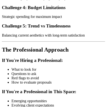
Challenge 4: Budget Limitations
Strategic spending for maximum impact
Challenge 5: Trend vs Timelessness
Balancing current aesthetics with long-term satisfaction
The Professional Approach
If You're Hiring a Professional:
What to look for
Questions to ask
Red flags to avoid
How to evaluate proposals
If You're a Professional in This Space:
Emerging opportunities
Evolving client expectations