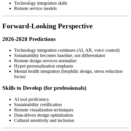
Technology integration skills
Remote service models
Forward-Looking Perspective
2026-2028 Predictions
Technology integration continues (AI, AR, voice control)
Sustainability becomes baseline, not differentiator
Remote design services normalize
Hyper-personalization emphasis
Mental health integration (biophilic design, stress reduction
focus)
Skills to Develop (for professionals)
AI tool proficiency
Sustainability certification
Remote visualization techniques
Data-driven design optimization
Cultural sensitivity and inclusion