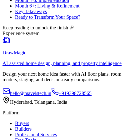
Month 4-6: Implementation
Month 6+: Living & Refinement
Key Takeaways
Ready to Transform Your Space?
Keep reading to unlock the finish
🎉
Experience system
DrawMagic
AI-assisted home design, planning, and property intelligence
Design your next home idea faster with AI floor plans, room
renders, staging, and decision-ready comparisons.
hello@mavelstech.in
+919398728565
Hyderabad, Telangana, India
Platform
Buyers
Builders
Professional Services