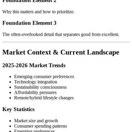
Foundation Element 2
Why this matters and how to prioritize.
Foundation Element 3
The often-overlooked detail that separates good from excellent.
Market Context & Current Landscape
2025-2026 Market Trends
Emerging consumer preferences
Technology integration
Sustainability consciousness
Affordability pressures
Remote/hybrid lifestyle changes
Key Statistics
Market size and growth
Consumer spending patterns
Emerging preferences