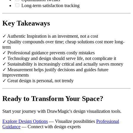
Long-term satisfaction tracking
Key Takeaways
✓ Authentic Inspiration is an investment, not a cost
✓ Quality compounds over time; cheap solutions cost more long-
term
✓ Professional guidance prevents costly mistakes
✓ Technology and design should serve life, not complicate it
✓ Sustainability is increasingly critical and actually saves money
✓ Measurement helps justify decisions and guides future
improvements
✓ Great design is personal, not trendy
Ready to Transform Your Space?
Start your journey with DrawMagic's design visualization tools.
Explore Design Options
— Visualize possibilities
Professional
Guidance
— Connect with design experts