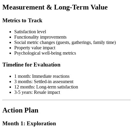
Measurement & Long-Term Value
Metrics to Track
Satisfaction level
Functionality improvements
Social metric changes (guests, gatherings, family time)
Property value impact
Psychological well-being metrics
Timeline for Evaluation
1 month: Immediate reactions
3 months: Settled-in assessment
12 months: Long-term satisfaction
3-5 years: Resale impact
Action Plan
Month 1: Exploration