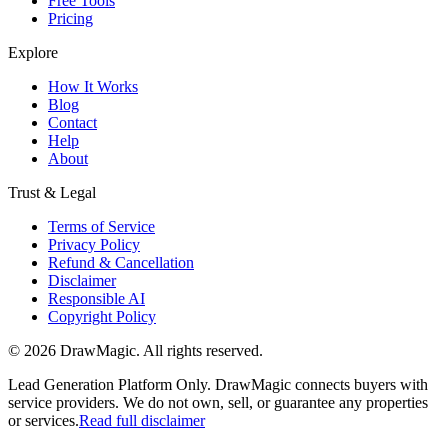
Free Tools
Pricing
Explore
How It Works
Blog
Contact
Help
About
Trust & Legal
Terms of Service
Privacy Policy
Refund & Cancellation
Disclaimer
Responsible AI
Copyright Policy
©
2026
DrawMagic
. All rights reserved.
Lead Generation Platform Only.
DrawMagic connects buyers with
service providers. We do not own, sell, or guarantee any properties
or services.
Read full disclaimer