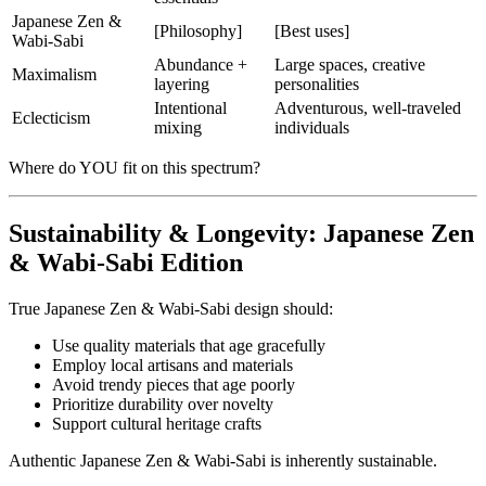
Japanese Zen &
[Philosophy]
[Best uses]
Wabi-Sabi
Abundance +
Large spaces, creative
Maximalism
layering
personalities
Intentional
Adventurous, well-traveled
Eclecticism
mixing
individuals
Where do YOU fit on this spectrum?
Sustainability & Longevity: Japanese Zen
& Wabi-Sabi Edition
True Japanese Zen & Wabi-Sabi design should:
Use quality materials that age gracefully
Employ local artisans and materials
Avoid trendy pieces that age poorly
Prioritize durability over novelty
Support cultural heritage crafts
Authentic Japanese Zen & Wabi-Sabi is inherently sustainable.