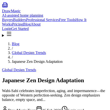
DrawMagic
AI-assisted home planning
Buyers
Builders
Professional Services
Free Tools
How It
Works
Pricing
Blog
About
Login
Get Started
Blog
/
Global Design Trends
/
Japanese Zen Design Adaptation
Global Design Trends
Japanese Zen Design Adaptation
Wabi-Sabi celebrates imperfection, aging, and impermanence—the
opposite of Western perfection-seeking. Zen design emphasizes
balance, empty space, and...