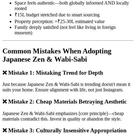
Space feels authentic—both globally informed AND locally
rooted
₹15L budget stretched due to smart sourcing
Property perception: +₹25-30L estimated value
Family deeply satisfied (not feel like living in foreign
museum)
Common Mistakes When Adopting
Japanese Zen & Wabi-Sabi
❌ Mistake 1: Mistaking Trend for Depth
Just because Japanese Zen & Wabi-Sabi is trending doesn't mean it
suits your home. Ensure alignment with life, not just Instagram.
❌ Mistake 2: Cheap Materials Betraying Aesthetic
Japanese Zen & Wabi-Sabi emphasizes [core principle]—cheap
materials contradict this. Invest in quality or abandon the style.
❌ Mistake 3: Culturally Insensitive Appropriation