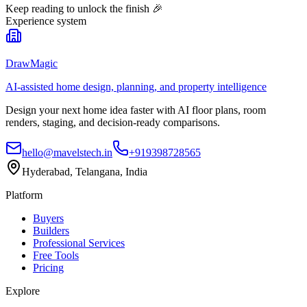
Keep reading to unlock the finish
🎉
Experience system
DrawMagic
AI-assisted home design, planning, and property intelligence
Design your next home idea faster with AI floor plans, room
renders, staging, and decision-ready comparisons.
hello@mavelstech.in
+919398728565
Hyderabad, Telangana, India
Platform
Buyers
Builders
Professional Services
Free Tools
Pricing
Explore