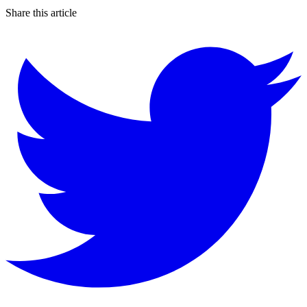
Share this article