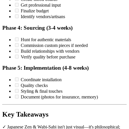
Get professional input
Finalize budget
Identify vendors/artisans
Phase 4: Sourcing (3-4 weeks)
Hunt for authentic materials
Commission custom pieces if needed
Build relationships with vendors
Verify quality before purchase
Phase 5: Implementation (4-8 weeks)
Coordinate installation
Quality checks
Styling & final touches
Document (photos for insurance, memory)
Key Takeaways
✓ Japanese Zen & Wabi-Sabi isn't just visual—it's philosophical;