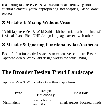
If adapting Japanese Zen & Wabi-Sabi means removing Indian
cultural elements, you're appropriating, not adapting. Blend, don't
replace.
❌ Mistake 4: Mixing Without Vision
"A bit Japanese Zen & Wabi-Sabi, a bit bohemian, a bit minimalist"
is visual chaos. Pick ONE design language; accent with others.
❌ Mistake 5: Ignoring Functionality for Aesthetics
Beautiful but impractical space is an expensive sculpture. Ensure
Japanese Zen & Wabi-Sabi design works for actual living.
The Broader Design Trend Landscape
Japanese Zen & Wabi-Sabi sits within a spectrum:
Design
Trend
Best For
Philosophy
Reduction to
Minimalism
Small spaces, focused minds
essentials