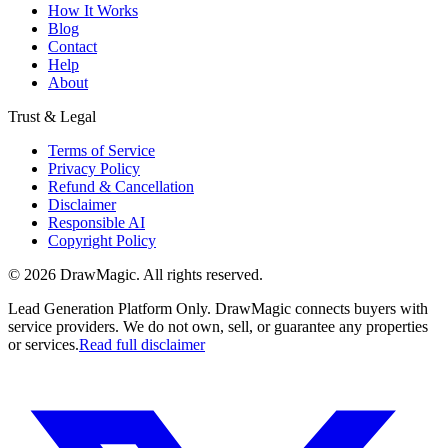
How It Works
Blog
Contact
Help
About
Trust & Legal
Terms of Service
Privacy Policy
Refund & Cancellation
Disclaimer
Responsible AI
Copyright Policy
©
2026
DrawMagic
. All rights reserved.
Lead Generation Platform Only.
DrawMagic connects buyers with
service providers. We do not own, sell, or guarantee any properties
or services.
Read full disclaimer