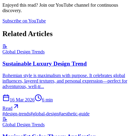
Enjoyed this read? Join our YouTube channel for continuous
discovery.
Subscribe on YouTube
Related Articles
📝
Global Design Trends
Sustainable Luxury Design Trend
Bohemian style is maximalism with purpose. It celebrates global
influences, layered textures, and personal expression—perfect for
adventurous, well-tr...
16 Mar 2026
6
min
Read
#
design-trends
#
global-design
#
aesthetic-guide
📝
Global Design Trends