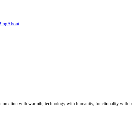
Blog
About
utomation with warmth, technology with humanity, functionality with be