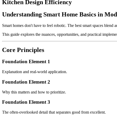
Kitchen Design Efficiency
Understanding Smart Home Basics in Mod
Smart homes don't have to feel robotic. The best smart spaces blend 
This guide explores the nuances, opportunities, and practical implemen
Core Principles
Foundation Element 1
Explanation and real-world application.
Foundation Element 2
Why this matters and how to prioritize.
Foundation Element 3
The often-overlooked detail that separates good from excellent.