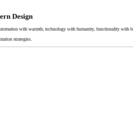
ern Design
automation with warmth, technology with humanity, functionality with b
tation strategies.