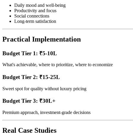
Daily mood and well-being
Productivity and focus
Social connections
Long-term satisfaction
Practical Implementation
Budget Tier 1: ₹5-10L
What's achievable, where to prioritize, where to economize
Budget Tier 2: ₹15-25L
Sweet spot for quality without luxury pricing
Budget Tier 3: ₹30L+
Premium approach, investment-grade decisions
Real Case Studies