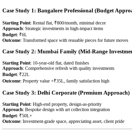
Case Study 1: Bangalore Professional (Budget Appro
Starting Point
: Rental flat, ₹800/month, minimal decor
Approach
: Strategic investments in high-impact items
Budget
: ₹6L
Outcome
: Transformed space with reusable pieces for future moves
Case Study 2: Mumbai Family (Mid-Range Investmen
Starting Point
: 10-year-old flat, dated finishes
Approach
: Comprehensive refresh with quality investments
Budget
: ₹22L
Outcome
: Property value +₹35L, family satisfaction high
Case Study 3: Delhi Corporate (Premium Approach)
Starting Point
: High-end property, design-as-priority
Approach
: Bespoke design with art collection integration
Budget
: ₹50L+
Outcome
: Investment-grade space, appreciating asset, client pride