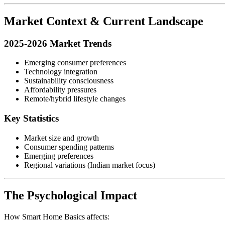
Market Context & Current Landscape
2025-2026 Market Trends
Emerging consumer preferences
Technology integration
Sustainability consciousness
Affordability pressures
Remote/hybrid lifestyle changes
Key Statistics
Market size and growth
Consumer spending patterns
Emerging preferences
Regional variations (Indian market focus)
The Psychological Impact
How Smart Home Basics affects: