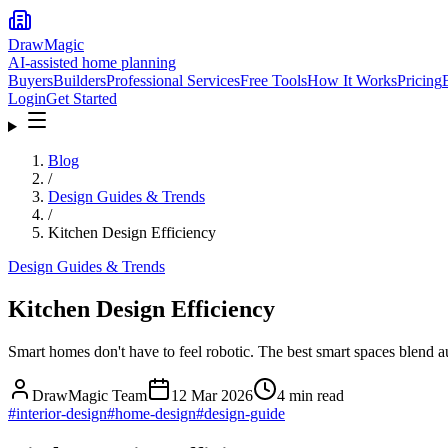
DrawMagic
AI-assisted home planning
Buyers
Builders
Professional Services
Free Tools
How It Works
Pricing
Login
Get Started
Blog
/
Design Guides & Trends
/
Kitchen Design Efficiency
Design Guides & Trends
Kitchen Design Efficiency
Smart homes don't have to feel robotic. The best smart spaces blend a
DrawMagic Team
12 Mar 2026
4
min read
#
interior-design
#
home-design
#
design-guide