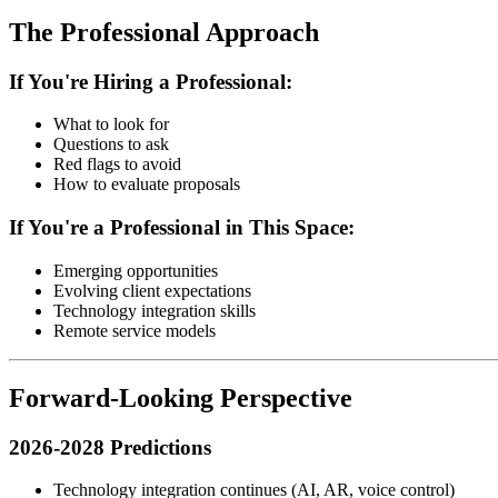
The Professional Approach
If You're Hiring a Professional:
What to look for
Questions to ask
Red flags to avoid
How to evaluate proposals
If You're a Professional in This Space:
Emerging opportunities
Evolving client expectations
Technology integration skills
Remote service models
Forward-Looking Perspective
2026-2028 Predictions
Technology integration continues (AI, AR, voice control)