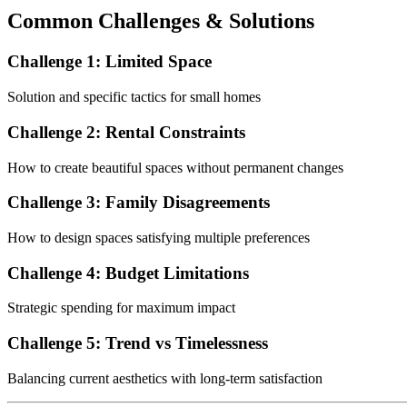
Common Challenges & Solutions
Challenge 1: Limited Space
Solution and specific tactics for small homes
Challenge 2: Rental Constraints
How to create beautiful spaces without permanent changes
Challenge 3: Family Disagreements
How to design spaces satisfying multiple preferences
Challenge 4: Budget Limitations
Strategic spending for maximum impact
Challenge 5: Trend vs Timelessness
Balancing current aesthetics with long-term satisfaction