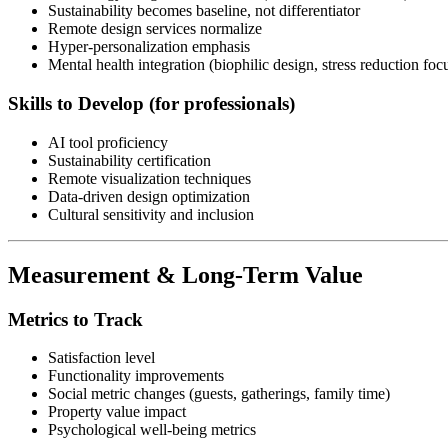
Sustainability becomes baseline, not differentiator
Remote design services normalize
Hyper-personalization emphasis
Mental health integration (biophilic design, stress reduction foc
Skills to Develop (for professionals)
AI tool proficiency
Sustainability certification
Remote visualization techniques
Data-driven design optimization
Cultural sensitivity and inclusion
Measurement & Long-Term Value
Metrics to Track
Satisfaction level
Functionality improvements
Social metric changes (guests, gatherings, family time)
Property value impact
Psychological well-being metrics