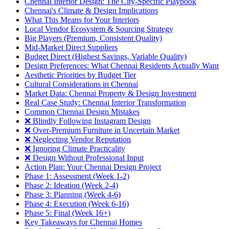
Chennai Interior Design: The City-Specific Playbook
Chennai's Climate & Design Implications
What This Means for Your Interiors
Local Vendor Ecosystem & Sourcing Strategy
Big Players (Premium, Consistent Quality)
Mid-Market Direct Suppliers
Budget Direct (Highest Savings, Variable Quality)
Design Preferences: What Chennai Residents Actually Want
Aesthetic Priorities by Budget Tier
Cultural Considerations in Chennai
Market Data: Chennai Property & Design Investment
Real Case Study: Chennai Interior Transformation
Common Chennai Design Mistakes
❌ Blindly Following Instagram Design
❌ Over-Premium Furniture in Uncertain Market
❌ Neglecting Vendor Reputation
❌ Ignoring Climate Practicality
❌ Design Without Professional Input
Action Plan: Your Chennai Design Project
Phase 1: Assessment (Week 1-2)
Phase 2: Ideation (Week 2-4)
Phase 3: Planning (Week 4-6)
Phase 4: Execution (Week 6-16)
Phase 5: Final (Week 16+)
Key Takeaways for Chennai Homes