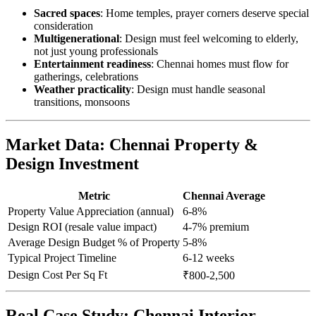
Sacred spaces
: Home temples, prayer corners deserve special
consideration
Multigenerational
: Design must feel welcoming to elderly,
not just young professionals
Entertainment readiness
: Chennai homes must flow for
gatherings, celebrations
Weather practicality
: Design must handle seasonal
transitions, monsoons
Market Data: Chennai Property &
Design Investment
Metric
Chennai Average
Property Value Appreciation (annual)
6-8%
Design ROI (resale value impact)
4-7% premium
Average Design Budget % of Property
5-8%
Typical Project Timeline
6-12 weeks
Design Cost Per Sq Ft
₹800-2,500
Real Case Study: Chennai Interior