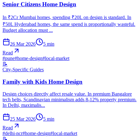
Senior Citizens Home Design
In ₹2Cr Mumbai homes, spending ₹20L on design is standard. In
₹50L Hyderabad homes, the same spend is proportionally wasteful.
Budget allocation must ...
26 Mar 2026
5
min
Read
#
pune
#
home-design
#
local-market
📝
City-Specific Guides
Family with Kids Home Design
Design choices directly affect resale value. In premium Bangalore
tech belts, Scandinavian minimalism adds 8-12% property premium.
In Delhi, maximalis...
25 Mar 2026
5
min
Read
#
delhi-ncr
#
home-design
#
local-market
📝