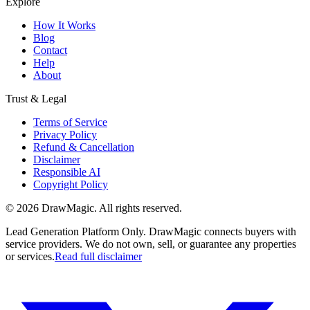
Explore
How It Works
Blog
Contact
Help
About
Trust & Legal
Terms of Service
Privacy Policy
Refund & Cancellation
Disclaimer
Responsible AI
Copyright Policy
©
2026
DrawMagic
. All rights reserved.
Lead Generation Platform Only.
DrawMagic connects buyers with
service providers. We do not own, sell, or guarantee any properties
or services.
Read full disclaimer