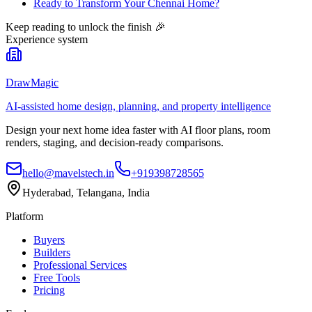
Ready to Transform Your Chennai Home?
Keep reading to unlock the finish
🎉
Experience system
DrawMagic
AI-assisted home design, planning, and property intelligence
Design your next home idea faster with AI floor plans, room
renders, staging, and decision-ready comparisons.
hello@mavelstech.in
+919398728565
Hyderabad, Telangana, India
Platform
Buyers
Builders
Professional Services
Free Tools
Pricing