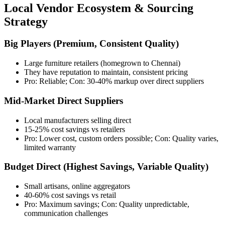
Local Vendor Ecosystem & Sourcing
Strategy
Big Players (Premium, Consistent Quality)
Large furniture retailers (homegrown to Chennai)
They have reputation to maintain, consistent pricing
Pro: Reliable; Con: 30-40% markup over direct suppliers
Mid-Market Direct Suppliers
Local manufacturers selling direct
15-25% cost savings vs retailers
Pro: Lower cost, custom orders possible; Con: Quality varies,
limited warranty
Budget Direct (Highest Savings, Variable Quality)
Small artisans, online aggregators
40-60% cost savings vs retail
Pro: Maximum savings; Con: Quality unpredictable,
communication challenges