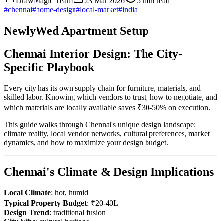
DrawMagic Team
23 Mar 2026
5
min read
#
chennai
#
home-design
#
local-market
#
india
NewlyWed Apartment Setup
Chennai Interior Design: The City-
Specific Playbook
Every city has its own supply chain for furniture, materials, and
skilled labor. Knowing which vendors to trust, how to negotiate, and
which materials are locally available saves ₹30-50% on execution.
This guide walks through Chennai's unique design landscape:
climate reality, local vendor networks, cultural preferences, market
dynamics, and how to maximize your design budget.
Chennai's Climate & Design Implications
Local Climate
: hot, humid
Typical Property Budget
: ₹20-40L
Design Trend
: traditional fusion