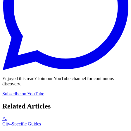
Enjoyed this read? Join our YouTube channel for continuous
discovery.
Subscribe on YouTube
Related Articles
📝
City-Specific Guides