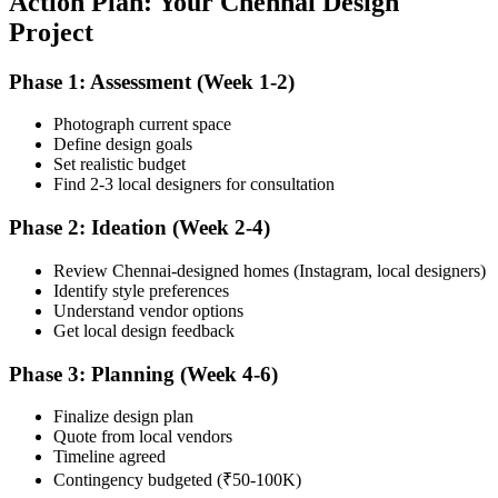
Action Plan: Your Chennai Design
Project
Phase 1: Assessment (Week 1-2)
Photograph current space
Define design goals
Set realistic budget
Find 2-3 local designers for consultation
Phase 2: Ideation (Week 2-4)
Review Chennai-designed homes (Instagram, local designers)
Identify style preferences
Understand vendor options
Get local design feedback
Phase 3: Planning (Week 4-6)
Finalize design plan
Quote from local vendors
Timeline agreed
Contingency budgeted (₹50-100K)