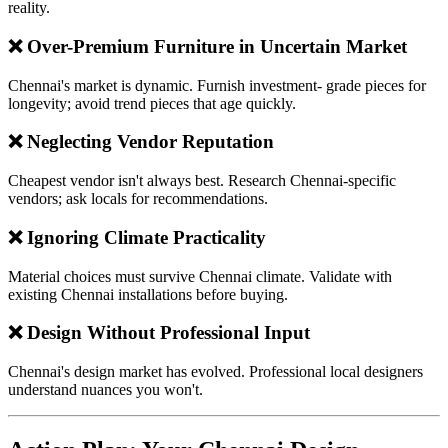
reality.
❌ Over-Premium Furniture in Uncertain Market
Chennai's market is dynamic. Furnish investment- grade pieces for
longevity; avoid trend pieces that age quickly.
❌ Neglecting Vendor Reputation
Cheapest vendor isn't always best. Research Chennai-specific
vendors; ask locals for recommendations.
❌ Ignoring Climate Practicality
Material choices must survive Chennai climate. Validate with
existing Chennai installations before buying.
❌ Design Without Professional Input
Chennai's design market has evolved. Professional local designers
understand nuances you won't.