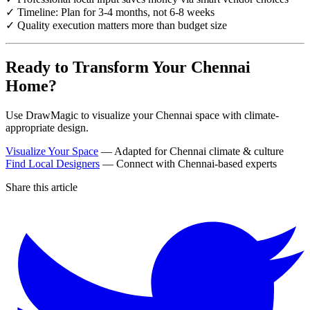
✓ Timeline: Plan for 3-4 months, not 6-8 weeks
✓ Quality execution matters more than budget size
Ready to Transform Your Chennai
Home?
Use DrawMagic to visualize your Chennai space with climate-
appropriate design.
Visualize Your Space
— Adapted for Chennai climate & culture
Find Local Designers
— Connect with Chennai-based experts
Share this article