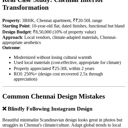
Transformation
Property
: 3BHK, Chennai apartment, ₹₹20-50L range
Starting Point
: 10-year-old flat, dated finishes, functional but bland
Design Budget
: ₹8,50,000 (10% of property value)
Approach
: Local vendors, climate-adapted materials, Chennai-
appropriate aesthetics
Outcome
:
Modernized without losing cultural warmth
Used local materials (cost-effective, appropriate for climate)
Property appreciated ₹25-30L within 2 years
ROI: 250%+ (design cost recovered 2.5x through
appreciation)
Common Chennai Design Mistakes
❌ Blindly Following Instagram Design
Beautiful minimalist Scandinavian design looks great in photos but
struggles in Chennai's climate/culture. Adapt global trends to local