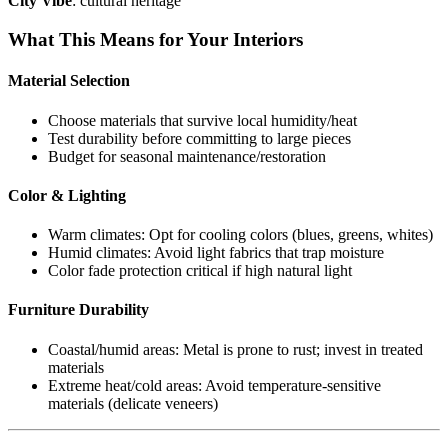
City Vibe
: cultural heritage
What This Means for Your Interiors
Material Selection
Choose materials that survive local humidity/heat
Test durability before committing to large pieces
Budget for seasonal maintenance/restoration
Color & Lighting
Warm climates: Opt for cooling colors (blues, greens, whites)
Humid climates: Avoid light fabrics that trap moisture
Color fade protection critical if high natural light
Furniture Durability
Coastal/humid areas: Metal is prone to rust; invest in treated
materials
Extreme heat/cold areas: Avoid temperature-sensitive
materials (delicate veneers)