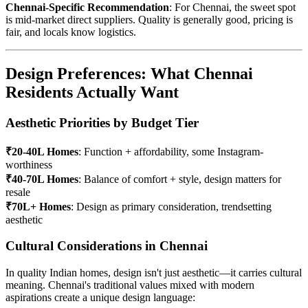
Chennai-Specific Recommendation
: For Chennai, the sweet spot
is mid-market direct suppliers. Quality is generally good, pricing is
fair, and locals know logistics.
Design Preferences: What Chennai
Residents Actually Want
Aesthetic Priorities by Budget Tier
₹20-40L Homes
: Function + affordability, some Instagram-
worthiness
₹40-70L Homes
: Balance of comfort + style, design matters for
resale
₹70L+ Homes
: Design as primary consideration, trendsetting
aesthetic
Cultural Considerations in Chennai
In quality Indian homes, design isn't just aesthetic—it carries cultural
meaning. Chennai's traditional values mixed with modern
aspirations create a unique design language: