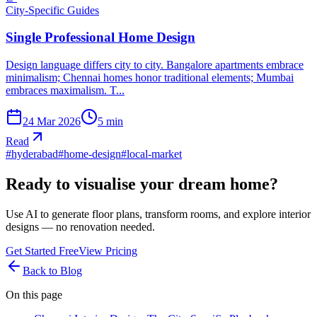
City-Specific Guides
Single Professional Home Design
Design language differs city to city. Bangalore apartments embrace
minimalism; Chennai homes honor traditional elements; Mumbai
embraces maximalism. T...
24 Mar 2026
5
min
Read
#
hyderabad
#
home-design
#
local-market
Ready to visualise your dream home?
Use AI to generate floor plans, transform rooms, and explore interior
designs — no renovation needed.
Get Started Free
View Pricing
Back to Blog
On this page