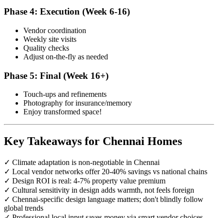
Phase 4: Execution (Week 6-16)
Vendor coordination
Weekly site visits
Quality checks
Adjust on-the-fly as needed
Phase 5: Final (Week 16+)
Touch-ups and refinements
Photography for insurance/memory
Enjoy transformed space!
Key Takeaways for Chennai Homes
✓ Climate adaptation is non-negotiable in Chennai
✓ Local vendor networks offer 20-40% savings vs national chains
✓ Design ROI is real: 4-7% property value premium
✓ Cultural sensitivity in design adds warmth, not feels foreign
✓ Chennai-specific design language matters; don't blindly follow
global trends
✓ Professional local input saves money via smart vendor choices