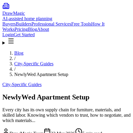
DrawMagic
AI-assisted home planning
Buyers
Builders
Professional Services
Free Tools
How It
Works
Pricing
Blog
About
Login
Get Started
Blog
/
City-Specific Guides
/
NewlyWed Apartment Setup
City-Specific Guides
NewlyWed Apartment Setup
Every city has its own supply chain for furniture, materials, and
skilled labor. Knowing which vendors to trust, how to negotiate, and
which materials...