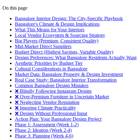
On this page
Bangalore Interior Design: The City-Specific Playbook
Bangalore's Climate & Design Implications
What This Means for Your Interiors
Local Vendor Ecosystem & Sourcing Strategy
Big Players (Premium, Consistent Quality)
Mid-Market Direct Suppliers
Budget Direct (Highest Savings, Variable Quality)
Design Preferences: What Bangalore Residents Actually Want
Aesthetic Priorities by Budget Tier
Cultural Considerations in Bangalore
Market Data: Bangalore Property & Design Investment
Real Case Study: Bangalore Interior Transformation
Common Bangalore Design Mistakes
❌ Blindly Following Instagram Design
❌ Over-Premium Furniture in Uncertain Market
❌ Neglecting Vendor Reputation
❌ Ignoring Climate Practicality
❌ Design Without Professional Input
Action Plan: Your Bangalore Design Project
Phase 1: Assessment (Week 1-2)
Phase 2: Ideation (Week 2-4)
Phase 3: Planning (Week 4-6)