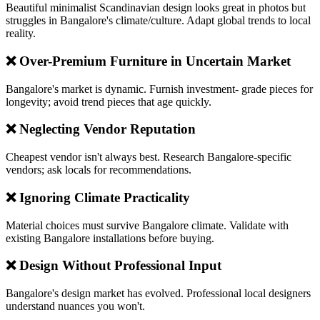
Beautiful minimalist Scandinavian design looks great in photos but
struggles in Bangalore's climate/culture. Adapt global trends to local
reality.
❌ Over-Premium Furniture in Uncertain Market
Bangalore's market is dynamic. Furnish investment- grade pieces for
longevity; avoid trend pieces that age quickly.
❌ Neglecting Vendor Reputation
Cheapest vendor isn't always best. Research Bangalore-specific
vendors; ask locals for recommendations.
❌ Ignoring Climate Practicality
Material choices must survive Bangalore climate. Validate with
existing Bangalore installations before buying.
❌ Design Without Professional Input
Bangalore's design market has evolved. Professional local designers
understand nuances you won't.