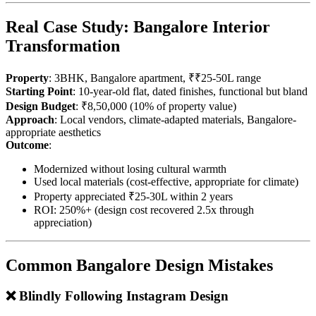
Real Case Study: Bangalore Interior
Transformation
Property
: 3BHK, Bangalore apartment, ₹₹25-50L range
Starting Point
: 10-year-old flat, dated finishes, functional but bland
Design Budget
: ₹8,50,000 (10% of property value)
Approach
: Local vendors, climate-adapted materials, Bangalore-
appropriate aesthetics
Outcome
:
Modernized without losing cultural warmth
Used local materials (cost-effective, appropriate for climate)
Property appreciated ₹25-30L within 2 years
ROI: 250%+ (design cost recovered 2.5x through
appreciation)
Common Bangalore Design Mistakes
❌ Blindly Following Instagram Design