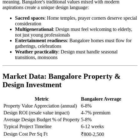
meaning. Bangalore's traditional values mixed with modern
aspirations create a unique design language:
Sacred spaces
: Home temples, prayer corners deserve special
consideration
Multigenerational
: Design must feel welcoming to elderly,
not just young professionals
Entertainment readiness
: Bangalore homes must flow for
gatherings, celebrations
Weather practicality
: Design must handle seasonal
transitions, monsoons
Market Data: Bangalore Property &
Design Investment
Metric
Bangalore Average
Property Value Appreciation (annual)
6-8%
Design ROI (resale value impact)
4-7% premium
Average Design Budget % of Property
5-8%
Typical Project Timeline
6-12 weeks
Design Cost Per Sq Ft
₹800-2,500