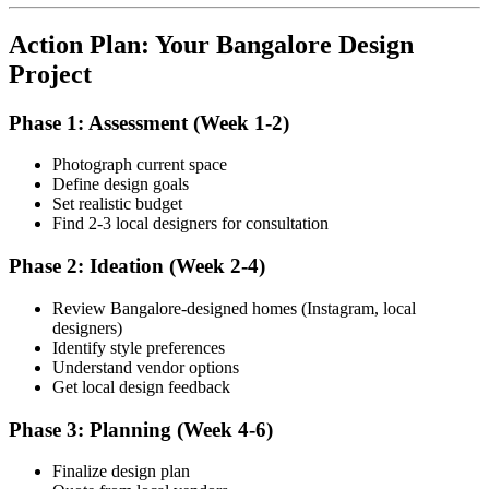
Action Plan: Your Bangalore Design
Project
Phase 1: Assessment (Week 1-2)
Photograph current space
Define design goals
Set realistic budget
Find 2-3 local designers for consultation
Phase 2: Ideation (Week 2-4)
Review Bangalore-designed homes (Instagram, local
designers)
Identify style preferences
Understand vendor options
Get local design feedback
Phase 3: Planning (Week 4-6)
Finalize design plan