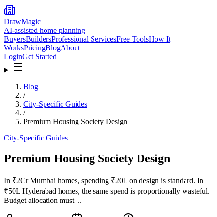
DrawMagic
AI-assisted home planning
Buyers
Builders
Professional Services
Free Tools
How It
Works
Pricing
Blog
About
Login
Get Started
Blog
/
City-Specific Guides
/
Premium Housing Society Design
City-Specific Guides
Premium Housing Society Design
In ₹2Cr Mumbai homes, spending ₹20L on design is standard. In
₹50L Hyderabad homes, the same spend is proportionally wasteful.
Budget allocation must ...