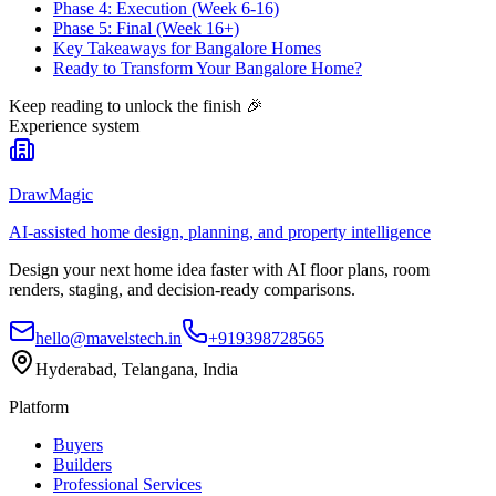
Phase 4: Execution (Week 6-16)
Phase 5: Final (Week 16+)
Key Takeaways for Bangalore Homes
Ready to Transform Your Bangalore Home?
Keep reading to unlock the finish
🎉
Experience system
DrawMagic
AI-assisted home design, planning, and property intelligence
Design your next home idea faster with AI floor plans, room
renders, staging, and decision-ready comparisons.
hello@mavelstech.in
+919398728565
Hyderabad, Telangana, India
Platform
Buyers
Builders
Professional Services