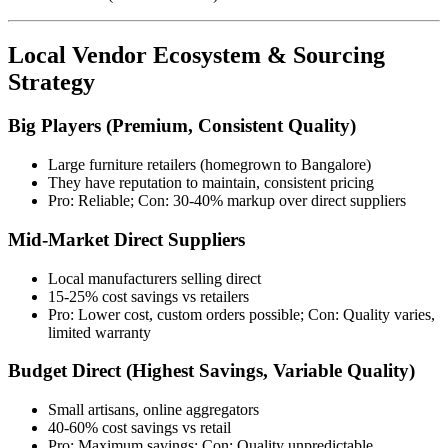
Local Vendor Ecosystem & Sourcing
Strategy
Big Players (Premium, Consistent Quality)
Large furniture retailers (homegrown to Bangalore)
They have reputation to maintain, consistent pricing
Pro: Reliable; Con: 30-40% markup over direct suppliers
Mid-Market Direct Suppliers
Local manufacturers selling direct
15-25% cost savings vs retailers
Pro: Lower cost, custom orders possible; Con: Quality varies,
limited warranty
Budget Direct (Highest Savings, Variable Quality)
Small artisans, online aggregators
40-60% cost savings vs retail
Pro: Maximum savings; Con: Quality unpredictable,