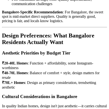
communication challenges
Bangalore-Specific Recommendation
: For Bangalore, the sweet
spot is mid-market direct suppliers. Quality is generally good,
pricing is fair, and locals know logistics.
Design Preferences: What Bangalore
Residents Actually Want
Aesthetic Priorities by Budget Tier
₹20-40L Homes
: Function + affordability, some Instagram-
worthiness
₹40-70L Homes
: Balance of comfort + style, design matters for
resale
₹70L+ Homes
: Design as primary consideration, trendsetting
aesthetic
Cultural Considerations in Bangalore
In quality Indian homes, design isn't just aesthetic—it carries cultural