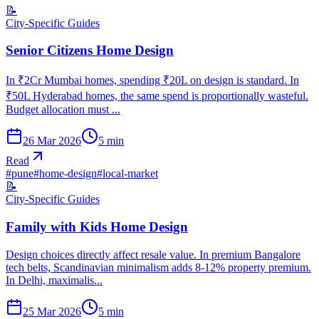
📝
City-Specific Guides
Senior Citizens Home Design
In ₹2Cr Mumbai homes, spending ₹20L on design is standard. In
₹50L Hyderabad homes, the same spend is proportionally wasteful.
Budget allocation must ...
26 Mar 2026
5
min
Read
#
pune
#
home-design
#
local-market
📝
City-Specific Guides
Family with Kids Home Design
Design choices directly affect resale value. In premium Bangalore
tech belts, Scandinavian minimalism adds 8-12% property premium.
In Delhi, maximalis...
25 Mar 2026
5
min