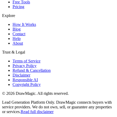
Free Tools
Pricing
Explore
How It Works
Blog
Contact
Help
About
Trust & Legal
Terms of Service
Privacy Policy
Refund & Cancellation
Disclaimer
Responsible AI
Copyright Policy
©
2026
DrawMagic
. All rights reserved.
Lead Generation Platform Only.
DrawMagic connects buyers with
service providers. We do not own, sell, or guarantee any properties
or services.
Read full disclaimer