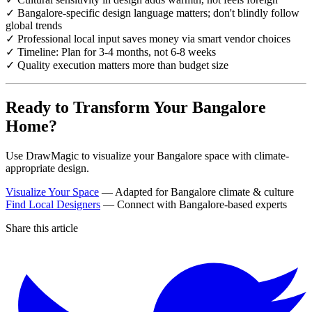
✓ Bangalore-specific design language matters; don't blindly follow
global trends
✓ Professional local input saves money via smart vendor choices
✓ Timeline: Plan for 3-4 months, not 6-8 weeks
✓ Quality execution matters more than budget size
Ready to Transform Your Bangalore
Home?
Use DrawMagic to visualize your Bangalore space with climate-
appropriate design.
Visualize Your Space
— Adapted for Bangalore climate & culture
Find Local Designers
— Connect with Bangalore-based experts
Share this article