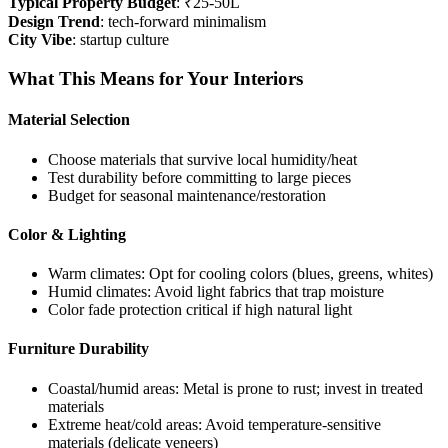
Typical Property Budget
: ₹25-50L
Design Trend
: tech-forward minimalism
City Vibe
: startup culture
What This Means for Your Interiors
Material Selection
Choose materials that survive local humidity/heat
Test durability before committing to large pieces
Budget for seasonal maintenance/restoration
Color & Lighting
Warm climates: Opt for cooling colors (blues, greens, whites)
Humid climates: Avoid light fabrics that trap moisture
Color fade protection critical if high natural light
Furniture Durability
Coastal/humid areas: Metal is prone to rust; invest in treated
materials
Extreme heat/cold areas: Avoid temperature-sensitive
materials (delicate veneers)