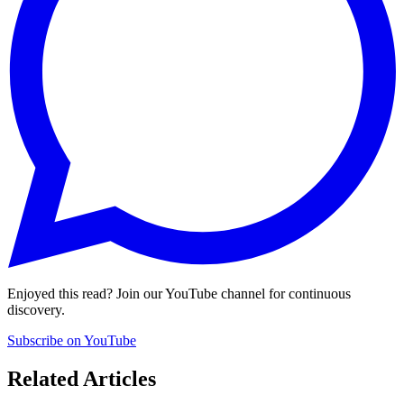
Enjoyed this read? Join our YouTube channel for continuous
discovery.
Subscribe on YouTube
Related Articles