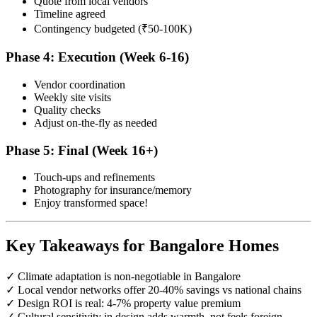
Quote from local vendors
Timeline agreed
Contingency budgeted (₹50-100K)
Phase 4: Execution (Week 6-16)
Vendor coordination
Weekly site visits
Quality checks
Adjust on-the-fly as needed
Phase 5: Final (Week 16+)
Touch-ups and refinements
Photography for insurance/memory
Enjoy transformed space!
Key Takeaways for Bangalore Homes
✓ Climate adaptation is non-negotiable in Bangalore
✓ Local vendor networks offer 20-40% savings vs national chains
✓ Design ROI is real: 4-7% property value premium
✓ Cultural sensitivity in design adds warmth, not feels foreign