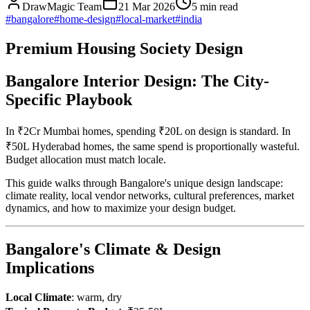
DrawMagic Team
21 Mar 2026
5
min read
#
bangalore
#
home-design
#
local-market
#
india
Premium Housing Society Design
Bangalore Interior Design: The City-
Specific Playbook
In ₹2Cr Mumbai homes, spending ₹20L on design is standard. In
₹50L Hyderabad homes, the same spend is proportionally wasteful.
Budget allocation must match locale.
This guide walks through Bangalore's unique design landscape:
climate reality, local vendor networks, cultural preferences, market
dynamics, and how to maximize your design budget.
Bangalore's Climate & Design
Implications
Local Climate
: warm, dry