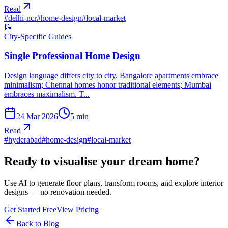
Read
#
delhi-ncr
#
home-design
#
local-market
📝
City-Specific Guides
Single Professional Home Design
Design language differs city to city. Bangalore apartments embrace
minimalism; Chennai homes honor traditional elements; Mumbai
embraces maximalism. T...
24 Mar 2026
5
min
Read
#
hyderabad
#
home-design
#
local-market
Ready to visualise your dream home?
Use AI to generate floor plans, transform rooms, and explore interior
designs — no renovation needed.
Get Started Free
View Pricing
Back to Blog